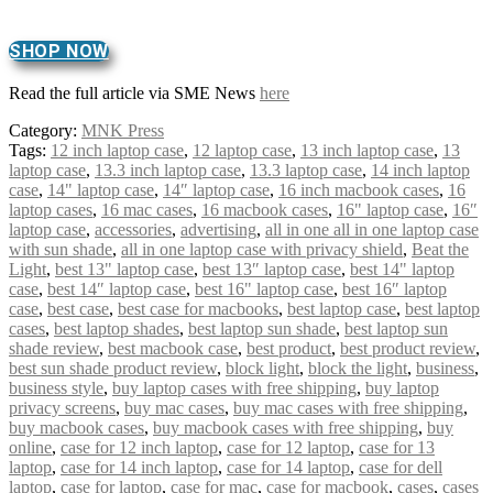
SHOP NOW
Read the full article via SME News
here
Category:
MNK Press
Tags:
12 inch laptop case
,
12 laptop case
,
13 inch laptop case
,
13
laptop case
,
13.3 inch laptop case
,
13.3 laptop case
,
14 inch laptop
case
,
14" laptop case
,
14″ laptop case
,
16 inch macbook cases
,
16
laptop cases
,
16 mac cases
,
16 macbook cases
,
16" laptop case
,
16″
laptop case
,
accessories
,
advertising
,
all in one all in one laptop case
with sun shade
,
all in one laptop case with privacy shield
,
Beat the
Light
,
best 13" laptop case
,
best 13″ laptop case
,
best 14" laptop
case
,
best 14″ laptop case
,
best 16" laptop case
,
best 16″ laptop
case
,
best case
,
best case for macbooks
,
best laptop case
,
best laptop
cases
,
best laptop shades
,
best laptop sun shade
,
best laptop sun
shade review
,
best macbook case
,
best product
,
best product review
,
best sun shade product review
,
block light
,
block the light
,
business
,
business style
,
buy laptop cases with free shipping
,
buy laptop
privacy screens
,
buy mac cases
,
buy mac cases with free shipping
,
buy macbook cases
,
buy macbook cases with free shipping
,
buy
online
,
case for 12 inch laptop
,
case for 12 laptop
,
case for 13
laptop
,
case for 14 inch laptop
,
case for 14 laptop
,
case for dell
laptop
,
case for laptop
,
case for mac
,
case for macbook
,
cases
,
cases