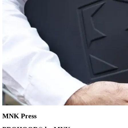
MNK Press