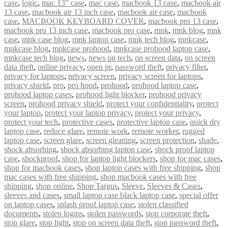
case
,
logic
,
mac 13″ case
,
mac case
,
macbook 13 case
,
macbook air
13 case
,
macbook air 13 inch case
,
macbook air case
,
macbook
case
,
MACBOOK KEYBOARD COVER
,
macbook pro 13 case
,
macbook pro 13 inch case
,
macbook pro case
,
mnk
,
mnk blog
,
mnk
case
,
mnk case blog
,
mnk laptop case
,
mnk tech blog
,
mnkcase
,
mnkcase blog
,
mnkcase prohood
,
mnkcase prohood laptop case
,
mnkcase tech blog
,
news
,
news on tech
,
on screen data
,
on screen
data theft
,
online privacy
,
open pr
,
password theft
,
privacy filter
,
privacy for laptops
,
privacy screen
,
privacy screen for laptops
,
privacy shield
,
pro
,
pro hood
,
prohood
,
prohood laptop case
,
prohood laptop cases
,
prohood light blocker
,
prohood privacy
screen
,
prohood privacy shield
,
protect your confidentiality
,
protect
your laptop
,
protect your laptop privacy
,
protect your privacy
,
protect your tech
,
protective cases
,
protective laptop case
,
quick dry
laptop case
,
reduce glare
,
remote work
,
remote worker
,
rugged
laptop case
,
screen glare
,
screen gleaning
,
screen protection
,
shade
,
shock absorbing
,
shock absorbing laptop case
,
shock proof laptop
case
,
shockproof
,
shop for laptop light blockers
,
shop for mac cases
,
shop for macbook cases
,
shop laptop cases with free shipping
,
shop
mac cases with free shipping
,
shop macbook cases with free
shipping
,
shop online
,
Shop Targus
,
Sleeve
,
Sleeves & Cases
,
sleeves and cases
,
small laptop case black laptop case
,
special offer
on laptop cases
,
splash proof laptop case
,
stolen classified
documents
,
stolen logins
,
stolen passwords
,
stop corporate theft
,
stop glare
,
stop light
,
stop on screen data theft
,
stop password theft
,