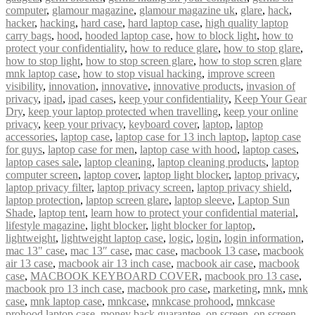
computer
,
glamour magazine
,
glamour magazine uk
,
glare
,
hack
,
hacker
,
hacking
,
hard case
,
hard laptop case
,
high quality laptop
carry bags
,
hood
,
hooded laptop case
,
how to block light
,
how to
protect your confidentiality
,
how to reduce glare
,
how to stop glare
,
how to stop light
,
how to stop screen glare
,
how to stop scren glare
mnk laptop case
,
how to stop visual hacking
,
improve screen
visibility
,
innovation
,
innovative
,
innovative products
,
invasion of
privacy
,
ipad
,
ipad cases
,
keep your confidentiality
,
Keep Your Gear
Dry
,
keep your laptop protected when travelling
,
keep your online
privacy
,
keep your privacy
,
keyboard cover
,
laptop
,
laptop
accessories
,
laptop case
,
laptop case for 13 inch laptop
,
laptop case
for guys
,
laptop case for men
,
laptop case with hood
,
laptop cases
,
laptop cases sale
,
laptop cleaning
,
laptop cleaning products
,
laptop
computer screen
,
laptop cover
,
laptop light blocker
,
laptop privacy
,
laptop privacy filter
,
laptop privacy screen
,
laptop privacy shield
,
laptop protection
,
laptop screen glare
,
laptop sleeve
,
Laptop Sun
Shade
,
laptop tent
,
learn how to protect your confidential material
,
lifestyle magazine
,
light blocker
,
light blocker for laptop
,
lightweight
,
lightweight laptop case
,
logic
,
login
,
login information
,
mac 13" case
,
mac 13″ case
,
mac case
,
macbook 13 case
,
macbook
air 13 case
,
macbook air 13 inch case
,
macbook air case
,
macbook
case
,
MACBOOK KEYBOARD COVER
,
macbook pro 13 case
,
macbook pro 13 inch case
,
macbook pro case
,
marketing
,
mnk
,
mnk
case
,
mnk laptop case
,
mnkcase
,
mnkcase prohood
,
mnkcase
prohood laptop case
,
money back guarantee
,
on screen
,
on screen