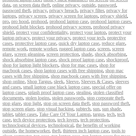
data
,
on screen data theft
,
online privacy
,
outside
,
password
,
password theft
,
privacy
,
privacy breach
,
privacy filter
,
privacy for
laptops
,
privacy screen
,
privacy screen for laptops
,
privacy shield
,
pro
,
pro hood
,
prohood
,
prohood laptop case
,
prohood laptop cases
,
prohood light blocker
,
prohood privacy screen
,
prohood privacy
shield
,
protect your confidentiality
,
protect your laptop
,
protect your
laptop privacy
,
protect your privacy
,
protect your tech
,
protective
cases
,
protective laptop case
,
quick dry laptop case
,
reduce glare
,
remote work
,
remote worker
,
rugged laptop case
,
screen
,
screen
glare
,
screen gleaning
,
screen protection
,
shade
,
shock absorbing
,
shock absorbing laptop case
,
shock proof laptop case
,
shockproof
,
shop for laptop light blockers
,
shop for mac cases
,
shop for
macbook cases
,
shop laptop cases with free shipping
,
shop mac
cases with free shipping
,
shop macbook cases with free shipping
,
shop online
,
Shop Targus
,
sleek
,
Sleeve
,
Sleeves & Cases
,
sleeves
and cases
,
small laptop case black laptop case
,
special offer on
laptop cases
,
splash proof laptop case
,
stealing
,
stolen classified
documents
,
stolen logins
,
stolen passwords
,
stop corporate theft
,
stop glare
,
stop light
,
stop on screen data theft
,
stop password theft
,
stop screen glare
,
stop visual hacking
,
subtech
,
sun
,
sun shade
,
tablet
,
tablet cases
,
Take Care Of Your Laptop
,
targus
,
tech
,
tech
case
,
tech device protection
,
tech lovers
,
tech protection
,
technoclogical devices
,
technological
,
the benefits of working
outside
,
the homeworker
,
theft
,
thirteen inch laptop case
,
tools to