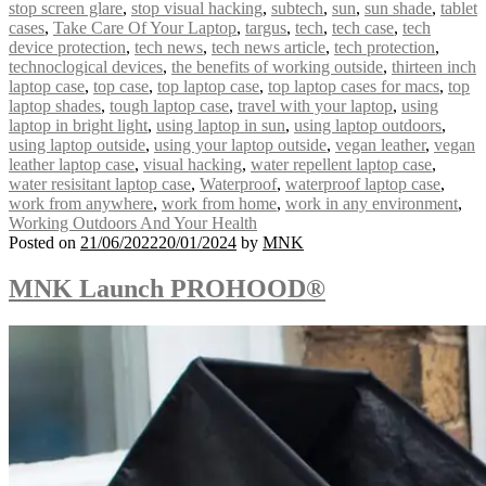
stop screen glare
,
stop visual hacking
,
subtech
,
sun
,
sun shade
,
tablet
cases
,
Take Care Of Your Laptop
,
targus
,
tech
,
tech case
,
tech
device protection
,
tech news
,
tech news article
,
tech protection
,
technoclogical devices
,
the benefits of working outside
,
thirteen inch
laptop case
,
top case
,
top laptop case
,
top laptop cases for macs
,
top
laptop shades
,
tough laptop case
,
travel with your laptop
,
using
laptop in bright light
,
using laptop in sun
,
using laptop outdoors
,
using laptop outside
,
using your laptop outside
,
vegan leather
,
vegan
leather laptop case
,
visual hacking
,
water repellent laptop case
,
water resisitant laptop case
,
Waterproof
,
waterproof laptop case
,
work from anywhere
,
work from home
,
work in any environment
,
Working Outdoors And Your Health
Posted on
21/06/2022
20/01/2024
by
MNK
MNK Launch PROHOOD®