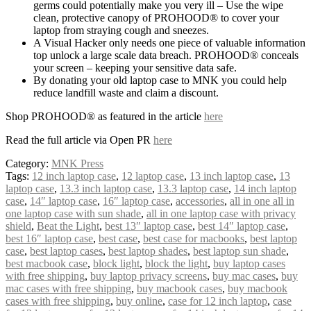
germs could potentially make you very ill – Use the wipe
clean, protective canopy of PROHOOD® to cover your
laptop from straying cough and sneezes.
A Visual Hacker only needs one piece of valuable information
top unlock a large scale data breach. PROHOOD® conceals
your screen – keeping your sensitive data safe.
By donating your old laptop case to MNK you could help
reduce landfill waste and claim a discount.
Shop PROHOOD® as featured in the article
here
Read the full article via Open PR
here
Category:
MNK Press
Tags:
12 inch laptop case
,
12 laptop case
,
13 inch laptop case
,
13
laptop case
,
13.3 inch laptop case
,
13.3 laptop case
,
14 inch laptop
case
,
14″ laptop case
,
16″ laptop case
,
accessories
,
all in one all in
one laptop case with sun shade
,
all in one laptop case with privacy
shield
,
Beat the Light
,
best 13″ laptop case
,
best 14″ laptop case
,
best 16″ laptop case
,
best case
,
best case for macbooks
,
best laptop
case
,
best laptop cases
,
best laptop shades
,
best laptop sun shade
,
best macbook case
,
block light
,
block the light
,
buy laptop cases
with free shipping
,
buy laptop privacy screens
,
buy mac cases
,
buy
mac cases with free shipping
,
buy macbook cases
,
buy macbook
cases with free shipping
,
buy online
,
case for 12 inch laptop
,
case