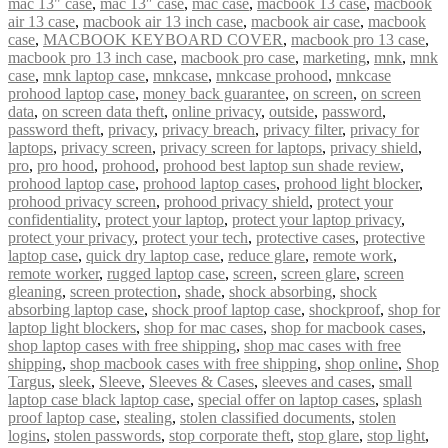
mac 13" case
,
mac 13″ case
,
mac case
,
macbook 13 case
,
macbook
air 13 case
,
macbook air 13 inch case
,
macbook air case
,
macbook
case
,
MACBOOK KEYBOARD COVER
,
macbook pro 13 case
,
macbook pro 13 inch case
,
macbook pro case
,
marketing
,
mnk
,
mnk
case
,
mnk laptop case
,
mnkcase
,
mnkcase prohood
,
mnkcase
prohood laptop case
,
money back guarantee
,
on screen
,
on screen
data
,
on screen data theft
,
online privacy
,
outside
,
password
,
password theft
,
privacy
,
privacy breach
,
privacy filter
,
privacy for
laptops
,
privacy screen
,
privacy screen for laptops
,
privacy shield
,
pro
,
pro hood
,
prohood
,
prohood best laptop sun shade review
,
prohood laptop case
,
prohood laptop cases
,
prohood light blocker
,
prohood privacy screen
,
prohood privacy shield
,
protect your
confidentiality
,
protect your laptop
,
protect your laptop privacy
,
protect your privacy
,
protect your tech
,
protective cases
,
protective
laptop case
,
quick dry laptop case
,
reduce glare
,
remote work
,
remote worker
,
rugged laptop case
,
screen
,
screen glare
,
screen
gleaning
,
screen protection
,
shade
,
shock absorbing
,
shock
absorbing laptop case
,
shock proof laptop case
,
shockproof
,
shop for
laptop light blockers
,
shop for mac cases
,
shop for macbook cases
,
shop laptop cases with free shipping
,
shop mac cases with free
shipping
,
shop macbook cases with free shipping
,
shop online
,
Shop
Targus
,
sleek
,
Sleeve
,
Sleeves & Cases
,
sleeves and cases
,
small
laptop case black laptop case
,
special offer on laptop cases
,
splash
proof laptop case
,
stealing
,
stolen classified documents
,
stolen
logins
,
stolen passwords
,
stop corporate theft
,
stop glare
,
stop light
,