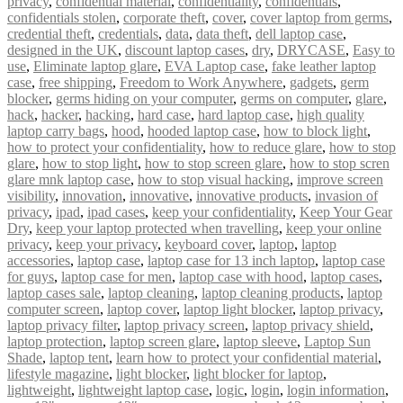
privacy
,
confidential material
,
confidentiality
,
confidentials
,
confidentials stolen
,
corporate theft
,
cover
,
cover laptop from germs
,
credential theft
,
credentials
,
data
,
data theft
,
dell laptop case
,
designed in the UK
,
discount laptop cases
,
dry
,
DRYCASE
,
Easy to
use
,
Eliminate laptop glare
,
EVA Laptop case
,
fake leather laptop
case
,
free shipping
,
Freedom to Work Anywhere
,
gadgets
,
germ
blocker
,
germs hiding on your computer
,
germs on computer
,
glare
,
hack
,
hacker
,
hacking
,
hard case
,
hard laptop case
,
high quality
laptop carry bags
,
hood
,
hooded laptop case
,
how to block light
,
how to protect your confidentiality
,
how to reduce glare
,
how to stop
glare
,
how to stop light
,
how to stop screen glare
,
how to stop scren
glare mnk laptop case
,
how to stop visual hacking
,
improve screen
visibility
,
innovation
,
innovative
,
innovative products
,
invasion of
privacy
,
ipad
,
ipad cases
,
keep your confidentiality
,
Keep Your Gear
Dry
,
keep your laptop protected when travelling
,
keep your online
privacy
,
keep your privacy
,
keyboard cover
,
laptop
,
laptop
accessories
,
laptop case
,
laptop case for 13 inch laptop
,
laptop case
for guys
,
laptop case for men
,
laptop case with hood
,
laptop cases
,
laptop cases sale
,
laptop cleaning
,
laptop cleaning products
,
laptop
computer screen
,
laptop cover
,
laptop light blocker
,
laptop privacy
,
laptop privacy filter
,
laptop privacy screen
,
laptop privacy shield
,
laptop protection
,
laptop screen glare
,
laptop sleeve
,
Laptop Sun
Shade
,
laptop tent
,
learn how to protect your confidential material
,
lifestyle magazine
,
light blocker
,
light blocker for laptop
,
lightweight
,
lightweight laptop case
,
logic
,
login
,
login information
,