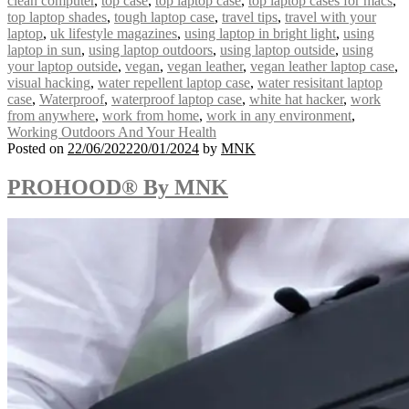
clean computer
,
top case
,
top laptop case
,
top laptop cases for macs
,
top laptop shades
,
tough laptop case
,
travel tips
,
travel with your
laptop
,
uk lifestyle magazines
,
using laptop in bright light
,
using
laptop in sun
,
using laptop outdoors
,
using laptop outside
,
using
your laptop outside
,
vegan
,
vegan leather
,
vegan leather laptop case
,
visual hacking
,
water repellent laptop case
,
water resisitant laptop
case
,
Waterproof
,
waterproof laptop case
,
white hat hacker
,
work
from anywhere
,
work from home
,
work in any environment
,
Working Outdoors And Your Health
Posted on
22/06/2022
20/01/2024
by
MNK
PROHOOD® By MNK