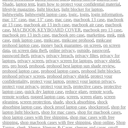
Shade
,
laptop tent
,
learn how to protect your confidential material
,
lifestyle magazine
,
light blocker
,
light blocker for laptop
,
lightweight
,
lightweight laptop case
,
logic
,
login
,
login information
,
mac 13" case
,
mac 13″ case
,
mac case
,
macbook 13 case
,
macbook
air 13 case
,
macbook air 13 inch case
,
macbook air case
,
macbook
case
,
MACBOOK KEYBOARD COVER
,
macbook pro 13 case
,
macbook pro 13 inch case
,
macbook pro case
,
marketing
,
mnk
,
mnk
case
,
mnk laptop case
,
mnkcase
,
mnkcase prohood
,
mnkcase
prohood laptop case
,
money back guarantee
,
on screen
,
on screen
data
,
on screen data theft
,
online privacy
,
outside
,
password
,
password theft
,
privacy
,
privacy breach
,
privacy filter
,
privacy for
laptops
,
privacy screen
,
privacy screen for laptops
,
privacy shield
,
pro
,
pro hood
,
prohood
,
prohood best laptop sun shade review
,
prohood laptop case
,
prohood laptop cases
,
prohood light blocker
,
prohood privacy screen
,
prohood privacy shield
,
protect your
confidentiality
,
protect your laptop
,
protect your laptop privacy
,
protect your privacy
,
protect your tech
,
protective cases
,
protective
laptop case
,
quick dry laptop case
,
reduce glare
,
remote work
,
remote worker
,
rugged laptop case
,
screen
,
screen glare
,
screen
gleaning
,
screen protection
,
shade
,
shock absorbing
,
shock
absorbing laptop case
,
shock proof laptop case
,
shockproof
,
shop for
laptop light blockers
,
shop for mac cases
,
shop for macbook cases
,
shop laptop cases with free shipping
,
shop mac cases with free
shipping
,
shop macbook cases with free shipping
,
shop online
,
Shop
Targus
,
sleek
,
Sleeve
,
Sleeves & Cases
,
sleeves and cases
,
small