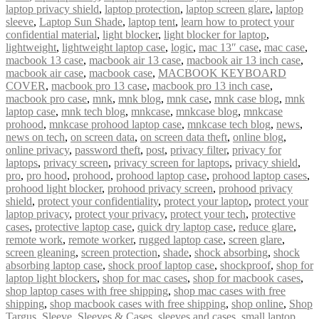
laptop privacy shield
,
laptop protection
,
laptop screen glare
,
laptop
sleeve
,
Laptop Sun Shade
,
laptop tent
,
learn how to protect your
confidential material
,
light blocker
,
light blocker for laptop
,
lightweight
,
lightweight laptop case
,
logic
,
mac 13″ case
,
mac case
,
macbook 13 case
,
macbook air 13 case
,
macbook air 13 inch case
,
macbook air case
,
macbook case
,
MACBOOK KEYBOARD
COVER
,
macbook pro 13 case
,
macbook pro 13 inch case
,
macbook pro case
,
mnk
,
mnk blog
,
mnk case
,
mnk case blog
,
mnk
laptop case
,
mnk tech blog
,
mnkcase
,
mnkcase blog
,
mnkcase
prohood
,
mnkcase prohood laptop case
,
mnkcase tech blog
,
news
,
news on tech
,
on screen data
,
on screen data theft
,
online blog
,
online privacy
,
password theft
,
post
,
privacy filter
,
privacy for
laptops
,
privacy screen
,
privacy screen for laptops
,
privacy shield
,
pro
,
pro hood
,
prohood
,
prohood laptop case
,
prohood laptop cases
,
prohood light blocker
,
prohood privacy screen
,
prohood privacy
shield
,
protect your confidentiality
,
protect your laptop
,
protect your
laptop privacy
,
protect your privacy
,
protect your tech
,
protective
cases
,
protective laptop case
,
quick dry laptop case
,
reduce glare
,
remote work
,
remote worker
,
rugged laptop case
,
screen glare
,
screen gleaning
,
screen protection
,
shade
,
shock absorbing
,
shock
absorbing laptop case
,
shock proof laptop case
,
shockproof
,
shop for
laptop light blockers
,
shop for mac cases
,
shop for macbook cases
,
shop laptop cases with free shipping
,
shop mac cases with free
shipping
,
shop macbook cases with free shipping
,
shop online
,
Shop
Targus
,
Sleeve
,
Sleeves & Cases
,
sleeves and cases
,
small laptop