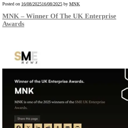
Posted on
16/08/2025
16/08/2025
by
MNK
MNK – Winner Of The UK Enterprise
Awards