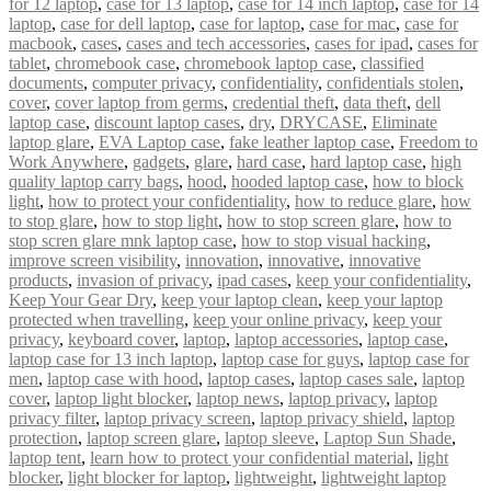
for 12 laptop
,
case for 13 laptop
,
case for 14 inch laptop
,
case for 14
laptop
,
case for dell laptop
,
case for laptop
,
case for mac
,
case for
macbook
,
cases
,
cases and tech accessories
,
cases for ipad
,
cases for
tablet
,
chromebook case
,
chromebook laptop case
,
classified
documents
,
computer privacy
,
confidentiality
,
confidentials stolen
,
cover
,
cover laptop from germs
,
credential theft
,
data theft
,
dell
laptop case
,
discount laptop cases
,
dry
,
DRYCASE
,
Eliminate
laptop glare
,
EVA Laptop case
,
fake leather laptop case
,
Freedom to
Work Anywhere
,
gadgets
,
glare
,
hard case
,
hard laptop case
,
high
quality laptop carry bags
,
hood
,
hooded laptop case
,
how to block
light
,
how to protect your confidentiality
,
how to reduce glare
,
how
to stop glare
,
how to stop light
,
how to stop screen glare
,
how to
stop scren glare mnk laptop case
,
how to stop visual hacking
,
improve screen visibility
,
innovation
,
innovative
,
innovative
products
,
invasion of privacy
,
ipad cases
,
keep your confidentiality
,
Keep Your Gear Dry
,
keep your laptop clean
,
keep your laptop
protected when travelling
,
keep your online privacy
,
keep your
privacy
,
keyboard cover
,
laptop
,
laptop accessories
,
laptop case
,
laptop case for 13 inch laptop
,
laptop case for guys
,
laptop case for
men
,
laptop case with hood
,
laptop cases
,
laptop cases sale
,
laptop
cover
,
laptop light blocker
,
laptop news
,
laptop privacy
,
laptop
privacy filter
,
laptop privacy screen
,
laptop privacy shield
,
laptop
protection
,
laptop screen glare
,
laptop sleeve
,
Laptop Sun Shade
,
laptop tent
,
learn how to protect your confidential material
,
light
blocker
,
light blocker for laptop
,
lightweight
,
lightweight laptop