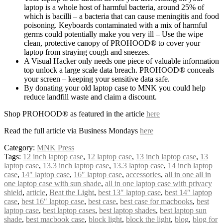
laptop is a whole host of harmful bacteria, around 25% of
which is bacilli – a bacteria that can cause meningitis and food
poisoning. Keyboards contaminated with a mix of harmful
germs could potentially make you very ill – Use the wipe
clean, protective canopy of PROHOOD® to cover your
laptop from straying cough and sneezes.
A Visual Hacker only needs one piece of valuable information
top unlock a large scale data breach. PROHOOD® conceals
your screen – keeping your sensitive data safe.
By donating your old laptop case to MNK you could help
reduce landfill waste and claim a discount.
Shop PROHOOD® as featured in the article
here
Read the full article via Business Mondays
here
Category:
MNK Press
Tags:
12 inch laptop case
,
12 laptop case
,
13 inch laptop case
,
13
laptop case
,
13.3 inch laptop case
,
13.3 laptop case
,
14 inch laptop
case
,
14″ laptop case
,
16″ laptop case
,
accessories
,
all in one all in
one laptop case with sun shade
,
all in one laptop case with privacy
shield
,
article
,
Beat the Light
,
best 13″ laptop case
,
best 14″ laptop
case
,
best 16″ laptop case
,
best case
,
best case for macbooks
,
best
laptop case
,
best laptop cases
,
best laptop shades
,
best laptop sun
shade
,
best macbook case
,
block light
,
block the light
,
blog
,
blog for