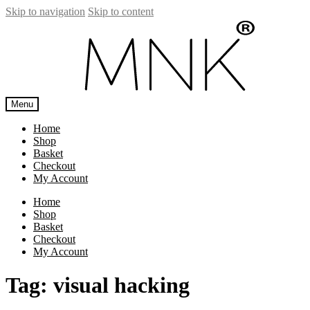
Skip to navigation
Skip to content
Menu
Home
Shop
Basket
Checkout
My Account
Home
Shop
Basket
Checkout
My Account
Tag:
visual hacking