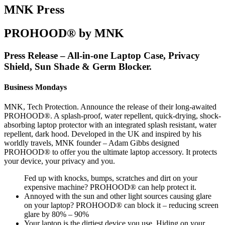
MNK Press
PROHOOD® by MNK
Press Release – All-in-one Laptop Case, Privacy
Shield, Sun Shade & Germ Blocker.
Business Mondays
MNK, Tech Protection. Announce the release of their long-awaited
PROHOOD®. A splash-proof, water repellent, quick-drying, shock-
absorbing laptop protector with an integrated splash resistant, water
repellent, dark hood. Developed in the UK and inspired by his
worldly travels, MNK founder – Adam Gibbs designed
PROHOOD® to offer you the ultimate laptop accessory. It protects
your device, your privacy and you.
Fed up with knocks, bumps, scratches and dirt on your
expensive machine? PROHOOD® can help protect it.
Annoyed with the sun and other light sources causing glare
on your laptop? PROHOOD® can block it – reducing screen
glare by 80% – 90%
Your laptop is the dirtiest device you use. Hiding on your