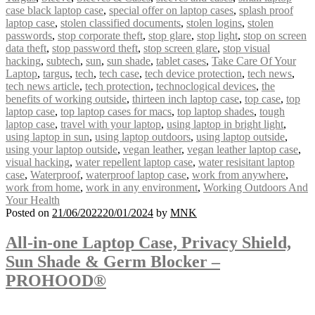
case black laptop case
,
special offer on laptop cases
,
splash proof
laptop case
,
stolen classified documents
,
stolen logins
,
stolen
passwords
,
stop corporate theft
,
stop glare
,
stop light
,
stop on screen
data theft
,
stop password theft
,
stop screen glare
,
stop visual
hacking
,
subtech
,
sun
,
sun shade
,
tablet cases
,
Take Care Of Your
Laptop
,
targus
,
tech
,
tech case
,
tech device protection
,
tech news
,
tech news article
,
tech protection
,
technoclogical devices
,
the
benefits of working outside
,
thirteen inch laptop case
,
top case
,
top
laptop case
,
top laptop cases for macs
,
top laptop shades
,
tough
laptop case
,
travel with your laptop
,
using laptop in bright light
,
using laptop in sun
,
using laptop outdoors
,
using laptop outside
,
using your laptop outside
,
vegan leather
,
vegan leather laptop case
,
visual hacking
,
water repellent laptop case
,
water resisitant laptop
case
,
Waterproof
,
waterproof laptop case
,
work from anywhere
,
work from home
,
work in any environment
,
Working Outdoors And
Your Health
Posted on
21/06/2022
20/01/2024
by
MNK
All-in-one Laptop Case, Privacy Shield,
Sun Shade & Germ Blocker –
PROHOOD®