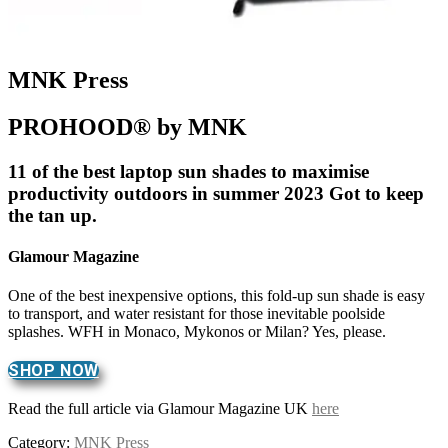
MNK Press
PROHOOD® by MNK
11 of the best laptop sun shades to maximise
productivity outdoors in summer 2023 Got to keep
the tan up.
Glamour Magazine
One of the best inexpensive options, this fold-up sun shade is easy
to transport, and water resistant for those inevitable poolside
splashes. WFH in Monaco, Mykonos or Milan? Yes, please.
SHOP NOW
Read the full article via Glamour Magazine UK
here
Category:
MNK Press