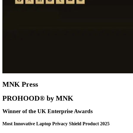
MNK Press
PROHOOD® by MNK
Winner of the UK Enterprise Awards
Most Innovative Laptop Privacy Shield Product 2025