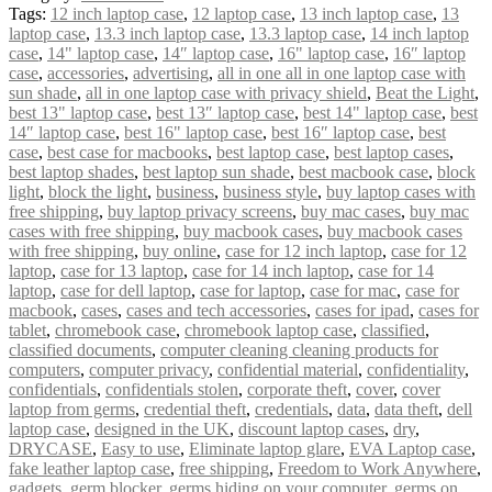
Tags:
12 inch laptop case
,
12 laptop case
,
13 inch laptop case
,
13
laptop case
,
13.3 inch laptop case
,
13.3 laptop case
,
14 inch laptop
case
,
14" laptop case
,
14″ laptop case
,
16" laptop case
,
16″ laptop
case
,
accessories
,
advertising
,
all in one all in one laptop case with
sun shade
,
all in one laptop case with privacy shield
,
Beat the Light
,
best 13" laptop case
,
best 13″ laptop case
,
best 14" laptop case
,
best
14″ laptop case
,
best 16" laptop case
,
best 16″ laptop case
,
best
case
,
best case for macbooks
,
best laptop case
,
best laptop cases
,
best laptop shades
,
best laptop sun shade
,
best macbook case
,
block
light
,
block the light
,
business
,
business style
,
buy laptop cases with
free shipping
,
buy laptop privacy screens
,
buy mac cases
,
buy mac
cases with free shipping
,
buy macbook cases
,
buy macbook cases
with free shipping
,
buy online
,
case for 12 inch laptop
,
case for 12
laptop
,
case for 13 laptop
,
case for 14 inch laptop
,
case for 14
laptop
,
case for dell laptop
,
case for laptop
,
case for mac
,
case for
macbook
,
cases
,
cases and tech accessories
,
cases for ipad
,
cases for
tablet
,
chromebook case
,
chromebook laptop case
,
classified
,
classified documents
,
computer cleaning cleaning products for
computers
,
computer privacy
,
confidential material
,
confidentiality
,
confidentials
,
confidentials stolen
,
corporate theft
,
cover
,
cover
laptop from germs
,
credential theft
,
credentials
,
data
,
data theft
,
dell
laptop case
,
designed in the UK
,
discount laptop cases
,
dry
,
DRYCASE
,
Easy to use
,
Eliminate laptop glare
,
EVA Laptop case
,
fake leather laptop case
,
free shipping
,
Freedom to Work Anywhere
,
gadgets
,
germ blocker
,
germs hiding on your computer
,
germs on