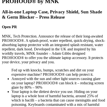
PROHOOD® by MNK
All-in-one Laptop Case, Privacy Shield, Sun Shade
& Germ Blocker – Press Release
Open PR
MNK, Tech Protection. Announce the release of their long-awaited
PROHOOD®. A splash-proof, water repellent, quick-drying, shock-
absorbing laptop protector with an integrated splash resistant, water
repellent, dark hood. Developed in the UK and inspired by his
worldly travels, MNK founder – Adam Gibbs designed
PROHOOD® to offer you the ultimate laptop accessory. It protects
your device, your privacy and you.
Fed up with knocks, bumps, scratches and dirt on your
expensive machine? PROHOOD® can help protect it.
Annoyed with the sun and other light sources causing glare
on your laptop? PROHOOD® can block it – reducing screen
glare by 80% – 90%
Your laptop is the dirtiest device you use. Hiding on your
laptop is a whole host of harmful bacteria, around 25% of
which is bacilli – a bacteria that can cause meningitis and food
poisoning. Keyboards contaminated with a mix of harmful