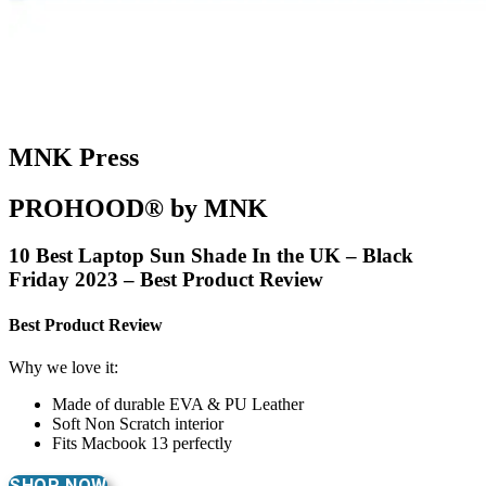
MNK Press
PROHOOD® by MNK
10 Best Laptop Sun Shade In the UK – Black
Friday 2023 – Best Product Review
Best Product Review
Why we love it:
Made of durable EVA & PU Leather
Soft Non Scratch interior
Fits Macbook 13 perfectly
SHOP NOW