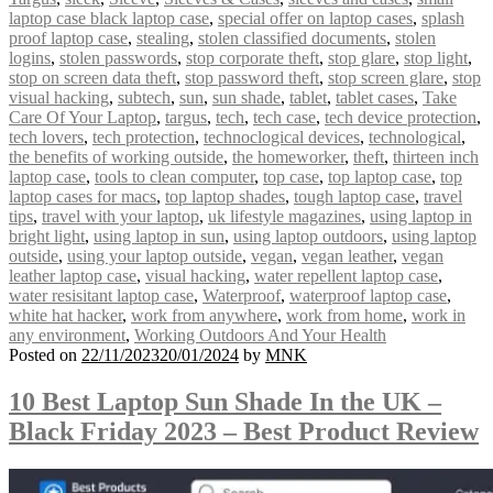
laptop case black laptop case
,
special offer on laptop cases
,
splash
proof laptop case
,
stealing
,
stolen classified documents
,
stolen
logins
,
stolen passwords
,
stop corporate theft
,
stop glare
,
stop light
,
stop on screen data theft
,
stop password theft
,
stop screen glare
,
stop
visual hacking
,
subtech
,
sun
,
sun shade
,
tablet
,
tablet cases
,
Take
Care Of Your Laptop
,
targus
,
tech
,
tech case
,
tech device protection
,
tech lovers
,
tech protection
,
technoclogical devices
,
technological
,
the benefits of working outside
,
the homeworker
,
theft
,
thirteen inch
laptop case
,
tools to clean computer
,
top case
,
top laptop case
,
top
laptop cases for macs
,
top laptop shades
,
tough laptop case
,
travel
tips
,
travel with your laptop
,
uk lifestyle magazines
,
using laptop in
bright light
,
using laptop in sun
,
using laptop outdoors
,
using laptop
outside
,
using your laptop outside
,
vegan
,
vegan leather
,
vegan
leather laptop case
,
visual hacking
,
water repellent laptop case
,
water resisitant laptop case
,
Waterproof
,
waterproof laptop case
,
white hat hacker
,
work from anywhere
,
work from home
,
work in
any environment
,
Working Outdoors And Your Health
Posted on
22/11/2023
20/01/2024
by
MNK
10 Best Laptop Sun Shade In the UK –
Black Friday 2023 – Best Product Review