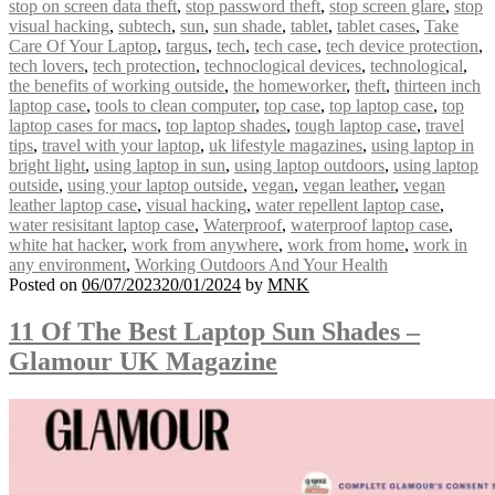
stop on screen data theft
,
stop password theft
,
stop screen glare
,
stop
visual hacking
,
subtech
,
sun
,
sun shade
,
tablet
,
tablet cases
,
Take
Care Of Your Laptop
,
targus
,
tech
,
tech case
,
tech device protection
,
tech lovers
,
tech protection
,
technoclogical devices
,
technological
,
the benefits of working outside
,
the homeworker
,
theft
,
thirteen inch
laptop case
,
tools to clean computer
,
top case
,
top laptop case
,
top
laptop cases for macs
,
top laptop shades
,
tough laptop case
,
travel
tips
,
travel with your laptop
,
uk lifestyle magazines
,
using laptop in
bright light
,
using laptop in sun
,
using laptop outdoors
,
using laptop
outside
,
using your laptop outside
,
vegan
,
vegan leather
,
vegan
leather laptop case
,
visual hacking
,
water repellent laptop case
,
water resisitant laptop case
,
Waterproof
,
waterproof laptop case
,
white hat hacker
,
work from anywhere
,
work from home
,
work in
any environment
,
Working Outdoors And Your Health
Posted on
06/07/2023
20/01/2024
by
MNK
11 Of The Best Laptop Sun Shades –
Glamour UK Magazine