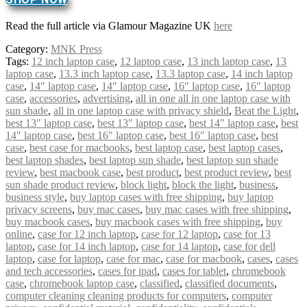
Read the full article via Glamour Magazine UK
here
Category:
MNK Press
Tags:
12 inch laptop case
,
12 laptop case
,
13 inch laptop case
,
13
laptop case
,
13.3 inch laptop case
,
13.3 laptop case
,
14 inch laptop
case
,
14" laptop case
,
14″ laptop case
,
16" laptop case
,
16″ laptop
case
,
accessories
,
advertising
,
all in one all in one laptop case with
sun shade
,
all in one laptop case with privacy shield
,
Beat the Light
,
best 13" laptop case
,
best 13″ laptop case
,
best 14" laptop case
,
best
14″ laptop case
,
best 16" laptop case
,
best 16″ laptop case
,
best
case
,
best case for macbooks
,
best laptop case
,
best laptop cases
,
best laptop shades
,
best laptop sun shade
,
best laptop sun shade
review
,
best macbook case
,
best product
,
best product review
,
best
sun shade product review
,
block light
,
block the light
,
business
,
business style
,
buy laptop cases with free shipping
,
buy laptop
privacy screens
,
buy mac cases
,
buy mac cases with free shipping
,
buy macbook cases
,
buy macbook cases with free shipping
,
buy
online
,
case for 12 inch laptop
,
case for 12 laptop
,
case for 13
laptop
,
case for 14 inch laptop
,
case for 14 laptop
,
case for dell
laptop
,
case for laptop
,
case for mac
,
case for macbook
,
cases
,
cases
and tech accessories
,
cases for ipad
,
cases for tablet
,
chromebook
case
,
chromebook laptop case
,
classified
,
classified documents
,
computer cleaning cleaning products for computers
,
computer