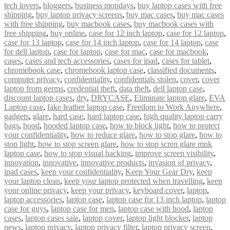
tech lovers
,
bloggers
,
business mondays
,
buy laptop cases with free
shipping
,
buy laptop privacy screens
,
buy mac cases
,
buy mac cases
with free shipping
,
buy macbook cases
,
buy macbook cases with
free shipping
,
buy online
,
case for 12 inch laptop
,
case for 12 laptop
,
case for 13 laptop
,
case for 14 inch laptop
,
case for 14 laptop
,
case
for dell laptop
,
case for laptop
,
case for mac
,
case for macbook
,
cases
,
cases and tech accessories
,
cases for ipad
,
cases for tablet
,
chromebook case
,
chromebook laptop case
,
classified documents
,
computer privacy
,
confidentiality
,
confidentials stolen
,
cover
,
cover
laptop from germs
,
credential theft
,
data theft
,
dell laptop case
,
discount laptop cases
,
dry
,
DRYCASE
,
Eliminate laptop glare
,
EVA
Laptop case
,
fake leather laptop case
,
Freedom to Work Anywhere
,
gadgets
,
glare
,
hard case
,
hard laptop case
,
high quality laptop carry
bags
,
hood
,
hooded laptop case
,
how to block light
,
how to protect
your confidentiality
,
how to reduce glare
,
how to stop glare
,
how to
stop light
,
how to stop screen glare
,
how to stop scren glare mnk
laptop case
,
how to stop visual hacking
,
improve screen visibility
,
innovation
,
innovative
,
innovative products
,
invasion of privacy
,
ipad cases
,
keep your confidentiality
,
Keep Your Gear Dry
,
keep
your laptop clean
,
keep your laptop protected when travelling
,
keep
your online privacy
,
keep your privacy
,
keyboard cover
,
laptop
,
laptop accessories
,
laptop case
,
laptop case for 13 inch laptop
,
laptop
case for guys
,
laptop case for men
,
laptop case with hood
,
laptop
cases
,
laptop cases sale
,
laptop cover
,
laptop light blocker
,
laptop
news
,
laptop privacy
,
laptop privacy filter
,
laptop privacy screen
,