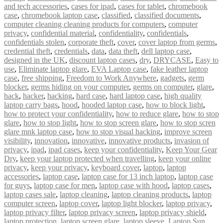
and tech accessories
,
cases for ipad
,
cases for tablet
,
chromebook
case
,
chromebook laptop case
,
classified
,
classified documents
,
computer cleaning cleaning products for computers
,
computer
privacy
,
confidential material
,
confidentiality
,
confidentials
,
confidentials stolen
,
corporate theft
,
cover
,
cover laptop from germs
,
credential theft
,
credentials
,
data
,
data theft
,
dell laptop case
,
designed in the UK
,
discount laptop cases
,
dry
,
DRYCASE
,
Easy to
use
,
Eliminate laptop glare
,
EVA Laptop case
,
fake leather laptop
case
,
free shipping
,
Freedom to Work Anywhere
,
gadgets
,
germ
blocker
,
germs hiding on your computer
,
germs on computer
,
glare
,
hack
,
hacker
,
hacking
,
hard case
,
hard laptop case
,
high quality
laptop carry bags
,
hood
,
hooded laptop case
,
how to block light
,
how to protect your confidentiality
,
how to reduce glare
,
how to stop
glare
,
how to stop light
,
how to stop screen glare
,
how to stop scren
glare mnk laptop case
,
how to stop visual hacking
,
improve screen
visibility
,
innovation
,
innovative
,
innovative products
,
invasion of
privacy
,
ipad
,
ipad cases
,
keep your confidentiality
,
Keep Your Gear
Dry
,
keep your laptop protected when travelling
,
keep your online
privacy
,
keep your privacy
,
keyboard cover
,
laptop
,
laptop
accessories
,
laptop case
,
laptop case for 13 inch laptop
,
laptop case
for guys
,
laptop case for men
,
laptop case with hood
,
laptop cases
,
laptop cases sale
,
laptop cleaning
,
laptop cleaning products
,
laptop
computer screen
,
laptop cover
,
laptop light blocker
,
laptop privacy
,
laptop privacy filter
,
laptop privacy screen
,
laptop privacy shield
,
laptop protection
,
laptop screen glare
,
laptop sleeve
,
Laptop Sun