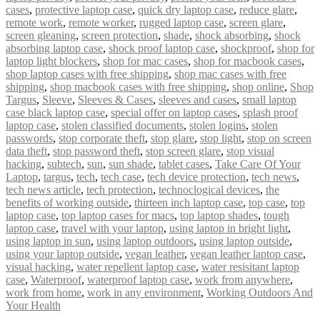
cases
,
protective laptop case
,
quick dry laptop case
,
reduce glare
,
remote work
,
remote worker
,
rugged laptop case
,
screen glare
,
screen gleaning
,
screen protection
,
shade
,
shock absorbing
,
shock
absorbing laptop case
,
shock proof laptop case
,
shockproof
,
shop for
laptop light blockers
,
shop for mac cases
,
shop for macbook cases
,
shop laptop cases with free shipping
,
shop mac cases with free
shipping
,
shop macbook cases with free shipping
,
shop online
,
Shop
Targus
,
Sleeve
,
Sleeves & Cases
,
sleeves and cases
,
small laptop
case black laptop case
,
special offer on laptop cases
,
splash proof
laptop case
,
stolen classified documents
,
stolen logins
,
stolen
passwords
,
stop corporate theft
,
stop glare
,
stop light
,
stop on screen
data theft
,
stop password theft
,
stop screen glare
,
stop visual
hacking
,
subtech
,
sun
,
sun shade
,
tablet cases
,
Take Care Of Your
Laptop
,
targus
,
tech
,
tech case
,
tech device protection
,
tech news
,
tech news article
,
tech protection
,
technoclogical devices
,
the
benefits of working outside
,
thirteen inch laptop case
,
top case
,
top
laptop case
,
top laptop cases for macs
,
top laptop shades
,
tough
laptop case
,
travel with your laptop
,
using laptop in bright light
,
using laptop in sun
,
using laptop outdoors
,
using laptop outside
,
using your laptop outside
,
vegan leather
,
vegan leather laptop case
,
visual hacking
,
water repellent laptop case
,
water resisitant laptop
case
,
Waterproof
,
waterproof laptop case
,
work from anywhere
,
work from home
,
work in any environment
,
Working Outdoors And
Your Health