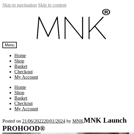
Skip to navigation
Skip to content
Menu
Home
Shop
Basket
Checkout
My Account
Home
Shop
Basket
Checkout
My Account
MNK Launch
Posted on
21/06/2022
20/01/2024
by
MNK
PROHOOD®