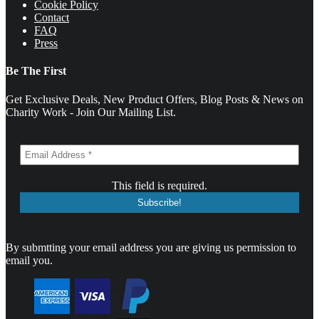
Cookie Policy
Contact
FAQ
Press
Be The First
Get Exclusive Deals, New Product Offers, Blog Posts & News on
Charity Work - Join Our Mailing List.
This field is required.
By submtting your email address you are giving us permission to
email you.