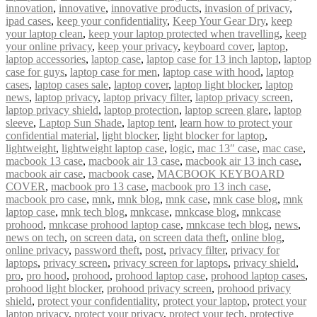
innovation
,
innovative
,
innovative products
,
invasion of privacy
,
ipad cases
,
keep your confidentiality
,
Keep Your Gear Dry
,
keep
your laptop clean
,
keep your laptop protected when travelling
,
keep
your online privacy
,
keep your privacy
,
keyboard cover
,
laptop
,
laptop accessories
,
laptop case
,
laptop case for 13 inch laptop
,
laptop
case for guys
,
laptop case for men
,
laptop case with hood
,
laptop
cases
,
laptop cases sale
,
laptop cover
,
laptop light blocker
,
laptop
news
,
laptop privacy
,
laptop privacy filter
,
laptop privacy screen
,
laptop privacy shield
,
laptop protection
,
laptop screen glare
,
laptop
sleeve
,
Laptop Sun Shade
,
laptop tent
,
learn how to protect your
confidential material
,
light blocker
,
light blocker for laptop
,
lightweight
,
lightweight laptop case
,
logic
,
mac 13″ case
,
mac case
,
macbook 13 case
,
macbook air 13 case
,
macbook air 13 inch case
,
macbook air case
,
macbook case
,
MACBOOK KEYBOARD
COVER
,
macbook pro 13 case
,
macbook pro 13 inch case
,
macbook pro case
,
mnk
,
mnk blog
,
mnk case
,
mnk case blog
,
mnk
laptop case
,
mnk tech blog
,
mnkcase
,
mnkcase blog
,
mnkcase
prohood
,
mnkcase prohood laptop case
,
mnkcase tech blog
,
news
,
news on tech
,
on screen data
,
on screen data theft
,
online blog
,
online privacy
,
password theft
,
post
,
privacy filter
,
privacy for
laptops
,
privacy screen
,
privacy screen for laptops
,
privacy shield
,
pro
,
pro hood
,
prohood
,
prohood laptop case
,
prohood laptop cases
,
prohood light blocker
,
prohood privacy screen
,
prohood privacy
shield
,
protect your confidentiality
,
protect your laptop
,
protect your
laptop privacy
,
protect your privacy
,
protect your tech
,
protective