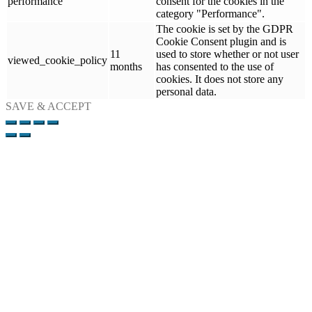
performance
consent for the cookies in the
category "Performance".
The cookie is set by the GDPR
Cookie Consent plugin and is
11
used to store whether or not user
viewed_cookie_policy
months
has consented to the use of
cookies. It does not store any
personal data.
SAVE & ACCEPT