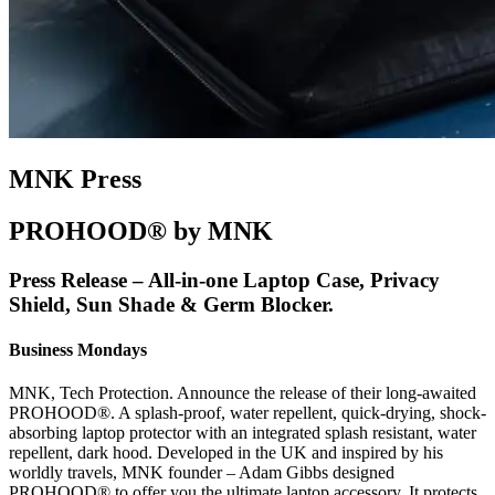
MNK Press
PROHOOD® by MNK
Press Release – All-in-one Laptop Case, Privacy
Shield, Sun Shade & Germ Blocker.
Business Mondays
MNK, Tech Protection. Announce the release of their long-awaited
PROHOOD®. A splash-proof, water repellent, quick-drying, shock-
absorbing laptop protector with an integrated splash resistant, water
repellent, dark hood. Developed in the UK and inspired by his
worldly travels, MNK founder – Adam Gibbs designed
PROHOOD® to offer you the ultimate laptop accessory. It protects