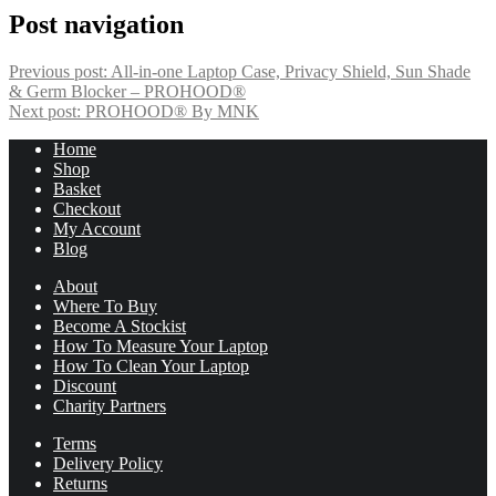
Post navigation
Previous post:
All-in-one Laptop Case, Privacy Shield, Sun Shade
& Germ Blocker – PROHOOD®
Next post:
PROHOOD® By MNK
Home
Shop
Basket
Checkout
My Account
Blog
About
Where To Buy
Become A Stockist
How To Measure Your Laptop
How To Clean Your Laptop
Discount
Charity Partners
Terms
Delivery Policy
Returns