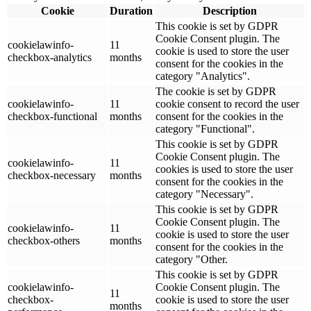
Cookie
Duration
Description
This cookie is set by GDPR
Cookie Consent plugin. The
cookielawinfo-
11
cookie is used to store the user
checkbox-analytics
months
consent for the cookies in the
category "Analytics".
The cookie is set by GDPR
cookielawinfo-
11
cookie consent to record the user
checkbox-functional
months
consent for the cookies in the
category "Functional".
This cookie is set by GDPR
Cookie Consent plugin. The
cookielawinfo-
11
cookies is used to store the user
checkbox-necessary
months
consent for the cookies in the
category "Necessary".
This cookie is set by GDPR
Cookie Consent plugin. The
cookielawinfo-
11
cookie is used to store the user
checkbox-others
months
consent for the cookies in the
category "Other.
This cookie is set by GDPR
cookielawinfo-
Cookie Consent plugin. The
11
checkbox-
cookie is used to store the user
months