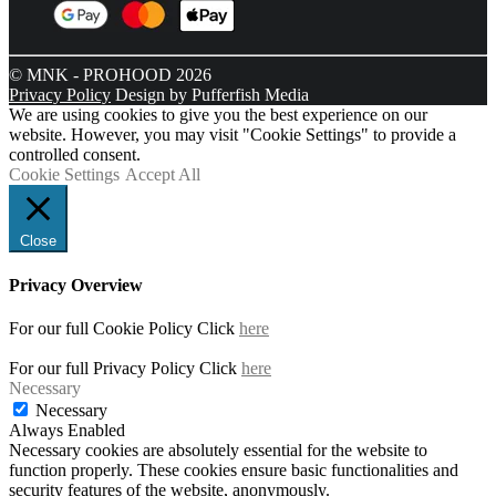
© MNK - PROHOOD 2026
Privacy Policy
Design by Pufferfish Media
We are using cookies to give you the best experience on our
website. However, you may visit "Cookie Settings" to provide a
controlled consent.
Cookie Settings
Accept All
Close
Privacy Overview
For our full Cookie Policy Click
here
For our full Privacy Policy Click
here
Necessary
Necessary
Always Enabled
Necessary cookies are absolutely essential for the website to
function properly. These cookies ensure basic functionalities and
security features of the website, anonymously.