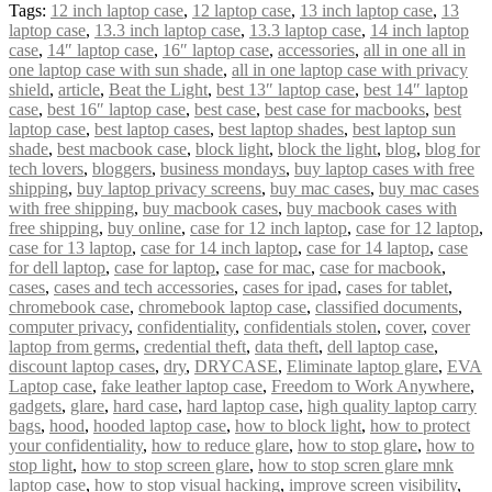
Tags:
12 inch laptop case
,
12 laptop case
,
13 inch laptop case
,
13
laptop case
,
13.3 inch laptop case
,
13.3 laptop case
,
14 inch laptop
case
,
14″ laptop case
,
16″ laptop case
,
accessories
,
all in one all in
one laptop case with sun shade
,
all in one laptop case with privacy
shield
,
article
,
Beat the Light
,
best 13″ laptop case
,
best 14″ laptop
case
,
best 16″ laptop case
,
best case
,
best case for macbooks
,
best
laptop case
,
best laptop cases
,
best laptop shades
,
best laptop sun
shade
,
best macbook case
,
block light
,
block the light
,
blog
,
blog for
tech lovers
,
bloggers
,
business mondays
,
buy laptop cases with free
shipping
,
buy laptop privacy screens
,
buy mac cases
,
buy mac cases
with free shipping
,
buy macbook cases
,
buy macbook cases with
free shipping
,
buy online
,
case for 12 inch laptop
,
case for 12 laptop
,
case for 13 laptop
,
case for 14 inch laptop
,
case for 14 laptop
,
case
for dell laptop
,
case for laptop
,
case for mac
,
case for macbook
,
cases
,
cases and tech accessories
,
cases for ipad
,
cases for tablet
,
chromebook case
,
chromebook laptop case
,
classified documents
,
computer privacy
,
confidentiality
,
confidentials stolen
,
cover
,
cover
laptop from germs
,
credential theft
,
data theft
,
dell laptop case
,
discount laptop cases
,
dry
,
DRYCASE
,
Eliminate laptop glare
,
EVA
Laptop case
,
fake leather laptop case
,
Freedom to Work Anywhere
,
gadgets
,
glare
,
hard case
,
hard laptop case
,
high quality laptop carry
bags
,
hood
,
hooded laptop case
,
how to block light
,
how to protect
your confidentiality
,
how to reduce glare
,
how to stop glare
,
how to
stop light
,
how to stop screen glare
,
how to stop scren glare mnk
laptop case
,
how to stop visual hacking
,
improve screen visibility
,