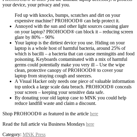
your device, your privacy and you.
Fed up with knocks, bumps, scratches and dirt on your
expensive machine? PROHOOD® can help protect it.
Annoyed with the sun and other light sources causing glare
on your laptop? PROHOOD® can block it – reducing screen
glare by 80% – 90%
Your laptop is the dirtiest device you use. Hiding on your
laptop is a whole host of harmful bacteria, around 25% of
which is bacilli – a bacteria that can cause meningitis and food
poisoning. Keyboards contaminated with a mix of harmful
germs could potentially make you very ill – Use the wipe
clean, protective canopy of PROHOOD® to cover your
laptop from straying cough and sneezes.
A Visual Hacker only needs one piece of valuable information
top unlock a large scale data breach. PROHOOD® conceals
your screen – keeping your sensitive data safe.
By donating your old laptop case to MNK you could help
reduce landfill waste and claim a discount.
Shop PROHOOD® as featured in the article
here
Read the full article via Business Mondays
here
Category:
MNK Press