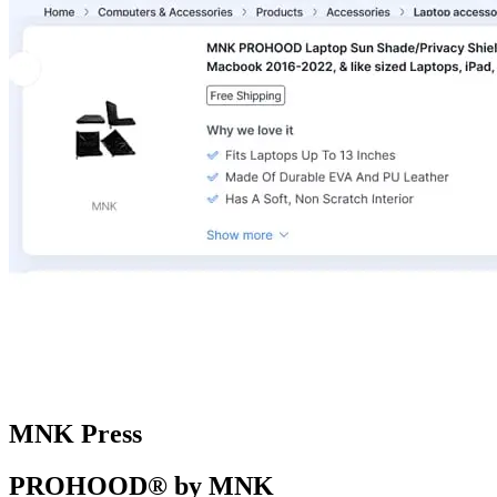
MNK Press
PROHOOD® by MNK