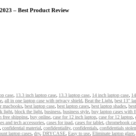
 2023 – Best Product Review
op case
,
13.3 inch laptop case
,
13.3 laptop case
,
14 inch laptop case
,
14
de
,
all in one laptop case with privacy shield
,
Beat the Light
,
best 13" la
or macbooks
,
best laptop case
,
best laptop cases
,
best laptop shades
,
bes
k light
,
block the light
,
business
,
business style
,
buy laptop cases with f
 free shipping
,
buy online
,
case for 12 inch laptop
,
case for 12 laptop
,
es and tech accessories
,
cases for ipad
,
cases for tablet
,
chromebook ca
,
confidential material
,
confidentiality
,
confidentials
,
confidentials stole
ount laptop cases
,
dry
,
DRYCASE
,
Easy to use
,
Eliminate laptop glare