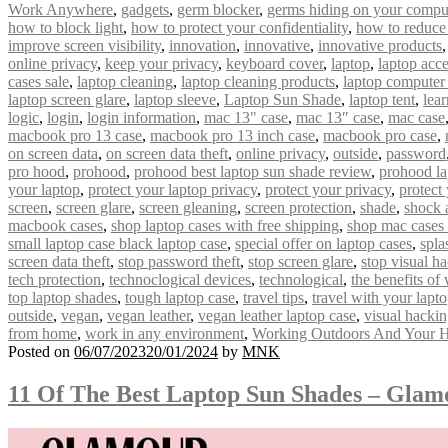
Work Anywhere
,
gadgets
,
germ blocker
,
germs hiding on your compu
how to block light
,
how to protect your confidentiality
,
how to reduce
improve screen visibility
,
innovation
,
innovative
,
innovative products
online privacy
,
keep your privacy
,
keyboard cover
,
laptop
,
laptop acce
cases sale
,
laptop cleaning
,
laptop cleaning products
,
laptop computer
laptop screen glare
,
laptop sleeve
,
Laptop Sun Shade
,
laptop tent
,
lear
logic
,
login
,
login information
,
mac 13" case
,
mac 13″ case
,
mac case
macbook pro 13 case
,
macbook pro 13 inch case
,
macbook pro case
,
on screen data
,
on screen data theft
,
online privacy
,
outside
,
password
pro hood
,
prohood
,
prohood best laptop sun shade review
,
prohood la
your laptop
,
protect your laptop privacy
,
protect your privacy
,
protect
screen
,
screen glare
,
screen gleaning
,
screen protection
,
shade
,
shock 
macbook cases
,
shop laptop cases with free shipping
,
shop mac cases 
small laptop case black laptop case
,
special offer on laptop cases
,
spla
screen data theft
,
stop password theft
,
stop screen glare
,
stop visual h
tech protection
,
technoclogical devices
,
technological
,
the benefits of
top laptop shades
,
tough laptop case
,
travel tips
,
travel with your lapt
outside
,
vegan
,
vegan leather
,
vegan leather laptop case
,
visual hacki
from home
,
work in any environment
,
Working Outdoors And Your H
Posted on
06/07/2023
20/01/2024
by
MNK
11 Of The Best Laptop Sun Shades – Gla