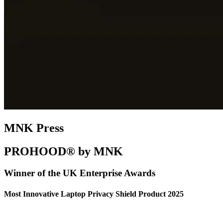
MNK Press
PROHOOD® by MNK
Winner of the UK Enterprise Awards
Most Innovative Laptop Privacy Shield Product 2025