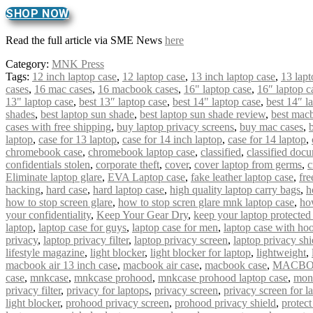
SHOP NOW
Read the full article via SME News
here
Category:
MNK Press
Tags:
12 inch laptop case
,
12 laptop case
,
13 inch laptop case
,
13 lapt
cases
,
16 mac cases
,
16 macbook cases
,
16" laptop case
,
16″ laptop c
13" laptop case
,
best 13″ laptop case
,
best 14" laptop case
,
best 14″ l
shades
,
best laptop sun shade
,
best laptop sun shade review
,
best mac
cases with free shipping
,
buy laptop privacy screens
,
buy mac cases
,
laptop
,
case for 13 laptop
,
case for 14 inch laptop
,
case for 14 laptop
,
chromebook case
,
chromebook laptop case
,
classified
,
classified doc
confidentials stolen
,
corporate theft
,
cover
,
cover laptop from germs
,
c
Eliminate laptop glare
,
EVA Laptop case
,
fake leather laptop case
,
fre
hacking
,
hard case
,
hard laptop case
,
high quality laptop carry bags
,
h
how to stop screen glare
,
how to stop scren glare mnk laptop case
,
ho
your confidentiality
,
Keep Your Gear Dry
,
keep your laptop protected
laptop
,
laptop case for guys
,
laptop case for men
,
laptop case with ho
privacy
,
laptop privacy filter
,
laptop privacy screen
,
laptop privacy shi
lifestyle magazine
,
light blocker
,
light blocker for laptop
,
lightweight
,
macbook air 13 inch case
,
macbook air case
,
macbook case
,
MACBO
case
,
mnkcase
,
mnkcase prohood
,
mnkcase prohood laptop case
,
mon
privacy filter
,
privacy for laptops
,
privacy screen
,
privacy screen for l
light blocker
,
prohood privacy screen
,
prohood privacy shield
,
protect