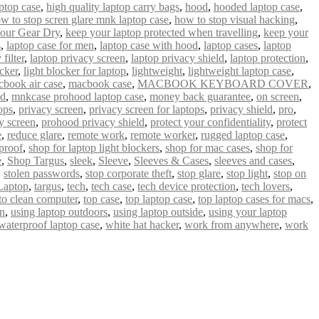
ptop case
,
high quality laptop carry bags
,
hood
,
hooded laptop case
,
w to stop scren glare mnk laptop case
,
how to stop visual hacking
,
our Gear Dry
,
keep your laptop protected when travelling
,
keep your
s
,
laptop case for men
,
laptop case with hood
,
laptop cases
,
laptop
filter
,
laptop privacy screen
,
laptop privacy shield
,
laptop protection
,
ocker
,
light blocker for laptop
,
lightweight
,
lightweight laptop case
,
book air case
,
macbook case
,
MACBOOK KEYBOARD COVER
,
od
,
mnkcase prohood laptop case
,
money back guarantee
,
on screen
,
ops
,
privacy screen
,
privacy screen for laptops
,
privacy shield
,
pro
,
y screen
,
prohood privacy shield
,
protect your confidentiality
,
protect
e
,
reduce glare
,
remote work
,
remote worker
,
rugged laptop case
,
proof
,
shop for laptop light blockers
,
shop for mac cases
,
shop for
e
,
Shop Targus
,
sleek
,
Sleeve
,
Sleeves & Cases
,
sleeves and cases
,
,
stolen passwords
,
stop corporate theft
,
stop glare
,
stop light
,
stop on
Laptop
,
targus
,
tech
,
tech case
,
tech device protection
,
tech lovers
,
 to clean computer
,
top case
,
top laptop case
,
top laptop cases for macs
,
un
,
using laptop outdoors
,
using laptop outside
,
using your laptop
waterproof laptop case
,
white hat hacker
,
work from anywhere
,
work