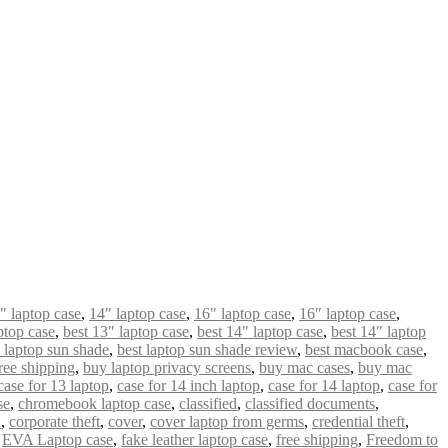
" laptop case
,
14″ laptop case
,
16" laptop case
,
16″ laptop case
,
ptop case
,
best 13″ laptop case
,
best 14" laptop case
,
best 14″ laptop
t laptop sun shade
,
best laptop sun shade review
,
best macbook case
,
ree shipping
,
buy laptop privacy screens
,
buy mac cases
,
buy mac
case for 13 laptop
,
case for 14 inch laptop
,
case for 14 laptop
,
case for
se
,
chromebook laptop case
,
classified
,
classified documents
,
n
,
corporate theft
,
cover
,
cover laptop from germs
,
credential theft
,
,
EVA Laptop case
,
fake leather laptop case
,
free shipping
,
Freedom to