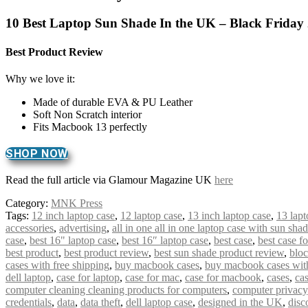
10 Best Laptop Sun Shade In the UK – Black Friday
Best Product Review
Why we love it:
Made of durable EVA & PU Leather
Soft Non Scratch interior
Fits Macbook 13 perfectly
SHOP NOW
Read the full article via Glamour Magazine UK
here
Category:
MNK Press
Tags:
12 inch laptop case
,
12 laptop case
,
13 inch laptop case
,
13 lapt
accessories
,
advertising
,
all in one all in one laptop case with sun sha
case
,
best 16" laptop case
,
best 16″ laptop case
,
best case
,
best case f
best product
,
best product review
,
best sun shade product review
,
bloc
cases with free shipping
,
buy macbook cases
,
buy macbook cases with
dell laptop
,
case for laptop
,
case for mac
,
case for macbook
,
cases
,
cas
computer cleaning cleaning products for computers
,
computer privacy
credentials
,
data
,
data theft
,
dell laptop case
,
designed in the UK
,
disc