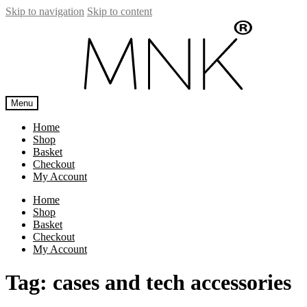
Skip to navigation
Skip to content
Menu
Home
Shop
Basket
Checkout
My Account
Home
Shop
Basket
Checkout
My Account
Tag:
cases and tech accessories