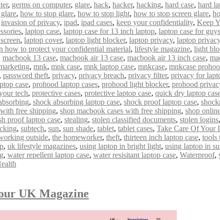
ter
,
germs on computer
,
glare
,
hack
,
hacker
,
hacking
,
hard case
,
hard la
 glare
,
how to stop glare
,
how to stop light
,
how to stop screen glare
,
ho
,
invasion of privacy
,
ipad
,
ipad cases
,
keep your confidentiality
,
Keep Y
ssories
,
laptop case
,
laptop case for 13 inch laptop
,
laptop case for guy
 screen
,
laptop cover
,
laptop light blocker
,
laptop privacy
,
laptop privacy 
n how to protect your confidential material
,
lifestyle magazine
,
light bl
,
macbook 13 case
,
macbook air 13 case
,
macbook air 13 inch case
,
mac
marketing
,
mnk
,
mnk case
,
mnk laptop case
,
mnkcase
,
mnkcase proho
,
password theft
,
privacy
,
privacy breach
,
privacy filter
,
privacy for lapt
ptop case
,
prohood laptop cases
,
prohood light blocker
,
prohood privac
 your tech
,
protective cases
,
protective laptop case
,
quick dry laptop cas
absorbing
,
shock absorbing laptop case
,
shock proof laptop case
,
shock
with free shipping
,
shop macbook cases with free shipping
,
shop onlin
sh proof laptop case
,
stealing
,
stolen classified documents
,
stolen logins
acking
,
subtech
,
sun
,
sun shade
,
tablet
,
tablet cases
,
Take Care Of Your 
 working outside
,
the homeworker
,
theft
,
thirteen inch laptop case
,
tools
op
,
uk lifestyle magazines
,
using laptop in bright light
,
using laptop in s
ng
,
water repellent laptop case
,
water resisitant laptop case
,
Waterproof
,
ealth
mour UK Magazine