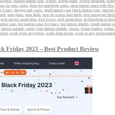
 worker
,
rugged laptop case
,
screen
,
screen glare
,
screen gleaning
,
scree
hop for mac cases
,
shop for macbook cases
,
shop laptop cases with free
& Cases
,
sleeves and cases
,
small laptop case black laptop case
,
special 
heft
,
stop glare
,
stop light
,
stop on screen data theft
,
stop password theft
,
tech device protection
,
tech lovers
,
tech protection
,
technoclogical dev
aptop case
,
top laptop cases for macs
,
top laptop shades
,
tough laptop c
 laptop outside
,
using your laptop outside
,
vegan
,
vegan leather
,
vegan 
acker
,
work from anywhere
,
work from home
,
work in any environmen
ck Friday 2023 – Best Product Review