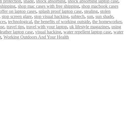
n protection
,
shade
,
shock absorbing
,
shock absorbing laptop case
,
 shipping
,
shop mac cases with free shipping
,
shop macbook cases
offer on laptop cases
,
splash proof laptop case
,
stealing
,
stolen
,
stop screen glare
,
stop visual hacking
,
subtech
,
sun
,
sun shade
,
ices
,
technological
,
the benefits of working outside
,
the homeworker
,
ase
,
travel tips
,
travel with your laptop
,
uk lifestyle magazines
,
using
leather laptop case
,
visual hacking
,
water repellent laptop case
,
water
t
,
Working Outdoors And Your Health