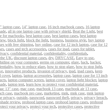
" laptop case
,
14″ laptop case
,
16 inch macbook cases
,
16 laptop
hade
,
all in one laptop case with privacy shield
,
Beat the Light
,
best
se for macbooks
,
best laptop case
,
best laptop cases
,
best laptop
view
,
block light
,
block the light
,
business
,
business style
,
buy laptop
es with free shipping
,
buy online
,
case for 12 inch laptop
,
case for 12
ses
,
cases and tech accessories
,
cases for ipad
,
cases for tablet
,
ivacy
,
confidential material
,
confidentiality
,
confidentials
,
n the UK
,
discount laptop cases
,
dry
,
DRYCASE
,
Easy to use
,
hiding on your computer
,
germs on computer
,
glare
,
hack
,
hacker
,
entiality
,
how to reduce glare
,
how to stop glare
,
how to stop light
,
ve
,
innovative products
,
invasion of privacy
,
ipad
,
ipad cases
,
keep
 cover
,
laptop
,
laptop accessories
,
laptop case
,
laptop case for 13 inch
ucts
,
laptop computer screen
,
laptop cover
,
laptop light blocker
,
laptop
hade
,
laptop tent
,
learn how to protect your confidential material
,
ac 13″ case
,
mac case
,
macbook 13 case
,
macbook air 13 case
,
nch case
,
macbook pro case
,
marketing
,
mnk
,
mnk case
,
mnk laptop
ne privacy
,
outside
,
password
,
password theft
,
privacy
,
privacy breach
,
 shade review
,
prohood laptop case
,
prohood laptop cases
,
prohood
rotect your privacy
,
protect your tech
,
protective cases
,
protective