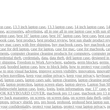
op case
,
13.3 inch laptop case
,
13.3 laptop case
,
14 inch laptop case
,
14
ase
,
accessories
,
advertising
,
all in one all in one laptop case with sun s
aptop case
,
best 16" laptop case
,
best 16″ laptop case
,
best case
,
best ca
book case
,
best product
,
best product review
,
best sun shade product re
buy mac cases with free shipping
,
buy macbook cases
,
buy macbook cas
case for dell laptop
,
case for laptop
,
case for mac
,
case for macbook
,
ca
uments
,
computer cleaning cleaning products for computers
,
computer pr
redential theft
,
credentials
,
data
,
data theft
,
dell laptop case
,
designed i
e shipping
,
Freedom to Work Anywhere
,
gadgets
,
germ blocker
,
germs 
ood
,
hooded laptop case
,
how to block light
,
how to protect your confid
w to stop visual hacking
,
improve screen visibility
,
innovation
,
innovati
 when travelling
,
keep your online privacy
,
keep your privacy
,
keyboard
od
,
laptop cases
,
laptop cases sale
,
laptop cleaning
,
laptop cleaning prod
eld
,
laptop protection
,
laptop screen glare
,
laptop sleeve
,
Laptop Sun S
lightweight laptop case
,
logic
,
login
,
login information
,
mac 13" case
,
m
OK KEYBOARD COVER
,
macbook pro 13 case
,
macbook pro 13 i
ey back guarantee
,
on screen
,
on screen data
,
on screen data theft
,
onli
aptops
,
privacy shield
,
pro
,
pro hood
,
prohood
,
prohood best laptop sun
 your confidentiality
,
protect your laptop
,
protect your laptop privacy
,
p