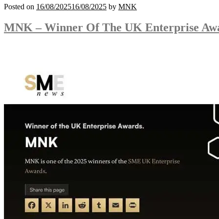
Posted on
16/08/2025
16/08/2025
by
MNK
MNK – Winner Of The UK Enterprise Aw