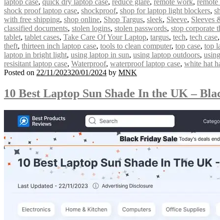
laptop case
,
quick dry laptop case
,
reduce glare
,
remote work
,
remote
shock proof laptop case
,
shockproof
,
shop for laptop light blockers
,
s
with free shipping
,
shop online
,
Shop Targus
,
sleek
,
Sleeve
,
Sleeves 
classified documents
,
stolen logins
,
stolen passwords
,
stop corporate t
tablet
,
tablet cases
,
Take Care Of Your Laptop
,
targus
,
tech
,
tech case
theft
,
thirteen inch laptop case
,
tools to clean computer
,
top case
,
top l
laptop in bright light
,
using laptop in sun
,
using laptop outdoors
,
using
resisitant laptop case
,
Waterproof
,
waterproof laptop case
,
white hat h
Posted on
22/11/2023
20/01/2024
by
MNK
10 Best Laptop Sun Shade In the UK – Bla