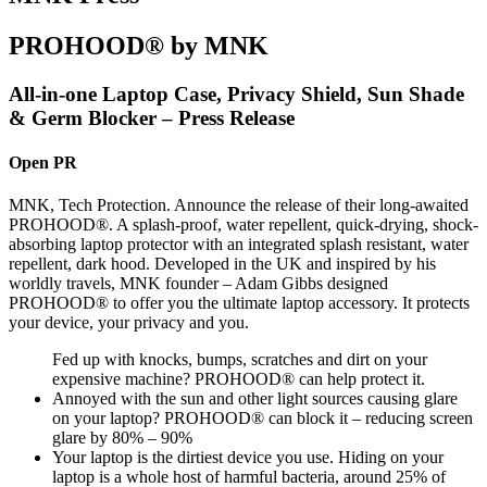
PROHOOD® by MNK
All-in-one Laptop Case, Privacy Shield, Sun Shade
& Germ Blocker – Press Release
Open PR
MNK, Tech Protection. Announce the release of their long-awaited
PROHOOD®. A splash-proof, water repellent, quick-drying, shock-
absorbing laptop protector with an integrated splash resistant, water
repellent, dark hood. Developed in the UK and inspired by his
worldly travels, MNK founder – Adam Gibbs designed
PROHOOD® to offer you the ultimate laptop accessory. It protects
your device, your privacy and you.
Fed up with knocks, bumps, scratches and dirt on your
expensive machine? PROHOOD® can help protect it.
Annoyed with the sun and other light sources causing glare
on your laptop? PROHOOD® can block it – reducing screen
glare by 80% – 90%
Your laptop is the dirtiest device you use. Hiding on your
laptop is a whole host of harmful bacteria, around 25% of