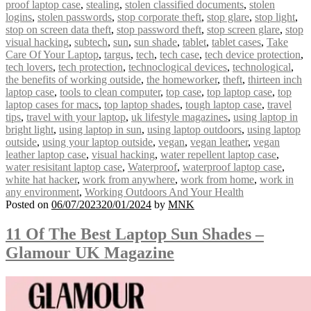
proof laptop case
,
stealing
,
stolen classified documents
,
stolen
logins
,
stolen passwords
,
stop corporate theft
,
stop glare
,
stop light
,
stop on screen data theft
,
stop password theft
,
stop screen glare
,
stop
visual hacking
,
subtech
,
sun
,
sun shade
,
tablet
,
tablet cases
,
Take
Care Of Your Laptop
,
targus
,
tech
,
tech case
,
tech device protection
,
tech lovers
,
tech protection
,
technoclogical devices
,
technological
,
the benefits of working outside
,
the homeworker
,
theft
,
thirteen inch
laptop case
,
tools to clean computer
,
top case
,
top laptop case
,
top
laptop cases for macs
,
top laptop shades
,
tough laptop case
,
travel
tips
,
travel with your laptop
,
uk lifestyle magazines
,
using laptop in
bright light
,
using laptop in sun
,
using laptop outdoors
,
using laptop
outside
,
using your laptop outside
,
vegan
,
vegan leather
,
vegan
leather laptop case
,
visual hacking
,
water repellent laptop case
,
water resisitant laptop case
,
Waterproof
,
waterproof laptop case
,
white hat hacker
,
work from anywhere
,
work from home
,
work in
any environment
,
Working Outdoors And Your Health
Posted on
06/07/2023
20/01/2024
by
MNK
11 Of The Best Laptop Sun Shades –
Glamour UK Magazine