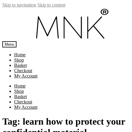
Skip to navigation
Skip to content
Menu
Home
Shop
Basket
Checkout
My Account
Home
Shop
Basket
Checkout
My Account
Tag:
learn how to protect your