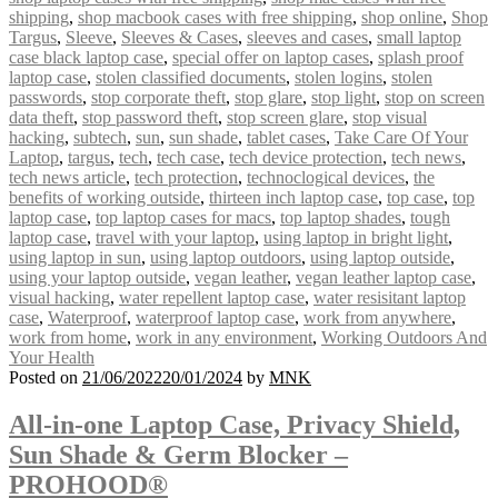
shipping
,
shop macbook cases with free shipping
,
shop online
,
Shop
Targus
,
Sleeve
,
Sleeves & Cases
,
sleeves and cases
,
small laptop
case black laptop case
,
special offer on laptop cases
,
splash proof
laptop case
,
stolen classified documents
,
stolen logins
,
stolen
passwords
,
stop corporate theft
,
stop glare
,
stop light
,
stop on screen
data theft
,
stop password theft
,
stop screen glare
,
stop visual
hacking
,
subtech
,
sun
,
sun shade
,
tablet cases
,
Take Care Of Your
Laptop
,
targus
,
tech
,
tech case
,
tech device protection
,
tech news
,
tech news article
,
tech protection
,
technoclogical devices
,
the
benefits of working outside
,
thirteen inch laptop case
,
top case
,
top
laptop case
,
top laptop cases for macs
,
top laptop shades
,
tough
laptop case
,
travel with your laptop
,
using laptop in bright light
,
using laptop in sun
,
using laptop outdoors
,
using laptop outside
,
using your laptop outside
,
vegan leather
,
vegan leather laptop case
,
visual hacking
,
water repellent laptop case
,
water resisitant laptop
case
,
Waterproof
,
waterproof laptop case
,
work from anywhere
,
work from home
,
work in any environment
,
Working Outdoors And
Your Health
Posted on
21/06/2022
20/01/2024
by
MNK
All-in-one Laptop Case, Privacy Shield,
Sun Shade & Germ Blocker –
PROHOOD®