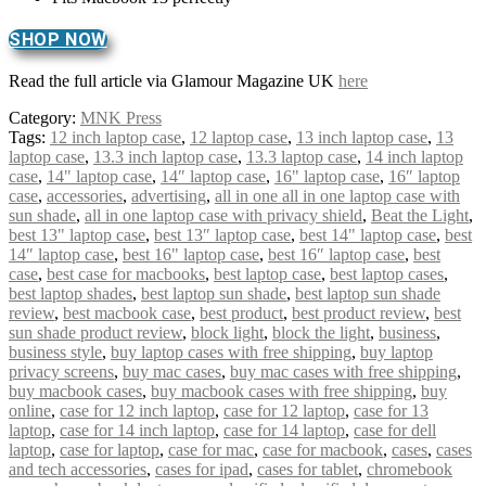
SHOP NOW
Read the full article via Glamour Magazine UK
here
Category:
MNK Press
Tags:
12 inch laptop case
,
12 laptop case
,
13 inch laptop case
,
13
laptop case
,
13.3 inch laptop case
,
13.3 laptop case
,
14 inch laptop
case
,
14" laptop case
,
14″ laptop case
,
16" laptop case
,
16″ laptop
case
,
accessories
,
advertising
,
all in one all in one laptop case with
sun shade
,
all in one laptop case with privacy shield
,
Beat the Light
,
best 13" laptop case
,
best 13″ laptop case
,
best 14" laptop case
,
best
14″ laptop case
,
best 16" laptop case
,
best 16″ laptop case
,
best
case
,
best case for macbooks
,
best laptop case
,
best laptop cases
,
best laptop shades
,
best laptop sun shade
,
best laptop sun shade
review
,
best macbook case
,
best product
,
best product review
,
best
sun shade product review
,
block light
,
block the light
,
business
,
business style
,
buy laptop cases with free shipping
,
buy laptop
privacy screens
,
buy mac cases
,
buy mac cases with free shipping
,
buy macbook cases
,
buy macbook cases with free shipping
,
buy
online
,
case for 12 inch laptop
,
case for 12 laptop
,
case for 13
laptop
,
case for 14 inch laptop
,
case for 14 laptop
,
case for dell
laptop
,
case for laptop
,
case for mac
,
case for macbook
,
cases
,
cases
and tech accessories
,
cases for ipad
,
cases for tablet
,
chromebook