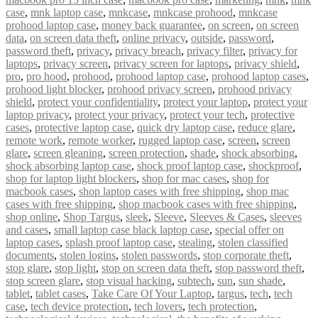
case
,
mnk laptop case
,
mnkcase
,
mnkcase prohood
,
mnkcase
prohood laptop case
,
money back guarantee
,
on screen
,
on screen
data
,
on screen data theft
,
online privacy
,
outside
,
password
,
password theft
,
privacy
,
privacy breach
,
privacy filter
,
privacy for
laptops
,
privacy screen
,
privacy screen for laptops
,
privacy shield
,
pro
,
pro hood
,
prohood
,
prohood laptop case
,
prohood laptop cases
,
prohood light blocker
,
prohood privacy screen
,
prohood privacy
shield
,
protect your confidentiality
,
protect your laptop
,
protect your
laptop privacy
,
protect your privacy
,
protect your tech
,
protective
cases
,
protective laptop case
,
quick dry laptop case
,
reduce glare
,
remote work
,
remote worker
,
rugged laptop case
,
screen
,
screen
glare
,
screen gleaning
,
screen protection
,
shade
,
shock absorbing
,
shock absorbing laptop case
,
shock proof laptop case
,
shockproof
,
shop for laptop light blockers
,
shop for mac cases
,
shop for
macbook cases
,
shop laptop cases with free shipping
,
shop mac
cases with free shipping
,
shop macbook cases with free shipping
,
shop online
,
Shop Targus
,
sleek
,
Sleeve
,
Sleeves & Cases
,
sleeves
and cases
,
small laptop case black laptop case
,
special offer on
laptop cases
,
splash proof laptop case
,
stealing
,
stolen classified
documents
,
stolen logins
,
stolen passwords
,
stop corporate theft
,
stop glare
,
stop light
,
stop on screen data theft
,
stop password theft
,
stop screen glare
,
stop visual hacking
,
subtech
,
sun
,
sun shade
,
tablet
,
tablet cases
,
Take Care Of Your Laptop
,
targus
,
tech
,
tech
case
,
tech device protection
,
tech lovers
,
tech protection
,