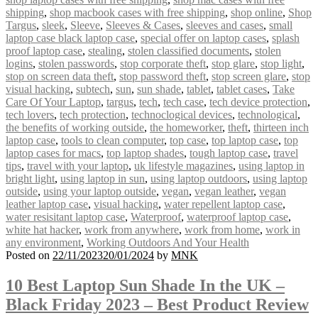
shipping
,
shop macbook cases with free shipping
,
shop online
,
Shop
Targus
,
sleek
,
Sleeve
,
Sleeves & Cases
,
sleeves and cases
,
small
laptop case black laptop case
,
special offer on laptop cases
,
splash
proof laptop case
,
stealing
,
stolen classified documents
,
stolen
logins
,
stolen passwords
,
stop corporate theft
,
stop glare
,
stop light
,
stop on screen data theft
,
stop password theft
,
stop screen glare
,
stop
visual hacking
,
subtech
,
sun
,
sun shade
,
tablet
,
tablet cases
,
Take
Care Of Your Laptop
,
targus
,
tech
,
tech case
,
tech device protection
,
tech lovers
,
tech protection
,
technoclogical devices
,
technological
,
the benefits of working outside
,
the homeworker
,
theft
,
thirteen inch
laptop case
,
tools to clean computer
,
top case
,
top laptop case
,
top
laptop cases for macs
,
top laptop shades
,
tough laptop case
,
travel
tips
,
travel with your laptop
,
uk lifestyle magazines
,
using laptop in
bright light
,
using laptop in sun
,
using laptop outdoors
,
using laptop
outside
,
using your laptop outside
,
vegan
,
vegan leather
,
vegan
leather laptop case
,
visual hacking
,
water repellent laptop case
,
water resisitant laptop case
,
Waterproof
,
waterproof laptop case
,
white hat hacker
,
work from anywhere
,
work from home
,
work in
any environment
,
Working Outdoors And Your Health
Posted on
22/11/2023
20/01/2024
by
MNK
10 Best Laptop Sun Shade In the UK –
Black Friday 2023 – Best Product Review