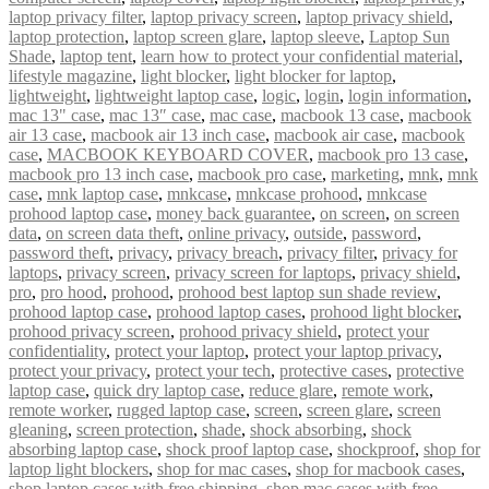
laptop privacy filter
,
laptop privacy screen
,
laptop privacy shield
,
laptop protection
,
laptop screen glare
,
laptop sleeve
,
Laptop Sun
Shade
,
laptop tent
,
learn how to protect your confidential material
,
lifestyle magazine
,
light blocker
,
light blocker for laptop
,
lightweight
,
lightweight laptop case
,
logic
,
login
,
login information
,
mac 13" case
,
mac 13″ case
,
mac case
,
macbook 13 case
,
macbook
air 13 case
,
macbook air 13 inch case
,
macbook air case
,
macbook
case
,
MACBOOK KEYBOARD COVER
,
macbook pro 13 case
,
macbook pro 13 inch case
,
macbook pro case
,
marketing
,
mnk
,
mnk
case
,
mnk laptop case
,
mnkcase
,
mnkcase prohood
,
mnkcase
prohood laptop case
,
money back guarantee
,
on screen
,
on screen
data
,
on screen data theft
,
online privacy
,
outside
,
password
,
password theft
,
privacy
,
privacy breach
,
privacy filter
,
privacy for
laptops
,
privacy screen
,
privacy screen for laptops
,
privacy shield
,
pro
,
pro hood
,
prohood
,
prohood best laptop sun shade review
,
prohood laptop case
,
prohood laptop cases
,
prohood light blocker
,
prohood privacy screen
,
prohood privacy shield
,
protect your
confidentiality
,
protect your laptop
,
protect your laptop privacy
,
protect your privacy
,
protect your tech
,
protective cases
,
protective
laptop case
,
quick dry laptop case
,
reduce glare
,
remote work
,
remote worker
,
rugged laptop case
,
screen
,
screen glare
,
screen
gleaning
,
screen protection
,
shade
,
shock absorbing
,
shock
absorbing laptop case
,
shock proof laptop case
,
shockproof
,
shop for
laptop light blockers
,
shop for mac cases
,
shop for macbook cases
,
shop laptop cases with free shipping
,
shop mac cases with free