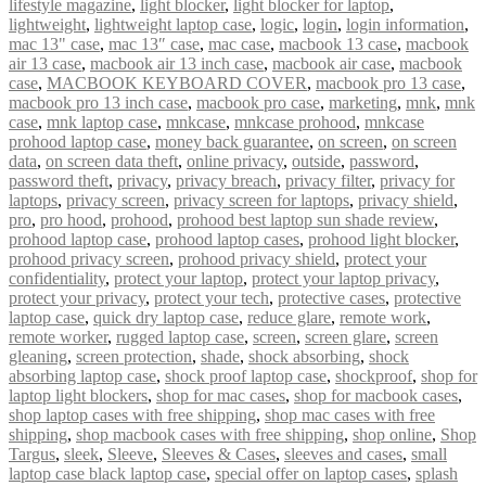
lifestyle magazine
,
light blocker
,
light blocker for laptop
,
lightweight
,
lightweight laptop case
,
logic
,
login
,
login information
,
mac 13" case
,
mac 13″ case
,
mac case
,
macbook 13 case
,
macbook
air 13 case
,
macbook air 13 inch case
,
macbook air case
,
macbook
case
,
MACBOOK KEYBOARD COVER
,
macbook pro 13 case
,
macbook pro 13 inch case
,
macbook pro case
,
marketing
,
mnk
,
mnk
case
,
mnk laptop case
,
mnkcase
,
mnkcase prohood
,
mnkcase
prohood laptop case
,
money back guarantee
,
on screen
,
on screen
data
,
on screen data theft
,
online privacy
,
outside
,
password
,
password theft
,
privacy
,
privacy breach
,
privacy filter
,
privacy for
laptops
,
privacy screen
,
privacy screen for laptops
,
privacy shield
,
pro
,
pro hood
,
prohood
,
prohood best laptop sun shade review
,
prohood laptop case
,
prohood laptop cases
,
prohood light blocker
,
prohood privacy screen
,
prohood privacy shield
,
protect your
confidentiality
,
protect your laptop
,
protect your laptop privacy
,
protect your privacy
,
protect your tech
,
protective cases
,
protective
laptop case
,
quick dry laptop case
,
reduce glare
,
remote work
,
remote worker
,
rugged laptop case
,
screen
,
screen glare
,
screen
gleaning
,
screen protection
,
shade
,
shock absorbing
,
shock
absorbing laptop case
,
shock proof laptop case
,
shockproof
,
shop for
laptop light blockers
,
shop for mac cases
,
shop for macbook cases
,
shop laptop cases with free shipping
,
shop mac cases with free
shipping
,
shop macbook cases with free shipping
,
shop online
,
Shop
Targus
,
sleek
,
Sleeve
,
Sleeves & Cases
,
sleeves and cases
,
small
laptop case black laptop case
,
special offer on laptop cases
,
splash