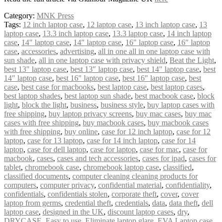
Category:
MNK Press
Tags:
12 inch laptop case
,
12 laptop case
,
13 inch laptop case
,
13
laptop case
,
13.3 inch laptop case
,
13.3 laptop case
,
14 inch laptop
case
,
14" laptop case
,
14″ laptop case
,
16" laptop case
,
16″ laptop
case
,
accessories
,
advertising
,
all in one all in one laptop case with
sun shade
,
all in one laptop case with privacy shield
,
Beat the Light
,
best 13" laptop case
,
best 13″ laptop case
,
best 14" laptop case
,
best
14″ laptop case
,
best 16" laptop case
,
best 16″ laptop case
,
best
case
,
best case for macbooks
,
best laptop case
,
best laptop cases
,
best laptop shades
,
best laptop sun shade
,
best macbook case
,
block
light
,
block the light
,
business
,
business style
,
buy laptop cases with
free shipping
,
buy laptop privacy screens
,
buy mac cases
,
buy mac
cases with free shipping
,
buy macbook cases
,
buy macbook cases
with free shipping
,
buy online
,
case for 12 inch laptop
,
case for 12
laptop
,
case for 13 laptop
,
case for 14 inch laptop
,
case for 14
laptop
,
case for dell laptop
,
case for laptop
,
case for mac
,
case for
macbook
,
cases
,
cases and tech accessories
,
cases for ipad
,
cases for
tablet
,
chromebook case
,
chromebook laptop case
,
classified
,
classified documents
,
computer cleaning cleaning products for
computers
,
computer privacy
,
confidential material
,
confidentiality
,
confidentials
,
confidentials stolen
,
corporate theft
,
cover
,
cover
laptop from germs
,
credential theft
,
credentials
,
data
,
data theft
,
dell
laptop case
,
designed in the UK
,
discount laptop cases
,
dry
,
DRYCASE
,
Easy to use
,
Eliminate laptop glare
,
EVA Laptop case
,