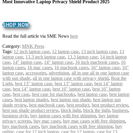
Most Innovative Laptop Privacy Shield Product 2025
SHOP NOW
Read the full article via SME News
here
Category:
MNK Press
Tags:
12 inch laptop case
,
12 laptop case
,
13 inch laptop case
,
13
laptop case
,
13.3 inch laptop case
,
13.3 laptop case
,
14 inch laptop
case
,
14" laptop case
,
14″ laptop case
,
16 inch macbook cases
,
16
laptop cases
,
16 mac cases
,
16 macbook cases
,
16" laptop case
,
16″
laptop case
,
accessories
,
advertising
,
all in one all in one laptop case
with sun shade
,
all in one laptop case with privacy shield
,
Beat the
Light
,
best 13" laptop case
,
best 13″ laptop case
,
best 14" laptop
case
,
best 14″ laptop case
,
best 16" laptop case
,
best 16″ laptop
case
,
best case
,
best case for macbooks
,
best laptop case
,
best laptop
cases
,
best laptop shades
,
best laptop sun shade
,
best laptop sun
shade review
,
best macbook case
,
best product
,
best product review
,
best sun shade product review
,
block light
,
block the light
,
business
,
business style
,
buy laptop cases with free shipping
,
buy laptop
privacy screens
,
buy mac cases
,
buy mac cases with free shipping
,
buy macbook cases
,
buy macbook cases with free shipping
,
buy
online
,
case for 12 inch laptop
,
case for 12 laptop
,
case for 13