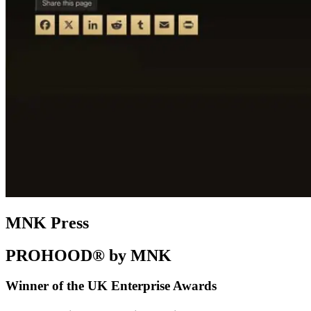
MNK Press
PROHOOD® by MNK
Winner of the UK Enterprise Awards