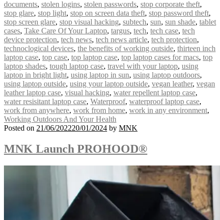
documents
,
stolen logins
,
stolen passwords
,
stop corporate theft
,
stop glare
,
stop light
,
stop on screen data theft
,
stop password theft
,
stop screen glare
,
stop visual hacking
,
subtech
,
sun
,
sun shade
,
tablet
cases
,
Take Care Of Your Laptop
,
targus
,
tech
,
tech case
,
tech
device protection
,
tech news
,
tech news article
,
tech protection
,
technoclogical devices
,
the benefits of working outside
,
thirteen inch
laptop case
,
top case
,
top laptop case
,
top laptop cases for macs
,
top
laptop shades
,
tough laptop case
,
travel with your laptop
,
using
laptop in bright light
,
using laptop in sun
,
using laptop outdoors
,
using laptop outside
,
using your laptop outside
,
vegan leather
,
vegan
leather laptop case
,
visual hacking
,
water repellent laptop case
,
water resisitant laptop case
,
Waterproof
,
waterproof laptop case
,
work from anywhere
,
work from home
,
work in any environment
,
Working Outdoors And Your Health
Posted on
21/06/2022
20/01/2024
by
MNK
MNK Launch PROHOOD®