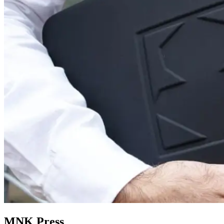
MNK Press