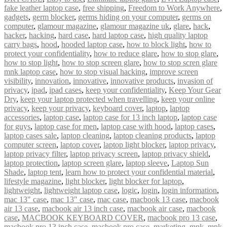
fake leather laptop case
,
free shipping
,
Freedom to Work Anywhere
,
gadgets
,
germ blocker
,
germs hiding on your computer
,
germs on
computer
,
glamour magazine
,
glamour magazine uk
,
glare
,
hack
,
hacker
,
hacking
,
hard case
,
hard laptop case
,
high quality laptop
carry bags
,
hood
,
hooded laptop case
,
how to block light
,
how to
protect your confidentiality
,
how to reduce glare
,
how to stop glare
,
how to stop light
,
how to stop screen glare
,
how to stop scren glare
mnk laptop case
,
how to stop visual hacking
,
improve screen
visibility
,
innovation
,
innovative
,
innovative products
,
invasion of
privacy
,
ipad
,
ipad cases
,
keep your confidentiality
,
Keep Your Gear
Dry
,
keep your laptop protected when travelling
,
keep your online
privacy
,
keep your privacy
,
keyboard cover
,
laptop
,
laptop
accessories
,
laptop case
,
laptop case for 13 inch laptop
,
laptop case
for guys
,
laptop case for men
,
laptop case with hood
,
laptop cases
,
laptop cases sale
,
laptop cleaning
,
laptop cleaning products
,
laptop
computer screen
,
laptop cover
,
laptop light blocker
,
laptop privacy
,
laptop privacy filter
,
laptop privacy screen
,
laptop privacy shield
,
laptop protection
,
laptop screen glare
,
laptop sleeve
,
Laptop Sun
Shade
,
laptop tent
,
learn how to protect your confidential material
,
lifestyle magazine
,
light blocker
,
light blocker for laptop
,
lightweight
,
lightweight laptop case
,
logic
,
login
,
login information
,
mac 13" case
,
mac 13″ case
,
mac case
,
macbook 13 case
,
macbook
air 13 case
,
macbook air 13 inch case
,
macbook air case
,
macbook
case
,
MACBOOK KEYBOARD COVER
,
macbook pro 13 case
,
macbook pro 13 inch case
,
macbook pro case
,
marketing
,
mnk
,
mnk