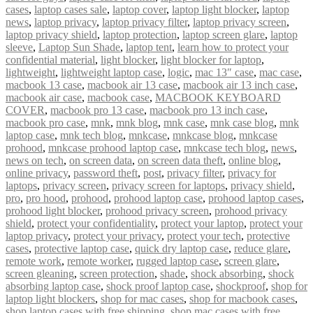
cases
,
laptop cases sale
,
laptop cover
,
laptop light blocker
,
laptop
news
,
laptop privacy
,
laptop privacy filter
,
laptop privacy screen
,
laptop privacy shield
,
laptop protection
,
laptop screen glare
,
laptop
sleeve
,
Laptop Sun Shade
,
laptop tent
,
learn how to protect your
confidential material
,
light blocker
,
light blocker for laptop
,
lightweight
,
lightweight laptop case
,
logic
,
mac 13″ case
,
mac case
,
macbook 13 case
,
macbook air 13 case
,
macbook air 13 inch case
,
macbook air case
,
macbook case
,
MACBOOK KEYBOARD
COVER
,
macbook pro 13 case
,
macbook pro 13 inch case
,
macbook pro case
,
mnk
,
mnk blog
,
mnk case
,
mnk case blog
,
mnk
laptop case
,
mnk tech blog
,
mnkcase
,
mnkcase blog
,
mnkcase
prohood
,
mnkcase prohood laptop case
,
mnkcase tech blog
,
news
,
news on tech
,
on screen data
,
on screen data theft
,
online blog
,
online privacy
,
password theft
,
post
,
privacy filter
,
privacy for
laptops
,
privacy screen
,
privacy screen for laptops
,
privacy shield
,
pro
,
pro hood
,
prohood
,
prohood laptop case
,
prohood laptop cases
,
prohood light blocker
,
prohood privacy screen
,
prohood privacy
shield
,
protect your confidentiality
,
protect your laptop
,
protect your
laptop privacy
,
protect your privacy
,
protect your tech
,
protective
cases
,
protective laptop case
,
quick dry laptop case
,
reduce glare
,
remote work
,
remote worker
,
rugged laptop case
,
screen glare
,
screen gleaning
,
screen protection
,
shade
,
shock absorbing
,
shock
absorbing laptop case
,
shock proof laptop case
,
shockproof
,
shop for
laptop light blockers
,
shop for mac cases
,
shop for macbook cases
,
shop laptop cases with free shipping
,
shop mac cases with free