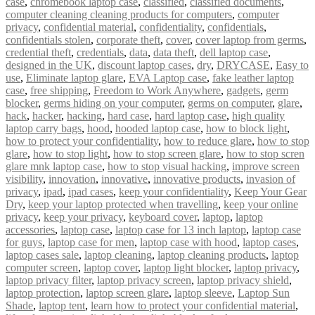
case
,
chromebook laptop case
,
classified
,
classified documents
,
computer cleaning cleaning products for computers
,
computer
privacy
,
confidential material
,
confidentiality
,
confidentials
,
confidentials stolen
,
corporate theft
,
cover
,
cover laptop from germs
,
credential theft
,
credentials
,
data
,
data theft
,
dell laptop case
,
designed in the UK
,
discount laptop cases
,
dry
,
DRYCASE
,
Easy to
use
,
Eliminate laptop glare
,
EVA Laptop case
,
fake leather laptop
case
,
free shipping
,
Freedom to Work Anywhere
,
gadgets
,
germ
blocker
,
germs hiding on your computer
,
germs on computer
,
glare
,
hack
,
hacker
,
hacking
,
hard case
,
hard laptop case
,
high quality
laptop carry bags
,
hood
,
hooded laptop case
,
how to block light
,
how to protect your confidentiality
,
how to reduce glare
,
how to stop
glare
,
how to stop light
,
how to stop screen glare
,
how to stop scren
glare mnk laptop case
,
how to stop visual hacking
,
improve screen
visibility
,
innovation
,
innovative
,
innovative products
,
invasion of
privacy
,
ipad
,
ipad cases
,
keep your confidentiality
,
Keep Your Gear
Dry
,
keep your laptop protected when travelling
,
keep your online
privacy
,
keep your privacy
,
keyboard cover
,
laptop
,
laptop
accessories
,
laptop case
,
laptop case for 13 inch laptop
,
laptop case
for guys
,
laptop case for men
,
laptop case with hood
,
laptop cases
,
laptop cases sale
,
laptop cleaning
,
laptop cleaning products
,
laptop
computer screen
,
laptop cover
,
laptop light blocker
,
laptop privacy
,
laptop privacy filter
,
laptop privacy screen
,
laptop privacy shield
,
laptop protection
,
laptop screen glare
,
laptop sleeve
,
Laptop Sun
Shade
,
laptop tent
,
learn how to protect your confidential material
,