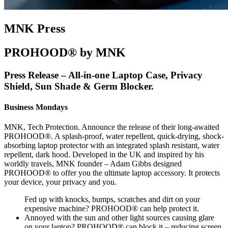
MNK Press
PROHOOD® by MNK
Press Release – All-in-one Laptop Case, Privacy
Shield, Sun Shade & Germ Blocker.
Business Mondays
MNK, Tech Protection. Announce the release of their long-awaited
PROHOOD®. A splash-proof, water repellent, quick-drying, shock-
absorbing laptop protector with an integrated splash resistant, water
repellent, dark hood. Developed in the UK and inspired by his
worldly travels, MNK founder – Adam Gibbs designed
PROHOOD® to offer you the ultimate laptop accessory. It protects
your device, your privacy and you.
Fed up with knocks, bumps, scratches and dirt on your
expensive machine? PROHOOD® can help protect it.
Annoyed with the sun and other light sources causing glare
on your laptop? PROHOOD® can block it – reducing screen