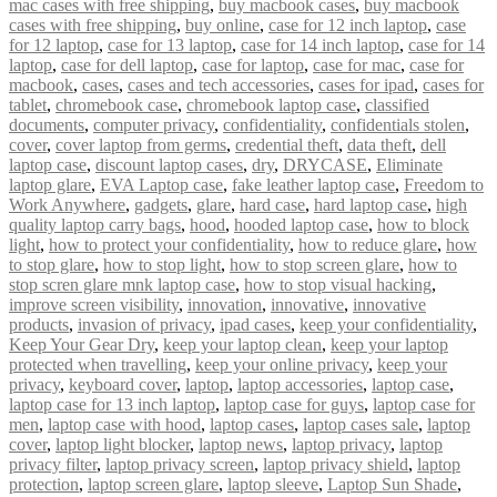
mac cases with free shipping
,
buy macbook cases
,
buy macbook
cases with free shipping
,
buy online
,
case for 12 inch laptop
,
case
for 12 laptop
,
case for 13 laptop
,
case for 14 inch laptop
,
case for 14
laptop
,
case for dell laptop
,
case for laptop
,
case for mac
,
case for
macbook
,
cases
,
cases and tech accessories
,
cases for ipad
,
cases for
tablet
,
chromebook case
,
chromebook laptop case
,
classified
documents
,
computer privacy
,
confidentiality
,
confidentials stolen
,
cover
,
cover laptop from germs
,
credential theft
,
data theft
,
dell
laptop case
,
discount laptop cases
,
dry
,
DRYCASE
,
Eliminate
laptop glare
,
EVA Laptop case
,
fake leather laptop case
,
Freedom to
Work Anywhere
,
gadgets
,
glare
,
hard case
,
hard laptop case
,
high
quality laptop carry bags
,
hood
,
hooded laptop case
,
how to block
light
,
how to protect your confidentiality
,
how to reduce glare
,
how
to stop glare
,
how to stop light
,
how to stop screen glare
,
how to
stop scren glare mnk laptop case
,
how to stop visual hacking
,
improve screen visibility
,
innovation
,
innovative
,
innovative
products
,
invasion of privacy
,
ipad cases
,
keep your confidentiality
,
Keep Your Gear Dry
,
keep your laptop clean
,
keep your laptop
protected when travelling
,
keep your online privacy
,
keep your
privacy
,
keyboard cover
,
laptop
,
laptop accessories
,
laptop case
,
laptop case for 13 inch laptop
,
laptop case for guys
,
laptop case for
men
,
laptop case with hood
,
laptop cases
,
laptop cases sale
,
laptop
cover
,
laptop light blocker
,
laptop news
,
laptop privacy
,
laptop
privacy filter
,
laptop privacy screen
,
laptop privacy shield
,
laptop
protection
,
laptop screen glare
,
laptop sleeve
,
Laptop Sun Shade
,