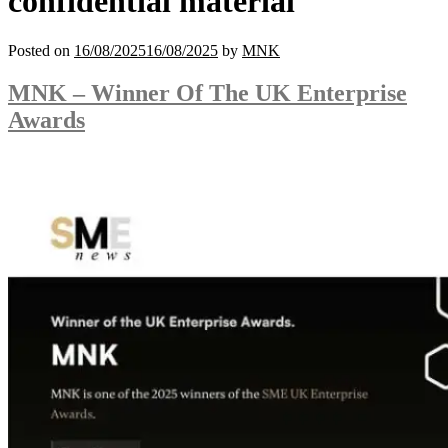
confidential material
Posted on
16/08/2025
16/08/2025
by
MNK
MNK – Winner Of The UK Enterprise
Awards