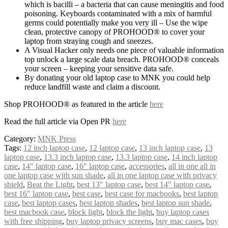
which is bacilli – a bacteria that can cause meningitis and food
poisoning. Keyboards contaminated with a mix of harmful
germs could potentially make you very ill – Use the wipe
clean, protective canopy of PROHOOD® to cover your
laptop from straying cough and sneezes.
A Visual Hacker only needs one piece of valuable information
top unlock a large scale data breach. PROHOOD® conceals
your screen – keeping your sensitive data safe.
By donating your old laptop case to MNK you could help
reduce landfill waste and claim a discount.
Shop PROHOOD® as featured in the article
here
Read the full article via Open PR
here
Category:
MNK Press
Tags:
12 inch laptop case
,
12 laptop case
,
13 inch laptop case
,
13
laptop case
,
13.3 inch laptop case
,
13.3 laptop case
,
14 inch laptop
case
,
14″ laptop case
,
16″ laptop case
,
accessories
,
all in one all in
one laptop case with sun shade
,
all in one laptop case with privacy
shield
,
Beat the Light
,
best 13″ laptop case
,
best 14″ laptop case
,
best 16″ laptop case
,
best case
,
best case for macbooks
,
best laptop
case
,
best laptop cases
,
best laptop shades
,
best laptop sun shade
,
best macbook case
,
block light
,
block the light
,
buy laptop cases
with free shipping
,
buy laptop privacy screens
,
buy mac cases
,
buy