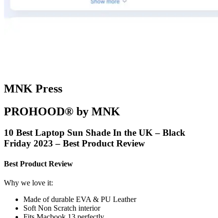
MNK Press
PROHOOD® by MNK
10 Best Laptop Sun Shade In the UK – Black
Friday 2023 – Best Product Review
Best Product Review
Why we love it:
Made of durable EVA & PU Leather
Soft Non Scratch interior
Fits Macbook 13 perfectly