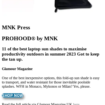
MNK Press
PROHOOD® by MNK
11 of the best laptop sun shades to maximise
productivity outdoors in summer 2023 Got to keep
the tan up.
Glamour Magazine
One of the best inexpensive options, this fold-up sun shade is easy
to transport, and water resistant for those inevitable poolside
splashes. WFH in Monaco, Mykonos or Milan? Yes, please.
SHOP NOW
Read the full article via Glamour Magazine UK
here