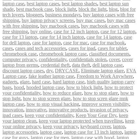
laptop case
,
best laptop cases
,
best laptop shades
,
best laptop sun
shade
,
best macbook case
,
block light
,
block the light
,
blog
,
blog for
tech lovers
,
bloggers
,
business mondays
,
buy laptop cases with free
shipping
,
buy laptop privacy screens
,
buy mac cases
,
buy mac cases
with free shipping
,
buy macbook cases
,
buy macbook cases with
free shipping
,
buy online
,
case for 12 inch laptop
,
case for 12 laptop
,
case for 13 laptop
,
case for 14 inch laptop
,
case for 14 laptop
,
case
for dell laptop
,
case for laptop
,
case for mac
,
case for macbook
,
cases
,
cases and tech accessories
,
cases for ipad
,
cases for tablet
,
chromebook case
,
chromebook laptop case
,
classified documents
,
computer privacy
,
confidentiality
,
confidentials stolen
,
cover
,
cover
laptop from germs
,
credential theft
,
data theft
,
dell laptop case
,
discount laptop cases
,
dry
,
DRYCASE
,
Eliminate laptop glare
,
EVA
Laptop case
,
fake leather laptop case
,
Freedom to Work Anywhere
,
gadgets
,
glare
,
hard case
,
hard laptop case
,
high quality laptop carry
bags
,
hood
,
hooded laptop case
,
how to block light
,
how to protect
your confidentiality
,
how to reduce glare
,
how to stop glare
,
how to
stop light
,
how to stop screen glare
,
how to stop scren glare mnk
laptop case
,
how to stop visual hacking
,
improve screen visibility
,
innovation
,
innovative
,
innovative products
,
invasion of privacy
,
ipad cases
,
keep your confidentiality
,
Keep Your Gear Dry
,
keep
your laptop clean
,
keep your laptop protected when travelling
,
keep
your online privacy
,
keep your privacy
,
keyboard cover
,
laptop
,
laptop accessories
,
laptop case
,
laptop case for 13 inch laptop
,
laptop
case for guys
,
laptop case for men
,
laptop case with hood
,
laptop