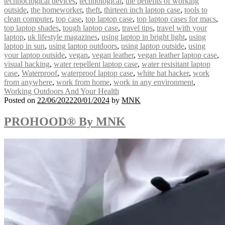
technoclogical devices
,
technological
,
the benefits of working
outside
,
the homeworker
,
theft
,
thirteen inch laptop case
,
tools to
clean computer
,
top case
,
top laptop case
,
top laptop cases for macs
,
top laptop shades
,
tough laptop case
,
travel tips
,
travel with your
laptop
,
uk lifestyle magazines
,
using laptop in bright light
,
using
laptop in sun
,
using laptop outdoors
,
using laptop outside
,
using
your laptop outside
,
vegan
,
vegan leather
,
vegan leather laptop case
,
visual hacking
,
water repellent laptop case
,
water resisitant laptop
case
,
Waterproof
,
waterproof laptop case
,
white hat hacker
,
work
from anywhere
,
work from home
,
work in any environment
,
Working Outdoors And Your Health
Posted on
22/06/2022
20/01/2024
by
MNK
PROHOOD® By MNK