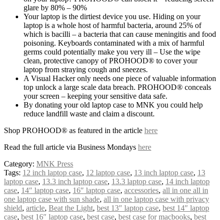
glare by 80% – 90%
Your laptop is the dirtiest device you use. Hiding on your
laptop is a whole host of harmful bacteria, around 25% of
which is bacilli – a bacteria that can cause meningitis and food
poisoning. Keyboards contaminated with a mix of harmful
germs could potentially make you very ill – Use the wipe
clean, protective canopy of PROHOOD® to cover your
laptop from straying cough and sneezes.
A Visual Hacker only needs one piece of valuable information
top unlock a large scale data breach. PROHOOD® conceals
your screen – keeping your sensitive data safe.
By donating your old laptop case to MNK you could help
reduce landfill waste and claim a discount.
Shop PROHOOD® as featured in the article
here
Read the full article via Business Mondays
here
Category:
MNK Press
Tags:
12 inch laptop case
,
12 laptop case
,
13 inch laptop case
,
13
laptop case
,
13.3 inch laptop case
,
13.3 laptop case
,
14 inch laptop
case
,
14″ laptop case
,
16″ laptop case
,
accessories
,
all in one all in
one laptop case with sun shade
,
all in one laptop case with privacy
shield
,
article
,
Beat the Light
,
best 13″ laptop case
,
best 14″ laptop
case
,
best 16″ laptop case
,
best case
,
best case for macbooks
,
best