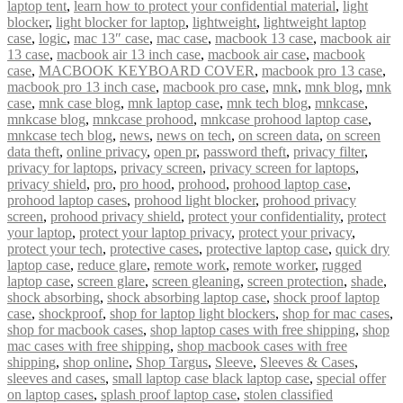
laptop tent
,
learn how to protect your confidential material
,
light
blocker
,
light blocker for laptop
,
lightweight
,
lightweight laptop
case
,
logic
,
mac 13″ case
,
mac case
,
macbook 13 case
,
macbook air
13 case
,
macbook air 13 inch case
,
macbook air case
,
macbook
case
,
MACBOOK KEYBOARD COVER
,
macbook pro 13 case
,
macbook pro 13 inch case
,
macbook pro case
,
mnk
,
mnk blog
,
mnk
case
,
mnk case blog
,
mnk laptop case
,
mnk tech blog
,
mnkcase
,
mnkcase blog
,
mnkcase prohood
,
mnkcase prohood laptop case
,
mnkcase tech blog
,
news
,
news on tech
,
on screen data
,
on screen
data theft
,
online privacy
,
open pr
,
password theft
,
privacy filter
,
privacy for laptops
,
privacy screen
,
privacy screen for laptops
,
privacy shield
,
pro
,
pro hood
,
prohood
,
prohood laptop case
,
prohood laptop cases
,
prohood light blocker
,
prohood privacy
screen
,
prohood privacy shield
,
protect your confidentiality
,
protect
your laptop
,
protect your laptop privacy
,
protect your privacy
,
protect your tech
,
protective cases
,
protective laptop case
,
quick dry
laptop case
,
reduce glare
,
remote work
,
remote worker
,
rugged
laptop case
,
screen glare
,
screen gleaning
,
screen protection
,
shade
,
shock absorbing
,
shock absorbing laptop case
,
shock proof laptop
case
,
shockproof
,
shop for laptop light blockers
,
shop for mac cases
,
shop for macbook cases
,
shop laptop cases with free shipping
,
shop
mac cases with free shipping
,
shop macbook cases with free
shipping
,
shop online
,
Shop Targus
,
Sleeve
,
Sleeves & Cases
,
sleeves and cases
,
small laptop case black laptop case
,
special offer
on laptop cases
,
splash proof laptop case
,
stolen classified