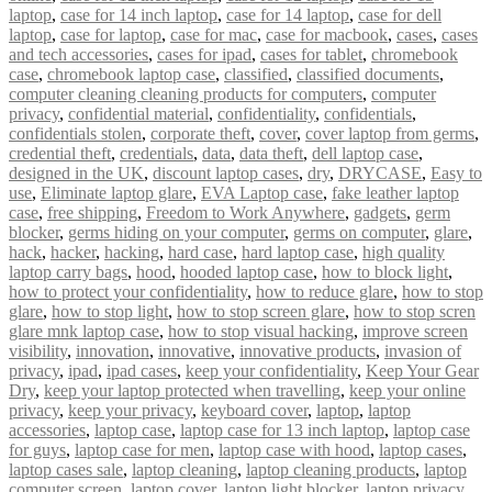
laptop
,
case for 14 inch laptop
,
case for 14 laptop
,
case for dell
laptop
,
case for laptop
,
case for mac
,
case for macbook
,
cases
,
cases
and tech accessories
,
cases for ipad
,
cases for tablet
,
chromebook
case
,
chromebook laptop case
,
classified
,
classified documents
,
computer cleaning cleaning products for computers
,
computer
privacy
,
confidential material
,
confidentiality
,
confidentials
,
confidentials stolen
,
corporate theft
,
cover
,
cover laptop from germs
,
credential theft
,
credentials
,
data
,
data theft
,
dell laptop case
,
designed in the UK
,
discount laptop cases
,
dry
,
DRYCASE
,
Easy to
use
,
Eliminate laptop glare
,
EVA Laptop case
,
fake leather laptop
case
,
free shipping
,
Freedom to Work Anywhere
,
gadgets
,
germ
blocker
,
germs hiding on your computer
,
germs on computer
,
glare
,
hack
,
hacker
,
hacking
,
hard case
,
hard laptop case
,
high quality
laptop carry bags
,
hood
,
hooded laptop case
,
how to block light
,
how to protect your confidentiality
,
how to reduce glare
,
how to stop
glare
,
how to stop light
,
how to stop screen glare
,
how to stop scren
glare mnk laptop case
,
how to stop visual hacking
,
improve screen
visibility
,
innovation
,
innovative
,
innovative products
,
invasion of
privacy
,
ipad
,
ipad cases
,
keep your confidentiality
,
Keep Your Gear
Dry
,
keep your laptop protected when travelling
,
keep your online
privacy
,
keep your privacy
,
keyboard cover
,
laptop
,
laptop
accessories
,
laptop case
,
laptop case for 13 inch laptop
,
laptop case
for guys
,
laptop case for men
,
laptop case with hood
,
laptop cases
,
laptop cases sale
,
laptop cleaning
,
laptop cleaning products
,
laptop
computer screen
,
laptop cover
,
laptop light blocker
,
laptop privacy
,