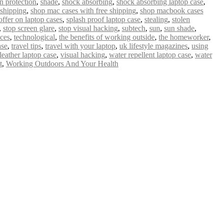
n protection
,
shade
,
shock absorbing
,
shock absorbing laptop case
,
 shipping
,
shop mac cases with free shipping
,
shop macbook cases
offer on laptop cases
,
splash proof laptop case
,
stealing
,
stolen
,
stop screen glare
,
stop visual hacking
,
subtech
,
sun
,
sun shade
,
ices
,
technological
,
the benefits of working outside
,
the homeworker
,
ase
,
travel tips
,
travel with your laptop
,
uk lifestyle magazines
,
using
leather laptop case
,
visual hacking
,
water repellent laptop case
,
water
t
,
Working Outdoors And Your Health