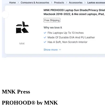
MNK Press
PROHOOD® by MNK