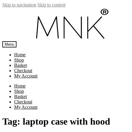
Skip to navigation
Skip to content
Menu
Home
Shop
Basket
Checkout
My Account
Home
Shop
Basket
Checkout
My Account
Tag:
laptop case with hood