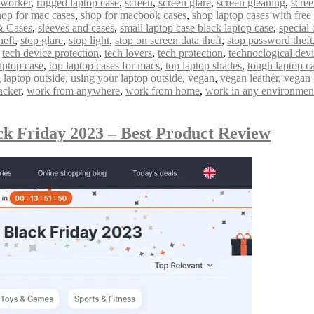
 worker
,
rugged laptop case
,
screen
,
screen glare
,
screen gleaning
,
scree
hop for mac cases
,
shop for macbook cases
,
shop laptop cases with free
& Cases
,
sleeves and cases
,
small laptop case black laptop case
,
special 
heft
,
stop glare
,
stop light
,
stop on screen data theft
,
stop password theft
,
tech device protection
,
tech lovers
,
tech protection
,
technoclogical dev
aptop case
,
top laptop cases for macs
,
top laptop shades
,
tough laptop c
 laptop outside
,
using your laptop outside
,
vegan
,
vegan leather
,
vegan 
acker
,
work from anywhere
,
work from home
,
work in any environmen
ck Friday 2023 – Best Product Review