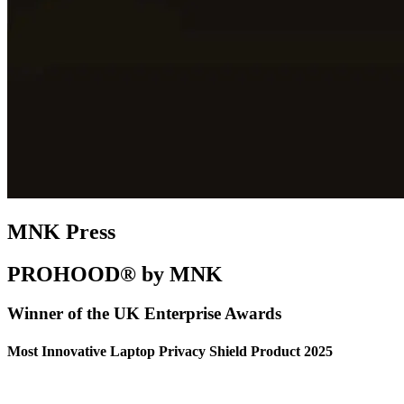
MNK Press
PROHOOD® by MNK
Winner of the UK Enterprise Awards
Most Innovative Laptop Privacy Shield Product 2025