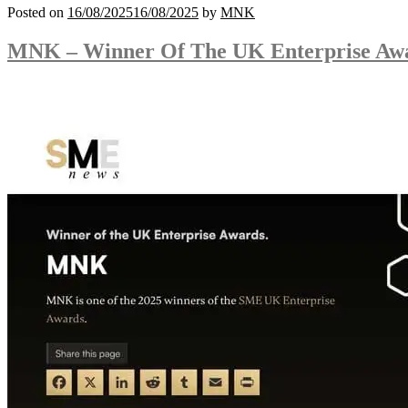
Posted on
16/08/2025
16/08/2025
by
MNK
MNK – Winner Of The UK Enterprise Aw