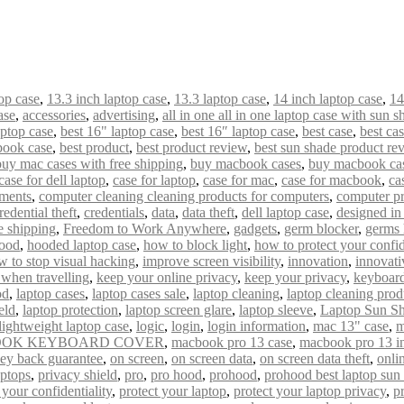
op case
,
13.3 inch laptop case
,
13.3 laptop case
,
14 inch laptop case
,
14
ase
,
accessories
,
advertising
,
all in one all in one laptop case with sun s
aptop case
,
best 16" laptop case
,
best 16″ laptop case
,
best case
,
best ca
book case
,
best product
,
best product review
,
best sun shade product re
buy mac cases with free shipping
,
buy macbook cases
,
buy macbook cas
case for dell laptop
,
case for laptop
,
case for mac
,
case for macbook
,
ca
uments
,
computer cleaning cleaning products for computers
,
computer pr
redential theft
,
credentials
,
data
,
data theft
,
dell laptop case
,
designed i
e shipping
,
Freedom to Work Anywhere
,
gadgets
,
germ blocker
,
germs 
ood
,
hooded laptop case
,
how to block light
,
how to protect your confid
w to stop visual hacking
,
improve screen visibility
,
innovation
,
innovati
 when travelling
,
keep your online privacy
,
keep your privacy
,
keyboard
od
,
laptop cases
,
laptop cases sale
,
laptop cleaning
,
laptop cleaning prod
eld
,
laptop protection
,
laptop screen glare
,
laptop sleeve
,
Laptop Sun S
lightweight laptop case
,
logic
,
login
,
login information
,
mac 13" case
,
m
OK KEYBOARD COVER
,
macbook pro 13 case
,
macbook pro 13 i
ey back guarantee
,
on screen
,
on screen data
,
on screen data theft
,
onli
aptops
,
privacy shield
,
pro
,
pro hood
,
prohood
,
prohood best laptop sun
 your confidentiality
,
protect your laptop
,
protect your laptop privacy
,
p