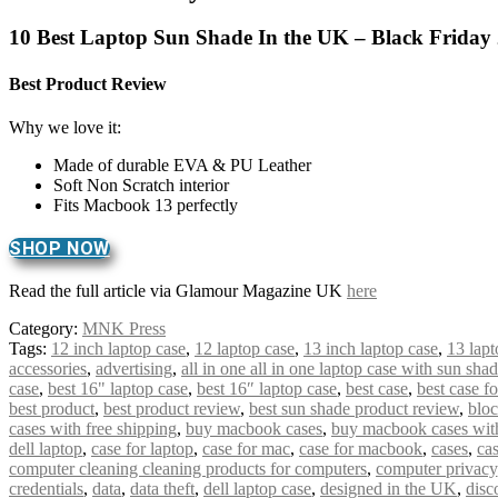
10 Best Laptop Sun Shade In the UK – Black Friday
Best Product Review
Why we love it:
Made of durable EVA & PU Leather
Soft Non Scratch interior
Fits Macbook 13 perfectly
SHOP NOW
Read the full article via Glamour Magazine UK
here
Category:
MNK Press
Tags:
12 inch laptop case
,
12 laptop case
,
13 inch laptop case
,
13 lapt
accessories
,
advertising
,
all in one all in one laptop case with sun sha
case
,
best 16" laptop case
,
best 16″ laptop case
,
best case
,
best case f
best product
,
best product review
,
best sun shade product review
,
bloc
cases with free shipping
,
buy macbook cases
,
buy macbook cases with
dell laptop
,
case for laptop
,
case for mac
,
case for macbook
,
cases
,
cas
computer cleaning cleaning products for computers
,
computer privacy
credentials
,
data
,
data theft
,
dell laptop case
,
designed in the UK
,
disc