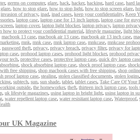
ter
,
germs on computer
,
glare
,
hack
,
hacker
,
hacking
,
hard case
,
hard la
 glare
,
how to stop glare
,
how to stop light
,
how to stop screen glare
,
ho
,
invasion of privacy
,
ipad
,
ipad cases
,
keep your confidentiality
,
Keep Y
ssories
,
laptop case
,
laptop case for 13 inch laptop
,
laptop case for guy
 screen
,
laptop cover
,
laptop light blocker
,
laptop privacy
,
laptop privacy 
n how to protect your confidential material
,
lifestyle magazine
,
light bl
,
macbook 13 case
,
macbook air 13 case
,
macbook air 13 inch case
,
mac
marketing
,
mnk
,
mnk case
,
mnk laptop case
,
mnkcase
,
mnkcase proho
,
password theft
,
privacy
,
privacy breach
,
privacy filter
,
privacy for lapt
ptop case
,
prohood laptop cases
,
prohood light blocker
,
prohood privac
 your tech
,
protective cases
,
protective laptop case
,
quick dry laptop cas
absorbing
,
shock absorbing laptop case
,
shock proof laptop case
,
shock
with free shipping
,
shop macbook cases with free shipping
,
shop onlin
sh proof laptop case
,
stealing
,
stolen classified documents
,
stolen logins
acking
,
subtech
,
sun
,
sun shade
,
tablet
,
tablet cases
,
Take Care Of Your 
 working outside
,
the homeworker
,
theft
,
thirteen inch laptop case
,
tools
op
,
uk lifestyle magazines
,
using laptop in bright light
,
using laptop in s
ng
,
water repellent laptop case
,
water resisitant laptop case
,
Waterproof
,
ealth
mour UK Magazine