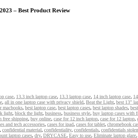
 2023 – Best Product Review
op case
,
13.3 inch laptop case
,
13.3 laptop case
,
14 inch laptop case
,
14
de
,
all in one laptop case with privacy shield
,
Beat the Light
,
best 13" la
or macbooks
,
best laptop case
,
best laptop cases
,
best laptop shades
,
bes
k light
,
block the light
,
business
,
business style
,
buy laptop cases with f
 free shipping
,
buy online
,
case for 12 inch laptop
,
case for 12 laptop
,
es and tech accessories
,
cases for ipad
,
cases for tablet
,
chromebook ca
,
confidential material
,
confidentiality
,
confidentials
,
confidentials stole
ount laptop cases
,
dry
,
DRYCASE
,
Easy to use
,
Eliminate laptop glare