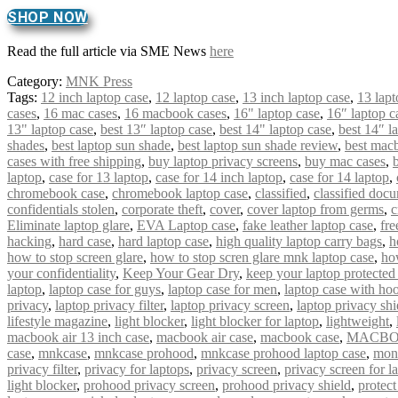
SHOP NOW
Read the full article via SME News
here
Category:
MNK Press
Tags:
12 inch laptop case
,
12 laptop case
,
13 inch laptop case
,
13 lapt
cases
,
16 mac cases
,
16 macbook cases
,
16" laptop case
,
16″ laptop c
13" laptop case
,
best 13″ laptop case
,
best 14" laptop case
,
best 14″ l
shades
,
best laptop sun shade
,
best laptop sun shade review
,
best mac
cases with free shipping
,
buy laptop privacy screens
,
buy mac cases
,
laptop
,
case for 13 laptop
,
case for 14 inch laptop
,
case for 14 laptop
,
chromebook case
,
chromebook laptop case
,
classified
,
classified doc
confidentials stolen
,
corporate theft
,
cover
,
cover laptop from germs
,
c
Eliminate laptop glare
,
EVA Laptop case
,
fake leather laptop case
,
fre
hacking
,
hard case
,
hard laptop case
,
high quality laptop carry bags
,
h
how to stop screen glare
,
how to stop scren glare mnk laptop case
,
ho
your confidentiality
,
Keep Your Gear Dry
,
keep your laptop protected
laptop
,
laptop case for guys
,
laptop case for men
,
laptop case with ho
privacy
,
laptop privacy filter
,
laptop privacy screen
,
laptop privacy shi
lifestyle magazine
,
light blocker
,
light blocker for laptop
,
lightweight
,
macbook air 13 inch case
,
macbook air case
,
macbook case
,
MACBO
case
,
mnkcase
,
mnkcase prohood
,
mnkcase prohood laptop case
,
mon
privacy filter
,
privacy for laptops
,
privacy screen
,
privacy screen for l
light blocker
,
prohood privacy screen
,
prohood privacy shield
,
protect