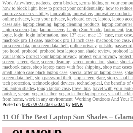
Work Anywhere
,
gadgets
,
germ blocker
,
germs hiding on your compu
how to block light
,
how to protect your confidentiality
,
how to reduce
improve screen visibility
,
innovation
,
innovative
,
innovative products
online privacy
,
keep your privacy
,
keyboard cover
,
laptop
,
laptop acce
cases sale
,
laptop cleaning
,
laptop cleaning products
,
laptop computer
laptop screen glare
,
laptop sleeve
,
Laptop Sun Shade
,
laptop tent
,
lear
logic
,
login
,
login information
,
mac 13" case
,
mac 13″ case
,
mac case
macbook pro 13 case
,
macbook pro 13 inch case
,
macbook pro case
,
on screen data
,
on screen data theft
,
online privacy
,
outside
,
password
pro hood
,
prohood
,
prohood best laptop sun shade review
,
prohood la
your laptop
,
protect your laptop privacy
,
protect your privacy
,
protect
screen
,
screen glare
,
screen gleaning
,
screen protection
,
shade
,
shock 
macbook cases
,
shop laptop cases with free shipping
,
shop mac cases 
small laptop case black laptop case
,
special offer on laptop cases
,
spla
screen data theft
,
stop password theft
,
stop screen glare
,
stop visual h
tech protection
,
technoclogical devices
,
technological
,
the benefits of
top laptop shades
,
tough laptop case
,
travel tips
,
travel with your lapt
outside
,
vegan
,
vegan leather
,
vegan leather laptop case
,
visual hacki
from home
,
work in any environment
,
Working Outdoors And Your H
Posted on
06/07/2023
20/01/2024
by
MNK
11 Of The Best Laptop Sun Shades – Gla