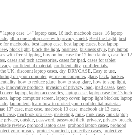
" laptop case
,
14″ laptop case
,
16 inch macbook cases
,
16 laptop
hade
,
all in one laptop case with privacy shield
,
Beat the Light
,
best
se for macbooks
,
best laptop case
,
best laptop cases
,
best laptop
view
,
block light
,
block the light
,
business
,
business style
,
buy laptop
es with free shipping
,
buy online
,
case for 12 inch laptop
,
case for 12
ses
,
cases and tech accessories
,
cases for ipad
,
cases for tablet
,
ivacy
,
confidential material
,
confidentiality
,
confidentials
,
n the UK
,
discount laptop cases
,
dry
,
DRYCASE
,
Easy to use
,
hiding on your computer
,
germs on computer
,
glare
,
hack
,
hacker
,
entiality
,
how to reduce glare
,
how to stop glare
,
how to stop light
,
ve
,
innovative products
,
invasion of privacy
,
ipad
,
ipad cases
,
keep
 cover
,
laptop
,
laptop accessories
,
laptop case
,
laptop case for 13 inch
ucts
,
laptop computer screen
,
laptop cover
,
laptop light blocker
,
laptop
hade
,
laptop tent
,
learn how to protect your confidential material
,
ac 13″ case
,
mac case
,
macbook 13 case
,
macbook air 13 case
,
nch case
,
macbook pro case
,
marketing
,
mnk
,
mnk case
,
mnk laptop
ne privacy
,
outside
,
password
,
password theft
,
privacy
,
privacy breach
,
 shade review
,
prohood laptop case
,
prohood laptop cases
,
prohood
rotect your privacy
,
protect your tech
,
protective cases
,
protective