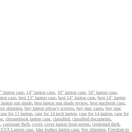
" laptop case
,
14″ laptop case
,
16" laptop case
,
16″ laptop case
,
ptop case
,
best 13″ laptop case
,
best 14" laptop case
,
best 14″ laptop
t laptop sun shade
,
best laptop sun shade review
,
best macbook case
,
ree shipping
,
buy laptop privacy screens
,
buy mac cases
,
buy mac
case for 13 laptop
,
case for 14 inch laptop
,
case for 14 laptop
,
case for
se
,
chromebook laptop case
,
classified
,
classified documents
,
n
,
corporate theft
,
cover
,
cover laptop from germs
,
credential theft
,
,
EVA Laptop case
,
fake leather laptop case
,
free shipping
,
Freedom to