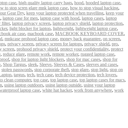
ptop case
,
high quality laptop carry bags
,
hood
,
hooded laptop case
,
w to stop scren glare mnk laptop case
,
how to stop visual hacking
,
our Gear Dry
,
keep your laptop protected when travelling
,
keep your
s
,
laptop case for men
,
laptop case with hood
,
laptop cases
,
laptop
filter
,
laptop privacy screen
,
laptop privacy shield
,
laptop protection
,
ocker
,
light blocker for laptop
,
lightweight
,
lightweight laptop case
,
book air case
,
macbook case
,
MACBOOK KEYBOARD COVER
,
od
,
mnkcase prohood laptop case
,
money back guarantee
,
on screen
,
ops
,
privacy screen
,
privacy screen for laptops
,
privacy shield
,
pro
,
y screen
,
prohood privacy shield
,
protect your confidentiality
,
protect
e
,
reduce glare
,
remote work
,
remote worker
,
rugged laptop case
,
proof
,
shop for laptop light blockers
,
shop for mac cases
,
shop for
e
,
Shop Targus
,
sleek
,
Sleeve
,
Sleeves & Cases
,
sleeves and cases
,
,
stolen passwords
,
stop corporate theft
,
stop glare
,
stop light
,
stop on
Laptop
,
targus
,
tech
,
tech case
,
tech device protection
,
tech lovers
,
 to clean computer
,
top case
,
top laptop case
,
top laptop cases for macs
,
un
,
using laptop outdoors
,
using laptop outside
,
using your laptop
waterproof laptop case
,
white hat hacker
,
work from anywhere
,
work