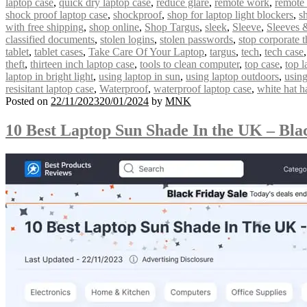
laptop case
,
quick dry laptop case
,
reduce glare
,
remote work
,
remote
shock proof laptop case
,
shockproof
,
shop for laptop light blockers
,
s
with free shipping
,
shop online
,
Shop Targus
,
sleek
,
Sleeve
,
Sleeves 
classified documents
,
stolen logins
,
stolen passwords
,
stop corporate t
tablet
,
tablet cases
,
Take Care Of Your Laptop
,
targus
,
tech
,
tech case
theft
,
thirteen inch laptop case
,
tools to clean computer
,
top case
,
top l
laptop in bright light
,
using laptop in sun
,
using laptop outdoors
,
using
resisitant laptop case
,
Waterproof
,
waterproof laptop case
,
white hat h
Posted on
22/11/2023
20/01/2024
by
MNK
10 Best Laptop Sun Shade In the UK – Bla