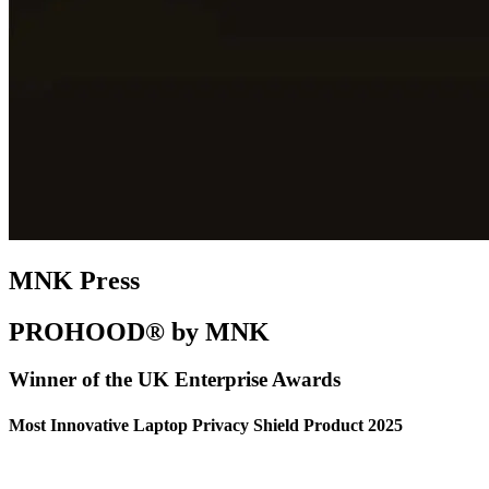
MNK Press
PROHOOD® by MNK
Winner of the UK Enterprise Awards
Most Innovative Laptop Privacy Shield Product 2025