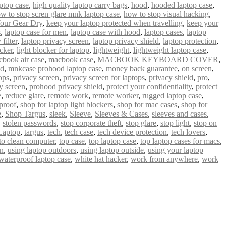
ptop case
,
high quality laptop carry bags
,
hood
,
hooded laptop case
,
w to stop scren glare mnk laptop case
,
how to stop visual hacking
,
our Gear Dry
,
keep your laptop protected when travelling
,
keep your
s
,
laptop case for men
,
laptop case with hood
,
laptop cases
,
laptop
filter
,
laptop privacy screen
,
laptop privacy shield
,
laptop protection
,
ocker
,
light blocker for laptop
,
lightweight
,
lightweight laptop case
,
book air case
,
macbook case
,
MACBOOK KEYBOARD COVER
,
od
,
mnkcase prohood laptop case
,
money back guarantee
,
on screen
,
ops
,
privacy screen
,
privacy screen for laptops
,
privacy shield
,
pro
,
y screen
,
prohood privacy shield
,
protect your confidentiality
,
protect
e
,
reduce glare
,
remote work
,
remote worker
,
rugged laptop case
,
proof
,
shop for laptop light blockers
,
shop for mac cases
,
shop for
e
,
Shop Targus
,
sleek
,
Sleeve
,
Sleeves & Cases
,
sleeves and cases
,
,
stolen passwords
,
stop corporate theft
,
stop glare
,
stop light
,
stop on
Laptop
,
targus
,
tech
,
tech case
,
tech device protection
,
tech lovers
,
 to clean computer
,
top case
,
top laptop case
,
top laptop cases for macs
,
un
,
using laptop outdoors
,
using laptop outside
,
using your laptop
waterproof laptop case
,
white hat hacker
,
work from anywhere
,
work