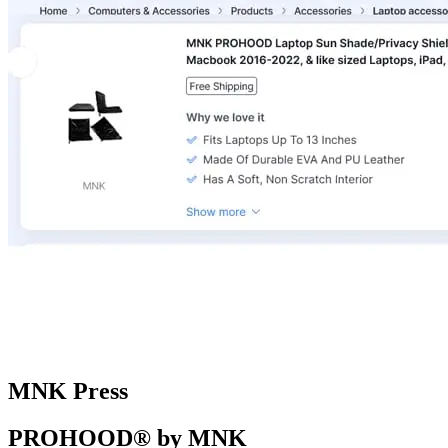
MNK Press
PROHOOD® by MNK