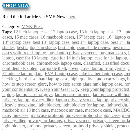
SHOP NOW
Read the full article via SME News
here
Category:
MNK Press
Tags:
12 inch laptop case
,
12 laptop case
,
13 inch laptop case
,
13 lapt
cases
,
16 mac cases
,
16 macbook cases
,
16" laptop case
,
16″ laptop c
13" laptop case
,
best 13″ laptop case
,
best 14" laptop case
,
best 14″ l
shades
,
best laptop sun shade
,
best laptop sun shade review
,
best mac
cases with free shipping
,
buy laptop privacy screens
,
buy mac cases
,
laptop
,
case for 13 laptop
,
case for 14 inch laptop
,
case for 14 laptop
,
chromebook case
,
chromebook laptop case
,
classified
,
classified doc
confidentials stolen
,
corporate theft
,
cover
,
cover laptop from germs
,
c
Eliminate laptop glare
,
EVA Laptop case
,
fake leather laptop case
,
fre
hacking
,
hard case
,
hard laptop case
,
high quality laptop carry bags
,
h
how to stop screen glare
,
how to stop scren glare mnk laptop case
,
ho
your confidentiality
,
Keep Your Gear Dry
,
keep your laptop protected
laptop
,
laptop case for guys
,
laptop case for men
,
laptop case with ho
privacy
,
laptop privacy filter
,
laptop privacy screen
,
laptop privacy shi
lifestyle magazine
,
light blocker
,
light blocker for laptop
,
lightweight
,
macbook air 13 inch case
,
macbook air case
,
macbook case
,
MACBO
case
,
mnkcase
,
mnkcase prohood
,
mnkcase prohood laptop case
,
mon
privacy filter
,
privacy for laptops
,
privacy screen
,
privacy screen for l
light blocker
,
prohood privacy screen
,
prohood privacy shield
,
protect