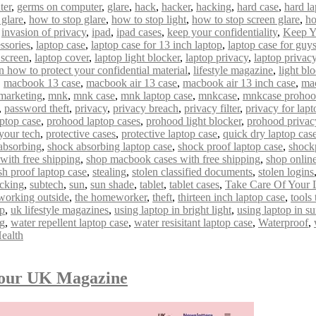
ter
,
germs on computer
,
glare
,
hack
,
hacker
,
hacking
,
hard case
,
hard la
 glare
,
how to stop glare
,
how to stop light
,
how to stop screen glare
,
ho
,
invasion of privacy
,
ipad
,
ipad cases
,
keep your confidentiality
,
Keep Y
ssories
,
laptop case
,
laptop case for 13 inch laptop
,
laptop case for guy
 screen
,
laptop cover
,
laptop light blocker
,
laptop privacy
,
laptop privacy 
n how to protect your confidential material
,
lifestyle magazine
,
light bl
,
macbook 13 case
,
macbook air 13 case
,
macbook air 13 inch case
,
mac
marketing
,
mnk
,
mnk case
,
mnk laptop case
,
mnkcase
,
mnkcase proho
,
password theft
,
privacy
,
privacy breach
,
privacy filter
,
privacy for lapt
ptop case
,
prohood laptop cases
,
prohood light blocker
,
prohood privac
 your tech
,
protective cases
,
protective laptop case
,
quick dry laptop cas
absorbing
,
shock absorbing laptop case
,
shock proof laptop case
,
shock
with free shipping
,
shop macbook cases with free shipping
,
shop onlin
sh proof laptop case
,
stealing
,
stolen classified documents
,
stolen logins
acking
,
subtech
,
sun
,
sun shade
,
tablet
,
tablet cases
,
Take Care Of Your 
 working outside
,
the homeworker
,
theft
,
thirteen inch laptop case
,
tools
op
,
uk lifestyle magazines
,
using laptop in bright light
,
using laptop in s
ng
,
water repellent laptop case
,
water resisitant laptop case
,
Waterproof
,
ealth
mour UK Magazine