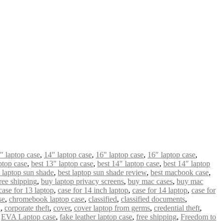
" laptop case
,
14″ laptop case
,
16" laptop case
,
16″ laptop case
,
ptop case
,
best 13″ laptop case
,
best 14" laptop case
,
best 14″ laptop
t laptop sun shade
,
best laptop sun shade review
,
best macbook case
,
ree shipping
,
buy laptop privacy screens
,
buy mac cases
,
buy mac
case for 13 laptop
,
case for 14 inch laptop
,
case for 14 laptop
,
case for
se
,
chromebook laptop case
,
classified
,
classified documents
,
n
,
corporate theft
,
cover
,
cover laptop from germs
,
credential theft
,
,
EVA Laptop case
,
fake leather laptop case
,
free shipping
,
Freedom to