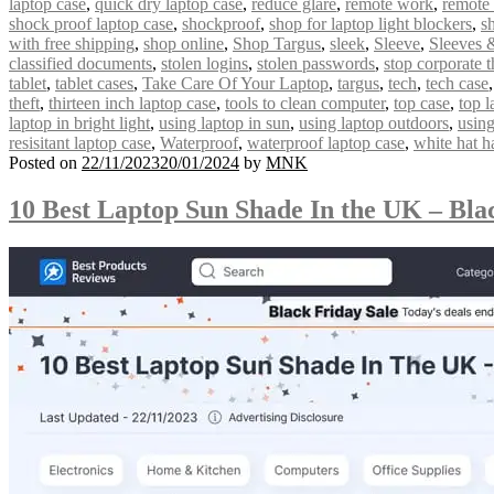
laptop case
,
quick dry laptop case
,
reduce glare
,
remote work
,
remote
shock proof laptop case
,
shockproof
,
shop for laptop light blockers
,
s
with free shipping
,
shop online
,
Shop Targus
,
sleek
,
Sleeve
,
Sleeves 
classified documents
,
stolen logins
,
stolen passwords
,
stop corporate t
tablet
,
tablet cases
,
Take Care Of Your Laptop
,
targus
,
tech
,
tech case
theft
,
thirteen inch laptop case
,
tools to clean computer
,
top case
,
top l
laptop in bright light
,
using laptop in sun
,
using laptop outdoors
,
using
resisitant laptop case
,
Waterproof
,
waterproof laptop case
,
white hat h
Posted on
22/11/2023
20/01/2024
by
MNK
10 Best Laptop Sun Shade In the UK – Bla