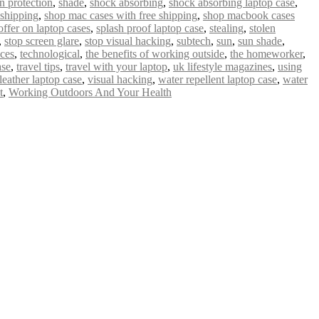
n protection
,
shade
,
shock absorbing
,
shock absorbing laptop case
,
 shipping
,
shop mac cases with free shipping
,
shop macbook cases
offer on laptop cases
,
splash proof laptop case
,
stealing
,
stolen
,
stop screen glare
,
stop visual hacking
,
subtech
,
sun
,
sun shade
,
ices
,
technological
,
the benefits of working outside
,
the homeworker
,
ase
,
travel tips
,
travel with your laptop
,
uk lifestyle magazines
,
using
leather laptop case
,
visual hacking
,
water repellent laptop case
,
water
t
,
Working Outdoors And Your Health