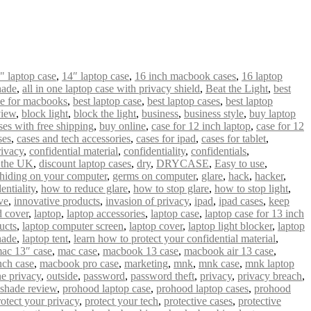
" laptop case
,
14″ laptop case
,
16 inch macbook cases
,
16 laptop
hade
,
all in one laptop case with privacy shield
,
Beat the Light
,
best
se for macbooks
,
best laptop case
,
best laptop cases
,
best laptop
view
,
block light
,
block the light
,
business
,
business style
,
buy laptop
es with free shipping
,
buy online
,
case for 12 inch laptop
,
case for 12
ses
,
cases and tech accessories
,
cases for ipad
,
cases for tablet
,
ivacy
,
confidential material
,
confidentiality
,
confidentials
,
n the UK
,
discount laptop cases
,
dry
,
DRYCASE
,
Easy to use
,
hiding on your computer
,
germs on computer
,
glare
,
hack
,
hacker
,
entiality
,
how to reduce glare
,
how to stop glare
,
how to stop light
,
ve
,
innovative products
,
invasion of privacy
,
ipad
,
ipad cases
,
keep
 cover
,
laptop
,
laptop accessories
,
laptop case
,
laptop case for 13 inch
ucts
,
laptop computer screen
,
laptop cover
,
laptop light blocker
,
laptop
hade
,
laptop tent
,
learn how to protect your confidential material
,
ac 13″ case
,
mac case
,
macbook 13 case
,
macbook air 13 case
,
nch case
,
macbook pro case
,
marketing
,
mnk
,
mnk case
,
mnk laptop
ne privacy
,
outside
,
password
,
password theft
,
privacy
,
privacy breach
,
 shade review
,
prohood laptop case
,
prohood laptop cases
,
prohood
rotect your privacy
,
protect your tech
,
protective cases
,
protective