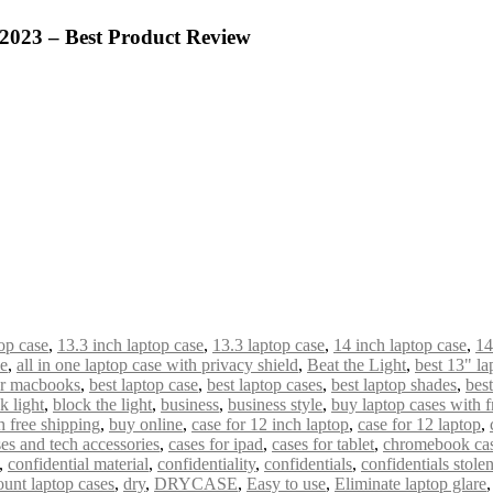
 2023 – Best Product Review
op case
,
13.3 inch laptop case
,
13.3 laptop case
,
14 inch laptop case
,
14
de
,
all in one laptop case with privacy shield
,
Beat the Light
,
best 13" la
or macbooks
,
best laptop case
,
best laptop cases
,
best laptop shades
,
bes
k light
,
block the light
,
business
,
business style
,
buy laptop cases with f
 free shipping
,
buy online
,
case for 12 inch laptop
,
case for 12 laptop
,
es and tech accessories
,
cases for ipad
,
cases for tablet
,
chromebook ca
,
confidential material
,
confidentiality
,
confidentials
,
confidentials stole
ount laptop cases
,
dry
,
DRYCASE
,
Easy to use
,
Eliminate laptop glare