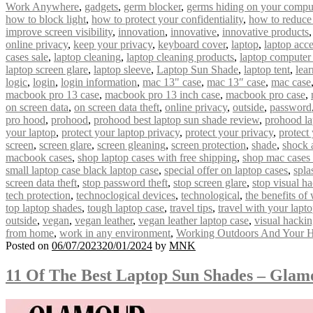
Work Anywhere
,
gadgets
,
germ blocker
,
germs hiding on your compu
how to block light
,
how to protect your confidentiality
,
how to reduce
improve screen visibility
,
innovation
,
innovative
,
innovative products
online privacy
,
keep your privacy
,
keyboard cover
,
laptop
,
laptop acce
cases sale
,
laptop cleaning
,
laptop cleaning products
,
laptop computer
laptop screen glare
,
laptop sleeve
,
Laptop Sun Shade
,
laptop tent
,
lear
logic
,
login
,
login information
,
mac 13" case
,
mac 13″ case
,
mac case
macbook pro 13 case
,
macbook pro 13 inch case
,
macbook pro case
,
on screen data
,
on screen data theft
,
online privacy
,
outside
,
password
pro hood
,
prohood
,
prohood best laptop sun shade review
,
prohood la
your laptop
,
protect your laptop privacy
,
protect your privacy
,
protect
screen
,
screen glare
,
screen gleaning
,
screen protection
,
shade
,
shock 
macbook cases
,
shop laptop cases with free shipping
,
shop mac cases 
small laptop case black laptop case
,
special offer on laptop cases
,
spla
screen data theft
,
stop password theft
,
stop screen glare
,
stop visual h
tech protection
,
technoclogical devices
,
technological
,
the benefits of
top laptop shades
,
tough laptop case
,
travel tips
,
travel with your lapt
outside
,
vegan
,
vegan leather
,
vegan leather laptop case
,
visual hacki
from home
,
work in any environment
,
Working Outdoors And Your H
Posted on
06/07/2023
20/01/2024
by
MNK
11 Of The Best Laptop Sun Shades – Gla