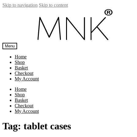
Skip to navigation
Skip to content
Menu
Home
Shop
Basket
Checkout
My Account
Home
Shop
Basket
Checkout
My Account
Tag:
tablet cases