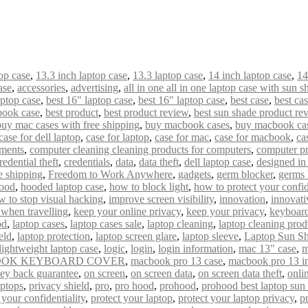
op case
,
13.3 inch laptop case
,
13.3 laptop case
,
14 inch laptop case
,
14
ase
,
accessories
,
advertising
,
all in one all in one laptop case with sun s
aptop case
,
best 16" laptop case
,
best 16″ laptop case
,
best case
,
best ca
book case
,
best product
,
best product review
,
best sun shade product re
buy mac cases with free shipping
,
buy macbook cases
,
buy macbook cas
case for dell laptop
,
case for laptop
,
case for mac
,
case for macbook
,
ca
uments
,
computer cleaning cleaning products for computers
,
computer pr
redential theft
,
credentials
,
data
,
data theft
,
dell laptop case
,
designed i
e shipping
,
Freedom to Work Anywhere
,
gadgets
,
germ blocker
,
germs 
ood
,
hooded laptop case
,
how to block light
,
how to protect your confid
w to stop visual hacking
,
improve screen visibility
,
innovation
,
innovati
 when travelling
,
keep your online privacy
,
keep your privacy
,
keyboard
od
,
laptop cases
,
laptop cases sale
,
laptop cleaning
,
laptop cleaning prod
eld
,
laptop protection
,
laptop screen glare
,
laptop sleeve
,
Laptop Sun S
lightweight laptop case
,
logic
,
login
,
login information
,
mac 13" case
,
m
OK KEYBOARD COVER
,
macbook pro 13 case
,
macbook pro 13 i
ey back guarantee
,
on screen
,
on screen data
,
on screen data theft
,
onli
aptops
,
privacy shield
,
pro
,
pro hood
,
prohood
,
prohood best laptop sun
 your confidentiality
,
protect your laptop
,
protect your laptop privacy
,
p