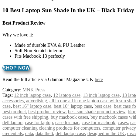
10 Best Laptop Sun Shade In the UK – Black Friday
Best Product Review
Why we love it:
Made of durable EVA & PU Leather
Soft Non Scratch interior
Fits Macbook 13 perfectly
SHOP NOW
Read the full article via Glamour Magazine UK
here
Category:
MNK Press
Tags:
12 inch laptop case
,
12 laptop case
,
13 inch laptop case
,
13 lapt
accessories
,
advertising
,
all in one all in one laptop case with sun sha
case
,
best 16" laptop case
,
best 16″ laptop case
,
best case
,
best case f
best product
,
best product review
,
best sun shade product review
,
bloc
cases with free shipping
,
buy macbook cases
,
buy macbook cases with
dell laptop
,
case for laptop
,
case for mac
,
case for macbook
,
cases
,
cas
computer cleaning cleaning products for computers
,
computer privacy
credentials
,
data
,
data theft
,
dell laptop case
,
designed in the UK
,
disc