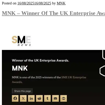
Posted on
16/08/2025
16/08/2025
by
MNK
MNK – Winner Of The UK Enterprise Aw