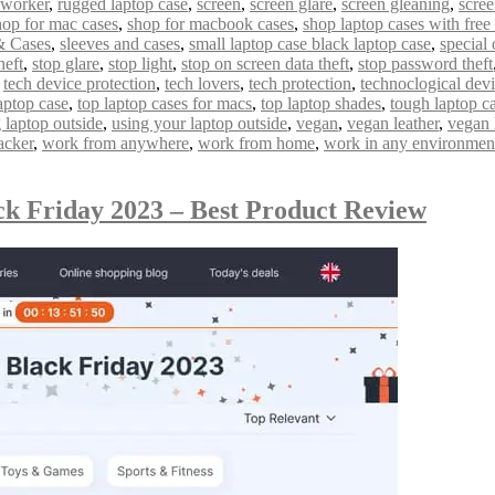
 worker
,
rugged laptop case
,
screen
,
screen glare
,
screen gleaning
,
scree
hop for mac cases
,
shop for macbook cases
,
shop laptop cases with free
& Cases
,
sleeves and cases
,
small laptop case black laptop case
,
special 
heft
,
stop glare
,
stop light
,
stop on screen data theft
,
stop password theft
,
tech device protection
,
tech lovers
,
tech protection
,
technoclogical dev
aptop case
,
top laptop cases for macs
,
top laptop shades
,
tough laptop c
 laptop outside
,
using your laptop outside
,
vegan
,
vegan leather
,
vegan 
acker
,
work from anywhere
,
work from home
,
work in any environmen
ck Friday 2023 – Best Product Review