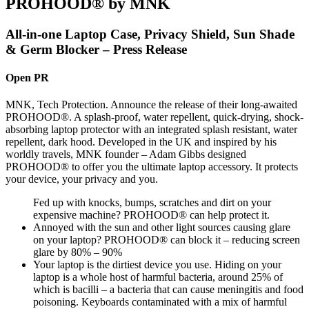
PROHOOD® by MNK
All-in-one Laptop Case, Privacy Shield, Sun Shade
& Germ Blocker – Press Release
Open PR
MNK, Tech Protection. Announce the release of their long-awaited
PROHOOD®. A splash-proof, water repellent, quick-drying, shock-
absorbing laptop protector with an integrated splash resistant, water
repellent, dark hood. Developed in the UK and inspired by his
worldly travels, MNK founder – Adam Gibbs designed
PROHOOD® to offer you the ultimate laptop accessory. It protects
your device, your privacy and you.
Fed up with knocks, bumps, scratches and dirt on your
expensive machine? PROHOOD® can help protect it.
Annoyed with the sun and other light sources causing glare
on your laptop? PROHOOD® can block it – reducing screen
glare by 80% – 90%
Your laptop is the dirtiest device you use. Hiding on your
laptop is a whole host of harmful bacteria, around 25% of
which is bacilli – a bacteria that can cause meningitis and food
poisoning. Keyboards contaminated with a mix of harmful