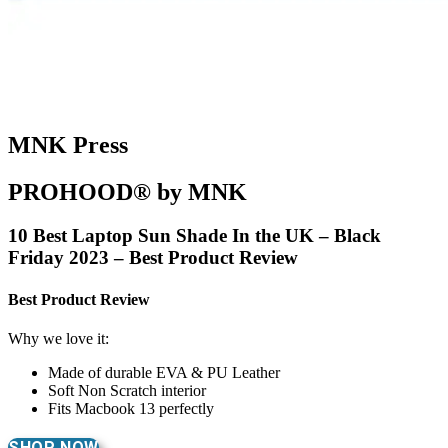
MNK Press
PROHOOD® by MNK
10 Best Laptop Sun Shade In the UK – Black
Friday 2023 – Best Product Review
Best Product Review
Why we love it:
Made of durable EVA & PU Leather
Soft Non Scratch interior
Fits Macbook 13 perfectly
SHOP NOW