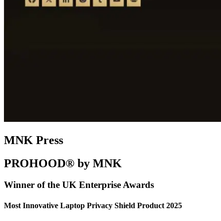
MNK Press
PROHOOD® by MNK
Winner of the UK Enterprise Awards
Most Innovative Laptop Privacy Shield Product 2025