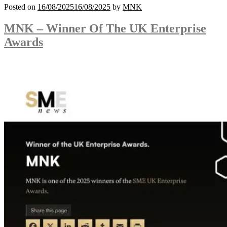
Posted on
16/08/2025
16/08/2025
by
MNK
MNK – Winner Of The UK Enterprise
Awards