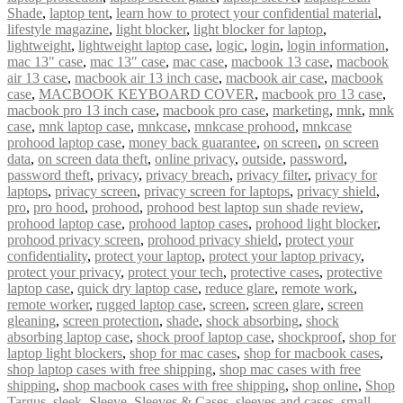
Shade
,
laptop tent
,
learn how to protect your confidential material
,
lifestyle magazine
,
light blocker
,
light blocker for laptop
,
lightweight
,
lightweight laptop case
,
logic
,
login
,
login information
,
mac 13" case
,
mac 13″ case
,
mac case
,
macbook 13 case
,
macbook
air 13 case
,
macbook air 13 inch case
,
macbook air case
,
macbook
case
,
MACBOOK KEYBOARD COVER
,
macbook pro 13 case
,
macbook pro 13 inch case
,
macbook pro case
,
marketing
,
mnk
,
mnk
case
,
mnk laptop case
,
mnkcase
,
mnkcase prohood
,
mnkcase
prohood laptop case
,
money back guarantee
,
on screen
,
on screen
data
,
on screen data theft
,
online privacy
,
outside
,
password
,
password theft
,
privacy
,
privacy breach
,
privacy filter
,
privacy for
laptops
,
privacy screen
,
privacy screen for laptops
,
privacy shield
,
pro
,
pro hood
,
prohood
,
prohood best laptop sun shade review
,
prohood laptop case
,
prohood laptop cases
,
prohood light blocker
,
prohood privacy screen
,
prohood privacy shield
,
protect your
confidentiality
,
protect your laptop
,
protect your laptop privacy
,
protect your privacy
,
protect your tech
,
protective cases
,
protective
laptop case
,
quick dry laptop case
,
reduce glare
,
remote work
,
remote worker
,
rugged laptop case
,
screen
,
screen glare
,
screen
gleaning
,
screen protection
,
shade
,
shock absorbing
,
shock
absorbing laptop case
,
shock proof laptop case
,
shockproof
,
shop for
laptop light blockers
,
shop for mac cases
,
shop for macbook cases
,
shop laptop cases with free shipping
,
shop mac cases with free
shipping
,
shop macbook cases with free shipping
,
shop online
,
Shop
Targus
,
sleek
,
Sleeve
,
Sleeves & Cases
,
sleeves and cases
,
small