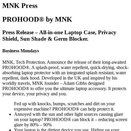
MNK Press
PROHOOD® by MNK
Press Release – All-in-one Laptop Case, Privacy
Shield, Sun Shade & Germ Blocker.
Business Mondays
MNK, Tech Protection. Announce the release of their long-awaited
PROHOOD®. A splash-proof, water repellent, quick-drying, shock-
absorbing laptop protector with an integrated splash resistant, water
repellent, dark hood. Developed in the UK and inspired by his
worldly travels, MNK founder – Adam Gibbs designed
PROHOOD® to offer you the ultimate laptop accessory. It protects
your device, your privacy and you.
Fed up with knocks, bumps, scratches and dirt on your
expensive machine? PROHOOD® can help protect it.
Annoyed with the sun and other light sources causing glare
on your laptop? PROHOOD® can block it – reducing screen
glare by 80% – 90%
Your laptop is the dirtiest device you use. Hiding on your