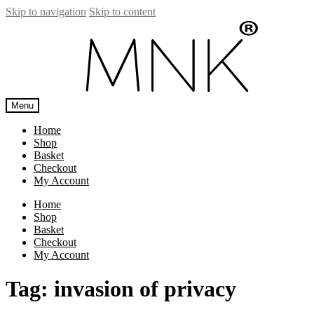
Skip to navigation
Skip to content
Menu
Home
Shop
Basket
Checkout
My Account
Home
Shop
Basket
Checkout
My Account
Tag:
invasion of privacy