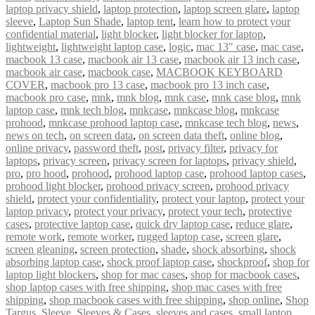
laptop privacy shield
,
laptop protection
,
laptop screen glare
,
laptop
sleeve
,
Laptop Sun Shade
,
laptop tent
,
learn how to protect your
confidential material
,
light blocker
,
light blocker for laptop
,
lightweight
,
lightweight laptop case
,
logic
,
mac 13″ case
,
mac case
,
macbook 13 case
,
macbook air 13 case
,
macbook air 13 inch case
,
macbook air case
,
macbook case
,
MACBOOK KEYBOARD
COVER
,
macbook pro 13 case
,
macbook pro 13 inch case
,
macbook pro case
,
mnk
,
mnk blog
,
mnk case
,
mnk case blog
,
mnk
laptop case
,
mnk tech blog
,
mnkcase
,
mnkcase blog
,
mnkcase
prohood
,
mnkcase prohood laptop case
,
mnkcase tech blog
,
news
,
news on tech
,
on screen data
,
on screen data theft
,
online blog
,
online privacy
,
password theft
,
post
,
privacy filter
,
privacy for
laptops
,
privacy screen
,
privacy screen for laptops
,
privacy shield
,
pro
,
pro hood
,
prohood
,
prohood laptop case
,
prohood laptop cases
,
prohood light blocker
,
prohood privacy screen
,
prohood privacy
shield
,
protect your confidentiality
,
protect your laptop
,
protect your
laptop privacy
,
protect your privacy
,
protect your tech
,
protective
cases
,
protective laptop case
,
quick dry laptop case
,
reduce glare
,
remote work
,
remote worker
,
rugged laptop case
,
screen glare
,
screen gleaning
,
screen protection
,
shade
,
shock absorbing
,
shock
absorbing laptop case
,
shock proof laptop case
,
shockproof
,
shop for
laptop light blockers
,
shop for mac cases
,
shop for macbook cases
,
shop laptop cases with free shipping
,
shop mac cases with free
shipping
,
shop macbook cases with free shipping
,
shop online
,
Shop
Targus
,
Sleeve
,
Sleeves & Cases
,
sleeves and cases
,
small laptop