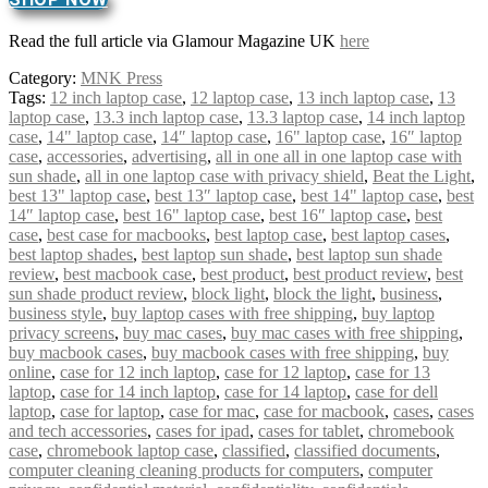
Read the full article via Glamour Magazine UK
here
Category:
MNK Press
Tags:
12 inch laptop case
,
12 laptop case
,
13 inch laptop case
,
13
laptop case
,
13.3 inch laptop case
,
13.3 laptop case
,
14 inch laptop
case
,
14" laptop case
,
14″ laptop case
,
16" laptop case
,
16″ laptop
case
,
accessories
,
advertising
,
all in one all in one laptop case with
sun shade
,
all in one laptop case with privacy shield
,
Beat the Light
,
best 13" laptop case
,
best 13″ laptop case
,
best 14" laptop case
,
best
14″ laptop case
,
best 16" laptop case
,
best 16″ laptop case
,
best
case
,
best case for macbooks
,
best laptop case
,
best laptop cases
,
best laptop shades
,
best laptop sun shade
,
best laptop sun shade
review
,
best macbook case
,
best product
,
best product review
,
best
sun shade product review
,
block light
,
block the light
,
business
,
business style
,
buy laptop cases with free shipping
,
buy laptop
privacy screens
,
buy mac cases
,
buy mac cases with free shipping
,
buy macbook cases
,
buy macbook cases with free shipping
,
buy
online
,
case for 12 inch laptop
,
case for 12 laptop
,
case for 13
laptop
,
case for 14 inch laptop
,
case for 14 laptop
,
case for dell
laptop
,
case for laptop
,
case for mac
,
case for macbook
,
cases
,
cases
and tech accessories
,
cases for ipad
,
cases for tablet
,
chromebook
case
,
chromebook laptop case
,
classified
,
classified documents
,
computer cleaning cleaning products for computers
,
computer