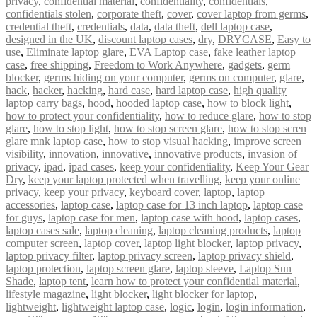
privacy
,
confidential material
,
confidentiality
,
confidentials
,
confidentials stolen
,
corporate theft
,
cover
,
cover laptop from germs
,
credential theft
,
credentials
,
data
,
data theft
,
dell laptop case
,
designed in the UK
,
discount laptop cases
,
dry
,
DRYCASE
,
Easy to
use
,
Eliminate laptop glare
,
EVA Laptop case
,
fake leather laptop
case
,
free shipping
,
Freedom to Work Anywhere
,
gadgets
,
germ
blocker
,
germs hiding on your computer
,
germs on computer
,
glare
,
hack
,
hacker
,
hacking
,
hard case
,
hard laptop case
,
high quality
laptop carry bags
,
hood
,
hooded laptop case
,
how to block light
,
how to protect your confidentiality
,
how to reduce glare
,
how to stop
glare
,
how to stop light
,
how to stop screen glare
,
how to stop scren
glare mnk laptop case
,
how to stop visual hacking
,
improve screen
visibility
,
innovation
,
innovative
,
innovative products
,
invasion of
privacy
,
ipad
,
ipad cases
,
keep your confidentiality
,
Keep Your Gear
Dry
,
keep your laptop protected when travelling
,
keep your online
privacy
,
keep your privacy
,
keyboard cover
,
laptop
,
laptop
accessories
,
laptop case
,
laptop case for 13 inch laptop
,
laptop case
for guys
,
laptop case for men
,
laptop case with hood
,
laptop cases
,
laptop cases sale
,
laptop cleaning
,
laptop cleaning products
,
laptop
computer screen
,
laptop cover
,
laptop light blocker
,
laptop privacy
,
laptop privacy filter
,
laptop privacy screen
,
laptop privacy shield
,
laptop protection
,
laptop screen glare
,
laptop sleeve
,
Laptop Sun
Shade
,
laptop tent
,
learn how to protect your confidential material
,
lifestyle magazine
,
light blocker
,
light blocker for laptop
,
lightweight
,
lightweight laptop case
,
logic
,
login
,
login information
,