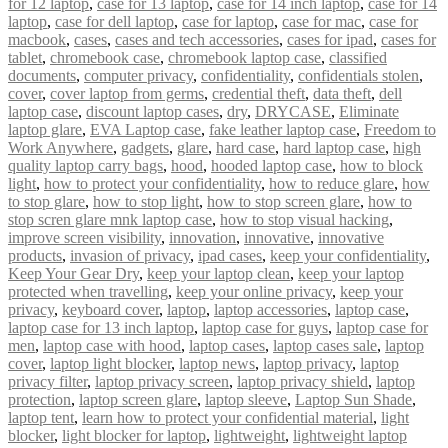
for 12 laptop
,
case for 13 laptop
,
case for 14 inch laptop
,
case for 14
laptop
,
case for dell laptop
,
case for laptop
,
case for mac
,
case for
macbook
,
cases
,
cases and tech accessories
,
cases for ipad
,
cases for
tablet
,
chromebook case
,
chromebook laptop case
,
classified
documents
,
computer privacy
,
confidentiality
,
confidentials stolen
,
cover
,
cover laptop from germs
,
credential theft
,
data theft
,
dell
laptop case
,
discount laptop cases
,
dry
,
DRYCASE
,
Eliminate
laptop glare
,
EVA Laptop case
,
fake leather laptop case
,
Freedom to
Work Anywhere
,
gadgets
,
glare
,
hard case
,
hard laptop case
,
high
quality laptop carry bags
,
hood
,
hooded laptop case
,
how to block
light
,
how to protect your confidentiality
,
how to reduce glare
,
how
to stop glare
,
how to stop light
,
how to stop screen glare
,
how to
stop scren glare mnk laptop case
,
how to stop visual hacking
,
improve screen visibility
,
innovation
,
innovative
,
innovative
products
,
invasion of privacy
,
ipad cases
,
keep your confidentiality
,
Keep Your Gear Dry
,
keep your laptop clean
,
keep your laptop
protected when travelling
,
keep your online privacy
,
keep your
privacy
,
keyboard cover
,
laptop
,
laptop accessories
,
laptop case
,
laptop case for 13 inch laptop
,
laptop case for guys
,
laptop case for
men
,
laptop case with hood
,
laptop cases
,
laptop cases sale
,
laptop
cover
,
laptop light blocker
,
laptop news
,
laptop privacy
,
laptop
privacy filter
,
laptop privacy screen
,
laptop privacy shield
,
laptop
protection
,
laptop screen glare
,
laptop sleeve
,
Laptop Sun Shade
,
laptop tent
,
learn how to protect your confidential material
,
light
blocker
,
light blocker for laptop
,
lightweight
,
lightweight laptop