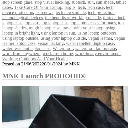
stop screen glare
,
stop visual hacking
,
subtech
,
sun
,
sun shade
,
tablet
cases
,
Take Care Of Your Laptop
,
targus
,
tech
,
tech case
,
tech
device protection
,
tech news
,
tech news article
,
tech protection
,
technoclogical devices
,
the benefits of working outside
,
thirteen inch
laptop case
,
top case
,
top laptop case
,
top laptop cases for macs
,
top
laptop shades
,
tough laptop case
,
travel with your laptop
,
using
laptop in bright light
,
using laptop in sun
,
using laptop outdoors
,
using laptop outside
,
using your laptop outside
,
vegan leather
,
vegan
leather laptop case
,
visual hacking
,
water repellent laptop case
,
water resisitant laptop case
,
Waterproof
,
waterproof laptop case
,
work from anywhere
,
work from home
,
work in any environment
,
Working Outdoors And Your Health
Posted on
21/06/2022
20/01/2024
by
MNK
MNK Launch PROHOOD®