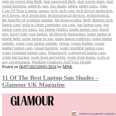
stop on screen data theft
,
stop password theft
,
stop screen glare
,
stop
visual hacking
,
subtech
,
sun
,
sun shade
,
tablet
,
tablet cases
,
Take
Care Of Your Laptop
,
targus
,
tech
,
tech case
,
tech device protection
,
tech lovers
,
tech protection
,
technoclogical devices
,
technological
,
the benefits of working outside
,
the homeworker
,
theft
,
thirteen inch
laptop case
,
tools to clean computer
,
top case
,
top laptop case
,
top
laptop cases for macs
,
top laptop shades
,
tough laptop case
,
travel
tips
,
travel with your laptop
,
uk lifestyle magazines
,
using laptop in
bright light
,
using laptop in sun
,
using laptop outdoors
,
using laptop
outside
,
using your laptop outside
,
vegan
,
vegan leather
,
vegan
leather laptop case
,
visual hacking
,
water repellent laptop case
,
water resisitant laptop case
,
Waterproof
,
waterproof laptop case
,
white hat hacker
,
work from anywhere
,
work from home
,
work in
any environment
,
Working Outdoors And Your Health
Posted on
06/07/2023
20/01/2024
by
MNK
11 Of The Best Laptop Sun Shades –
Glamour UK Magazine