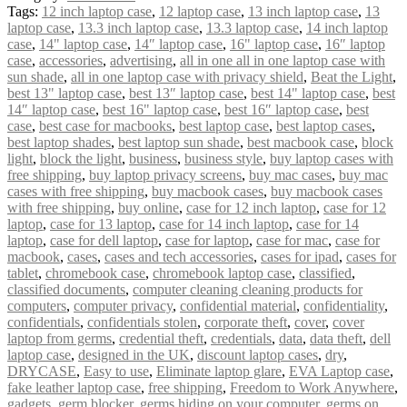
Tags:
12 inch laptop case
,
12 laptop case
,
13 inch laptop case
,
13
laptop case
,
13.3 inch laptop case
,
13.3 laptop case
,
14 inch laptop
case
,
14" laptop case
,
14″ laptop case
,
16" laptop case
,
16″ laptop
case
,
accessories
,
advertising
,
all in one all in one laptop case with
sun shade
,
all in one laptop case with privacy shield
,
Beat the Light
,
best 13" laptop case
,
best 13″ laptop case
,
best 14" laptop case
,
best
14″ laptop case
,
best 16" laptop case
,
best 16″ laptop case
,
best
case
,
best case for macbooks
,
best laptop case
,
best laptop cases
,
best laptop shades
,
best laptop sun shade
,
best macbook case
,
block
light
,
block the light
,
business
,
business style
,
buy laptop cases with
free shipping
,
buy laptop privacy screens
,
buy mac cases
,
buy mac
cases with free shipping
,
buy macbook cases
,
buy macbook cases
with free shipping
,
buy online
,
case for 12 inch laptop
,
case for 12
laptop
,
case for 13 laptop
,
case for 14 inch laptop
,
case for 14
laptop
,
case for dell laptop
,
case for laptop
,
case for mac
,
case for
macbook
,
cases
,
cases and tech accessories
,
cases for ipad
,
cases for
tablet
,
chromebook case
,
chromebook laptop case
,
classified
,
classified documents
,
computer cleaning cleaning products for
computers
,
computer privacy
,
confidential material
,
confidentiality
,
confidentials
,
confidentials stolen
,
corporate theft
,
cover
,
cover
laptop from germs
,
credential theft
,
credentials
,
data
,
data theft
,
dell
laptop case
,
designed in the UK
,
discount laptop cases
,
dry
,
DRYCASE
,
Easy to use
,
Eliminate laptop glare
,
EVA Laptop case
,
fake leather laptop case
,
free shipping
,
Freedom to Work Anywhere
,
gadgets
,
germ blocker
,
germs hiding on your computer
,
germs on