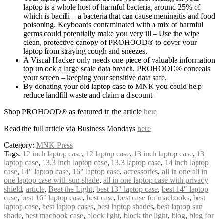
laptop is a whole host of harmful bacteria, around 25% of
which is bacilli – a bacteria that can cause meningitis and food
poisoning. Keyboards contaminated with a mix of harmful
germs could potentially make you very ill – Use the wipe
clean, protective canopy of PROHOOD® to cover your
laptop from straying cough and sneezes.
A Visual Hacker only needs one piece of valuable information
top unlock a large scale data breach. PROHOOD® conceals
your screen – keeping your sensitive data safe.
By donating your old laptop case to MNK you could help
reduce landfill waste and claim a discount.
Shop PROHOOD® as featured in the article
here
Read the full article via Business Mondays
here
Category:
MNK Press
Tags:
12 inch laptop case
,
12 laptop case
,
13 inch laptop case
,
13
laptop case
,
13.3 inch laptop case
,
13.3 laptop case
,
14 inch laptop
case
,
14″ laptop case
,
16″ laptop case
,
accessories
,
all in one all in
one laptop case with sun shade
,
all in one laptop case with privacy
shield
,
article
,
Beat the Light
,
best 13″ laptop case
,
best 14″ laptop
case
,
best 16″ laptop case
,
best case
,
best case for macbooks
,
best
laptop case
,
best laptop cases
,
best laptop shades
,
best laptop sun
shade
,
best macbook case
,
block light
,
block the light
,
blog
,
blog for