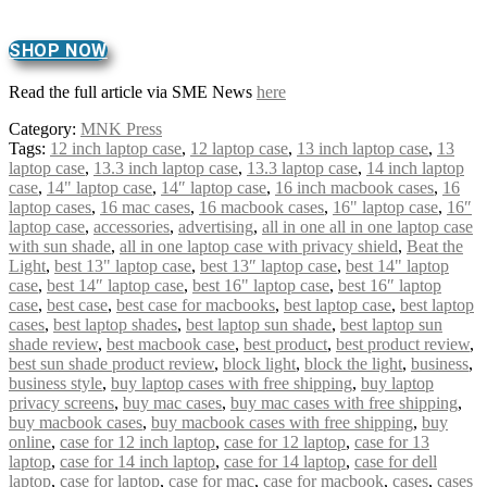
SHOP NOW
Read the full article via SME News
here
Category:
MNK Press
Tags:
12 inch laptop case
,
12 laptop case
,
13 inch laptop case
,
13
laptop case
,
13.3 inch laptop case
,
13.3 laptop case
,
14 inch laptop
case
,
14" laptop case
,
14″ laptop case
,
16 inch macbook cases
,
16
laptop cases
,
16 mac cases
,
16 macbook cases
,
16" laptop case
,
16″
laptop case
,
accessories
,
advertising
,
all in one all in one laptop case
with sun shade
,
all in one laptop case with privacy shield
,
Beat the
Light
,
best 13" laptop case
,
best 13″ laptop case
,
best 14" laptop
case
,
best 14″ laptop case
,
best 16" laptop case
,
best 16″ laptop
case
,
best case
,
best case for macbooks
,
best laptop case
,
best laptop
cases
,
best laptop shades
,
best laptop sun shade
,
best laptop sun
shade review
,
best macbook case
,
best product
,
best product review
,
best sun shade product review
,
block light
,
block the light
,
business
,
business style
,
buy laptop cases with free shipping
,
buy laptop
privacy screens
,
buy mac cases
,
buy mac cases with free shipping
,
buy macbook cases
,
buy macbook cases with free shipping
,
buy
online
,
case for 12 inch laptop
,
case for 12 laptop
,
case for 13
laptop
,
case for 14 inch laptop
,
case for 14 laptop
,
case for dell
laptop
,
case for laptop
,
case for mac
,
case for macbook
,
cases
,
cases