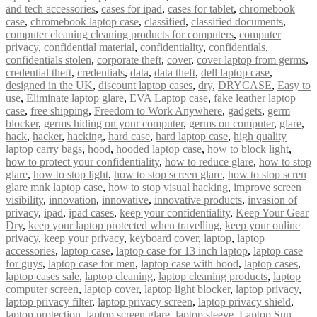
and tech accessories
,
cases for ipad
,
cases for tablet
,
chromebook
case
,
chromebook laptop case
,
classified
,
classified documents
,
computer cleaning cleaning products for computers
,
computer
privacy
,
confidential material
,
confidentiality
,
confidentials
,
confidentials stolen
,
corporate theft
,
cover
,
cover laptop from germs
,
credential theft
,
credentials
,
data
,
data theft
,
dell laptop case
,
designed in the UK
,
discount laptop cases
,
dry
,
DRYCASE
,
Easy to
use
,
Eliminate laptop glare
,
EVA Laptop case
,
fake leather laptop
case
,
free shipping
,
Freedom to Work Anywhere
,
gadgets
,
germ
blocker
,
germs hiding on your computer
,
germs on computer
,
glare
,
hack
,
hacker
,
hacking
,
hard case
,
hard laptop case
,
high quality
laptop carry bags
,
hood
,
hooded laptop case
,
how to block light
,
how to protect your confidentiality
,
how to reduce glare
,
how to stop
glare
,
how to stop light
,
how to stop screen glare
,
how to stop scren
glare mnk laptop case
,
how to stop visual hacking
,
improve screen
visibility
,
innovation
,
innovative
,
innovative products
,
invasion of
privacy
,
ipad
,
ipad cases
,
keep your confidentiality
,
Keep Your Gear
Dry
,
keep your laptop protected when travelling
,
keep your online
privacy
,
keep your privacy
,
keyboard cover
,
laptop
,
laptop
accessories
,
laptop case
,
laptop case for 13 inch laptop
,
laptop case
for guys
,
laptop case for men
,
laptop case with hood
,
laptop cases
,
laptop cases sale
,
laptop cleaning
,
laptop cleaning products
,
laptop
computer screen
,
laptop cover
,
laptop light blocker
,
laptop privacy
,
laptop privacy filter
,
laptop privacy screen
,
laptop privacy shield
,
laptop protection
,
laptop screen glare
,
laptop sleeve
,
Laptop Sun