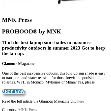
MNK Press
PROHOOD® by MNK
11 of the best laptop sun shades to maximise
productivity outdoors in summer 2023 Got to keep
the tan up.
Glamour Magazine
One of the best inexpensive options, this fold-up sun shade is easy
to transport, and water resistant for those inevitable poolside
splashes. WFH in Monaco, Mykonos or Milan? Yes, please.
SHOP NOW
Read the full article via Glamour Magazine UK
here
Category:
MNK Press