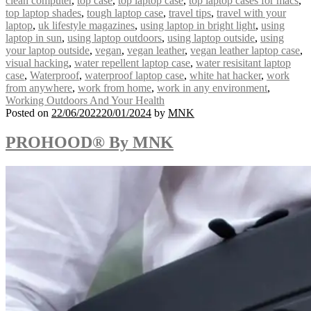
clean computer
,
top case
,
top laptop case
,
top laptop cases for macs
,
top laptop shades
,
tough laptop case
,
travel tips
,
travel with your
laptop
,
uk lifestyle magazines
,
using laptop in bright light
,
using
laptop in sun
,
using laptop outdoors
,
using laptop outside
,
using
your laptop outside
,
vegan
,
vegan leather
,
vegan leather laptop case
,
visual hacking
,
water repellent laptop case
,
water resisitant laptop
case
,
Waterproof
,
waterproof laptop case
,
white hat hacker
,
work
from anywhere
,
work from home
,
work in any environment
,
Working Outdoors And Your Health
Posted on
22/06/2022
20/01/2024
by
MNK
PROHOOD® By MNK