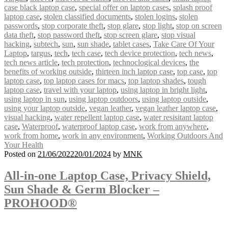
case black laptop case
,
special offer on laptop cases
,
splash proof
laptop case
,
stolen classified documents
,
stolen logins
,
stolen
passwords
,
stop corporate theft
,
stop glare
,
stop light
,
stop on screen
data theft
,
stop password theft
,
stop screen glare
,
stop visual
hacking
,
subtech
,
sun
,
sun shade
,
tablet cases
,
Take Care Of Your
Laptop
,
targus
,
tech
,
tech case
,
tech device protection
,
tech news
,
tech news article
,
tech protection
,
technoclogical devices
,
the
benefits of working outside
,
thirteen inch laptop case
,
top case
,
top
laptop case
,
top laptop cases for macs
,
top laptop shades
,
tough
laptop case
,
travel with your laptop
,
using laptop in bright light
,
using laptop in sun
,
using laptop outdoors
,
using laptop outside
,
using your laptop outside
,
vegan leather
,
vegan leather laptop case
,
visual hacking
,
water repellent laptop case
,
water resisitant laptop
case
,
Waterproof
,
waterproof laptop case
,
work from anywhere
,
work from home
,
work in any environment
,
Working Outdoors And
Your Health
Posted on
21/06/2022
20/01/2024
by
MNK
All-in-one Laptop Case, Privacy Shield,
Sun Shade & Germ Blocker –
PROHOOD®