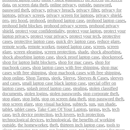
data
,
on screen data theft
,
online privacy
,
outside
,
password
,
password theft
,
privacy
,
privacy breach
,
privacy filter
,
privacy for
laptops
,
privacy screen
,
privacy screen for laptops
,
privacy shield
,
pro
,
pro hood
,
prohood
,
prohood laptop case
,
prohood laptop cases
,
prohood light blocker
,
prohood privacy screen
,
prohood privacy
shield
,
protect your confidentiality
,
protect your laptop
,
protect your
laptop privacy
,
protect your privacy
,
protect your tech
,
protective
cases
,
protective laptop case
,
quick dry laptop case
,
reduce glare
,
remote work
,
remote worker
,
rugged laptop case
,
screen
,
screen
glare
,
screen gleaning
,
screen protection
,
shade
,
shock absorbing
,
shock absorbing laptop case
,
shock proof laptop case
,
shockproof
,
shop for laptop light blockers
,
shop for mac cases
,
shop for
macbook cases
,
shop laptop cases with free shipping
,
shop mac
cases with free shipping
,
shop macbook cases with free shipping
,
shop online
,
Shop Targus
,
sleek
,
Sleeve
,
Sleeves & Cases
,
sleeves
and cases
,
small laptop case black laptop case
,
special offer on
laptop cases
,
splash proof laptop case
,
stealing
,
stolen classified
documents
,
stolen logins
,
stolen passwords
,
stop corporate theft
,
stop glare
,
stop light
,
stop on screen data theft
,
stop password theft
,
stop screen glare
,
stop visual hacking
,
subtech
,
sun
,
sun shade
,
tablet
,
tablet cases
,
Take Care Of Your Laptop
,
targus
,
tech
,
tech
case
,
tech device protection
,
tech lovers
,
tech protection
,
technoclogical devices
,
technological
,
the benefits of working
outside
,
the homeworker
,
theft
,
thirteen inch laptop case
,
tools to