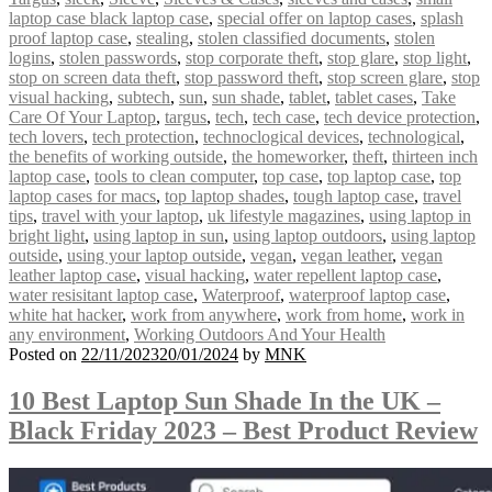
laptop case black laptop case
,
special offer on laptop cases
,
splash
proof laptop case
,
stealing
,
stolen classified documents
,
stolen
logins
,
stolen passwords
,
stop corporate theft
,
stop glare
,
stop light
,
stop on screen data theft
,
stop password theft
,
stop screen glare
,
stop
visual hacking
,
subtech
,
sun
,
sun shade
,
tablet
,
tablet cases
,
Take
Care Of Your Laptop
,
targus
,
tech
,
tech case
,
tech device protection
,
tech lovers
,
tech protection
,
technoclogical devices
,
technological
,
the benefits of working outside
,
the homeworker
,
theft
,
thirteen inch
laptop case
,
tools to clean computer
,
top case
,
top laptop case
,
top
laptop cases for macs
,
top laptop shades
,
tough laptop case
,
travel
tips
,
travel with your laptop
,
uk lifestyle magazines
,
using laptop in
bright light
,
using laptop in sun
,
using laptop outdoors
,
using laptop
outside
,
using your laptop outside
,
vegan
,
vegan leather
,
vegan
leather laptop case
,
visual hacking
,
water repellent laptop case
,
water resisitant laptop case
,
Waterproof
,
waterproof laptop case
,
white hat hacker
,
work from anywhere
,
work from home
,
work in
any environment
,
Working Outdoors And Your Health
Posted on
22/11/2023
20/01/2024
by
MNK
10 Best Laptop Sun Shade In the UK –
Black Friday 2023 – Best Product Review