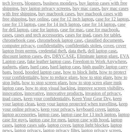
tech lovers
,
bloggers
,
business mondays
,
buy laptop cases with free
shipping
,
buy laptop privacy screens
,
buy mac cases
,
buy mac cases
with free shipping
,
buy macbook cases
,
buy macbook cases with
free shipping
,
buy online
,
case for 12 inch laptop
,
case for 12 laptop
,
case for 13 laptop
,
case for 14 inch laptop
,
case for 14 laptop
,
case
for dell laptop
,
case for laptop
,
case for mac
,
case for macbook
,
cases
,
cases and tech accessories
,
cases for ipad
,
cases for tablet
,
chromebook case
,
chromebook laptop case
,
classified documents
,
computer privacy
,
confidentiality
,
confidentials stolen
,
cover
,
cover
laptop from germs
,
credential theft
,
data theft
,
dell laptop case
,
discount laptop cases
,
dry
,
DRYCASE
,
Eliminate laptop glare
,
EVA
Laptop case
,
fake leather laptop case
,
Freedom to Work Anywhere
,
gadgets
,
glare
,
hard case
,
hard laptop case
,
high quality laptop carry
bags
,
hood
,
hooded laptop case
,
how to block light
,
how to protect
your confidentiality
,
how to reduce glare
,
how to stop glare
,
how to
stop light
,
how to stop screen glare
,
how to stop scren glare mnk
laptop case
,
how to stop visual hacking
,
improve screen visibility
,
innovation
,
innovative
,
innovative products
,
invasion of privacy
,
ipad cases
,
keep your confidentiality
,
Keep Your Gear Dry
,
keep
your laptop clean
,
keep your laptop protected when travelling
,
keep
your online privacy
,
keep your privacy
,
keyboard cover
,
laptop
,
laptop accessories
,
laptop case
,
laptop case for 13 inch laptop
,
laptop
case for guys
,
laptop case for men
,
laptop case with hood
,
laptop
cases
,
laptop cases sale
,
laptop cover
,
laptop light blocker
,
laptop
news
,
laptop privacy
,
laptop privacy filter
,
laptop privacy screen
,