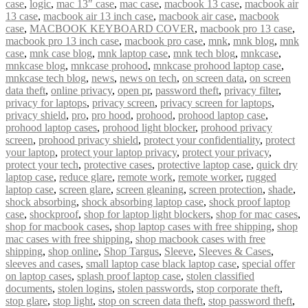
case
,
logic
,
mac 13″ case
,
mac case
,
macbook 13 case
,
macbook air
13 case
,
macbook air 13 inch case
,
macbook air case
,
macbook
case
,
MACBOOK KEYBOARD COVER
,
macbook pro 13 case
,
macbook pro 13 inch case
,
macbook pro case
,
mnk
,
mnk blog
,
mnk
case
,
mnk case blog
,
mnk laptop case
,
mnk tech blog
,
mnkcase
,
mnkcase blog
,
mnkcase prohood
,
mnkcase prohood laptop case
,
mnkcase tech blog
,
news
,
news on tech
,
on screen data
,
on screen
data theft
,
online privacy
,
open pr
,
password theft
,
privacy filter
,
privacy for laptops
,
privacy screen
,
privacy screen for laptops
,
privacy shield
,
pro
,
pro hood
,
prohood
,
prohood laptop case
,
prohood laptop cases
,
prohood light blocker
,
prohood privacy
screen
,
prohood privacy shield
,
protect your confidentiality
,
protect
your laptop
,
protect your laptop privacy
,
protect your privacy
,
protect your tech
,
protective cases
,
protective laptop case
,
quick dry
laptop case
,
reduce glare
,
remote work
,
remote worker
,
rugged
laptop case
,
screen glare
,
screen gleaning
,
screen protection
,
shade
,
shock absorbing
,
shock absorbing laptop case
,
shock proof laptop
case
,
shockproof
,
shop for laptop light blockers
,
shop for mac cases
,
shop for macbook cases
,
shop laptop cases with free shipping
,
shop
mac cases with free shipping
,
shop macbook cases with free
shipping
,
shop online
,
Shop Targus
,
Sleeve
,
Sleeves & Cases
,
sleeves and cases
,
small laptop case black laptop case
,
special offer
on laptop cases
,
splash proof laptop case
,
stolen classified
documents
,
stolen logins
,
stolen passwords
,
stop corporate theft
,
stop glare
,
stop light
,
stop on screen data theft
,
stop password theft
,