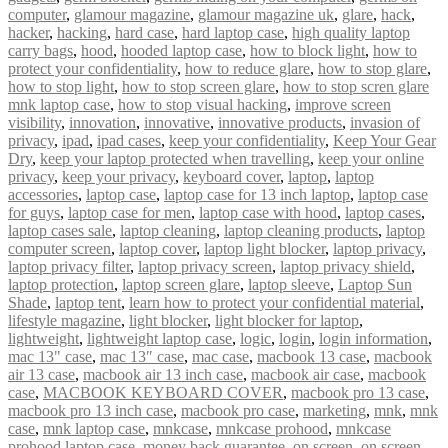
computer
,
glamour magazine
,
glamour magazine uk
,
glare
,
hack
,
hacker
,
hacking
,
hard case
,
hard laptop case
,
high quality laptop
carry bags
,
hood
,
hooded laptop case
,
how to block light
,
how to
protect your confidentiality
,
how to reduce glare
,
how to stop glare
,
how to stop light
,
how to stop screen glare
,
how to stop scren glare
mnk laptop case
,
how to stop visual hacking
,
improve screen
visibility
,
innovation
,
innovative
,
innovative products
,
invasion of
privacy
,
ipad
,
ipad cases
,
keep your confidentiality
,
Keep Your Gear
Dry
,
keep your laptop protected when travelling
,
keep your online
privacy
,
keep your privacy
,
keyboard cover
,
laptop
,
laptop
accessories
,
laptop case
,
laptop case for 13 inch laptop
,
laptop case
for guys
,
laptop case for men
,
laptop case with hood
,
laptop cases
,
laptop cases sale
,
laptop cleaning
,
laptop cleaning products
,
laptop
computer screen
,
laptop cover
,
laptop light blocker
,
laptop privacy
,
laptop privacy filter
,
laptop privacy screen
,
laptop privacy shield
,
laptop protection
,
laptop screen glare
,
laptop sleeve
,
Laptop Sun
Shade
,
laptop tent
,
learn how to protect your confidential material
,
lifestyle magazine
,
light blocker
,
light blocker for laptop
,
lightweight
,
lightweight laptop case
,
logic
,
login
,
login information
,
mac 13" case
,
mac 13″ case
,
mac case
,
macbook 13 case
,
macbook
air 13 case
,
macbook air 13 inch case
,
macbook air case
,
macbook
case
,
MACBOOK KEYBOARD COVER
,
macbook pro 13 case
,
macbook pro 13 inch case
,
macbook pro case
,
marketing
,
mnk
,
mnk
case
,
mnk laptop case
,
mnkcase
,
mnkcase prohood
,
mnkcase
prohood laptop case
,
money back guarantee
,
on screen
,
on screen