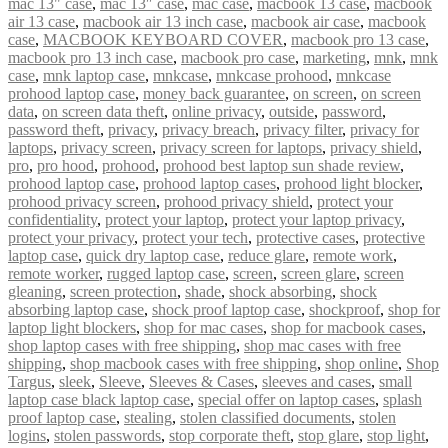
mac 13" case
,
mac 13″ case
,
mac case
,
macbook 13 case
,
macbook
air 13 case
,
macbook air 13 inch case
,
macbook air case
,
macbook
case
,
MACBOOK KEYBOARD COVER
,
macbook pro 13 case
,
macbook pro 13 inch case
,
macbook pro case
,
marketing
,
mnk
,
mnk
case
,
mnk laptop case
,
mnkcase
,
mnkcase prohood
,
mnkcase
prohood laptop case
,
money back guarantee
,
on screen
,
on screen
data
,
on screen data theft
,
online privacy
,
outside
,
password
,
password theft
,
privacy
,
privacy breach
,
privacy filter
,
privacy for
laptops
,
privacy screen
,
privacy screen for laptops
,
privacy shield
,
pro
,
pro hood
,
prohood
,
prohood best laptop sun shade review
,
prohood laptop case
,
prohood laptop cases
,
prohood light blocker
,
prohood privacy screen
,
prohood privacy shield
,
protect your
confidentiality
,
protect your laptop
,
protect your laptop privacy
,
protect your privacy
,
protect your tech
,
protective cases
,
protective
laptop case
,
quick dry laptop case
,
reduce glare
,
remote work
,
remote worker
,
rugged laptop case
,
screen
,
screen glare
,
screen
gleaning
,
screen protection
,
shade
,
shock absorbing
,
shock
absorbing laptop case
,
shock proof laptop case
,
shockproof
,
shop for
laptop light blockers
,
shop for mac cases
,
shop for macbook cases
,
shop laptop cases with free shipping
,
shop mac cases with free
shipping
,
shop macbook cases with free shipping
,
shop online
,
Shop
Targus
,
sleek
,
Sleeve
,
Sleeves & Cases
,
sleeves and cases
,
small
laptop case black laptop case
,
special offer on laptop cases
,
splash
proof laptop case
,
stealing
,
stolen classified documents
,
stolen
logins
,
stolen passwords
,
stop corporate theft
,
stop glare
,
stop light
,