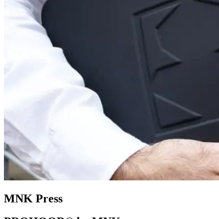
MNK Press