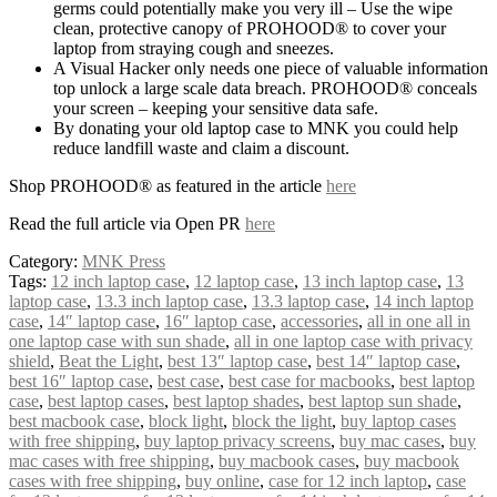
germs could potentially make you very ill – Use the wipe
clean, protective canopy of PROHOOD® to cover your
laptop from straying cough and sneezes.
A Visual Hacker only needs one piece of valuable information
top unlock a large scale data breach. PROHOOD® conceals
your screen – keeping your sensitive data safe.
By donating your old laptop case to MNK you could help
reduce landfill waste and claim a discount.
Shop PROHOOD® as featured in the article
here
Read the full article via Open PR
here
Category:
MNK Press
Tags:
12 inch laptop case
,
12 laptop case
,
13 inch laptop case
,
13
laptop case
,
13.3 inch laptop case
,
13.3 laptop case
,
14 inch laptop
case
,
14″ laptop case
,
16″ laptop case
,
accessories
,
all in one all in
one laptop case with sun shade
,
all in one laptop case with privacy
shield
,
Beat the Light
,
best 13″ laptop case
,
best 14″ laptop case
,
best 16″ laptop case
,
best case
,
best case for macbooks
,
best laptop
case
,
best laptop cases
,
best laptop shades
,
best laptop sun shade
,
best macbook case
,
block light
,
block the light
,
buy laptop cases
with free shipping
,
buy laptop privacy screens
,
buy mac cases
,
buy
mac cases with free shipping
,
buy macbook cases
,
buy macbook
cases with free shipping
,
buy online
,
case for 12 inch laptop
,
case