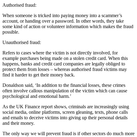
Authorised fraud:
When someone is tricked into paying money into a scammer’s
account, or handing over a password. In other words, they take
some kind of action or volunteer information which makes the fraud
possible.
Unauthorised fraud:
Refers to cases where the victim is not directly involved, for
example purchases being made on a stolen credit card. When this
happens, banks and credit card companies are legally obliged to
protect them from losses – whereas authorised fraud victims may
find it harder to get their money back.
Donaldson said, ‘In addition to the financial losses, these crimes
often involve callous manipulation of the victim which can cause
psychological and emotional harm.’
As the UK Finance report shows, criminals are increasingly using
social media, online platforms, screen gleaning, texts, phone calls
and emails to deceive victims into giving up their personal details
and their money.
The only way we will prevent fraud is if other sectors do much more