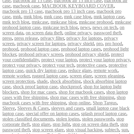
case
,
macbook air 13 case
,
macbook air 13 inch case
,
macbook air
case
,
macbook case
,
MACBOOK KEYBOARD COVER
,
macbook pro 13 case
,
macbook pro 13 inch case
,
macbook pro
case
,
mnk
,
mnk blog
,
mnk case
,
mnk case blog
,
mnk laptop case
,
mnk tech blog
,
mnkcase
,
mnkcase blog
,
mnkcase prohood
,
mnkcase
prohood laptop case
,
mnkcase tech blog
,
news
,
news on tech
,
on
screen data
,
on screen data theft
,
online privacy
,
password theft
,
press
,
press release
,
privacy filter
,
privacy for laptops
,
privacy
screen
,
privacy screen for laptops
,
privacy shield
,
pro
,
pro hood
,
prohood
,
prohood laptop case
,
prohood laptop cases
,
prohood light
blocker
,
prohood privacy screen
,
prohood privacy shield
,
protect
your confidentiality
,
protect your laptop
,
protect your laptop privacy
,
protect your privacy
,
protect your tech
,
protective cases
,
protective
laptop case
,
quick dry laptop case
,
reduce glare
,
remote work
,
remote worker
,
rugged laptop case
,
screen glare
,
screen gleaning
,
screen protection
,
shade
,
shock absorbing
,
shock absorbing laptop
case
,
shock proof laptop case
,
shockproof
,
shop for laptop light
blockers
,
shop for mac cases
,
shop for macbook cases
,
shop laptop
cases with free shipping
,
shop mac cases with free shipping
,
shop
macbook cases with free shipping
,
shop online
,
Shop Targus
,
Sleeve
,
Sleeves & Cases
,
sleeves and cases
,
small laptop case black
laptop case
,
special offer on laptop cases
,
splash proof laptop case
,
stolen classified documents
,
stolen logins
,
stolen passwords
,
stop
corporate theft
,
stop glare
,
stop light
,
stop on screen data theft
,
stop
password theft
,
stop screen glare
,
stop visual hacking
,
subtech
,
sun
,