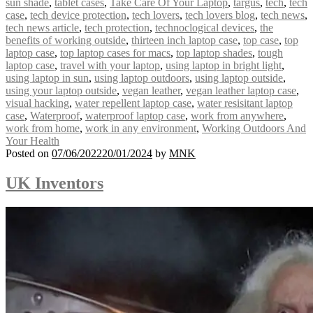
sun shade
,
tablet cases
,
Take Care Of Your Laptop
,
targus
,
tech
,
tech
case
,
tech device protection
,
tech lovers
,
tech lovers blog
,
tech news
,
tech news article
,
tech protection
,
technoclogical devices
,
the
benefits of working outside
,
thirteen inch laptop case
,
top case
,
top
laptop case
,
top laptop cases for macs
,
top laptop shades
,
tough
laptop case
,
travel with your laptop
,
using laptop in bright light
,
using laptop in sun
,
using laptop outdoors
,
using laptop outside
,
using your laptop outside
,
vegan leather
,
vegan leather laptop case
,
visual hacking
,
water repellent laptop case
,
water resisitant laptop
case
,
Waterproof
,
waterproof laptop case
,
work from anywhere
,
work from home
,
work in any environment
,
Working Outdoors And
Your Health
Posted on
07/06/2022
20/01/2024
by
MNK
UK Inventors