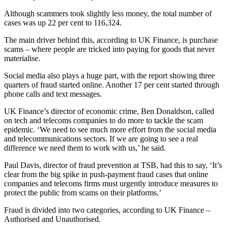
Although scammers took slightly less money, the total number of
cases was up 22 per cent to 116,324.
The main driver behind this, according to UK Finance, is purchase
scams – where people are tricked into paying for goods that never
materialise.
Social media also plays a huge part, with the report showing three
quarters of fraud started online. Another 17 per cent started through
phone calls and text messages.
UK Finance’s director of economic crime, Ben Donaldson, called
on tech and telecoms companies to do more to tackle the scam
epidemic. ‘We need to see much more effort from the social media
and telecommunications sectors. If we are going to see a real
difference we need them to work with us,’ he said.
Paul Davis, director of fraud prevention at TSB, had this to say, ‘It’s
clear from the big spike in push-payment fraud cases that online
companies and telecoms firms must urgently introduce measures to
protect the public from scams on their platforms.’
Fraud is divided into two categories, according to UK Finance –
Authorised and Unauthorised.