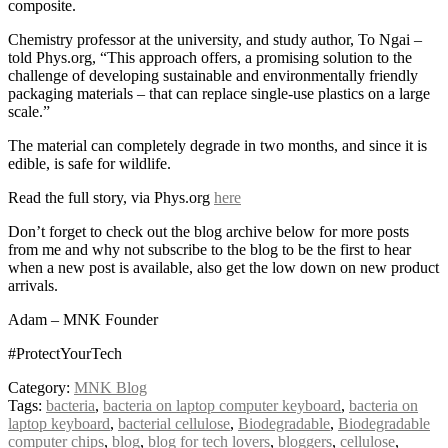
composite.
Chemistry professor at the university, and study author, To Ngai –
told Phys.org, “This approach offers, a promising solution to the
challenge of developing sustainable and environmentally friendly
packaging materials – that can replace single-use plastics on a large
scale.”
The material can completely degrade in two months, and since it is
edible, is safe for wildlife.
Read the full story, via Phys.org
here
Don’t forget to check out the blog archive below for more posts
from me and why not subscribe to the blog to be the first to hear
when a new post is available, also get the low down on new product
arrivals.
Adam – MNK Founder
#ProtectYourTech
Category:
MNK Blog
Tags:
bacteria
,
bacteria on laptop computer keyboard
,
bacteria on
laptop keyboard
,
bacterial cellulose
,
Biodegradable
,
Biodegradable
computer chips
,
blog
,
blog for tech lovers
,
bloggers
,
cellulose
,