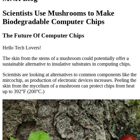
Scientists Use Mushrooms to Make
Biodegradable Computer Chips
The Future Of Computer Chips
Hello Tech Lovers!
The skin from the stems of a mushroom could potentially offer a
sustainable alternative to insulative substrates in computing chips.
Scientists are looking at alternatives to common components like the
mircochip, as production of electronic devices increases. Peeling the
skin from the mycelium of a mushroom can protect chips from heat
up to 392°F (200°C.)