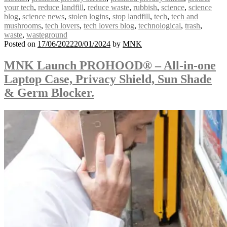
your tech
,
reduce landfill
,
reduce waste
,
rubbish
,
science
,
science
blog
,
science news
,
stolen logins
,
stop landfill
,
tech
,
tech and
mushrooms
,
tech lovers
,
tech lovers blog
,
technological
,
trash
,
waste
,
wasteground
Posted on
17/06/2022
20/01/2024
by
MNK
MNK Launch PROHOOD® – All-in-one
Laptop Case, Privacy Shield, Sun Shade
& Germ Blocker.