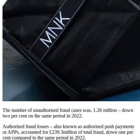
The number of unauthorised fraud cases was, 1.26 million – down
two per cent on the same period in 2022.
Authorised fraud losses – also known as authorised push payments
or APPs, accounted for £239.3million of total fraud, down one per
cent compared to the same period in 2022.