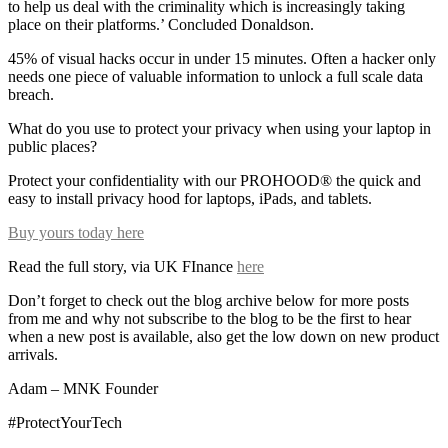
to help us deal with the criminality which is increasingly taking
place on their platforms.’ Concluded Donaldson.
45% of visual hacks occur in under 15 minutes. Often a hacker only
needs one piece of valuable information to unlock a full scale data
breach.
What do you use to protect your privacy when using your laptop in
public places?
Protect your confidentiality with our PROHOOD® the quick and
easy to install privacy hood for laptops, iPads, and tablets.
Buy yours today here
Read the full story, via UK FInance
here
Don’t forget to check out the blog archive below for more posts
from me and why not subscribe to the blog to be the first to hear
when a new post is available, also get the low down on new product
arrivals.
Adam – MNK Founder
#ProtectYourTech