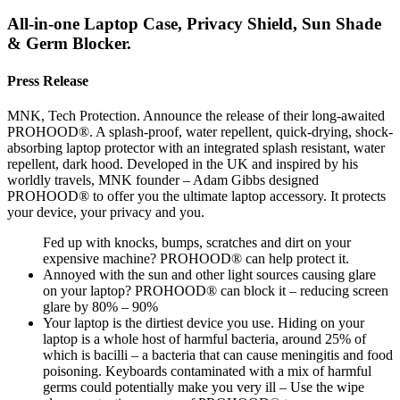
All-in-one Laptop Case, Privacy Shield, Sun Shade
& Germ Blocker.
Press Release
MNK, Tech Protection. Announce the release of their long-awaited
PROHOOD®. A splash-proof, water repellent, quick-drying, shock-
absorbing laptop protector with an integrated splash resistant, water
repellent, dark hood. Developed in the UK and inspired by his
worldly travels, MNK founder – Adam Gibbs designed
PROHOOD® to offer you the ultimate laptop accessory. It protects
your device, your privacy and you.
Fed up with knocks, bumps, scratches and dirt on your
expensive machine? PROHOOD® can help protect it.
Annoyed with the sun and other light sources causing glare
on your laptop? PROHOOD® can block it – reducing screen
glare by 80% – 90%
Your laptop is the dirtiest device you use. Hiding on your
laptop is a whole host of harmful bacteria, around 25% of
which is bacilli – a bacteria that can cause meningitis and food
poisoning. Keyboards contaminated with a mix of harmful
germs could potentially make you very ill – Use the wipe