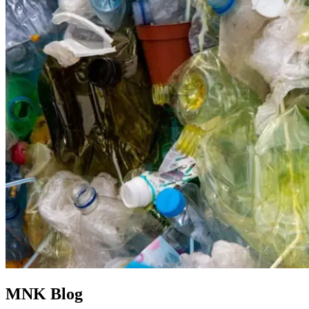
MNK Blog