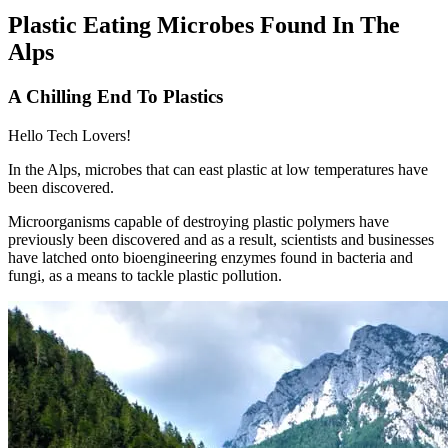
Plastic Eating Microbes Found In The
Alps
A Chilling End To Plastics
Hello Tech Lovers!
In the Alps, microbes that can east plastic at low temperatures have
been discovered.
Microorganisms capable of destroying plastic polymers have
previously been discovered and as a result, scientists and businesses
have latched onto bioengineering enzymes found in bacteria and
fungi, as a means to tackle plastic pollution.