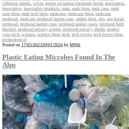
cellulose plastic
,
cover
,
germs on laptop trackpad
,
hood
,
innovation
,
innovative
,
innovative products
,
mnk
,
mnk blog
,
mnk case
,
mnk
case blog
,
mnk tech blog
,
mnkcase
,
mnkcase blog
,
mnkcase
prohood
,
mnkcase prohood laptop case
,
online blog
,
pro
,
pro hood
,
prohood
,
prohood laptop case
,
prohood laptop cases
,
prohood light
blocker
,
prohood privacy screen
,
prohood privacy shield
,
protect
your tech
,
science
,
science blog
,
tech
,
tech lovers
,
tech lovers blog
,
technological
Posted on
17/05/2023
20/01/2024
by
MNK
Plastic Eating Microbes Found In The
Alps