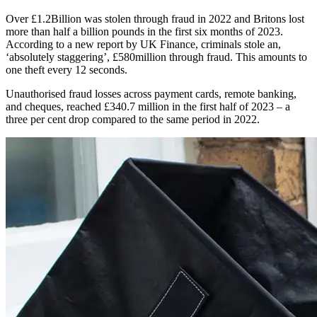
Over £1.2Billion was stolen through fraud in 2022 and Britons lost
more than half a billion pounds in the first six months of 2023.
According to a new report by UK Finance, criminals stole an,
‘absolutely staggering’, £580million through fraud. This amounts to
one theft every 12 seconds.
Unauthorised fraud losses across payment cards, remote banking,
and cheques, reached £340.7 million in the first half of 2023 – a
three per cent drop compared to the same period in 2022.