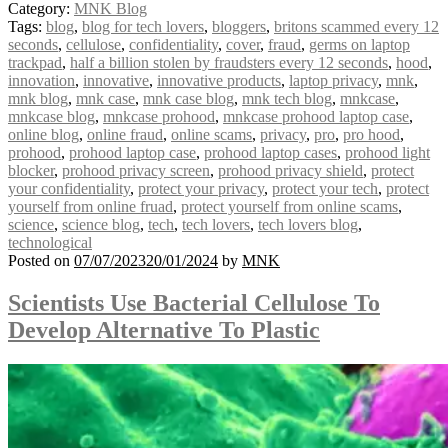
Category:
MNK Blog
Tags:
blog
,
blog for tech lovers
,
bloggers
,
britons scammed every 12
seconds
,
cellulose
,
confidentiality
,
cover
,
fraud
,
germs on laptop
trackpad
,
half a billion stolen by fraudsters every 12 seconds
,
hood
,
innovation
,
innovative
,
innovative products
,
laptop privacy
,
mnk
,
mnk blog
,
mnk case
,
mnk case blog
,
mnk tech blog
,
mnkcase
,
mnkcase blog
,
mnkcase prohood
,
mnkcase prohood laptop case
,
online blog
,
online fraud
,
online scams
,
privacy
,
pro
,
pro hood
,
prohood
,
prohood laptop case
,
prohood laptop cases
,
prohood light
blocker
,
prohood privacy screen
,
prohood privacy shield
,
protect
your confidentiality
,
protect your privacy
,
protect your tech
,
protect
yourself from online fruad
,
protect yourself from online scams
,
science
,
science blog
,
tech
,
tech lovers
,
tech lovers blog
,
technological
Posted on
07/07/2023
20/01/2024
by
MNK
Scientists Use Bacterial Cellulose To
Develop Alternative To Plastic