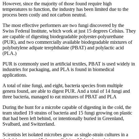
However, since the majority of those found require high
temperatures to function, the industry has been limited due to the
process been costly and not carbon neutral.
The most effective performers are two fungi discovered by the
Swiss Federal Institute, which work at just 15 degrees Celsius. They
are capable of digesting biodegradable polyester-polyurethane
(PUR), and two commercially available biodegradable mixtures of
polybutylene adipate terephthalate (PBAT) and polylactic acid
(PLA.)
PUR is commonly used in artificial textiles, PBAT is used widely in
industries for packaging, and PLA is found in biomedical
applications.
A total of nine fungi, and eight, bacteria species from multiple
genera found, are able to digest PUR. And a total of 14 fungi and
three bacteria, managed to eat mixtures of PBAT and PLA
During the hunt for a microbe capable of digesting in the cold, the
team studied 19 strains of bacteria and 15 fungi growing on plastic
that had been left behind, or intentionally buried in Greenland,
Svalbard, and Switzerland.
Scientists let isolated microbes grow as single-strain cultures in a