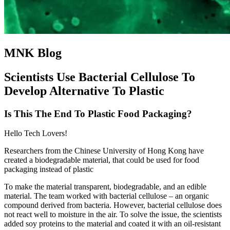
MNK Blog
Scientists Use Bacterial Cellulose To
Develop Alternative To Plastic
Is This The End To Plastic Food Packaging?
Hello Tech Lovers!
Researchers from the Chinese University of Hong Kong have
created a biodegradable material, that could be used for food
packaging instead of plastic
To make the material transparent, biodegradable, and an edible
material. The team worked with bacterial cellulose – an organic
compound derived from bacteria. However, bacterial cellulose does
not react well to moisture in the air. To solve the issue, the scientists
added soy proteins to the material and coated it with an oil-resistant