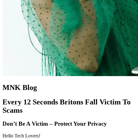
MNK Blog
Every 12 Seconds Britons Fall Victim To
Scams
Don’t Be A Victim – Protect Your Privacy
Hello Tech Lovers!