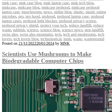
mnk case
,
mnk case blog
,
mnk laptop case
,
mnk tech blog
,
mnkcase
,
mnkcase blog
,
mnkcase prohood
,
mnkcase prohood
laptop case
,
muschrooms
,
news
,
online blog
,
plastic
,
plastic eating
microbes
,
pro
,
pro hood
,
prohood
,
prohood laptop case
,
prohood
laptop cases
,
prohood light blocker
,
prohood privacy screen
,
prohood privacy shield
,
protect your tech
,
reduce landfill
,
reduce
waste
,
rubbish
,
science
,
science blog
,
science news
,
stop landfill
,
swiss alps
,
swiss alps mountains
,
tech
,
tech and mushrooms
,
tech
lovers
,
tech lovers blog
,
technological
,
trash
,
waste
,
wasteground
Posted on
21/11/2022
20/01/2024
by
MNK
Scientists Use Mushrooms to Make
Biodegradable Computer Chips