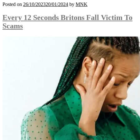
Posted on
26/10/2023
20/01/2024
by
MNK
Every 12 Seconds Britons Fall Victim To
Scams