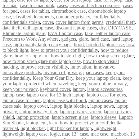
for mac
,
case for macbook
,
cases
,
cases and tech accessories
,
cases
for ipad
,
cases for tablet
,
chromebook case
,
chromebook laptop
case
,
classified documents
,
computer privacy
,
confidentiality
,
confidentials stolen
,
cover
,
cover laptop from germs
,
credential theft
,
data theft
,
dell laptop case
,
discount laptop cases
,
dry
,
DRYCASE
,
Eliminate laptop glare
,
EVA Laptop case
,
fake leather laptop case
,
Freedom to Work Anywhere
,
gadgets
,
glare
,
hard case
,
hard laptop
case
,
high quality laptop carry bags
,
hood
,
hooded laptop case
,
how
to block light
,
how to protect your confidentiality
,
how to reduce
glare
,
how to stop glare
,
how to stop light
,
how to stop screen glare
,
how to stop scren glare mnk laptop case
,
how to stop visual
hacking
,
improve screen visibility
,
innovation
,
innovative
,
innovative products
,
invasion of privacy
,
ipad cases
,
keep your
confidentiality
,
Keep Your Gear Dry
,
keep your laptop clean
,
keep
your laptop protected when travelling
,
keep your online privacy
,
keep your privacy
,
keyboard cover
,
laptop
,
laptop accessories
,
laptop case
,
laptop case for 13 inch laptop
,
laptop case for guys
,
laptop case for men
,
laptop case with hood
,
laptop cases
,
laptop
cases sale
,
laptop cover
,
laptop light blocker
,
laptop news
,
laptop
privacy
,
laptop privacy filter
,
laptop privacy screen
,
laptop privacy
shield
,
laptop protection
,
laptop screen glare
,
laptop sleeve
,
Laptop
Sun Shade
,
laptop tent
,
learn how to protect your confidential
material
,
light blocker
,
light blocker for laptop
,
lightweight
,
lightweight laptop case
,
logic
,
mac 13″ case
,
mac case
,
macbook 13