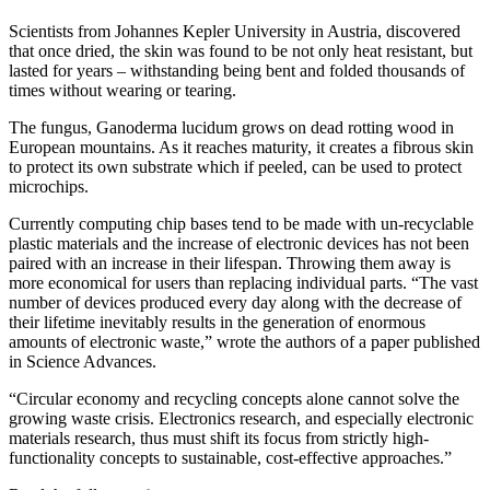
Scientists from Johannes Kepler University in Austria, discovered
that once dried, the skin was found to be not only heat resistant, but
lasted for years – withstanding being bent and folded thousands of
times without wearing or tearing.
The fungus, Ganoderma lucidum grows on dead rotting wood in
European mountains. As it reaches maturity, it creates a fibrous skin
to protect its own substrate which if peeled, can be used to protect
microchips.
Currently computing chip bases tend to be made with un-recyclable
plastic materials and the increase of electronic devices has not been
paired with an increase in their lifespan. Throwing them away is
more economical for users than replacing individual parts. “The vast
number of devices produced every day along with the decrease of
their lifetime inevitably results in the generation of enormous
amounts of electronic waste,” wrote the authors of a paper published
in Science Advances.
“Circular economy and recycling concepts alone cannot solve the
growing waste crisis. Electronics research, and especially electronic
materials research, thus must shift its focus from strictly high-
functionality concepts to sustainable, cost-effective approaches.”