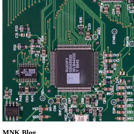
MNK Blog