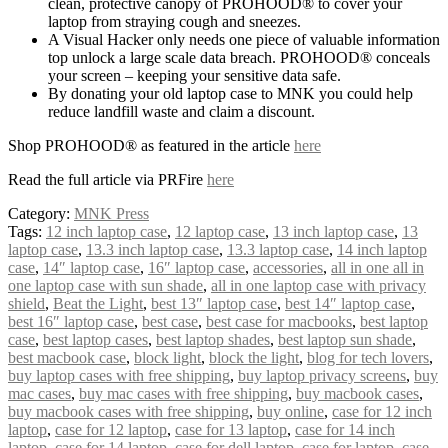
clean, protective canopy of PROHOOD® to cover your
laptop from straying cough and sneezes.
A Visual Hacker only needs one piece of valuable information
top unlock a large scale data breach. PROHOOD® conceals
your screen – keeping your sensitive data safe.
By donating your old laptop case to MNK you could help
reduce landfill waste and claim a discount.
Shop PROHOOD® as featured in the article
here
Read the full article via PRFire
here
Category:
MNK Press
Tags:
12 inch laptop case
,
12 laptop case
,
13 inch laptop case
,
13
laptop case
,
13.3 inch laptop case
,
13.3 laptop case
,
14 inch laptop
case
,
14″ laptop case
,
16″ laptop case
,
accessories
,
all in one all in
one laptop case with sun shade
,
all in one laptop case with privacy
shield
,
Beat the Light
,
best 13″ laptop case
,
best 14″ laptop case
,
best 16″ laptop case
,
best case
,
best case for macbooks
,
best laptop
case
,
best laptop cases
,
best laptop shades
,
best laptop sun shade
,
best macbook case
,
block light
,
block the light
,
blog for tech lovers
,
buy laptop cases with free shipping
,
buy laptop privacy screens
,
buy
mac cases
,
buy mac cases with free shipping
,
buy macbook cases
,
buy macbook cases with free shipping
,
buy online
,
case for 12 inch
laptop
,
case for 12 laptop
,
case for 13 laptop
,
case for 14 inch
laptop
,
case for 14 laptop
,
case for dell laptop
,
case for laptop
,
case