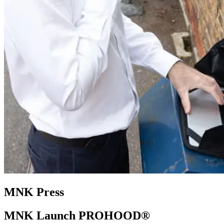
MNK Press
MNK Launch PROHOOD®