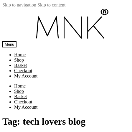
Skip to navigation
Skip to content
Menu
Home
Shop
Basket
Checkout
My Account
Home
Shop
Basket
Checkout
My Account
Tag:
tech lovers blog