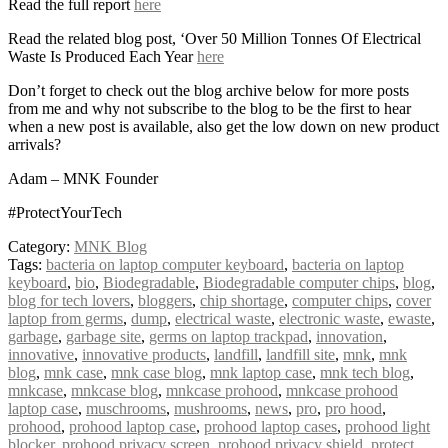
Read the full report
here
Read the related blog post, ‘Over 50 Million Tonnes Of Electrical
Waste Is Produced Each Year
here
Don’t forget to check out the blog archive below for more posts
from me and why not subscribe to the blog to be the first to hear
when a new post is available, also get the low down on new product
arrivals?
Adam – MNK Founder
#ProtectYourTech
Category:
MNK Blog
Tags:
bacteria on laptop computer keyboard
,
bacteria on laptop
keyboard
,
bio
,
Biodegradable
,
Biodegradable computer chips
,
blog
,
blog for tech lovers
,
bloggers
,
chip shortage
,
computer chips
,
cover
laptop from germs
,
dump
,
electrical waste
,
electronic waste
,
ewaste
,
garbage
,
garbage site
,
germs on laptop trackpad
,
innovation
,
innovative
,
innovative products
,
landfill
,
landfill site
,
mnk
,
mnk
blog
,
mnk case
,
mnk case blog
,
mnk laptop case
,
mnk tech blog
,
mnkcase
,
mnkcase blog
,
mnkcase prohood
,
mnkcase prohood
laptop case
,
muschrooms
,
mushrooms
,
news
,
pro
,
pro hood
,
prohood
,
prohood laptop case
,
prohood laptop cases
,
prohood light
blocker
,
prohood privacy screen
,
prohood privacy shield
,
protect