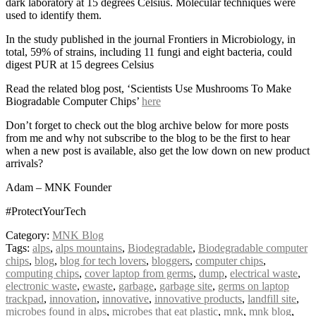
dark laboratory at 15 degrees Celsius. Molecular techniques were
used to identify them.
In the study published in the journal Frontiers in Microbiology, in
total, 59% of strains, including 11 fungi and eight bacteria, could
digest PUR at 15 degrees Celsius
Read the related blog post, ‘Scientists Use Mushrooms To Make
Biogradable Computer Chips’
here
Don’t forget to check out the blog archive below for more posts
from me and why not subscribe to the blog to be the first to hear
when a new post is available, also get the low down on new product
arrivals?
Adam – MNK Founder
#ProtectYourTech
Category:
MNK Blog
Tags:
alps
,
alps mountains
,
Biodegradable
,
Biodegradable computer
chips
,
blog
,
blog for tech lovers
,
bloggers
,
computer chips
,
computing chips
,
cover laptop from germs
,
dump
,
electrical waste
,
electronic waste
,
ewaste
,
garbage
,
garbage site
,
germs on laptop
trackpad
,
innovation
,
innovative
,
innovative products
,
landfill site
,
microbes found in alps
,
microbes that eat plastic
,
mnk
,
mnk blog
,