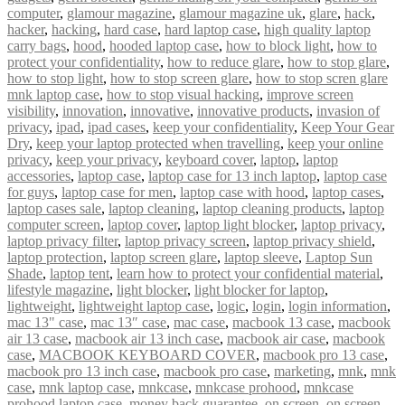
computer
,
glamour magazine
,
glamour magazine uk
,
glare
,
hack
,
hacker
,
hacking
,
hard case
,
hard laptop case
,
high quality laptop
carry bags
,
hood
,
hooded laptop case
,
how to block light
,
how to
protect your confidentiality
,
how to reduce glare
,
how to stop glare
,
how to stop light
,
how to stop screen glare
,
how to stop scren glare
mnk laptop case
,
how to stop visual hacking
,
improve screen
visibility
,
innovation
,
innovative
,
innovative products
,
invasion of
privacy
,
ipad
,
ipad cases
,
keep your confidentiality
,
Keep Your Gear
Dry
,
keep your laptop protected when travelling
,
keep your online
privacy
,
keep your privacy
,
keyboard cover
,
laptop
,
laptop
accessories
,
laptop case
,
laptop case for 13 inch laptop
,
laptop case
for guys
,
laptop case for men
,
laptop case with hood
,
laptop cases
,
laptop cases sale
,
laptop cleaning
,
laptop cleaning products
,
laptop
computer screen
,
laptop cover
,
laptop light blocker
,
laptop privacy
,
laptop privacy filter
,
laptop privacy screen
,
laptop privacy shield
,
laptop protection
,
laptop screen glare
,
laptop sleeve
,
Laptop Sun
Shade
,
laptop tent
,
learn how to protect your confidential material
,
lifestyle magazine
,
light blocker
,
light blocker for laptop
,
lightweight
,
lightweight laptop case
,
logic
,
login
,
login information
,
mac 13" case
,
mac 13″ case
,
mac case
,
macbook 13 case
,
macbook
air 13 case
,
macbook air 13 inch case
,
macbook air case
,
macbook
case
,
MACBOOK KEYBOARD COVER
,
macbook pro 13 case
,
macbook pro 13 inch case
,
macbook pro case
,
marketing
,
mnk
,
mnk
case
,
mnk laptop case
,
mnkcase
,
mnkcase prohood
,
mnkcase
prohood laptop case
,
money back guarantee
,
on screen
,
on screen