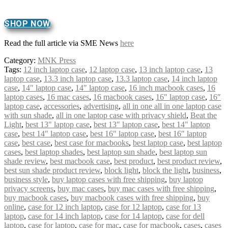
SHOP NOW
Read the full article via SME News
here
Category:
MNK Press
Tags:
12 inch laptop case
,
12 laptop case
,
13 inch laptop case
,
13
laptop case
,
13.3 inch laptop case
,
13.3 laptop case
,
14 inch laptop
case
,
14" laptop case
,
14″ laptop case
,
16 inch macbook cases
,
16
laptop cases
,
16 mac cases
,
16 macbook cases
,
16" laptop case
,
16″
laptop case
,
accessories
,
advertising
,
all in one all in one laptop case
with sun shade
,
all in one laptop case with privacy shield
,
Beat the
Light
,
best 13" laptop case
,
best 13″ laptop case
,
best 14" laptop
case
,
best 14″ laptop case
,
best 16" laptop case
,
best 16″ laptop
case
,
best case
,
best case for macbooks
,
best laptop case
,
best laptop
cases
,
best laptop shades
,
best laptop sun shade
,
best laptop sun
shade review
,
best macbook case
,
best product
,
best product review
,
best sun shade product review
,
block light
,
block the light
,
business
,
business style
,
buy laptop cases with free shipping
,
buy laptop
privacy screens
,
buy mac cases
,
buy mac cases with free shipping
,
buy macbook cases
,
buy macbook cases with free shipping
,
buy
online
,
case for 12 inch laptop
,
case for 12 laptop
,
case for 13
laptop
,
case for 14 inch laptop
,
case for 14 laptop
,
case for dell
laptop
,
case for laptop
,
case for mac
,
case for macbook
,
cases
,
cases