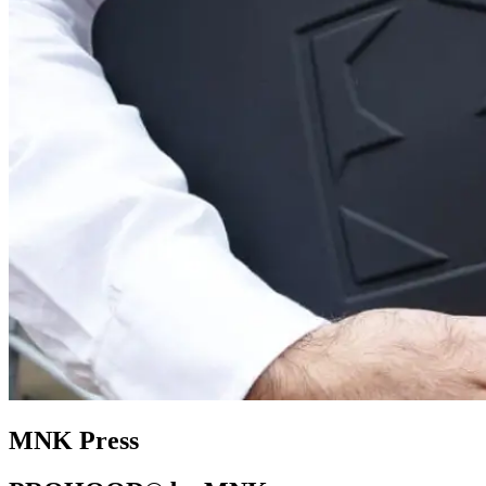
MNK Press