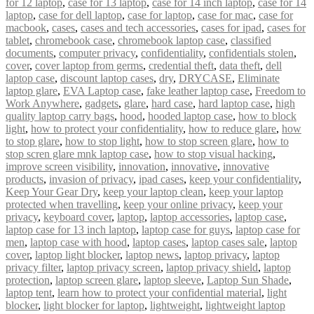
for 12 laptop
,
case for 13 laptop
,
case for 14 inch laptop
,
case for 14
laptop
,
case for dell laptop
,
case for laptop
,
case for mac
,
case for
macbook
,
cases
,
cases and tech accessories
,
cases for ipad
,
cases for
tablet
,
chromebook case
,
chromebook laptop case
,
classified
documents
,
computer privacy
,
confidentiality
,
confidentials stolen
,
cover
,
cover laptop from germs
,
credential theft
,
data theft
,
dell
laptop case
,
discount laptop cases
,
dry
,
DRYCASE
,
Eliminate
laptop glare
,
EVA Laptop case
,
fake leather laptop case
,
Freedom to
Work Anywhere
,
gadgets
,
glare
,
hard case
,
hard laptop case
,
high
quality laptop carry bags
,
hood
,
hooded laptop case
,
how to block
light
,
how to protect your confidentiality
,
how to reduce glare
,
how
to stop glare
,
how to stop light
,
how to stop screen glare
,
how to
stop scren glare mnk laptop case
,
how to stop visual hacking
,
improve screen visibility
,
innovation
,
innovative
,
innovative
products
,
invasion of privacy
,
ipad cases
,
keep your confidentiality
,
Keep Your Gear Dry
,
keep your laptop clean
,
keep your laptop
protected when travelling
,
keep your online privacy
,
keep your
privacy
,
keyboard cover
,
laptop
,
laptop accessories
,
laptop case
,
laptop case for 13 inch laptop
,
laptop case for guys
,
laptop case for
men
,
laptop case with hood
,
laptop cases
,
laptop cases sale
,
laptop
cover
,
laptop light blocker
,
laptop news
,
laptop privacy
,
laptop
privacy filter
,
laptop privacy screen
,
laptop privacy shield
,
laptop
protection
,
laptop screen glare
,
laptop sleeve
,
Laptop Sun Shade
,
laptop tent
,
learn how to protect your confidential material
,
light
blocker
,
light blocker for laptop
,
lightweight
,
lightweight laptop