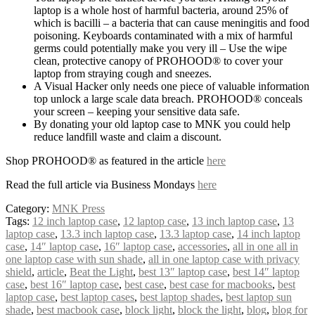
laptop is a whole host of harmful bacteria, around 25% of
which is bacilli – a bacteria that can cause meningitis and food
poisoning. Keyboards contaminated with a mix of harmful
germs could potentially make you very ill – Use the wipe
clean, protective canopy of PROHOOD® to cover your
laptop from straying cough and sneezes.
A Visual Hacker only needs one piece of valuable information
top unlock a large scale data breach. PROHOOD® conceals
your screen – keeping your sensitive data safe.
By donating your old laptop case to MNK you could help
reduce landfill waste and claim a discount.
Shop PROHOOD® as featured in the article
here
Read the full article via Business Mondays
here
Category:
MNK Press
Tags:
12 inch laptop case
,
12 laptop case
,
13 inch laptop case
,
13
laptop case
,
13.3 inch laptop case
,
13.3 laptop case
,
14 inch laptop
case
,
14″ laptop case
,
16″ laptop case
,
accessories
,
all in one all in
one laptop case with sun shade
,
all in one laptop case with privacy
shield
,
article
,
Beat the Light
,
best 13″ laptop case
,
best 14″ laptop
case
,
best 16″ laptop case
,
best case
,
best case for macbooks
,
best
laptop case
,
best laptop cases
,
best laptop shades
,
best laptop sun
shade
,
best macbook case
,
block light
,
block the light
,
blog
,
blog for