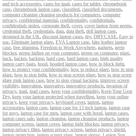
and tech accessories
,
cases for ipad
,
cases for tablet
,
chromebook
case
,
chromebook laptop case
,
classified
,
classified documents
,
computer cleaning cleaning products for computers
,
computer
privacy
,
confidential material
,
confidentiality
,
confidentials
,
confidentials stolen
,
corporate theft
,
cover
,
cover laptop from germs
,
credential theft
,
credentials
,
data
,
data theft
,
dell laptop case
,
designed in the UK
,
discount laptop cases
,
dry
,
DRYCASE
,
Easy to
use
,
Eliminate laptop glare
,
EVA Laptop case
,
fake leather laptop
case
,
free shipping
,
Freedom to Work Anywhere
,
gadgets
,
germ
blocker
,
germs hiding on your computer
,
germs on computer
,
glare
,
hack
,
hacker
,
hacking
,
hard case
,
hard laptop case
,
high quality
laptop carry bags
,
hood
,
hooded laptop case
,
how to block light
,
how to protect your confidentiality
,
how to reduce glare
,
how to stop
glare
,
how to stop light
,
how to stop screen glare
,
how to stop scren
glare mnk laptop case
,
how to stop visual hacking
,
improve screen
visibility
,
innovation
,
innovative
,
innovative products
,
invasion of
privacy
,
ipad
,
ipad cases
,
keep your confidentiality
,
Keep Your Gear
Dry
,
keep your laptop protected when travelling
,
keep your online
privacy
,
keep your privacy
,
keyboard cover
,
laptop
,
laptop
accessories
,
laptop case
,
laptop case for 13 inch laptop
,
laptop case
for guys
,
laptop case for men
,
laptop case with hood
,
laptop cases
,
laptop cases sale
,
laptop cleaning
,
laptop cleaning products
,
laptop
computer screen
,
laptop cover
,
laptop light blocker
,
laptop privacy
,
laptop privacy filter
,
laptop privacy screen
,
laptop privacy shield
,
laptop protection
,
laptop screen glare
,
laptop sleeve
,
Laptop Sun