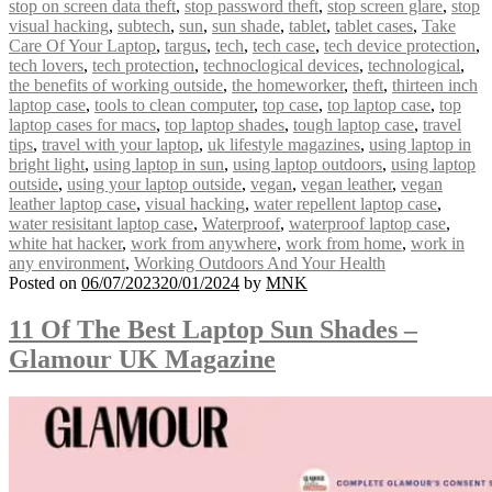
stop on screen data theft
,
stop password theft
,
stop screen glare
,
stop
visual hacking
,
subtech
,
sun
,
sun shade
,
tablet
,
tablet cases
,
Take
Care Of Your Laptop
,
targus
,
tech
,
tech case
,
tech device protection
,
tech lovers
,
tech protection
,
technoclogical devices
,
technological
,
the benefits of working outside
,
the homeworker
,
theft
,
thirteen inch
laptop case
,
tools to clean computer
,
top case
,
top laptop case
,
top
laptop cases for macs
,
top laptop shades
,
tough laptop case
,
travel
tips
,
travel with your laptop
,
uk lifestyle magazines
,
using laptop in
bright light
,
using laptop in sun
,
using laptop outdoors
,
using laptop
outside
,
using your laptop outside
,
vegan
,
vegan leather
,
vegan
leather laptop case
,
visual hacking
,
water repellent laptop case
,
water resisitant laptop case
,
Waterproof
,
waterproof laptop case
,
white hat hacker
,
work from anywhere
,
work from home
,
work in
any environment
,
Working Outdoors And Your Health
Posted on
06/07/2023
20/01/2024
by
MNK
11 Of The Best Laptop Sun Shades –
Glamour UK Magazine