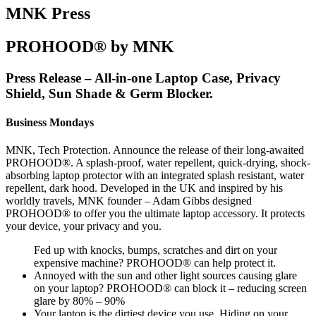
MNK Press
PROHOOD® by MNK
Press Release – All-in-one Laptop Case, Privacy
Shield, Sun Shade & Germ Blocker.
Business Mondays
MNK, Tech Protection. Announce the release of their long-awaited
PROHOOD®. A splash-proof, water repellent, quick-drying, shock-
absorbing laptop protector with an integrated splash resistant, water
repellent, dark hood. Developed in the UK and inspired by his
worldly travels, MNK founder – Adam Gibbs designed
PROHOOD® to offer you the ultimate laptop accessory. It protects
your device, your privacy and you.
Fed up with knocks, bumps, scratches and dirt on your
expensive machine? PROHOOD® can help protect it.
Annoyed with the sun and other light sources causing glare
on your laptop? PROHOOD® can block it – reducing screen
glare by 80% – 90%
Your laptop is the dirtiest device you use. Hiding on your