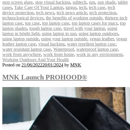
stop screen glare
,
stop visual hacking
,
subtech
,
sun
,
sun shade
,
tablet
cases
,
Take Care Of Your Laptop
,
targus
,
tech
,
tech case
,
tech
device protection
,
tech news
,
tech news article
,
tech protection
,
technoclogical devices
,
the benefits of working outside
,
thirteen inch
laptop case
,
top case
,
top laptop case
,
top laptop cases for macs
,
top
laptop shades
,
tough laptop case
,
travel with your laptop
,
using
laptop in bright light
,
using laptop in sun
,
using laptop outdoors
,
using laptop outside
,
using your laptop outside
,
vegan leather
,
vegan
leather laptop case
,
visual hacking
,
water repellent laptop case
,
water resisitant laptop case
,
Waterproof
,
waterproof laptop case
,
work from anywhere
,
work from home
,
work in any environment
,
Working Outdoors And Your Health
Posted on
21/06/2022
20/01/2024
by
MNK
MNK Launch PROHOOD®