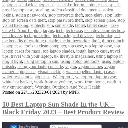
laptop case black laptop case
,
special offer on laptop cases
,
splash
proof laptop case
,
stealing
,
stolen classified documents
,
stolen
logins
,
stolen passwords
,
stop corporate theft
,
stop glare
,
stop light
,
stop on screen data theft
,
stop password theft
,
stop screen glare
,
stop
visual hacking
,
subtech
,
sun
,
sun shade
,
tablet
,
tablet cases
,
Take
Care Of Your Laptop
,
targus
,
tech
,
tech case
,
tech device protection
,
tech lovers
,
tech protection
,
technoclogical devices
,
technological
,
the benefits of working outside
,
the homeworker
,
theft
,
thirteen inch
laptop case
,
tools to clean computer
,
top case
,
top laptop case
,
top
laptop cases for macs
,
top laptop shades
,
tough laptop case
,
travel
tips
,
travel with your laptop
,
uk lifestyle magazines
,
using laptop in
bright light
,
using laptop in sun
,
using laptop outdoors
,
using laptop
outside
,
using your laptop outside
,
vegan
,
vegan leather
,
vegan
leather laptop case
,
visual hacking
,
water repellent laptop case
,
water resisitant laptop case
,
Waterproof
,
waterproof laptop case
,
white hat hacker
,
work from anywhere
,
work from home
,
work in
any environment
,
Working Outdoors And Your Health
Posted on
22/11/2023
20/01/2024
by
MNK
10 Best Laptop Sun Shade In the UK –
Black Friday 2023 – Best Product Review