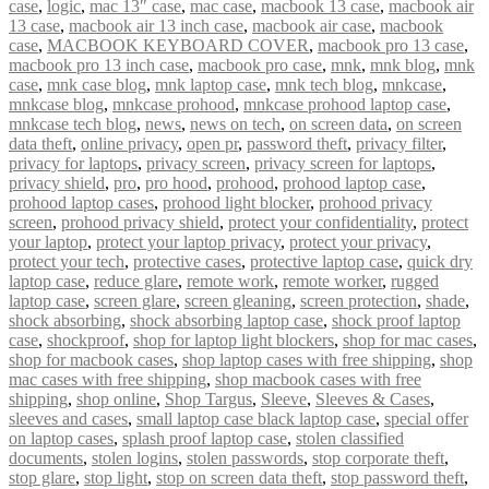
case
,
logic
,
mac 13″ case
,
mac case
,
macbook 13 case
,
macbook air
13 case
,
macbook air 13 inch case
,
macbook air case
,
macbook
case
,
MACBOOK KEYBOARD COVER
,
macbook pro 13 case
,
macbook pro 13 inch case
,
macbook pro case
,
mnk
,
mnk blog
,
mnk
case
,
mnk case blog
,
mnk laptop case
,
mnk tech blog
,
mnkcase
,
mnkcase blog
,
mnkcase prohood
,
mnkcase prohood laptop case
,
mnkcase tech blog
,
news
,
news on tech
,
on screen data
,
on screen
data theft
,
online privacy
,
open pr
,
password theft
,
privacy filter
,
privacy for laptops
,
privacy screen
,
privacy screen for laptops
,
privacy shield
,
pro
,
pro hood
,
prohood
,
prohood laptop case
,
prohood laptop cases
,
prohood light blocker
,
prohood privacy
screen
,
prohood privacy shield
,
protect your confidentiality
,
protect
your laptop
,
protect your laptop privacy
,
protect your privacy
,
protect your tech
,
protective cases
,
protective laptop case
,
quick dry
laptop case
,
reduce glare
,
remote work
,
remote worker
,
rugged
laptop case
,
screen glare
,
screen gleaning
,
screen protection
,
shade
,
shock absorbing
,
shock absorbing laptop case
,
shock proof laptop
case
,
shockproof
,
shop for laptop light blockers
,
shop for mac cases
,
shop for macbook cases
,
shop laptop cases with free shipping
,
shop
mac cases with free shipping
,
shop macbook cases with free
shipping
,
shop online
,
Shop Targus
,
Sleeve
,
Sleeves & Cases
,
sleeves and cases
,
small laptop case black laptop case
,
special offer
on laptop cases
,
splash proof laptop case
,
stolen classified
documents
,
stolen logins
,
stolen passwords
,
stop corporate theft
,
stop glare
,
stop light
,
stop on screen data theft
,
stop password theft
,