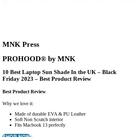
MNK Press
PROHOOD® by MNK
10 Best Laptop Sun Shade In the UK – Black
Friday 2023 – Best Product Review
Best Product Review
Why we love it:
Made of durable EVA & PU Leather
Soft Non Scratch interior
Fits Macbook 13 perfectly
SHOP NOW