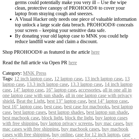
germs could potentially make you very ill – Use the wipe
clean, protective canopy of PROHOOD® to cover your
laptop from straying cough and sneezes.
A Visual Hacker only needs one piece of valuable information
top unlock a large scale data breach. PROHOOD® conceals
your screen – keeping your sensitive data safe.
By donating your old laptop case to MNK you could help
reduce landfill waste and claim a discount.
Shop PROHOOD® as featured in the article
here
Read the full article via Open PR
here
Category:
MNK Press
Tags:
12 inch laptop case
,
12 laptop case
,
13 inch laptop case
,
13
laptop case
,
13.3 inch laptop case
,
13.3 laptop case
,
14 inch laptop
case
,
14″ laptop case
,
16″ laptop case
,
accessories
,
all in one all in
one laptop case with sun shade
,
all in one laptop case with privacy
shield
,
Beat the Light
,
best 13″ laptop case
,
best 14″ laptop case
,
best 16″ laptop case
,
best case
,
best case for macbooks
,
best laptop
case
,
best laptop cases
,
best laptop shades
,
best laptop sun shade
,
best macbook case
,
block light
,
block the light
,
buy laptop cases
with free shipping
,
buy laptop privacy screens
,
buy mac cases
,
buy
mac cases with free shipping
,
buy macbook cases
,
buy macbook
cases with free shipping
,
buy online
,
case for 12 inch laptop
,
case