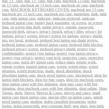
mac 13" case
,
mac 13″ case
,
mac case
,
macbook 13 case
,
macbook
air 13 case
,
macbook air 13 inch case
,
macbook air case
,
macbook
case
,
MACBOOK KEYBOARD COVER
,
macbook pro 13 case
,
macbook pro 13 inch case
,
macbook pro case
,
marketing
,
mnk
,
mnk
case
,
mnk laptop case
,
mnkcase
,
mnkcase prohood
,
mnkcase
prohood laptop case
,
money back guarantee
,
on screen
,
on screen
data
,
on screen data theft
,
online privacy
,
outside
,
password
,
password theft
,
privacy
,
privacy breach
,
privacy filter
,
privacy for
laptops
,
privacy screen
,
privacy screen for laptops
,
privacy shield
,
pro
,
pro hood
,
prohood
,
prohood best laptop sun shade review
,
prohood laptop case
,
prohood laptop cases
,
prohood light blocker
,
prohood privacy screen
,
prohood privacy shield
,
protect your
confidentiality
,
protect your laptop
,
protect your laptop privacy
,
protect your privacy
,
protect your tech
,
protective cases
,
protective
laptop case
,
quick dry laptop case
,
reduce glare
,
remote work
,
remote worker
,
rugged laptop case
,
screen
,
screen glare
,
screen
gleaning
,
screen protection
,
shade
,
shock absorbing
,
shock
absorbing laptop case
,
shock proof laptop case
,
shockproof
,
shop for
laptop light blockers
,
shop for mac cases
,
shop for macbook cases
,
shop laptop cases with free shipping
,
shop mac cases with free
shipping
,
shop macbook cases with free shipping
,
shop online
,
Shop
Targus
,
sleek
,
Sleeve
,
Sleeves & Cases
,
sleeves and cases
,
small
laptop case black laptop case
,
special offer on laptop cases
,
splash
proof laptop case
,
stealing
,
stolen classified documents
,
stolen
logins
,
stolen passwords
,
stop corporate theft
,
stop glare
,
stop light
,