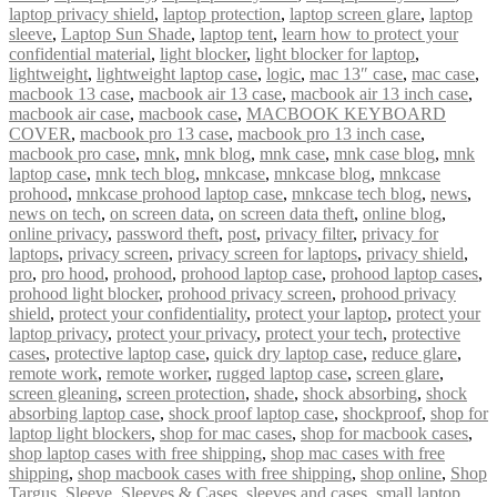
laptop privacy shield
,
laptop protection
,
laptop screen glare
,
laptop
sleeve
,
Laptop Sun Shade
,
laptop tent
,
learn how to protect your
confidential material
,
light blocker
,
light blocker for laptop
,
lightweight
,
lightweight laptop case
,
logic
,
mac 13″ case
,
mac case
,
macbook 13 case
,
macbook air 13 case
,
macbook air 13 inch case
,
macbook air case
,
macbook case
,
MACBOOK KEYBOARD
COVER
,
macbook pro 13 case
,
macbook pro 13 inch case
,
macbook pro case
,
mnk
,
mnk blog
,
mnk case
,
mnk case blog
,
mnk
laptop case
,
mnk tech blog
,
mnkcase
,
mnkcase blog
,
mnkcase
prohood
,
mnkcase prohood laptop case
,
mnkcase tech blog
,
news
,
news on tech
,
on screen data
,
on screen data theft
,
online blog
,
online privacy
,
password theft
,
post
,
privacy filter
,
privacy for
laptops
,
privacy screen
,
privacy screen for laptops
,
privacy shield
,
pro
,
pro hood
,
prohood
,
prohood laptop case
,
prohood laptop cases
,
prohood light blocker
,
prohood privacy screen
,
prohood privacy
shield
,
protect your confidentiality
,
protect your laptop
,
protect your
laptop privacy
,
protect your privacy
,
protect your tech
,
protective
cases
,
protective laptop case
,
quick dry laptop case
,
reduce glare
,
remote work
,
remote worker
,
rugged laptop case
,
screen glare
,
screen gleaning
,
screen protection
,
shade
,
shock absorbing
,
shock
absorbing laptop case
,
shock proof laptop case
,
shockproof
,
shop for
laptop light blockers
,
shop for mac cases
,
shop for macbook cases
,
shop laptop cases with free shipping
,
shop mac cases with free
shipping
,
shop macbook cases with free shipping
,
shop online
,
Shop
Targus
,
Sleeve
,
Sleeves & Cases
,
sleeves and cases
,
small laptop