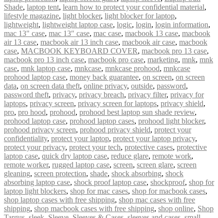
Shade
,
laptop tent
,
learn how to protect your confidential material
,
lifestyle magazine
,
light blocker
,
light blocker for laptop
,
lightweight
,
lightweight laptop case
,
logic
,
login
,
login information
,
mac 13" case
,
mac 13″ case
,
mac case
,
macbook 13 case
,
macbook
air 13 case
,
macbook air 13 inch case
,
macbook air case
,
macbook
case
,
MACBOOK KEYBOARD COVER
,
macbook pro 13 case
,
macbook pro 13 inch case
,
macbook pro case
,
marketing
,
mnk
,
mnk
case
,
mnk laptop case
,
mnkcase
,
mnkcase prohood
,
mnkcase
prohood laptop case
,
money back guarantee
,
on screen
,
on screen
data
,
on screen data theft
,
online privacy
,
outside
,
password
,
password theft
,
privacy
,
privacy breach
,
privacy filter
,
privacy for
laptops
,
privacy screen
,
privacy screen for laptops
,
privacy shield
,
pro
,
pro hood
,
prohood
,
prohood best laptop sun shade review
,
prohood laptop case
,
prohood laptop cases
,
prohood light blocker
,
prohood privacy screen
,
prohood privacy shield
,
protect your
confidentiality
,
protect your laptop
,
protect your laptop privacy
,
protect your privacy
,
protect your tech
,
protective cases
,
protective
laptop case
,
quick dry laptop case
,
reduce glare
,
remote work
,
remote worker
,
rugged laptop case
,
screen
,
screen glare
,
screen
gleaning
,
screen protection
,
shade
,
shock absorbing
,
shock
absorbing laptop case
,
shock proof laptop case
,
shockproof
,
shop for
laptop light blockers
,
shop for mac cases
,
shop for macbook cases
,
shop laptop cases with free shipping
,
shop mac cases with free
shipping
,
shop macbook cases with free shipping
,
shop online
,
Shop
Targus
,
sleek
,
Sleeve
,
Sleeves & Cases
,
sleeves and cases
,
small