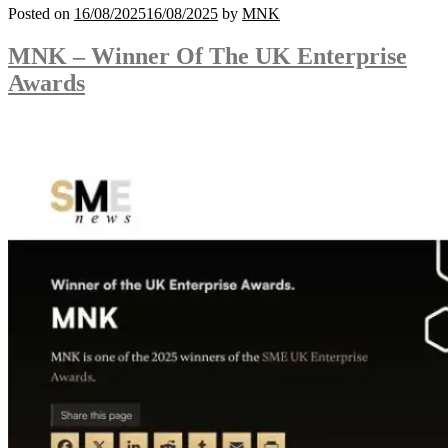
Posted on
16/08/2025
16/08/2025
by
MNK
MNK – Winner Of The UK Enterprise
Awards