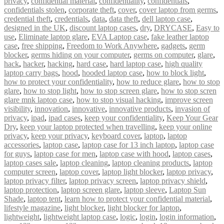
privacy
,
confidential material
,
confidentiality
,
confidentials
,
confidentials stolen
,
corporate theft
,
cover
,
cover laptop from germs
,
credential theft
,
credentials
,
data
,
data theft
,
dell laptop case
,
designed in the UK
,
discount laptop cases
,
dry
,
DRYCASE
,
Easy to
use
,
Eliminate laptop glare
,
EVA Laptop case
,
fake leather laptop
case
,
free shipping
,
Freedom to Work Anywhere
,
gadgets
,
germ
blocker
,
germs hiding on your computer
,
germs on computer
,
glare
,
hack
,
hacker
,
hacking
,
hard case
,
hard laptop case
,
high quality
laptop carry bags
,
hood
,
hooded laptop case
,
how to block light
,
how to protect your confidentiality
,
how to reduce glare
,
how to stop
glare
,
how to stop light
,
how to stop screen glare
,
how to stop scren
glare mnk laptop case
,
how to stop visual hacking
,
improve screen
visibility
,
innovation
,
innovative
,
innovative products
,
invasion of
privacy
,
ipad
,
ipad cases
,
keep your confidentiality
,
Keep Your Gear
Dry
,
keep your laptop protected when travelling
,
keep your online
privacy
,
keep your privacy
,
keyboard cover
,
laptop
,
laptop
accessories
,
laptop case
,
laptop case for 13 inch laptop
,
laptop case
for guys
,
laptop case for men
,
laptop case with hood
,
laptop cases
,
laptop cases sale
,
laptop cleaning
,
laptop cleaning products
,
laptop
computer screen
,
laptop cover
,
laptop light blocker
,
laptop privacy
,
laptop privacy filter
,
laptop privacy screen
,
laptop privacy shield
,
laptop protection
,
laptop screen glare
,
laptop sleeve
,
Laptop Sun
Shade
,
laptop tent
,
learn how to protect your confidential material
,
lifestyle magazine
,
light blocker
,
light blocker for laptop
,
lightweight
,
lightweight laptop case
,
logic
,
login
,
login information
,