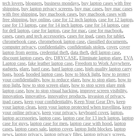
tech lovers
,
bloggers
,
business mondays
,
buy laptop cases with free
shipping
,
buy laptop privacy screens
,
buy mac cases
,
buy mac cases
with free shipping
,
buy macbook cases
,
buy macbook cases with
free shipping
,
buy online
,
case for 12 inch laptop
,
case for 12 laptop
,
case for 13 laptop
,
case for 14 inch laptop
,
case for 14 laptop
,
case
for dell laptop
,
case for laptop
,
case for mac
,
case for macbook
,
cases
,
cases and tech accessories
,
cases for ipad
,
cases for tablet
,
chromebook case
,
chromebook laptop case
,
classified documents
,
computer privacy
,
confidentiality
,
confidentials stolen
,
cover
,
cover
laptop from germs
,
credential theft
,
data theft
,
dell laptop case
,
discount laptop cases
,
dry
,
DRYCASE
,
Eliminate laptop glare
,
EVA
Laptop case
,
fake leather laptop case
,
Freedom to Work Anywhere
,
gadgets
,
glare
,
hard case
,
hard laptop case
,
high quality laptop carry
bags
,
hood
,
hooded laptop case
,
how to block light
,
how to protect
your confidentiality
,
how to reduce glare
,
how to stop glare
,
how to
stop light
,
how to stop screen glare
,
how to stop scren glare mnk
laptop case
,
how to stop visual hacking
,
improve screen visibility
,
innovation
,
innovative
,
innovative products
,
invasion of privacy
,
ipad cases
,
keep your confidentiality
,
Keep Your Gear Dry
,
keep
your laptop clean
,
keep your laptop protected when travelling
,
keep
your online privacy
,
keep your privacy
,
keyboard cover
,
laptop
,
laptop accessories
,
laptop case
,
laptop case for 13 inch laptop
,
laptop
case for guys
,
laptop case for men
,
laptop case with hood
,
laptop
cases
,
laptop cases sale
,
laptop cover
,
laptop light blocker
,
laptop
news
,
laptop privacy
,
laptop privacy filter
,
laptop privacy screen
,