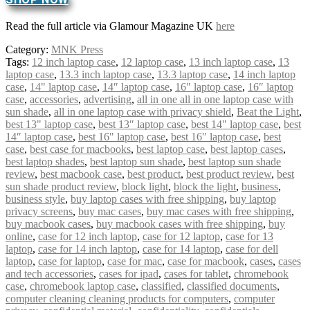
Read the full article via Glamour Magazine UK
here
Category:
MNK Press
Tags:
12 inch laptop case
,
12 laptop case
,
13 inch laptop case
,
13
laptop case
,
13.3 inch laptop case
,
13.3 laptop case
,
14 inch laptop
case
,
14" laptop case
,
14″ laptop case
,
16" laptop case
,
16″ laptop
case
,
accessories
,
advertising
,
all in one all in one laptop case with
sun shade
,
all in one laptop case with privacy shield
,
Beat the Light
,
best 13" laptop case
,
best 13″ laptop case
,
best 14" laptop case
,
best
14″ laptop case
,
best 16" laptop case
,
best 16″ laptop case
,
best
case
,
best case for macbooks
,
best laptop case
,
best laptop cases
,
best laptop shades
,
best laptop sun shade
,
best laptop sun shade
review
,
best macbook case
,
best product
,
best product review
,
best
sun shade product review
,
block light
,
block the light
,
business
,
business style
,
buy laptop cases with free shipping
,
buy laptop
privacy screens
,
buy mac cases
,
buy mac cases with free shipping
,
buy macbook cases
,
buy macbook cases with free shipping
,
buy
online
,
case for 12 inch laptop
,
case for 12 laptop
,
case for 13
laptop
,
case for 14 inch laptop
,
case for 14 laptop
,
case for dell
laptop
,
case for laptop
,
case for mac
,
case for macbook
,
cases
,
cases
and tech accessories
,
cases for ipad
,
cases for tablet
,
chromebook
case
,
chromebook laptop case
,
classified
,
classified documents
,
computer cleaning cleaning products for computers
,
computer