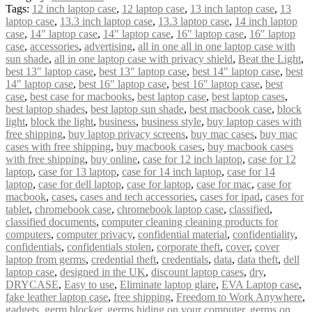
Tags:
12 inch laptop case
,
12 laptop case
,
13 inch laptop case
,
13
laptop case
,
13.3 inch laptop case
,
13.3 laptop case
,
14 inch laptop
case
,
14" laptop case
,
14″ laptop case
,
16" laptop case
,
16″ laptop
case
,
accessories
,
advertising
,
all in one all in one laptop case with
sun shade
,
all in one laptop case with privacy shield
,
Beat the Light
,
best 13" laptop case
,
best 13″ laptop case
,
best 14" laptop case
,
best
14″ laptop case
,
best 16" laptop case
,
best 16″ laptop case
,
best
case
,
best case for macbooks
,
best laptop case
,
best laptop cases
,
best laptop shades
,
best laptop sun shade
,
best macbook case
,
block
light
,
block the light
,
business
,
business style
,
buy laptop cases with
free shipping
,
buy laptop privacy screens
,
buy mac cases
,
buy mac
cases with free shipping
,
buy macbook cases
,
buy macbook cases
with free shipping
,
buy online
,
case for 12 inch laptop
,
case for 12
laptop
,
case for 13 laptop
,
case for 14 inch laptop
,
case for 14
laptop
,
case for dell laptop
,
case for laptop
,
case for mac
,
case for
macbook
,
cases
,
cases and tech accessories
,
cases for ipad
,
cases for
tablet
,
chromebook case
,
chromebook laptop case
,
classified
,
classified documents
,
computer cleaning cleaning products for
computers
,
computer privacy
,
confidential material
,
confidentiality
,
confidentials
,
confidentials stolen
,
corporate theft
,
cover
,
cover
laptop from germs
,
credential theft
,
credentials
,
data
,
data theft
,
dell
laptop case
,
designed in the UK
,
discount laptop cases
,
dry
,
DRYCASE
,
Easy to use
,
Eliminate laptop glare
,
EVA Laptop case
,
fake leather laptop case
,
free shipping
,
Freedom to Work Anywhere
,
gadgets
,
germ blocker
,
germs hiding on your computer
,
germs on