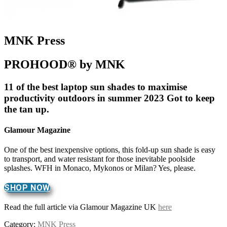
MNK Press
PROHOOD® by MNK
11 of the best laptop sun shades to maximise
productivity outdoors in summer 2023 Got to keep
the tan up.
Glamour Magazine
One of the best inexpensive options, this fold-up sun shade is easy
to transport, and water resistant for those inevitable poolside
splashes. WFH in Monaco, Mykonos or Milan? Yes, please.
SHOP NOW
Read the full article via Glamour Magazine UK
here
Category:
MNK Press