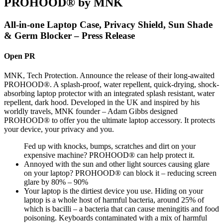
PROHOOD® by MNK
All-in-one Laptop Case, Privacy Shield, Sun Shade
& Germ Blocker – Press Release
Open PR
MNK, Tech Protection. Announce the release of their long-awaited
PROHOOD®. A splash-proof, water repellent, quick-drying, shock-
absorbing laptop protector with an integrated splash resistant, water
repellent, dark hood. Developed in the UK and inspired by his
worldly travels, MNK founder – Adam Gibbs designed
PROHOOD® to offer you the ultimate laptop accessory. It protects
your device, your privacy and you.
Fed up with knocks, bumps, scratches and dirt on your
expensive machine? PROHOOD® can help protect it.
Annoyed with the sun and other light sources causing glare
on your laptop? PROHOOD® can block it – reducing screen
glare by 80% – 90%
Your laptop is the dirtiest device you use. Hiding on your
laptop is a whole host of harmful bacteria, around 25% of
which is bacilli – a bacteria that can cause meningitis and food
poisoning. Keyboards contaminated with a mix of harmful