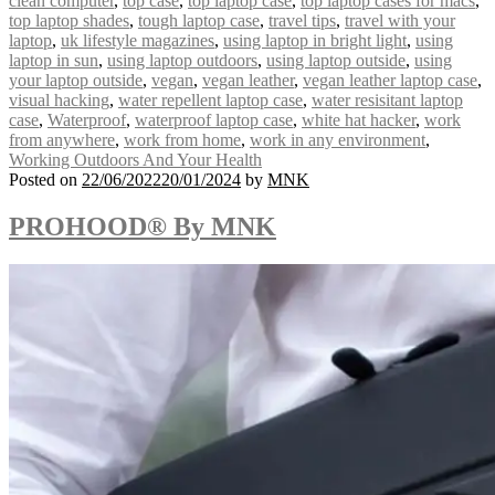
clean computer
,
top case
,
top laptop case
,
top laptop cases for macs
,
top laptop shades
,
tough laptop case
,
travel tips
,
travel with your
laptop
,
uk lifestyle magazines
,
using laptop in bright light
,
using
laptop in sun
,
using laptop outdoors
,
using laptop outside
,
using
your laptop outside
,
vegan
,
vegan leather
,
vegan leather laptop case
,
visual hacking
,
water repellent laptop case
,
water resisitant laptop
case
,
Waterproof
,
waterproof laptop case
,
white hat hacker
,
work
from anywhere
,
work from home
,
work in any environment
,
Working Outdoors And Your Health
Posted on
22/06/2022
20/01/2024
by
MNK
PROHOOD® By MNK