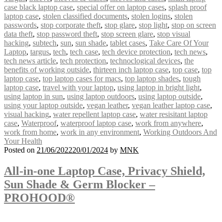
case black laptop case
,
special offer on laptop cases
,
splash proof
laptop case
,
stolen classified documents
,
stolen logins
,
stolen
passwords
,
stop corporate theft
,
stop glare
,
stop light
,
stop on screen
data theft
,
stop password theft
,
stop screen glare
,
stop visual
hacking
,
subtech
,
sun
,
sun shade
,
tablet cases
,
Take Care Of Your
Laptop
,
targus
,
tech
,
tech case
,
tech device protection
,
tech news
,
tech news article
,
tech protection
,
technoclogical devices
,
the
benefits of working outside
,
thirteen inch laptop case
,
top case
,
top
laptop case
,
top laptop cases for macs
,
top laptop shades
,
tough
laptop case
,
travel with your laptop
,
using laptop in bright light
,
using laptop in sun
,
using laptop outdoors
,
using laptop outside
,
using your laptop outside
,
vegan leather
,
vegan leather laptop case
,
visual hacking
,
water repellent laptop case
,
water resisitant laptop
case
,
Waterproof
,
waterproof laptop case
,
work from anywhere
,
work from home
,
work in any environment
,
Working Outdoors And
Your Health
Posted on
21/06/2022
20/01/2024
by
MNK
All-in-one Laptop Case, Privacy Shield,
Sun Shade & Germ Blocker –
PROHOOD®