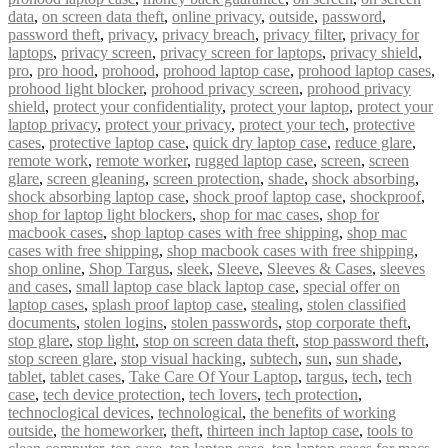
data
,
on screen data theft
,
online privacy
,
outside
,
password
,
password theft
,
privacy
,
privacy breach
,
privacy filter
,
privacy for
laptops
,
privacy screen
,
privacy screen for laptops
,
privacy shield
,
pro
,
pro hood
,
prohood
,
prohood laptop case
,
prohood laptop cases
,
prohood light blocker
,
prohood privacy screen
,
prohood privacy
shield
,
protect your confidentiality
,
protect your laptop
,
protect your
laptop privacy
,
protect your privacy
,
protect your tech
,
protective
cases
,
protective laptop case
,
quick dry laptop case
,
reduce glare
,
remote work
,
remote worker
,
rugged laptop case
,
screen
,
screen
glare
,
screen gleaning
,
screen protection
,
shade
,
shock absorbing
,
shock absorbing laptop case
,
shock proof laptop case
,
shockproof
,
shop for laptop light blockers
,
shop for mac cases
,
shop for
macbook cases
,
shop laptop cases with free shipping
,
shop mac
cases with free shipping
,
shop macbook cases with free shipping
,
shop online
,
Shop Targus
,
sleek
,
Sleeve
,
Sleeves & Cases
,
sleeves
and cases
,
small laptop case black laptop case
,
special offer on
laptop cases
,
splash proof laptop case
,
stealing
,
stolen classified
documents
,
stolen logins
,
stolen passwords
,
stop corporate theft
,
stop glare
,
stop light
,
stop on screen data theft
,
stop password theft
,
stop screen glare
,
stop visual hacking
,
subtech
,
sun
,
sun shade
,
tablet
,
tablet cases
,
Take Care Of Your Laptop
,
targus
,
tech
,
tech
case
,
tech device protection
,
tech lovers
,
tech protection
,
technoclogical devices
,
technological
,
the benefits of working
outside
,
the homeworker
,
theft
,
thirteen inch laptop case
,
tools to