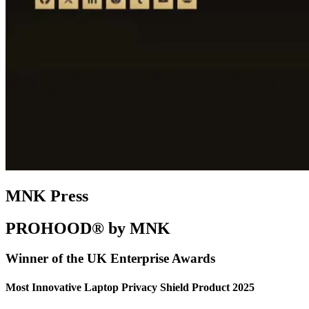
MNK Press
PROHOOD® by MNK
Winner of the UK Enterprise Awards
Most Innovative Laptop Privacy Shield Product 2025