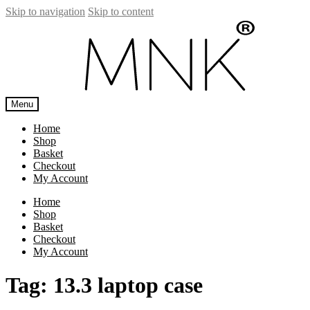
Skip to navigation
Skip to content
Menu
Home
Shop
Basket
Checkout
My Account
Home
Shop
Basket
Checkout
My Account
Tag:
13.3 laptop case