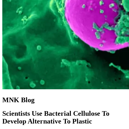
MNK Blog
Scientists Use Bacterial Cellulose To
Develop Alternative To Plastic