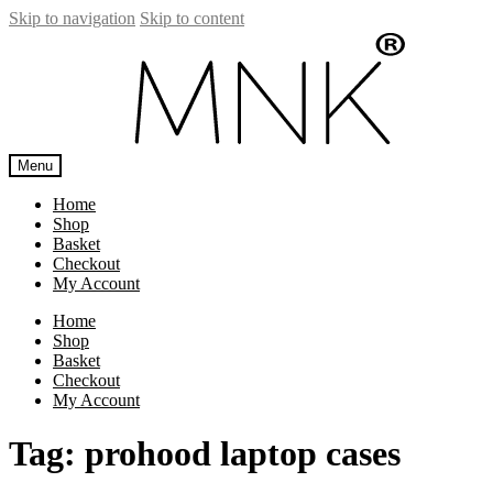
Skip to navigation
Skip to content
Menu
Home
Shop
Basket
Checkout
My Account
Home
Shop
Basket
Checkout
My Account
Tag:
prohood laptop cases