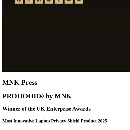
MNK Press
PROHOOD® by MNK
Winner of the UK Enterprise Awards
Most Innovative Laptop Privacy Shield Product 2025