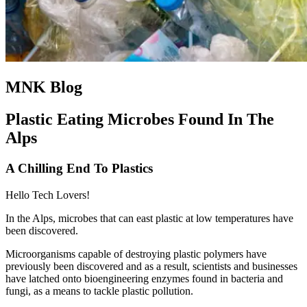
MNK Blog
Plastic Eating Microbes Found In The
Alps
A Chilling End To Plastics
Hello Tech Lovers!
In the Alps, microbes that can east plastic at low temperatures have
been discovered.
Microorganisms capable of destroying plastic polymers have
previously been discovered and as a result, scientists and businesses
have latched onto bioengineering enzymes found in bacteria and
fungi, as a means to tackle plastic pollution.