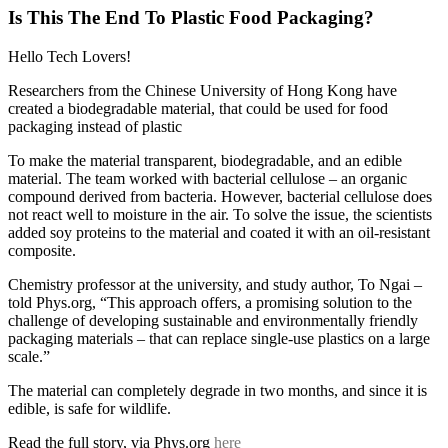
Is This The End To Plastic Food Packaging?
Hello Tech Lovers!
Researchers from the Chinese University of Hong Kong have
created a biodegradable material, that could be used for food
packaging instead of plastic
To make the material transparent, biodegradable, and an edible
material. The team worked with bacterial cellulose – an organic
compound derived from bacteria. However, bacterial cellulose does
not react well to moisture in the air. To solve the issue, the scientists
added soy proteins to the material and coated it with an oil-resistant
composite.
Chemistry professor at the university, and study author, To Ngai –
told Phys.org, “This approach offers, a promising solution to the
challenge of developing sustainable and environmentally friendly
packaging materials – that can replace single-use plastics on a large
scale.”
The material can completely degrade in two months, and since it is
edible, is safe for wildlife.
Read the full story, via Phys.org
here