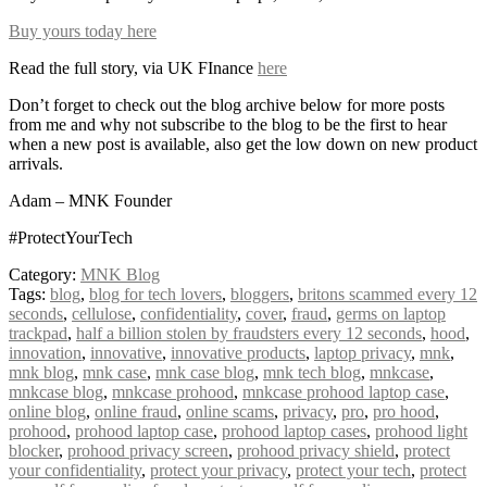
Buy yours today here
Read the full story, via UK FInance
here
Don’t forget to check out the blog archive below for more posts
from me and why not subscribe to the blog to be the first to hear
when a new post is available, also get the low down on new product
arrivals.
Adam – MNK Founder
#ProtectYourTech
Category:
MNK Blog
Tags:
blog
,
blog for tech lovers
,
bloggers
,
britons scammed every 12
seconds
,
cellulose
,
confidentiality
,
cover
,
fraud
,
germs on laptop
trackpad
,
half a billion stolen by fraudsters every 12 seconds
,
hood
,
innovation
,
innovative
,
innovative products
,
laptop privacy
,
mnk
,
mnk blog
,
mnk case
,
mnk case blog
,
mnk tech blog
,
mnkcase
,
mnkcase blog
,
mnkcase prohood
,
mnkcase prohood laptop case
,
online blog
,
online fraud
,
online scams
,
privacy
,
pro
,
pro hood
,
prohood
,
prohood laptop case
,
prohood laptop cases
,
prohood light
blocker
,
prohood privacy screen
,
prohood privacy shield
,
protect
your confidentiality
,
protect your privacy
,
protect your tech
,
protect