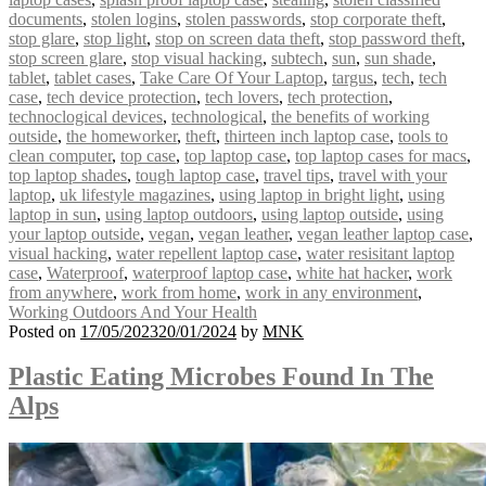
documents
,
stolen logins
,
stolen passwords
,
stop corporate theft
,
stop glare
,
stop light
,
stop on screen data theft
,
stop password theft
,
stop screen glare
,
stop visual hacking
,
subtech
,
sun
,
sun shade
,
tablet
,
tablet cases
,
Take Care Of Your Laptop
,
targus
,
tech
,
tech
case
,
tech device protection
,
tech lovers
,
tech protection
,
technoclogical devices
,
technological
,
the benefits of working
outside
,
the homeworker
,
theft
,
thirteen inch laptop case
,
tools to
clean computer
,
top case
,
top laptop case
,
top laptop cases for macs
,
top laptop shades
,
tough laptop case
,
travel tips
,
travel with your
laptop
,
uk lifestyle magazines
,
using laptop in bright light
,
using
laptop in sun
,
using laptop outdoors
,
using laptop outside
,
using
your laptop outside
,
vegan
,
vegan leather
,
vegan leather laptop case
,
visual hacking
,
water repellent laptop case
,
water resisitant laptop
case
,
Waterproof
,
waterproof laptop case
,
white hat hacker
,
work
from anywhere
,
work from home
,
work in any environment
,
Working Outdoors And Your Health
Posted on
17/05/2023
20/01/2024
by
MNK
Plastic Eating Microbes Found In The
Alps