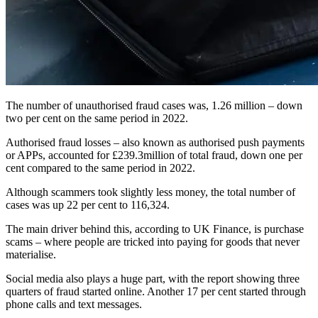
The number of unauthorised fraud cases was, 1.26 million – down
two per cent on the same period in 2022.
Authorised fraud losses – also known as authorised push payments
or APPs, accounted for £239.3million of total fraud, down one per
cent compared to the same period in 2022.
Although scammers took slightly less money, the total number of
cases was up 22 per cent to 116,324.
The main driver behind this, according to UK Finance, is purchase
scams – where people are tricked into paying for goods that never
materialise.
Social media also plays a huge part, with the report showing three
quarters of fraud started online. Another 17 per cent started through
phone calls and text messages.