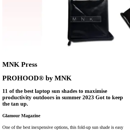
MNK Press
PROHOOD® by MNK
11 of the best laptop sun shades to maximise
productivity outdoors in summer 2023 Got to keep
the tan up.
Glamour Magazine
One of the best inexpensive options, this fold-up sun shade is easy