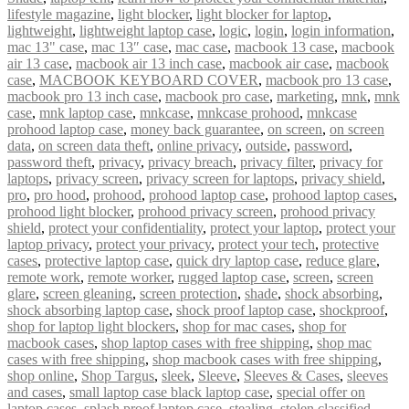
lifestyle magazine
,
light blocker
,
light blocker for laptop
,
lightweight
,
lightweight laptop case
,
logic
,
login
,
login information
,
mac 13" case
,
mac 13″ case
,
mac case
,
macbook 13 case
,
macbook
air 13 case
,
macbook air 13 inch case
,
macbook air case
,
macbook
case
,
MACBOOK KEYBOARD COVER
,
macbook pro 13 case
,
macbook pro 13 inch case
,
macbook pro case
,
marketing
,
mnk
,
mnk
case
,
mnk laptop case
,
mnkcase
,
mnkcase prohood
,
mnkcase
prohood laptop case
,
money back guarantee
,
on screen
,
on screen
data
,
on screen data theft
,
online privacy
,
outside
,
password
,
password theft
,
privacy
,
privacy breach
,
privacy filter
,
privacy for
laptops
,
privacy screen
,
privacy screen for laptops
,
privacy shield
,
pro
,
pro hood
,
prohood
,
prohood laptop case
,
prohood laptop cases
,
prohood light blocker
,
prohood privacy screen
,
prohood privacy
shield
,
protect your confidentiality
,
protect your laptop
,
protect your
laptop privacy
,
protect your privacy
,
protect your tech
,
protective
cases
,
protective laptop case
,
quick dry laptop case
,
reduce glare
,
remote work
,
remote worker
,
rugged laptop case
,
screen
,
screen
glare
,
screen gleaning
,
screen protection
,
shade
,
shock absorbing
,
shock absorbing laptop case
,
shock proof laptop case
,
shockproof
,
shop for laptop light blockers
,
shop for mac cases
,
shop for
macbook cases
,
shop laptop cases with free shipping
,
shop mac
cases with free shipping
,
shop macbook cases with free shipping
,
shop online
,
Shop Targus
,
sleek
,
Sleeve
,
Sleeves & Cases
,
sleeves
and cases
,
small laptop case black laptop case
,
special offer on
laptop cases
,
splash proof laptop case
,
stealing
,
stolen classified