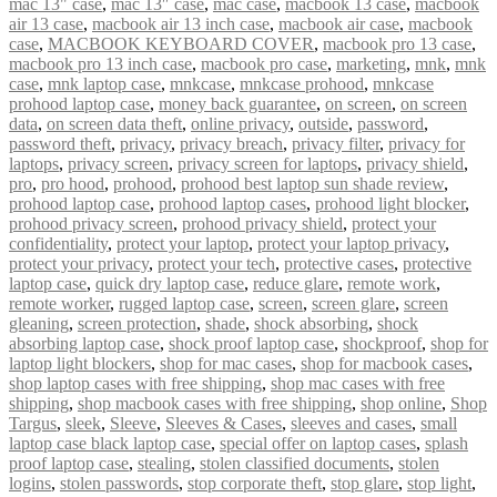
mac 13" case
,
mac 13″ case
,
mac case
,
macbook 13 case
,
macbook
air 13 case
,
macbook air 13 inch case
,
macbook air case
,
macbook
case
,
MACBOOK KEYBOARD COVER
,
macbook pro 13 case
,
macbook pro 13 inch case
,
macbook pro case
,
marketing
,
mnk
,
mnk
case
,
mnk laptop case
,
mnkcase
,
mnkcase prohood
,
mnkcase
prohood laptop case
,
money back guarantee
,
on screen
,
on screen
data
,
on screen data theft
,
online privacy
,
outside
,
password
,
password theft
,
privacy
,
privacy breach
,
privacy filter
,
privacy for
laptops
,
privacy screen
,
privacy screen for laptops
,
privacy shield
,
pro
,
pro hood
,
prohood
,
prohood best laptop sun shade review
,
prohood laptop case
,
prohood laptop cases
,
prohood light blocker
,
prohood privacy screen
,
prohood privacy shield
,
protect your
confidentiality
,
protect your laptop
,
protect your laptop privacy
,
protect your privacy
,
protect your tech
,
protective cases
,
protective
laptop case
,
quick dry laptop case
,
reduce glare
,
remote work
,
remote worker
,
rugged laptop case
,
screen
,
screen glare
,
screen
gleaning
,
screen protection
,
shade
,
shock absorbing
,
shock
absorbing laptop case
,
shock proof laptop case
,
shockproof
,
shop for
laptop light blockers
,
shop for mac cases
,
shop for macbook cases
,
shop laptop cases with free shipping
,
shop mac cases with free
shipping
,
shop macbook cases with free shipping
,
shop online
,
Shop
Targus
,
sleek
,
Sleeve
,
Sleeves & Cases
,
sleeves and cases
,
small
laptop case black laptop case
,
special offer on laptop cases
,
splash
proof laptop case
,
stealing
,
stolen classified documents
,
stolen
logins
,
stolen passwords
,
stop corporate theft
,
stop glare
,
stop light
,