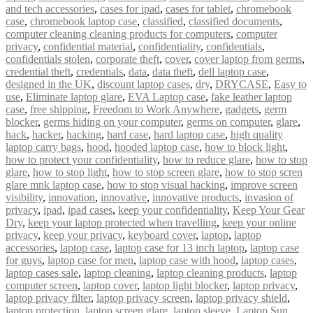
and tech accessories
,
cases for ipad
,
cases for tablet
,
chromebook
case
,
chromebook laptop case
,
classified
,
classified documents
,
computer cleaning cleaning products for computers
,
computer
privacy
,
confidential material
,
confidentiality
,
confidentials
,
confidentials stolen
,
corporate theft
,
cover
,
cover laptop from germs
,
credential theft
,
credentials
,
data
,
data theft
,
dell laptop case
,
designed in the UK
,
discount laptop cases
,
dry
,
DRYCASE
,
Easy to
use
,
Eliminate laptop glare
,
EVA Laptop case
,
fake leather laptop
case
,
free shipping
,
Freedom to Work Anywhere
,
gadgets
,
germ
blocker
,
germs hiding on your computer
,
germs on computer
,
glare
,
hack
,
hacker
,
hacking
,
hard case
,
hard laptop case
,
high quality
laptop carry bags
,
hood
,
hooded laptop case
,
how to block light
,
how to protect your confidentiality
,
how to reduce glare
,
how to stop
glare
,
how to stop light
,
how to stop screen glare
,
how to stop scren
glare mnk laptop case
,
how to stop visual hacking
,
improve screen
visibility
,
innovation
,
innovative
,
innovative products
,
invasion of
privacy
,
ipad
,
ipad cases
,
keep your confidentiality
,
Keep Your Gear
Dry
,
keep your laptop protected when travelling
,
keep your online
privacy
,
keep your privacy
,
keyboard cover
,
laptop
,
laptop
accessories
,
laptop case
,
laptop case for 13 inch laptop
,
laptop case
for guys
,
laptop case for men
,
laptop case with hood
,
laptop cases
,
laptop cases sale
,
laptop cleaning
,
laptop cleaning products
,
laptop
computer screen
,
laptop cover
,
laptop light blocker
,
laptop privacy
,
laptop privacy filter
,
laptop privacy screen
,
laptop privacy shield
,
laptop protection
,
laptop screen glare
,
laptop sleeve
,
Laptop Sun