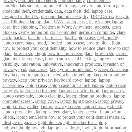
privacy
,
confidential material
,
confidentiality
,
confidentials
,
confidentials stolen
,
corporate theft
,
cover
,
cover laptop from germs
,
credential theft
,
credentials
,
data
,
data theft
,
dell laptop case
,
designed in the UK
,
discount laptop cases
,
dry
,
DRYCASE
,
Easy to
use
,
Eliminate laptop glare
,
EVA Laptop case
,
fake leather laptop
case
,
free shipping
,
Freedom to Work Anywhere
,
gadgets
,
germ
blocker
,
germs hiding on your computer
,
germs on computer
,
glare
,
hack
,
hacker
,
hacking
,
hard case
,
hard laptop case
,
high quality
laptop carry bags
,
hood
,
hooded laptop case
,
how to block light
,
how to protect your confidentiality
,
how to reduce glare
,
how to stop
glare
,
how to stop light
,
how to stop screen glare
,
how to stop scren
glare mnk laptop case
,
how to stop visual hacking
,
improve screen
visibility
,
innovation
,
innovative
,
innovative products
,
invasion of
privacy
,
ipad
,
ipad cases
,
keep your confidentiality
,
Keep Your Gear
Dry
,
keep your laptop protected when travelling
,
keep your online
privacy
,
keep your privacy
,
keyboard cover
,
laptop
,
laptop
accessories
,
laptop case
,
laptop case for 13 inch laptop
,
laptop case
for guys
,
laptop case for men
,
laptop case with hood
,
laptop cases
,
laptop cases sale
,
laptop cleaning
,
laptop cleaning products
,
laptop
computer screen
,
laptop cover
,
laptop light blocker
,
laptop privacy
,
laptop privacy filter
,
laptop privacy screen
,
laptop privacy shield
,
laptop protection
,
laptop screen glare
,
laptop sleeve
,
Laptop Sun
Shade
,
laptop tent
,
learn how to protect your confidential material
,
lifestyle magazine
,
light blocker
,
light blocker for laptop
,
lightweight
,
lightweight laptop case
,
logic
,
login
,
login information
,