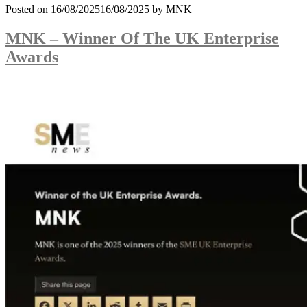
Posted on
16/08/2025
16/08/2025
by
MNK
MNK – Winner Of The UK Enterprise
Awards