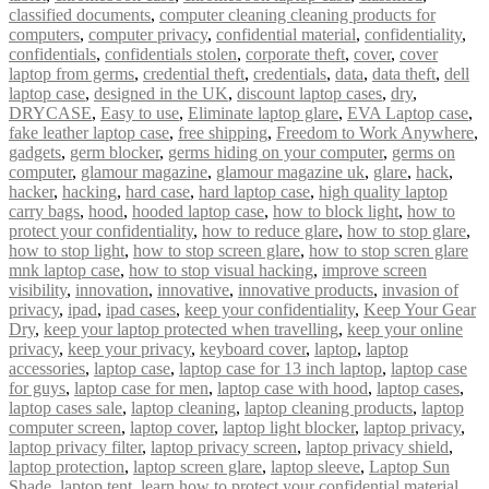
classified documents
,
computer cleaning cleaning products for
computers
,
computer privacy
,
confidential material
,
confidentiality
,
confidentials
,
confidentials stolen
,
corporate theft
,
cover
,
cover
laptop from germs
,
credential theft
,
credentials
,
data
,
data theft
,
dell
laptop case
,
designed in the UK
,
discount laptop cases
,
dry
,
DRYCASE
,
Easy to use
,
Eliminate laptop glare
,
EVA Laptop case
,
fake leather laptop case
,
free shipping
,
Freedom to Work Anywhere
,
gadgets
,
germ blocker
,
germs hiding on your computer
,
germs on
computer
,
glamour magazine
,
glamour magazine uk
,
glare
,
hack
,
hacker
,
hacking
,
hard case
,
hard laptop case
,
high quality laptop
carry bags
,
hood
,
hooded laptop case
,
how to block light
,
how to
protect your confidentiality
,
how to reduce glare
,
how to stop glare
,
how to stop light
,
how to stop screen glare
,
how to stop scren glare
mnk laptop case
,
how to stop visual hacking
,
improve screen
visibility
,
innovation
,
innovative
,
innovative products
,
invasion of
privacy
,
ipad
,
ipad cases
,
keep your confidentiality
,
Keep Your Gear
Dry
,
keep your laptop protected when travelling
,
keep your online
privacy
,
keep your privacy
,
keyboard cover
,
laptop
,
laptop
accessories
,
laptop case
,
laptop case for 13 inch laptop
,
laptop case
for guys
,
laptop case for men
,
laptop case with hood
,
laptop cases
,
laptop cases sale
,
laptop cleaning
,
laptop cleaning products
,
laptop
computer screen
,
laptop cover
,
laptop light blocker
,
laptop privacy
,
laptop privacy filter
,
laptop privacy screen
,
laptop privacy shield
,
laptop protection
,
laptop screen glare
,
laptop sleeve
,
Laptop Sun
Shade
,
laptop tent
,
learn how to protect your confidential material
,