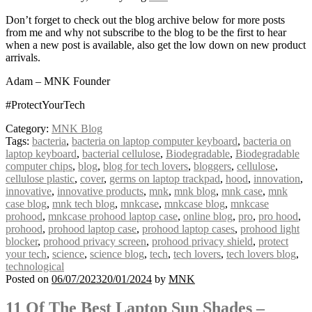
Don’t forget to check out the blog archive below for more posts
from me and why not subscribe to the blog to be the first to hear
when a new post is available, also get the low down on new product
arrivals.
Adam – MNK Founder
#ProtectYourTech
Category:
MNK Blog
Tags:
bacteria
,
bacteria on laptop computer keyboard
,
bacteria on
laptop keyboard
,
bacterial cellulose
,
Biodegradable
,
Biodegradable
computer chips
,
blog
,
blog for tech lovers
,
bloggers
,
cellulose
,
cellulose plastic
,
cover
,
germs on laptop trackpad
,
hood
,
innovation
,
innovative
,
innovative products
,
mnk
,
mnk blog
,
mnk case
,
mnk
case blog
,
mnk tech blog
,
mnkcase
,
mnkcase blog
,
mnkcase
prohood
,
mnkcase prohood laptop case
,
online blog
,
pro
,
pro hood
,
prohood
,
prohood laptop case
,
prohood laptop cases
,
prohood light
blocker
,
prohood privacy screen
,
prohood privacy shield
,
protect
your tech
,
science
,
science blog
,
tech
,
tech lovers
,
tech lovers blog
,
technological
Posted on
06/07/2023
20/01/2024
by
MNK
11 Of The Best Laptop Sun Shades –