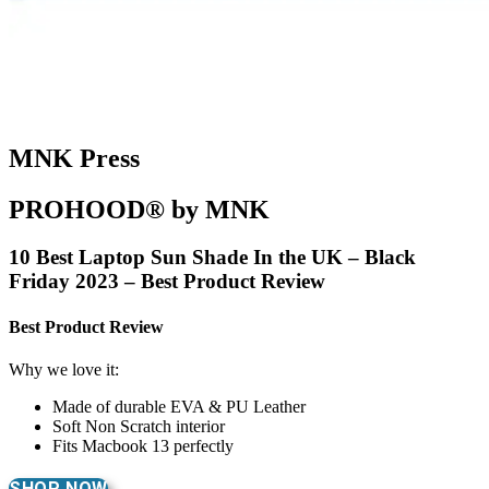
MNK Press
PROHOOD® by MNK
10 Best Laptop Sun Shade In the UK – Black
Friday 2023 – Best Product Review
Best Product Review
Why we love it:
Made of durable EVA & PU Leather
Soft Non Scratch interior
Fits Macbook 13 perfectly
SHOP NOW