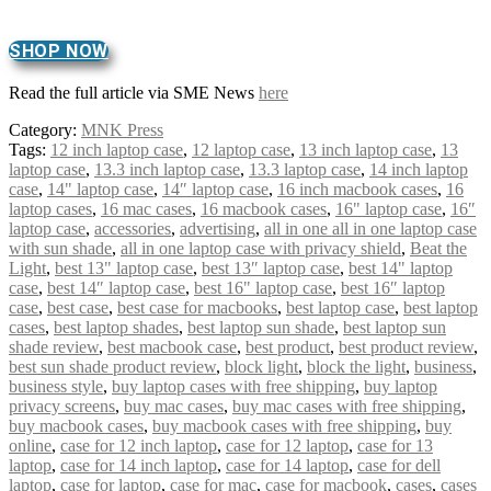
SHOP NOW
Read the full article via SME News
here
Category:
MNK Press
Tags:
12 inch laptop case
,
12 laptop case
,
13 inch laptop case
,
13
laptop case
,
13.3 inch laptop case
,
13.3 laptop case
,
14 inch laptop
case
,
14" laptop case
,
14″ laptop case
,
16 inch macbook cases
,
16
laptop cases
,
16 mac cases
,
16 macbook cases
,
16" laptop case
,
16″
laptop case
,
accessories
,
advertising
,
all in one all in one laptop case
with sun shade
,
all in one laptop case with privacy shield
,
Beat the
Light
,
best 13" laptop case
,
best 13″ laptop case
,
best 14" laptop
case
,
best 14″ laptop case
,
best 16" laptop case
,
best 16″ laptop
case
,
best case
,
best case for macbooks
,
best laptop case
,
best laptop
cases
,
best laptop shades
,
best laptop sun shade
,
best laptop sun
shade review
,
best macbook case
,
best product
,
best product review
,
best sun shade product review
,
block light
,
block the light
,
business
,
business style
,
buy laptop cases with free shipping
,
buy laptop
privacy screens
,
buy mac cases
,
buy mac cases with free shipping
,
buy macbook cases
,
buy macbook cases with free shipping
,
buy
online
,
case for 12 inch laptop
,
case for 12 laptop
,
case for 13
laptop
,
case for 14 inch laptop
,
case for 14 laptop
,
case for dell
laptop
,
case for laptop
,
case for mac
,
case for macbook
,
cases
,
cases