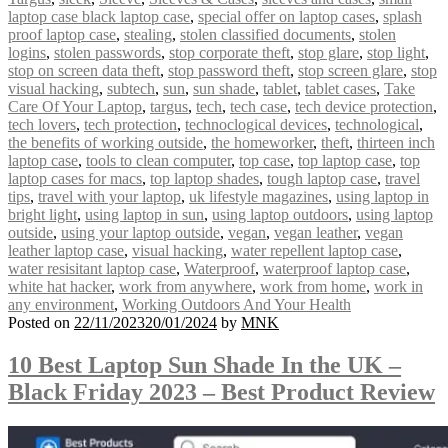
laptop case black laptop case
,
special offer on laptop cases
,
splash
proof laptop case
,
stealing
,
stolen classified documents
,
stolen
logins
,
stolen passwords
,
stop corporate theft
,
stop glare
,
stop light
,
stop on screen data theft
,
stop password theft
,
stop screen glare
,
stop
visual hacking
,
subtech
,
sun
,
sun shade
,
tablet
,
tablet cases
,
Take
Care Of Your Laptop
,
targus
,
tech
,
tech case
,
tech device protection
,
tech lovers
,
tech protection
,
technoclogical devices
,
technological
,
the benefits of working outside
,
the homeworker
,
theft
,
thirteen inch
laptop case
,
tools to clean computer
,
top case
,
top laptop case
,
top
laptop cases for macs
,
top laptop shades
,
tough laptop case
,
travel
tips
,
travel with your laptop
,
uk lifestyle magazines
,
using laptop in
bright light
,
using laptop in sun
,
using laptop outdoors
,
using laptop
outside
,
using your laptop outside
,
vegan
,
vegan leather
,
vegan
leather laptop case
,
visual hacking
,
water repellent laptop case
,
water resisitant laptop case
,
Waterproof
,
waterproof laptop case
,
white hat hacker
,
work from anywhere
,
work from home
,
work in
any environment
,
Working Outdoors And Your Health
Posted on
22/11/2023
20/01/2024
by
MNK
10 Best Laptop Sun Shade In the UK –
Black Friday 2023 – Best Product Review