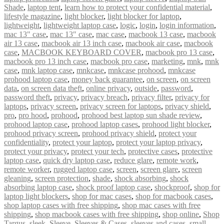
Shade
,
laptop tent
,
learn how to protect your confidential material
,
lifestyle magazine
,
light blocker
,
light blocker for laptop
,
lightweight
,
lightweight laptop case
,
logic
,
login
,
login information
,
mac 13" case
,
mac 13″ case
,
mac case
,
macbook 13 case
,
macbook
air 13 case
,
macbook air 13 inch case
,
macbook air case
,
macbook
case
,
MACBOOK KEYBOARD COVER
,
macbook pro 13 case
,
macbook pro 13 inch case
,
macbook pro case
,
marketing
,
mnk
,
mnk
case
,
mnk laptop case
,
mnkcase
,
mnkcase prohood
,
mnkcase
prohood laptop case
,
money back guarantee
,
on screen
,
on screen
data
,
on screen data theft
,
online privacy
,
outside
,
password
,
password theft
,
privacy
,
privacy breach
,
privacy filter
,
privacy for
laptops
,
privacy screen
,
privacy screen for laptops
,
privacy shield
,
pro
,
pro hood
,
prohood
,
prohood best laptop sun shade review
,
prohood laptop case
,
prohood laptop cases
,
prohood light blocker
,
prohood privacy screen
,
prohood privacy shield
,
protect your
confidentiality
,
protect your laptop
,
protect your laptop privacy
,
protect your privacy
,
protect your tech
,
protective cases
,
protective
laptop case
,
quick dry laptop case
,
reduce glare
,
remote work
,
remote worker
,
rugged laptop case
,
screen
,
screen glare
,
screen
gleaning
,
screen protection
,
shade
,
shock absorbing
,
shock
absorbing laptop case
,
shock proof laptop case
,
shockproof
,
shop for
laptop light blockers
,
shop for mac cases
,
shop for macbook cases
,
shop laptop cases with free shipping
,
shop mac cases with free
shipping
,
shop macbook cases with free shipping
,
shop online
,
Shop
Targus
,
sleek
,
Sleeve
,
Sleeves & Cases
,
sleeves and cases
,
small