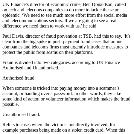
UK Finance’s director of economic crime, Ben Donaldson, called
on tech and telecoms companies to do more to tackle the scam
epidemic. ‘We need to see much more effort from the social media
and telecommunications sectors. If we are going to see a real
difference we need them to work with us,’ he said.
Paul Davis, director of fraud prevention at TSB, had this to say, ‘It’s
clear from the big spike in push-payment fraud cases that online
companies and telecoms firms must urgently introduce measures to
protect the public from scams on their platforms.’
Fraud is divided into two categories, according to UK Finance –
Authorised and Unauthorised.
Authorised fraud:
When someone is tricked into paying money into a scammer’s
account, or handing over a password. In other words, they take
some kind of action or volunteer information which makes the fraud
possible.
Unauthorised fraud:
Refers to cases where the victim is not directly involved, for
example purchases being made on a stolen credit card. When this