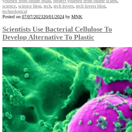
yourself from online fruad
,
protect yourself from online scams
,
science
,
science blog
,
tech
,
tech lovers
,
tech lovers blog
,
technological
Posted on
07/07/2023
20/01/2024
by
MNK
Scientists Use Bacterial Cellulose To
Develop Alternative To Plastic