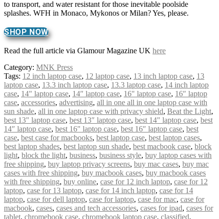
to transport, and water resistant for those inevitable poolside
splashes. WFH in Monaco, Mykonos or Milan? Yes, please.
SHOP NOW
Read the full article via Glamour Magazine UK
here
Category:
MNK Press
Tags:
12 inch laptop case
,
12 laptop case
,
13 inch laptop case
,
13
laptop case
,
13.3 inch laptop case
,
13.3 laptop case
,
14 inch laptop
case
,
14" laptop case
,
14″ laptop case
,
16" laptop case
,
16″ laptop
case
,
accessories
,
advertising
,
all in one all in one laptop case with
sun shade
,
all in one laptop case with privacy shield
,
Beat the Light
,
best 13" laptop case
,
best 13″ laptop case
,
best 14" laptop case
,
best
14″ laptop case
,
best 16" laptop case
,
best 16″ laptop case
,
best
case
,
best case for macbooks
,
best laptop case
,
best laptop cases
,
best laptop shades
,
best laptop sun shade
,
best macbook case
,
block
light
,
block the light
,
business
,
business style
,
buy laptop cases with
free shipping
,
buy laptop privacy screens
,
buy mac cases
,
buy mac
cases with free shipping
,
buy macbook cases
,
buy macbook cases
with free shipping
,
buy online
,
case for 12 inch laptop
,
case for 12
laptop
,
case for 13 laptop
,
case for 14 inch laptop
,
case for 14
laptop
,
case for dell laptop
,
case for laptop
,
case for mac
,
case for
macbook
,
cases
,
cases and tech accessories
,
cases for ipad
,
cases for
tablet
,
chromebook case
,
chromebook laptop case
,
classified
,