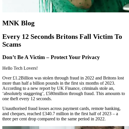
MNK Blog
Every 12 Seconds Britons Fall Victim To
Scams
Don’t Be A Victim – Protect Your Privacy
Hello Tech Lovers!
Over £1.2Billion was stolen through fraud in 2022 and Britons lost
more than half a billion pounds in the first six months of 2023.
According to a new report by UK Finance, criminals stole an,
‘absolutely staggering’, £580million through fraud. This amounts to
one theft every 12 seconds.
Unauthorised fraud losses across payment cards, remote banking,
and cheques, reached £340.7 million in the first half of 2023 – a
three per cent drop compared to the same period in 2022.