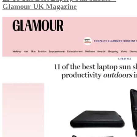
Glamour UK Magazine