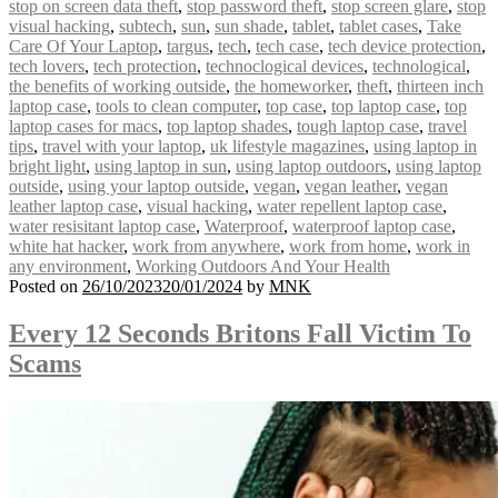
stop on screen data theft
,
stop password theft
,
stop screen glare
,
stop
visual hacking
,
subtech
,
sun
,
sun shade
,
tablet
,
tablet cases
,
Take
Care Of Your Laptop
,
targus
,
tech
,
tech case
,
tech device protection
,
tech lovers
,
tech protection
,
technoclogical devices
,
technological
,
the benefits of working outside
,
the homeworker
,
theft
,
thirteen inch
laptop case
,
tools to clean computer
,
top case
,
top laptop case
,
top
laptop cases for macs
,
top laptop shades
,
tough laptop case
,
travel
tips
,
travel with your laptop
,
uk lifestyle magazines
,
using laptop in
bright light
,
using laptop in sun
,
using laptop outdoors
,
using laptop
outside
,
using your laptop outside
,
vegan
,
vegan leather
,
vegan
leather laptop case
,
visual hacking
,
water repellent laptop case
,
water resisitant laptop case
,
Waterproof
,
waterproof laptop case
,
white hat hacker
,
work from anywhere
,
work from home
,
work in
any environment
,
Working Outdoors And Your Health
Posted on
26/10/2023
20/01/2024
by
MNK
Every 12 Seconds Britons Fall Victim To
Scams