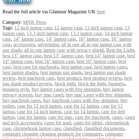
Read the full article via Glamour Magazine UK
here
Category:
MNK Press
Tags:
12 inch laptop case
,
12 laptop case
,
13 inch laptop case
,
13
laptop case
,
13.3 inch laptop case
,
13.3 laptop case
,
14 inch laptop
case
,
14" laptop case
,
14″ laptop case
,
16" laptop case
,
16″ laptop
case
,
accessories
,
advertising
,
all in one all in one laptop case with
sun shade
,
all in one laptop case with privacy shield
,
Beat the Light
,
best 13" laptop case
,
best 13″ laptop case
,
best 14" laptop case
,
best
14″ laptop case
,
best 16" laptop case
,
best 16″ laptop case
,
best
case
,
best case for macbooks
,
best laptop case
,
best laptop cases
,
best laptop shades
,
best laptop sun shade
,
best laptop sun shade
review
,
best macbook case
,
best product
,
best product review
,
best
sun shade product review
,
block light
,
block the light
,
business
,
business style
,
buy laptop cases with free shipping
,
buy laptop
privacy screens
,
buy mac cases
,
buy mac cases with free shipping
,
buy macbook cases
,
buy macbook cases with free shipping
,
buy
online
,
case for 12 inch laptop
,
case for 12 laptop
,
case for 13
laptop
,
case for 14 inch laptop
,
case for 14 laptop
,
case for dell
laptop
,
case for laptop
,
case for mac
,
case for macbook
,
cases
,
cases
and tech accessories
,
cases for ipad
,
cases for tablet
,
chromebook
case
,
chromebook laptop case
,
classified
,
classified documents
,
computer cleaning cleaning products for computers
,
computer