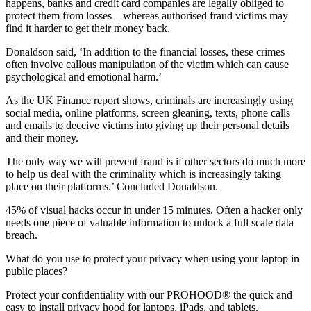
happens, banks and credit card companies are legally obliged to
protect them from losses – whereas authorised fraud victims may
find it harder to get their money back.
Donaldson said, ‘In addition to the financial losses, these crimes
often involve callous manipulation of the victim which can cause
psychological and emotional harm.’
As the UK Finance report shows, criminals are increasingly using
social media, online platforms, screen gleaning, texts, phone calls
and emails to deceive victims into giving up their personal details
and their money.
The only way we will prevent fraud is if other sectors do much more
to help us deal with the criminality which is increasingly taking
place on their platforms.’ Concluded Donaldson.
45% of visual hacks occur in under 15 minutes. Often a hacker only
needs one piece of valuable information to unlock a full scale data
breach.
What do you use to protect your privacy when using your laptop in
public places?
Protect your confidentiality with our PROHOOD® the quick and
easy to install privacy hood for laptops, iPads, and tablets.