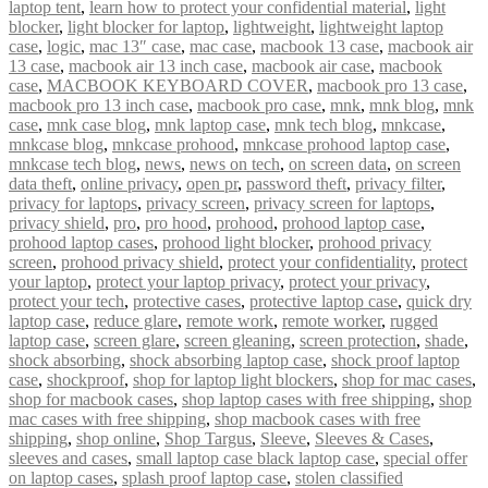
laptop tent
,
learn how to protect your confidential material
,
light
blocker
,
light blocker for laptop
,
lightweight
,
lightweight laptop
case
,
logic
,
mac 13″ case
,
mac case
,
macbook 13 case
,
macbook air
13 case
,
macbook air 13 inch case
,
macbook air case
,
macbook
case
,
MACBOOK KEYBOARD COVER
,
macbook pro 13 case
,
macbook pro 13 inch case
,
macbook pro case
,
mnk
,
mnk blog
,
mnk
case
,
mnk case blog
,
mnk laptop case
,
mnk tech blog
,
mnkcase
,
mnkcase blog
,
mnkcase prohood
,
mnkcase prohood laptop case
,
mnkcase tech blog
,
news
,
news on tech
,
on screen data
,
on screen
data theft
,
online privacy
,
open pr
,
password theft
,
privacy filter
,
privacy for laptops
,
privacy screen
,
privacy screen for laptops
,
privacy shield
,
pro
,
pro hood
,
prohood
,
prohood laptop case
,
prohood laptop cases
,
prohood light blocker
,
prohood privacy
screen
,
prohood privacy shield
,
protect your confidentiality
,
protect
your laptop
,
protect your laptop privacy
,
protect your privacy
,
protect your tech
,
protective cases
,
protective laptop case
,
quick dry
laptop case
,
reduce glare
,
remote work
,
remote worker
,
rugged
laptop case
,
screen glare
,
screen gleaning
,
screen protection
,
shade
,
shock absorbing
,
shock absorbing laptop case
,
shock proof laptop
case
,
shockproof
,
shop for laptop light blockers
,
shop for mac cases
,
shop for macbook cases
,
shop laptop cases with free shipping
,
shop
mac cases with free shipping
,
shop macbook cases with free
shipping
,
shop online
,
Shop Targus
,
Sleeve
,
Sleeves & Cases
,
sleeves and cases
,
small laptop case black laptop case
,
special offer
on laptop cases
,
splash proof laptop case
,
stolen classified