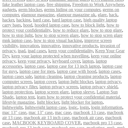
fake leather laptop case
,
free shipping
,
Freedom to Work Anywhere
,
gadgets
,
germ blocker
,
germs hiding on your computer
,
germs on
computer
,
glamour magazine
,
glamour magazine uk
,
glare
,
hack
,
hacker
,
hacking
,
hard case
,
hard laptop case
,
high quality laptop
carry bags
,
hood
,
hooded laptop case
,
how to block light
,
how to
protect your confidentiality
,
how to reduce glare
,
how to stop glare
,
how to stop light
,
how to stop screen glare
,
how to stop scren glare
mnk laptop case
,
how to stop visual hacking
,
improve screen
visibility
,
innovation
,
innovative
,
innovative products
,
invasion of
privacy
,
ipad
,
ipad cases
,
keep your confidentiality
,
Keep Your Gear
Dry
,
keep your laptop protected when travelling
,
keep your online
privacy
,
keep your privacy
,
keyboard cover
,
laptop
,
laptop
accessories
,
laptop case
,
laptop case for 13 inch laptop
,
laptop case
for guys
,
laptop case for men
,
laptop case with hood
,
laptop cases
,
laptop cases sale
,
laptop cleaning
,
laptop cleaning products
,
laptop
computer screen
,
laptop cover
,
laptop light blocker
,
laptop privacy
,
laptop privacy filter
,
laptop privacy screen
,
laptop privacy shield
,
laptop protection
,
laptop screen glare
,
laptop sleeve
,
Laptop Sun
Shade
,
laptop tent
,
learn how to protect your confidential material
,
lifestyle magazine
,
light blocker
,
light blocker for laptop
,
lightweight
,
lightweight laptop case
,
logic
,
login
,
login information
,
mac 13" case
,
mac 13″ case
,
mac case
,
macbook 13 case
,
macbook
air 13 case
,
macbook air 13 inch case
,
macbook air case
,
macbook
case
,
MACBOOK KEYBOARD COVER
,
macbook pro 13 case
,
macbook pro 13 inch case
,
macbook pro case
,
marketing
,
mnk
,
mnk