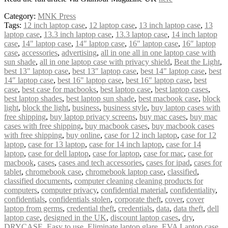
Category:
MNK Press
Tags:
12 inch laptop case
,
12 laptop case
,
13 inch laptop case
,
13
laptop case
,
13.3 inch laptop case
,
13.3 laptop case
,
14 inch laptop
case
,
14" laptop case
,
14″ laptop case
,
16" laptop case
,
16″ laptop
case
,
accessories
,
advertising
,
all in one all in one laptop case with
sun shade
,
all in one laptop case with privacy shield
,
Beat the Light
,
best 13" laptop case
,
best 13″ laptop case
,
best 14" laptop case
,
best
14″ laptop case
,
best 16" laptop case
,
best 16″ laptop case
,
best
case
,
best case for macbooks
,
best laptop case
,
best laptop cases
,
best laptop shades
,
best laptop sun shade
,
best macbook case
,
block
light
,
block the light
,
business
,
business style
,
buy laptop cases with
free shipping
,
buy laptop privacy screens
,
buy mac cases
,
buy mac
cases with free shipping
,
buy macbook cases
,
buy macbook cases
with free shipping
,
buy online
,
case for 12 inch laptop
,
case for 12
laptop
,
case for 13 laptop
,
case for 14 inch laptop
,
case for 14
laptop
,
case for dell laptop
,
case for laptop
,
case for mac
,
case for
macbook
,
cases
,
cases and tech accessories
,
cases for ipad
,
cases for
tablet
,
chromebook case
,
chromebook laptop case
,
classified
,
classified documents
,
computer cleaning cleaning products for
computers
,
computer privacy
,
confidential material
,
confidentiality
,
confidentials
,
confidentials stolen
,
corporate theft
,
cover
,
cover
laptop from germs
,
credential theft
,
credentials
,
data
,
data theft
,
dell
laptop case
,
designed in the UK
,
discount laptop cases
,
dry
,
DRYCASE
,
Easy to use
,
Eliminate laptop glare
,
EVA Laptop case
,