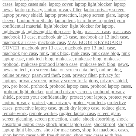
cases
,
laptop cases sale
,
laptop cover
,
laptop light blocker
,
laptop
news
,
laptop privacy
,
laptop privacy filter
,
laptop privacy screen
,
laptop privacy shield
,
laptop protection
,
laptop screen glare
,
laptop
sleeve
,
Laptop Sun Shade
,
laptop tent
,
learn how to protect your
confidential material
,
light blocker
,
light blocker for laptop
,
lightweight
,
lightweight laptop case
,
logic
,
mac 13″ case
,
mac case
,
macbook 13 case
,
macbook air 13 case
,
macbook air 13 inch case
,
macbook air case
,
macbook case
,
MACBOOK KEYBOARD
COVER
,
macbook pro 13 case
,
macbook pro 13 inch case
,
macbook pro case
,
mnk
,
mnk blog
,
mnk case
,
mnk case blog
,
mnk
laptop case
,
mnk tech blog
,
mnkcase
,
mnkcase blog
,
mnkcase
prohood
,
mnkcase prohood laptop case
,
mnkcase tech blog
,
news
,
news on tech
,
on screen data
,
on screen data theft
,
online blog
,
online privacy
,
password theft
,
post
,
privacy filter
,
privacy for
laptops
,
privacy screen
,
privacy screen for laptops
,
privacy shield
,
pro
,
pro hood
,
prohood
,
prohood laptop case
,
prohood laptop cases
,
prohood light blocker
,
prohood privacy screen
,
prohood privacy
shield
,
protect your confidentiality
,
protect your laptop
,
protect your
laptop privacy
,
protect your privacy
,
protect your tech
,
protective
cases
,
protective laptop case
,
quick dry laptop case
,
reduce glare
,
remote work
,
remote worker
,
rugged laptop case
,
screen glare
,
screen gleaning
,
screen protection
,
shade
,
shock absorbing
,
shock
absorbing laptop case
,
shock proof laptop case
,
shockproof
,
shop for
laptop light blockers
,
shop for mac cases
,
shop for macbook cases
,
shop laptop cases with free shipping
,
shop mac cases with free