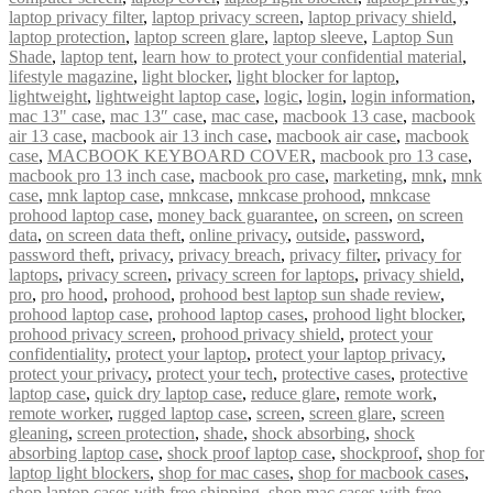
laptop privacy filter
,
laptop privacy screen
,
laptop privacy shield
,
laptop protection
,
laptop screen glare
,
laptop sleeve
,
Laptop Sun
Shade
,
laptop tent
,
learn how to protect your confidential material
,
lifestyle magazine
,
light blocker
,
light blocker for laptop
,
lightweight
,
lightweight laptop case
,
logic
,
login
,
login information
,
mac 13" case
,
mac 13″ case
,
mac case
,
macbook 13 case
,
macbook
air 13 case
,
macbook air 13 inch case
,
macbook air case
,
macbook
case
,
MACBOOK KEYBOARD COVER
,
macbook pro 13 case
,
macbook pro 13 inch case
,
macbook pro case
,
marketing
,
mnk
,
mnk
case
,
mnk laptop case
,
mnkcase
,
mnkcase prohood
,
mnkcase
prohood laptop case
,
money back guarantee
,
on screen
,
on screen
data
,
on screen data theft
,
online privacy
,
outside
,
password
,
password theft
,
privacy
,
privacy breach
,
privacy filter
,
privacy for
laptops
,
privacy screen
,
privacy screen for laptops
,
privacy shield
,
pro
,
pro hood
,
prohood
,
prohood best laptop sun shade review
,
prohood laptop case
,
prohood laptop cases
,
prohood light blocker
,
prohood privacy screen
,
prohood privacy shield
,
protect your
confidentiality
,
protect your laptop
,
protect your laptop privacy
,
protect your privacy
,
protect your tech
,
protective cases
,
protective
laptop case
,
quick dry laptop case
,
reduce glare
,
remote work
,
remote worker
,
rugged laptop case
,
screen
,
screen glare
,
screen
gleaning
,
screen protection
,
shade
,
shock absorbing
,
shock
absorbing laptop case
,
shock proof laptop case
,
shockproof
,
shop for
laptop light blockers
,
shop for mac cases
,
shop for macbook cases
,
shop laptop cases with free shipping
,
shop mac cases with free