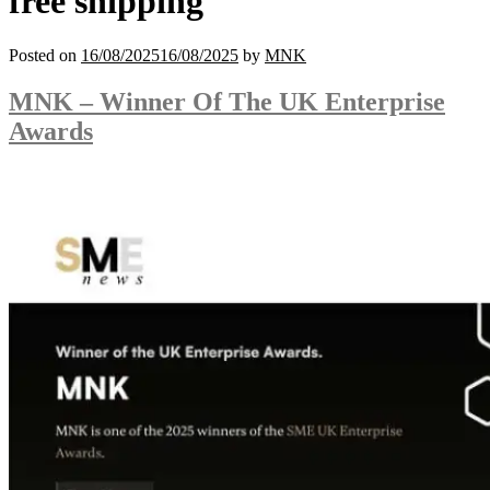
free shipping
Posted on
16/08/2025
16/08/2025
by
MNK
MNK – Winner Of The UK Enterprise
Awards