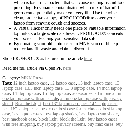
which is bacilli – a bacteria that can cause meningitis and food
poisoning. Keyboards contaminated with a mix of harmful
germs could potentially make you very ill – Use the wipe
clean, protective canopy of PROHOOD® to cover your
laptop from straying cough and sneezes.
A Visual Hacker only needs one piece of valuable information
top unlock a large scale data breach. PROHOOD® conceals
your screen – keeping your sensitive data safe.
By donating your old laptop case to MNK you could help
reduce landfill waste and claim a discount.
Shop PROHOOD® as featured in the article
here
Read the full article via Open PR
here
Category:
MNK Press
Tags:
12 inch laptop case
,
12 laptop case
,
13 inch laptop case
,
13
laptop case
,
13.3 inch laptop case
,
13.3 laptop case
,
14 inch laptop
case
,
14″ laptop case
,
16″ laptop case
,
accessories
,
all in one all in
one laptop case with sun shade
,
all in one laptop case with privacy
shield
,
Beat the Light
,
best 13″ laptop case
,
best 14″ laptop case
,
best 16″ laptop case
,
best case
,
best case for macbooks
,
best laptop
case
,
best laptop cases
,
best laptop shades
,
best laptop sun shade
,
best macbook case
,
block light
,
block the light
,
buy laptop cases
with free shipping
,
buy laptop privacy screens
,
buy mac cases
,
buy