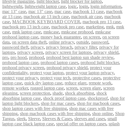
lifestyle magazine
,
light blocker
,
light blocker for laptop
,
lightweight
,
lightweight laptop case
,
logic
,
login
,
login information
,
mac 13" case
,
mac 13″ case
,
mac case
,
macbook 13 case
,
macbook
air 13 case
,
macbook air 13 inch case
,
macbook air case
,
macbook
case
,
MACBOOK KEYBOARD COVER
,
macbook pro 13 case
,
macbook pro 13 inch case
,
macbook pro case
,
marketing
,
mnk
,
mnk
case
,
mnk laptop case
,
mnkcase
,
mnkcase prohood
,
mnkcase
prohood laptop case
,
money back guarantee
,
on screen
,
on screen
data
,
on screen data theft
,
online privacy
,
outside
,
password
,
password theft
,
privacy
,
privacy breach
,
privacy filter
,
privacy for
laptops
,
privacy screen
,
privacy screen for laptops
,
privacy shield
,
pro
,
pro hood
,
prohood
,
prohood best laptop sun shade review
,
prohood laptop case
,
prohood laptop cases
,
prohood light blocker
,
prohood privacy screen
,
prohood privacy shield
,
protect your
confidentiality
,
protect your laptop
,
protect your laptop privacy
,
protect your privacy
,
protect your tech
,
protective cases
,
protective
laptop case
,
quick dry laptop case
,
reduce glare
,
remote work
,
remote worker
,
rugged laptop case
,
screen
,
screen glare
,
screen
gleaning
,
screen protection
,
shade
,
shock absorbing
,
shock
absorbing laptop case
,
shock proof laptop case
,
shockproof
,
shop for
laptop light blockers
,
shop for mac cases
,
shop for macbook cases
,
shop laptop cases with free shipping
,
shop mac cases with free
shipping
,
shop macbook cases with free shipping
,
shop online
,
Shop
Targus
,
sleek
,
Sleeve
,
Sleeves & Cases
,
sleeves and cases
,
small
laptop case black laptop case
,
special offer on laptop cases
,
splash