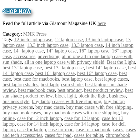
SHOP NOW
Read the full article via Glamour Magazine UK
here
Category:
MNK Press
Tags:
12 inch laptop case
,
12 laptop case
,
13 inch laptop case
,
13
laptop case
,
13.3 inch laptop case
,
13.3 laptop case
,
14 inch laptop
case
,
14" laptop case
,
14″ laptop case
,
16" laptop case
,
16″ laptop
case
,
accessories
,
advertising
,
all in one all in one laptop case with
sun shade
,
all in one laptop case with privacy shield
,
Beat the Light
,
best 13" laptop case
,
best 13″ laptop case
,
best 14" laptop case
,
best
14″ laptop case
,
best 16" laptop case
,
best 16″ laptop case
,
best
case
,
best case for macbooks
,
best laptop case
,
best laptop cases
,
best laptop shades
,
best laptop sun shade
,
best laptop sun shade
review
,
best macbook case
,
best product
,
best product review
,
best
sun shade product review
,
block light
,
block the light
,
business
,
business style
,
buy laptop cases with free shipping
,
buy laptop
privacy screens
,
buy mac cases
,
buy mac cases with free shipping
,
buy macbook cases
,
buy macbook cases with free shipping
,
buy
online
,
case for 12 inch laptop
,
case for 12 laptop
,
case for 13
laptop
,
case for 14 inch laptop
,
case for 14 laptop
,
case for dell
laptop
,
case for laptop
,
case for mac
,
case for macbook
,
cases
,
cases
and tech accessories
,
cases for ipad
,
cases for tablet
,
chromebook