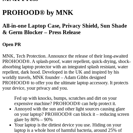
PROHOOD® by MNK
All-in-one Laptop Case, Privacy Shield, Sun Shade
& Germ Blocker – Press Release
Open PR
MNK, Tech Protection. Announce the release of their long-awaited
PROHOOD®. A splash-proof, water repellent, quick-drying, shock-
absorbing laptop protector with an integrated splash resistant, water
repellent, dark hood. Developed in the UK and inspired by his
worldly travels, MNK founder – Adam Gibbs designed
PROHOOD® to offer you the ultimate laptop accessory. It protects
your device, your privacy and you.
Fed up with knocks, bumps, scratches and dirt on your
expensive machine? PROHOOD® can help protect it.
Annoyed with the sun and other light sources causing glare
on your laptop? PROHOOD® can block it – reducing screen
glare by 80% – 90%
Your laptop is the dirtiest device you use. Hiding on your
laptop is a whole host of harmful bacteria, around 25% of