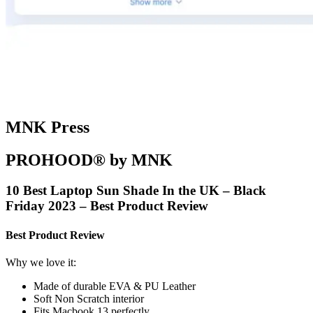
MNK Press
PROHOOD® by MNK
10 Best Laptop Sun Shade In the UK – Black
Friday 2023 – Best Product Review
Best Product Review
Why we love it:
Made of durable EVA & PU Leather
Soft Non Scratch interior
Fits Macbook 13 perfectly