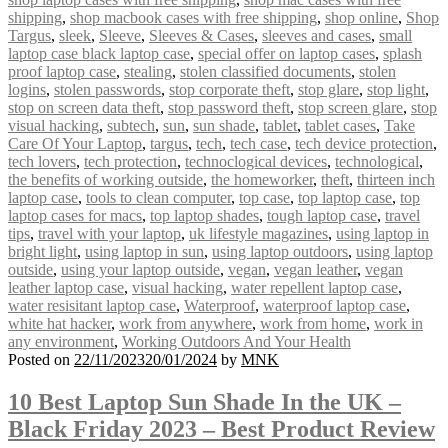
shipping
,
shop macbook cases with free shipping
,
shop online
,
Shop
Targus
,
sleek
,
Sleeve
,
Sleeves & Cases
,
sleeves and cases
,
small
laptop case black laptop case
,
special offer on laptop cases
,
splash
proof laptop case
,
stealing
,
stolen classified documents
,
stolen
logins
,
stolen passwords
,
stop corporate theft
,
stop glare
,
stop light
,
stop on screen data theft
,
stop password theft
,
stop screen glare
,
stop
visual hacking
,
subtech
,
sun
,
sun shade
,
tablet
,
tablet cases
,
Take
Care Of Your Laptop
,
targus
,
tech
,
tech case
,
tech device protection
,
tech lovers
,
tech protection
,
technoclogical devices
,
technological
,
the benefits of working outside
,
the homeworker
,
theft
,
thirteen inch
laptop case
,
tools to clean computer
,
top case
,
top laptop case
,
top
laptop cases for macs
,
top laptop shades
,
tough laptop case
,
travel
tips
,
travel with your laptop
,
uk lifestyle magazines
,
using laptop in
bright light
,
using laptop in sun
,
using laptop outdoors
,
using laptop
outside
,
using your laptop outside
,
vegan
,
vegan leather
,
vegan
leather laptop case
,
visual hacking
,
water repellent laptop case
,
water resisitant laptop case
,
Waterproof
,
waterproof laptop case
,
white hat hacker
,
work from anywhere
,
work from home
,
work in
any environment
,
Working Outdoors And Your Health
Posted on
22/11/2023
20/01/2024
by
MNK
10 Best Laptop Sun Shade In the UK –
Black Friday 2023 – Best Product Review