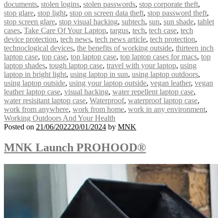
documents
,
stolen logins
,
stolen passwords
,
stop corporate theft
,
stop glare
,
stop light
,
stop on screen data theft
,
stop password theft
,
stop screen glare
,
stop visual hacking
,
subtech
,
sun
,
sun shade
,
tablet
cases
,
Take Care Of Your Laptop
,
targus
,
tech
,
tech case
,
tech
device protection
,
tech news
,
tech news article
,
tech protection
,
technoclogical devices
,
the benefits of working outside
,
thirteen inch
laptop case
,
top case
,
top laptop case
,
top laptop cases for macs
,
top
laptop shades
,
tough laptop case
,
travel with your laptop
,
using
laptop in bright light
,
using laptop in sun
,
using laptop outdoors
,
using laptop outside
,
using your laptop outside
,
vegan leather
,
vegan
leather laptop case
,
visual hacking
,
water repellent laptop case
,
water resisitant laptop case
,
Waterproof
,
waterproof laptop case
,
work from anywhere
,
work from home
,
work in any environment
,
Working Outdoors And Your Health
Posted on
21/06/2022
20/01/2024
by
MNK
MNK Launch PROHOOD®