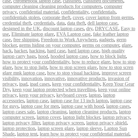
case
,
chromebook laptop case
,
classified
,
classified documents
,
computer cleaning cleaning products for computers
,
computer
privacy
,
confidential material
,
confidentiality
,
confidentials
,
confidentials stolen
,
corporate theft
,
cover
,
cover laptop from germs
,
credential theft
,
credentials
,
data
,
data theft
,
dell laptop case
,
designed in the UK
,
discount laptop cases
,
dry
,
DRYCASE
,
Easy to
use
,
Eliminate laptop glare
,
EVA Laptop case
,
fake leather laptop
case
,
free shipping
,
Freedom to Work Anywhere
,
gadgets
,
germ
blocker
,
germs hiding on your computer
,
germs on computer
,
glare
,
hack
,
hacker
,
hacking
,
hard case
,
hard laptop case
,
high quality
laptop carry bags
,
hood
,
hooded laptop case
,
how to block light
,
how to protect your confidentiality
,
how to reduce glare
,
how to stop
glare
,
how to stop light
,
how to stop screen glare
,
how to stop scren
glare mnk laptop case
,
how to stop visual hacking
,
improve screen
visibility
,
innovation
,
innovative
,
innovative products
,
invasion of
privacy
,
ipad
,
ipad cases
,
keep your confidentiality
,
Keep Your Gear
Dry
,
keep your laptop protected when travelling
,
keep your online
privacy
,
keep your privacy
,
keyboard cover
,
laptop
,
laptop
accessories
,
laptop case
,
laptop case for 13 inch laptop
,
laptop case
for guys
,
laptop case for men
,
laptop case with hood
,
laptop cases
,
laptop cases sale
,
laptop cleaning
,
laptop cleaning products
,
laptop
computer screen
,
laptop cover
,
laptop light blocker
,
laptop privacy
,
laptop privacy filter
,
laptop privacy screen
,
laptop privacy shield
,
laptop protection
,
laptop screen glare
,
laptop sleeve
,
Laptop Sun
Shade
,
laptop tent
,
learn how to protect your confidential material
,