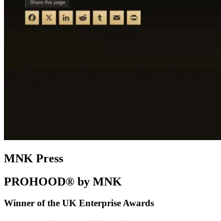
MNK Press
PROHOOD® by MNK
Winner of the UK Enterprise Awards