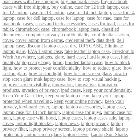
mac cases with free shipping
,
buy macbook cases
,
buy macbook
cases with free shipping
,
buy online
,
case for 12 inch laptop
,
case
for 12 laptop
,
case for 13 laptop
,
case for 14 inch laptop
,
case for 14
laptop
,
case for dell laptop
,
case for laptop
,
case for mac
,
case for
macbook
,
cases
,
cases and tech accessories
,
cases for ipad
,
cases for
tablet
,
chromebook case
,
chromebook laptop case
,
classified
documents
,
computer privacy
,
confidentiality
,
confidentials stolen
,
cover
,
cover laptop from germs
,
credential theft
,
data theft
,
dell
laptop case
,
discount laptop cases
,
dry
,
DRYCASE
,
Eliminate
laptop glare
,
EVA Laptop case
,
fake leather laptop case
,
Freedom to
Work Anywhere
,
gadgets
,
glare
,
hard case
,
hard laptop case
,
high
quality laptop carry bags
,
hood
,
hooded laptop case
,
how to block
light
,
how to protect your confidentiality
,
how to reduce glare
,
how
to stop glare
,
how to stop light
,
how to stop screen glare
,
how to
stop scren glare mnk laptop case
,
how to stop visual hacking
,
improve screen visibility
,
innovation
,
innovative
,
innovative
products
,
invasion of privacy
,
ipad cases
,
keep your confidentiality
,
Keep Your Gear Dry
,
keep your laptop clean
,
keep your laptop
protected when travelling
,
keep your online privacy
,
keep your
privacy
,
keyboard cover
,
laptop
,
laptop accessories
,
laptop case
,
laptop case for 13 inch laptop
,
laptop case for guys
,
laptop case for
men
,
laptop case with hood
,
laptop cases
,
laptop cases sale
,
laptop
cover
,
laptop light blocker
,
laptop news
,
laptop privacy
,
laptop
privacy filter
,
laptop privacy screen
,
laptop privacy shield
,
laptop
protection
,
laptop screen glare
,
laptop sleeve
,
Laptop Sun Shade
,