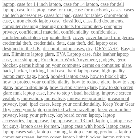
laptop
,
case for 14 inch laptop
,
case for 14 laptop
,
case for dell
laptop
,
case for laptop
,
case for mac
,
case for macbook
,
cases
,
cases
and tech accessories
,
cases for ipad
,
cases for tablet
,
chromebook
case
,
chromebook laptop case
,
classified
,
classified documents
,
computer cleaning cleaning products for computers
,
computer
privacy
,
confidential material
,
confidentiality
,
confidentials
,
confidentials stolen
,
corporate theft
,
cover
,
cover laptop from germs
,
credential theft
,
credentials
,
data
,
data theft
,
dell laptop case
,
designed in the UK
,
discount laptop cases
,
dry
,
DRYCASE
,
Easy to
use
,
Eliminate laptop glare
,
EVA Laptop case
,
fake leather laptop
case
,
free shipping
,
Freedom to Work Anywhere
,
gadgets
,
germ
blocker
,
germs hiding on your computer
,
germs on computer
,
glare
,
hack
,
hacker
,
hacking
,
hard case
,
hard laptop case
,
high quality
laptop carry bags
,
hood
,
hooded laptop case
,
how to block light
,
how to protect your confidentiality
,
how to reduce glare
,
how to stop
glare
,
how to stop light
,
how to stop screen glare
,
how to stop scren
glare mnk laptop case
,
how to stop visual hacking
,
improve screen
visibility
,
innovation
,
innovative
,
innovative products
,
invasion of
privacy
,
ipad
,
ipad cases
,
keep your confidentiality
,
Keep Your Gear
Dry
,
keep your laptop protected when travelling
,
keep your online
privacy
,
keep your privacy
,
keyboard cover
,
laptop
,
laptop
accessories
,
laptop case
,
laptop case for 13 inch laptop
,
laptop case
for guys
,
laptop case for men
,
laptop case with hood
,
laptop cases
,
laptop cases sale
,
laptop cleaning
,
laptop cleaning products
,
laptop
computer screen
,
laptop cover
,
laptop light blocker
,
laptop privacy
,