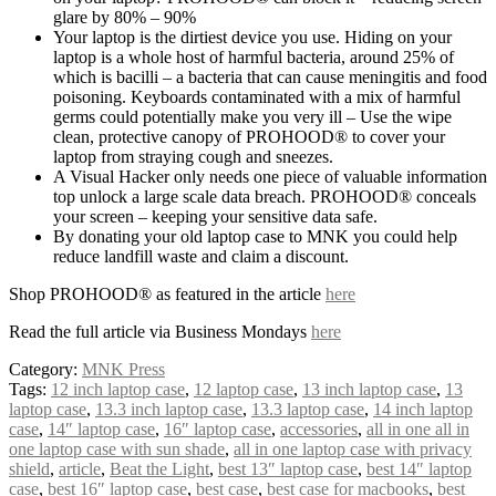
glare by 80% – 90%
Your laptop is the dirtiest device you use. Hiding on your
laptop is a whole host of harmful bacteria, around 25% of
which is bacilli – a bacteria that can cause meningitis and food
poisoning. Keyboards contaminated with a mix of harmful
germs could potentially make you very ill – Use the wipe
clean, protective canopy of PROHOOD® to cover your
laptop from straying cough and sneezes.
A Visual Hacker only needs one piece of valuable information
top unlock a large scale data breach. PROHOOD® conceals
your screen – keeping your sensitive data safe.
By donating your old laptop case to MNK you could help
reduce landfill waste and claim a discount.
Shop PROHOOD® as featured in the article
here
Read the full article via Business Mondays
here
Category:
MNK Press
Tags:
12 inch laptop case
,
12 laptop case
,
13 inch laptop case
,
13
laptop case
,
13.3 inch laptop case
,
13.3 laptop case
,
14 inch laptop
case
,
14″ laptop case
,
16″ laptop case
,
accessories
,
all in one all in
one laptop case with sun shade
,
all in one laptop case with privacy
shield
,
article
,
Beat the Light
,
best 13″ laptop case
,
best 14″ laptop
case
,
best 16″ laptop case
,
best case
,
best case for macbooks
,
best