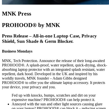
MNK Press
PROHOOD® by MNK
Press Release – All-in-one Laptop Case, Privacy
Shield, Sun Shade & Germ Blocker.
Business Mondays
MNK, Tech Protection. Announce the release of their long-awaited
PROHOOD®. A splash-proof, water repellent, quick-drying, shock-
absorbing laptop protector with an integrated splash resistant, water
repellent, dark hood. Developed in the UK and inspired by his
worldly travels, MNK founder – Adam Gibbs designed
PROHOOD® to offer you the ultimate laptop accessory. It protects
your device, your privacy and you.
Fed up with knocks, bumps, scratches and dirt on your
expensive machine? PROHOOD® can help protect it.
Annoyed with the sun and other light sources causing glare
on your laptop? PROHOOD® can block it – reducing screen