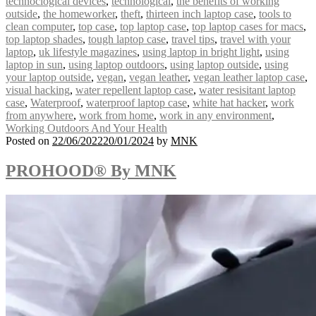
technoclogical devices
,
technological
,
the benefits of working
outside
,
the homeworker
,
theft
,
thirteen inch laptop case
,
tools to
clean computer
,
top case
,
top laptop case
,
top laptop cases for macs
,
top laptop shades
,
tough laptop case
,
travel tips
,
travel with your
laptop
,
uk lifestyle magazines
,
using laptop in bright light
,
using
laptop in sun
,
using laptop outdoors
,
using laptop outside
,
using
your laptop outside
,
vegan
,
vegan leather
,
vegan leather laptop case
,
visual hacking
,
water repellent laptop case
,
water resisitant laptop
case
,
Waterproof
,
waterproof laptop case
,
white hat hacker
,
work
from anywhere
,
work from home
,
work in any environment
,
Working Outdoors And Your Health
Posted on
22/06/2022
20/01/2024
by
MNK
PROHOOD® By MNK