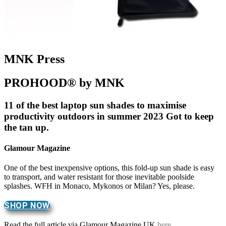
MNK Press
PROHOOD® by MNK
11 of the best laptop sun shades to maximise
productivity outdoors in summer 2023 Got to keep
the tan up.
Glamour Magazine
One of the best inexpensive options, this fold-up sun shade is easy
to transport, and water resistant for those inevitable poolside
splashes. WFH in Monaco, Mykonos or Milan? Yes, please.
SHOP NOW
Read the full article via Glamour Magazine UK
here