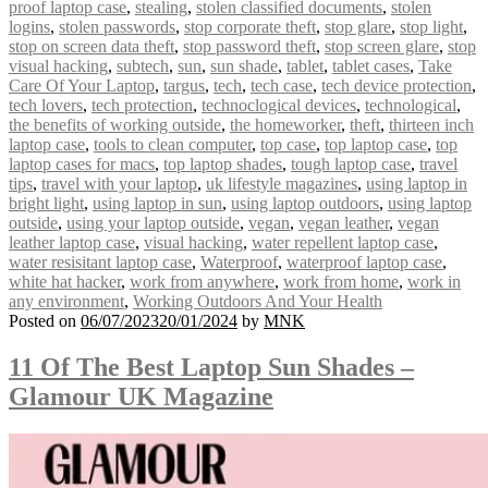
proof laptop case
,
stealing
,
stolen classified documents
,
stolen
logins
,
stolen passwords
,
stop corporate theft
,
stop glare
,
stop light
,
stop on screen data theft
,
stop password theft
,
stop screen glare
,
stop
visual hacking
,
subtech
,
sun
,
sun shade
,
tablet
,
tablet cases
,
Take
Care Of Your Laptop
,
targus
,
tech
,
tech case
,
tech device protection
,
tech lovers
,
tech protection
,
technoclogical devices
,
technological
,
the benefits of working outside
,
the homeworker
,
theft
,
thirteen inch
laptop case
,
tools to clean computer
,
top case
,
top laptop case
,
top
laptop cases for macs
,
top laptop shades
,
tough laptop case
,
travel
tips
,
travel with your laptop
,
uk lifestyle magazines
,
using laptop in
bright light
,
using laptop in sun
,
using laptop outdoors
,
using laptop
outside
,
using your laptop outside
,
vegan
,
vegan leather
,
vegan
leather laptop case
,
visual hacking
,
water repellent laptop case
,
water resisitant laptop case
,
Waterproof
,
waterproof laptop case
,
white hat hacker
,
work from anywhere
,
work from home
,
work in
any environment
,
Working Outdoors And Your Health
Posted on
06/07/2023
20/01/2024
by
MNK
11 Of The Best Laptop Sun Shades –
Glamour UK Magazine