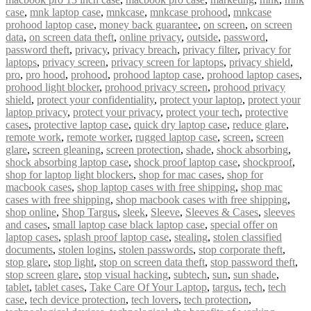
case
,
mnk laptop case
,
mnkcase
,
mnkcase prohood
,
mnkcase
prohood laptop case
,
money back guarantee
,
on screen
,
on screen
data
,
on screen data theft
,
online privacy
,
outside
,
password
,
password theft
,
privacy
,
privacy breach
,
privacy filter
,
privacy for
laptops
,
privacy screen
,
privacy screen for laptops
,
privacy shield
,
pro
,
pro hood
,
prohood
,
prohood laptop case
,
prohood laptop cases
,
prohood light blocker
,
prohood privacy screen
,
prohood privacy
shield
,
protect your confidentiality
,
protect your laptop
,
protect your
laptop privacy
,
protect your privacy
,
protect your tech
,
protective
cases
,
protective laptop case
,
quick dry laptop case
,
reduce glare
,
remote work
,
remote worker
,
rugged laptop case
,
screen
,
screen
glare
,
screen gleaning
,
screen protection
,
shade
,
shock absorbing
,
shock absorbing laptop case
,
shock proof laptop case
,
shockproof
,
shop for laptop light blockers
,
shop for mac cases
,
shop for
macbook cases
,
shop laptop cases with free shipping
,
shop mac
cases with free shipping
,
shop macbook cases with free shipping
,
shop online
,
Shop Targus
,
sleek
,
Sleeve
,
Sleeves & Cases
,
sleeves
and cases
,
small laptop case black laptop case
,
special offer on
laptop cases
,
splash proof laptop case
,
stealing
,
stolen classified
documents
,
stolen logins
,
stolen passwords
,
stop corporate theft
,
stop glare
,
stop light
,
stop on screen data theft
,
stop password theft
,
stop screen glare
,
stop visual hacking
,
subtech
,
sun
,
sun shade
,
tablet
,
tablet cases
,
Take Care Of Your Laptop
,
targus
,
tech
,
tech
case
,
tech device protection
,
tech lovers
,
tech protection
,