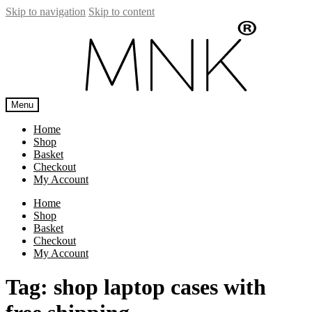
Skip to navigation
Skip to content
Menu
Home
Shop
Basket
Checkout
My Account
Home
Shop
Basket
Checkout
My Account
Tag:
shop laptop cases with