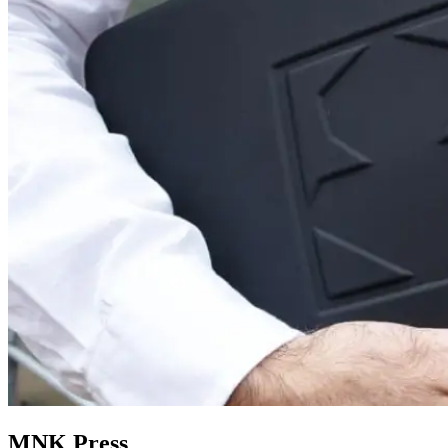
MNK Press