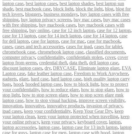
laptop case
,
best laptop cases
,
best laptop shades
,
best laptop sun
shade
,
best macbook case
,
block light
,
block the light
,
blog
,
blog for
tech lovers
,
bloggers
,
business mondays
,
buy laptop cases with free
shipping
,
buy laptop privacy screens
,
buy mac cases
,
buy mac cases
with free shipping
,
buy macbook cases
,
buy macbook cases with
free shipping
,
buy online
,
case for 12 inch laptop
,
case for 12 laptop
,
case for 13 laptop
,
case for 14 inch laptop
,
case for 14 laptop
,
case
for dell laptop
,
case for laptop
,
case for mac
,
case for macbook
,
cases
,
cases and tech accessories
,
cases for ipad
,
cases for tablet
,
chromebook case
,
chromebook laptop case
,
classified documents
,
computer privacy
,
confidentiality
,
confidentials stolen
,
cover
,
cover
laptop from germs
,
credential theft
,
data theft
,
dell laptop case
,
discount laptop cases
,
dry
,
DRYCASE
,
Eliminate laptop glare
,
EVA
Laptop case
,
fake leather laptop case
,
Freedom to Work Anywhere
,
gadgets
,
glare
,
hard case
,
hard laptop case
,
high quality laptop carry
bags
,
hood
,
hooded laptop case
,
how to block light
,
how to protect
your confidentiality
,
how to reduce glare
,
how to stop glare
,
how to
stop light
,
how to stop screen glare
,
how to stop scren glare mnk
laptop case
,
how to stop visual hacking
,
improve screen visibility
,
innovation
,
innovative
,
innovative products
,
invasion of privacy
,
ipad cases
,
keep your confidentiality
,
Keep Your Gear Dry
,
keep
your laptop clean
,
keep your laptop protected when travelling
,
keep
your online privacy
,
keep your privacy
,
keyboard cover
,
laptop
,
laptop accessories
,
laptop case
,
laptop case for 13 inch laptop
,
laptop
case for guys
,
laptop case for men
,
laptop case with hood
,
laptop