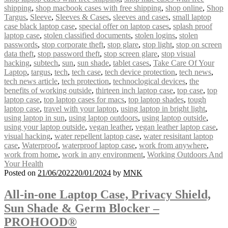
shipping
,
shop macbook cases with free shipping
,
shop online
,
Shop
Targus
,
Sleeve
,
Sleeves & Cases
,
sleeves and cases
,
small laptop
case black laptop case
,
special offer on laptop cases
,
splash proof
laptop case
,
stolen classified documents
,
stolen logins
,
stolen
passwords
,
stop corporate theft
,
stop glare
,
stop light
,
stop on screen
data theft
,
stop password theft
,
stop screen glare
,
stop visual
hacking
,
subtech
,
sun
,
sun shade
,
tablet cases
,
Take Care Of Your
Laptop
,
targus
,
tech
,
tech case
,
tech device protection
,
tech news
,
tech news article
,
tech protection
,
technoclogical devices
,
the
benefits of working outside
,
thirteen inch laptop case
,
top case
,
top
laptop case
,
top laptop cases for macs
,
top laptop shades
,
tough
laptop case
,
travel with your laptop
,
using laptop in bright light
,
using laptop in sun
,
using laptop outdoors
,
using laptop outside
,
using your laptop outside
,
vegan leather
,
vegan leather laptop case
,
visual hacking
,
water repellent laptop case
,
water resisitant laptop
case
,
Waterproof
,
waterproof laptop case
,
work from anywhere
,
work from home
,
work in any environment
,
Working Outdoors And
Your Health
Posted on
21/06/2022
20/01/2024
by
MNK
All-in-one Laptop Case, Privacy Shield,
Sun Shade & Germ Blocker –
PROHOOD®