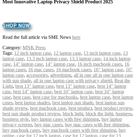
Most Innovative Laptop Privacy Shield Product 2025
SHOP NOW
Read the full article via SME News
here
Category:
MNK Press
Tags:
12 inch laptop case
,
12 laptop case
,
13 inch laptop case
,
13
laptop case
,
13.3 inch laptop case
,
13.3 laptop case
,
14 inch laptop
case
,
14" laptop case
,
14″ laptop case
,
16 inch macbook cases
,
16
laptop cases
,
16 mac cases
,
16 macbook cases
,
16" laptop case
,
16″
laptop case
,
accessories
,
advertising
,
all in one all in one laptop case
with sun shade
,
all in one laptop case with privacy shield
,
Beat the
Light
,
best 13" laptop case
,
best 13″ laptop case
,
best 14" laptop
case
,
best 14″ laptop case
,
best 16" laptop case
,
best 16″ laptop
case
,
best case
,
best case for macbooks
,
best laptop case
,
best laptop
cases
,
best laptop shades
,
best laptop sun shade
,
best laptop sun
shade review
,
best macbook case
,
best product
,
best product review
,
best sun shade product review
,
block light
,
block the light
,
business
,
business style
,
buy laptop cases with free shipping
,
buy laptop
privacy screens
,
buy mac cases
,
buy mac cases with free shipping
,
buy macbook cases
,
buy macbook cases with free shipping
,
buy
online
,
case for 12 inch laptop
,
case for 12 laptop
,
case for 13