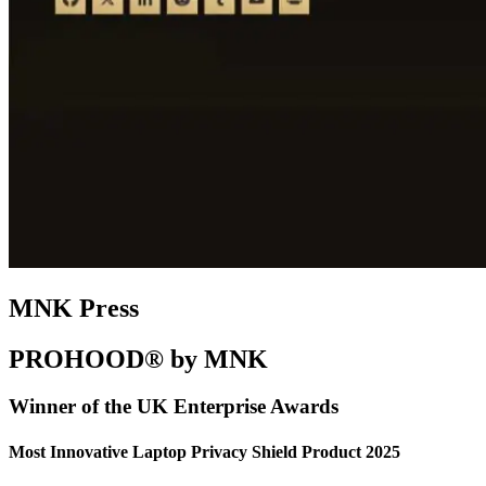
MNK Press
PROHOOD® by MNK
Winner of the UK Enterprise Awards
Most Innovative Laptop Privacy Shield Product 2025