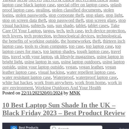
laptop case black laptop case
,
special offer on laptop cases
,
splash
proof laptop case
,
stealing
,
stolen classified documents
,
stolen
logins
,
stolen passwords
,
stop corporate theft
,
stop glare
,
stop light
,
stop on screen data theft
,
stop password theft
,
stop screen glare
,
stop
visual hacking
,
subtech
,
sun
,
sun shade
,
tablet
,
tablet cases
,
Take
Care Of Your Laptop
,
targus
,
tech
,
tech case
,
tech device protection
,
tech lovers
,
tech protection
,
technoclogical devices
,
technological
,
the benefits of working outside
,
the homeworker
,
theft
,
thirteen inch
laptop case
,
tools to clean computer
,
top case
,
top laptop case
,
top
laptop cases for macs
,
top laptop shades
,
tough laptop case
,
travel
tips
,
travel with your laptop
,
uk lifestyle magazines
,
using laptop in
bright light
,
using laptop in sun
,
using laptop outdoors
,
using laptop
outside
,
using your laptop outside
,
vegan
,
vegan leather
,
vegan
leather laptop case
,
visual hacking
,
water repellent laptop case
,
water resisitant laptop case
,
Waterproof
,
waterproof laptop case
,
white hat hacker
,
work from anywhere
,
work from home
,
work in
any environment
,
Working Outdoors And Your Health
Posted on
22/11/2023
20/01/2024
by
MNK
10 Best Laptop Sun Shade In the UK –
Black Friday 2023 – Best Product Review