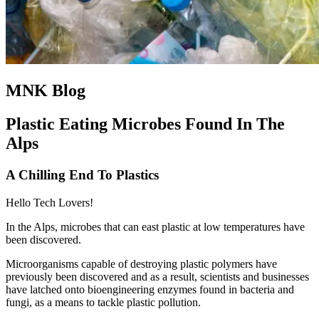
MNK Blog
Plastic Eating Microbes Found In The
Alps
A Chilling End To Plastics
Hello Tech Lovers!
In the Alps, microbes that can east plastic at low temperatures have
been discovered.
Microorganisms capable of destroying plastic polymers have
previously been discovered and as a result, scientists and businesses
have latched onto bioengineering enzymes found in bacteria and
fungi, as a means to tackle plastic pollution.