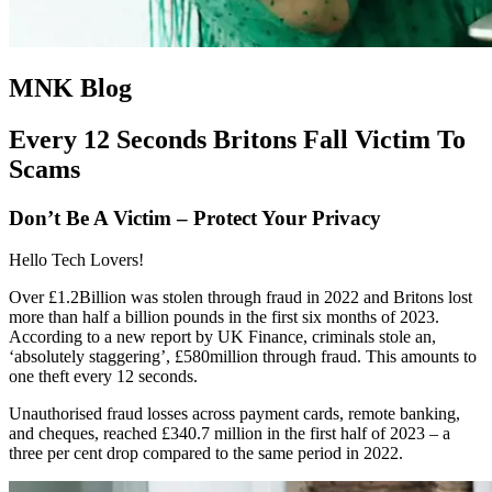
MNK Blog
Every 12 Seconds Britons Fall Victim To
Scams
Don’t Be A Victim – Protect Your Privacy
Hello Tech Lovers!
Over £1.2Billion was stolen through fraud in 2022 and Britons lost
more than half a billion pounds in the first six months of 2023.
According to a new report by UK Finance, criminals stole an,
‘absolutely staggering’, £580million through fraud. This amounts to
one theft every 12 seconds.
Unauthorised fraud losses across payment cards, remote banking,
and cheques, reached £340.7 million in the first half of 2023 – a
three per cent drop compared to the same period in 2022.