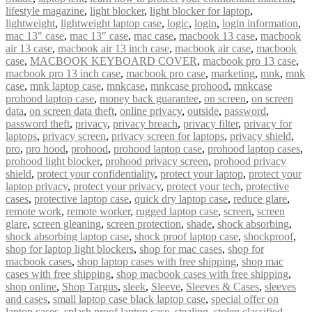
lifestyle magazine
,
light blocker
,
light blocker for laptop
,
lightweight
,
lightweight laptop case
,
logic
,
login
,
login information
,
mac 13" case
,
mac 13″ case
,
mac case
,
macbook 13 case
,
macbook
air 13 case
,
macbook air 13 inch case
,
macbook air case
,
macbook
case
,
MACBOOK KEYBOARD COVER
,
macbook pro 13 case
,
macbook pro 13 inch case
,
macbook pro case
,
marketing
,
mnk
,
mnk
case
,
mnk laptop case
,
mnkcase
,
mnkcase prohood
,
mnkcase
prohood laptop case
,
money back guarantee
,
on screen
,
on screen
data
,
on screen data theft
,
online privacy
,
outside
,
password
,
password theft
,
privacy
,
privacy breach
,
privacy filter
,
privacy for
laptops
,
privacy screen
,
privacy screen for laptops
,
privacy shield
,
pro
,
pro hood
,
prohood
,
prohood laptop case
,
prohood laptop cases
,
prohood light blocker
,
prohood privacy screen
,
prohood privacy
shield
,
protect your confidentiality
,
protect your laptop
,
protect your
laptop privacy
,
protect your privacy
,
protect your tech
,
protective
cases
,
protective laptop case
,
quick dry laptop case
,
reduce glare
,
remote work
,
remote worker
,
rugged laptop case
,
screen
,
screen
glare
,
screen gleaning
,
screen protection
,
shade
,
shock absorbing
,
shock absorbing laptop case
,
shock proof laptop case
,
shockproof
,
shop for laptop light blockers
,
shop for mac cases
,
shop for
macbook cases
,
shop laptop cases with free shipping
,
shop mac
cases with free shipping
,
shop macbook cases with free shipping
,
shop online
,
Shop Targus
,
sleek
,
Sleeve
,
Sleeves & Cases
,
sleeves
and cases
,
small laptop case black laptop case
,
special offer on
laptop cases
,
splash proof laptop case
,
stealing
,
stolen classified