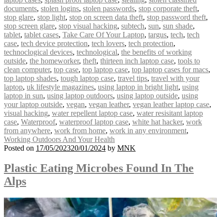
documents
,
stolen logins
,
stolen passwords
,
stop corporate theft
,
stop glare
,
stop light
,
stop on screen data theft
,
stop password theft
,
stop screen glare
,
stop visual hacking
,
subtech
,
sun
,
sun shade
,
tablet
,
tablet cases
,
Take Care Of Your Laptop
,
targus
,
tech
,
tech
case
,
tech device protection
,
tech lovers
,
tech protection
,
technoclogical devices
,
technological
,
the benefits of working
outside
,
the homeworker
,
theft
,
thirteen inch laptop case
,
tools to
clean computer
,
top case
,
top laptop case
,
top laptop cases for macs
,
top laptop shades
,
tough laptop case
,
travel tips
,
travel with your
laptop
,
uk lifestyle magazines
,
using laptop in bright light
,
using
laptop in sun
,
using laptop outdoors
,
using laptop outside
,
using
your laptop outside
,
vegan
,
vegan leather
,
vegan leather laptop case
,
visual hacking
,
water repellent laptop case
,
water resisitant laptop
case
,
Waterproof
,
waterproof laptop case
,
white hat hacker
,
work
from anywhere
,
work from home
,
work in any environment
,
Working Outdoors And Your Health
Posted on
17/05/2023
20/01/2024
by
MNK
Plastic Eating Microbes Found In The
Alps