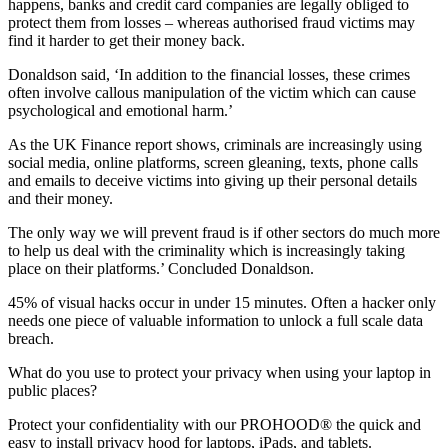
happens, banks and credit card companies are legally obliged to
protect them from losses – whereas authorised fraud victims may
find it harder to get their money back.
Donaldson said, ‘In addition to the financial losses, these crimes
often involve callous manipulation of the victim which can cause
psychological and emotional harm.’
As the UK Finance report shows, criminals are increasingly using
social media, online platforms, screen gleaning, texts, phone calls
and emails to deceive victims into giving up their personal details
and their money.
The only way we will prevent fraud is if other sectors do much more
to help us deal with the criminality which is increasingly taking
place on their platforms.’ Concluded Donaldson.
45% of visual hacks occur in under 15 minutes. Often a hacker only
needs one piece of valuable information to unlock a full scale data
breach.
What do you use to protect your privacy when using your laptop in
public places?
Protect your confidentiality with our PROHOOD® the quick and
easy to install privacy hood for laptops, iPads, and tablets.