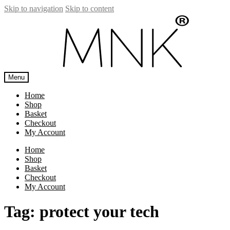
Skip to navigation
Skip to content
Menu
Home
Shop
Basket
Checkout
My Account
Home
Shop
Basket
Checkout
My Account
Tag:
protect your tech