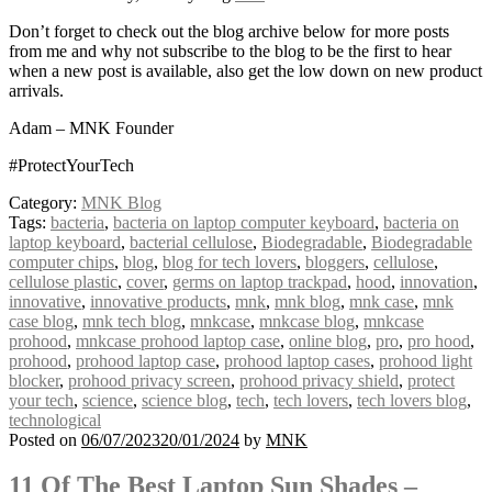
Don’t forget to check out the blog archive below for more posts
from me and why not subscribe to the blog to be the first to hear
when a new post is available, also get the low down on new product
arrivals.
Adam – MNK Founder
#ProtectYourTech
Category:
MNK Blog
Tags:
bacteria
,
bacteria on laptop computer keyboard
,
bacteria on
laptop keyboard
,
bacterial cellulose
,
Biodegradable
,
Biodegradable
computer chips
,
blog
,
blog for tech lovers
,
bloggers
,
cellulose
,
cellulose plastic
,
cover
,
germs on laptop trackpad
,
hood
,
innovation
,
innovative
,
innovative products
,
mnk
,
mnk blog
,
mnk case
,
mnk
case blog
,
mnk tech blog
,
mnkcase
,
mnkcase blog
,
mnkcase
prohood
,
mnkcase prohood laptop case
,
online blog
,
pro
,
pro hood
,
prohood
,
prohood laptop case
,
prohood laptop cases
,
prohood light
blocker
,
prohood privacy screen
,
prohood privacy shield
,
protect
your tech
,
science
,
science blog
,
tech
,
tech lovers
,
tech lovers blog
,
technological
Posted on
06/07/2023
20/01/2024
by
MNK
11 Of The Best Laptop Sun Shades –