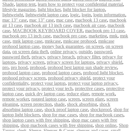
Shade
,
laptop tent
,
learn how to protect your confidential material
,
lifestyle magazine
,
light blocker
,
light blocker for laptop
,
lightweight
,
lightweight laptop case
,
logic
,
login
,
login information
,
mac 13" case
,
mac 13″ case
,
mac case
,
macbook 13 case
,
macbook
air 13 case
,
macbook air 13 inch case
,
macbook air case
,
macbook
case
,
MACBOOK KEYBOARD COVER
,
macbook pro 13 case
,
macbook pro 13 inch case
,
macbook pro case
,
marketing
,
mnk
,
mnk
case
,
mnk laptop case
,
mnkcase
,
mnkcase prohood
,
mnkcase
prohood laptop case
,
money back guarantee
,
on screen
,
on screen
data
,
on screen data theft
,
online privacy
,
outside
,
password
,
password theft
,
privacy
,
privacy breach
,
privacy filter
,
privacy for
laptops
,
privacy screen
,
privacy screen for laptops
,
privacy shield
,
pro
,
pro hood
,
prohood
,
prohood best laptop sun shade review
,
prohood laptop case
,
prohood laptop cases
,
prohood light blocker
,
prohood privacy screen
,
prohood privacy shield
,
protect your
confidentiality
,
protect your laptop
,
protect your laptop privacy
,
protect your privacy
,
protect your tech
,
protective cases
,
protective
laptop case
,
quick dry laptop case
,
reduce glare
,
remote work
,
remote worker
,
rugged laptop case
,
screen
,
screen glare
,
screen
gleaning
,
screen protection
,
shade
,
shock absorbing
,
shock
absorbing laptop case
,
shock proof laptop case
,
shockproof
,
shop for
laptop light blockers
,
shop for mac cases
,
shop for macbook cases
,
shop laptop cases with free shipping
,
shop mac cases with free
shipping
,
shop macbook cases with free shipping
,
shop online
,
Shop
Targus
,
sleek
,
Sleeve
,
Sleeves & Cases
,
sleeves and cases
,
small