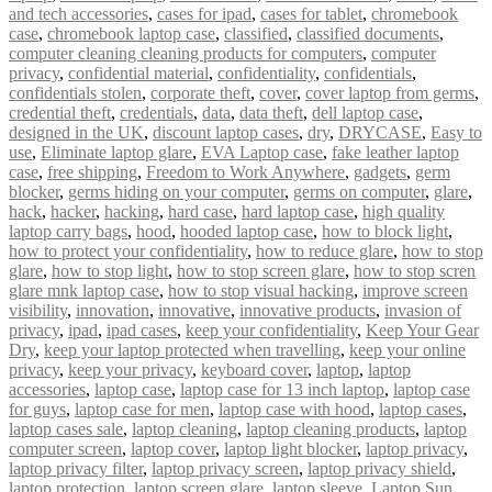
and tech accessories
,
cases for ipad
,
cases for tablet
,
chromebook
case
,
chromebook laptop case
,
classified
,
classified documents
,
computer cleaning cleaning products for computers
,
computer
privacy
,
confidential material
,
confidentiality
,
confidentials
,
confidentials stolen
,
corporate theft
,
cover
,
cover laptop from germs
,
credential theft
,
credentials
,
data
,
data theft
,
dell laptop case
,
designed in the UK
,
discount laptop cases
,
dry
,
DRYCASE
,
Easy to
use
,
Eliminate laptop glare
,
EVA Laptop case
,
fake leather laptop
case
,
free shipping
,
Freedom to Work Anywhere
,
gadgets
,
germ
blocker
,
germs hiding on your computer
,
germs on computer
,
glare
,
hack
,
hacker
,
hacking
,
hard case
,
hard laptop case
,
high quality
laptop carry bags
,
hood
,
hooded laptop case
,
how to block light
,
how to protect your confidentiality
,
how to reduce glare
,
how to stop
glare
,
how to stop light
,
how to stop screen glare
,
how to stop scren
glare mnk laptop case
,
how to stop visual hacking
,
improve screen
visibility
,
innovation
,
innovative
,
innovative products
,
invasion of
privacy
,
ipad
,
ipad cases
,
keep your confidentiality
,
Keep Your Gear
Dry
,
keep your laptop protected when travelling
,
keep your online
privacy
,
keep your privacy
,
keyboard cover
,
laptop
,
laptop
accessories
,
laptop case
,
laptop case for 13 inch laptop
,
laptop case
for guys
,
laptop case for men
,
laptop case with hood
,
laptop cases
,
laptop cases sale
,
laptop cleaning
,
laptop cleaning products
,
laptop
computer screen
,
laptop cover
,
laptop light blocker
,
laptop privacy
,
laptop privacy filter
,
laptop privacy screen
,
laptop privacy shield
,
laptop protection
,
laptop screen glare
,
laptop sleeve
,
Laptop Sun