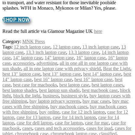
to transport, and water resistant for those inevitable poolside
splashes. WFH in Monaco, Mykonos or Milan? Yes, please.
SHOP NOW
Read the full article via Glamour Magazine UK
here
Category:
MNK Press
Tags:
12 inch laptop case
,
12 laptop case
,
13 inch laptop case
,
13
laptop case
,
13.3 inch laptop case
,
13.3 laptop case
,
14 inch laptop
case
,
14" laptop case
,
14″ laptop case
,
16" laptop case
,
16″ laptop
case
,
accessories
,
advertising
,
all in one all in one laptop case with
sun shade
,
all in one laptop case with privacy shield
,
Beat the Light
,
best 13" laptop case
,
best 13″ laptop case
,
best 14" laptop case
,
best
14″ laptop case
,
best 16" laptop case
,
best 16″ laptop case
,
best
case
,
best case for macbooks
,
best laptop case
,
best laptop cases
,
best laptop shades
,
best laptop sun shade
,
best macbook case
,
block
light
,
block the light
,
business
,
business style
,
buy laptop cases with
free shipping
,
buy laptop privacy screens
,
buy mac cases
,
buy mac
cases with free shipping
,
buy macbook cases
,
buy macbook cases
with free shipping
,
buy online
,
case for 12 inch laptop
,
case for 12
laptop
,
case for 13 laptop
,
case for 14 inch laptop
,
case for 14
laptop
,
case for dell laptop
,
case for laptop
,
case for mac
,
case for
macbook
,
cases
,
cases and tech accessories
,
cases for ipad
,
cases for
tablet
,
chromebook case
,
chromebook laptop case
,
classified
,