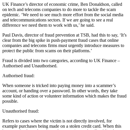
UK Finance’s director of economic crime, Ben Donaldson, called
on tech and telecoms companies to do more to tackle the scam
epidemic. ‘We need to see much more effort from the social media
and telecommunications sectors. If we are going to see a real
difference we need them to work with us,’ he said.
Paul Davis, director of fraud prevention at TSB, had this to say, ‘It’s
clear from the big spike in push-payment fraud cases that online
companies and telecoms firms must urgently introduce measures to
protect the public from scams on their platforms.’
Fraud is divided into two categories, according to UK Finance –
Authorised and Unauthorised.
Authorised fraud:
When someone is tricked into paying money into a scammer’s
account, or handing over a password. In other words, they take
some kind of action or volunteer information which makes the fraud
possible.
Unauthorised fraud:
Refers to cases where the victim is not directly involved, for
example purchases being made on a stolen credit card. When this