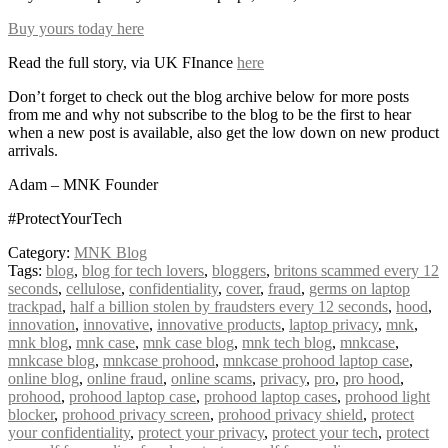
Buy yours today here
Read the full story, via UK FInance
here
Don’t forget to check out the blog archive below for more posts
from me and why not subscribe to the blog to be the first to hear
when a new post is available, also get the low down on new product
arrivals.
Adam – MNK Founder
#ProtectYourTech
Category:
MNK Blog
Tags:
blog
,
blog for tech lovers
,
bloggers
,
britons scammed every 12
seconds
,
cellulose
,
confidentiality
,
cover
,
fraud
,
germs on laptop
trackpad
,
half a billion stolen by fraudsters every 12 seconds
,
hood
,
innovation
,
innovative
,
innovative products
,
laptop privacy
,
mnk
,
mnk blog
,
mnk case
,
mnk case blog
,
mnk tech blog
,
mnkcase
,
mnkcase blog
,
mnkcase prohood
,
mnkcase prohood laptop case
,
online blog
,
online fraud
,
online scams
,
privacy
,
pro
,
pro hood
,
prohood
,
prohood laptop case
,
prohood laptop cases
,
prohood light
blocker
,
prohood privacy screen
,
prohood privacy shield
,
protect
your confidentiality
,
protect your privacy
,
protect your tech
,
protect