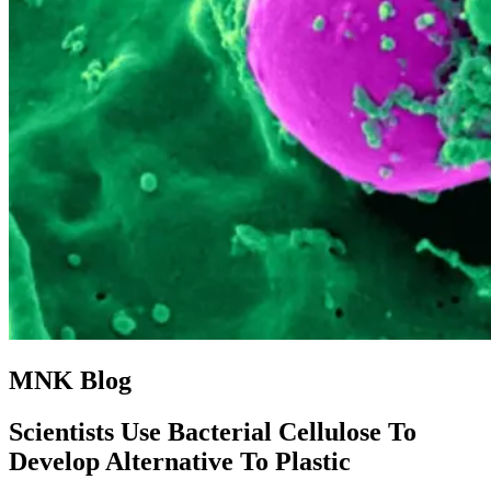
MNK Blog
Scientists Use Bacterial Cellulose To
Develop Alternative To Plastic