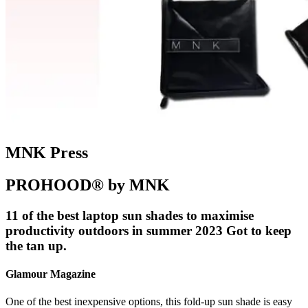
MNK Press
PROHOOD® by MNK
11 of the best laptop sun shades to maximise
productivity outdoors in summer 2023 Got to keep
the tan up.
Glamour Magazine
One of the best inexpensive options, this fold-up sun shade is easy