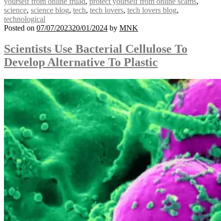
yourself from online fruad
,
protect yourself from online scams
,
science
,
science blog
,
tech
,
tech lovers
,
tech lovers blog
,
technological
Posted on
07/07/2023
20/01/2024
by
MNK
Scientists Use Bacterial Cellulose To
Develop Alternative To Plastic