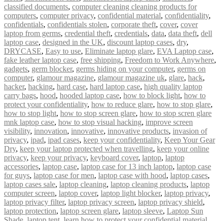
classified documents
,
computer cleaning cleaning products for
computers
,
computer privacy
,
confidential material
,
confidentiality
,
confidentials
,
confidentials stolen
,
corporate theft
,
cover
,
cover
laptop from germs
,
credential theft
,
credentials
,
data
,
data theft
,
dell
laptop case
,
designed in the UK
,
discount laptop cases
,
dry
,
DRYCASE
,
Easy to use
,
Eliminate laptop glare
,
EVA Laptop case
,
fake leather laptop case
,
free shipping
,
Freedom to Work Anywhere
,
gadgets
,
germ blocker
,
germs hiding on your computer
,
germs on
computer
,
glamour magazine
,
glamour magazine uk
,
glare
,
hack
,
hacker
,
hacking
,
hard case
,
hard laptop case
,
high quality laptop
carry bags
,
hood
,
hooded laptop case
,
how to block light
,
how to
protect your confidentiality
,
how to reduce glare
,
how to stop glare
,
how to stop light
,
how to stop screen glare
,
how to stop scren glare
mnk laptop case
,
how to stop visual hacking
,
improve screen
visibility
,
innovation
,
innovative
,
innovative products
,
invasion of
privacy
,
ipad
,
ipad cases
,
keep your confidentiality
,
Keep Your Gear
Dry
,
keep your laptop protected when travelling
,
keep your online
privacy
,
keep your privacy
,
keyboard cover
,
laptop
,
laptop
accessories
,
laptop case
,
laptop case for 13 inch laptop
,
laptop case
for guys
,
laptop case for men
,
laptop case with hood
,
laptop cases
,
laptop cases sale
,
laptop cleaning
,
laptop cleaning products
,
laptop
computer screen
,
laptop cover
,
laptop light blocker
,
laptop privacy
,
laptop privacy filter
,
laptop privacy screen
,
laptop privacy shield
,
laptop protection
,
laptop screen glare
,
laptop sleeve
,
Laptop Sun
Shade
,
laptop tent
,
learn how to protect your confidential material
,