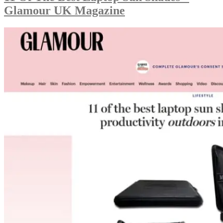
Glamour UK Magazine