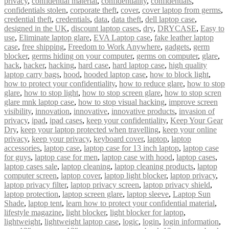
privacy
,
confidential material
,
confidentiality
,
confidentials
,
confidentials stolen
,
corporate theft
,
cover
,
cover laptop from germs
,
credential theft
,
credentials
,
data
,
data theft
,
dell laptop case
,
designed in the UK
,
discount laptop cases
,
dry
,
DRYCASE
,
Easy to
use
,
Eliminate laptop glare
,
EVA Laptop case
,
fake leather laptop
case
,
free shipping
,
Freedom to Work Anywhere
,
gadgets
,
germ
blocker
,
germs hiding on your computer
,
germs on computer
,
glare
,
hack
,
hacker
,
hacking
,
hard case
,
hard laptop case
,
high quality
laptop carry bags
,
hood
,
hooded laptop case
,
how to block light
,
how to protect your confidentiality
,
how to reduce glare
,
how to stop
glare
,
how to stop light
,
how to stop screen glare
,
how to stop scren
glare mnk laptop case
,
how to stop visual hacking
,
improve screen
visibility
,
innovation
,
innovative
,
innovative products
,
invasion of
privacy
,
ipad
,
ipad cases
,
keep your confidentiality
,
Keep Your Gear
Dry
,
keep your laptop protected when travelling
,
keep your online
privacy
,
keep your privacy
,
keyboard cover
,
laptop
,
laptop
accessories
,
laptop case
,
laptop case for 13 inch laptop
,
laptop case
for guys
,
laptop case for men
,
laptop case with hood
,
laptop cases
,
laptop cases sale
,
laptop cleaning
,
laptop cleaning products
,
laptop
computer screen
,
laptop cover
,
laptop light blocker
,
laptop privacy
,
laptop privacy filter
,
laptop privacy screen
,
laptop privacy shield
,
laptop protection
,
laptop screen glare
,
laptop sleeve
,
Laptop Sun
Shade
,
laptop tent
,
learn how to protect your confidential material
,
lifestyle magazine
,
light blocker
,
light blocker for laptop
,
lightweight
,
lightweight laptop case
,
logic
,
login
,
login information
,