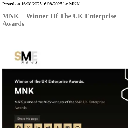
Posted on
16/08/2025
16/08/2025
by
MNK
MNK – Winner Of The UK Enterprise
Awards