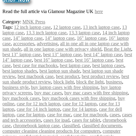
Read the full article via Glamour Magazine UK
here
Category:
MNK Press
Tags:
12 inch laptop case
,
12 laptop case
,
13 inch laptop case
,
13
laptop case
,
13.3 inch laptop case
,
13.3 laptop case
,
14 inch laptop
case
,
14" laptop case
,
14″ laptop case
,
16" laptop case
,
16″ laptop
case
,
accessories
,
advertising
,
all in one all in one laptop case with
sun shade
,
all in one laptop case with privacy shield
,
Beat the Light
,
best 13" laptop case
,
best 13″ laptop case
,
best 14" laptop case
,
best
14″ laptop case
,
best 16" laptop case
,
best 16″ laptop case
,
best
case
,
best case for macbooks
,
best laptop case
,
best laptop cases
,
best laptop shades
,
best laptop sun shade
,
best laptop sun shade
review
,
best macbook case
,
best product
,
best product review
,
best
sun shade product review
,
block light
,
block the light
,
business
,
business style
,
buy laptop cases with free shipping
,
buy laptop
privacy screens
,
buy mac cases
,
buy mac cases with free shipping
,
buy macbook cases
,
buy macbook cases with free shipping
,
buy
online
,
case for 12 inch laptop
,
case for 12 laptop
,
case for 13
laptop
,
case for 14 inch laptop
,
case for 14 laptop
,
case for dell
laptop
,
case for laptop
,
case for mac
,
case for macbook
,
cases
,
cases
and tech accessories
,
cases for ipad
,
cases for tablet
,
chromebook
case
,
chromebook laptop case
,
classified
,
classified documents
,
computer cleaning cleaning products for computers
,
computer