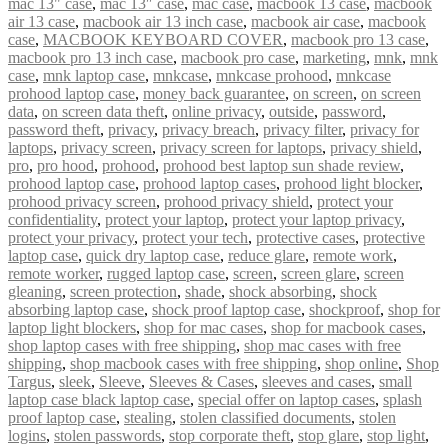
mac 13" case
,
mac 13″ case
,
mac case
,
macbook 13 case
,
macbook
air 13 case
,
macbook air 13 inch case
,
macbook air case
,
macbook
case
,
MACBOOK KEYBOARD COVER
,
macbook pro 13 case
,
macbook pro 13 inch case
,
macbook pro case
,
marketing
,
mnk
,
mnk
case
,
mnk laptop case
,
mnkcase
,
mnkcase prohood
,
mnkcase
prohood laptop case
,
money back guarantee
,
on screen
,
on screen
data
,
on screen data theft
,
online privacy
,
outside
,
password
,
password theft
,
privacy
,
privacy breach
,
privacy filter
,
privacy for
laptops
,
privacy screen
,
privacy screen for laptops
,
privacy shield
,
pro
,
pro hood
,
prohood
,
prohood best laptop sun shade review
,
prohood laptop case
,
prohood laptop cases
,
prohood light blocker
,
prohood privacy screen
,
prohood privacy shield
,
protect your
confidentiality
,
protect your laptop
,
protect your laptop privacy
,
protect your privacy
,
protect your tech
,
protective cases
,
protective
laptop case
,
quick dry laptop case
,
reduce glare
,
remote work
,
remote worker
,
rugged laptop case
,
screen
,
screen glare
,
screen
gleaning
,
screen protection
,
shade
,
shock absorbing
,
shock
absorbing laptop case
,
shock proof laptop case
,
shockproof
,
shop for
laptop light blockers
,
shop for mac cases
,
shop for macbook cases
,
shop laptop cases with free shipping
,
shop mac cases with free
shipping
,
shop macbook cases with free shipping
,
shop online
,
Shop
Targus
,
sleek
,
Sleeve
,
Sleeves & Cases
,
sleeves and cases
,
small
laptop case black laptop case
,
special offer on laptop cases
,
splash
proof laptop case
,
stealing
,
stolen classified documents
,
stolen
logins
,
stolen passwords
,
stop corporate theft
,
stop glare
,
stop light
,