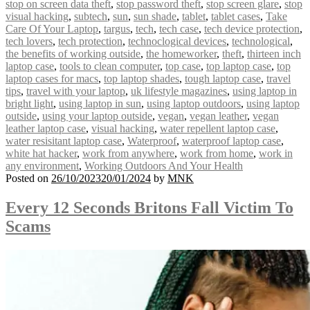
stop on screen data theft
,
stop password theft
,
stop screen glare
,
stop
visual hacking
,
subtech
,
sun
,
sun shade
,
tablet
,
tablet cases
,
Take
Care Of Your Laptop
,
targus
,
tech
,
tech case
,
tech device protection
,
tech lovers
,
tech protection
,
technoclogical devices
,
technological
,
the benefits of working outside
,
the homeworker
,
theft
,
thirteen inch
laptop case
,
tools to clean computer
,
top case
,
top laptop case
,
top
laptop cases for macs
,
top laptop shades
,
tough laptop case
,
travel
tips
,
travel with your laptop
,
uk lifestyle magazines
,
using laptop in
bright light
,
using laptop in sun
,
using laptop outdoors
,
using laptop
outside
,
using your laptop outside
,
vegan
,
vegan leather
,
vegan
leather laptop case
,
visual hacking
,
water repellent laptop case
,
water resisitant laptop case
,
Waterproof
,
waterproof laptop case
,
white hat hacker
,
work from anywhere
,
work from home
,
work in
any environment
,
Working Outdoors And Your Health
Posted on
26/10/2023
20/01/2024
by
MNK
Every 12 Seconds Britons Fall Victim To
Scams