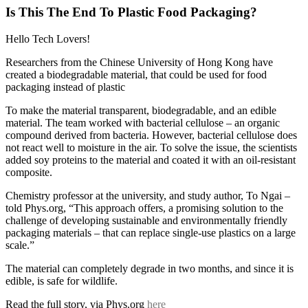
Is This The End To Plastic Food Packaging?
Hello Tech Lovers!
Researchers from the Chinese University of Hong Kong have
created a biodegradable material, that could be used for food
packaging instead of plastic
To make the material transparent, biodegradable, and an edible
material. The team worked with bacterial cellulose – an organic
compound derived from bacteria. However, bacterial cellulose does
not react well to moisture in the air. To solve the issue, the scientists
added soy proteins to the material and coated it with an oil-resistant
composite.
Chemistry professor at the university, and study author, To Ngai –
told Phys.org, “This approach offers, a promising solution to the
challenge of developing sustainable and environmentally friendly
packaging materials – that can replace single-use plastics on a large
scale.”
The material can completely degrade in two months, and since it is
edible, is safe for wildlife.
Read the full story, via Phys.org
here