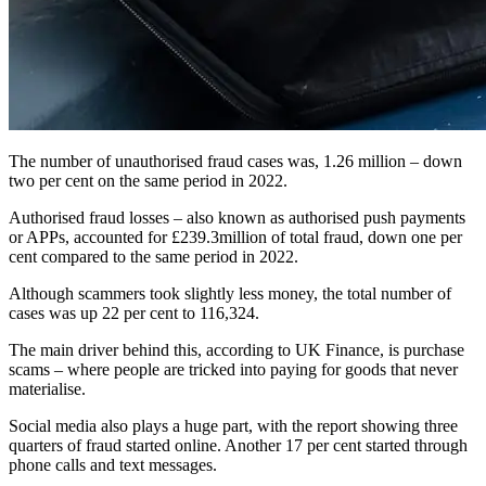
The number of unauthorised fraud cases was, 1.26 million – down
two per cent on the same period in 2022.
Authorised fraud losses – also known as authorised push payments
or APPs, accounted for £239.3million of total fraud, down one per
cent compared to the same period in 2022.
Although scammers took slightly less money, the total number of
cases was up 22 per cent to 116,324.
The main driver behind this, according to UK Finance, is purchase
scams – where people are tricked into paying for goods that never
materialise.
Social media also plays a huge part, with the report showing three
quarters of fraud started online. Another 17 per cent started through
phone calls and text messages.