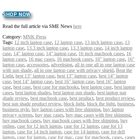
SHOP NOW
Read the full article via SME News
here
Category:
MNK Press
Tags:
12 inch laptop case
,
12 laptop case
,
13 inch laptop case
,
13
laptop case
,
13.3 inch laptop case
,
13.3 laptop case
,
14 inch laptop
case
,
14" laptop case
,
14″ laptop case
,
16 inch macbook cases
,
16
laptop cases
,
16 mac cases
,
16 macbook cases
,
16" laptop case
,
16″
laptop case
,
accessories
,
advertising
,
all in one all in one laptop case
with sun shade
,
all in one laptop case with privacy shield
,
Beat the
Light
,
best 13" laptop case
,
best 13″ laptop case
,
best 14" laptop
case
,
best 14″ laptop case
,
best 16" laptop case
,
best 16″ laptop
case
,
best case
,
best case for macbooks
,
best laptop case
,
best laptop
cases
,
best laptop shades
,
best laptop sun shade
,
best laptop sun
shade review
,
best macbook case
,
best product
,
best product review
,
best sun shade product review
,
block light
,
block the light
,
business
,
business style
,
buy laptop cases with free shipping
,
buy laptop
privacy screens
,
buy mac cases
,
buy mac cases with free shipping
,
buy macbook cases
,
buy macbook cases with free shipping
,
buy
online
,
case for 12 inch laptop
,
case for 12 laptop
,
case for 13
laptop
,
case for 14 inch laptop
,
case for 14 laptop
,
case for dell
laptop
,
case for laptop
,
case for mac
,
case for macbook
,
cases
,
cases