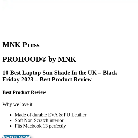
MNK Press
PROHOOD® by MNK
10 Best Laptop Sun Shade In the UK – Black
Friday 2023 – Best Product Review
Best Product Review
Why we love it:
Made of durable EVA & PU Leather
Soft Non Scratch interior
Fits Macbook 13 perfectly
SHOP NOW