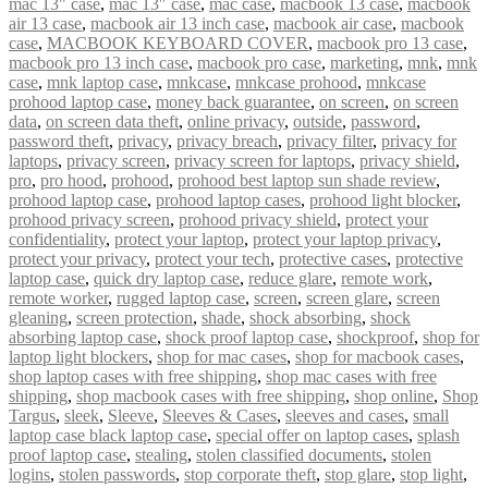
mac 13" case
,
mac 13″ case
,
mac case
,
macbook 13 case
,
macbook
air 13 case
,
macbook air 13 inch case
,
macbook air case
,
macbook
case
,
MACBOOK KEYBOARD COVER
,
macbook pro 13 case
,
macbook pro 13 inch case
,
macbook pro case
,
marketing
,
mnk
,
mnk
case
,
mnk laptop case
,
mnkcase
,
mnkcase prohood
,
mnkcase
prohood laptop case
,
money back guarantee
,
on screen
,
on screen
data
,
on screen data theft
,
online privacy
,
outside
,
password
,
password theft
,
privacy
,
privacy breach
,
privacy filter
,
privacy for
laptops
,
privacy screen
,
privacy screen for laptops
,
privacy shield
,
pro
,
pro hood
,
prohood
,
prohood best laptop sun shade review
,
prohood laptop case
,
prohood laptop cases
,
prohood light blocker
,
prohood privacy screen
,
prohood privacy shield
,
protect your
confidentiality
,
protect your laptop
,
protect your laptop privacy
,
protect your privacy
,
protect your tech
,
protective cases
,
protective
laptop case
,
quick dry laptop case
,
reduce glare
,
remote work
,
remote worker
,
rugged laptop case
,
screen
,
screen glare
,
screen
gleaning
,
screen protection
,
shade
,
shock absorbing
,
shock
absorbing laptop case
,
shock proof laptop case
,
shockproof
,
shop for
laptop light blockers
,
shop for mac cases
,
shop for macbook cases
,
shop laptop cases with free shipping
,
shop mac cases with free
shipping
,
shop macbook cases with free shipping
,
shop online
,
Shop
Targus
,
sleek
,
Sleeve
,
Sleeves & Cases
,
sleeves and cases
,
small
laptop case black laptop case
,
special offer on laptop cases
,
splash
proof laptop case
,
stealing
,
stolen classified documents
,
stolen
logins
,
stolen passwords
,
stop corporate theft
,
stop glare
,
stop light
,