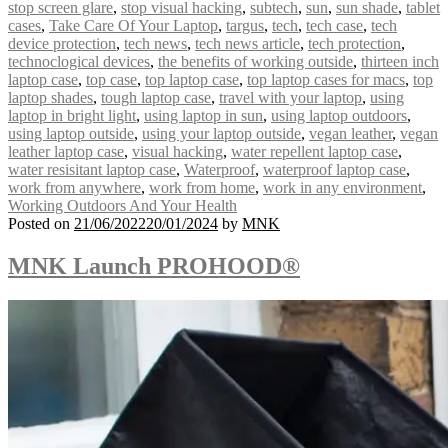
stop screen glare
,
stop visual hacking
,
subtech
,
sun
,
sun shade
,
tablet
cases
,
Take Care Of Your Laptop
,
targus
,
tech
,
tech case
,
tech
device protection
,
tech news
,
tech news article
,
tech protection
,
technoclogical devices
,
the benefits of working outside
,
thirteen inch
laptop case
,
top case
,
top laptop case
,
top laptop cases for macs
,
top
laptop shades
,
tough laptop case
,
travel with your laptop
,
using
laptop in bright light
,
using laptop in sun
,
using laptop outdoors
,
using laptop outside
,
using your laptop outside
,
vegan leather
,
vegan
leather laptop case
,
visual hacking
,
water repellent laptop case
,
water resisitant laptop case
,
Waterproof
,
waterproof laptop case
,
work from anywhere
,
work from home
,
work in any environment
,
Working Outdoors And Your Health
Posted on
21/06/2022
20/01/2024
by
MNK
MNK Launch PROHOOD®