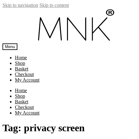
Skip to navigation
Skip to content
Menu
Home
Shop
Basket
Checkout
My Account
Home
Shop
Basket
Checkout
My Account
Tag:
privacy screen