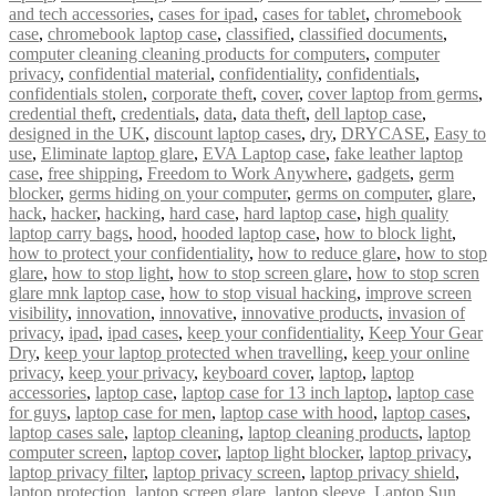
and tech accessories
,
cases for ipad
,
cases for tablet
,
chromebook
case
,
chromebook laptop case
,
classified
,
classified documents
,
computer cleaning cleaning products for computers
,
computer
privacy
,
confidential material
,
confidentiality
,
confidentials
,
confidentials stolen
,
corporate theft
,
cover
,
cover laptop from germs
,
credential theft
,
credentials
,
data
,
data theft
,
dell laptop case
,
designed in the UK
,
discount laptop cases
,
dry
,
DRYCASE
,
Easy to
use
,
Eliminate laptop glare
,
EVA Laptop case
,
fake leather laptop
case
,
free shipping
,
Freedom to Work Anywhere
,
gadgets
,
germ
blocker
,
germs hiding on your computer
,
germs on computer
,
glare
,
hack
,
hacker
,
hacking
,
hard case
,
hard laptop case
,
high quality
laptop carry bags
,
hood
,
hooded laptop case
,
how to block light
,
how to protect your confidentiality
,
how to reduce glare
,
how to stop
glare
,
how to stop light
,
how to stop screen glare
,
how to stop scren
glare mnk laptop case
,
how to stop visual hacking
,
improve screen
visibility
,
innovation
,
innovative
,
innovative products
,
invasion of
privacy
,
ipad
,
ipad cases
,
keep your confidentiality
,
Keep Your Gear
Dry
,
keep your laptop protected when travelling
,
keep your online
privacy
,
keep your privacy
,
keyboard cover
,
laptop
,
laptop
accessories
,
laptop case
,
laptop case for 13 inch laptop
,
laptop case
for guys
,
laptop case for men
,
laptop case with hood
,
laptop cases
,
laptop cases sale
,
laptop cleaning
,
laptop cleaning products
,
laptop
computer screen
,
laptop cover
,
laptop light blocker
,
laptop privacy
,
laptop privacy filter
,
laptop privacy screen
,
laptop privacy shield
,
laptop protection
,
laptop screen glare
,
laptop sleeve
,
Laptop Sun