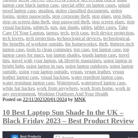
laptop case black laptop case
,
special offer on laptop cases
,
splash
proof laptop case
,
stealing
,
stolen classified documents
,
stolen
logins
,
stolen passwords
,
stop corporate theft
,
stop glare
,
stop light
,
stop on screen data theft
,
stop password theft
,
stop screen glare
,
stop
visual hacking
,
subtech
,
sun
,
sun shade
,
tablet
,
tablet cases
,
Take
Care Of Your Laptop
,
targus
,
tech
,
tech case
,
tech device protection
,
tech lovers
,
tech protection
,
technoclogical devices
,
technological
,
the benefits of working outside
,
the homeworker
,
theft
,
thirteen inch
laptop case
,
tools to clean computer
,
top case
,
top laptop case
,
top
laptop cases for macs
,
top laptop shades
,
tough laptop case
,
travel
tips
,
travel with your laptop
,
uk lifestyle magazines
,
using laptop in
bright light
,
using laptop in sun
,
using laptop outdoors
,
using laptop
outside
,
using your laptop outside
,
vegan
,
vegan leather
,
vegan
leather laptop case
,
visual hacking
,
water repellent laptop case
,
water resisitant laptop case
,
Waterproof
,
waterproof laptop case
,
white hat hacker
,
work from anywhere
,
work from home
,
work in
any environment
,
Working Outdoors And Your Health
Posted on
22/11/2023
20/01/2024
by
MNK
10 Best Laptop Sun Shade In the UK –
Black Friday 2023 – Best Product Review