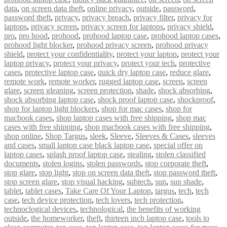
data
,
on screen data theft
,
online privacy
,
outside
,
password
,
password theft
,
privacy
,
privacy breach
,
privacy filter
,
privacy for
laptops
,
privacy screen
,
privacy screen for laptops
,
privacy shield
,
pro
,
pro hood
,
prohood
,
prohood laptop case
,
prohood laptop cases
,
prohood light blocker
,
prohood privacy screen
,
prohood privacy
shield
,
protect your confidentiality
,
protect your laptop
,
protect your
laptop privacy
,
protect your privacy
,
protect your tech
,
protective
cases
,
protective laptop case
,
quick dry laptop case
,
reduce glare
,
remote work
,
remote worker
,
rugged laptop case
,
screen
,
screen
glare
,
screen gleaning
,
screen protection
,
shade
,
shock absorbing
,
shock absorbing laptop case
,
shock proof laptop case
,
shockproof
,
shop for laptop light blockers
,
shop for mac cases
,
shop for
macbook cases
,
shop laptop cases with free shipping
,
shop mac
cases with free shipping
,
shop macbook cases with free shipping
,
shop online
,
Shop Targus
,
sleek
,
Sleeve
,
Sleeves & Cases
,
sleeves
and cases
,
small laptop case black laptop case
,
special offer on
laptop cases
,
splash proof laptop case
,
stealing
,
stolen classified
documents
,
stolen logins
,
stolen passwords
,
stop corporate theft
,
stop glare
,
stop light
,
stop on screen data theft
,
stop password theft
,
stop screen glare
,
stop visual hacking
,
subtech
,
sun
,
sun shade
,
tablet
,
tablet cases
,
Take Care Of Your Laptop
,
targus
,
tech
,
tech
case
,
tech device protection
,
tech lovers
,
tech protection
,
technoclogical devices
,
technological
,
the benefits of working
outside
,
the homeworker
,
theft
,
thirteen inch laptop case
,
tools to