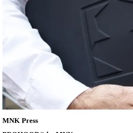
MNK Press