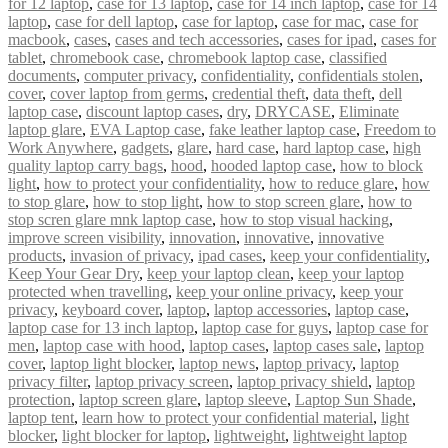
for 12 laptop
,
case for 13 laptop
,
case for 14 inch laptop
,
case for 14
laptop
,
case for dell laptop
,
case for laptop
,
case for mac
,
case for
macbook
,
cases
,
cases and tech accessories
,
cases for ipad
,
cases for
tablet
,
chromebook case
,
chromebook laptop case
,
classified
documents
,
computer privacy
,
confidentiality
,
confidentials stolen
,
cover
,
cover laptop from germs
,
credential theft
,
data theft
,
dell
laptop case
,
discount laptop cases
,
dry
,
DRYCASE
,
Eliminate
laptop glare
,
EVA Laptop case
,
fake leather laptop case
,
Freedom to
Work Anywhere
,
gadgets
,
glare
,
hard case
,
hard laptop case
,
high
quality laptop carry bags
,
hood
,
hooded laptop case
,
how to block
light
,
how to protect your confidentiality
,
how to reduce glare
,
how
to stop glare
,
how to stop light
,
how to stop screen glare
,
how to
stop scren glare mnk laptop case
,
how to stop visual hacking
,
improve screen visibility
,
innovation
,
innovative
,
innovative
products
,
invasion of privacy
,
ipad cases
,
keep your confidentiality
,
Keep Your Gear Dry
,
keep your laptop clean
,
keep your laptop
protected when travelling
,
keep your online privacy
,
keep your
privacy
,
keyboard cover
,
laptop
,
laptop accessories
,
laptop case
,
laptop case for 13 inch laptop
,
laptop case for guys
,
laptop case for
men
,
laptop case with hood
,
laptop cases
,
laptop cases sale
,
laptop
cover
,
laptop light blocker
,
laptop news
,
laptop privacy
,
laptop
privacy filter
,
laptop privacy screen
,
laptop privacy shield
,
laptop
protection
,
laptop screen glare
,
laptop sleeve
,
Laptop Sun Shade
,
laptop tent
,
learn how to protect your confidential material
,
light
blocker
,
light blocker for laptop
,
lightweight
,
lightweight laptop