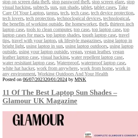
stop on screen data theft
,
stop password theft
,
stop screen glare
,
stop
visual hacking
,
subtech
,
sun
,
sun shade
,
tablet
,
tablet cases
,
Take
Care Of Your Laptop
,
targus
,
tech
,
tech case
,
tech device protection
,
tech lovers
,
tech protection
,
technoclogical devices
,
technological
,
the benefits of working outside
,
the homeworker
,
theft
,
thirteen inch
laptop case
,
tools to clean computer
,
top case
,
top laptop case
,
top
laptop cases for macs
,
top laptop shades
,
tough laptop case
,
travel
tips
,
travel with your laptop
,
uk lifestyle magazines
,
using laptop in
bright light
,
using laptop in sun
,
using laptop outdoors
,
using laptop
outside
,
using your laptop outside
,
vegan
,
vegan leather
,
vegan
leather laptop case
,
visual hacking
,
water repellent laptop case
,
water resisitant laptop case
,
Waterproof
,
waterproof laptop case
,
white hat hacker
,
work from anywhere
,
work from home
,
work in
any environment
,
Working Outdoors And Your Health
Posted on
06/07/2023
20/01/2024
by
MNK
11 Of The Best Laptop Sun Shades –
Glamour UK Magazine