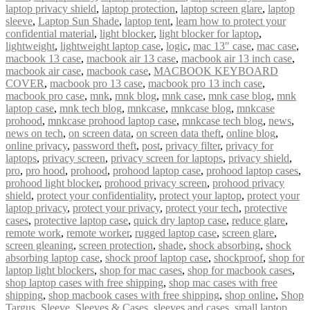
laptop privacy shield
,
laptop protection
,
laptop screen glare
,
laptop
sleeve
,
Laptop Sun Shade
,
laptop tent
,
learn how to protect your
confidential material
,
light blocker
,
light blocker for laptop
,
lightweight
,
lightweight laptop case
,
logic
,
mac 13″ case
,
mac case
,
macbook 13 case
,
macbook air 13 case
,
macbook air 13 inch case
,
macbook air case
,
macbook case
,
MACBOOK KEYBOARD
COVER
,
macbook pro 13 case
,
macbook pro 13 inch case
,
macbook pro case
,
mnk
,
mnk blog
,
mnk case
,
mnk case blog
,
mnk
laptop case
,
mnk tech blog
,
mnkcase
,
mnkcase blog
,
mnkcase
prohood
,
mnkcase prohood laptop case
,
mnkcase tech blog
,
news
,
news on tech
,
on screen data
,
on screen data theft
,
online blog
,
online privacy
,
password theft
,
post
,
privacy filter
,
privacy for
laptops
,
privacy screen
,
privacy screen for laptops
,
privacy shield
,
pro
,
pro hood
,
prohood
,
prohood laptop case
,
prohood laptop cases
,
prohood light blocker
,
prohood privacy screen
,
prohood privacy
shield
,
protect your confidentiality
,
protect your laptop
,
protect your
laptop privacy
,
protect your privacy
,
protect your tech
,
protective
cases
,
protective laptop case
,
quick dry laptop case
,
reduce glare
,
remote work
,
remote worker
,
rugged laptop case
,
screen glare
,
screen gleaning
,
screen protection
,
shade
,
shock absorbing
,
shock
absorbing laptop case
,
shock proof laptop case
,
shockproof
,
shop for
laptop light blockers
,
shop for mac cases
,
shop for macbook cases
,
shop laptop cases with free shipping
,
shop mac cases with free
shipping
,
shop macbook cases with free shipping
,
shop online
,
Shop
Targus
,
Sleeve
,
Sleeves & Cases
,
sleeves and cases
,
small laptop