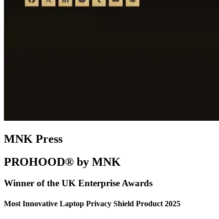
MNK Press
PROHOOD® by MNK
Winner of the UK Enterprise Awards
Most Innovative Laptop Privacy Shield Product 2025