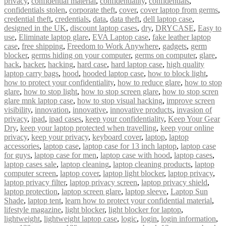
privacy
,
confidential material
,
confidentiality
,
confidentials
,
confidentials stolen
,
corporate theft
,
cover
,
cover laptop from germs
,
credential theft
,
credentials
,
data
,
data theft
,
dell laptop case
,
designed in the UK
,
discount laptop cases
,
dry
,
DRYCASE
,
Easy to
use
,
Eliminate laptop glare
,
EVA Laptop case
,
fake leather laptop
case
,
free shipping
,
Freedom to Work Anywhere
,
gadgets
,
germ
blocker
,
germs hiding on your computer
,
germs on computer
,
glare
,
hack
,
hacker
,
hacking
,
hard case
,
hard laptop case
,
high quality
laptop carry bags
,
hood
,
hooded laptop case
,
how to block light
,
how to protect your confidentiality
,
how to reduce glare
,
how to stop
glare
,
how to stop light
,
how to stop screen glare
,
how to stop scren
glare mnk laptop case
,
how to stop visual hacking
,
improve screen
visibility
,
innovation
,
innovative
,
innovative products
,
invasion of
privacy
,
ipad
,
ipad cases
,
keep your confidentiality
,
Keep Your Gear
Dry
,
keep your laptop protected when travelling
,
keep your online
privacy
,
keep your privacy
,
keyboard cover
,
laptop
,
laptop
accessories
,
laptop case
,
laptop case for 13 inch laptop
,
laptop case
for guys
,
laptop case for men
,
laptop case with hood
,
laptop cases
,
laptop cases sale
,
laptop cleaning
,
laptop cleaning products
,
laptop
computer screen
,
laptop cover
,
laptop light blocker
,
laptop privacy
,
laptop privacy filter
,
laptop privacy screen
,
laptop privacy shield
,
laptop protection
,
laptop screen glare
,
laptop sleeve
,
Laptop Sun
Shade
,
laptop tent
,
learn how to protect your confidential material
,
lifestyle magazine
,
light blocker
,
light blocker for laptop
,
lightweight
,
lightweight laptop case
,
logic
,
login
,
login information
,