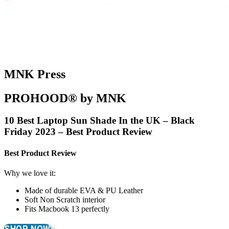
MNK Press
PROHOOD® by MNK
10 Best Laptop Sun Shade In the UK – Black
Friday 2023 – Best Product Review
Best Product Review
Why we love it:
Made of durable EVA & PU Leather
Soft Non Scratch interior
Fits Macbook 13 perfectly
SHOP NOW