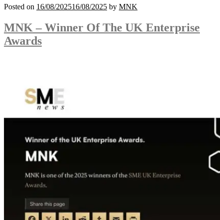
Posted on
16/08/2025
16/08/2025
by
MNK
MNK – Winner Of The UK Enterprise
Awards