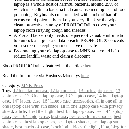
laptop is a whole host of harmful bacteria, around 25% of
which is bacilli – a bacteria that can cause meningitis and food
poisoning. Keyboards contaminated with a mix of harmful
germs could potentially make you very ill – Use the wipe
clean, protective canopy of PROHOOD® to cover your
laptop from straying cough and sneezes.
A Visual Hacker only needs one piece of valuable information
top unlock a large scale data breach. PROHOOD® conceals
your screen – keeping your sensitive data safe.
By donating your old laptop case to MNK you could help
reduce landfill waste and claim a discount.
Shop PROHOOD® as featured in the article
here
Read the full article via Business Mondays
here
Category:
MNK Press
Tags:
12 inch laptop case
,
12 laptop case
,
13 inch laptop case
,
13
laptop case
,
13.3 inch laptop case
,
13.3 laptop case
,
14 inch laptop
case
,
14″ laptop case
,
16″ laptop case
,
accessories
,
all in one all in
one laptop case with sun shade
,
all in one laptop case with privacy
shield
,
article
,
Beat the Light
,
best 13″ laptop case
,
best 14″ laptop
case
,
best 16″ laptop case
,
best case
,
best case for macbooks
,
best
laptop case
,
best laptop cases
,
best laptop shades
,
best laptop sun
shade
,
best macbook case
,
block light
,
block the light
,
blog
,
blog for