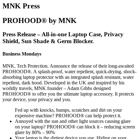
MNK Press
PROHOOD® by MNK
Press Release – All-in-one Laptop Case, Privacy
Shield, Sun Shade & Germ Blocker.
Business Mondays
MNK, Tech Protection. Announce the release of their long-awaited
PROHOOD®. A splash-proof, water repellent, quick-drying, shock-
absorbing laptop protector with an integrated splash resistant, water
repellent, dark hood. Developed in the UK and inspired by his
worldly travels, MNK founder – Adam Gibbs designed
PROHOOD® to offer you the ultimate laptop accessory. It protects
your device, your privacy and you.
Fed up with knocks, bumps, scratches and dirt on your
expensive machine? PROHOOD® can help protect it.
Annoyed with the sun and other light sources causing glare
on your laptop? PROHOOD® can block it – reducing screen
glare by 80% – 90%
Your laptop is the dirtiest device you use. Hiding on your