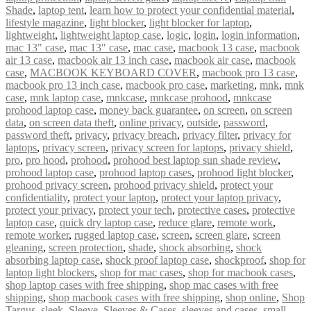
Shade
,
laptop tent
,
learn how to protect your confidential material
,
lifestyle magazine
,
light blocker
,
light blocker for laptop
,
lightweight
,
lightweight laptop case
,
logic
,
login
,
login information
,
mac 13" case
,
mac 13″ case
,
mac case
,
macbook 13 case
,
macbook
air 13 case
,
macbook air 13 inch case
,
macbook air case
,
macbook
case
,
MACBOOK KEYBOARD COVER
,
macbook pro 13 case
,
macbook pro 13 inch case
,
macbook pro case
,
marketing
,
mnk
,
mnk
case
,
mnk laptop case
,
mnkcase
,
mnkcase prohood
,
mnkcase
prohood laptop case
,
money back guarantee
,
on screen
,
on screen
data
,
on screen data theft
,
online privacy
,
outside
,
password
,
password theft
,
privacy
,
privacy breach
,
privacy filter
,
privacy for
laptops
,
privacy screen
,
privacy screen for laptops
,
privacy shield
,
pro
,
pro hood
,
prohood
,
prohood best laptop sun shade review
,
prohood laptop case
,
prohood laptop cases
,
prohood light blocker
,
prohood privacy screen
,
prohood privacy shield
,
protect your
confidentiality
,
protect your laptop
,
protect your laptop privacy
,
protect your privacy
,
protect your tech
,
protective cases
,
protective
laptop case
,
quick dry laptop case
,
reduce glare
,
remote work
,
remote worker
,
rugged laptop case
,
screen
,
screen glare
,
screen
gleaning
,
screen protection
,
shade
,
shock absorbing
,
shock
absorbing laptop case
,
shock proof laptop case
,
shockproof
,
shop for
laptop light blockers
,
shop for mac cases
,
shop for macbook cases
,
shop laptop cases with free shipping
,
shop mac cases with free
shipping
,
shop macbook cases with free shipping
,
shop online
,
Shop
Targus
,
sleek
,
Sleeve
,
Sleeves & Cases
,
sleeves and cases
,
small