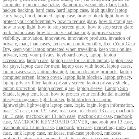
computer
,
glamour magazine
,
glamour magazine uk
,
glare
,
hack
,
hacker
,
hacking
,
hard case
,
hard laptop case
,
high quality laptop
carry bags
,
hood
,
hooded laptop case
,
how to block light
,
how to
protect your confidentiality
,
how to reduce glare
,
how to stop glare
,
how to stop light
,
how to stop screen glare
,
how to stop scren glare
mnk laptop case
,
how to stop visual hacking
,
improve screen
visibility
,
innovation
,
innovative
,
innovative products
,
invasion of
privacy
,
ipad
,
ipad cases
,
keep your confidentiality
,
Keep Your Gear
Dry
,
keep your laptop protected when travelling
,
keep your online
privacy
,
keep your privacy
,
keyboard cover
,
laptop
,
laptop
accessories
,
laptop case
,
laptop case for 13 inch laptop
,
laptop case
for guys
,
laptop case for men
,
laptop case with hood
,
laptop cases
,
laptop cases sale
,
laptop cleaning
,
laptop cleaning products
,
laptop
computer screen
,
laptop cover
,
laptop light blocker
,
laptop privacy
,
laptop privacy filter
,
laptop privacy screen
,
laptop privacy shield
,
laptop protection
,
laptop screen glare
,
laptop sleeve
,
Laptop Sun
Shade
,
laptop tent
,
learn how to protect your confidential material
,
lifestyle magazine
,
light blocker
,
light blocker for laptop
,
lightweight
,
lightweight laptop case
,
logic
,
login
,
login information
,
mac 13" case
,
mac 13″ case
,
mac case
,
macbook 13 case
,
macbook
air 13 case
,
macbook air 13 inch case
,
macbook air case
,
macbook
case
,
MACBOOK KEYBOARD COVER
,
macbook pro 13 case
,
macbook pro 13 inch case
,
macbook pro case
,
marketing
,
mnk
,
mnk
case
,
mnk laptop case
,
mnkcase
,
mnkcase prohood
,
mnkcase
prohood laptop case
,
money back guarantee
,
on screen
,
on screen