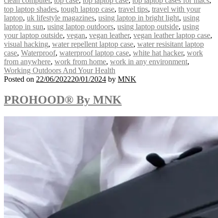
clean computer
,
top case
,
top laptop case
,
top laptop cases for macs
,
top laptop shades
,
tough laptop case
,
travel tips
,
travel with your
laptop
,
uk lifestyle magazines
,
using laptop in bright light
,
using
laptop in sun
,
using laptop outdoors
,
using laptop outside
,
using
your laptop outside
,
vegan
,
vegan leather
,
vegan leather laptop case
,
visual hacking
,
water repellent laptop case
,
water resisitant laptop
case
,
Waterproof
,
waterproof laptop case
,
white hat hacker
,
work
from anywhere
,
work from home
,
work in any environment
,
Working Outdoors And Your Health
Posted on
22/06/2022
20/01/2024
by
MNK
PROHOOD® By MNK