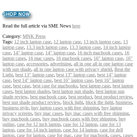
SHOP NOW
Read the full article via SME News
here
Category:
MNK Press
Tags:
12 inch laptop case
,
12 laptop case
,
13 inch laptop case
,
13
laptop case
,
13.3 inch laptop case
,
13.3 laptop case
,
14 inch laptop
case
,
14" laptop case
,
14″ laptop case
,
16 inch macbook cases
,
16
laptop cases
,
16 mac cases
,
16 macbook cases
,
16" laptop case
,
16″
laptop case
,
accessories
,
advertising
,
all in one all in one laptop case
with sun shade
,
all in one laptop case with privacy shield
,
Beat the
Light
,
best 13" laptop case
,
best 13″ laptop case
,
best 14" laptop
case
,
best 14″ laptop case
,
best 16" laptop case
,
best 16″ laptop
case
,
best case
,
best case for macbooks
,
best laptop case
,
best laptop
cases
,
best laptop shades
,
best laptop sun shade
,
best laptop sun
shade review
,
best macbook case
,
best product
,
best product review
,
best sun shade product review
,
block light
,
block the light
,
business
,
business style
,
buy laptop cases with free shipping
,
buy laptop
privacy screens
,
buy mac cases
,
buy mac cases with free shipping
,
buy macbook cases
,
buy macbook cases with free shipping
,
buy
online
,
case for 12 inch laptop
,
case for 12 laptop
,
case for 13
laptop
,
case for 14 inch laptop
,
case for 14 laptop
,
case for dell
laptop
,
case for laptop
,
case for mac
,
case for macbook
,
cases
,
cases