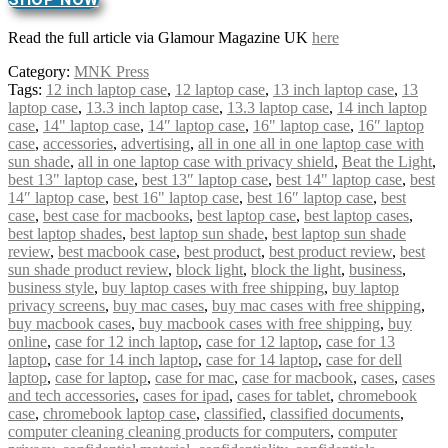
Read the full article via Glamour Magazine UK
here
Category:
MNK Press
Tags:
12 inch laptop case
,
12 laptop case
,
13 inch laptop case
,
13
laptop case
,
13.3 inch laptop case
,
13.3 laptop case
,
14 inch laptop
case
,
14" laptop case
,
14″ laptop case
,
16" laptop case
,
16″ laptop
case
,
accessories
,
advertising
,
all in one all in one laptop case with
sun shade
,
all in one laptop case with privacy shield
,
Beat the Light
,
best 13" laptop case
,
best 13″ laptop case
,
best 14" laptop case
,
best
14″ laptop case
,
best 16" laptop case
,
best 16″ laptop case
,
best
case
,
best case for macbooks
,
best laptop case
,
best laptop cases
,
best laptop shades
,
best laptop sun shade
,
best laptop sun shade
review
,
best macbook case
,
best product
,
best product review
,
best
sun shade product review
,
block light
,
block the light
,
business
,
business style
,
buy laptop cases with free shipping
,
buy laptop
privacy screens
,
buy mac cases
,
buy mac cases with free shipping
,
buy macbook cases
,
buy macbook cases with free shipping
,
buy
online
,
case for 12 inch laptop
,
case for 12 laptop
,
case for 13
laptop
,
case for 14 inch laptop
,
case for 14 laptop
,
case for dell
laptop
,
case for laptop
,
case for mac
,
case for macbook
,
cases
,
cases
and tech accessories
,
cases for ipad
,
cases for tablet
,
chromebook
case
,
chromebook laptop case
,
classified
,
classified documents
,
computer cleaning cleaning products for computers
,
computer