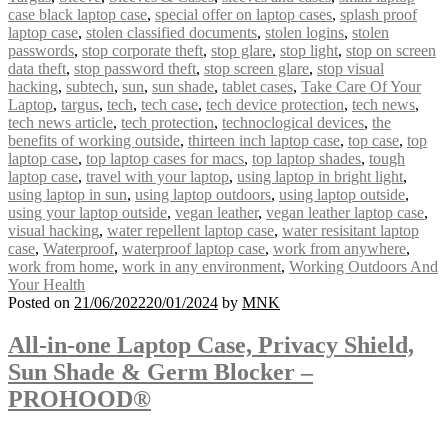
case black laptop case
,
special offer on laptop cases
,
splash proof
laptop case
,
stolen classified documents
,
stolen logins
,
stolen
passwords
,
stop corporate theft
,
stop glare
,
stop light
,
stop on screen
data theft
,
stop password theft
,
stop screen glare
,
stop visual
hacking
,
subtech
,
sun
,
sun shade
,
tablet cases
,
Take Care Of Your
Laptop
,
targus
,
tech
,
tech case
,
tech device protection
,
tech news
,
tech news article
,
tech protection
,
technoclogical devices
,
the
benefits of working outside
,
thirteen inch laptop case
,
top case
,
top
laptop case
,
top laptop cases for macs
,
top laptop shades
,
tough
laptop case
,
travel with your laptop
,
using laptop in bright light
,
using laptop in sun
,
using laptop outdoors
,
using laptop outside
,
using your laptop outside
,
vegan leather
,
vegan leather laptop case
,
visual hacking
,
water repellent laptop case
,
water resisitant laptop
case
,
Waterproof
,
waterproof laptop case
,
work from anywhere
,
work from home
,
work in any environment
,
Working Outdoors And
Your Health
Posted on
21/06/2022
20/01/2024
by
MNK
All-in-one Laptop Case, Privacy Shield,
Sun Shade & Germ Blocker –
PROHOOD®