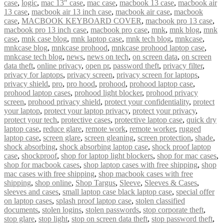
case
,
logic
,
mac 13″ case
,
mac case
,
macbook 13 case
,
macbook air
13 case
,
macbook air 13 inch case
,
macbook air case
,
macbook
case
,
MACBOOK KEYBOARD COVER
,
macbook pro 13 case
,
macbook pro 13 inch case
,
macbook pro case
,
mnk
,
mnk blog
,
mnk
case
,
mnk case blog
,
mnk laptop case
,
mnk tech blog
,
mnkcase
,
mnkcase blog
,
mnkcase prohood
,
mnkcase prohood laptop case
,
mnkcase tech blog
,
news
,
news on tech
,
on screen data
,
on screen
data theft
,
online privacy
,
open pr
,
password theft
,
privacy filter
,
privacy for laptops
,
privacy screen
,
privacy screen for laptops
,
privacy shield
,
pro
,
pro hood
,
prohood
,
prohood laptop case
,
prohood laptop cases
,
prohood light blocker
,
prohood privacy
screen
,
prohood privacy shield
,
protect your confidentiality
,
protect
your laptop
,
protect your laptop privacy
,
protect your privacy
,
protect your tech
,
protective cases
,
protective laptop case
,
quick dry
laptop case
,
reduce glare
,
remote work
,
remote worker
,
rugged
laptop case
,
screen glare
,
screen gleaning
,
screen protection
,
shade
,
shock absorbing
,
shock absorbing laptop case
,
shock proof laptop
case
,
shockproof
,
shop for laptop light blockers
,
shop for mac cases
,
shop for macbook cases
,
shop laptop cases with free shipping
,
shop
mac cases with free shipping
,
shop macbook cases with free
shipping
,
shop online
,
Shop Targus
,
Sleeve
,
Sleeves & Cases
,
sleeves and cases
,
small laptop case black laptop case
,
special offer
on laptop cases
,
splash proof laptop case
,
stolen classified
documents
,
stolen logins
,
stolen passwords
,
stop corporate theft
,
stop glare
,
stop light
,
stop on screen data theft
,
stop password theft
,