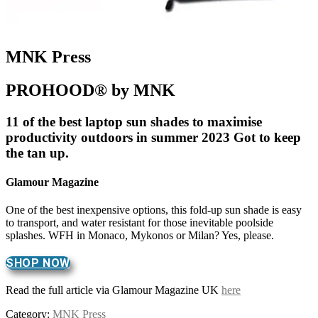
MNK Press
PROHOOD® by MNK
11 of the best laptop sun shades to maximise
productivity outdoors in summer 2023 Got to keep
the tan up.
Glamour Magazine
One of the best inexpensive options, this fold-up sun shade is easy
to transport, and water resistant for those inevitable poolside
splashes. WFH in Monaco, Mykonos or Milan? Yes, please.
SHOP NOW
Read the full article via Glamour Magazine UK
here
Category:
MNK Press