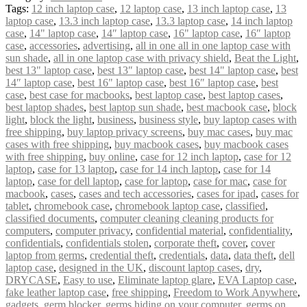
Tags:
12 inch laptop case
,
12 laptop case
,
13 inch laptop case
,
13
laptop case
,
13.3 inch laptop case
,
13.3 laptop case
,
14 inch laptop
case
,
14" laptop case
,
14″ laptop case
,
16" laptop case
,
16″ laptop
case
,
accessories
,
advertising
,
all in one all in one laptop case with
sun shade
,
all in one laptop case with privacy shield
,
Beat the Light
,
best 13" laptop case
,
best 13″ laptop case
,
best 14" laptop case
,
best
14″ laptop case
,
best 16" laptop case
,
best 16″ laptop case
,
best
case
,
best case for macbooks
,
best laptop case
,
best laptop cases
,
best laptop shades
,
best laptop sun shade
,
best macbook case
,
block
light
,
block the light
,
business
,
business style
,
buy laptop cases with
free shipping
,
buy laptop privacy screens
,
buy mac cases
,
buy mac
cases with free shipping
,
buy macbook cases
,
buy macbook cases
with free shipping
,
buy online
,
case for 12 inch laptop
,
case for 12
laptop
,
case for 13 laptop
,
case for 14 inch laptop
,
case for 14
laptop
,
case for dell laptop
,
case for laptop
,
case for mac
,
case for
macbook
,
cases
,
cases and tech accessories
,
cases for ipad
,
cases for
tablet
,
chromebook case
,
chromebook laptop case
,
classified
,
classified documents
,
computer cleaning cleaning products for
computers
,
computer privacy
,
confidential material
,
confidentiality
,
confidentials
,
confidentials stolen
,
corporate theft
,
cover
,
cover
laptop from germs
,
credential theft
,
credentials
,
data
,
data theft
,
dell
laptop case
,
designed in the UK
,
discount laptop cases
,
dry
,
DRYCASE
,
Easy to use
,
Eliminate laptop glare
,
EVA Laptop case
,
fake leather laptop case
,
free shipping
,
Freedom to Work Anywhere
,
gadgets
,
germ blocker
,
germs hiding on your computer
,
germs on