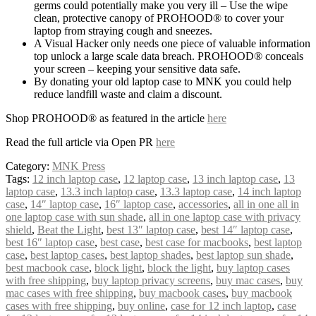
germs could potentially make you very ill – Use the wipe
clean, protective canopy of PROHOOD® to cover your
laptop from straying cough and sneezes.
A Visual Hacker only needs one piece of valuable information
top unlock a large scale data breach. PROHOOD® conceals
your screen – keeping your sensitive data safe.
By donating your old laptop case to MNK you could help
reduce landfill waste and claim a discount.
Shop PROHOOD® as featured in the article
here
Read the full article via Open PR
here
Category:
MNK Press
Tags:
12 inch laptop case
,
12 laptop case
,
13 inch laptop case
,
13
laptop case
,
13.3 inch laptop case
,
13.3 laptop case
,
14 inch laptop
case
,
14″ laptop case
,
16″ laptop case
,
accessories
,
all in one all in
one laptop case with sun shade
,
all in one laptop case with privacy
shield
,
Beat the Light
,
best 13″ laptop case
,
best 14″ laptop case
,
best 16″ laptop case
,
best case
,
best case for macbooks
,
best laptop
case
,
best laptop cases
,
best laptop shades
,
best laptop sun shade
,
best macbook case
,
block light
,
block the light
,
buy laptop cases
with free shipping
,
buy laptop privacy screens
,
buy mac cases
,
buy
mac cases with free shipping
,
buy macbook cases
,
buy macbook
cases with free shipping
,
buy online
,
case for 12 inch laptop
,
case