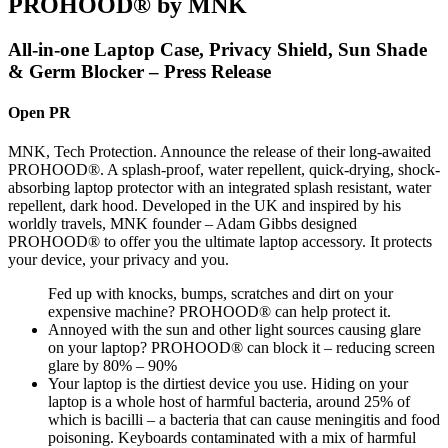
PROHOOD® by MNK
All-in-one Laptop Case, Privacy Shield, Sun Shade
& Germ Blocker – Press Release
Open PR
MNK, Tech Protection. Announce the release of their long-awaited
PROHOOD®. A splash-proof, water repellent, quick-drying, shock-
absorbing laptop protector with an integrated splash resistant, water
repellent, dark hood. Developed in the UK and inspired by his
worldly travels, MNK founder – Adam Gibbs designed
PROHOOD® to offer you the ultimate laptop accessory. It protects
your device, your privacy and you.
Fed up with knocks, bumps, scratches and dirt on your
expensive machine? PROHOOD® can help protect it.
Annoyed with the sun and other light sources causing glare
on your laptop? PROHOOD® can block it – reducing screen
glare by 80% – 90%
Your laptop is the dirtiest device you use. Hiding on your
laptop is a whole host of harmful bacteria, around 25% of
which is bacilli – a bacteria that can cause meningitis and food
poisoning. Keyboards contaminated with a mix of harmful