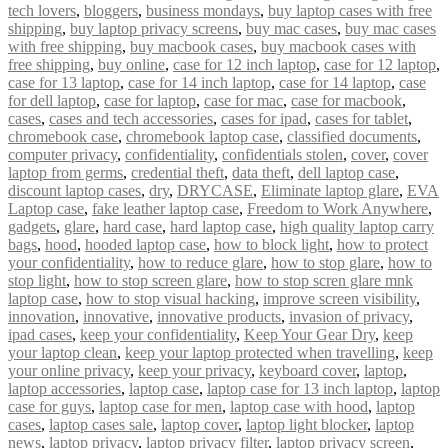
tech lovers
,
bloggers
,
business mondays
,
buy laptop cases with free
shipping
,
buy laptop privacy screens
,
buy mac cases
,
buy mac cases
with free shipping
,
buy macbook cases
,
buy macbook cases with
free shipping
,
buy online
,
case for 12 inch laptop
,
case for 12 laptop
,
case for 13 laptop
,
case for 14 inch laptop
,
case for 14 laptop
,
case
for dell laptop
,
case for laptop
,
case for mac
,
case for macbook
,
cases
,
cases and tech accessories
,
cases for ipad
,
cases for tablet
,
chromebook case
,
chromebook laptop case
,
classified documents
,
computer privacy
,
confidentiality
,
confidentials stolen
,
cover
,
cover
laptop from germs
,
credential theft
,
data theft
,
dell laptop case
,
discount laptop cases
,
dry
,
DRYCASE
,
Eliminate laptop glare
,
EVA
Laptop case
,
fake leather laptop case
,
Freedom to Work Anywhere
,
gadgets
,
glare
,
hard case
,
hard laptop case
,
high quality laptop carry
bags
,
hood
,
hooded laptop case
,
how to block light
,
how to protect
your confidentiality
,
how to reduce glare
,
how to stop glare
,
how to
stop light
,
how to stop screen glare
,
how to stop scren glare mnk
laptop case
,
how to stop visual hacking
,
improve screen visibility
,
innovation
,
innovative
,
innovative products
,
invasion of privacy
,
ipad cases
,
keep your confidentiality
,
Keep Your Gear Dry
,
keep
your laptop clean
,
keep your laptop protected when travelling
,
keep
your online privacy
,
keep your privacy
,
keyboard cover
,
laptop
,
laptop accessories
,
laptop case
,
laptop case for 13 inch laptop
,
laptop
case for guys
,
laptop case for men
,
laptop case with hood
,
laptop
cases
,
laptop cases sale
,
laptop cover
,
laptop light blocker
,
laptop
news
,
laptop privacy
,
laptop privacy filter
,
laptop privacy screen
,