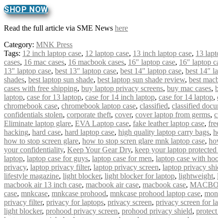
SHOP NOW
Read the full article via SME News
here
Category:
MNK Press
Tags:
12 inch laptop case
,
12 laptop case
,
13 inch laptop case
,
13 lapt
cases
,
16 mac cases
,
16 macbook cases
,
16" laptop case
,
16″ laptop c
13" laptop case
,
best 13″ laptop case
,
best 14" laptop case
,
best 14″ l
shades
,
best laptop sun shade
,
best laptop sun shade review
,
best mac
cases with free shipping
,
buy laptop privacy screens
,
buy mac cases
,
laptop
,
case for 13 laptop
,
case for 14 inch laptop
,
case for 14 laptop
,
chromebook case
,
chromebook laptop case
,
classified
,
classified doc
confidentials stolen
,
corporate theft
,
cover
,
cover laptop from germs
,
c
Eliminate laptop glare
,
EVA Laptop case
,
fake leather laptop case
,
fre
hacking
,
hard case
,
hard laptop case
,
high quality laptop carry bags
,
h
how to stop screen glare
,
how to stop scren glare mnk laptop case
,
ho
your confidentiality
,
Keep Your Gear Dry
,
keep your laptop protected
laptop
,
laptop case for guys
,
laptop case for men
,
laptop case with ho
privacy
,
laptop privacy filter
,
laptop privacy screen
,
laptop privacy shi
lifestyle magazine
,
light blocker
,
light blocker for laptop
,
lightweight
,
macbook air 13 inch case
,
macbook air case
,
macbook case
,
MACBO
case
,
mnkcase
,
mnkcase prohood
,
mnkcase prohood laptop case
,
mon
privacy filter
,
privacy for laptops
,
privacy screen
,
privacy screen for l
light blocker
,
prohood privacy screen
,
prohood privacy shield
,
protect