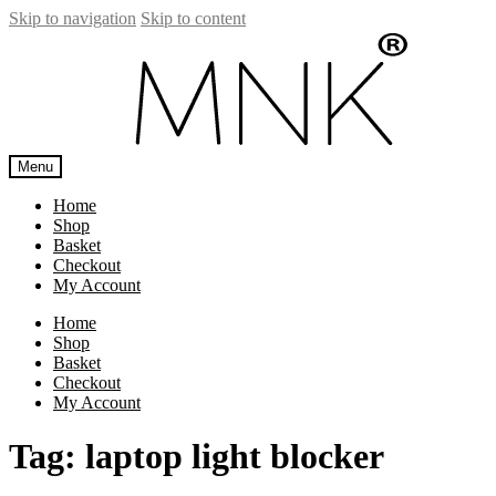
Skip to navigation
Skip to content
Menu
Home
Shop
Basket
Checkout
My Account
Home
Shop
Basket
Checkout
My Account
Tag:
laptop light blocker