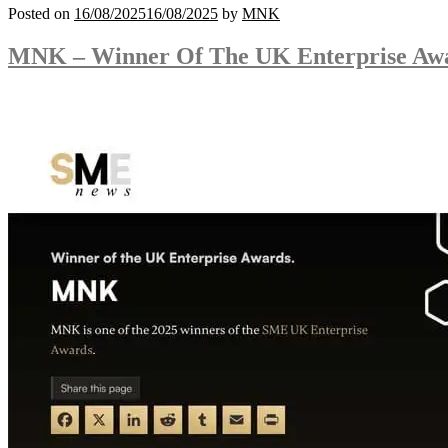
Posted on
16/08/2025
16/08/2025
by
MNK
MNK – Winner Of The UK Enterprise Aw