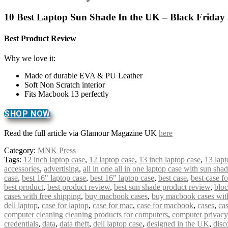
10 Best Laptop Sun Shade In the UK – Black Friday
Best Product Review
Why we love it:
Made of durable EVA & PU Leather
Soft Non Scratch interior
Fits Macbook 13 perfectly
SHOP NOW
Read the full article via Glamour Magazine UK
here
Category:
MNK Press
Tags:
12 inch laptop case
,
12 laptop case
,
13 inch laptop case
,
13 lapt
accessories
,
advertising
,
all in one all in one laptop case with sun sha
case
,
best 16" laptop case
,
best 16″ laptop case
,
best case
,
best case f
best product
,
best product review
,
best sun shade product review
,
bloc
cases with free shipping
,
buy macbook cases
,
buy macbook cases with
dell laptop
,
case for laptop
,
case for mac
,
case for macbook
,
cases
,
cas
computer cleaning cleaning products for computers
,
computer privacy
credentials
,
data
,
data theft
,
dell laptop case
,
designed in the UK
,
disc