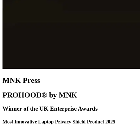
MNK Press
PROHOOD® by MNK
Winner of the UK Enterprise Awards
Most Innovative Laptop Privacy Shield Product 2025