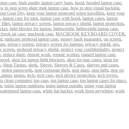
ptop case
,
high quality laptop carry bags
,
hood
,
hooded laptop case
,
w to stop scren glare mnk laptop case
,
how to stop visual hacking
,
our Gear Dry
,
keep your laptop protected when travelling
,
keep your
s
,
laptop case for men
,
laptop case with hood
,
laptop cases
,
laptop
filter
,
laptop privacy screen
,
laptop privacy shield
,
laptop protection
,
ocker
,
light blocker for laptop
,
lightweight
,
lightweight laptop case
,
book air case
,
macbook case
,
MACBOOK KEYBOARD COVER
,
od
,
mnkcase prohood laptop case
,
money back guarantee
,
on screen
,
ops
,
privacy screen
,
privacy screen for laptops
,
privacy shield
,
pro
,
y screen
,
prohood privacy shield
,
protect your confidentiality
,
protect
e
,
reduce glare
,
remote work
,
remote worker
,
rugged laptop case
,
proof
,
shop for laptop light blockers
,
shop for mac cases
,
shop for
e
,
Shop Targus
,
sleek
,
Sleeve
,
Sleeves & Cases
,
sleeves and cases
,
,
stolen passwords
,
stop corporate theft
,
stop glare
,
stop light
,
stop on
Laptop
,
targus
,
tech
,
tech case
,
tech device protection
,
tech lovers
,
 to clean computer
,
top case
,
top laptop case
,
top laptop cases for macs
,
un
,
using laptop outdoors
,
using laptop outside
,
using your laptop
waterproof laptop case
,
white hat hacker
,
work from anywhere
,
work