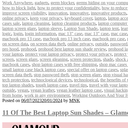
Work Anywhere
,
gadgets
,
germ blocker
,
germs hiding on your compu
how to block light
,
how to protect your confidentiality
,
how to reduce
improve screen visibility
,
innovation
,
innovative
,
innovative products
online privacy
,
keep your privacy
,
keyboard cover
,
laptop
,
laptop acce
cases sale
,
laptop cleaning
,
laptop cleaning products
,
laptop computer
laptop screen glare
,
laptop sleeve
,
Laptop Sun Shade
,
laptop tent
,
lear
logic
,
login
,
login information
,
mac 13" case
,
mac 13″ case
,
mac case
macbook pro 13 case
,
macbook pro 13 inch case
,
macbook pro case
,
on screen data
,
on screen data theft
,
online privacy
,
outside
,
password
pro hood
,
prohood
,
prohood best laptop sun shade review
,
prohood la
your laptop
,
protect your laptop privacy
,
protect your privacy
,
protect
screen
,
screen glare
,
screen gleaning
,
screen protection
,
shade
,
shock 
macbook cases
,
shop laptop cases with free shipping
,
shop mac cases 
small laptop case black laptop case
,
special offer on laptop cases
,
spla
screen data theft
,
stop password theft
,
stop screen glare
,
stop visual h
tech protection
,
technoclogical devices
,
technological
,
the benefits of
top laptop shades
,
tough laptop case
,
travel tips
,
travel with your lapt
outside
,
vegan
,
vegan leather
,
vegan leather laptop case
,
visual hacki
from home
,
work in any environment
,
Working Outdoors And Your H
Posted on
06/07/2023
20/01/2024
by
MNK
11 Of The Best Laptop Sun Shades – Gla