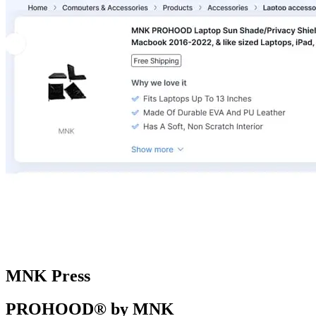
MNK Press
PROHOOD® by MNK