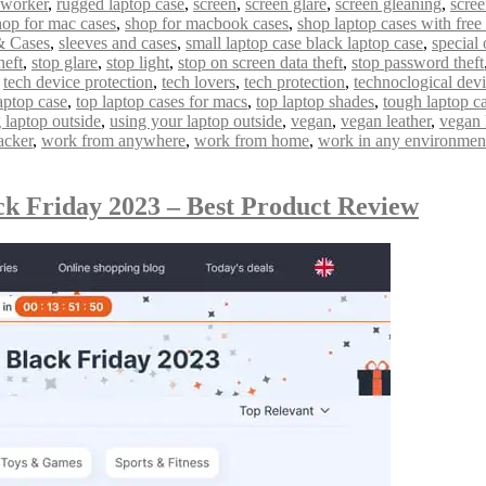
 worker
,
rugged laptop case
,
screen
,
screen glare
,
screen gleaning
,
scree
hop for mac cases
,
shop for macbook cases
,
shop laptop cases with free
& Cases
,
sleeves and cases
,
small laptop case black laptop case
,
special 
heft
,
stop glare
,
stop light
,
stop on screen data theft
,
stop password theft
,
tech device protection
,
tech lovers
,
tech protection
,
technoclogical dev
aptop case
,
top laptop cases for macs
,
top laptop shades
,
tough laptop c
 laptop outside
,
using your laptop outside
,
vegan
,
vegan leather
,
vegan 
acker
,
work from anywhere
,
work from home
,
work in any environmen
ck Friday 2023 – Best Product Review