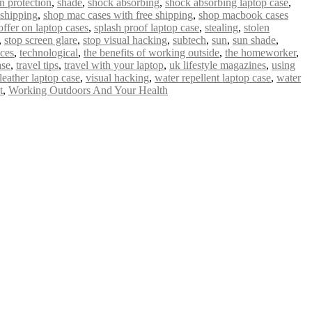
n protection
,
shade
,
shock absorbing
,
shock absorbing laptop case
,
 shipping
,
shop mac cases with free shipping
,
shop macbook cases
offer on laptop cases
,
splash proof laptop case
,
stealing
,
stolen
,
stop screen glare
,
stop visual hacking
,
subtech
,
sun
,
sun shade
,
ices
,
technological
,
the benefits of working outside
,
the homeworker
,
ase
,
travel tips
,
travel with your laptop
,
uk lifestyle magazines
,
using
leather laptop case
,
visual hacking
,
water repellent laptop case
,
water
t
,
Working Outdoors And Your Health