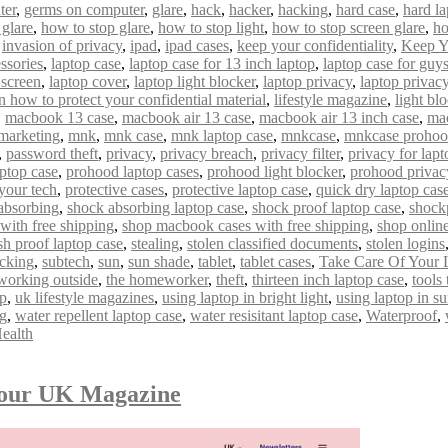
ter
,
germs on computer
,
glare
,
hack
,
hacker
,
hacking
,
hard case
,
hard la
 glare
,
how to stop glare
,
how to stop light
,
how to stop screen glare
,
ho
,
invasion of privacy
,
ipad
,
ipad cases
,
keep your confidentiality
,
Keep Y
ssories
,
laptop case
,
laptop case for 13 inch laptop
,
laptop case for guy
 screen
,
laptop cover
,
laptop light blocker
,
laptop privacy
,
laptop privacy 
n how to protect your confidential material
,
lifestyle magazine
,
light bl
,
macbook 13 case
,
macbook air 13 case
,
macbook air 13 inch case
,
mac
marketing
,
mnk
,
mnk case
,
mnk laptop case
,
mnkcase
,
mnkcase proho
,
password theft
,
privacy
,
privacy breach
,
privacy filter
,
privacy for lapt
ptop case
,
prohood laptop cases
,
prohood light blocker
,
prohood privac
 your tech
,
protective cases
,
protective laptop case
,
quick dry laptop cas
absorbing
,
shock absorbing laptop case
,
shock proof laptop case
,
shock
with free shipping
,
shop macbook cases with free shipping
,
shop onlin
sh proof laptop case
,
stealing
,
stolen classified documents
,
stolen logins
acking
,
subtech
,
sun
,
sun shade
,
tablet
,
tablet cases
,
Take Care Of Your 
 working outside
,
the homeworker
,
theft
,
thirteen inch laptop case
,
tools
op
,
uk lifestyle magazines
,
using laptop in bright light
,
using laptop in s
ng
,
water repellent laptop case
,
water resisitant laptop case
,
Waterproof
,
ealth
mour UK Magazine