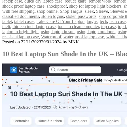
laptop case
,
quick dry laptop case
,
reduce glare
,
remote work
,
remote
shock proof laptop case
,
shockproof
,
shop for laptop light blockers
,
s
with free shipping
,
shop online
,
Shop Targus
,
sleek
,
Sleeve
,
Sleeves 
classified documents
,
stolen logins
,
stolen passwords
,
stop corporate t
tablet
,
tablet cases
,
Take Care Of Your Laptop
,
targus
,
tech
,
tech case
theft
,
thirteen inch laptop case
,
tools to clean computer
,
top case
,
top l
laptop in bright light
,
using laptop in sun
,
using laptop outdoors
,
using
resisitant laptop case
,
Waterproof
,
waterproof laptop case
,
white hat h
Posted on
22/11/2023
20/01/2024
by
MNK
10 Best Laptop Sun Shade In the UK – Bla