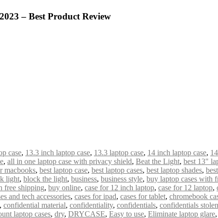
 2023 – Best Product Review
op case
,
13.3 inch laptop case
,
13.3 laptop case
,
14 inch laptop case
,
14
de
,
all in one laptop case with privacy shield
,
Beat the Light
,
best 13" la
or macbooks
,
best laptop case
,
best laptop cases
,
best laptop shades
,
bes
k light
,
block the light
,
business
,
business style
,
buy laptop cases with f
 free shipping
,
buy online
,
case for 12 inch laptop
,
case for 12 laptop
,
es and tech accessories
,
cases for ipad
,
cases for tablet
,
chromebook ca
,
confidential material
,
confidentiality
,
confidentials
,
confidentials stole
ount laptop cases
,
dry
,
DRYCASE
,
Easy to use
,
Eliminate laptop glare