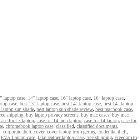
" laptop case
,
14″ laptop case
,
16" laptop case
,
16″ laptop case
,
ptop case
,
best 13″ laptop case
,
best 14" laptop case
,
best 14″ laptop
t laptop sun shade
,
best laptop sun shade review
,
best macbook case
,
ree shipping
,
buy laptop privacy screens
,
buy mac cases
,
buy mac
case for 13 laptop
,
case for 14 inch laptop
,
case for 14 laptop
,
case for
se
,
chromebook laptop case
,
classified
,
classified documents
,
n
,
corporate theft
,
cover
,
cover laptop from germs
,
credential theft
,
,
EVA Laptop case
,
fake leather laptop case
,
free shipping
,
Freedom to