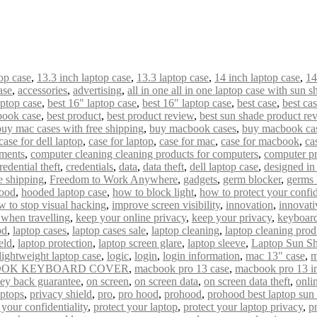
op case
,
13.3 inch laptop case
,
13.3 laptop case
,
14 inch laptop case
,
14
ase
,
accessories
,
advertising
,
all in one all in one laptop case with sun s
aptop case
,
best 16" laptop case
,
best 16″ laptop case
,
best case
,
best ca
book case
,
best product
,
best product review
,
best sun shade product re
buy mac cases with free shipping
,
buy macbook cases
,
buy macbook cas
case for dell laptop
,
case for laptop
,
case for mac
,
case for macbook
,
ca
uments
,
computer cleaning cleaning products for computers
,
computer pr
redential theft
,
credentials
,
data
,
data theft
,
dell laptop case
,
designed i
e shipping
,
Freedom to Work Anywhere
,
gadgets
,
germ blocker
,
germs 
ood
,
hooded laptop case
,
how to block light
,
how to protect your confid
w to stop visual hacking
,
improve screen visibility
,
innovation
,
innovati
 when travelling
,
keep your online privacy
,
keep your privacy
,
keyboard
od
,
laptop cases
,
laptop cases sale
,
laptop cleaning
,
laptop cleaning prod
eld
,
laptop protection
,
laptop screen glare
,
laptop sleeve
,
Laptop Sun S
lightweight laptop case
,
logic
,
login
,
login information
,
mac 13" case
,
m
OK KEYBOARD COVER
,
macbook pro 13 case
,
macbook pro 13 i
ey back guarantee
,
on screen
,
on screen data
,
on screen data theft
,
onli
aptops
,
privacy shield
,
pro
,
pro hood
,
prohood
,
prohood best laptop sun
 your confidentiality
,
protect your laptop
,
protect your laptop privacy
,
p