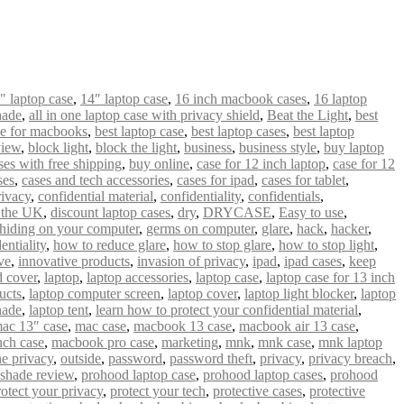
" laptop case
,
14″ laptop case
,
16 inch macbook cases
,
16 laptop
hade
,
all in one laptop case with privacy shield
,
Beat the Light
,
best
se for macbooks
,
best laptop case
,
best laptop cases
,
best laptop
view
,
block light
,
block the light
,
business
,
business style
,
buy laptop
es with free shipping
,
buy online
,
case for 12 inch laptop
,
case for 12
ses
,
cases and tech accessories
,
cases for ipad
,
cases for tablet
,
ivacy
,
confidential material
,
confidentiality
,
confidentials
,
n the UK
,
discount laptop cases
,
dry
,
DRYCASE
,
Easy to use
,
hiding on your computer
,
germs on computer
,
glare
,
hack
,
hacker
,
entiality
,
how to reduce glare
,
how to stop glare
,
how to stop light
,
ve
,
innovative products
,
invasion of privacy
,
ipad
,
ipad cases
,
keep
 cover
,
laptop
,
laptop accessories
,
laptop case
,
laptop case for 13 inch
ucts
,
laptop computer screen
,
laptop cover
,
laptop light blocker
,
laptop
hade
,
laptop tent
,
learn how to protect your confidential material
,
ac 13″ case
,
mac case
,
macbook 13 case
,
macbook air 13 case
,
nch case
,
macbook pro case
,
marketing
,
mnk
,
mnk case
,
mnk laptop
ne privacy
,
outside
,
password
,
password theft
,
privacy
,
privacy breach
,
 shade review
,
prohood laptop case
,
prohood laptop cases
,
prohood
rotect your privacy
,
protect your tech
,
protective cases
,
protective