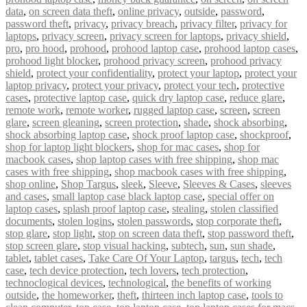
data
,
on screen data theft
,
online privacy
,
outside
,
password
,
password theft
,
privacy
,
privacy breach
,
privacy filter
,
privacy for
laptops
,
privacy screen
,
privacy screen for laptops
,
privacy shield
,
pro
,
pro hood
,
prohood
,
prohood laptop case
,
prohood laptop cases
,
prohood light blocker
,
prohood privacy screen
,
prohood privacy
shield
,
protect your confidentiality
,
protect your laptop
,
protect your
laptop privacy
,
protect your privacy
,
protect your tech
,
protective
cases
,
protective laptop case
,
quick dry laptop case
,
reduce glare
,
remote work
,
remote worker
,
rugged laptop case
,
screen
,
screen
glare
,
screen gleaning
,
screen protection
,
shade
,
shock absorbing
,
shock absorbing laptop case
,
shock proof laptop case
,
shockproof
,
shop for laptop light blockers
,
shop for mac cases
,
shop for
macbook cases
,
shop laptop cases with free shipping
,
shop mac
cases with free shipping
,
shop macbook cases with free shipping
,
shop online
,
Shop Targus
,
sleek
,
Sleeve
,
Sleeves & Cases
,
sleeves
and cases
,
small laptop case black laptop case
,
special offer on
laptop cases
,
splash proof laptop case
,
stealing
,
stolen classified
documents
,
stolen logins
,
stolen passwords
,
stop corporate theft
,
stop glare
,
stop light
,
stop on screen data theft
,
stop password theft
,
stop screen glare
,
stop visual hacking
,
subtech
,
sun
,
sun shade
,
tablet
,
tablet cases
,
Take Care Of Your Laptop
,
targus
,
tech
,
tech
case
,
tech device protection
,
tech lovers
,
tech protection
,
technoclogical devices
,
technological
,
the benefits of working
outside
,
the homeworker
,
theft
,
thirteen inch laptop case
,
tools to