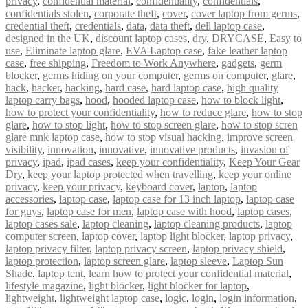
privacy
,
confidential material
,
confidentiality
,
confidentials
,
confidentials stolen
,
corporate theft
,
cover
,
cover laptop from germs
,
credential theft
,
credentials
,
data
,
data theft
,
dell laptop case
,
designed in the UK
,
discount laptop cases
,
dry
,
DRYCASE
,
Easy to
use
,
Eliminate laptop glare
,
EVA Laptop case
,
fake leather laptop
case
,
free shipping
,
Freedom to Work Anywhere
,
gadgets
,
germ
blocker
,
germs hiding on your computer
,
germs on computer
,
glare
,
hack
,
hacker
,
hacking
,
hard case
,
hard laptop case
,
high quality
laptop carry bags
,
hood
,
hooded laptop case
,
how to block light
,
how to protect your confidentiality
,
how to reduce glare
,
how to stop
glare
,
how to stop light
,
how to stop screen glare
,
how to stop scren
glare mnk laptop case
,
how to stop visual hacking
,
improve screen
visibility
,
innovation
,
innovative
,
innovative products
,
invasion of
privacy
,
ipad
,
ipad cases
,
keep your confidentiality
,
Keep Your Gear
Dry
,
keep your laptop protected when travelling
,
keep your online
privacy
,
keep your privacy
,
keyboard cover
,
laptop
,
laptop
accessories
,
laptop case
,
laptop case for 13 inch laptop
,
laptop case
for guys
,
laptop case for men
,
laptop case with hood
,
laptop cases
,
laptop cases sale
,
laptop cleaning
,
laptop cleaning products
,
laptop
computer screen
,
laptop cover
,
laptop light blocker
,
laptop privacy
,
laptop privacy filter
,
laptop privacy screen
,
laptop privacy shield
,
laptop protection
,
laptop screen glare
,
laptop sleeve
,
Laptop Sun
Shade
,
laptop tent
,
learn how to protect your confidential material
,
lifestyle magazine
,
light blocker
,
light blocker for laptop
,
lightweight
,
lightweight laptop case
,
logic
,
login
,
login information
,