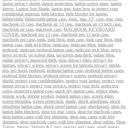
laptop privacy shield
,
laptop protection
,
laptop screen glare
,
laptop
sleeve
,
Laptop Sun Shade
,
laptop tent
,
learn how to protect your
confidential material
,
light blocker
,
light blocker for laptop
,
lightweight
,
lightweight laptop case
,
logic
,
mac 13″ case
,
mac case
,
macbook 13 case
,
macbook air 13 case
,
macbook air 13 inch case
,
macbook air case
,
macbook case
,
MACBOOK KEYBOARD
COVER
,
macbook pro 13 case
,
macbook pro 13 inch case
,
macbook pro case
,
mnk
,
mnk blog
,
mnk case
,
mnk case blog
,
mnk
laptop case
,
mnk tech blog
,
mnkcase
,
mnkcase blog
,
mnkcase
prohood
,
mnkcase prohood laptop case
,
mnkcase tech blog
,
news
,
news on tech
,
on screen data
,
on screen data theft
,
online blog
,
online privacy
,
password theft
,
post
,
privacy filter
,
privacy for
laptops
,
privacy screen
,
privacy screen for laptops
,
privacy shield
,
pro
,
pro hood
,
prohood
,
prohood laptop case
,
prohood laptop cases
,
prohood light blocker
,
prohood privacy screen
,
prohood privacy
shield
,
protect your confidentiality
,
protect your laptop
,
protect your
laptop privacy
,
protect your privacy
,
protect your tech
,
protective
cases
,
protective laptop case
,
quick dry laptop case
,
reduce glare
,
remote work
,
remote worker
,
rugged laptop case
,
screen glare
,
screen gleaning
,
screen protection
,
shade
,
shock absorbing
,
shock
absorbing laptop case
,
shock proof laptop case
,
shockproof
,
shop for
laptop light blockers
,
shop for mac cases
,
shop for macbook cases
,
shop laptop cases with free shipping
,
shop mac cases with free
shipping
,
shop macbook cases with free shipping
,
shop online
,
Shop
Targus
,
Sleeve
,
Sleeves & Cases
,
sleeves and cases
,
small laptop