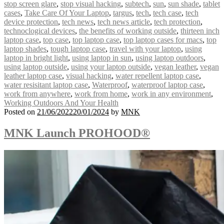
stop screen glare
,
stop visual hacking
,
subtech
,
sun
,
sun shade
,
tablet
cases
,
Take Care Of Your Laptop
,
targus
,
tech
,
tech case
,
tech
device protection
,
tech news
,
tech news article
,
tech protection
,
technoclogical devices
,
the benefits of working outside
,
thirteen inch
laptop case
,
top case
,
top laptop case
,
top laptop cases for macs
,
top
laptop shades
,
tough laptop case
,
travel with your laptop
,
using
laptop in bright light
,
using laptop in sun
,
using laptop outdoors
,
using laptop outside
,
using your laptop outside
,
vegan leather
,
vegan
leather laptop case
,
visual hacking
,
water repellent laptop case
,
water resisitant laptop case
,
Waterproof
,
waterproof laptop case
,
work from anywhere
,
work from home
,
work in any environment
,
Working Outdoors And Your Health
Posted on
21/06/2022
20/01/2024
by
MNK
MNK Launch PROHOOD®