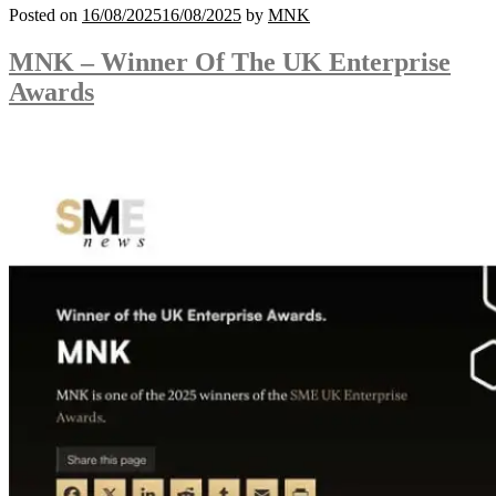
Posted on
16/08/2025
16/08/2025
by
MNK
MNK – Winner Of The UK Enterprise
Awards