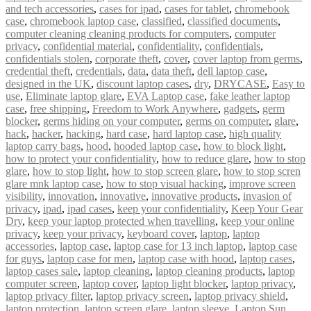
and tech accessories
,
cases for ipad
,
cases for tablet
,
chromebook
case
,
chromebook laptop case
,
classified
,
classified documents
,
computer cleaning cleaning products for computers
,
computer
privacy
,
confidential material
,
confidentiality
,
confidentials
,
confidentials stolen
,
corporate theft
,
cover
,
cover laptop from germs
,
credential theft
,
credentials
,
data
,
data theft
,
dell laptop case
,
designed in the UK
,
discount laptop cases
,
dry
,
DRYCASE
,
Easy to
use
,
Eliminate laptop glare
,
EVA Laptop case
,
fake leather laptop
case
,
free shipping
,
Freedom to Work Anywhere
,
gadgets
,
germ
blocker
,
germs hiding on your computer
,
germs on computer
,
glare
,
hack
,
hacker
,
hacking
,
hard case
,
hard laptop case
,
high quality
laptop carry bags
,
hood
,
hooded laptop case
,
how to block light
,
how to protect your confidentiality
,
how to reduce glare
,
how to stop
glare
,
how to stop light
,
how to stop screen glare
,
how to stop scren
glare mnk laptop case
,
how to stop visual hacking
,
improve screen
visibility
,
innovation
,
innovative
,
innovative products
,
invasion of
privacy
,
ipad
,
ipad cases
,
keep your confidentiality
,
Keep Your Gear
Dry
,
keep your laptop protected when travelling
,
keep your online
privacy
,
keep your privacy
,
keyboard cover
,
laptop
,
laptop
accessories
,
laptop case
,
laptop case for 13 inch laptop
,
laptop case
for guys
,
laptop case for men
,
laptop case with hood
,
laptop cases
,
laptop cases sale
,
laptop cleaning
,
laptop cleaning products
,
laptop
computer screen
,
laptop cover
,
laptop light blocker
,
laptop privacy
,
laptop privacy filter
,
laptop privacy screen
,
laptop privacy shield
,
laptop protection
,
laptop screen glare
,
laptop sleeve
,
Laptop Sun