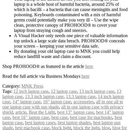
laptop is a whole host of harmful bacteria, around 25% of
which is bacilli – a bacteria that can cause meningitis and food
poisoning. Keyboards contaminated with a mix of harmful
germs could potentially make you very ill – Use the wipe
clean, protective canopy of PROHOOD® to cover your
laptop from straying cough and sneezes.
A Visual Hacker only needs one piece of valuable information
top unlock a large scale data breach. PROHOOD® conceals
your screen – keeping your sensitive data safe.
By donating your old laptop case to MNK you could help
reduce landfill waste and claim a discount.
Shop PROHOOD® as featured in the article
here
Read the full article via Business Mondays
here
Category:
MNK Press
Tags:
12 inch laptop case
,
12 laptop case
,
13 inch laptop case
,
13
laptop case
,
13.3 inch laptop case
,
13.3 laptop case
,
14 inch laptop
case
,
14″ laptop case
,
16″ laptop case
,
accessories
,
all in one all in
one laptop case with sun shade
,
all in one laptop case with privacy
shield
,
article
,
Beat the Light
,
best 13″ laptop case
,
best 14″ laptop
case
,
best 16″ laptop case
,
best case
,
best case for macbooks
,
best
laptop case
,
best laptop cases
,
best laptop shades
,
best laptop sun
shade
,
best macbook case
,
block light
,
block the light
,
blog
,
blog for