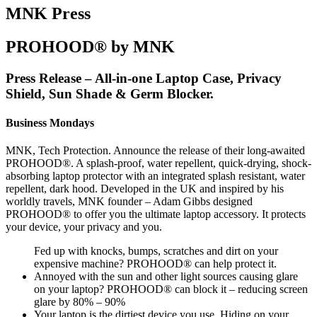
MNK Press
PROHOOD® by MNK
Press Release – All-in-one Laptop Case, Privacy
Shield, Sun Shade & Germ Blocker.
Business Mondays
MNK, Tech Protection. Announce the release of their long-awaited
PROHOOD®. A splash-proof, water repellent, quick-drying, shock-
absorbing laptop protector with an integrated splash resistant, water
repellent, dark hood. Developed in the UK and inspired by his
worldly travels, MNK founder – Adam Gibbs designed
PROHOOD® to offer you the ultimate laptop accessory. It protects
your device, your privacy and you.
Fed up with knocks, bumps, scratches and dirt on your
expensive machine? PROHOOD® can help protect it.
Annoyed with the sun and other light sources causing glare
on your laptop? PROHOOD® can block it – reducing screen
glare by 80% – 90%
Your laptop is the dirtiest device you use. Hiding on your