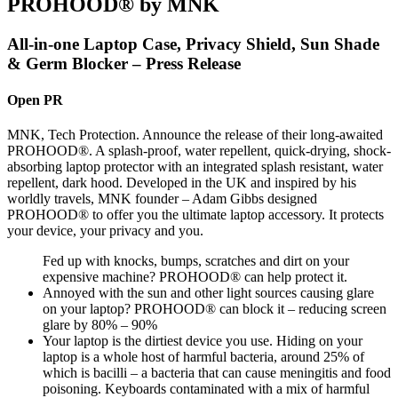
PROHOOD® by MNK
All-in-one Laptop Case, Privacy Shield, Sun Shade
& Germ Blocker – Press Release
Open PR
MNK, Tech Protection. Announce the release of their long-awaited
PROHOOD®. A splash-proof, water repellent, quick-drying, shock-
absorbing laptop protector with an integrated splash resistant, water
repellent, dark hood. Developed in the UK and inspired by his
worldly travels, MNK founder – Adam Gibbs designed
PROHOOD® to offer you the ultimate laptop accessory. It protects
your device, your privacy and you.
Fed up with knocks, bumps, scratches and dirt on your
expensive machine? PROHOOD® can help protect it.
Annoyed with the sun and other light sources causing glare
on your laptop? PROHOOD® can block it – reducing screen
glare by 80% – 90%
Your laptop is the dirtiest device you use. Hiding on your
laptop is a whole host of harmful bacteria, around 25% of
which is bacilli – a bacteria that can cause meningitis and food
poisoning. Keyboards contaminated with a mix of harmful