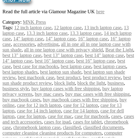
Read the full article via Glamour Magazine UK
here
Category:
MNK Press
Tags:
12 inch laptop case
,
12 laptop case
,
13 inch laptop case
,
13
laptop case
,
13.3 inch laptop case
,
13.3 laptop case
,
14 inch laptop
case
,
14" laptop case
,
14″ laptop case
,
16" laptop case
,
16″ laptop
case
,
accessories
,
advertising
,
all in one all in one laptop case with
sun shade
,
all in one laptop case with privacy shield
,
Beat the Light
,
best 13" laptop case
,
best 13″ laptop case
,
best 14" laptop case
,
best
14″ laptop case
,
best 16" laptop case
,
best 16″ laptop case
,
best
case
,
best case for macbooks
,
best laptop case
,
best laptop cases
,
best laptop shades
,
best laptop sun shade
,
best laptop sun shade
review
,
best macbook case
,
best product
,
best product review
,
best
sun shade product review
,
block light
,
block the light
,
business
,
business style
,
buy laptop cases with free shipping
,
buy laptop
privacy screens
,
buy mac cases
,
buy mac cases with free shipping
,
buy macbook cases
,
buy macbook cases with free shipping
,
buy
online
,
case for 12 inch laptop
,
case for 12 laptop
,
case for 13
laptop
,
case for 14 inch laptop
,
case for 14 laptop
,
case for dell
laptop
,
case for laptop
,
case for mac
,
case for macbook
,
cases
,
cases
and tech accessories
,
cases for ipad
,
cases for tablet
,
chromebook
case
,
chromebook laptop case
,
classified
,
classified documents
,
computer cleaning cleaning products for computers
,
computer