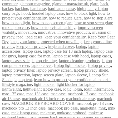
computer
,
glamour magazine
,
glamour magazine uk
,
glare
,
hack
,
hacker
,
hacking
,
hard case
,
hard laptop case
,
high quality laptop
carry bags
,
hood
,
hooded laptop case
,
how to block light
,
how to
protect your confidentiality
,
how to reduce glare
,
how to stop glare
,
how to stop light
,
how to stop screen glare
,
how to stop scren glare
mnk laptop case
,
how to stop visual hacking
,
improve screen
visibility
,
innovation
,
innovative
,
innovative products
,
invasion of
privacy
,
ipad
,
ipad cases
,
keep your confidentiality
,
Keep Your Gear
Dry
,
keep your laptop protected when travelling
,
keep your online
privacy
,
keep your privacy
,
keyboard cover
,
laptop
,
laptop
accessories
,
laptop case
,
laptop case for 13 inch laptop
,
laptop case
for guys
,
laptop case for men
,
laptop case with hood
,
laptop cases
,
laptop cases sale
,
laptop cleaning
,
laptop cleaning products
,
laptop
computer screen
,
laptop cover
,
laptop light blocker
,
laptop privacy
,
laptop privacy filter
,
laptop privacy screen
,
laptop privacy shield
,
laptop protection
,
laptop screen glare
,
laptop sleeve
,
Laptop Sun
Shade
,
laptop tent
,
learn how to protect your confidential material
,
lifestyle magazine
,
light blocker
,
light blocker for laptop
,
lightweight
,
lightweight laptop case
,
logic
,
login
,
login information
,
mac 13" case
,
mac 13″ case
,
mac case
,
macbook 13 case
,
macbook
air 13 case
,
macbook air 13 inch case
,
macbook air case
,
macbook
case
,
MACBOOK KEYBOARD COVER
,
macbook pro 13 case
,
macbook pro 13 inch case
,
macbook pro case
,
marketing
,
mnk
,
mnk
case
,
mnk laptop case
,
mnkcase
,
mnkcase prohood
,
mnkcase
prohood laptop case
,
money back guarantee
,
on screen
,
on screen