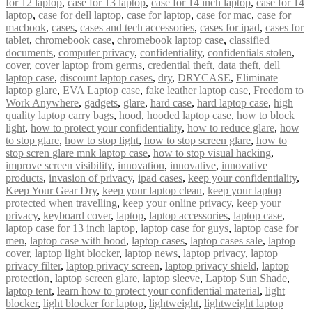
for 12 laptop
,
case for 13 laptop
,
case for 14 inch laptop
,
case for 14
laptop
,
case for dell laptop
,
case for laptop
,
case for mac
,
case for
macbook
,
cases
,
cases and tech accessories
,
cases for ipad
,
cases for
tablet
,
chromebook case
,
chromebook laptop case
,
classified
documents
,
computer privacy
,
confidentiality
,
confidentials stolen
,
cover
,
cover laptop from germs
,
credential theft
,
data theft
,
dell
laptop case
,
discount laptop cases
,
dry
,
DRYCASE
,
Eliminate
laptop glare
,
EVA Laptop case
,
fake leather laptop case
,
Freedom to
Work Anywhere
,
gadgets
,
glare
,
hard case
,
hard laptop case
,
high
quality laptop carry bags
,
hood
,
hooded laptop case
,
how to block
light
,
how to protect your confidentiality
,
how to reduce glare
,
how
to stop glare
,
how to stop light
,
how to stop screen glare
,
how to
stop scren glare mnk laptop case
,
how to stop visual hacking
,
improve screen visibility
,
innovation
,
innovative
,
innovative
products
,
invasion of privacy
,
ipad cases
,
keep your confidentiality
,
Keep Your Gear Dry
,
keep your laptop clean
,
keep your laptop
protected when travelling
,
keep your online privacy
,
keep your
privacy
,
keyboard cover
,
laptop
,
laptop accessories
,
laptop case
,
laptop case for 13 inch laptop
,
laptop case for guys
,
laptop case for
men
,
laptop case with hood
,
laptop cases
,
laptop cases sale
,
laptop
cover
,
laptop light blocker
,
laptop news
,
laptop privacy
,
laptop
privacy filter
,
laptop privacy screen
,
laptop privacy shield
,
laptop
protection
,
laptop screen glare
,
laptop sleeve
,
Laptop Sun Shade
,
laptop tent
,
learn how to protect your confidential material
,
light
blocker
,
light blocker for laptop
,
lightweight
,
lightweight laptop