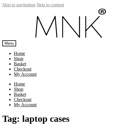
Skip to navigation
Skip to content
Menu
Home
Shop
Basket
Checkout
My Account
Home
Shop
Basket
Checkout
My Account
Tag:
laptop cases