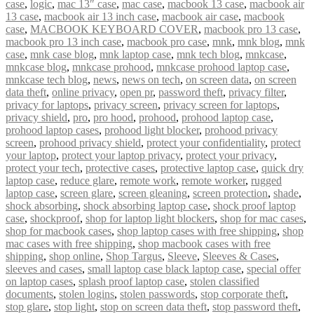
case
,
logic
,
mac 13″ case
,
mac case
,
macbook 13 case
,
macbook air
13 case
,
macbook air 13 inch case
,
macbook air case
,
macbook
case
,
MACBOOK KEYBOARD COVER
,
macbook pro 13 case
,
macbook pro 13 inch case
,
macbook pro case
,
mnk
,
mnk blog
,
mnk
case
,
mnk case blog
,
mnk laptop case
,
mnk tech blog
,
mnkcase
,
mnkcase blog
,
mnkcase prohood
,
mnkcase prohood laptop case
,
mnkcase tech blog
,
news
,
news on tech
,
on screen data
,
on screen
data theft
,
online privacy
,
open pr
,
password theft
,
privacy filter
,
privacy for laptops
,
privacy screen
,
privacy screen for laptops
,
privacy shield
,
pro
,
pro hood
,
prohood
,
prohood laptop case
,
prohood laptop cases
,
prohood light blocker
,
prohood privacy
screen
,
prohood privacy shield
,
protect your confidentiality
,
protect
your laptop
,
protect your laptop privacy
,
protect your privacy
,
protect your tech
,
protective cases
,
protective laptop case
,
quick dry
laptop case
,
reduce glare
,
remote work
,
remote worker
,
rugged
laptop case
,
screen glare
,
screen gleaning
,
screen protection
,
shade
,
shock absorbing
,
shock absorbing laptop case
,
shock proof laptop
case
,
shockproof
,
shop for laptop light blockers
,
shop for mac cases
,
shop for macbook cases
,
shop laptop cases with free shipping
,
shop
mac cases with free shipping
,
shop macbook cases with free
shipping
,
shop online
,
Shop Targus
,
Sleeve
,
Sleeves & Cases
,
sleeves and cases
,
small laptop case black laptop case
,
special offer
on laptop cases
,
splash proof laptop case
,
stolen classified
documents
,
stolen logins
,
stolen passwords
,
stop corporate theft
,
stop glare
,
stop light
,
stop on screen data theft
,
stop password theft
,