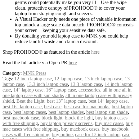
germs could potentially make you very ill – Use the wipe
clean, protective canopy of PROHOOD® to cover your
laptop from straying cough and sneezes.
A Visual Hacker only needs one piece of valuable information
top unlock a large scale data breach. PROHOOD® conceals
your screen – keeping your sensitive data safe.
By donating your old laptop case to MNK you could help
reduce landfill waste and claim a discount.
Shop PROHOOD® as featured in the article
here
Read the full article via Open PR
here
Category:
MNK Press
Tags:
12 inch laptop case
,
12 laptop case
,
13 inch laptop case
,
13
laptop case
,
13.3 inch laptop case
,
13.3 laptop case
,
14 inch laptop
case
,
14″ laptop case
,
16″ laptop case
,
accessories
,
all in one all in
one laptop case with sun shade
,
all in one laptop case with privacy
shield
,
Beat the Light
,
best 13″ laptop case
,
best 14″ laptop case
,
best 16″ laptop case
,
best case
,
best case for macbooks
,
best laptop
case
,
best laptop cases
,
best laptop shades
,
best laptop sun shade
,
best macbook case
,
block light
,
block the light
,
buy laptop cases
with free shipping
,
buy laptop privacy screens
,
buy mac cases
,
buy
mac cases with free shipping
,
buy macbook cases
,
buy macbook
cases with free shipping
,
buy online
,
case for 12 inch laptop
,
case