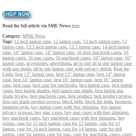
SHOP NOW
Read the full article via SME News
here
Category:
MNK Press
Tags:
12 inch laptop case
,
12 laptop case
,
13 inch laptop case
,
13
laptop case
,
13.3 inch laptop case
,
13.3 laptop case
,
14 inch laptop
case
,
14" laptop case
,
14″ laptop case
,
16 inch macbook cases
,
16
laptop cases
,
16 mac cases
,
16 macbook cases
,
16" laptop case
,
16″
laptop case
,
accessories
,
advertising
,
all in one all in one laptop case
with sun shade
,
all in one laptop case with privacy shield
,
Beat the
Light
,
best 13" laptop case
,
best 13″ laptop case
,
best 14" laptop
case
,
best 14″ laptop case
,
best 16" laptop case
,
best 16″ laptop
case
,
best case
,
best case for macbooks
,
best laptop case
,
best laptop
cases
,
best laptop shades
,
best laptop sun shade
,
best laptop sun
shade review
,
best macbook case
,
best product
,
best product review
,
best sun shade product review
,
block light
,
block the light
,
business
,
business style
,
buy laptop cases with free shipping
,
buy laptop
privacy screens
,
buy mac cases
,
buy mac cases with free shipping
,
buy macbook cases
,
buy macbook cases with free shipping
,
buy
online
,
case for 12 inch laptop
,
case for 12 laptop
,
case for 13
laptop
,
case for 14 inch laptop
,
case for 14 laptop
,
case for dell
laptop
,
case for laptop
,
case for mac
,
case for macbook
,
cases
,
cases