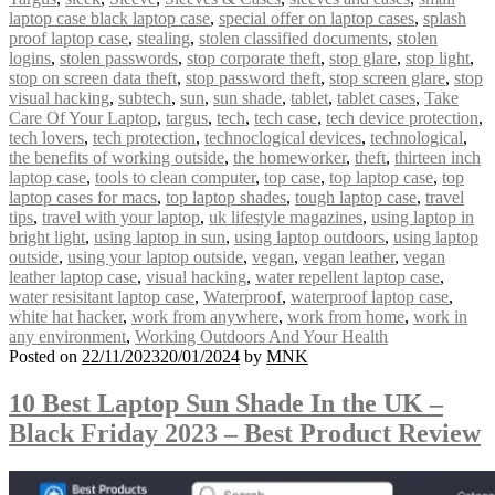
laptop case black laptop case
,
special offer on laptop cases
,
splash
proof laptop case
,
stealing
,
stolen classified documents
,
stolen
logins
,
stolen passwords
,
stop corporate theft
,
stop glare
,
stop light
,
stop on screen data theft
,
stop password theft
,
stop screen glare
,
stop
visual hacking
,
subtech
,
sun
,
sun shade
,
tablet
,
tablet cases
,
Take
Care Of Your Laptop
,
targus
,
tech
,
tech case
,
tech device protection
,
tech lovers
,
tech protection
,
technoclogical devices
,
technological
,
the benefits of working outside
,
the homeworker
,
theft
,
thirteen inch
laptop case
,
tools to clean computer
,
top case
,
top laptop case
,
top
laptop cases for macs
,
top laptop shades
,
tough laptop case
,
travel
tips
,
travel with your laptop
,
uk lifestyle magazines
,
using laptop in
bright light
,
using laptop in sun
,
using laptop outdoors
,
using laptop
outside
,
using your laptop outside
,
vegan
,
vegan leather
,
vegan
leather laptop case
,
visual hacking
,
water repellent laptop case
,
water resisitant laptop case
,
Waterproof
,
waterproof laptop case
,
white hat hacker
,
work from anywhere
,
work from home
,
work in
any environment
,
Working Outdoors And Your Health
Posted on
22/11/2023
20/01/2024
by
MNK
10 Best Laptop Sun Shade In the UK –
Black Friday 2023 – Best Product Review