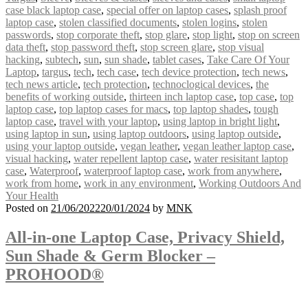
case black laptop case
,
special offer on laptop cases
,
splash proof
laptop case
,
stolen classified documents
,
stolen logins
,
stolen
passwords
,
stop corporate theft
,
stop glare
,
stop light
,
stop on screen
data theft
,
stop password theft
,
stop screen glare
,
stop visual
hacking
,
subtech
,
sun
,
sun shade
,
tablet cases
,
Take Care Of Your
Laptop
,
targus
,
tech
,
tech case
,
tech device protection
,
tech news
,
tech news article
,
tech protection
,
technoclogical devices
,
the
benefits of working outside
,
thirteen inch laptop case
,
top case
,
top
laptop case
,
top laptop cases for macs
,
top laptop shades
,
tough
laptop case
,
travel with your laptop
,
using laptop in bright light
,
using laptop in sun
,
using laptop outdoors
,
using laptop outside
,
using your laptop outside
,
vegan leather
,
vegan leather laptop case
,
visual hacking
,
water repellent laptop case
,
water resisitant laptop
case
,
Waterproof
,
waterproof laptop case
,
work from anywhere
,
work from home
,
work in any environment
,
Working Outdoors And
Your Health
Posted on
21/06/2022
20/01/2024
by
MNK
All-in-one Laptop Case, Privacy Shield,
Sun Shade & Germ Blocker –
PROHOOD®