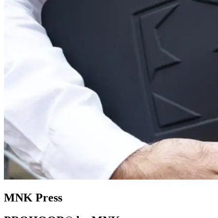
MNK Press