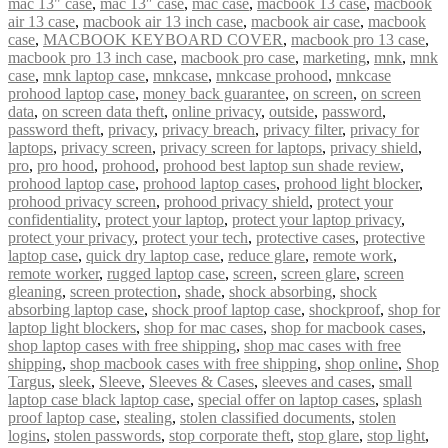
mac 13" case
,
mac 13″ case
,
mac case
,
macbook 13 case
,
macbook
air 13 case
,
macbook air 13 inch case
,
macbook air case
,
macbook
case
,
MACBOOK KEYBOARD COVER
,
macbook pro 13 case
,
macbook pro 13 inch case
,
macbook pro case
,
marketing
,
mnk
,
mnk
case
,
mnk laptop case
,
mnkcase
,
mnkcase prohood
,
mnkcase
prohood laptop case
,
money back guarantee
,
on screen
,
on screen
data
,
on screen data theft
,
online privacy
,
outside
,
password
,
password theft
,
privacy
,
privacy breach
,
privacy filter
,
privacy for
laptops
,
privacy screen
,
privacy screen for laptops
,
privacy shield
,
pro
,
pro hood
,
prohood
,
prohood best laptop sun shade review
,
prohood laptop case
,
prohood laptop cases
,
prohood light blocker
,
prohood privacy screen
,
prohood privacy shield
,
protect your
confidentiality
,
protect your laptop
,
protect your laptop privacy
,
protect your privacy
,
protect your tech
,
protective cases
,
protective
laptop case
,
quick dry laptop case
,
reduce glare
,
remote work
,
remote worker
,
rugged laptop case
,
screen
,
screen glare
,
screen
gleaning
,
screen protection
,
shade
,
shock absorbing
,
shock
absorbing laptop case
,
shock proof laptop case
,
shockproof
,
shop for
laptop light blockers
,
shop for mac cases
,
shop for macbook cases
,
shop laptop cases with free shipping
,
shop mac cases with free
shipping
,
shop macbook cases with free shipping
,
shop online
,
Shop
Targus
,
sleek
,
Sleeve
,
Sleeves & Cases
,
sleeves and cases
,
small
laptop case black laptop case
,
special offer on laptop cases
,
splash
proof laptop case
,
stealing
,
stolen classified documents
,
stolen
logins
,
stolen passwords
,
stop corporate theft
,
stop glare
,
stop light
,