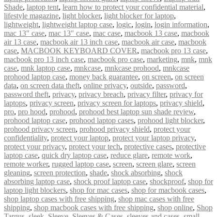
Shade
,
laptop tent
,
learn how to protect your confidential material
,
lifestyle magazine
,
light blocker
,
light blocker for laptop
,
lightweight
,
lightweight laptop case
,
logic
,
login
,
login information
,
mac 13" case
,
mac 13″ case
,
mac case
,
macbook 13 case
,
macbook
air 13 case
,
macbook air 13 inch case
,
macbook air case
,
macbook
case
,
MACBOOK KEYBOARD COVER
,
macbook pro 13 case
,
macbook pro 13 inch case
,
macbook pro case
,
marketing
,
mnk
,
mnk
case
,
mnk laptop case
,
mnkcase
,
mnkcase prohood
,
mnkcase
prohood laptop case
,
money back guarantee
,
on screen
,
on screen
data
,
on screen data theft
,
online privacy
,
outside
,
password
,
password theft
,
privacy
,
privacy breach
,
privacy filter
,
privacy for
laptops
,
privacy screen
,
privacy screen for laptops
,
privacy shield
,
pro
,
pro hood
,
prohood
,
prohood best laptop sun shade review
,
prohood laptop case
,
prohood laptop cases
,
prohood light blocker
,
prohood privacy screen
,
prohood privacy shield
,
protect your
confidentiality
,
protect your laptop
,
protect your laptop privacy
,
protect your privacy
,
protect your tech
,
protective cases
,
protective
laptop case
,
quick dry laptop case
,
reduce glare
,
remote work
,
remote worker
,
rugged laptop case
,
screen
,
screen glare
,
screen
gleaning
,
screen protection
,
shade
,
shock absorbing
,
shock
absorbing laptop case
,
shock proof laptop case
,
shockproof
,
shop for
laptop light blockers
,
shop for mac cases
,
shop for macbook cases
,
shop laptop cases with free shipping
,
shop mac cases with free
shipping
,
shop macbook cases with free shipping
,
shop online
,
Shop
Targus
,
sleek
,
Sleeve
,
Sleeves & Cases
,
sleeves and cases
,
small