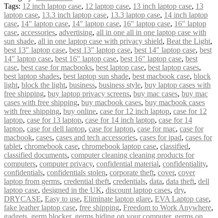
Tags:
12 inch laptop case
,
12 laptop case
,
13 inch laptop case
,
13
laptop case
,
13.3 inch laptop case
,
13.3 laptop case
,
14 inch laptop
case
,
14" laptop case
,
14″ laptop case
,
16" laptop case
,
16″ laptop
case
,
accessories
,
advertising
,
all in one all in one laptop case with
sun shade
,
all in one laptop case with privacy shield
,
Beat the Light
,
best 13" laptop case
,
best 13″ laptop case
,
best 14" laptop case
,
best
14″ laptop case
,
best 16" laptop case
,
best 16″ laptop case
,
best
case
,
best case for macbooks
,
best laptop case
,
best laptop cases
,
best laptop shades
,
best laptop sun shade
,
best macbook case
,
block
light
,
block the light
,
business
,
business style
,
buy laptop cases with
free shipping
,
buy laptop privacy screens
,
buy mac cases
,
buy mac
cases with free shipping
,
buy macbook cases
,
buy macbook cases
with free shipping
,
buy online
,
case for 12 inch laptop
,
case for 12
laptop
,
case for 13 laptop
,
case for 14 inch laptop
,
case for 14
laptop
,
case for dell laptop
,
case for laptop
,
case for mac
,
case for
macbook
,
cases
,
cases and tech accessories
,
cases for ipad
,
cases for
tablet
,
chromebook case
,
chromebook laptop case
,
classified
,
classified documents
,
computer cleaning cleaning products for
computers
,
computer privacy
,
confidential material
,
confidentiality
,
confidentials
,
confidentials stolen
,
corporate theft
,
cover
,
cover
laptop from germs
,
credential theft
,
credentials
,
data
,
data theft
,
dell
laptop case
,
designed in the UK
,
discount laptop cases
,
dry
,
DRYCASE
,
Easy to use
,
Eliminate laptop glare
,
EVA Laptop case
,
fake leather laptop case
,
free shipping
,
Freedom to Work Anywhere
,
gadgets
,
germ blocker
,
germs hiding on your computer
,
germs on