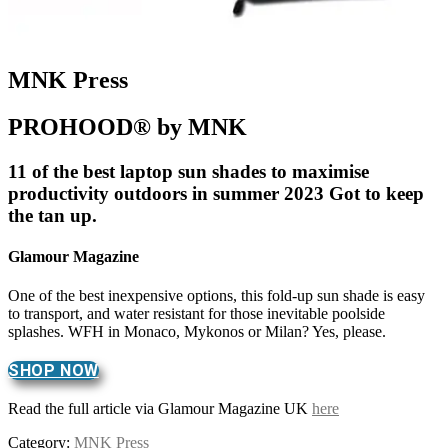
MNK Press
PROHOOD® by MNK
11 of the best laptop sun shades to maximise
productivity outdoors in summer 2023 Got to keep
the tan up.
Glamour Magazine
One of the best inexpensive options, this fold-up sun shade is easy
to transport, and water resistant for those inevitable poolside
splashes. WFH in Monaco, Mykonos or Milan? Yes, please.
SHOP NOW
Read the full article via Glamour Magazine UK
here
Category:
MNK Press