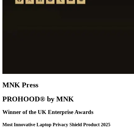
MNK Press
PROHOOD® by MNK
Winner of the UK Enterprise Awards
Most Innovative Laptop Privacy Shield Product 2025