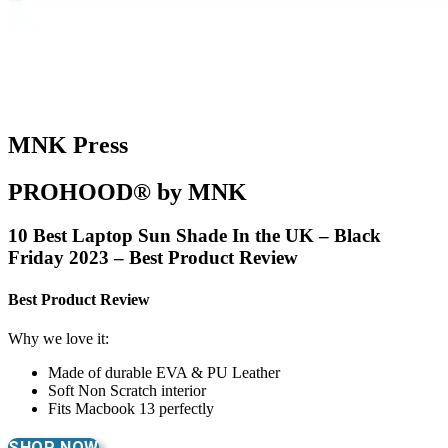
MNK Press
PROHOOD® by MNK
10 Best Laptop Sun Shade In the UK – Black
Friday 2023 – Best Product Review
Best Product Review
Why we love it:
Made of durable EVA & PU Leather
Soft Non Scratch interior
Fits Macbook 13 perfectly
SHOP NOW