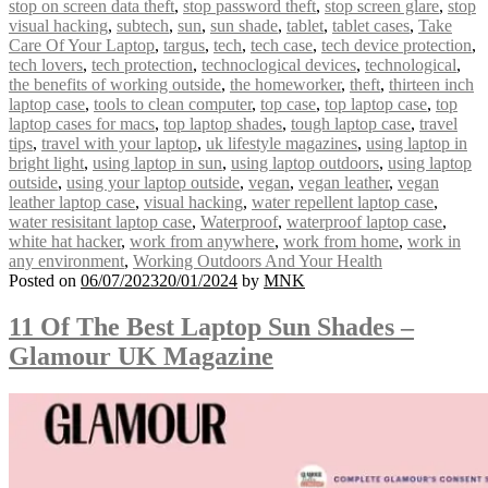
stop on screen data theft
,
stop password theft
,
stop screen glare
,
stop
visual hacking
,
subtech
,
sun
,
sun shade
,
tablet
,
tablet cases
,
Take
Care Of Your Laptop
,
targus
,
tech
,
tech case
,
tech device protection
,
tech lovers
,
tech protection
,
technoclogical devices
,
technological
,
the benefits of working outside
,
the homeworker
,
theft
,
thirteen inch
laptop case
,
tools to clean computer
,
top case
,
top laptop case
,
top
laptop cases for macs
,
top laptop shades
,
tough laptop case
,
travel
tips
,
travel with your laptop
,
uk lifestyle magazines
,
using laptop in
bright light
,
using laptop in sun
,
using laptop outdoors
,
using laptop
outside
,
using your laptop outside
,
vegan
,
vegan leather
,
vegan
leather laptop case
,
visual hacking
,
water repellent laptop case
,
water resisitant laptop case
,
Waterproof
,
waterproof laptop case
,
white hat hacker
,
work from anywhere
,
work from home
,
work in
any environment
,
Working Outdoors And Your Health
Posted on
06/07/2023
20/01/2024
by
MNK
11 Of The Best Laptop Sun Shades –
Glamour UK Magazine