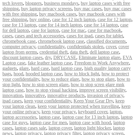
tech lovers
,
bloggers
,
business mondays
,
buy laptop cases with free
shipping
,
buy laptop privacy screens
,
buy mac cases
,
buy mac cases
with free shipping
,
buy macbook cases
,
buy macbook cases with
free shipping
,
buy online
,
case for 12 inch laptop
,
case for 12 laptop
,
case for 13 laptop
,
case for 14 inch laptop
,
case for 14 laptop
,
case
for dell laptop
,
case for laptop
,
case for mac
,
case for macbook
,
cases
,
cases and tech accessories
,
cases for ipad
,
cases for tablet
,
chromebook case
,
chromebook laptop case
,
classified documents
,
computer privacy
,
confidentiality
,
confidentials stolen
,
cover
,
cover
laptop from germs
,
credential theft
,
data theft
,
dell laptop case
,
discount laptop cases
,
dry
,
DRYCASE
,
Eliminate laptop glare
,
EVA
Laptop case
,
fake leather laptop case
,
Freedom to Work Anywhere
,
gadgets
,
glare
,
hard case
,
hard laptop case
,
high quality laptop carry
bags
,
hood
,
hooded laptop case
,
how to block light
,
how to protect
your confidentiality
,
how to reduce glare
,
how to stop glare
,
how to
stop light
,
how to stop screen glare
,
how to stop scren glare mnk
laptop case
,
how to stop visual hacking
,
improve screen visibility
,
innovation
,
innovative
,
innovative products
,
invasion of privacy
,
ipad cases
,
keep your confidentiality
,
Keep Your Gear Dry
,
keep
your laptop clean
,
keep your laptop protected when travelling
,
keep
your online privacy
,
keep your privacy
,
keyboard cover
,
laptop
,
laptop accessories
,
laptop case
,
laptop case for 13 inch laptop
,
laptop
case for guys
,
laptop case for men
,
laptop case with hood
,
laptop
cases
,
laptop cases sale
,
laptop cover
,
laptop light blocker
,
laptop
news
,
laptop privacy
,
laptop privacy filter
,
laptop privacy screen
,