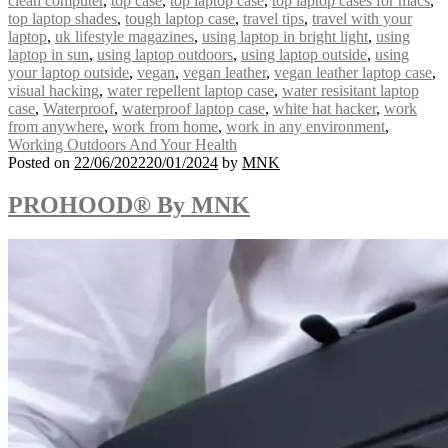
clean computer
,
top case
,
top laptop case
,
top laptop cases for macs
,
top laptop shades
,
tough laptop case
,
travel tips
,
travel with your
laptop
,
uk lifestyle magazines
,
using laptop in bright light
,
using
laptop in sun
,
using laptop outdoors
,
using laptop outside
,
using
your laptop outside
,
vegan
,
vegan leather
,
vegan leather laptop case
,
visual hacking
,
water repellent laptop case
,
water resisitant laptop
case
,
Waterproof
,
waterproof laptop case
,
white hat hacker
,
work
from anywhere
,
work from home
,
work in any environment
,
Working Outdoors And Your Health
Posted on
22/06/2022
20/01/2024
by
MNK
PROHOOD® By MNK