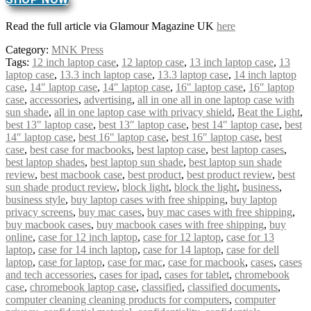
Read the full article via Glamour Magazine UK
here
Category:
MNK Press
Tags:
12 inch laptop case
,
12 laptop case
,
13 inch laptop case
,
13
laptop case
,
13.3 inch laptop case
,
13.3 laptop case
,
14 inch laptop
case
,
14" laptop case
,
14″ laptop case
,
16" laptop case
,
16″ laptop
case
,
accessories
,
advertising
,
all in one all in one laptop case with
sun shade
,
all in one laptop case with privacy shield
,
Beat the Light
,
best 13" laptop case
,
best 13″ laptop case
,
best 14" laptop case
,
best
14″ laptop case
,
best 16" laptop case
,
best 16″ laptop case
,
best
case
,
best case for macbooks
,
best laptop case
,
best laptop cases
,
best laptop shades
,
best laptop sun shade
,
best laptop sun shade
review
,
best macbook case
,
best product
,
best product review
,
best
sun shade product review
,
block light
,
block the light
,
business
,
business style
,
buy laptop cases with free shipping
,
buy laptop
privacy screens
,
buy mac cases
,
buy mac cases with free shipping
,
buy macbook cases
,
buy macbook cases with free shipping
,
buy
online
,
case for 12 inch laptop
,
case for 12 laptop
,
case for 13
laptop
,
case for 14 inch laptop
,
case for 14 laptop
,
case for dell
laptop
,
case for laptop
,
case for mac
,
case for macbook
,
cases
,
cases
and tech accessories
,
cases for ipad
,
cases for tablet
,
chromebook
case
,
chromebook laptop case
,
classified
,
classified documents
,
computer cleaning cleaning products for computers
,
computer