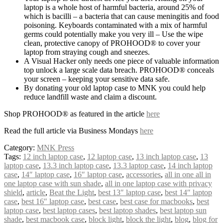
laptop is a whole host of harmful bacteria, around 25% of
which is bacilli – a bacteria that can cause meningitis and food
poisoning. Keyboards contaminated with a mix of harmful
germs could potentially make you very ill – Use the wipe
clean, protective canopy of PROHOOD® to cover your
laptop from straying cough and sneezes.
A Visual Hacker only needs one piece of valuable information
top unlock a large scale data breach. PROHOOD® conceals
your screen – keeping your sensitive data safe.
By donating your old laptop case to MNK you could help
reduce landfill waste and claim a discount.
Shop PROHOOD® as featured in the article
here
Read the full article via Business Mondays
here
Category:
MNK Press
Tags:
12 inch laptop case
,
12 laptop case
,
13 inch laptop case
,
13
laptop case
,
13.3 inch laptop case
,
13.3 laptop case
,
14 inch laptop
case
,
14″ laptop case
,
16″ laptop case
,
accessories
,
all in one all in
one laptop case with sun shade
,
all in one laptop case with privacy
shield
,
article
,
Beat the Light
,
best 13″ laptop case
,
best 14″ laptop
case
,
best 16″ laptop case
,
best case
,
best case for macbooks
,
best
laptop case
,
best laptop cases
,
best laptop shades
,
best laptop sun
shade
,
best macbook case
,
block light
,
block the light
,
blog
,
blog for