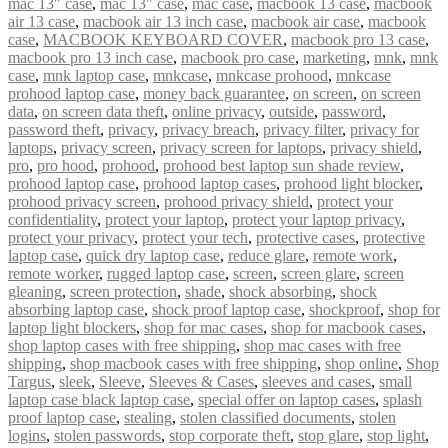
mac 13" case
,
mac 13″ case
,
mac case
,
macbook 13 case
,
macbook
air 13 case
,
macbook air 13 inch case
,
macbook air case
,
macbook
case
,
MACBOOK KEYBOARD COVER
,
macbook pro 13 case
,
macbook pro 13 inch case
,
macbook pro case
,
marketing
,
mnk
,
mnk
case
,
mnk laptop case
,
mnkcase
,
mnkcase prohood
,
mnkcase
prohood laptop case
,
money back guarantee
,
on screen
,
on screen
data
,
on screen data theft
,
online privacy
,
outside
,
password
,
password theft
,
privacy
,
privacy breach
,
privacy filter
,
privacy for
laptops
,
privacy screen
,
privacy screen for laptops
,
privacy shield
,
pro
,
pro hood
,
prohood
,
prohood best laptop sun shade review
,
prohood laptop case
,
prohood laptop cases
,
prohood light blocker
,
prohood privacy screen
,
prohood privacy shield
,
protect your
confidentiality
,
protect your laptop
,
protect your laptop privacy
,
protect your privacy
,
protect your tech
,
protective cases
,
protective
laptop case
,
quick dry laptop case
,
reduce glare
,
remote work
,
remote worker
,
rugged laptop case
,
screen
,
screen glare
,
screen
gleaning
,
screen protection
,
shade
,
shock absorbing
,
shock
absorbing laptop case
,
shock proof laptop case
,
shockproof
,
shop for
laptop light blockers
,
shop for mac cases
,
shop for macbook cases
,
shop laptop cases with free shipping
,
shop mac cases with free
shipping
,
shop macbook cases with free shipping
,
shop online
,
Shop
Targus
,
sleek
,
Sleeve
,
Sleeves & Cases
,
sleeves and cases
,
small
laptop case black laptop case
,
special offer on laptop cases
,
splash
proof laptop case
,
stealing
,
stolen classified documents
,
stolen
logins
,
stolen passwords
,
stop corporate theft
,
stop glare
,
stop light
,