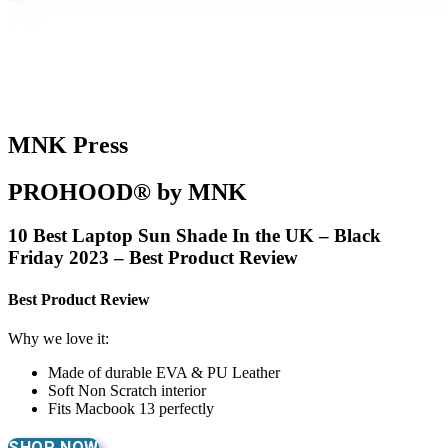
MNK Press
PROHOOD® by MNK
10 Best Laptop Sun Shade In the UK – Black
Friday 2023 – Best Product Review
Best Product Review
Why we love it:
Made of durable EVA & PU Leather
Soft Non Scratch interior
Fits Macbook 13 perfectly
SHOP NOW