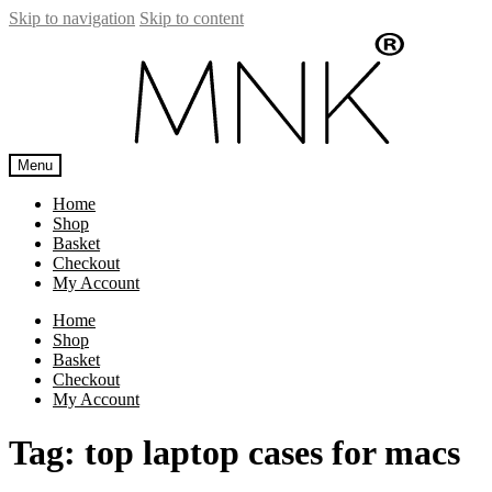
Skip to navigation
Skip to content
Menu
Home
Shop
Basket
Checkout
My Account
Home
Shop
Basket
Checkout
My Account
Tag:
top laptop cases for macs