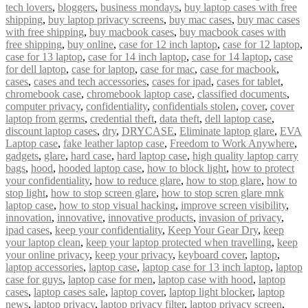
tech lovers
,
bloggers
,
business mondays
,
buy laptop cases with free
shipping
,
buy laptop privacy screens
,
buy mac cases
,
buy mac cases
with free shipping
,
buy macbook cases
,
buy macbook cases with
free shipping
,
buy online
,
case for 12 inch laptop
,
case for 12 laptop
,
case for 13 laptop
,
case for 14 inch laptop
,
case for 14 laptop
,
case
for dell laptop
,
case for laptop
,
case for mac
,
case for macbook
,
cases
,
cases and tech accessories
,
cases for ipad
,
cases for tablet
,
chromebook case
,
chromebook laptop case
,
classified documents
,
computer privacy
,
confidentiality
,
confidentials stolen
,
cover
,
cover
laptop from germs
,
credential theft
,
data theft
,
dell laptop case
,
discount laptop cases
,
dry
,
DRYCASE
,
Eliminate laptop glare
,
EVA
Laptop case
,
fake leather laptop case
,
Freedom to Work Anywhere
,
gadgets
,
glare
,
hard case
,
hard laptop case
,
high quality laptop carry
bags
,
hood
,
hooded laptop case
,
how to block light
,
how to protect
your confidentiality
,
how to reduce glare
,
how to stop glare
,
how to
stop light
,
how to stop screen glare
,
how to stop scren glare mnk
laptop case
,
how to stop visual hacking
,
improve screen visibility
,
innovation
,
innovative
,
innovative products
,
invasion of privacy
,
ipad cases
,
keep your confidentiality
,
Keep Your Gear Dry
,
keep
your laptop clean
,
keep your laptop protected when travelling
,
keep
your online privacy
,
keep your privacy
,
keyboard cover
,
laptop
,
laptop accessories
,
laptop case
,
laptop case for 13 inch laptop
,
laptop
case for guys
,
laptop case for men
,
laptop case with hood
,
laptop
cases
,
laptop cases sale
,
laptop cover
,
laptop light blocker
,
laptop
news
,
laptop privacy
,
laptop privacy filter
,
laptop privacy screen
,