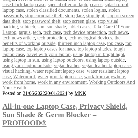
case black laptop case
,
special offer on laptop cases
,
splash proof
laptop case
,
stolen classified documents
,
stolen logins
,
stolen
passwords
,
stop corporate theft
,
stop glare
,
stop light
,
stop on screen
data theft
,
stop password theft
,
stop screen glare
,
stop visual
hacking
,
subtech
,
sun
,
sun shade
,
tablet cases
,
Take Care Of Your
Laptop
,
targus
,
tech
,
tech case
,
tech device protection
,
tech news
,
tech news article
,
tech protection
,
technoclogical devices
,
the
benefits of working outside
,
thirteen inch laptop case
,
top case
,
top
laptop case
,
top laptop cases for macs
,
top laptop shades
,
tough
laptop case
,
travel with your laptop
,
using laptop in bright light
,
using laptop in sun
,
using laptop outdoors
,
using laptop outside
,
using your laptop outside
,
vegan leather
,
vegan leather laptop case
,
visual hacking
,
water repellent laptop case
,
water resisitant laptop
case
,
Waterproof
,
waterproof laptop case
,
work from anywhere
,
work from home
,
work in any environment
,
Working Outdoors And
Your Health
Posted on
21/06/2022
20/01/2024
by
MNK
All-in-one Laptop Case, Privacy Shield,
Sun Shade & Germ Blocker –
PROHOOD®