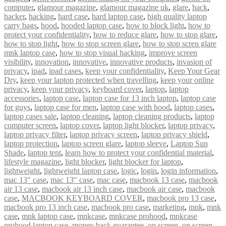
computer
,
glamour magazine
,
glamour magazine uk
,
glare
,
hack
,
hacker
,
hacking
,
hard case
,
hard laptop case
,
high quality laptop
carry bags
,
hood
,
hooded laptop case
,
how to block light
,
how to
protect your confidentiality
,
how to reduce glare
,
how to stop glare
,
how to stop light
,
how to stop screen glare
,
how to stop scren glare
mnk laptop case
,
how to stop visual hacking
,
improve screen
visibility
,
innovation
,
innovative
,
innovative products
,
invasion of
privacy
,
ipad
,
ipad cases
,
keep your confidentiality
,
Keep Your Gear
Dry
,
keep your laptop protected when travelling
,
keep your online
privacy
,
keep your privacy
,
keyboard cover
,
laptop
,
laptop
accessories
,
laptop case
,
laptop case for 13 inch laptop
,
laptop case
for guys
,
laptop case for men
,
laptop case with hood
,
laptop cases
,
laptop cases sale
,
laptop cleaning
,
laptop cleaning products
,
laptop
computer screen
,
laptop cover
,
laptop light blocker
,
laptop privacy
,
laptop privacy filter
,
laptop privacy screen
,
laptop privacy shield
,
laptop protection
,
laptop screen glare
,
laptop sleeve
,
Laptop Sun
Shade
,
laptop tent
,
learn how to protect your confidential material
,
lifestyle magazine
,
light blocker
,
light blocker for laptop
,
lightweight
,
lightweight laptop case
,
logic
,
login
,
login information
,
mac 13" case
,
mac 13″ case
,
mac case
,
macbook 13 case
,
macbook
air 13 case
,
macbook air 13 inch case
,
macbook air case
,
macbook
case
,
MACBOOK KEYBOARD COVER
,
macbook pro 13 case
,
macbook pro 13 inch case
,
macbook pro case
,
marketing
,
mnk
,
mnk
case
,
mnk laptop case
,
mnkcase
,
mnkcase prohood
,
mnkcase
prohood laptop case
,
money back guarantee
,
on screen
,
on screen