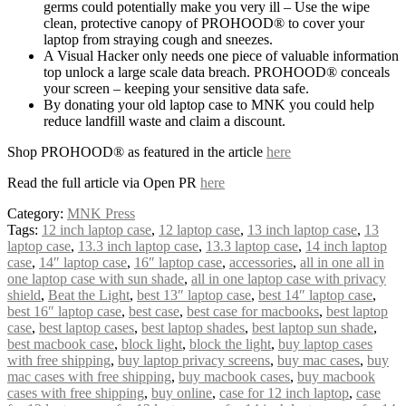
germs could potentially make you very ill – Use the wipe
clean, protective canopy of PROHOOD® to cover your
laptop from straying cough and sneezes.
A Visual Hacker only needs one piece of valuable information
top unlock a large scale data breach. PROHOOD® conceals
your screen – keeping your sensitive data safe.
By donating your old laptop case to MNK you could help
reduce landfill waste and claim a discount.
Shop PROHOOD® as featured in the article
here
Read the full article via Open PR
here
Category:
MNK Press
Tags:
12 inch laptop case
,
12 laptop case
,
13 inch laptop case
,
13
laptop case
,
13.3 inch laptop case
,
13.3 laptop case
,
14 inch laptop
case
,
14″ laptop case
,
16″ laptop case
,
accessories
,
all in one all in
one laptop case with sun shade
,
all in one laptop case with privacy
shield
,
Beat the Light
,
best 13″ laptop case
,
best 14″ laptop case
,
best 16″ laptop case
,
best case
,
best case for macbooks
,
best laptop
case
,
best laptop cases
,
best laptop shades
,
best laptop sun shade
,
best macbook case
,
block light
,
block the light
,
buy laptop cases
with free shipping
,
buy laptop privacy screens
,
buy mac cases
,
buy
mac cases with free shipping
,
buy macbook cases
,
buy macbook
cases with free shipping
,
buy online
,
case for 12 inch laptop
,
case