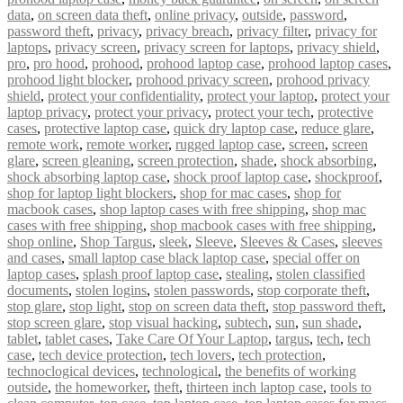
data
,
on screen data theft
,
online privacy
,
outside
,
password
,
password theft
,
privacy
,
privacy breach
,
privacy filter
,
privacy for
laptops
,
privacy screen
,
privacy screen for laptops
,
privacy shield
,
pro
,
pro hood
,
prohood
,
prohood laptop case
,
prohood laptop cases
,
prohood light blocker
,
prohood privacy screen
,
prohood privacy
shield
,
protect your confidentiality
,
protect your laptop
,
protect your
laptop privacy
,
protect your privacy
,
protect your tech
,
protective
cases
,
protective laptop case
,
quick dry laptop case
,
reduce glare
,
remote work
,
remote worker
,
rugged laptop case
,
screen
,
screen
glare
,
screen gleaning
,
screen protection
,
shade
,
shock absorbing
,
shock absorbing laptop case
,
shock proof laptop case
,
shockproof
,
shop for laptop light blockers
,
shop for mac cases
,
shop for
macbook cases
,
shop laptop cases with free shipping
,
shop mac
cases with free shipping
,
shop macbook cases with free shipping
,
shop online
,
Shop Targus
,
sleek
,
Sleeve
,
Sleeves & Cases
,
sleeves
and cases
,
small laptop case black laptop case
,
special offer on
laptop cases
,
splash proof laptop case
,
stealing
,
stolen classified
documents
,
stolen logins
,
stolen passwords
,
stop corporate theft
,
stop glare
,
stop light
,
stop on screen data theft
,
stop password theft
,
stop screen glare
,
stop visual hacking
,
subtech
,
sun
,
sun shade
,
tablet
,
tablet cases
,
Take Care Of Your Laptop
,
targus
,
tech
,
tech
case
,
tech device protection
,
tech lovers
,
tech protection
,
technoclogical devices
,
technological
,
the benefits of working
outside
,
the homeworker
,
theft
,
thirteen inch laptop case
,
tools to