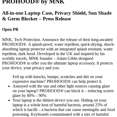
PROHOOD® by MNK
All-in-one Laptop Case, Privacy Shield, Sun Shade
& Germ Blocker – Press Release
Open PR
MNK, Tech Protection. Announce the release of their long-awaited
PROHOOD®. A splash-proof, water repellent, quick-drying, shock-
absorbing laptop protector with an integrated splash resistant, water
repellent, dark hood. Developed in the UK and inspired by his
worldly travels, MNK founder – Adam Gibbs designed
PROHOOD® to offer you the ultimate laptop accessory. It protects
your device, your privacy and you.
Fed up with knocks, bumps, scratches and dirt on your
expensive machine? PROHOOD® can help protect it.
Annoyed with the sun and other light sources causing glare
on your laptop? PROHOOD® can block it – reducing screen
glare by 80% – 90%
Your laptop is the dirtiest device you use. Hiding on your
laptop is a whole host of harmful bacteria, around 25% of
which is bacilli – a bacteria that can cause meningitis and food
poisoning. Keyboards contaminated with a mix of harmful