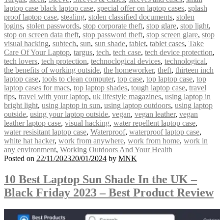
laptop case black laptop case
,
special offer on laptop cases
,
splash
proof laptop case
,
stealing
,
stolen classified documents
,
stolen
logins
,
stolen passwords
,
stop corporate theft
,
stop glare
,
stop light
,
stop on screen data theft
,
stop password theft
,
stop screen glare
,
stop
visual hacking
,
subtech
,
sun
,
sun shade
,
tablet
,
tablet cases
,
Take
Care Of Your Laptop
,
targus
,
tech
,
tech case
,
tech device protection
,
tech lovers
,
tech protection
,
technoclogical devices
,
technological
,
the benefits of working outside
,
the homeworker
,
theft
,
thirteen inch
laptop case
,
tools to clean computer
,
top case
,
top laptop case
,
top
laptop cases for macs
,
top laptop shades
,
tough laptop case
,
travel
tips
,
travel with your laptop
,
uk lifestyle magazines
,
using laptop in
bright light
,
using laptop in sun
,
using laptop outdoors
,
using laptop
outside
,
using your laptop outside
,
vegan
,
vegan leather
,
vegan
leather laptop case
,
visual hacking
,
water repellent laptop case
,
water resisitant laptop case
,
Waterproof
,
waterproof laptop case
,
white hat hacker
,
work from anywhere
,
work from home
,
work in
any environment
,
Working Outdoors And Your Health
Posted on
22/11/2023
20/01/2024
by
MNK
10 Best Laptop Sun Shade In the UK –
Black Friday 2023 – Best Product Review