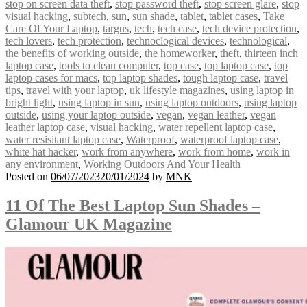
stop on screen data theft
,
stop password theft
,
stop screen glare
,
stop
visual hacking
,
subtech
,
sun
,
sun shade
,
tablet
,
tablet cases
,
Take
Care Of Your Laptop
,
targus
,
tech
,
tech case
,
tech device protection
,
tech lovers
,
tech protection
,
technoclogical devices
,
technological
,
the benefits of working outside
,
the homeworker
,
theft
,
thirteen inch
laptop case
,
tools to clean computer
,
top case
,
top laptop case
,
top
laptop cases for macs
,
top laptop shades
,
tough laptop case
,
travel
tips
,
travel with your laptop
,
uk lifestyle magazines
,
using laptop in
bright light
,
using laptop in sun
,
using laptop outdoors
,
using laptop
outside
,
using your laptop outside
,
vegan
,
vegan leather
,
vegan
leather laptop case
,
visual hacking
,
water repellent laptop case
,
water resisitant laptop case
,
Waterproof
,
waterproof laptop case
,
white hat hacker
,
work from anywhere
,
work from home
,
work in
any environment
,
Working Outdoors And Your Health
Posted on
06/07/2023
20/01/2024
by
MNK
11 Of The Best Laptop Sun Shades –
Glamour UK Magazine