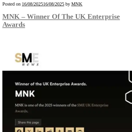
Posted on
16/08/2025
16/08/2025
by
MNK
MNK – Winner Of The UK Enterprise
Awards