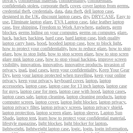
privacy
,
confidential material
,
confidentiality
,
confidentials
,
confidentials stolen
,
corporate theft
,
cover
,
cover laptop from germs
,
credential theft
,
credentials
,
data
,
data theft
,
dell laptop case
,
designed in the UK
,
discount laptop cases
,
dry
,
DRYCASE
,
Easy to
use
,
Eliminate laptop glare
,
EVA Laptop case
,
fake leather laptop
case
,
free shipping
,
Freedom to Work Anywhere
,
gadgets
,
germ
blocker
,
germs hiding on your computer
,
germs on computer
,
glare
,
hack
,
hacker
,
hacking
,
hard case
,
hard laptop case
,
high quality
laptop carry bags
,
hood
,
hooded laptop case
,
how to block light
,
how to protect your confidentiality
,
how to reduce glare
,
how to stop
glare
,
how to stop light
,
how to stop screen glare
,
how to stop scren
glare mnk laptop case
,
how to stop visual hacking
,
improve screen
visibility
,
innovation
,
innovative
,
innovative products
,
invasion of
privacy
,
ipad
,
ipad cases
,
keep your confidentiality
,
Keep Your Gear
Dry
,
keep your laptop protected when travelling
,
keep your online
privacy
,
keep your privacy
,
keyboard cover
,
laptop
,
laptop
accessories
,
laptop case
,
laptop case for 13 inch laptop
,
laptop case
for guys
,
laptop case for men
,
laptop case with hood
,
laptop cases
,
laptop cases sale
,
laptop cleaning
,
laptop cleaning products
,
laptop
computer screen
,
laptop cover
,
laptop light blocker
,
laptop privacy
,
laptop privacy filter
,
laptop privacy screen
,
laptop privacy shield
,
laptop protection
,
laptop screen glare
,
laptop sleeve
,
Laptop Sun
Shade
,
laptop tent
,
learn how to protect your confidential material
,
lifestyle magazine
,
light blocker
,
light blocker for laptop
,
lightweight
,
lightweight laptop case
,
logic
,
login
,
login information
,