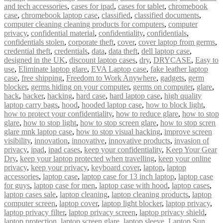
and tech accessories
,
cases for ipad
,
cases for tablet
,
chromebook
case
,
chromebook laptop case
,
classified
,
classified documents
,
computer cleaning cleaning products for computers
,
computer
privacy
,
confidential material
,
confidentiality
,
confidentials
,
confidentials stolen
,
corporate theft
,
cover
,
cover laptop from germs
,
credential theft
,
credentials
,
data
,
data theft
,
dell laptop case
,
designed in the UK
,
discount laptop cases
,
dry
,
DRYCASE
,
Easy to
use
,
Eliminate laptop glare
,
EVA Laptop case
,
fake leather laptop
case
,
free shipping
,
Freedom to Work Anywhere
,
gadgets
,
germ
blocker
,
germs hiding on your computer
,
germs on computer
,
glare
,
hack
,
hacker
,
hacking
,
hard case
,
hard laptop case
,
high quality
laptop carry bags
,
hood
,
hooded laptop case
,
how to block light
,
how to protect your confidentiality
,
how to reduce glare
,
how to stop
glare
,
how to stop light
,
how to stop screen glare
,
how to stop scren
glare mnk laptop case
,
how to stop visual hacking
,
improve screen
visibility
,
innovation
,
innovative
,
innovative products
,
invasion of
privacy
,
ipad
,
ipad cases
,
keep your confidentiality
,
Keep Your Gear
Dry
,
keep your laptop protected when travelling
,
keep your online
privacy
,
keep your privacy
,
keyboard cover
,
laptop
,
laptop
accessories
,
laptop case
,
laptop case for 13 inch laptop
,
laptop case
for guys
,
laptop case for men
,
laptop case with hood
,
laptop cases
,
laptop cases sale
,
laptop cleaning
,
laptop cleaning products
,
laptop
computer screen
,
laptop cover
,
laptop light blocker
,
laptop privacy
,
laptop privacy filter
,
laptop privacy screen
,
laptop privacy shield
,
laptop protection
,
laptop screen glare
,
laptop sleeve
,
Laptop Sun