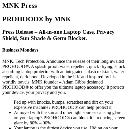
MNK Press
PROHOOD® by MNK
Press Release – All-in-one Laptop Case, Privacy
Shield, Sun Shade & Germ Blocker.
Business Mondays
MNK, Tech Protection. Announce the release of their long-awaited
PROHOOD®. A splash-proof, water repellent, quick-drying, shock-
absorbing laptop protector with an integrated splash resistant, water
repellent, dark hood. Developed in the UK and inspired by his
worldly travels, MNK founder – Adam Gibbs designed
PROHOOD® to offer you the ultimate laptop accessory. It protects
your device, your privacy and you.
Fed up with knocks, bumps, scratches and dirt on your
expensive machine? PROHOOD® can help protect it.
Annoyed with the sun and other light sources causing glare
on your laptop? PROHOOD® can block it – reducing screen
glare by 80% – 90%
Your laptop is the dirtiest device you use. Hiding on your