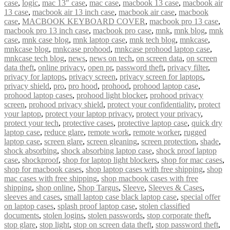
case
,
logic
,
mac 13″ case
,
mac case
,
macbook 13 case
,
macbook air
13 case
,
macbook air 13 inch case
,
macbook air case
,
macbook
case
,
MACBOOK KEYBOARD COVER
,
macbook pro 13 case
,
macbook pro 13 inch case
,
macbook pro case
,
mnk
,
mnk blog
,
mnk
case
,
mnk case blog
,
mnk laptop case
,
mnk tech blog
,
mnkcase
,
mnkcase blog
,
mnkcase prohood
,
mnkcase prohood laptop case
,
mnkcase tech blog
,
news
,
news on tech
,
on screen data
,
on screen
data theft
,
online privacy
,
open pr
,
password theft
,
privacy filter
,
privacy for laptops
,
privacy screen
,
privacy screen for laptops
,
privacy shield
,
pro
,
pro hood
,
prohood
,
prohood laptop case
,
prohood laptop cases
,
prohood light blocker
,
prohood privacy
screen
,
prohood privacy shield
,
protect your confidentiality
,
protect
your laptop
,
protect your laptop privacy
,
protect your privacy
,
protect your tech
,
protective cases
,
protective laptop case
,
quick dry
laptop case
,
reduce glare
,
remote work
,
remote worker
,
rugged
laptop case
,
screen glare
,
screen gleaning
,
screen protection
,
shade
,
shock absorbing
,
shock absorbing laptop case
,
shock proof laptop
case
,
shockproof
,
shop for laptop light blockers
,
shop for mac cases
,
shop for macbook cases
,
shop laptop cases with free shipping
,
shop
mac cases with free shipping
,
shop macbook cases with free
shipping
,
shop online
,
Shop Targus
,
Sleeve
,
Sleeves & Cases
,
sleeves and cases
,
small laptop case black laptop case
,
special offer
on laptop cases
,
splash proof laptop case
,
stolen classified
documents
,
stolen logins
,
stolen passwords
,
stop corporate theft
,
stop glare
,
stop light
,
stop on screen data theft
,
stop password theft
,