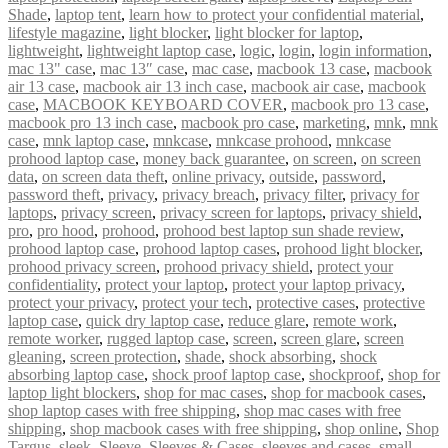
Shade
,
laptop tent
,
learn how to protect your confidential material
,
lifestyle magazine
,
light blocker
,
light blocker for laptop
,
lightweight
,
lightweight laptop case
,
logic
,
login
,
login information
,
mac 13" case
,
mac 13″ case
,
mac case
,
macbook 13 case
,
macbook
air 13 case
,
macbook air 13 inch case
,
macbook air case
,
macbook
case
,
MACBOOK KEYBOARD COVER
,
macbook pro 13 case
,
macbook pro 13 inch case
,
macbook pro case
,
marketing
,
mnk
,
mnk
case
,
mnk laptop case
,
mnkcase
,
mnkcase prohood
,
mnkcase
prohood laptop case
,
money back guarantee
,
on screen
,
on screen
data
,
on screen data theft
,
online privacy
,
outside
,
password
,
password theft
,
privacy
,
privacy breach
,
privacy filter
,
privacy for
laptops
,
privacy screen
,
privacy screen for laptops
,
privacy shield
,
pro
,
pro hood
,
prohood
,
prohood best laptop sun shade review
,
prohood laptop case
,
prohood laptop cases
,
prohood light blocker
,
prohood privacy screen
,
prohood privacy shield
,
protect your
confidentiality
,
protect your laptop
,
protect your laptop privacy
,
protect your privacy
,
protect your tech
,
protective cases
,
protective
laptop case
,
quick dry laptop case
,
reduce glare
,
remote work
,
remote worker
,
rugged laptop case
,
screen
,
screen glare
,
screen
gleaning
,
screen protection
,
shade
,
shock absorbing
,
shock
absorbing laptop case
,
shock proof laptop case
,
shockproof
,
shop for
laptop light blockers
,
shop for mac cases
,
shop for macbook cases
,
shop laptop cases with free shipping
,
shop mac cases with free
shipping
,
shop macbook cases with free shipping
,
shop online
,
Shop
Targus
,
sleek
,
Sleeve
,
Sleeves & Cases
,
sleeves and cases
,
small