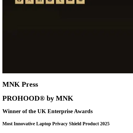
MNK Press
PROHOOD® by MNK
Winner of the UK Enterprise Awards
Most Innovative Laptop Privacy Shield Product 2025