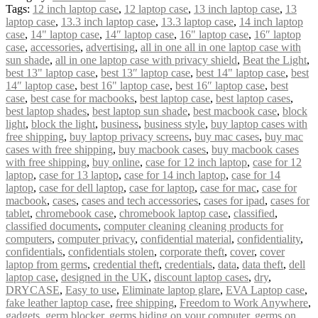
Tags:
12 inch laptop case
,
12 laptop case
,
13 inch laptop case
,
13
laptop case
,
13.3 inch laptop case
,
13.3 laptop case
,
14 inch laptop
case
,
14" laptop case
,
14″ laptop case
,
16" laptop case
,
16″ laptop
case
,
accessories
,
advertising
,
all in one all in one laptop case with
sun shade
,
all in one laptop case with privacy shield
,
Beat the Light
,
best 13" laptop case
,
best 13″ laptop case
,
best 14" laptop case
,
best
14″ laptop case
,
best 16" laptop case
,
best 16″ laptop case
,
best
case
,
best case for macbooks
,
best laptop case
,
best laptop cases
,
best laptop shades
,
best laptop sun shade
,
best macbook case
,
block
light
,
block the light
,
business
,
business style
,
buy laptop cases with
free shipping
,
buy laptop privacy screens
,
buy mac cases
,
buy mac
cases with free shipping
,
buy macbook cases
,
buy macbook cases
with free shipping
,
buy online
,
case for 12 inch laptop
,
case for 12
laptop
,
case for 13 laptop
,
case for 14 inch laptop
,
case for 14
laptop
,
case for dell laptop
,
case for laptop
,
case for mac
,
case for
macbook
,
cases
,
cases and tech accessories
,
cases for ipad
,
cases for
tablet
,
chromebook case
,
chromebook laptop case
,
classified
,
classified documents
,
computer cleaning cleaning products for
computers
,
computer privacy
,
confidential material
,
confidentiality
,
confidentials
,
confidentials stolen
,
corporate theft
,
cover
,
cover
laptop from germs
,
credential theft
,
credentials
,
data
,
data theft
,
dell
laptop case
,
designed in the UK
,
discount laptop cases
,
dry
,
DRYCASE
,
Easy to use
,
Eliminate laptop glare
,
EVA Laptop case
,
fake leather laptop case
,
free shipping
,
Freedom to Work Anywhere
,
gadgets
,
germ blocker
,
germs hiding on your computer
,
germs on