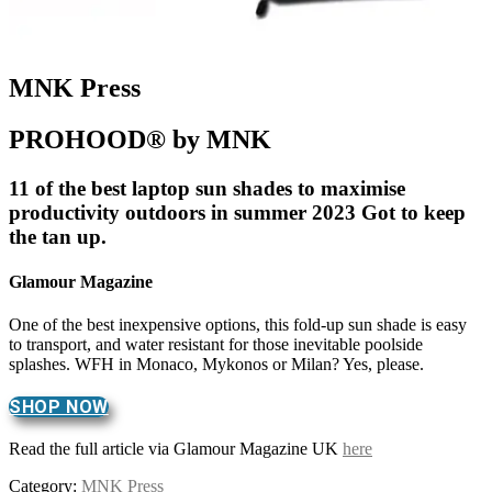
MNK Press
PROHOOD® by MNK
11 of the best laptop sun shades to maximise
productivity outdoors in summer 2023 Got to keep
the tan up.
Glamour Magazine
One of the best inexpensive options, this fold-up sun shade is easy
to transport, and water resistant for those inevitable poolside
splashes. WFH in Monaco, Mykonos or Milan? Yes, please.
SHOP NOW
Read the full article via Glamour Magazine UK
here
Category:
MNK Press