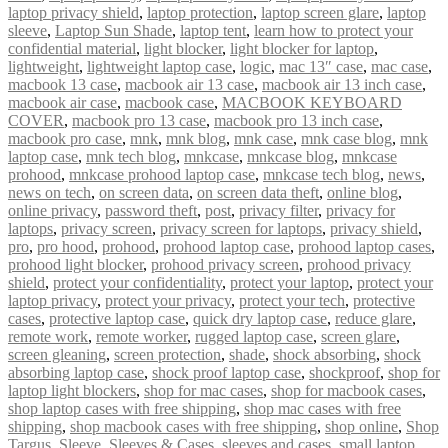
laptop privacy shield
,
laptop protection
,
laptop screen glare
,
laptop
sleeve
,
Laptop Sun Shade
,
laptop tent
,
learn how to protect your
confidential material
,
light blocker
,
light blocker for laptop
,
lightweight
,
lightweight laptop case
,
logic
,
mac 13″ case
,
mac case
,
macbook 13 case
,
macbook air 13 case
,
macbook air 13 inch case
,
macbook air case
,
macbook case
,
MACBOOK KEYBOARD
COVER
,
macbook pro 13 case
,
macbook pro 13 inch case
,
macbook pro case
,
mnk
,
mnk blog
,
mnk case
,
mnk case blog
,
mnk
laptop case
,
mnk tech blog
,
mnkcase
,
mnkcase blog
,
mnkcase
prohood
,
mnkcase prohood laptop case
,
mnkcase tech blog
,
news
,
news on tech
,
on screen data
,
on screen data theft
,
online blog
,
online privacy
,
password theft
,
post
,
privacy filter
,
privacy for
laptops
,
privacy screen
,
privacy screen for laptops
,
privacy shield
,
pro
,
pro hood
,
prohood
,
prohood laptop case
,
prohood laptop cases
,
prohood light blocker
,
prohood privacy screen
,
prohood privacy
shield
,
protect your confidentiality
,
protect your laptop
,
protect your
laptop privacy
,
protect your privacy
,
protect your tech
,
protective
cases
,
protective laptop case
,
quick dry laptop case
,
reduce glare
,
remote work
,
remote worker
,
rugged laptop case
,
screen glare
,
screen gleaning
,
screen protection
,
shade
,
shock absorbing
,
shock
absorbing laptop case
,
shock proof laptop case
,
shockproof
,
shop for
laptop light blockers
,
shop for mac cases
,
shop for macbook cases
,
shop laptop cases with free shipping
,
shop mac cases with free
shipping
,
shop macbook cases with free shipping
,
shop online
,
Shop
Targus
,
Sleeve
,
Sleeves & Cases
,
sleeves and cases
,
small laptop