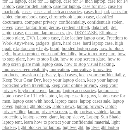
for 12 laptop
,
case for 13 laptop
,
case for 14 inch laptop
,
case for 14
laptop
,
case for dell laptop
,
case for laptop
,
case for mac
,
case for
macbook
,
cases
,
cases and tech accessories
,
cases for ipad
,
cases for
tablet
,
chromebook case
,
chromebook laptop case
,
classified
documents
,
computer privacy
,
confidentiality
,
confidentials stolen
,
cover
,
cover laptop from germs
,
credential theft
,
data theft
,
dell
laptop case
,
discount laptop cases
,
dry
,
DRYCASE
,
Eliminate
laptop glare
,
EVA Laptop case
,
fake leather laptop case
,
Freedom to
Work Anywhere
,
gadgets
,
glare
,
hard case
,
hard laptop case
,
high
quality laptop carry bags
,
hood
,
hooded laptop case
,
how to block
light
,
how to protect your confidentiality
,
how to reduce glare
,
how
to stop glare
,
how to stop light
,
how to stop screen glare
,
how to
stop scren glare mnk laptop case
,
how to stop visual hacking
,
improve screen visibility
,
innovation
,
innovative
,
innovative
products
,
invasion of privacy
,
ipad cases
,
keep your confidentiality
,
Keep Your Gear Dry
,
keep your laptop clean
,
keep your laptop
protected when travelling
,
keep your online privacy
,
keep your
privacy
,
keyboard cover
,
laptop
,
laptop accessories
,
laptop case
,
laptop case for 13 inch laptop
,
laptop case for guys
,
laptop case for
men
,
laptop case with hood
,
laptop cases
,
laptop cases sale
,
laptop
cover
,
laptop light blocker
,
laptop news
,
laptop privacy
,
laptop
privacy filter
,
laptop privacy screen
,
laptop privacy shield
,
laptop
protection
,
laptop screen glare
,
laptop sleeve
,
Laptop Sun Shade
,
laptop tent
,
learn how to protect your confidential material
,
light
blocker
,
light blocker for laptop
,
lightweight
,
lightweight laptop