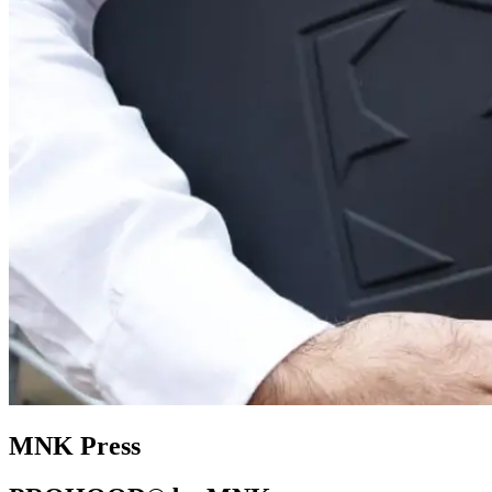
MNK Press