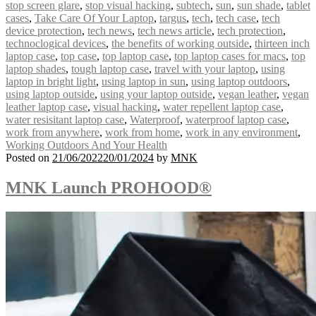
stop screen glare
,
stop visual hacking
,
subtech
,
sun
,
sun shade
,
tablet
cases
,
Take Care Of Your Laptop
,
targus
,
tech
,
tech case
,
tech
device protection
,
tech news
,
tech news article
,
tech protection
,
technoclogical devices
,
the benefits of working outside
,
thirteen inch
laptop case
,
top case
,
top laptop case
,
top laptop cases for macs
,
top
laptop shades
,
tough laptop case
,
travel with your laptop
,
using
laptop in bright light
,
using laptop in sun
,
using laptop outdoors
,
using laptop outside
,
using your laptop outside
,
vegan leather
,
vegan
leather laptop case
,
visual hacking
,
water repellent laptop case
,
water resisitant laptop case
,
Waterproof
,
waterproof laptop case
,
work from anywhere
,
work from home
,
work in any environment
,
Working Outdoors And Your Health
Posted on
21/06/2022
20/01/2024
by
MNK
MNK Launch PROHOOD®