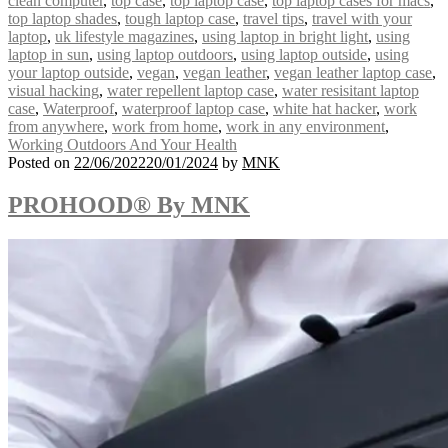
clean computer
,
top case
,
top laptop case
,
top laptop cases for macs
,
top laptop shades
,
tough laptop case
,
travel tips
,
travel with your
laptop
,
uk lifestyle magazines
,
using laptop in bright light
,
using
laptop in sun
,
using laptop outdoors
,
using laptop outside
,
using
your laptop outside
,
vegan
,
vegan leather
,
vegan leather laptop case
,
visual hacking
,
water repellent laptop case
,
water resisitant laptop
case
,
Waterproof
,
waterproof laptop case
,
white hat hacker
,
work
from anywhere
,
work from home
,
work in any environment
,
Working Outdoors And Your Health
Posted on
22/06/2022
20/01/2024
by
MNK
PROHOOD® By MNK