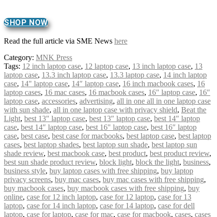
SHOP NOW
Read the full article via SME News
here
Category:
MNK Press
Tags:
12 inch laptop case
,
12 laptop case
,
13 inch laptop case
,
13
laptop case
,
13.3 inch laptop case
,
13.3 laptop case
,
14 inch laptop
case
,
14" laptop case
,
14″ laptop case
,
16 inch macbook cases
,
16
laptop cases
,
16 mac cases
,
16 macbook cases
,
16" laptop case
,
16″
laptop case
,
accessories
,
advertising
,
all in one all in one laptop case
with sun shade
,
all in one laptop case with privacy shield
,
Beat the
Light
,
best 13" laptop case
,
best 13″ laptop case
,
best 14" laptop
case
,
best 14″ laptop case
,
best 16" laptop case
,
best 16″ laptop
case
,
best case
,
best case for macbooks
,
best laptop case
,
best laptop
cases
,
best laptop shades
,
best laptop sun shade
,
best laptop sun
shade review
,
best macbook case
,
best product
,
best product review
,
best sun shade product review
,
block light
,
block the light
,
business
,
business style
,
buy laptop cases with free shipping
,
buy laptop
privacy screens
,
buy mac cases
,
buy mac cases with free shipping
,
buy macbook cases
,
buy macbook cases with free shipping
,
buy
online
,
case for 12 inch laptop
,
case for 12 laptop
,
case for 13
laptop
,
case for 14 inch laptop
,
case for 14 laptop
,
case for dell
laptop
,
case for laptop
,
case for mac
,
case for macbook
,
cases
,
cases