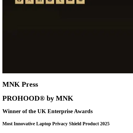
MNK Press
PROHOOD® by MNK
Winner of the UK Enterprise Awards
Most Innovative Laptop Privacy Shield Product 2025