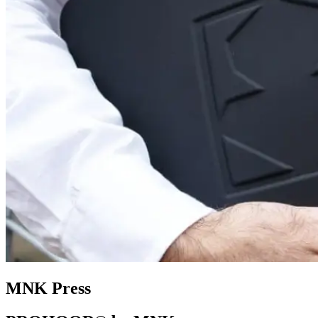
MNK Press