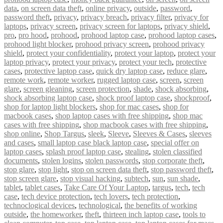
data
,
on screen data theft
,
online privacy
,
outside
,
password
,
password theft
,
privacy
,
privacy breach
,
privacy filter
,
privacy for
laptops
,
privacy screen
,
privacy screen for laptops
,
privacy shield
,
pro
,
pro hood
,
prohood
,
prohood laptop case
,
prohood laptop cases
,
prohood light blocker
,
prohood privacy screen
,
prohood privacy
shield
,
protect your confidentiality
,
protect your laptop
,
protect your
laptop privacy
,
protect your privacy
,
protect your tech
,
protective
cases
,
protective laptop case
,
quick dry laptop case
,
reduce glare
,
remote work
,
remote worker
,
rugged laptop case
,
screen
,
screen
glare
,
screen gleaning
,
screen protection
,
shade
,
shock absorbing
,
shock absorbing laptop case
,
shock proof laptop case
,
shockproof
,
shop for laptop light blockers
,
shop for mac cases
,
shop for
macbook cases
,
shop laptop cases with free shipping
,
shop mac
cases with free shipping
,
shop macbook cases with free shipping
,
shop online
,
Shop Targus
,
sleek
,
Sleeve
,
Sleeves & Cases
,
sleeves
and cases
,
small laptop case black laptop case
,
special offer on
laptop cases
,
splash proof laptop case
,
stealing
,
stolen classified
documents
,
stolen logins
,
stolen passwords
,
stop corporate theft
,
stop glare
,
stop light
,
stop on screen data theft
,
stop password theft
,
stop screen glare
,
stop visual hacking
,
subtech
,
sun
,
sun shade
,
tablet
,
tablet cases
,
Take Care Of Your Laptop
,
targus
,
tech
,
tech
case
,
tech device protection
,
tech lovers
,
tech protection
,
technoclogical devices
,
technological
,
the benefits of working
outside
,
the homeworker
,
theft
,
thirteen inch laptop case
,
tools to