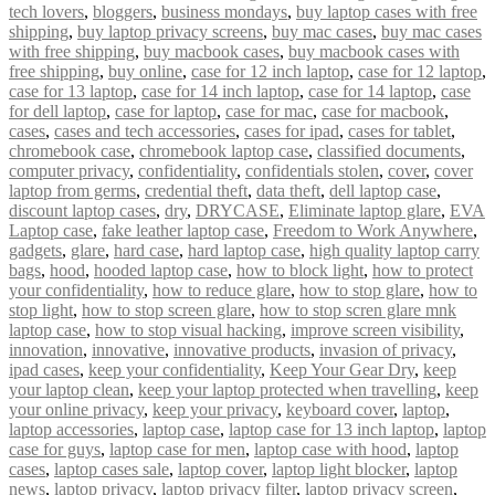
tech lovers
,
bloggers
,
business mondays
,
buy laptop cases with free
shipping
,
buy laptop privacy screens
,
buy mac cases
,
buy mac cases
with free shipping
,
buy macbook cases
,
buy macbook cases with
free shipping
,
buy online
,
case for 12 inch laptop
,
case for 12 laptop
,
case for 13 laptop
,
case for 14 inch laptop
,
case for 14 laptop
,
case
for dell laptop
,
case for laptop
,
case for mac
,
case for macbook
,
cases
,
cases and tech accessories
,
cases for ipad
,
cases for tablet
,
chromebook case
,
chromebook laptop case
,
classified documents
,
computer privacy
,
confidentiality
,
confidentials stolen
,
cover
,
cover
laptop from germs
,
credential theft
,
data theft
,
dell laptop case
,
discount laptop cases
,
dry
,
DRYCASE
,
Eliminate laptop glare
,
EVA
Laptop case
,
fake leather laptop case
,
Freedom to Work Anywhere
,
gadgets
,
glare
,
hard case
,
hard laptop case
,
high quality laptop carry
bags
,
hood
,
hooded laptop case
,
how to block light
,
how to protect
your confidentiality
,
how to reduce glare
,
how to stop glare
,
how to
stop light
,
how to stop screen glare
,
how to stop scren glare mnk
laptop case
,
how to stop visual hacking
,
improve screen visibility
,
innovation
,
innovative
,
innovative products
,
invasion of privacy
,
ipad cases
,
keep your confidentiality
,
Keep Your Gear Dry
,
keep
your laptop clean
,
keep your laptop protected when travelling
,
keep
your online privacy
,
keep your privacy
,
keyboard cover
,
laptop
,
laptop accessories
,
laptop case
,
laptop case for 13 inch laptop
,
laptop
case for guys
,
laptop case for men
,
laptop case with hood
,
laptop
cases
,
laptop cases sale
,
laptop cover
,
laptop light blocker
,
laptop
news
,
laptop privacy
,
laptop privacy filter
,
laptop privacy screen
,