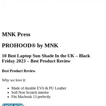
MNK Press
PROHOOD® by MNK
10 Best Laptop Sun Shade In the UK – Black
Friday 2023 – Best Product Review
Best Product Review
Why we love it:
Made of durable EVA & PU Leather
Soft Non Scratch interior
Fits Macbook 13 perfectly
SHOP NOW