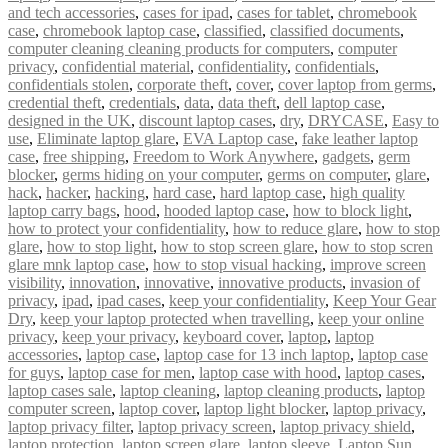
and tech accessories
,
cases for ipad
,
cases for tablet
,
chromebook
case
,
chromebook laptop case
,
classified
,
classified documents
,
computer cleaning cleaning products for computers
,
computer
privacy
,
confidential material
,
confidentiality
,
confidentials
,
confidentials stolen
,
corporate theft
,
cover
,
cover laptop from germs
,
credential theft
,
credentials
,
data
,
data theft
,
dell laptop case
,
designed in the UK
,
discount laptop cases
,
dry
,
DRYCASE
,
Easy to
use
,
Eliminate laptop glare
,
EVA Laptop case
,
fake leather laptop
case
,
free shipping
,
Freedom to Work Anywhere
,
gadgets
,
germ
blocker
,
germs hiding on your computer
,
germs on computer
,
glare
,
hack
,
hacker
,
hacking
,
hard case
,
hard laptop case
,
high quality
laptop carry bags
,
hood
,
hooded laptop case
,
how to block light
,
how to protect your confidentiality
,
how to reduce glare
,
how to stop
glare
,
how to stop light
,
how to stop screen glare
,
how to stop scren
glare mnk laptop case
,
how to stop visual hacking
,
improve screen
visibility
,
innovation
,
innovative
,
innovative products
,
invasion of
privacy
,
ipad
,
ipad cases
,
keep your confidentiality
,
Keep Your Gear
Dry
,
keep your laptop protected when travelling
,
keep your online
privacy
,
keep your privacy
,
keyboard cover
,
laptop
,
laptop
accessories
,
laptop case
,
laptop case for 13 inch laptop
,
laptop case
for guys
,
laptop case for men
,
laptop case with hood
,
laptop cases
,
laptop cases sale
,
laptop cleaning
,
laptop cleaning products
,
laptop
computer screen
,
laptop cover
,
laptop light blocker
,
laptop privacy
,
laptop privacy filter
,
laptop privacy screen
,
laptop privacy shield
,
laptop protection
,
laptop screen glare
,
laptop sleeve
,
Laptop Sun