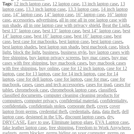
Tags:
12 inch laptop case
,
12 laptop case
,
13 inch laptop case
,
13
laptop case
,
13.3 inch laptop case
,
13.3 laptop case
,
14 inch laptop
case
,
14" laptop case
,
14″ laptop case
,
16" laptop case
,
16″ laptop
case
,
accessories
,
advertising
,
all in one all in one laptop case with
sun shade
,
all in one laptop case with privacy shield
,
Beat the Light
,
best 13" laptop case
,
best 13″ laptop case
,
best 14" laptop case
,
best
14″ laptop case
,
best 16" laptop case
,
best 16″ laptop case
,
best
case
,
best case for macbooks
,
best laptop case
,
best laptop cases
,
best laptop shades
,
best laptop sun shade
,
best macbook case
,
block
light
,
block the light
,
business
,
business style
,
buy laptop cases with
free shipping
,
buy laptop privacy screens
,
buy mac cases
,
buy mac
cases with free shipping
,
buy macbook cases
,
buy macbook cases
with free shipping
,
buy online
,
case for 12 inch laptop
,
case for 12
laptop
,
case for 13 laptop
,
case for 14 inch laptop
,
case for 14
laptop
,
case for dell laptop
,
case for laptop
,
case for mac
,
case for
macbook
,
cases
,
cases and tech accessories
,
cases for ipad
,
cases for
tablet
,
chromebook case
,
chromebook laptop case
,
classified
,
classified documents
,
computer cleaning cleaning products for
computers
,
computer privacy
,
confidential material
,
confidentiality
,
confidentials
,
confidentials stolen
,
corporate theft
,
cover
,
cover
laptop from germs
,
credential theft
,
credentials
,
data
,
data theft
,
dell
laptop case
,
designed in the UK
,
discount laptop cases
,
dry
,
DRYCASE
,
Easy to use
,
Eliminate laptop glare
,
EVA Laptop case
,
fake leather laptop case
,
free shipping
,
Freedom to Work Anywhere
,
gadgets
,
germ blocker
,
germs hiding on your computer
,
germs on