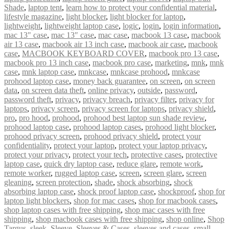
Shade
,
laptop tent
,
learn how to protect your confidential material
,
lifestyle magazine
,
light blocker
,
light blocker for laptop
,
lightweight
,
lightweight laptop case
,
logic
,
login
,
login information
,
mac 13" case
,
mac 13″ case
,
mac case
,
macbook 13 case
,
macbook
air 13 case
,
macbook air 13 inch case
,
macbook air case
,
macbook
case
,
MACBOOK KEYBOARD COVER
,
macbook pro 13 case
,
macbook pro 13 inch case
,
macbook pro case
,
marketing
,
mnk
,
mnk
case
,
mnk laptop case
,
mnkcase
,
mnkcase prohood
,
mnkcase
prohood laptop case
,
money back guarantee
,
on screen
,
on screen
data
,
on screen data theft
,
online privacy
,
outside
,
password
,
password theft
,
privacy
,
privacy breach
,
privacy filter
,
privacy for
laptops
,
privacy screen
,
privacy screen for laptops
,
privacy shield
,
pro
,
pro hood
,
prohood
,
prohood best laptop sun shade review
,
prohood laptop case
,
prohood laptop cases
,
prohood light blocker
,
prohood privacy screen
,
prohood privacy shield
,
protect your
confidentiality
,
protect your laptop
,
protect your laptop privacy
,
protect your privacy
,
protect your tech
,
protective cases
,
protective
laptop case
,
quick dry laptop case
,
reduce glare
,
remote work
,
remote worker
,
rugged laptop case
,
screen
,
screen glare
,
screen
gleaning
,
screen protection
,
shade
,
shock absorbing
,
shock
absorbing laptop case
,
shock proof laptop case
,
shockproof
,
shop for
laptop light blockers
,
shop for mac cases
,
shop for macbook cases
,
shop laptop cases with free shipping
,
shop mac cases with free
shipping
,
shop macbook cases with free shipping
,
shop online
,
Shop
Targus
,
sleek
,
Sleeve
,
Sleeves & Cases
,
sleeves and cases
,
small