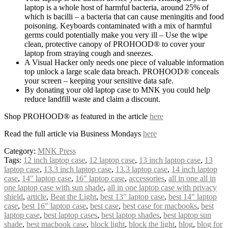
laptop is a whole host of harmful bacteria, around 25% of
which is bacilli – a bacteria that can cause meningitis and food
poisoning. Keyboards contaminated with a mix of harmful
germs could potentially make you very ill – Use the wipe
clean, protective canopy of PROHOOD® to cover your
laptop from straying cough and sneezes.
A Visual Hacker only needs one piece of valuable information
top unlock a large scale data breach. PROHOOD® conceals
your screen – keeping your sensitive data safe.
By donating your old laptop case to MNK you could help
reduce landfill waste and claim a discount.
Shop PROHOOD® as featured in the article
here
Read the full article via Business Mondays
here
Category:
MNK Press
Tags:
12 inch laptop case
,
12 laptop case
,
13 inch laptop case
,
13
laptop case
,
13.3 inch laptop case
,
13.3 laptop case
,
14 inch laptop
case
,
14″ laptop case
,
16″ laptop case
,
accessories
,
all in one all in
one laptop case with sun shade
,
all in one laptop case with privacy
shield
,
article
,
Beat the Light
,
best 13″ laptop case
,
best 14″ laptop
case
,
best 16″ laptop case
,
best case
,
best case for macbooks
,
best
laptop case
,
best laptop cases
,
best laptop shades
,
best laptop sun
shade
,
best macbook case
,
block light
,
block the light
,
blog
,
blog for