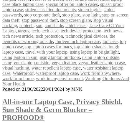
case black laptop case
,
special offer on laptop cases
,
splash proof
laptop case
,
stolen classified documents
,
stolen logins
,
stolen
passwords
,
stop corporate theft
,
stop glare
,
stop light
,
stop on screen
data theft
,
stop password theft
,
stop screen glare
,
stop visual
hacking
,
subtech
,
sun
,
sun shade
,
tablet cases
,
Take Care Of Your
Laptop
,
targus
,
tech
,
tech case
,
tech device protection
,
tech news
,
tech news article
,
tech protection
,
technoclogical devices
,
the
benefits of working outside
,
thirteen inch laptop case
,
top case
,
top
laptop case
,
top laptop cases for macs
,
top laptop shades
,
tough
laptop case
,
travel with your laptop
,
using laptop in bright light
,
using laptop in sun
,
using laptop outdoors
,
using laptop outside
,
using your laptop outside
,
vegan leather
,
vegan leather laptop case
,
visual hacking
,
water repellent laptop case
,
water resisitant laptop
case
,
Waterproof
,
waterproof laptop case
,
work from anywhere
,
work from home
,
work in any environment
,
Working Outdoors And
Your Health
Posted on
21/06/2022
20/01/2024
by
MNK
All-in-one Laptop Case, Privacy Shield,
Sun Shade & Germ Blocker –
PROHOOD®