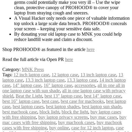
germs could potentially make you very ill – Use the wipe
clean, protective canopy of PROHOOD® to cover your
laptop from straying cough and sneezes.
A Visual Hacker only needs one piece of valuable information
top unlock a large scale data breach. PROHOOD® conceals
your screen – keeping your sensitive data safe.
By donating your old laptop case to MNK you could help
reduce landfill waste and claim a discount.
Shop PROHOOD® as featured in the article
here
Read the full article via Open PR
here
Category:
MNK Press
Tags:
12 inch laptop case
,
12 laptop case
,
13 inch laptop case
,
13
laptop case
,
13.3 inch laptop case
,
13.3 laptop case
,
14 inch laptop
case
,
14″ laptop case
,
16″ laptop case
,
accessories
,
all in one all in
one laptop case with sun shade
,
all in one laptop case with privacy
shield
,
Beat the Light
,
best 13″ laptop case
,
best 14″ laptop case
,
best 16″ laptop case
,
best case
,
best case for macbooks
,
best laptop
case
,
best laptop cases
,
best laptop shades
,
best laptop sun shade
,
best macbook case
,
block light
,
block the light
,
buy laptop cases
with free shipping
,
buy laptop privacy screens
,
buy mac cases
,
buy
mac cases with free shipping
,
buy macbook cases
,
buy macbook
cases with free shipping
,
buy online
,
case for 12 inch laptop
,
case