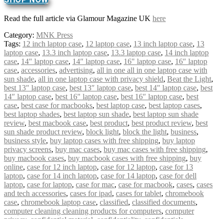
Read the full article via Glamour Magazine UK
here
Category:
MNK Press
Tags:
12 inch laptop case
,
12 laptop case
,
13 inch laptop case
,
13
laptop case
,
13.3 inch laptop case
,
13.3 laptop case
,
14 inch laptop
case
,
14" laptop case
,
14″ laptop case
,
16" laptop case
,
16″ laptop
case
,
accessories
,
advertising
,
all in one all in one laptop case with
sun shade
,
all in one laptop case with privacy shield
,
Beat the Light
,
best 13" laptop case
,
best 13″ laptop case
,
best 14" laptop case
,
best
14″ laptop case
,
best 16" laptop case
,
best 16″ laptop case
,
best
case
,
best case for macbooks
,
best laptop case
,
best laptop cases
,
best laptop shades
,
best laptop sun shade
,
best laptop sun shade
review
,
best macbook case
,
best product
,
best product review
,
best
sun shade product review
,
block light
,
block the light
,
business
,
business style
,
buy laptop cases with free shipping
,
buy laptop
privacy screens
,
buy mac cases
,
buy mac cases with free shipping
,
buy macbook cases
,
buy macbook cases with free shipping
,
buy
online
,
case for 12 inch laptop
,
case for 12 laptop
,
case for 13
laptop
,
case for 14 inch laptop
,
case for 14 laptop
,
case for dell
laptop
,
case for laptop
,
case for mac
,
case for macbook
,
cases
,
cases
and tech accessories
,
cases for ipad
,
cases for tablet
,
chromebook
case
,
chromebook laptop case
,
classified
,
classified documents
,
computer cleaning cleaning products for computers
,
computer