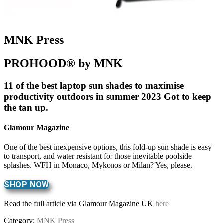
MNK Press
PROHOOD® by MNK
11 of the best laptop sun shades to maximise
productivity outdoors in summer 2023 Got to keep
the tan up.
Glamour Magazine
One of the best inexpensive options, this fold-up sun shade is easy
to transport, and water resistant for those inevitable poolside
splashes. WFH in Monaco, Mykonos or Milan? Yes, please.
SHOP NOW
Read the full article via Glamour Magazine UK
here
Category:
MNK Press