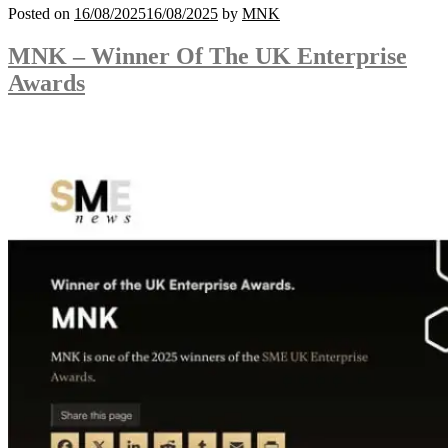
Posted on
16/08/2025
16/08/2025
by
MNK
MNK – Winner Of The UK Enterprise
Awards