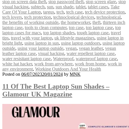
stop on screen data theft
,
stop password theft
,
stop screen glare
,
stop
visual hacking
,
subtech
,
sun
,
sun shade
,
tablet
,
tablet cases
,
Take
Care Of Your Laptop
,
targus
,
tech
,
tech case
,
tech device protection
,
tech lovers
,
tech protection
,
technoclogical devices
,
technological
,
the benefits of working outside
,
the homeworker
,
theft
,
thirteen inch
laptop case
,
tools to clean computer
,
top case
,
top laptop case
,
top
laptop cases for macs
,
top laptop shades
,
tough laptop case
,
travel
tips
,
travel with your laptop
,
uk lifestyle magazines
,
using laptop in
bright light
,
using laptop in sun
,
using laptop outdoors
,
using laptop
outside
,
using your laptop outside
,
vegan
,
vegan leather
,
vegan
leather laptop case
,
visual hacking
,
water repellent laptop case
,
water resisitant laptop case
,
Waterproof
,
waterproof laptop case
,
white hat hacker
,
work from anywhere
,
work from home
,
work in
any environment
,
Working Outdoors And Your Health
Posted on
06/07/2023
20/01/2024
by
MNK
11 Of The Best Laptop Sun Shades –
Glamour UK Magazine