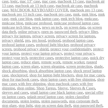
case
,
logic
,
mac 13″ case
,
mac case
,
macbook 13 case
,
macbook air
13 case
,
macbook air 13 inch case
,
macbook air case
,
macbook
case
,
MACBOOK KEYBOARD COVER
,
macbook pro 13 case
,
macbook pro 13 inch case
,
macbook pro case
,
mnk
,
mnk blog
,
mnk
case
,
mnk case blog
,
mnk laptop case
,
mnk tech blog
,
mnkcase
,
mnkcase blog
,
mnkcase prohood
,
mnkcase prohood laptop case
,
mnkcase tech blog
,
news
,
news on tech
,
on screen data
,
on screen
data theft
,
online privacy
,
open pr
,
password theft
,
privacy filter
,
privacy for laptops
,
privacy screen
,
privacy screen for laptops
,
privacy shield
,
pro
,
pro hood
,
prohood
,
prohood laptop case
,
prohood laptop cases
,
prohood light blocker
,
prohood privacy
screen
,
prohood privacy shield
,
protect your confidentiality
,
protect
your laptop
,
protect your laptop privacy
,
protect your privacy
,
protect your tech
,
protective cases
,
protective laptop case
,
quick dry
laptop case
,
reduce glare
,
remote work
,
remote worker
,
rugged
laptop case
,
screen glare
,
screen gleaning
,
screen protection
,
shade
,
shock absorbing
,
shock absorbing laptop case
,
shock proof laptop
case
,
shockproof
,
shop for laptop light blockers
,
shop for mac cases
,
shop for macbook cases
,
shop laptop cases with free shipping
,
shop
mac cases with free shipping
,
shop macbook cases with free
shipping
,
shop online
,
Shop Targus
,
Sleeve
,
Sleeves & Cases
,
sleeves and cases
,
small laptop case black laptop case
,
special offer
on laptop cases
,
splash proof laptop case
,
stolen classified
documents
,
stolen logins
,
stolen passwords
,
stop corporate theft
,
stop glare
,
stop light
,
stop on screen data theft
,
stop password theft
,