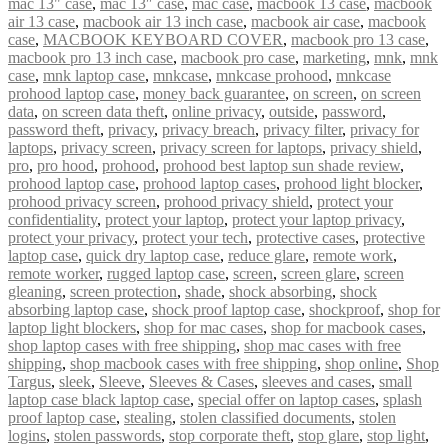
mac 13" case
,
mac 13″ case
,
mac case
,
macbook 13 case
,
macbook
air 13 case
,
macbook air 13 inch case
,
macbook air case
,
macbook
case
,
MACBOOK KEYBOARD COVER
,
macbook pro 13 case
,
macbook pro 13 inch case
,
macbook pro case
,
marketing
,
mnk
,
mnk
case
,
mnk laptop case
,
mnkcase
,
mnkcase prohood
,
mnkcase
prohood laptop case
,
money back guarantee
,
on screen
,
on screen
data
,
on screen data theft
,
online privacy
,
outside
,
password
,
password theft
,
privacy
,
privacy breach
,
privacy filter
,
privacy for
laptops
,
privacy screen
,
privacy screen for laptops
,
privacy shield
,
pro
,
pro hood
,
prohood
,
prohood best laptop sun shade review
,
prohood laptop case
,
prohood laptop cases
,
prohood light blocker
,
prohood privacy screen
,
prohood privacy shield
,
protect your
confidentiality
,
protect your laptop
,
protect your laptop privacy
,
protect your privacy
,
protect your tech
,
protective cases
,
protective
laptop case
,
quick dry laptop case
,
reduce glare
,
remote work
,
remote worker
,
rugged laptop case
,
screen
,
screen glare
,
screen
gleaning
,
screen protection
,
shade
,
shock absorbing
,
shock
absorbing laptop case
,
shock proof laptop case
,
shockproof
,
shop for
laptop light blockers
,
shop for mac cases
,
shop for macbook cases
,
shop laptop cases with free shipping
,
shop mac cases with free
shipping
,
shop macbook cases with free shipping
,
shop online
,
Shop
Targus
,
sleek
,
Sleeve
,
Sleeves & Cases
,
sleeves and cases
,
small
laptop case black laptop case
,
special offer on laptop cases
,
splash
proof laptop case
,
stealing
,
stolen classified documents
,
stolen
logins
,
stolen passwords
,
stop corporate theft
,
stop glare
,
stop light
,