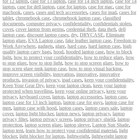
for 12 laptop
,
case for 13 laptop
,
case for 14 inch laptop
,
case for 14
laptop
,
case for dell laptop
,
case for laptop
,
case for mac
,
case for
macbook
,
cases
,
cases and tech accessories
,
cases for ipad
,
cases for
tablet
,
chromebook case
,
chromebook laptop case
,
classified
documents
,
computer privacy
,
confidentiality
,
confidentials stolen
,
cover
,
cover laptop from germs
,
credential theft
,
data theft
,
dell
laptop case
,
discount laptop cases
,
dry
,
DRYCASE
,
Eliminate
laptop glare
,
EVA Laptop case
,
fake leather laptop case
,
Freedom to
Work Anywhere
,
gadgets
,
glare
,
hard case
,
hard laptop case
,
high
quality laptop carry bags
,
hood
,
hooded laptop case
,
how to block
light
,
how to protect your confidentiality
,
how to reduce glare
,
how
to stop glare
,
how to stop light
,
how to stop screen glare
,
how to
stop scren glare mnk laptop case
,
how to stop visual hacking
,
improve screen visibility
,
innovation
,
innovative
,
innovative
products
,
invasion of privacy
,
ipad cases
,
keep your confidentiality
,
Keep Your Gear Dry
,
keep your laptop clean
,
keep your laptop
protected when travelling
,
keep your online privacy
,
keep your
privacy
,
keyboard cover
,
laptop
,
laptop accessories
,
laptop case
,
laptop case for 13 inch laptop
,
laptop case for guys
,
laptop case for
men
,
laptop case with hood
,
laptop cases
,
laptop cases sale
,
laptop
cover
,
laptop light blocker
,
laptop news
,
laptop privacy
,
laptop
privacy filter
,
laptop privacy screen
,
laptop privacy shield
,
laptop
protection
,
laptop screen glare
,
laptop sleeve
,
Laptop Sun Shade
,
laptop tent
,
learn how to protect your confidential material
,
light
blocker
,
light blocker for laptop
,
lightweight
,
lightweight laptop