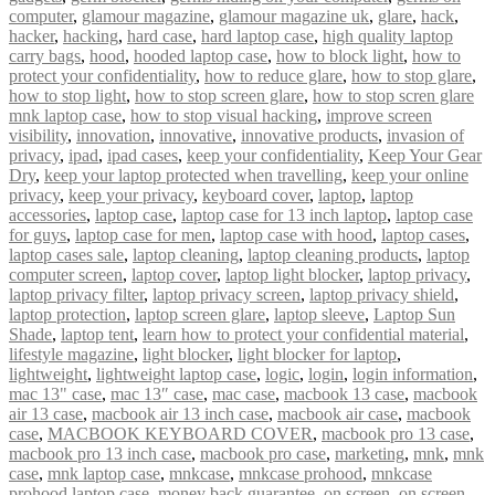
computer
,
glamour magazine
,
glamour magazine uk
,
glare
,
hack
,
hacker
,
hacking
,
hard case
,
hard laptop case
,
high quality laptop
carry bags
,
hood
,
hooded laptop case
,
how to block light
,
how to
protect your confidentiality
,
how to reduce glare
,
how to stop glare
,
how to stop light
,
how to stop screen glare
,
how to stop scren glare
mnk laptop case
,
how to stop visual hacking
,
improve screen
visibility
,
innovation
,
innovative
,
innovative products
,
invasion of
privacy
,
ipad
,
ipad cases
,
keep your confidentiality
,
Keep Your Gear
Dry
,
keep your laptop protected when travelling
,
keep your online
privacy
,
keep your privacy
,
keyboard cover
,
laptop
,
laptop
accessories
,
laptop case
,
laptop case for 13 inch laptop
,
laptop case
for guys
,
laptop case for men
,
laptop case with hood
,
laptop cases
,
laptop cases sale
,
laptop cleaning
,
laptop cleaning products
,
laptop
computer screen
,
laptop cover
,
laptop light blocker
,
laptop privacy
,
laptop privacy filter
,
laptop privacy screen
,
laptop privacy shield
,
laptop protection
,
laptop screen glare
,
laptop sleeve
,
Laptop Sun
Shade
,
laptop tent
,
learn how to protect your confidential material
,
lifestyle magazine
,
light blocker
,
light blocker for laptop
,
lightweight
,
lightweight laptop case
,
logic
,
login
,
login information
,
mac 13" case
,
mac 13″ case
,
mac case
,
macbook 13 case
,
macbook
air 13 case
,
macbook air 13 inch case
,
macbook air case
,
macbook
case
,
MACBOOK KEYBOARD COVER
,
macbook pro 13 case
,
macbook pro 13 inch case
,
macbook pro case
,
marketing
,
mnk
,
mnk
case
,
mnk laptop case
,
mnkcase
,
mnkcase prohood
,
mnkcase
prohood laptop case
,
money back guarantee
,
on screen
,
on screen