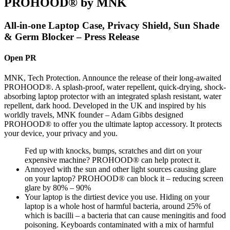
PROHOOD® by MNK
All-in-one Laptop Case, Privacy Shield, Sun Shade
& Germ Blocker – Press Release
Open PR
MNK, Tech Protection. Announce the release of their long-awaited
PROHOOD®. A splash-proof, water repellent, quick-drying, shock-
absorbing laptop protector with an integrated splash resistant, water
repellent, dark hood. Developed in the UK and inspired by his
worldly travels, MNK founder – Adam Gibbs designed
PROHOOD® to offer you the ultimate laptop accessory. It protects
your device, your privacy and you.
Fed up with knocks, bumps, scratches and dirt on your
expensive machine? PROHOOD® can help protect it.
Annoyed with the sun and other light sources causing glare
on your laptop? PROHOOD® can block it – reducing screen
glare by 80% – 90%
Your laptop is the dirtiest device you use. Hiding on your
laptop is a whole host of harmful bacteria, around 25% of
which is bacilli – a bacteria that can cause meningitis and food
poisoning. Keyboards contaminated with a mix of harmful