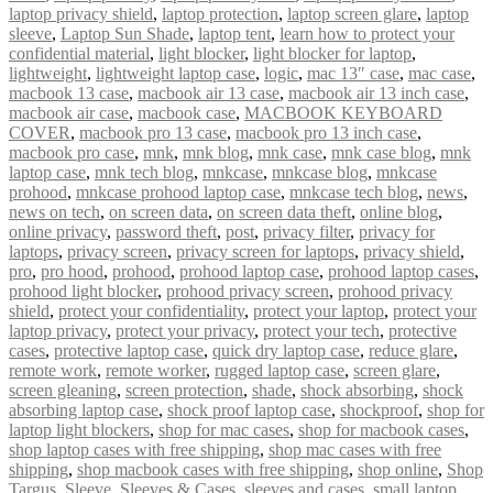
laptop privacy shield
,
laptop protection
,
laptop screen glare
,
laptop
sleeve
,
Laptop Sun Shade
,
laptop tent
,
learn how to protect your
confidential material
,
light blocker
,
light blocker for laptop
,
lightweight
,
lightweight laptop case
,
logic
,
mac 13″ case
,
mac case
,
macbook 13 case
,
macbook air 13 case
,
macbook air 13 inch case
,
macbook air case
,
macbook case
,
MACBOOK KEYBOARD
COVER
,
macbook pro 13 case
,
macbook pro 13 inch case
,
macbook pro case
,
mnk
,
mnk blog
,
mnk case
,
mnk case blog
,
mnk
laptop case
,
mnk tech blog
,
mnkcase
,
mnkcase blog
,
mnkcase
prohood
,
mnkcase prohood laptop case
,
mnkcase tech blog
,
news
,
news on tech
,
on screen data
,
on screen data theft
,
online blog
,
online privacy
,
password theft
,
post
,
privacy filter
,
privacy for
laptops
,
privacy screen
,
privacy screen for laptops
,
privacy shield
,
pro
,
pro hood
,
prohood
,
prohood laptop case
,
prohood laptop cases
,
prohood light blocker
,
prohood privacy screen
,
prohood privacy
shield
,
protect your confidentiality
,
protect your laptop
,
protect your
laptop privacy
,
protect your privacy
,
protect your tech
,
protective
cases
,
protective laptop case
,
quick dry laptop case
,
reduce glare
,
remote work
,
remote worker
,
rugged laptop case
,
screen glare
,
screen gleaning
,
screen protection
,
shade
,
shock absorbing
,
shock
absorbing laptop case
,
shock proof laptop case
,
shockproof
,
shop for
laptop light blockers
,
shop for mac cases
,
shop for macbook cases
,
shop laptop cases with free shipping
,
shop mac cases with free
shipping
,
shop macbook cases with free shipping
,
shop online
,
Shop
Targus
,
Sleeve
,
Sleeves & Cases
,
sleeves and cases
,
small laptop