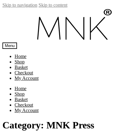
Skip to navigation
Skip to content
Menu
Home
Shop
Basket
Checkout
My Account
Home
Shop
Basket
Checkout
My Account
Category:
MNK Press