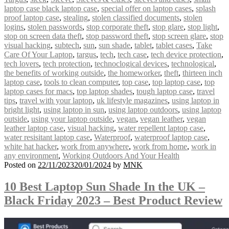
laptop case black laptop case
,
special offer on laptop cases
,
splash
proof laptop case
,
stealing
,
stolen classified documents
,
stolen
logins
,
stolen passwords
,
stop corporate theft
,
stop glare
,
stop light
,
stop on screen data theft
,
stop password theft
,
stop screen glare
,
stop
visual hacking
,
subtech
,
sun
,
sun shade
,
tablet
,
tablet cases
,
Take
Care Of Your Laptop
,
targus
,
tech
,
tech case
,
tech device protection
,
tech lovers
,
tech protection
,
technoclogical devices
,
technological
,
the benefits of working outside
,
the homeworker
,
theft
,
thirteen inch
laptop case
,
tools to clean computer
,
top case
,
top laptop case
,
top
laptop cases for macs
,
top laptop shades
,
tough laptop case
,
travel
tips
,
travel with your laptop
,
uk lifestyle magazines
,
using laptop in
bright light
,
using laptop in sun
,
using laptop outdoors
,
using laptop
outside
,
using your laptop outside
,
vegan
,
vegan leather
,
vegan
leather laptop case
,
visual hacking
,
water repellent laptop case
,
water resisitant laptop case
,
Waterproof
,
waterproof laptop case
,
white hat hacker
,
work from anywhere
,
work from home
,
work in
any environment
,
Working Outdoors And Your Health
Posted on
22/11/2023
20/01/2024
by
MNK
10 Best Laptop Sun Shade In the UK –
Black Friday 2023 – Best Product Review