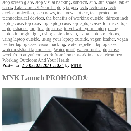
stop screen glare
,
stop visual hacking
,
subtech
,
sun
,
sun shade
,
tablet
cases
,
Take Care Of Your Laptop
,
targus
,
tech
,
tech case
,
tech
device protection
,
tech news
,
tech news article
,
tech protection
,
technoclogical devices
,
the benefits of working outside
,
thirteen inch
laptop case
,
top case
,
top laptop case
,
top laptop cases for macs
,
top
laptop shades
,
tough laptop case
,
travel with your laptop
,
using
laptop in bright light
,
using laptop in sun
,
using laptop outdoors
,
using laptop outside
,
using your laptop outside
,
vegan leather
,
vegan
leather laptop case
,
visual hacking
,
water repellent laptop case
,
water resisitant laptop case
,
Waterproof
,
waterproof laptop case
,
work from anywhere
,
work from home
,
work in any environment
,
Working Outdoors And Your Health
Posted on
21/06/2022
20/01/2024
by
MNK
MNK Launch PROHOOD®