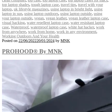
clean computer
,
top case
,
top laptop case
,
top laptop cases for macs
,
top laptop shades
,
tough laptop case
,
travel tips
,
travel with your
laptop
,
uk lifestyle magazines
,
using laptop in bright light
,
using
laptop in sun
,
using laptop outdoors
,
using laptop outside
,
using
your laptop outside
,
vegan
,
vegan leather
,
vegan leather laptop case
,
visual hacking
,
water repellent laptop case
,
water resisitant laptop
case
,
Waterproof
,
waterproof laptop case
,
white hat hacker
,
work
from anywhere
,
work from home
,
work in any environment
,
Working Outdoors And Your Health
Posted on
22/06/2022
20/01/2024
by
MNK
PROHOOD® By MNK