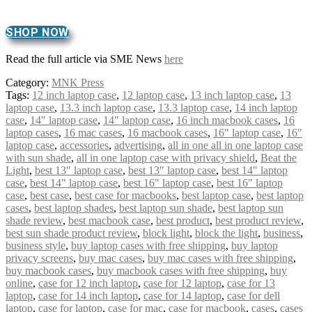
SHOP NOW
Read the full article via SME News
here
Category:
MNK Press
Tags:
12 inch laptop case
,
12 laptop case
,
13 inch laptop case
,
13
laptop case
,
13.3 inch laptop case
,
13.3 laptop case
,
14 inch laptop
case
,
14" laptop case
,
14″ laptop case
,
16 inch macbook cases
,
16
laptop cases
,
16 mac cases
,
16 macbook cases
,
16" laptop case
,
16″
laptop case
,
accessories
,
advertising
,
all in one all in one laptop case
with sun shade
,
all in one laptop case with privacy shield
,
Beat the
Light
,
best 13" laptop case
,
best 13″ laptop case
,
best 14" laptop
case
,
best 14″ laptop case
,
best 16" laptop case
,
best 16″ laptop
case
,
best case
,
best case for macbooks
,
best laptop case
,
best laptop
cases
,
best laptop shades
,
best laptop sun shade
,
best laptop sun
shade review
,
best macbook case
,
best product
,
best product review
,
best sun shade product review
,
block light
,
block the light
,
business
,
business style
,
buy laptop cases with free shipping
,
buy laptop
privacy screens
,
buy mac cases
,
buy mac cases with free shipping
,
buy macbook cases
,
buy macbook cases with free shipping
,
buy
online
,
case for 12 inch laptop
,
case for 12 laptop
,
case for 13
laptop
,
case for 14 inch laptop
,
case for 14 laptop
,
case for dell
laptop
,
case for laptop
,
case for mac
,
case for macbook
,
cases
,
cases