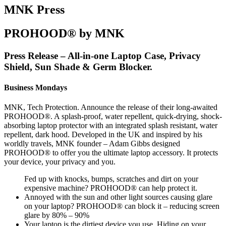
MNK Press
PROHOOD® by MNK
Press Release – All-in-one Laptop Case, Privacy
Shield, Sun Shade & Germ Blocker.
Business Mondays
MNK, Tech Protection. Announce the release of their long-awaited
PROHOOD®. A splash-proof, water repellent, quick-drying, shock-
absorbing laptop protector with an integrated splash resistant, water
repellent, dark hood. Developed in the UK and inspired by his
worldly travels, MNK founder – Adam Gibbs designed
PROHOOD® to offer you the ultimate laptop accessory. It protects
your device, your privacy and you.
Fed up with knocks, bumps, scratches and dirt on your
expensive machine? PROHOOD® can help protect it.
Annoyed with the sun and other light sources causing glare
on your laptop? PROHOOD® can block it – reducing screen
glare by 80% – 90%
Your laptop is the dirtiest device you use. Hiding on your