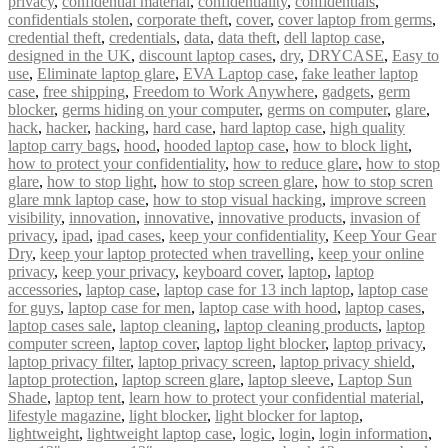
privacy
,
confidential material
,
confidentiality
,
confidentials
,
confidentials stolen
,
corporate theft
,
cover
,
cover laptop from germs
,
credential theft
,
credentials
,
data
,
data theft
,
dell laptop case
,
designed in the UK
,
discount laptop cases
,
dry
,
DRYCASE
,
Easy to
use
,
Eliminate laptop glare
,
EVA Laptop case
,
fake leather laptop
case
,
free shipping
,
Freedom to Work Anywhere
,
gadgets
,
germ
blocker
,
germs hiding on your computer
,
germs on computer
,
glare
,
hack
,
hacker
,
hacking
,
hard case
,
hard laptop case
,
high quality
laptop carry bags
,
hood
,
hooded laptop case
,
how to block light
,
how to protect your confidentiality
,
how to reduce glare
,
how to stop
glare
,
how to stop light
,
how to stop screen glare
,
how to stop scren
glare mnk laptop case
,
how to stop visual hacking
,
improve screen
visibility
,
innovation
,
innovative
,
innovative products
,
invasion of
privacy
,
ipad
,
ipad cases
,
keep your confidentiality
,
Keep Your Gear
Dry
,
keep your laptop protected when travelling
,
keep your online
privacy
,
keep your privacy
,
keyboard cover
,
laptop
,
laptop
accessories
,
laptop case
,
laptop case for 13 inch laptop
,
laptop case
for guys
,
laptop case for men
,
laptop case with hood
,
laptop cases
,
laptop cases sale
,
laptop cleaning
,
laptop cleaning products
,
laptop
computer screen
,
laptop cover
,
laptop light blocker
,
laptop privacy
,
laptop privacy filter
,
laptop privacy screen
,
laptop privacy shield
,
laptop protection
,
laptop screen glare
,
laptop sleeve
,
Laptop Sun
Shade
,
laptop tent
,
learn how to protect your confidential material
,
lifestyle magazine
,
light blocker
,
light blocker for laptop
,
lightweight
,
lightweight laptop case
,
logic
,
login
,
login information
,