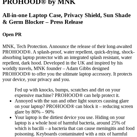
PROHOOD® by MNK
All-in-one Laptop Case, Privacy Shield, Sun Shade
& Germ Blocker – Press Release
Open PR
MNK, Tech Protection. Announce the release of their long-awaited
PROHOOD®. A splash-proof, water repellent, quick-drying, shock-
absorbing laptop protector with an integrated splash resistant, water
repellent, dark hood. Developed in the UK and inspired by his
worldly travels, MNK founder – Adam Gibbs designed
PROHOOD® to offer you the ultimate laptop accessory. It protects
your device, your privacy and you.
Fed up with knocks, bumps, scratches and dirt on your
expensive machine? PROHOOD® can help protect it.
Annoyed with the sun and other light sources causing glare
on your laptop? PROHOOD® can block it – reducing screen
glare by 80% – 90%
Your laptop is the dirtiest device you use. Hiding on your
laptop is a whole host of harmful bacteria, around 25% of
which is bacilli – a bacteria that can cause meningitis and food
poisoning. Keyboards contaminated with a mix of harmful