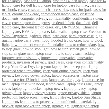
for 12 laptop
,
case for 13 laptop
,
case for 14 inch laptop
,
case for 14
laptop
,
case for dell laptop
,
case for laptop
,
case for mac
,
case for
macbook
,
cases
,
cases and tech accessories
,
cases for ipad
,
cases for
tablet
,
chromebook case
,
chromebook laptop case
,
classified
documents
,
computer privacy
,
confidentiality
,
confidentials stolen
,
cover
,
cover laptop from germs
,
credential theft
,
data theft
,
dell
laptop case
,
discount laptop cases
,
dry
,
DRYCASE
,
Eliminate
laptop glare
,
EVA Laptop case
,
fake leather laptop case
,
Freedom to
Work Anywhere
,
gadgets
,
glare
,
hard case
,
hard laptop case
,
high
quality laptop carry bags
,
hood
,
hooded laptop case
,
how to block
light
,
how to protect your confidentiality
,
how to reduce glare
,
how
to stop glare
,
how to stop light
,
how to stop screen glare
,
how to
stop scren glare mnk laptop case
,
how to stop visual hacking
,
improve screen visibility
,
innovation
,
innovative
,
innovative
products
,
invasion of privacy
,
ipad cases
,
keep your confidentiality
,
Keep Your Gear Dry
,
keep your laptop clean
,
keep your laptop
protected when travelling
,
keep your online privacy
,
keep your
privacy
,
keyboard cover
,
laptop
,
laptop accessories
,
laptop case
,
laptop case for 13 inch laptop
,
laptop case for guys
,
laptop case for
men
,
laptop case with hood
,
laptop cases
,
laptop cases sale
,
laptop
cover
,
laptop light blocker
,
laptop news
,
laptop privacy
,
laptop
privacy filter
,
laptop privacy screen
,
laptop privacy shield
,
laptop
protection
,
laptop screen glare
,
laptop sleeve
,
Laptop Sun Shade
,
laptop tent
,
learn how to protect your confidential material
,
light
blocker
,
light blocker for laptop
,
lightweight
,
lightweight laptop