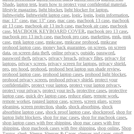
Shade
,
laptop tent
,
learn how to protect your confidential material
,
lifestyle magazine
,
light blocker
,
light blocker for laptop
,
lightweight
,
lightweight laptop case
,
logic
,
login
,
login information
,
mac 13" case
,
mac 13″ case
,
mac case
,
macbook 13 case
,
macbook
air 13 case
,
macbook air 13 inch case
,
macbook air case
,
macbook
case
,
MACBOOK KEYBOARD COVER
,
macbook pro 13 case
,
macbook pro 13 inch case
,
macbook pro case
,
marketing
,
mnk
,
mnk
case
,
mnk laptop case
,
mnkcase
,
mnkcase prohood
,
mnkcase
prohood laptop case
,
money back guarantee
,
on screen
,
on screen
data
,
on screen data theft
,
online privacy
,
outside
,
password
,
password theft
,
privacy
,
privacy breach
,
privacy filter
,
privacy for
laptops
,
privacy screen
,
privacy screen for laptops
,
privacy shield
,
pro
,
pro hood
,
prohood
,
prohood best laptop sun shade review
,
prohood laptop case
,
prohood laptop cases
,
prohood light blocker
,
prohood privacy screen
,
prohood privacy shield
,
protect your
confidentiality
,
protect your laptop
,
protect your laptop privacy
,
protect your privacy
,
protect your tech
,
protective cases
,
protective
laptop case
,
quick dry laptop case
,
reduce glare
,
remote work
,
remote worker
,
rugged laptop case
,
screen
,
screen glare
,
screen
gleaning
,
screen protection
,
shade
,
shock absorbing
,
shock
absorbing laptop case
,
shock proof laptop case
,
shockproof
,
shop for
laptop light blockers
,
shop for mac cases
,
shop for macbook cases
,
shop laptop cases with free shipping
,
shop mac cases with free
shipping
,
shop macbook cases with free shipping
,
shop online
,
Shop
Targus
,
sleek
,
Sleeve
,
Sleeves & Cases
,
sleeves and cases
,
small