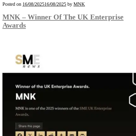
Posted on
16/08/2025
16/08/2025
by
MNK
MNK – Winner Of The UK Enterprise
Awards