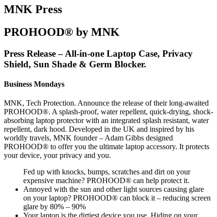
MNK Press
PROHOOD® by MNK
Press Release – All-in-one Laptop Case, Privacy
Shield, Sun Shade & Germ Blocker.
Business Mondays
MNK, Tech Protection. Announce the release of their long-awaited
PROHOOD®. A splash-proof, water repellent, quick-drying, shock-
absorbing laptop protector with an integrated splash resistant, water
repellent, dark hood. Developed in the UK and inspired by his
worldly travels, MNK founder – Adam Gibbs designed
PROHOOD® to offer you the ultimate laptop accessory. It protects
your device, your privacy and you.
Fed up with knocks, bumps, scratches and dirt on your
expensive machine? PROHOOD® can help protect it.
Annoyed with the sun and other light sources causing glare
on your laptop? PROHOOD® can block it – reducing screen
glare by 80% – 90%
Your laptop is the dirtiest device you use. Hiding on your