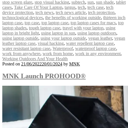
stop screen glare
,
stop visual hacking
,
subtech
,
sun
,
sun shade
,
tablet
cases
,
Take Care Of Your Laptop
,
targus
,
tech
,
tech case
,
tech
device protection
,
tech news
,
tech news article
,
tech protection
,
technoclogical devices
,
the benefits of working outside
,
thirteen inch
laptop case
,
top case
,
top laptop case
,
top laptop cases for macs
,
top
laptop shades
,
tough laptop case
,
travel with your laptop
,
using
laptop in bright light
,
using laptop in sun
,
using laptop outdoors
,
using laptop outside
,
using your laptop outside
,
vegan leather
,
vegan
leather laptop case
,
visual hacking
,
water repellent laptop case
,
water resisitant laptop case
,
Waterproof
,
waterproof laptop case
,
work from anywhere
,
work from home
,
work in any environment
,
Working Outdoors And Your Health
Posted on
21/06/2022
20/01/2024
by
MNK
MNK Launch PROHOOD®