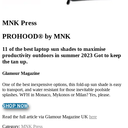
MNK Press
PROHOOD® by MNK
11 of the best laptop sun shades to maximise
productivity outdoors in summer 2023 Got to keep
the tan up.
Glamour Magazine
One of the best inexpensive options, this fold-up sun shade is easy
to transport, and water resistant for those inevitable poolside
splashes. WFH in Monaco, Mykonos or Milan? Yes, please.
SHOP NOW
Read the full article via Glamour Magazine UK
here
Category:
MNK Press