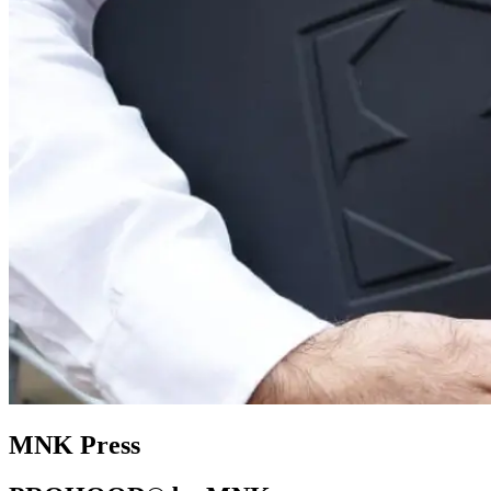
MNK Press