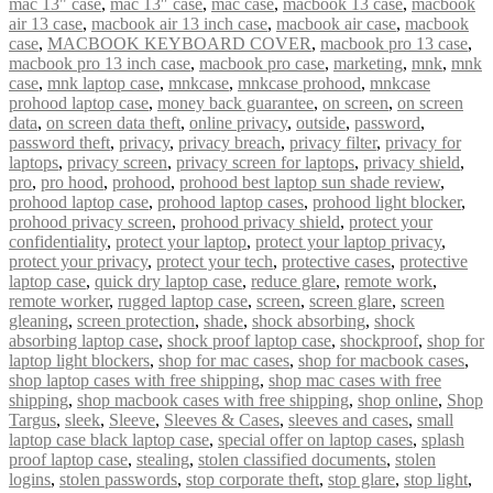
mac 13" case
,
mac 13″ case
,
mac case
,
macbook 13 case
,
macbook
air 13 case
,
macbook air 13 inch case
,
macbook air case
,
macbook
case
,
MACBOOK KEYBOARD COVER
,
macbook pro 13 case
,
macbook pro 13 inch case
,
macbook pro case
,
marketing
,
mnk
,
mnk
case
,
mnk laptop case
,
mnkcase
,
mnkcase prohood
,
mnkcase
prohood laptop case
,
money back guarantee
,
on screen
,
on screen
data
,
on screen data theft
,
online privacy
,
outside
,
password
,
password theft
,
privacy
,
privacy breach
,
privacy filter
,
privacy for
laptops
,
privacy screen
,
privacy screen for laptops
,
privacy shield
,
pro
,
pro hood
,
prohood
,
prohood best laptop sun shade review
,
prohood laptop case
,
prohood laptop cases
,
prohood light blocker
,
prohood privacy screen
,
prohood privacy shield
,
protect your
confidentiality
,
protect your laptop
,
protect your laptop privacy
,
protect your privacy
,
protect your tech
,
protective cases
,
protective
laptop case
,
quick dry laptop case
,
reduce glare
,
remote work
,
remote worker
,
rugged laptop case
,
screen
,
screen glare
,
screen
gleaning
,
screen protection
,
shade
,
shock absorbing
,
shock
absorbing laptop case
,
shock proof laptop case
,
shockproof
,
shop for
laptop light blockers
,
shop for mac cases
,
shop for macbook cases
,
shop laptop cases with free shipping
,
shop mac cases with free
shipping
,
shop macbook cases with free shipping
,
shop online
,
Shop
Targus
,
sleek
,
Sleeve
,
Sleeves & Cases
,
sleeves and cases
,
small
laptop case black laptop case
,
special offer on laptop cases
,
splash
proof laptop case
,
stealing
,
stolen classified documents
,
stolen
logins
,
stolen passwords
,
stop corporate theft
,
stop glare
,
stop light
,