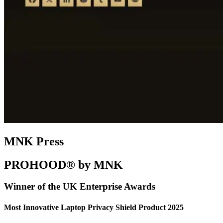
MNK Press
PROHOOD® by MNK
Winner of the UK Enterprise Awards
Most Innovative Laptop Privacy Shield Product 2025