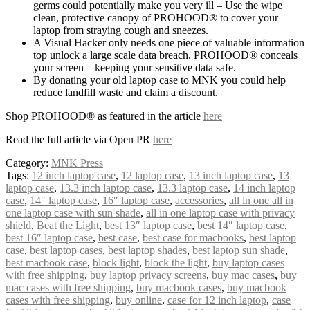
germs could potentially make you very ill – Use the wipe
clean, protective canopy of PROHOOD® to cover your
laptop from straying cough and sneezes.
A Visual Hacker only needs one piece of valuable information
top unlock a large scale data breach. PROHOOD® conceals
your screen – keeping your sensitive data safe.
By donating your old laptop case to MNK you could help
reduce landfill waste and claim a discount.
Shop PROHOOD® as featured in the article
here
Read the full article via Open PR
here
Category:
MNK Press
Tags:
12 inch laptop case
,
12 laptop case
,
13 inch laptop case
,
13
laptop case
,
13.3 inch laptop case
,
13.3 laptop case
,
14 inch laptop
case
,
14″ laptop case
,
16″ laptop case
,
accessories
,
all in one all in
one laptop case with sun shade
,
all in one laptop case with privacy
shield
,
Beat the Light
,
best 13″ laptop case
,
best 14″ laptop case
,
best 16″ laptop case
,
best case
,
best case for macbooks
,
best laptop
case
,
best laptop cases
,
best laptop shades
,
best laptop sun shade
,
best macbook case
,
block light
,
block the light
,
buy laptop cases
with free shipping
,
buy laptop privacy screens
,
buy mac cases
,
buy
mac cases with free shipping
,
buy macbook cases
,
buy macbook
cases with free shipping
,
buy online
,
case for 12 inch laptop
,
case