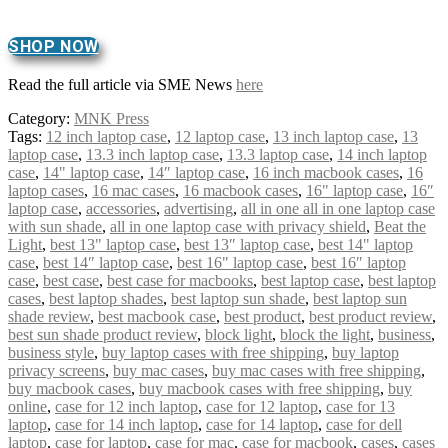
SHOP NOW
Read the full article via SME News
here
Category:
MNK Press
Tags:
12 inch laptop case
,
12 laptop case
,
13 inch laptop case
,
13
laptop case
,
13.3 inch laptop case
,
13.3 laptop case
,
14 inch laptop
case
,
14" laptop case
,
14″ laptop case
,
16 inch macbook cases
,
16
laptop cases
,
16 mac cases
,
16 macbook cases
,
16" laptop case
,
16″
laptop case
,
accessories
,
advertising
,
all in one all in one laptop case
with sun shade
,
all in one laptop case with privacy shield
,
Beat the
Light
,
best 13" laptop case
,
best 13″ laptop case
,
best 14" laptop
case
,
best 14″ laptop case
,
best 16" laptop case
,
best 16″ laptop
case
,
best case
,
best case for macbooks
,
best laptop case
,
best laptop
cases
,
best laptop shades
,
best laptop sun shade
,
best laptop sun
shade review
,
best macbook case
,
best product
,
best product review
,
best sun shade product review
,
block light
,
block the light
,
business
,
business style
,
buy laptop cases with free shipping
,
buy laptop
privacy screens
,
buy mac cases
,
buy mac cases with free shipping
,
buy macbook cases
,
buy macbook cases with free shipping
,
buy
online
,
case for 12 inch laptop
,
case for 12 laptop
,
case for 13
laptop
,
case for 14 inch laptop
,
case for 14 laptop
,
case for dell
laptop
,
case for laptop
,
case for mac
,
case for macbook
,
cases
,
cases