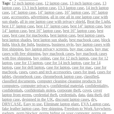
Tags:
12 inch laptop case
,
12 laptop case
,
13 inch laptop case
,
13
laptop case
,
13.3 inch laptop case
,
13.3 laptop case
,
14 inch laptop
case
,
14" laptop case
,
14″ laptop case
,
16" laptop case
,
16″ laptop
case
,
accessories
,
advertising
,
all in one all in one laptop case with
sun shade
,
all in one laptop case with privacy shield
,
Beat the Light
,
best 13" laptop case
,
best 13″ laptop case
,
best 14" laptop case
,
best
14″ laptop case
,
best 16" laptop case
,
best 16″ laptop case
,
best
case
,
best case for macbooks
,
best laptop case
,
best laptop cases
,
best laptop shades
,
best laptop sun shade
,
best macbook case
,
block
light
,
block the light
,
business
,
business style
,
buy laptop cases with
free shipping
,
buy laptop privacy screens
,
buy mac cases
,
buy mac
cases with free shipping
,
buy macbook cases
,
buy macbook cases
with free shipping
,
buy online
,
case for 12 inch laptop
,
case for 12
laptop
,
case for 13 laptop
,
case for 14 inch laptop
,
case for 14
laptop
,
case for dell laptop
,
case for laptop
,
case for mac
,
case for
macbook
,
cases
,
cases and tech accessories
,
cases for ipad
,
cases for
tablet
,
chromebook case
,
chromebook laptop case
,
classified
,
classified documents
,
computer cleaning cleaning products for
computers
,
computer privacy
,
confidential material
,
confidentiality
,
confidentials
,
confidentials stolen
,
corporate theft
,
cover
,
cover
laptop from germs
,
credential theft
,
credentials
,
data
,
data theft
,
dell
laptop case
,
designed in the UK
,
discount laptop cases
,
dry
,
DRYCASE
,
Easy to use
,
Eliminate laptop glare
,
EVA Laptop case
,
fake leather laptop case
,
free shipping
,
Freedom to Work Anywhere
,
gadgets
,
germ blocker
,
germs hiding on your computer
,
germs on