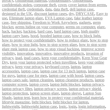
privacy
,
confidential material
,
confidentiality
,
confidentials
,
confidentials stolen
,
corporate theft
,
cover
,
cover laptop from germs
,
credential theft
,
credentials
,
data
,
data theft
,
dell laptop case
,
designed in the UK
,
discount laptop cases
,
dry
,
DRYCASE
,
Easy to
use
,
Eliminate laptop glare
,
EVA Laptop case
,
fake leather laptop
case
,
free shipping
,
Freedom to Work Anywhere
,
gadgets
,
germ
blocker
,
germs hiding on your computer
,
germs on computer
,
glare
,
hack
,
hacker
,
hacking
,
hard case
,
hard laptop case
,
high quality
laptop carry bags
,
hood
,
hooded laptop case
,
how to block light
,
how to protect your confidentiality
,
how to reduce glare
,
how to stop
glare
,
how to stop light
,
how to stop screen glare
,
how to stop scren
glare mnk laptop case
,
how to stop visual hacking
,
improve screen
visibility
,
innovation
,
innovative
,
innovative products
,
invasion of
privacy
,
ipad
,
ipad cases
,
keep your confidentiality
,
Keep Your Gear
Dry
,
keep your laptop protected when travelling
,
keep your online
privacy
,
keep your privacy
,
keyboard cover
,
laptop
,
laptop
accessories
,
laptop case
,
laptop case for 13 inch laptop
,
laptop case
for guys
,
laptop case for men
,
laptop case with hood
,
laptop cases
,
laptop cases sale
,
laptop cleaning
,
laptop cleaning products
,
laptop
computer screen
,
laptop cover
,
laptop light blocker
,
laptop privacy
,
laptop privacy filter
,
laptop privacy screen
,
laptop privacy shield
,
laptop protection
,
laptop screen glare
,
laptop sleeve
,
Laptop Sun
Shade
,
laptop tent
,
learn how to protect your confidential material
,
lifestyle magazine
,
light blocker
,
light blocker for laptop
,
lightweight
,
lightweight laptop case
,
logic
,
login
,
login information
,