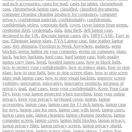
and tech accessories
,
cases for ipad
,
cases for tablet
,
chromebook
case
,
chromebook laptop case
,
classified
,
classified documents
,
computer cleaning cleaning products for computers
,
computer
privacy
,
confidential material
,
confidentiality
,
confidentials
,
confidentials stolen
,
corporate theft
,
cover
,
cover laptop from germs
,
credential theft
,
credentials
,
data
,
data theft
,
dell laptop case
,
designed in the UK
,
discount laptop cases
,
dry
,
DRYCASE
,
Easy to
use
,
Eliminate laptop glare
,
EVA Laptop case
,
fake leather laptop
case
,
free shipping
,
Freedom to Work Anywhere
,
gadgets
,
germ
blocker
,
germs hiding on your computer
,
germs on computer
,
glare
,
hack
,
hacker
,
hacking
,
hard case
,
hard laptop case
,
high quality
laptop carry bags
,
hood
,
hooded laptop case
,
how to block light
,
how to protect your confidentiality
,
how to reduce glare
,
how to stop
glare
,
how to stop light
,
how to stop screen glare
,
how to stop scren
glare mnk laptop case
,
how to stop visual hacking
,
improve screen
visibility
,
innovation
,
innovative
,
innovative products
,
invasion of
privacy
,
ipad
,
ipad cases
,
keep your confidentiality
,
Keep Your Gear
Dry
,
keep your laptop protected when travelling
,
keep your online
privacy
,
keep your privacy
,
keyboard cover
,
laptop
,
laptop
accessories
,
laptop case
,
laptop case for 13 inch laptop
,
laptop case
for guys
,
laptop case for men
,
laptop case with hood
,
laptop cases
,
laptop cases sale
,
laptop cleaning
,
laptop cleaning products
,
laptop
computer screen
,
laptop cover
,
laptop light blocker
,
laptop privacy
,
laptop privacy filter
,
laptop privacy screen
,
laptop privacy shield
,
laptop protection
,
laptop screen glare
,
laptop sleeve
,
Laptop Sun