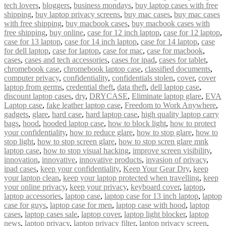
tech lovers
,
bloggers
,
business mondays
,
buy laptop cases with free
shipping
,
buy laptop privacy screens
,
buy mac cases
,
buy mac cases
with free shipping
,
buy macbook cases
,
buy macbook cases with
free shipping
,
buy online
,
case for 12 inch laptop
,
case for 12 laptop
,
case for 13 laptop
,
case for 14 inch laptop
,
case for 14 laptop
,
case
for dell laptop
,
case for laptop
,
case for mac
,
case for macbook
,
cases
,
cases and tech accessories
,
cases for ipad
,
cases for tablet
,
chromebook case
,
chromebook laptop case
,
classified documents
,
computer privacy
,
confidentiality
,
confidentials stolen
,
cover
,
cover
laptop from germs
,
credential theft
,
data theft
,
dell laptop case
,
discount laptop cases
,
dry
,
DRYCASE
,
Eliminate laptop glare
,
EVA
Laptop case
,
fake leather laptop case
,
Freedom to Work Anywhere
,
gadgets
,
glare
,
hard case
,
hard laptop case
,
high quality laptop carry
bags
,
hood
,
hooded laptop case
,
how to block light
,
how to protect
your confidentiality
,
how to reduce glare
,
how to stop glare
,
how to
stop light
,
how to stop screen glare
,
how to stop scren glare mnk
laptop case
,
how to stop visual hacking
,
improve screen visibility
,
innovation
,
innovative
,
innovative products
,
invasion of privacy
,
ipad cases
,
keep your confidentiality
,
Keep Your Gear Dry
,
keep
your laptop clean
,
keep your laptop protected when travelling
,
keep
your online privacy
,
keep your privacy
,
keyboard cover
,
laptop
,
laptop accessories
,
laptop case
,
laptop case for 13 inch laptop
,
laptop
case for guys
,
laptop case for men
,
laptop case with hood
,
laptop
cases
,
laptop cases sale
,
laptop cover
,
laptop light blocker
,
laptop
news
,
laptop privacy
,
laptop privacy filter
,
laptop privacy screen
,