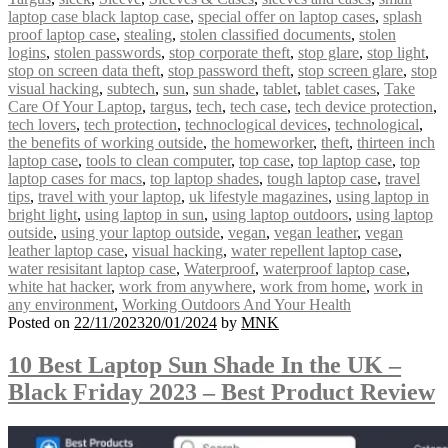
laptop case black laptop case
,
special offer on laptop cases
,
splash
proof laptop case
,
stealing
,
stolen classified documents
,
stolen
logins
,
stolen passwords
,
stop corporate theft
,
stop glare
,
stop light
,
stop on screen data theft
,
stop password theft
,
stop screen glare
,
stop
visual hacking
,
subtech
,
sun
,
sun shade
,
tablet
,
tablet cases
,
Take
Care Of Your Laptop
,
targus
,
tech
,
tech case
,
tech device protection
,
tech lovers
,
tech protection
,
technoclogical devices
,
technological
,
the benefits of working outside
,
the homeworker
,
theft
,
thirteen inch
laptop case
,
tools to clean computer
,
top case
,
top laptop case
,
top
laptop cases for macs
,
top laptop shades
,
tough laptop case
,
travel
tips
,
travel with your laptop
,
uk lifestyle magazines
,
using laptop in
bright light
,
using laptop in sun
,
using laptop outdoors
,
using laptop
outside
,
using your laptop outside
,
vegan
,
vegan leather
,
vegan
leather laptop case
,
visual hacking
,
water repellent laptop case
,
water resisitant laptop case
,
Waterproof
,
waterproof laptop case
,
white hat hacker
,
work from anywhere
,
work from home
,
work in
any environment
,
Working Outdoors And Your Health
Posted on
22/11/2023
20/01/2024
by
MNK
10 Best Laptop Sun Shade In the UK –
Black Friday 2023 – Best Product Review