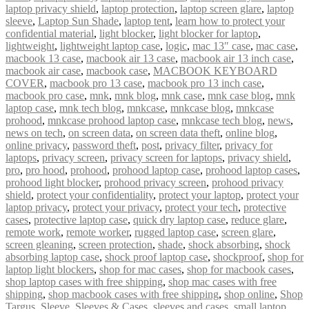
laptop privacy shield
,
laptop protection
,
laptop screen glare
,
laptop
sleeve
,
Laptop Sun Shade
,
laptop tent
,
learn how to protect your
confidential material
,
light blocker
,
light blocker for laptop
,
lightweight
,
lightweight laptop case
,
logic
,
mac 13″ case
,
mac case
,
macbook 13 case
,
macbook air 13 case
,
macbook air 13 inch case
,
macbook air case
,
macbook case
,
MACBOOK KEYBOARD
COVER
,
macbook pro 13 case
,
macbook pro 13 inch case
,
macbook pro case
,
mnk
,
mnk blog
,
mnk case
,
mnk case blog
,
mnk
laptop case
,
mnk tech blog
,
mnkcase
,
mnkcase blog
,
mnkcase
prohood
,
mnkcase prohood laptop case
,
mnkcase tech blog
,
news
,
news on tech
,
on screen data
,
on screen data theft
,
online blog
,
online privacy
,
password theft
,
post
,
privacy filter
,
privacy for
laptops
,
privacy screen
,
privacy screen for laptops
,
privacy shield
,
pro
,
pro hood
,
prohood
,
prohood laptop case
,
prohood laptop cases
,
prohood light blocker
,
prohood privacy screen
,
prohood privacy
shield
,
protect your confidentiality
,
protect your laptop
,
protect your
laptop privacy
,
protect your privacy
,
protect your tech
,
protective
cases
,
protective laptop case
,
quick dry laptop case
,
reduce glare
,
remote work
,
remote worker
,
rugged laptop case
,
screen glare
,
screen gleaning
,
screen protection
,
shade
,
shock absorbing
,
shock
absorbing laptop case
,
shock proof laptop case
,
shockproof
,
shop for
laptop light blockers
,
shop for mac cases
,
shop for macbook cases
,
shop laptop cases with free shipping
,
shop mac cases with free
shipping
,
shop macbook cases with free shipping
,
shop online
,
Shop
Targus
,
Sleeve
,
Sleeves & Cases
,
sleeves and cases
,
small laptop