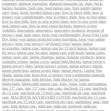
computer
,
glamour magazine
,
glamour magazine uk
,
glare
,
hack
,
hacker
,
hacking
,
hard case
,
hard laptop case
,
high quality laptop
carry bags
,
hood
,
hooded laptop case
,
how to block light
,
how to
protect your confidentiality
,
how to reduce glare
,
how to stop glare
,
how to stop light
,
how to stop screen glare
,
how to stop scren glare
mnk laptop case
,
how to stop visual hacking
,
improve screen
visibility
,
innovation
,
innovative
,
innovative products
,
invasion of
privacy
,
ipad
,
ipad cases
,
keep your confidentiality
,
Keep Your Gear
Dry
,
keep your laptop protected when travelling
,
keep your online
privacy
,
keep your privacy
,
keyboard cover
,
laptop
,
laptop
accessories
,
laptop case
,
laptop case for 13 inch laptop
,
laptop case
for guys
,
laptop case for men
,
laptop case with hood
,
laptop cases
,
laptop cases sale
,
laptop cleaning
,
laptop cleaning products
,
laptop
computer screen
,
laptop cover
,
laptop light blocker
,
laptop privacy
,
laptop privacy filter
,
laptop privacy screen
,
laptop privacy shield
,
laptop protection
,
laptop screen glare
,
laptop sleeve
,
Laptop Sun
Shade
,
laptop tent
,
learn how to protect your confidential material
,
lifestyle magazine
,
light blocker
,
light blocker for laptop
,
lightweight
,
lightweight laptop case
,
logic
,
login
,
login information
,
mac 13" case
,
mac 13″ case
,
mac case
,
macbook 13 case
,
macbook
air 13 case
,
macbook air 13 inch case
,
macbook air case
,
macbook
case
,
MACBOOK KEYBOARD COVER
,
macbook pro 13 case
,
macbook pro 13 inch case
,
macbook pro case
,
marketing
,
mnk
,
mnk
case
,
mnk laptop case
,
mnkcase
,
mnkcase prohood
,
mnkcase
prohood laptop case
,
money back guarantee
,
on screen
,
on screen