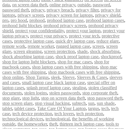
data
,
on screen data theft
,
online privacy
,
outside
,
password
,
password theft
,
privacy
,
privacy breach
,
privacy filter
,
privacy for
laptops
,
privacy screen
,
privacy screen for laptops
,
privacy shield
,
pro
,
pro hood
,
prohood
,
prohood laptop case
,
prohood laptop cases
,
prohood light blocker
,
prohood privacy screen
,
prohood privacy
shield
,
protect your confidentiality
,
protect your laptop
,
protect your
laptop privacy
,
protect your privacy
,
protect your tech
,
protective
cases
,
protective laptop case
,
quick dry laptop case
,
reduce glare
,
remote work
,
remote worker
,
rugged laptop case
,
screen
,
screen
glare
,
screen gleaning
,
screen protection
,
shade
,
shock absorbing
,
shock absorbing laptop case
,
shock proof laptop case
,
shockproof
,
shop for laptop light blockers
,
shop for mac cases
,
shop for
macbook cases
,
shop laptop cases with free shipping
,
shop mac
cases with free shipping
,
shop macbook cases with free shipping
,
shop online
,
Shop Targus
,
sleek
,
Sleeve
,
Sleeves & Cases
,
sleeves
and cases
,
small laptop case black laptop case
,
special offer on
laptop cases
,
splash proof laptop case
,
stealing
,
stolen classified
documents
,
stolen logins
,
stolen passwords
,
stop corporate theft
,
stop glare
,
stop light
,
stop on screen data theft
,
stop password theft
,
stop screen glare
,
stop visual hacking
,
subtech
,
sun
,
sun shade
,
tablet
,
tablet cases
,
Take Care Of Your Laptop
,
targus
,
tech
,
tech
case
,
tech device protection
,
tech lovers
,
tech protection
,
technoclogical devices
,
technological
,
the benefits of working
outside
,
the homeworker
,
theft
,
thirteen inch laptop case
,
tools to