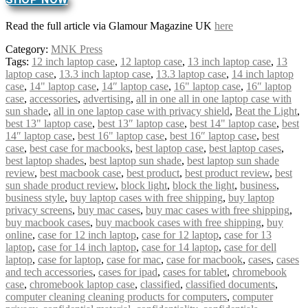
Read the full article via Glamour Magazine UK
here
Category:
MNK Press
Tags:
12 inch laptop case
,
12 laptop case
,
13 inch laptop case
,
13
laptop case
,
13.3 inch laptop case
,
13.3 laptop case
,
14 inch laptop
case
,
14" laptop case
,
14″ laptop case
,
16" laptop case
,
16″ laptop
case
,
accessories
,
advertising
,
all in one all in one laptop case with
sun shade
,
all in one laptop case with privacy shield
,
Beat the Light
,
best 13" laptop case
,
best 13″ laptop case
,
best 14" laptop case
,
best
14″ laptop case
,
best 16" laptop case
,
best 16″ laptop case
,
best
case
,
best case for macbooks
,
best laptop case
,
best laptop cases
,
best laptop shades
,
best laptop sun shade
,
best laptop sun shade
review
,
best macbook case
,
best product
,
best product review
,
best
sun shade product review
,
block light
,
block the light
,
business
,
business style
,
buy laptop cases with free shipping
,
buy laptop
privacy screens
,
buy mac cases
,
buy mac cases with free shipping
,
buy macbook cases
,
buy macbook cases with free shipping
,
buy
online
,
case for 12 inch laptop
,
case for 12 laptop
,
case for 13
laptop
,
case for 14 inch laptop
,
case for 14 laptop
,
case for dell
laptop
,
case for laptop
,
case for mac
,
case for macbook
,
cases
,
cases
and tech accessories
,
cases for ipad
,
cases for tablet
,
chromebook
case
,
chromebook laptop case
,
classified
,
classified documents
,
computer cleaning cleaning products for computers
,
computer