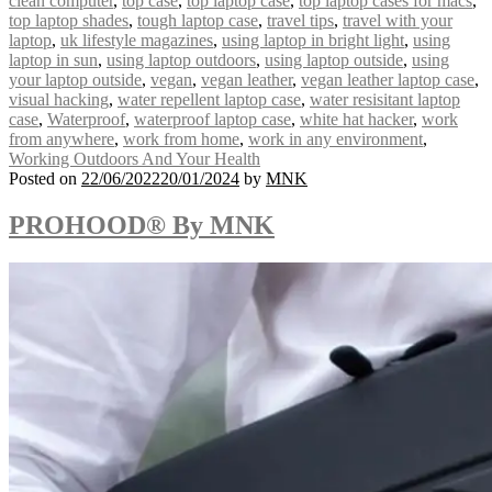
clean computer
,
top case
,
top laptop case
,
top laptop cases for macs
,
top laptop shades
,
tough laptop case
,
travel tips
,
travel with your
laptop
,
uk lifestyle magazines
,
using laptop in bright light
,
using
laptop in sun
,
using laptop outdoors
,
using laptop outside
,
using
your laptop outside
,
vegan
,
vegan leather
,
vegan leather laptop case
,
visual hacking
,
water repellent laptop case
,
water resisitant laptop
case
,
Waterproof
,
waterproof laptop case
,
white hat hacker
,
work
from anywhere
,
work from home
,
work in any environment
,
Working Outdoors And Your Health
Posted on
22/06/2022
20/01/2024
by
MNK
PROHOOD® By MNK