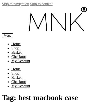
Skip to navigation
Skip to content
Menu
Home
Shop
Basket
Checkout
My Account
Home
Shop
Basket
Checkout
My Account
Tag:
best macbook case