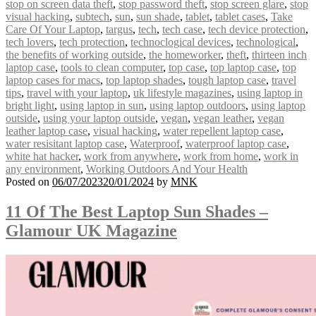
stop on screen data theft
,
stop password theft
,
stop screen glare
,
stop
visual hacking
,
subtech
,
sun
,
sun shade
,
tablet
,
tablet cases
,
Take
Care Of Your Laptop
,
targus
,
tech
,
tech case
,
tech device protection
,
tech lovers
,
tech protection
,
technoclogical devices
,
technological
,
the benefits of working outside
,
the homeworker
,
theft
,
thirteen inch
laptop case
,
tools to clean computer
,
top case
,
top laptop case
,
top
laptop cases for macs
,
top laptop shades
,
tough laptop case
,
travel
tips
,
travel with your laptop
,
uk lifestyle magazines
,
using laptop in
bright light
,
using laptop in sun
,
using laptop outdoors
,
using laptop
outside
,
using your laptop outside
,
vegan
,
vegan leather
,
vegan
leather laptop case
,
visual hacking
,
water repellent laptop case
,
water resisitant laptop case
,
Waterproof
,
waterproof laptop case
,
white hat hacker
,
work from anywhere
,
work from home
,
work in
any environment
,
Working Outdoors And Your Health
Posted on
06/07/2023
20/01/2024
by
MNK
11 Of The Best Laptop Sun Shades –
Glamour UK Magazine