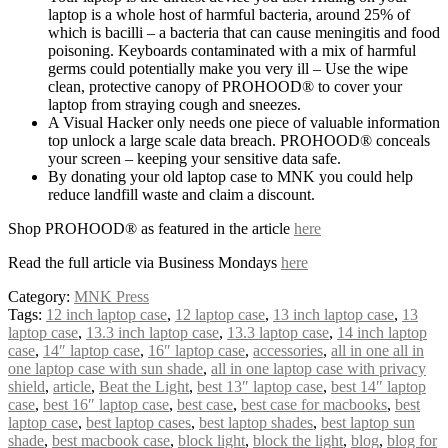
laptop is a whole host of harmful bacteria, around 25% of
which is bacilli – a bacteria that can cause meningitis and food
poisoning. Keyboards contaminated with a mix of harmful
germs could potentially make you very ill – Use the wipe
clean, protective canopy of PROHOOD® to cover your
laptop from straying cough and sneezes.
A Visual Hacker only needs one piece of valuable information
top unlock a large scale data breach. PROHOOD® conceals
your screen – keeping your sensitive data safe.
By donating your old laptop case to MNK you could help
reduce landfill waste and claim a discount.
Shop PROHOOD® as featured in the article
here
Read the full article via Business Mondays
here
Category:
MNK Press
Tags:
12 inch laptop case
,
12 laptop case
,
13 inch laptop case
,
13
laptop case
,
13.3 inch laptop case
,
13.3 laptop case
,
14 inch laptop
case
,
14″ laptop case
,
16″ laptop case
,
accessories
,
all in one all in
one laptop case with sun shade
,
all in one laptop case with privacy
shield
,
article
,
Beat the Light
,
best 13″ laptop case
,
best 14″ laptop
case
,
best 16″ laptop case
,
best case
,
best case for macbooks
,
best
laptop case
,
best laptop cases
,
best laptop shades
,
best laptop sun
shade
,
best macbook case
,
block light
,
block the light
,
blog
,
blog for