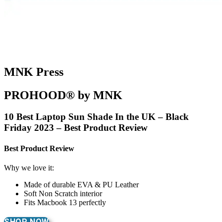
MNK Press
PROHOOD® by MNK
10 Best Laptop Sun Shade In the UK – Black
Friday 2023 – Best Product Review
Best Product Review
Why we love it:
Made of durable EVA & PU Leather
Soft Non Scratch interior
Fits Macbook 13 perfectly
SHOP NOW