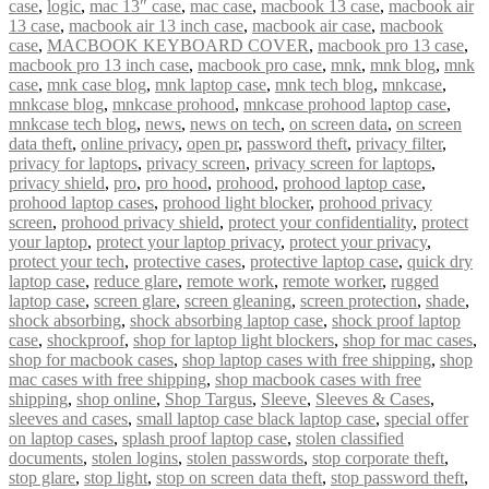
case
,
logic
,
mac 13″ case
,
mac case
,
macbook 13 case
,
macbook air
13 case
,
macbook air 13 inch case
,
macbook air case
,
macbook
case
,
MACBOOK KEYBOARD COVER
,
macbook pro 13 case
,
macbook pro 13 inch case
,
macbook pro case
,
mnk
,
mnk blog
,
mnk
case
,
mnk case blog
,
mnk laptop case
,
mnk tech blog
,
mnkcase
,
mnkcase blog
,
mnkcase prohood
,
mnkcase prohood laptop case
,
mnkcase tech blog
,
news
,
news on tech
,
on screen data
,
on screen
data theft
,
online privacy
,
open pr
,
password theft
,
privacy filter
,
privacy for laptops
,
privacy screen
,
privacy screen for laptops
,
privacy shield
,
pro
,
pro hood
,
prohood
,
prohood laptop case
,
prohood laptop cases
,
prohood light blocker
,
prohood privacy
screen
,
prohood privacy shield
,
protect your confidentiality
,
protect
your laptop
,
protect your laptop privacy
,
protect your privacy
,
protect your tech
,
protective cases
,
protective laptop case
,
quick dry
laptop case
,
reduce glare
,
remote work
,
remote worker
,
rugged
laptop case
,
screen glare
,
screen gleaning
,
screen protection
,
shade
,
shock absorbing
,
shock absorbing laptop case
,
shock proof laptop
case
,
shockproof
,
shop for laptop light blockers
,
shop for mac cases
,
shop for macbook cases
,
shop laptop cases with free shipping
,
shop
mac cases with free shipping
,
shop macbook cases with free
shipping
,
shop online
,
Shop Targus
,
Sleeve
,
Sleeves & Cases
,
sleeves and cases
,
small laptop case black laptop case
,
special offer
on laptop cases
,
splash proof laptop case
,
stolen classified
documents
,
stolen logins
,
stolen passwords
,
stop corporate theft
,
stop glare
,
stop light
,
stop on screen data theft
,
stop password theft
,