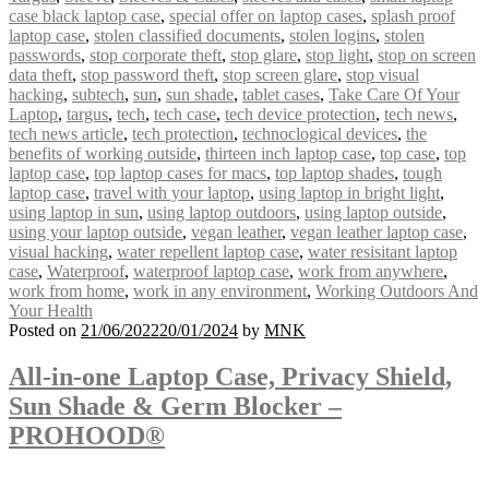
case black laptop case
,
special offer on laptop cases
,
splash proof
laptop case
,
stolen classified documents
,
stolen logins
,
stolen
passwords
,
stop corporate theft
,
stop glare
,
stop light
,
stop on screen
data theft
,
stop password theft
,
stop screen glare
,
stop visual
hacking
,
subtech
,
sun
,
sun shade
,
tablet cases
,
Take Care Of Your
Laptop
,
targus
,
tech
,
tech case
,
tech device protection
,
tech news
,
tech news article
,
tech protection
,
technoclogical devices
,
the
benefits of working outside
,
thirteen inch laptop case
,
top case
,
top
laptop case
,
top laptop cases for macs
,
top laptop shades
,
tough
laptop case
,
travel with your laptop
,
using laptop in bright light
,
using laptop in sun
,
using laptop outdoors
,
using laptop outside
,
using your laptop outside
,
vegan leather
,
vegan leather laptop case
,
visual hacking
,
water repellent laptop case
,
water resisitant laptop
case
,
Waterproof
,
waterproof laptop case
,
work from anywhere
,
work from home
,
work in any environment
,
Working Outdoors And
Your Health
Posted on
21/06/2022
20/01/2024
by
MNK
All-in-one Laptop Case, Privacy Shield,
Sun Shade & Germ Blocker –
PROHOOD®