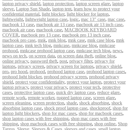
laptop privacy shield
,
laptop protection
,
laptop screen glare
,
laptop
sleeve
,
Laptop Sun Shade
,
laptop tent
,
learn how to protect your
confidential material
,
light blocker
,
light blocker for laptop
,
lightweight
,
lightweight laptop case
,
logic
,
mac 13″ case
,
mac case
,
macbook 13 case
,
macbook air 13 case
,
macbook air 13 inch case
,
macbook air case
,
macbook case
,
MACBOOK KEYBOARD
COVER
,
macbook pro 13 case
,
macbook pro 13 inch case
,
macbook pro case
,
mnk
,
mnk blog
,
mnk case
,
mnk case blog
,
mnk
laptop case
,
mnk tech blog
,
mnkcase
,
mnkcase blog
,
mnkcase
prohood
,
mnkcase prohood laptop case
,
mnkcase tech blog
,
news
,
news on tech
,
on screen data
,
on screen data theft
,
online blog
,
online privacy
,
password theft
,
post
,
privacy filter
,
privacy for
laptops
,
privacy screen
,
privacy screen for laptops
,
privacy shield
,
pro
,
pro hood
,
prohood
,
prohood laptop case
,
prohood laptop cases
,
prohood light blocker
,
prohood privacy screen
,
prohood privacy
shield
,
protect your confidentiality
,
protect your laptop
,
protect your
laptop privacy
,
protect your privacy
,
protect your tech
,
protective
cases
,
protective laptop case
,
quick dry laptop case
,
reduce glare
,
remote work
,
remote worker
,
rugged laptop case
,
screen glare
,
screen gleaning
,
screen protection
,
shade
,
shock absorbing
,
shock
absorbing laptop case
,
shock proof laptop case
,
shockproof
,
shop for
laptop light blockers
,
shop for mac cases
,
shop for macbook cases
,
shop laptop cases with free shipping
,
shop mac cases with free
shipping
,
shop macbook cases with free shipping
,
shop online
,
Shop
Targus
,
Sleeve
,
Sleeves & Cases
,
sleeves and cases
,
small laptop