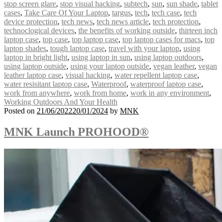
stop screen glare
,
stop visual hacking
,
subtech
,
sun
,
sun shade
,
tablet
cases
,
Take Care Of Your Laptop
,
targus
,
tech
,
tech case
,
tech
device protection
,
tech news
,
tech news article
,
tech protection
,
technoclogical devices
,
the benefits of working outside
,
thirteen inch
laptop case
,
top case
,
top laptop case
,
top laptop cases for macs
,
top
laptop shades
,
tough laptop case
,
travel with your laptop
,
using
laptop in bright light
,
using laptop in sun
,
using laptop outdoors
,
using laptop outside
,
using your laptop outside
,
vegan leather
,
vegan
leather laptop case
,
visual hacking
,
water repellent laptop case
,
water resisitant laptop case
,
Waterproof
,
waterproof laptop case
,
work from anywhere
,
work from home
,
work in any environment
,
Working Outdoors And Your Health
Posted on
21/06/2022
20/01/2024
by
MNK
MNK Launch PROHOOD®