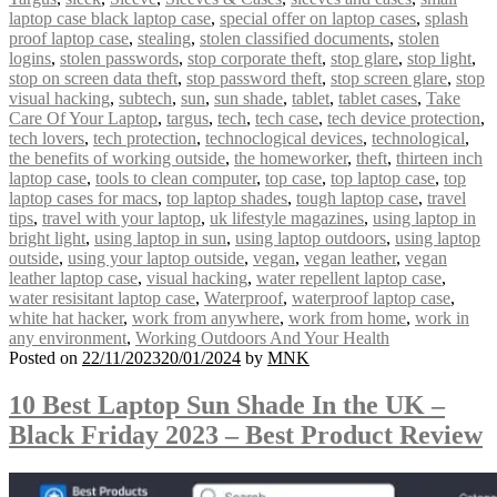
laptop case black laptop case
,
special offer on laptop cases
,
splash
proof laptop case
,
stealing
,
stolen classified documents
,
stolen
logins
,
stolen passwords
,
stop corporate theft
,
stop glare
,
stop light
,
stop on screen data theft
,
stop password theft
,
stop screen glare
,
stop
visual hacking
,
subtech
,
sun
,
sun shade
,
tablet
,
tablet cases
,
Take
Care Of Your Laptop
,
targus
,
tech
,
tech case
,
tech device protection
,
tech lovers
,
tech protection
,
technoclogical devices
,
technological
,
the benefits of working outside
,
the homeworker
,
theft
,
thirteen inch
laptop case
,
tools to clean computer
,
top case
,
top laptop case
,
top
laptop cases for macs
,
top laptop shades
,
tough laptop case
,
travel
tips
,
travel with your laptop
,
uk lifestyle magazines
,
using laptop in
bright light
,
using laptop in sun
,
using laptop outdoors
,
using laptop
outside
,
using your laptop outside
,
vegan
,
vegan leather
,
vegan
leather laptop case
,
visual hacking
,
water repellent laptop case
,
water resisitant laptop case
,
Waterproof
,
waterproof laptop case
,
white hat hacker
,
work from anywhere
,
work from home
,
work in
any environment
,
Working Outdoors And Your Health
Posted on
22/11/2023
20/01/2024
by
MNK
10 Best Laptop Sun Shade In the UK –
Black Friday 2023 – Best Product Review