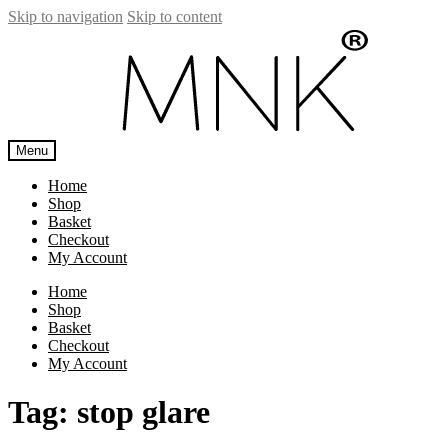
Skip to navigation
Skip to content
Menu
Home
Shop
Basket
Checkout
My Account
Home
Shop
Basket
Checkout
My Account
Tag:
stop glare