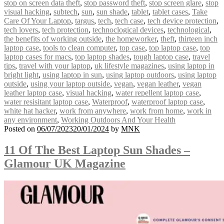
stop on screen data theft
,
stop password theft
,
stop screen glare
,
stop
visual hacking
,
subtech
,
sun
,
sun shade
,
tablet
,
tablet cases
,
Take
Care Of Your Laptop
,
targus
,
tech
,
tech case
,
tech device protection
,
tech lovers
,
tech protection
,
technoclogical devices
,
technological
,
the benefits of working outside
,
the homeworker
,
theft
,
thirteen inch
laptop case
,
tools to clean computer
,
top case
,
top laptop case
,
top
laptop cases for macs
,
top laptop shades
,
tough laptop case
,
travel
tips
,
travel with your laptop
,
uk lifestyle magazines
,
using laptop in
bright light
,
using laptop in sun
,
using laptop outdoors
,
using laptop
outside
,
using your laptop outside
,
vegan
,
vegan leather
,
vegan
leather laptop case
,
visual hacking
,
water repellent laptop case
,
water resisitant laptop case
,
Waterproof
,
waterproof laptop case
,
white hat hacker
,
work from anywhere
,
work from home
,
work in
any environment
,
Working Outdoors And Your Health
Posted on
06/07/2023
20/01/2024
by
MNK
11 Of The Best Laptop Sun Shades –
Glamour UK Magazine