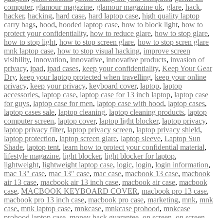
computer
,
glamour magazine
,
glamour magazine uk
,
glare
,
hack
,
hacker
,
hacking
,
hard case
,
hard laptop case
,
high quality laptop
carry bags
,
hood
,
hooded laptop case
,
how to block light
,
how to
protect your confidentiality
,
how to reduce glare
,
how to stop glare
,
how to stop light
,
how to stop screen glare
,
how to stop scren glare
mnk laptop case
,
how to stop visual hacking
,
improve screen
visibility
,
innovation
,
innovative
,
innovative products
,
invasion of
privacy
,
ipad
,
ipad cases
,
keep your confidentiality
,
Keep Your Gear
Dry
,
keep your laptop protected when travelling
,
keep your online
privacy
,
keep your privacy
,
keyboard cover
,
laptop
,
laptop
accessories
,
laptop case
,
laptop case for 13 inch laptop
,
laptop case
for guys
,
laptop case for men
,
laptop case with hood
,
laptop cases
,
laptop cases sale
,
laptop cleaning
,
laptop cleaning products
,
laptop
computer screen
,
laptop cover
,
laptop light blocker
,
laptop privacy
,
laptop privacy filter
,
laptop privacy screen
,
laptop privacy shield
,
laptop protection
,
laptop screen glare
,
laptop sleeve
,
Laptop Sun
Shade
,
laptop tent
,
learn how to protect your confidential material
,
lifestyle magazine
,
light blocker
,
light blocker for laptop
,
lightweight
,
lightweight laptop case
,
logic
,
login
,
login information
,
mac 13" case
,
mac 13″ case
,
mac case
,
macbook 13 case
,
macbook
air 13 case
,
macbook air 13 inch case
,
macbook air case
,
macbook
case
,
MACBOOK KEYBOARD COVER
,
macbook pro 13 case
,
macbook pro 13 inch case
,
macbook pro case
,
marketing
,
mnk
,
mnk
case
,
mnk laptop case
,
mnkcase
,
mnkcase prohood
,
mnkcase
prohood laptop case
,
money back guarantee
,
on screen
,
on screen