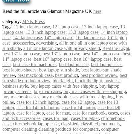
Read the full article via Glamour Magazine UK
here
Category:
MNK Press
Tags:
12 inch laptop case
,
12 laptop case
,
13 inch laptop case
,
13
laptop case
,
13.3 inch laptop case
,
13.3 laptop case
,
14 inch laptop
case
,
14" laptop case
,
14″ laptop case
,
16" laptop case
,
16″ laptop
case
,
accessories
,
advertising
,
all in one all in one laptop case with
sun shade
,
all in one laptop case with privacy shield
,
Beat the Light
,
best 13" laptop case
,
best 13″ laptop case
,
best 14" laptop case
,
best
14″ laptop case
,
best 16" laptop case
,
best 16″ laptop case
,
best
case
,
best case for macbooks
,
best laptop case
,
best laptop cases
,
best laptop shades
,
best laptop sun shade
,
best laptop sun shade
review
,
best macbook case
,
best product
,
best product review
,
best
sun shade product review
,
block light
,
block the light
,
business
,
business style
,
buy laptop cases with free shipping
,
buy laptop
privacy screens
,
buy mac cases
,
buy mac cases with free shipping
,
buy macbook cases
,
buy macbook cases with free shipping
,
buy
online
,
case for 12 inch laptop
,
case for 12 laptop
,
case for 13
laptop
,
case for 14 inch laptop
,
case for 14 laptop
,
case for dell
laptop
,
case for laptop
,
case for mac
,
case for macbook
,
cases
,
cases
and tech accessories
,
cases for ipad
,
cases for tablet
,
chromebook
case
,
chromebook laptop case
,
classified
,
classified documents
,
computer cleaning cleaning products for computers
,
computer