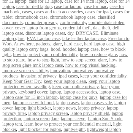
for 12 laptop
,
case for 13 laptop
,
case for 14 inch laptop
,
case for 14
laptop
,
case for dell laptop
,
case for laptop
,
case for mac
,
case for
macbook
,
cases
,
cases and tech accessories
,
cases for ipad
,
cases for
tablet
,
chromebook case
,
chromebook laptop case
,
classified
documents
,
computer privacy
,
confidentiality
,
confidentials stolen
,
cover
,
cover laptop from germs
,
credential theft
,
data theft
,
dell
laptop case
,
discount laptop cases
,
dry
,
DRYCASE
,
Eliminate
laptop glare
,
EVA Laptop case
,
fake leather laptop case
,
Freedom to
Work Anywhere
,
gadgets
,
glare
,
hard case
,
hard laptop case
,
high
quality laptop carry bags
,
hood
,
hooded laptop case
,
how to block
light
,
how to protect your confidentiality
,
how to reduce glare
,
how
to stop glare
,
how to stop light
,
how to stop screen glare
,
how to
stop scren glare mnk laptop case
,
how to stop visual hacking
,
improve screen visibility
,
innovation
,
innovative
,
innovative
products
,
invasion of privacy
,
ipad cases
,
keep your confidentiality
,
Keep Your Gear Dry
,
keep your laptop clean
,
keep your laptop
protected when travelling
,
keep your online privacy
,
keep your
privacy
,
keyboard cover
,
laptop
,
laptop accessories
,
laptop case
,
laptop case for 13 inch laptop
,
laptop case for guys
,
laptop case for
men
,
laptop case with hood
,
laptop cases
,
laptop cases sale
,
laptop
cover
,
laptop light blocker
,
laptop news
,
laptop privacy
,
laptop
privacy filter
,
laptop privacy screen
,
laptop privacy shield
,
laptop
protection
,
laptop screen glare
,
laptop sleeve
,
Laptop Sun Shade
,
laptop tent
,
learn how to protect your confidential material
,
light
blocker
,
light blocker for laptop
,
lightweight
,
lightweight laptop