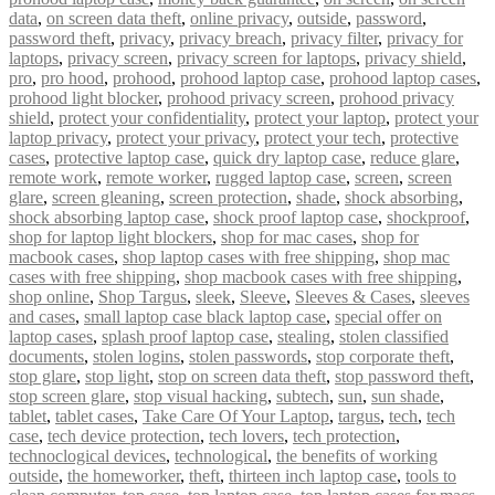
data
,
on screen data theft
,
online privacy
,
outside
,
password
,
password theft
,
privacy
,
privacy breach
,
privacy filter
,
privacy for
laptops
,
privacy screen
,
privacy screen for laptops
,
privacy shield
,
pro
,
pro hood
,
prohood
,
prohood laptop case
,
prohood laptop cases
,
prohood light blocker
,
prohood privacy screen
,
prohood privacy
shield
,
protect your confidentiality
,
protect your laptop
,
protect your
laptop privacy
,
protect your privacy
,
protect your tech
,
protective
cases
,
protective laptop case
,
quick dry laptop case
,
reduce glare
,
remote work
,
remote worker
,
rugged laptop case
,
screen
,
screen
glare
,
screen gleaning
,
screen protection
,
shade
,
shock absorbing
,
shock absorbing laptop case
,
shock proof laptop case
,
shockproof
,
shop for laptop light blockers
,
shop for mac cases
,
shop for
macbook cases
,
shop laptop cases with free shipping
,
shop mac
cases with free shipping
,
shop macbook cases with free shipping
,
shop online
,
Shop Targus
,
sleek
,
Sleeve
,
Sleeves & Cases
,
sleeves
and cases
,
small laptop case black laptop case
,
special offer on
laptop cases
,
splash proof laptop case
,
stealing
,
stolen classified
documents
,
stolen logins
,
stolen passwords
,
stop corporate theft
,
stop glare
,
stop light
,
stop on screen data theft
,
stop password theft
,
stop screen glare
,
stop visual hacking
,
subtech
,
sun
,
sun shade
,
tablet
,
tablet cases
,
Take Care Of Your Laptop
,
targus
,
tech
,
tech
case
,
tech device protection
,
tech lovers
,
tech protection
,
technoclogical devices
,
technological
,
the benefits of working
outside
,
the homeworker
,
theft
,
thirteen inch laptop case
,
tools to