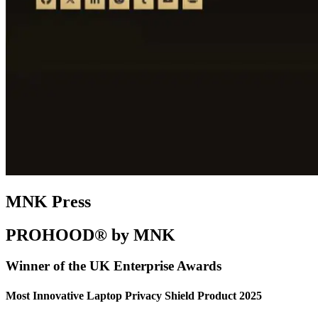
MNK Press
PROHOOD® by MNK
Winner of the UK Enterprise Awards
Most Innovative Laptop Privacy Shield Product 2025