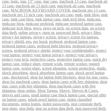
case
,
logic
,
mac 13″ case
,
mac case
,
macbook 13 case
,
macbook air
13 case
,
macbook air 13 inch case
,
macbook air case
,
macbook
case
,
MACBOOK KEYBOARD COVER
,
macbook pro 13 case
,
macbook pro 13 inch case
,
macbook pro case
,
mnk
,
mnk blog
,
mnk
case
,
mnk case blog
,
mnk laptop case
,
mnk tech blog
,
mnkcase
,
mnkcase blog
,
mnkcase prohood
,
mnkcase prohood laptop case
,
mnkcase tech blog
,
news
,
news on tech
,
on screen data
,
on screen
data theft
,
online privacy
,
open pr
,
password theft
,
privacy filter
,
privacy for laptops
,
privacy screen
,
privacy screen for laptops
,
privacy shield
,
pro
,
pro hood
,
prohood
,
prohood laptop case
,
prohood laptop cases
,
prohood light blocker
,
prohood privacy
screen
,
prohood privacy shield
,
protect your confidentiality
,
protect
your laptop
,
protect your laptop privacy
,
protect your privacy
,
protect your tech
,
protective cases
,
protective laptop case
,
quick dry
laptop case
,
reduce glare
,
remote work
,
remote worker
,
rugged
laptop case
,
screen glare
,
screen gleaning
,
screen protection
,
shade
,
shock absorbing
,
shock absorbing laptop case
,
shock proof laptop
case
,
shockproof
,
shop for laptop light blockers
,
shop for mac cases
,
shop for macbook cases
,
shop laptop cases with free shipping
,
shop
mac cases with free shipping
,
shop macbook cases with free
shipping
,
shop online
,
Shop Targus
,
Sleeve
,
Sleeves & Cases
,
sleeves and cases
,
small laptop case black laptop case
,
special offer
on laptop cases
,
splash proof laptop case
,
stolen classified
documents
,
stolen logins
,
stolen passwords
,
stop corporate theft
,
stop glare
,
stop light
,
stop on screen data theft
,
stop password theft
,