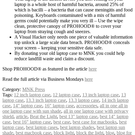
laptop is a whole host of harmful bacteria, around 25% of
which is bacilli – a bacteria that can cause meningitis and food
poisoning. Keyboards contaminated with a mix of harmful
germs could potentially make you very ill – Use the wipe
clean, protective canopy of PROHOOD® to cover your
laptop from straying cough and sneezes.
A Visual Hacker only needs one piece of valuable information
top unlock a large scale data breach. PROHOOD® conceals
your screen – keeping your sensitive data safe.
By donating your old laptop case to MNK you could help
reduce landfill waste and claim a discount.
Shop PROHOOD® as featured in the article
here
Read the full article via Business Mondays
here
Category:
MNK Press
Tags:
12 inch laptop case
,
12 laptop case
,
13 inch laptop case
,
13
laptop case
,
13.3 inch laptop case
,
13.3 laptop case
,
14 inch laptop
case
,
14″ laptop case
,
16″ laptop case
,
accessories
,
all in one all in
one laptop case with sun shade
,
all in one laptop case with privacy
shield
,
article
,
Beat the Light
,
best 13″ laptop case
,
best 14″ laptop
case
,
best 16″ laptop case
,
best case
,
best case for macbooks
,
best
laptop case
,
best laptop cases
,
best laptop shades
,
best laptop sun
shade
,
best macbook case
,
block light
,
block the light
,
blog
,
blog for