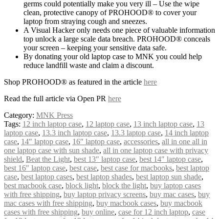
germs could potentially make you very ill – Use the wipe
clean, protective canopy of PROHOOD® to cover your
laptop from straying cough and sneezes.
A Visual Hacker only needs one piece of valuable information
top unlock a large scale data breach. PROHOOD® conceals
your screen – keeping your sensitive data safe.
By donating your old laptop case to MNK you could help
reduce landfill waste and claim a discount.
Shop PROHOOD® as featured in the article
here
Read the full article via Open PR
here
Category:
MNK Press
Tags:
12 inch laptop case
,
12 laptop case
,
13 inch laptop case
,
13
laptop case
,
13.3 inch laptop case
,
13.3 laptop case
,
14 inch laptop
case
,
14″ laptop case
,
16″ laptop case
,
accessories
,
all in one all in
one laptop case with sun shade
,
all in one laptop case with privacy
shield
,
Beat the Light
,
best 13″ laptop case
,
best 14″ laptop case
,
best 16″ laptop case
,
best case
,
best case for macbooks
,
best laptop
case
,
best laptop cases
,
best laptop shades
,
best laptop sun shade
,
best macbook case
,
block light
,
block the light
,
buy laptop cases
with free shipping
,
buy laptop privacy screens
,
buy mac cases
,
buy
mac cases with free shipping
,
buy macbook cases
,
buy macbook
cases with free shipping
,
buy online
,
case for 12 inch laptop
,
case