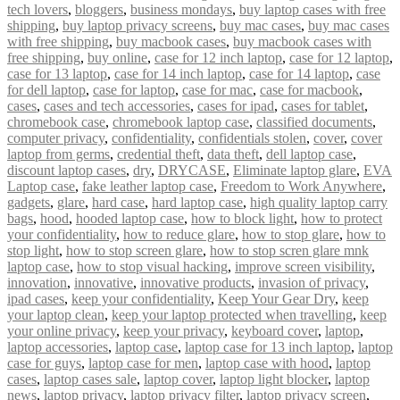
tech lovers
,
bloggers
,
business mondays
,
buy laptop cases with free
shipping
,
buy laptop privacy screens
,
buy mac cases
,
buy mac cases
with free shipping
,
buy macbook cases
,
buy macbook cases with
free shipping
,
buy online
,
case for 12 inch laptop
,
case for 12 laptop
,
case for 13 laptop
,
case for 14 inch laptop
,
case for 14 laptop
,
case
for dell laptop
,
case for laptop
,
case for mac
,
case for macbook
,
cases
,
cases and tech accessories
,
cases for ipad
,
cases for tablet
,
chromebook case
,
chromebook laptop case
,
classified documents
,
computer privacy
,
confidentiality
,
confidentials stolen
,
cover
,
cover
laptop from germs
,
credential theft
,
data theft
,
dell laptop case
,
discount laptop cases
,
dry
,
DRYCASE
,
Eliminate laptop glare
,
EVA
Laptop case
,
fake leather laptop case
,
Freedom to Work Anywhere
,
gadgets
,
glare
,
hard case
,
hard laptop case
,
high quality laptop carry
bags
,
hood
,
hooded laptop case
,
how to block light
,
how to protect
your confidentiality
,
how to reduce glare
,
how to stop glare
,
how to
stop light
,
how to stop screen glare
,
how to stop scren glare mnk
laptop case
,
how to stop visual hacking
,
improve screen visibility
,
innovation
,
innovative
,
innovative products
,
invasion of privacy
,
ipad cases
,
keep your confidentiality
,
Keep Your Gear Dry
,
keep
your laptop clean
,
keep your laptop protected when travelling
,
keep
your online privacy
,
keep your privacy
,
keyboard cover
,
laptop
,
laptop accessories
,
laptop case
,
laptop case for 13 inch laptop
,
laptop
case for guys
,
laptop case for men
,
laptop case with hood
,
laptop
cases
,
laptop cases sale
,
laptop cover
,
laptop light blocker
,
laptop
news
,
laptop privacy
,
laptop privacy filter
,
laptop privacy screen
,