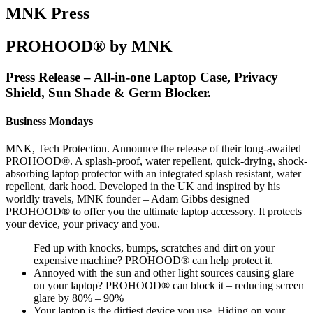
MNK Press
PROHOOD® by MNK
Press Release – All-in-one Laptop Case, Privacy
Shield, Sun Shade & Germ Blocker.
Business Mondays
MNK, Tech Protection. Announce the release of their long-awaited
PROHOOD®. A splash-proof, water repellent, quick-drying, shock-
absorbing laptop protector with an integrated splash resistant, water
repellent, dark hood. Developed in the UK and inspired by his
worldly travels, MNK founder – Adam Gibbs designed
PROHOOD® to offer you the ultimate laptop accessory. It protects
your device, your privacy and you.
Fed up with knocks, bumps, scratches and dirt on your
expensive machine? PROHOOD® can help protect it.
Annoyed with the sun and other light sources causing glare
on your laptop? PROHOOD® can block it – reducing screen
glare by 80% – 90%
Your laptop is the dirtiest device you use. Hiding on your