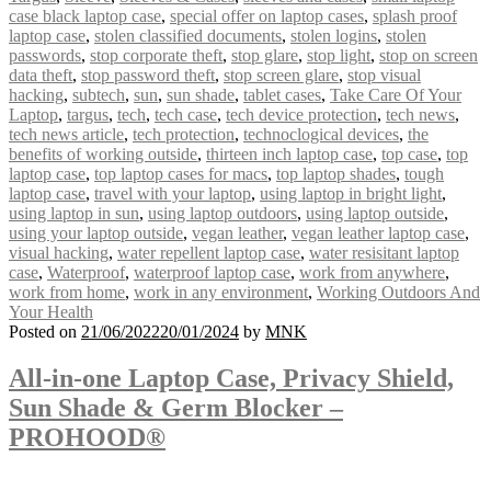
case black laptop case
,
special offer on laptop cases
,
splash proof
laptop case
,
stolen classified documents
,
stolen logins
,
stolen
passwords
,
stop corporate theft
,
stop glare
,
stop light
,
stop on screen
data theft
,
stop password theft
,
stop screen glare
,
stop visual
hacking
,
subtech
,
sun
,
sun shade
,
tablet cases
,
Take Care Of Your
Laptop
,
targus
,
tech
,
tech case
,
tech device protection
,
tech news
,
tech news article
,
tech protection
,
technoclogical devices
,
the
benefits of working outside
,
thirteen inch laptop case
,
top case
,
top
laptop case
,
top laptop cases for macs
,
top laptop shades
,
tough
laptop case
,
travel with your laptop
,
using laptop in bright light
,
using laptop in sun
,
using laptop outdoors
,
using laptop outside
,
using your laptop outside
,
vegan leather
,
vegan leather laptop case
,
visual hacking
,
water repellent laptop case
,
water resisitant laptop
case
,
Waterproof
,
waterproof laptop case
,
work from anywhere
,
work from home
,
work in any environment
,
Working Outdoors And
Your Health
Posted on
21/06/2022
20/01/2024
by
MNK
All-in-one Laptop Case, Privacy Shield,
Sun Shade & Germ Blocker –
PROHOOD®