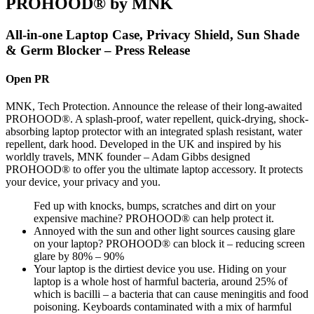
PROHOOD® by MNK
All-in-one Laptop Case, Privacy Shield, Sun Shade
& Germ Blocker – Press Release
Open PR
MNK, Tech Protection. Announce the release of their long-awaited
PROHOOD®. A splash-proof, water repellent, quick-drying, shock-
absorbing laptop protector with an integrated splash resistant, water
repellent, dark hood. Developed in the UK and inspired by his
worldly travels, MNK founder – Adam Gibbs designed
PROHOOD® to offer you the ultimate laptop accessory. It protects
your device, your privacy and you.
Fed up with knocks, bumps, scratches and dirt on your
expensive machine? PROHOOD® can help protect it.
Annoyed with the sun and other light sources causing glare
on your laptop? PROHOOD® can block it – reducing screen
glare by 80% – 90%
Your laptop is the dirtiest device you use. Hiding on your
laptop is a whole host of harmful bacteria, around 25% of
which is bacilli – a bacteria that can cause meningitis and food
poisoning. Keyboards contaminated with a mix of harmful