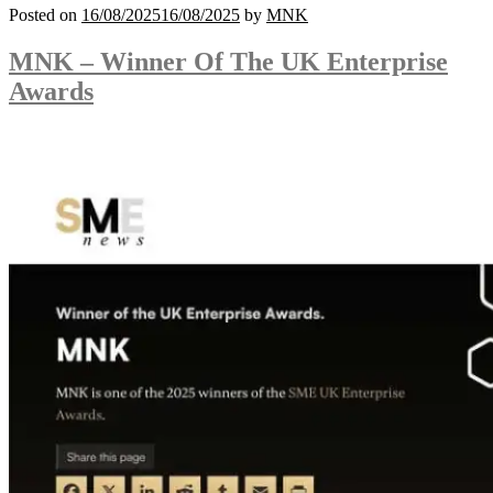
Posted on
16/08/2025
16/08/2025
by
MNK
MNK – Winner Of The UK Enterprise
Awards