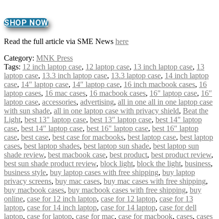
SHOP NOW
Read the full article via SME News
here
Category:
MNK Press
Tags:
12 inch laptop case
,
12 laptop case
,
13 inch laptop case
,
13
laptop case
,
13.3 inch laptop case
,
13.3 laptop case
,
14 inch laptop
case
,
14" laptop case
,
14″ laptop case
,
16 inch macbook cases
,
16
laptop cases
,
16 mac cases
,
16 macbook cases
,
16" laptop case
,
16″
laptop case
,
accessories
,
advertising
,
all in one all in one laptop case
with sun shade
,
all in one laptop case with privacy shield
,
Beat the
Light
,
best 13" laptop case
,
best 13″ laptop case
,
best 14" laptop
case
,
best 14″ laptop case
,
best 16" laptop case
,
best 16″ laptop
case
,
best case
,
best case for macbooks
,
best laptop case
,
best laptop
cases
,
best laptop shades
,
best laptop sun shade
,
best laptop sun
shade review
,
best macbook case
,
best product
,
best product review
,
best sun shade product review
,
block light
,
block the light
,
business
,
business style
,
buy laptop cases with free shipping
,
buy laptop
privacy screens
,
buy mac cases
,
buy mac cases with free shipping
,
buy macbook cases
,
buy macbook cases with free shipping
,
buy
online
,
case for 12 inch laptop
,
case for 12 laptop
,
case for 13
laptop
,
case for 14 inch laptop
,
case for 14 laptop
,
case for dell
laptop
,
case for laptop
,
case for mac
,
case for macbook
,
cases
,
cases