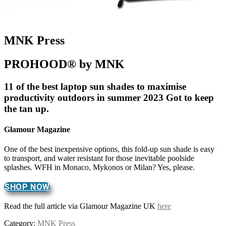
MNK Press
PROHOOD® by MNK
11 of the best laptop sun shades to maximise
productivity outdoors in summer 2023 Got to keep
the tan up.
Glamour Magazine
One of the best inexpensive options, this fold-up sun shade is easy
to transport, and water resistant for those inevitable poolside
splashes. WFH in Monaco, Mykonos or Milan? Yes, please.
SHOP NOW
Read the full article via Glamour Magazine UK
here
Category:
MNK Press