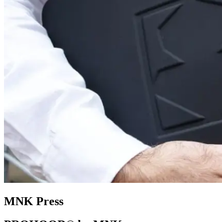
MNK Press