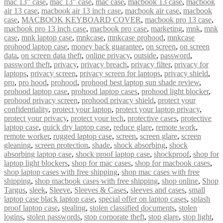
mac 13" case
,
mac 13″ case
,
mac case
,
macbook 13 case
,
macbook
air 13 case
,
macbook air 13 inch case
,
macbook air case
,
macbook
case
,
MACBOOK KEYBOARD COVER
,
macbook pro 13 case
,
macbook pro 13 inch case
,
macbook pro case
,
marketing
,
mnk
,
mnk
case
,
mnk laptop case
,
mnkcase
,
mnkcase prohood
,
mnkcase
prohood laptop case
,
money back guarantee
,
on screen
,
on screen
data
,
on screen data theft
,
online privacy
,
outside
,
password
,
password theft
,
privacy
,
privacy breach
,
privacy filter
,
privacy for
laptops
,
privacy screen
,
privacy screen for laptops
,
privacy shield
,
pro
,
pro hood
,
prohood
,
prohood best laptop sun shade review
,
prohood laptop case
,
prohood laptop cases
,
prohood light blocker
,
prohood privacy screen
,
prohood privacy shield
,
protect your
confidentiality
,
protect your laptop
,
protect your laptop privacy
,
protect your privacy
,
protect your tech
,
protective cases
,
protective
laptop case
,
quick dry laptop case
,
reduce glare
,
remote work
,
remote worker
,
rugged laptop case
,
screen
,
screen glare
,
screen
gleaning
,
screen protection
,
shade
,
shock absorbing
,
shock
absorbing laptop case
,
shock proof laptop case
,
shockproof
,
shop for
laptop light blockers
,
shop for mac cases
,
shop for macbook cases
,
shop laptop cases with free shipping
,
shop mac cases with free
shipping
,
shop macbook cases with free shipping
,
shop online
,
Shop
Targus
,
sleek
,
Sleeve
,
Sleeves & Cases
,
sleeves and cases
,
small
laptop case black laptop case
,
special offer on laptop cases
,
splash
proof laptop case
,
stealing
,
stolen classified documents
,
stolen
logins
,
stolen passwords
,
stop corporate theft
,
stop glare
,
stop light
,