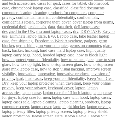
and tech accessories
,
cases for ipad
,
cases for tablet
,
chromebook
case
,
chromebook laptop case
,
classified
,
classified documents
,
computer cleaning cleaning products for computers
,
computer
privacy
,
confidential material
,
confidentiality
,
confidentials
,
confidentials stolen
,
corporate theft
,
cover
,
cover laptop from germs
,
credential theft
,
credentials
,
data
,
data theft
,
dell laptop case
,
designed in the UK
,
discount laptop cases
,
dry
,
DRYCASE
,
Easy to
use
,
Eliminate laptop glare
,
EVA Laptop case
,
fake leather laptop
case
,
free shipping
,
Freedom to Work Anywhere
,
gadgets
,
germ
blocker
,
germs hiding on your computer
,
germs on computer
,
glare
,
hack
,
hacker
,
hacking
,
hard case
,
hard laptop case
,
high quality
laptop carry bags
,
hood
,
hooded laptop case
,
how to block light
,
how to protect your confidentiality
,
how to reduce glare
,
how to stop
glare
,
how to stop light
,
how to stop screen glare
,
how to stop scren
glare mnk laptop case
,
how to stop visual hacking
,
improve screen
visibility
,
innovation
,
innovative
,
innovative products
,
invasion of
privacy
,
ipad
,
ipad cases
,
keep your confidentiality
,
Keep Your Gear
Dry
,
keep your laptop protected when travelling
,
keep your online
privacy
,
keep your privacy
,
keyboard cover
,
laptop
,
laptop
accessories
,
laptop case
,
laptop case for 13 inch laptop
,
laptop case
for guys
,
laptop case for men
,
laptop case with hood
,
laptop cases
,
laptop cases sale
,
laptop cleaning
,
laptop cleaning products
,
laptop
computer screen
,
laptop cover
,
laptop light blocker
,
laptop privacy
,
laptop privacy filter
,
laptop privacy screen
,
laptop privacy shield
,
laptop protection
,
laptop screen glare
,
laptop sleeve
,
Laptop Sun