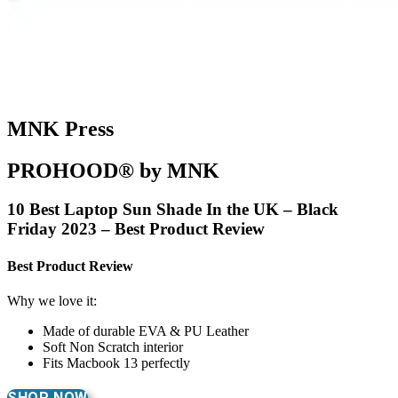
MNK Press
PROHOOD® by MNK
10 Best Laptop Sun Shade In the UK – Black
Friday 2023 – Best Product Review
Best Product Review
Why we love it:
Made of durable EVA & PU Leather
Soft Non Scratch interior
Fits Macbook 13 perfectly
SHOP NOW