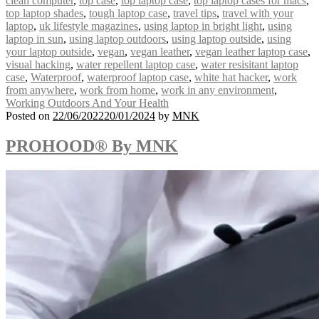
clean computer
,
top case
,
top laptop case
,
top laptop cases for macs
,
top laptop shades
,
tough laptop case
,
travel tips
,
travel with your
laptop
,
uk lifestyle magazines
,
using laptop in bright light
,
using
laptop in sun
,
using laptop outdoors
,
using laptop outside
,
using
your laptop outside
,
vegan
,
vegan leather
,
vegan leather laptop case
,
visual hacking
,
water repellent laptop case
,
water resisitant laptop
case
,
Waterproof
,
waterproof laptop case
,
white hat hacker
,
work
from anywhere
,
work from home
,
work in any environment
,
Working Outdoors And Your Health
Posted on
22/06/2022
20/01/2024
by
MNK
PROHOOD® By MNK