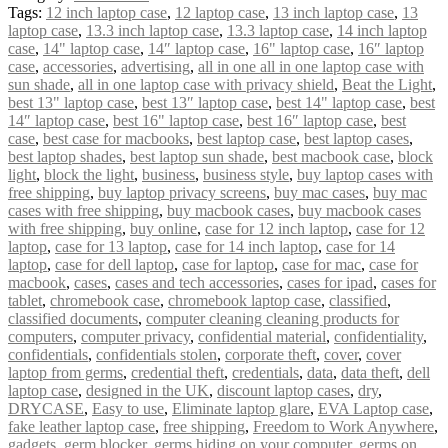
Tags:
12 inch laptop case
,
12 laptop case
,
13 inch laptop case
,
13
laptop case
,
13.3 inch laptop case
,
13.3 laptop case
,
14 inch laptop
case
,
14" laptop case
,
14″ laptop case
,
16" laptop case
,
16″ laptop
case
,
accessories
,
advertising
,
all in one all in one laptop case with
sun shade
,
all in one laptop case with privacy shield
,
Beat the Light
,
best 13" laptop case
,
best 13″ laptop case
,
best 14" laptop case
,
best
14″ laptop case
,
best 16" laptop case
,
best 16″ laptop case
,
best
case
,
best case for macbooks
,
best laptop case
,
best laptop cases
,
best laptop shades
,
best laptop sun shade
,
best macbook case
,
block
light
,
block the light
,
business
,
business style
,
buy laptop cases with
free shipping
,
buy laptop privacy screens
,
buy mac cases
,
buy mac
cases with free shipping
,
buy macbook cases
,
buy macbook cases
with free shipping
,
buy online
,
case for 12 inch laptop
,
case for 12
laptop
,
case for 13 laptop
,
case for 14 inch laptop
,
case for 14
laptop
,
case for dell laptop
,
case for laptop
,
case for mac
,
case for
macbook
,
cases
,
cases and tech accessories
,
cases for ipad
,
cases for
tablet
,
chromebook case
,
chromebook laptop case
,
classified
,
classified documents
,
computer cleaning cleaning products for
computers
,
computer privacy
,
confidential material
,
confidentiality
,
confidentials
,
confidentials stolen
,
corporate theft
,
cover
,
cover
laptop from germs
,
credential theft
,
credentials
,
data
,
data theft
,
dell
laptop case
,
designed in the UK
,
discount laptop cases
,
dry
,
DRYCASE
,
Easy to use
,
Eliminate laptop glare
,
EVA Laptop case
,
fake leather laptop case
,
free shipping
,
Freedom to Work Anywhere
,
gadgets
,
germ blocker
,
germs hiding on your computer
,
germs on