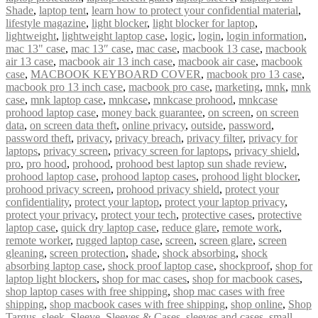
Shade
,
laptop tent
,
learn how to protect your confidential material
,
lifestyle magazine
,
light blocker
,
light blocker for laptop
,
lightweight
,
lightweight laptop case
,
logic
,
login
,
login information
,
mac 13" case
,
mac 13″ case
,
mac case
,
macbook 13 case
,
macbook
air 13 case
,
macbook air 13 inch case
,
macbook air case
,
macbook
case
,
MACBOOK KEYBOARD COVER
,
macbook pro 13 case
,
macbook pro 13 inch case
,
macbook pro case
,
marketing
,
mnk
,
mnk
case
,
mnk laptop case
,
mnkcase
,
mnkcase prohood
,
mnkcase
prohood laptop case
,
money back guarantee
,
on screen
,
on screen
data
,
on screen data theft
,
online privacy
,
outside
,
password
,
password theft
,
privacy
,
privacy breach
,
privacy filter
,
privacy for
laptops
,
privacy screen
,
privacy screen for laptops
,
privacy shield
,
pro
,
pro hood
,
prohood
,
prohood best laptop sun shade review
,
prohood laptop case
,
prohood laptop cases
,
prohood light blocker
,
prohood privacy screen
,
prohood privacy shield
,
protect your
confidentiality
,
protect your laptop
,
protect your laptop privacy
,
protect your privacy
,
protect your tech
,
protective cases
,
protective
laptop case
,
quick dry laptop case
,
reduce glare
,
remote work
,
remote worker
,
rugged laptop case
,
screen
,
screen glare
,
screen
gleaning
,
screen protection
,
shade
,
shock absorbing
,
shock
absorbing laptop case
,
shock proof laptop case
,
shockproof
,
shop for
laptop light blockers
,
shop for mac cases
,
shop for macbook cases
,
shop laptop cases with free shipping
,
shop mac cases with free
shipping
,
shop macbook cases with free shipping
,
shop online
,
Shop
Targus
,
sleek
,
Sleeve
,
Sleeves & Cases
,
sleeves and cases
,
small