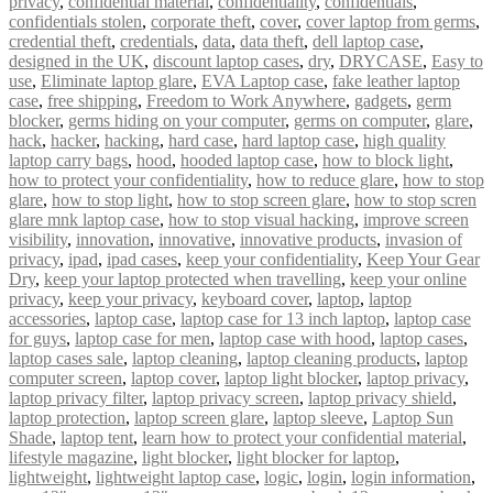
privacy
,
confidential material
,
confidentiality
,
confidentials
,
confidentials stolen
,
corporate theft
,
cover
,
cover laptop from germs
,
credential theft
,
credentials
,
data
,
data theft
,
dell laptop case
,
designed in the UK
,
discount laptop cases
,
dry
,
DRYCASE
,
Easy to
use
,
Eliminate laptop glare
,
EVA Laptop case
,
fake leather laptop
case
,
free shipping
,
Freedom to Work Anywhere
,
gadgets
,
germ
blocker
,
germs hiding on your computer
,
germs on computer
,
glare
,
hack
,
hacker
,
hacking
,
hard case
,
hard laptop case
,
high quality
laptop carry bags
,
hood
,
hooded laptop case
,
how to block light
,
how to protect your confidentiality
,
how to reduce glare
,
how to stop
glare
,
how to stop light
,
how to stop screen glare
,
how to stop scren
glare mnk laptop case
,
how to stop visual hacking
,
improve screen
visibility
,
innovation
,
innovative
,
innovative products
,
invasion of
privacy
,
ipad
,
ipad cases
,
keep your confidentiality
,
Keep Your Gear
Dry
,
keep your laptop protected when travelling
,
keep your online
privacy
,
keep your privacy
,
keyboard cover
,
laptop
,
laptop
accessories
,
laptop case
,
laptop case for 13 inch laptop
,
laptop case
for guys
,
laptop case for men
,
laptop case with hood
,
laptop cases
,
laptop cases sale
,
laptop cleaning
,
laptop cleaning products
,
laptop
computer screen
,
laptop cover
,
laptop light blocker
,
laptop privacy
,
laptop privacy filter
,
laptop privacy screen
,
laptop privacy shield
,
laptop protection
,
laptop screen glare
,
laptop sleeve
,
Laptop Sun
Shade
,
laptop tent
,
learn how to protect your confidential material
,
lifestyle magazine
,
light blocker
,
light blocker for laptop
,
lightweight
,
lightweight laptop case
,
logic
,
login
,
login information
,