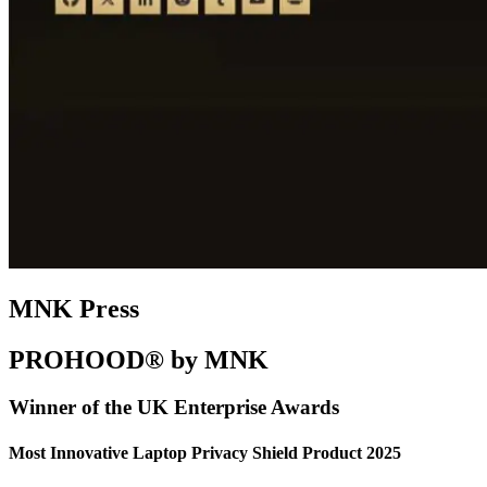
MNK Press
PROHOOD® by MNK
Winner of the UK Enterprise Awards
Most Innovative Laptop Privacy Shield Product 2025