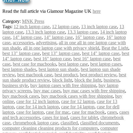
Read the full article via Glamour Magazine UK
here
Category:
MNK Press
Tags:
12 inch laptop case
,
12 laptop case
,
13 inch laptop case
,
13
laptop case
,
13.3 inch laptop case
,
13.3 laptop case
,
14 inch laptop
case
,
14" laptop case
,
14″ laptop case
,
16" laptop case
,
16″ laptop
case
,
accessories
,
advertising
,
all in one all in one laptop case with
sun shade
,
all in one laptop case with privacy shield
,
Beat the Light
,
best 13" laptop case
,
best 13″ laptop case
,
best 14" laptop case
,
best
14″ laptop case
,
best 16" laptop case
,
best 16″ laptop case
,
best
case
,
best case for macbooks
,
best laptop case
,
best laptop cases
,
best laptop shades
,
best laptop sun shade
,
best laptop sun shade
review
,
best macbook case
,
best product
,
best product review
,
best
sun shade product review
,
block light
,
block the light
,
business
,
business style
,
buy laptop cases with free shipping
,
buy laptop
privacy screens
,
buy mac cases
,
buy mac cases with free shipping
,
buy macbook cases
,
buy macbook cases with free shipping
,
buy
online
,
case for 12 inch laptop
,
case for 12 laptop
,
case for 13
laptop
,
case for 14 inch laptop
,
case for 14 laptop
,
case for dell
laptop
,
case for laptop
,
case for mac
,
case for macbook
,
cases
,
cases
and tech accessories
,
cases for ipad
,
cases for tablet
,
chromebook
case
,
chromebook laptop case
,
classified
,
classified documents
,
computer cleaning cleaning products for computers
,
computer