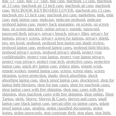
mac 13" case
,
mac 13″ case
,
mac case
,
macbook 13 case
,
macbook
air 13 case
,
macbook air 13 inch case
,
macbook air case
,
macbook
case
,
MACBOOK KEYBOARD COVER
,
macbook pro 13 case
,
macbook pro 13 inch case
,
macbook pro case
,
marketing
,
mnk
,
mnk
case
,
mnk laptop case
,
mnkcase
,
mnkcase prohood
,
mnkcase
prohood laptop case
,
money back guarantee
,
on screen
,
on screen
data
,
on screen data theft
,
online privacy
,
outside
,
password
,
password theft
,
privacy
,
privacy breach
,
privacy filter
,
privacy for
laptops
,
privacy screen
,
privacy screen for laptops
,
privacy shield
,
pro
,
pro hood
,
prohood
,
prohood best laptop sun shade review
,
prohood laptop case
,
prohood laptop cases
,
prohood light blocker
,
prohood privacy screen
,
prohood privacy shield
,
protect your
confidentiality
,
protect your laptop
,
protect your laptop privacy
,
protect your privacy
,
protect your tech
,
protective cases
,
protective
laptop case
,
quick dry laptop case
,
reduce glare
,
remote work
,
remote worker
,
rugged laptop case
,
screen
,
screen glare
,
screen
gleaning
,
screen protection
,
shade
,
shock absorbing
,
shock
absorbing laptop case
,
shock proof laptop case
,
shockproof
,
shop for
laptop light blockers
,
shop for mac cases
,
shop for macbook cases
,
shop laptop cases with free shipping
,
shop mac cases with free
shipping
,
shop macbook cases with free shipping
,
shop online
,
Shop
Targus
,
sleek
,
Sleeve
,
Sleeves & Cases
,
sleeves and cases
,
small
laptop case black laptop case
,
special offer on laptop cases
,
splash
proof laptop case
,
stealing
,
stolen classified documents
,
stolen
logins
,
stolen passwords
,
stop corporate theft
,
stop glare
,
stop light
,