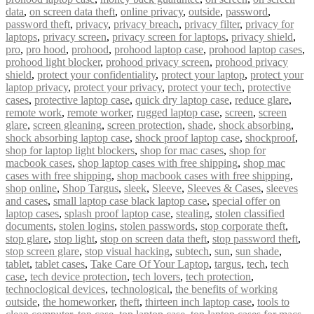
data
,
on screen data theft
,
online privacy
,
outside
,
password
,
password theft
,
privacy
,
privacy breach
,
privacy filter
,
privacy for
laptops
,
privacy screen
,
privacy screen for laptops
,
privacy shield
,
pro
,
pro hood
,
prohood
,
prohood laptop case
,
prohood laptop cases
,
prohood light blocker
,
prohood privacy screen
,
prohood privacy
shield
,
protect your confidentiality
,
protect your laptop
,
protect your
laptop privacy
,
protect your privacy
,
protect your tech
,
protective
cases
,
protective laptop case
,
quick dry laptop case
,
reduce glare
,
remote work
,
remote worker
,
rugged laptop case
,
screen
,
screen
glare
,
screen gleaning
,
screen protection
,
shade
,
shock absorbing
,
shock absorbing laptop case
,
shock proof laptop case
,
shockproof
,
shop for laptop light blockers
,
shop for mac cases
,
shop for
macbook cases
,
shop laptop cases with free shipping
,
shop mac
cases with free shipping
,
shop macbook cases with free shipping
,
shop online
,
Shop Targus
,
sleek
,
Sleeve
,
Sleeves & Cases
,
sleeves
and cases
,
small laptop case black laptop case
,
special offer on
laptop cases
,
splash proof laptop case
,
stealing
,
stolen classified
documents
,
stolen logins
,
stolen passwords
,
stop corporate theft
,
stop glare
,
stop light
,
stop on screen data theft
,
stop password theft
,
stop screen glare
,
stop visual hacking
,
subtech
,
sun
,
sun shade
,
tablet
,
tablet cases
,
Take Care Of Your Laptop
,
targus
,
tech
,
tech
case
,
tech device protection
,
tech lovers
,
tech protection
,
technoclogical devices
,
technological
,
the benefits of working
outside
,
the homeworker
,
theft
,
thirteen inch laptop case
,
tools to