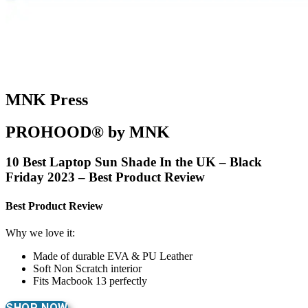
MNK Press
PROHOOD® by MNK
10 Best Laptop Sun Shade In the UK – Black
Friday 2023 – Best Product Review
Best Product Review
Why we love it:
Made of durable EVA & PU Leather
Soft Non Scratch interior
Fits Macbook 13 perfectly
SHOP NOW