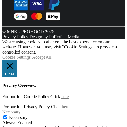
© MNK - PROHOOD 2026
Privacy Policy
Design by Pufferfish Media
We are using cookies to give you the best experience on our
website. However, you may visit "Cookie Settings" to provide a
controlled consent.
Cookie Settings
Accept All
Close
Privacy Overview
For our full Cookie Policy Click
here
For our full Privacy Policy Click
here
Necessary
Necessary
Always Enabled