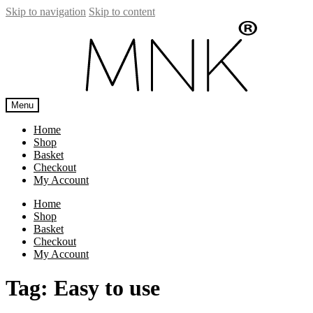
Skip to navigation
Skip to content
Menu
Home
Shop
Basket
Checkout
My Account
Home
Shop
Basket
Checkout
My Account
Tag:
Easy to use