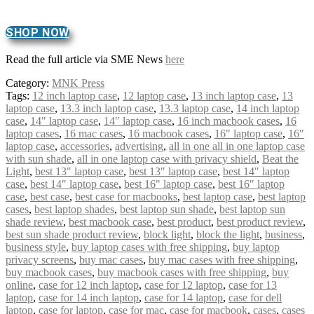
SHOP NOW
Read the full article via SME News
here
Category:
MNK Press
Tags:
12 inch laptop case
,
12 laptop case
,
13 inch laptop case
,
13
laptop case
,
13.3 inch laptop case
,
13.3 laptop case
,
14 inch laptop
case
,
14" laptop case
,
14″ laptop case
,
16 inch macbook cases
,
16
laptop cases
,
16 mac cases
,
16 macbook cases
,
16" laptop case
,
16″
laptop case
,
accessories
,
advertising
,
all in one all in one laptop case
with sun shade
,
all in one laptop case with privacy shield
,
Beat the
Light
,
best 13" laptop case
,
best 13″ laptop case
,
best 14" laptop
case
,
best 14″ laptop case
,
best 16" laptop case
,
best 16″ laptop
case
,
best case
,
best case for macbooks
,
best laptop case
,
best laptop
cases
,
best laptop shades
,
best laptop sun shade
,
best laptop sun
shade review
,
best macbook case
,
best product
,
best product review
,
best sun shade product review
,
block light
,
block the light
,
business
,
business style
,
buy laptop cases with free shipping
,
buy laptop
privacy screens
,
buy mac cases
,
buy mac cases with free shipping
,
buy macbook cases
,
buy macbook cases with free shipping
,
buy
online
,
case for 12 inch laptop
,
case for 12 laptop
,
case for 13
laptop
,
case for 14 inch laptop
,
case for 14 laptop
,
case for dell
laptop
,
case for laptop
,
case for mac
,
case for macbook
,
cases
,
cases