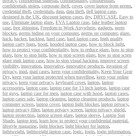
privacy
,
confidential material
,
confidentiality
,
confidentials
,
confidentials stolen
,
corporate theft
,
cover
,
cover laptop from germs
,
credential theft
,
credentials
,
data
,
data theft
,
dell laptop case
,
designed in the UK
,
discount laptop cases
,
dry
,
DRYCASE
,
Easy to
use
,
Eliminate laptop glare
,
EVA Laptop case
,
fake leather laptop
case
,
free shipping
,
Freedom to Work Anywhere
,
gadgets
,
germ
blocker
,
germs hiding on your computer
,
germs on computer
,
glare
,
hack
,
hacker
,
hacking
,
hard case
,
hard laptop case
,
high quality
laptop carry bags
,
hood
,
hooded laptop case
,
how to block light
,
how to protect your confidentiality
,
how to reduce glare
,
how to stop
glare
,
how to stop light
,
how to stop screen glare
,
how to stop scren
glare mnk laptop case
,
how to stop visual hacking
,
improve screen
visibility
,
innovation
,
innovative
,
innovative products
,
invasion of
privacy
,
ipad
,
ipad cases
,
keep your confidentiality
,
Keep Your Gear
Dry
,
keep your laptop protected when travelling
,
keep your online
privacy
,
keep your privacy
,
keyboard cover
,
laptop
,
laptop
accessories
,
laptop case
,
laptop case for 13 inch laptop
,
laptop case
for guys
,
laptop case for men
,
laptop case with hood
,
laptop cases
,
laptop cases sale
,
laptop cleaning
,
laptop cleaning products
,
laptop
computer screen
,
laptop cover
,
laptop light blocker
,
laptop privacy
,
laptop privacy filter
,
laptop privacy screen
,
laptop privacy shield
,
laptop protection
,
laptop screen glare
,
laptop sleeve
,
Laptop Sun
Shade
,
laptop tent
,
learn how to protect your confidential material
,
lifestyle magazine
,
light blocker
,
light blocker for laptop
,
lightweight
,
lightweight laptop case
,
logic
,
login
,
login information
,