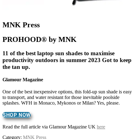
MNK Press
PROHOOD® by MNK
11 of the best laptop sun shades to maximise
productivity outdoors in summer 2023 Got to keep
the tan up.
Glamour Magazine
One of the best inexpensive options, this fold-up sun shade is easy
to transport, and water resistant for those inevitable poolside
splashes. WFH in Monaco, Mykonos or Milan? Yes, please.
SHOP NOW
Read the full article via Glamour Magazine UK
here
Category:
MNK Press