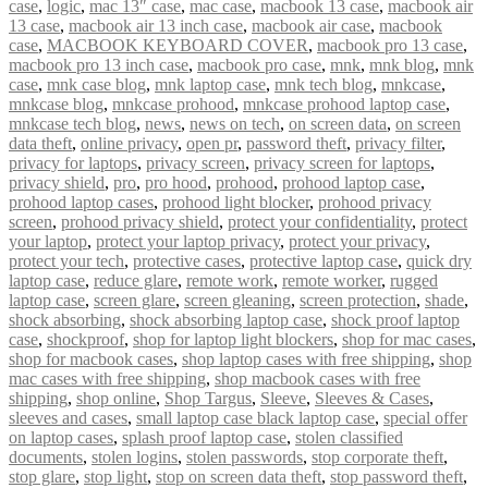
case
,
logic
,
mac 13″ case
,
mac case
,
macbook 13 case
,
macbook air
13 case
,
macbook air 13 inch case
,
macbook air case
,
macbook
case
,
MACBOOK KEYBOARD COVER
,
macbook pro 13 case
,
macbook pro 13 inch case
,
macbook pro case
,
mnk
,
mnk blog
,
mnk
case
,
mnk case blog
,
mnk laptop case
,
mnk tech blog
,
mnkcase
,
mnkcase blog
,
mnkcase prohood
,
mnkcase prohood laptop case
,
mnkcase tech blog
,
news
,
news on tech
,
on screen data
,
on screen
data theft
,
online privacy
,
open pr
,
password theft
,
privacy filter
,
privacy for laptops
,
privacy screen
,
privacy screen for laptops
,
privacy shield
,
pro
,
pro hood
,
prohood
,
prohood laptop case
,
prohood laptop cases
,
prohood light blocker
,
prohood privacy
screen
,
prohood privacy shield
,
protect your confidentiality
,
protect
your laptop
,
protect your laptop privacy
,
protect your privacy
,
protect your tech
,
protective cases
,
protective laptop case
,
quick dry
laptop case
,
reduce glare
,
remote work
,
remote worker
,
rugged
laptop case
,
screen glare
,
screen gleaning
,
screen protection
,
shade
,
shock absorbing
,
shock absorbing laptop case
,
shock proof laptop
case
,
shockproof
,
shop for laptop light blockers
,
shop for mac cases
,
shop for macbook cases
,
shop laptop cases with free shipping
,
shop
mac cases with free shipping
,
shop macbook cases with free
shipping
,
shop online
,
Shop Targus
,
Sleeve
,
Sleeves & Cases
,
sleeves and cases
,
small laptop case black laptop case
,
special offer
on laptop cases
,
splash proof laptop case
,
stolen classified
documents
,
stolen logins
,
stolen passwords
,
stop corporate theft
,
stop glare
,
stop light
,
stop on screen data theft
,
stop password theft
,