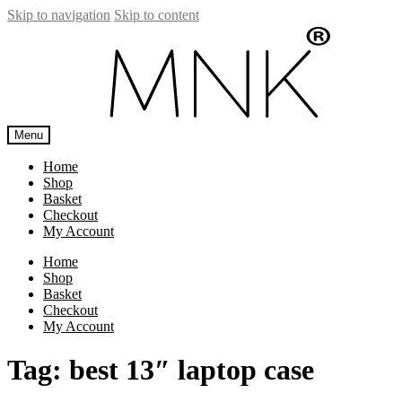
Skip to navigation
Skip to content
Menu
Home
Shop
Basket
Checkout
My Account
Home
Shop
Basket
Checkout
My Account
Tag:
best 13″ laptop case