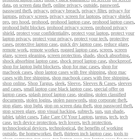
data
,
on screen data theft
,
online privacy
,
outside
,
password
,
password theft
,
privacy
,
privacy breach
,
privacy filter
,
privacy for
laptops
,
privacy screen
,
privacy screen for laptops
,
privacy shield
,
pro
,
pro hood
,
prohood
,
prohood laptop case
,
prohood laptop cases
,
prohood light blocker
,
prohood privacy screen
,
prohood privacy
shield
,
protect your confidentiality
,
protect your laptop
,
protect your
laptop privacy
,
protect your privacy
,
protect your tech
,
protective
cases
,
protective laptop case
,
quick dry laptop case
,
reduce glare
,
remote work
,
remote worker
,
rugged laptop case
,
screen
,
screen
glare
,
screen gleaning
,
screen protection
,
shade
,
shock absorbing
,
shock absorbing laptop case
,
shock proof laptop case
,
shockproof
,
shop for laptop light blockers
,
shop for mac cases
,
shop for
macbook cases
,
shop laptop cases with free shipping
,
shop mac
cases with free shipping
,
shop macbook cases with free shipping
,
shop online
,
Shop Targus
,
sleek
,
Sleeve
,
Sleeves & Cases
,
sleeves
and cases
,
small laptop case black laptop case
,
special offer on
laptop cases
,
splash proof laptop case
,
stealing
,
stolen classified
documents
,
stolen logins
,
stolen passwords
,
stop corporate theft
,
stop glare
,
stop light
,
stop on screen data theft
,
stop password theft
,
stop screen glare
,
stop visual hacking
,
subtech
,
sun
,
sun shade
,
tablet
,
tablet cases
,
Take Care Of Your Laptop
,
targus
,
tech
,
tech
case
,
tech device protection
,
tech lovers
,
tech protection
,
technoclogical devices
,
technological
,
the benefits of working
outside
,
the homeworker
,
theft
,
thirteen inch laptop case
,
tools to