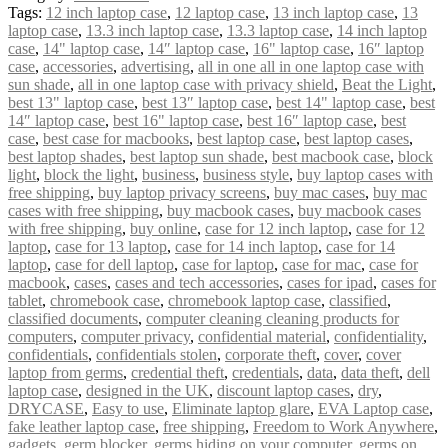
Tags:
12 inch laptop case
,
12 laptop case
,
13 inch laptop case
,
13
laptop case
,
13.3 inch laptop case
,
13.3 laptop case
,
14 inch laptop
case
,
14" laptop case
,
14″ laptop case
,
16" laptop case
,
16″ laptop
case
,
accessories
,
advertising
,
all in one all in one laptop case with
sun shade
,
all in one laptop case with privacy shield
,
Beat the Light
,
best 13" laptop case
,
best 13″ laptop case
,
best 14" laptop case
,
best
14″ laptop case
,
best 16" laptop case
,
best 16″ laptop case
,
best
case
,
best case for macbooks
,
best laptop case
,
best laptop cases
,
best laptop shades
,
best laptop sun shade
,
best macbook case
,
block
light
,
block the light
,
business
,
business style
,
buy laptop cases with
free shipping
,
buy laptop privacy screens
,
buy mac cases
,
buy mac
cases with free shipping
,
buy macbook cases
,
buy macbook cases
with free shipping
,
buy online
,
case for 12 inch laptop
,
case for 12
laptop
,
case for 13 laptop
,
case for 14 inch laptop
,
case for 14
laptop
,
case for dell laptop
,
case for laptop
,
case for mac
,
case for
macbook
,
cases
,
cases and tech accessories
,
cases for ipad
,
cases for
tablet
,
chromebook case
,
chromebook laptop case
,
classified
,
classified documents
,
computer cleaning cleaning products for
computers
,
computer privacy
,
confidential material
,
confidentiality
,
confidentials
,
confidentials stolen
,
corporate theft
,
cover
,
cover
laptop from germs
,
credential theft
,
credentials
,
data
,
data theft
,
dell
laptop case
,
designed in the UK
,
discount laptop cases
,
dry
,
DRYCASE
,
Easy to use
,
Eliminate laptop glare
,
EVA Laptop case
,
fake leather laptop case
,
free shipping
,
Freedom to Work Anywhere
,
gadgets
,
germ blocker
,
germs hiding on your computer
,
germs on