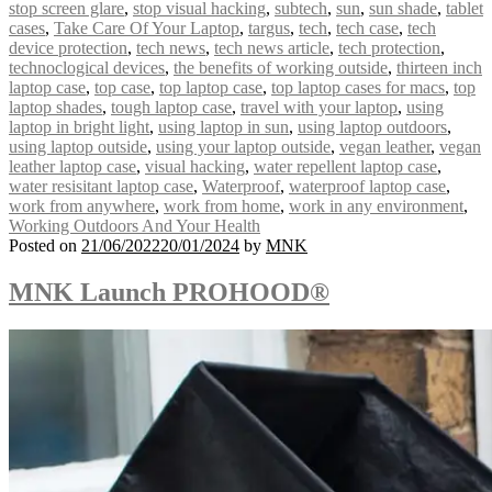
stop screen glare
,
stop visual hacking
,
subtech
,
sun
,
sun shade
,
tablet
cases
,
Take Care Of Your Laptop
,
targus
,
tech
,
tech case
,
tech
device protection
,
tech news
,
tech news article
,
tech protection
,
technoclogical devices
,
the benefits of working outside
,
thirteen inch
laptop case
,
top case
,
top laptop case
,
top laptop cases for macs
,
top
laptop shades
,
tough laptop case
,
travel with your laptop
,
using
laptop in bright light
,
using laptop in sun
,
using laptop outdoors
,
using laptop outside
,
using your laptop outside
,
vegan leather
,
vegan
leather laptop case
,
visual hacking
,
water repellent laptop case
,
water resisitant laptop case
,
Waterproof
,
waterproof laptop case
,
work from anywhere
,
work from home
,
work in any environment
,
Working Outdoors And Your Health
Posted on
21/06/2022
20/01/2024
by
MNK
MNK Launch PROHOOD®