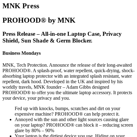
MNK Press
PROHOOD® by MNK
Press Release – All-in-one Laptop Case, Privacy
Shield, Sun Shade & Germ Blocker.
Business Mondays
MNK, Tech Protection. Announce the release of their long-awaited
PROHOOD®. A splash-proof, water repellent, quick-drying, shock-
absorbing laptop protector with an integrated splash resistant, water
repellent, dark hood. Developed in the UK and inspired by his
worldly travels, MNK founder – Adam Gibbs designed
PROHOOD® to offer you the ultimate laptop accessory. It protects
your device, your privacy and you.
Fed up with knocks, bumps, scratches and dirt on your
expensive machine? PROHOOD® can help protect it.
Annoyed with the sun and other light sources causing glare
on your laptop? PROHOOD® can block it – reducing screen
glare by 80% – 90%
Your laptop is the dirtiest device you use. Hiding on your