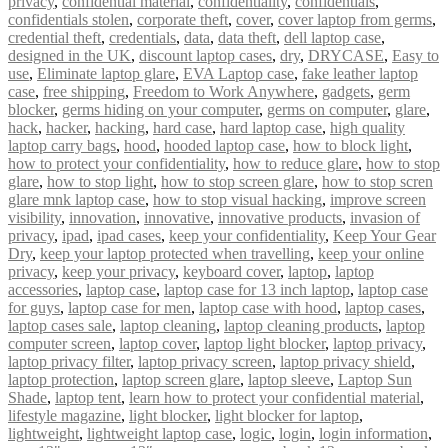
privacy
,
confidential material
,
confidentiality
,
confidentials
,
confidentials stolen
,
corporate theft
,
cover
,
cover laptop from germs
,
credential theft
,
credentials
,
data
,
data theft
,
dell laptop case
,
designed in the UK
,
discount laptop cases
,
dry
,
DRYCASE
,
Easy to
use
,
Eliminate laptop glare
,
EVA Laptop case
,
fake leather laptop
case
,
free shipping
,
Freedom to Work Anywhere
,
gadgets
,
germ
blocker
,
germs hiding on your computer
,
germs on computer
,
glare
,
hack
,
hacker
,
hacking
,
hard case
,
hard laptop case
,
high quality
laptop carry bags
,
hood
,
hooded laptop case
,
how to block light
,
how to protect your confidentiality
,
how to reduce glare
,
how to stop
glare
,
how to stop light
,
how to stop screen glare
,
how to stop scren
glare mnk laptop case
,
how to stop visual hacking
,
improve screen
visibility
,
innovation
,
innovative
,
innovative products
,
invasion of
privacy
,
ipad
,
ipad cases
,
keep your confidentiality
,
Keep Your Gear
Dry
,
keep your laptop protected when travelling
,
keep your online
privacy
,
keep your privacy
,
keyboard cover
,
laptop
,
laptop
accessories
,
laptop case
,
laptop case for 13 inch laptop
,
laptop case
for guys
,
laptop case for men
,
laptop case with hood
,
laptop cases
,
laptop cases sale
,
laptop cleaning
,
laptop cleaning products
,
laptop
computer screen
,
laptop cover
,
laptop light blocker
,
laptop privacy
,
laptop privacy filter
,
laptop privacy screen
,
laptop privacy shield
,
laptop protection
,
laptop screen glare
,
laptop sleeve
,
Laptop Sun
Shade
,
laptop tent
,
learn how to protect your confidential material
,
lifestyle magazine
,
light blocker
,
light blocker for laptop
,
lightweight
,
lightweight laptop case
,
logic
,
login
,
login information
,