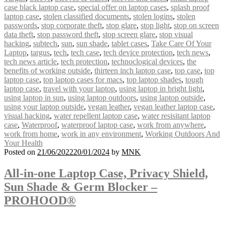
case black laptop case
,
special offer on laptop cases
,
splash proof
laptop case
,
stolen classified documents
,
stolen logins
,
stolen
passwords
,
stop corporate theft
,
stop glare
,
stop light
,
stop on screen
data theft
,
stop password theft
,
stop screen glare
,
stop visual
hacking
,
subtech
,
sun
,
sun shade
,
tablet cases
,
Take Care Of Your
Laptop
,
targus
,
tech
,
tech case
,
tech device protection
,
tech news
,
tech news article
,
tech protection
,
technoclogical devices
,
the
benefits of working outside
,
thirteen inch laptop case
,
top case
,
top
laptop case
,
top laptop cases for macs
,
top laptop shades
,
tough
laptop case
,
travel with your laptop
,
using laptop in bright light
,
using laptop in sun
,
using laptop outdoors
,
using laptop outside
,
using your laptop outside
,
vegan leather
,
vegan leather laptop case
,
visual hacking
,
water repellent laptop case
,
water resisitant laptop
case
,
Waterproof
,
waterproof laptop case
,
work from anywhere
,
work from home
,
work in any environment
,
Working Outdoors And
Your Health
Posted on
21/06/2022
20/01/2024
by
MNK
All-in-one Laptop Case, Privacy Shield,
Sun Shade & Germ Blocker –
PROHOOD®