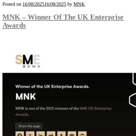
Posted on
16/08/2025
16/08/2025
by
MNK
MNK – Winner Of The UK Enterprise
Awards