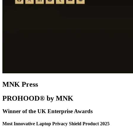
MNK Press
PROHOOD® by MNK
Winner of the UK Enterprise Awards
Most Innovative Laptop Privacy Shield Product 2025