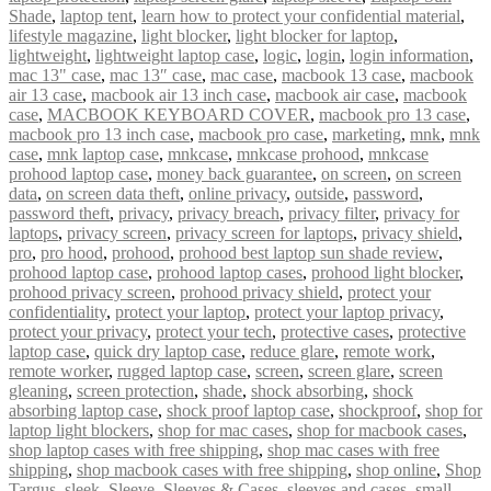
Shade
,
laptop tent
,
learn how to protect your confidential material
,
lifestyle magazine
,
light blocker
,
light blocker for laptop
,
lightweight
,
lightweight laptop case
,
logic
,
login
,
login information
,
mac 13" case
,
mac 13″ case
,
mac case
,
macbook 13 case
,
macbook
air 13 case
,
macbook air 13 inch case
,
macbook air case
,
macbook
case
,
MACBOOK KEYBOARD COVER
,
macbook pro 13 case
,
macbook pro 13 inch case
,
macbook pro case
,
marketing
,
mnk
,
mnk
case
,
mnk laptop case
,
mnkcase
,
mnkcase prohood
,
mnkcase
prohood laptop case
,
money back guarantee
,
on screen
,
on screen
data
,
on screen data theft
,
online privacy
,
outside
,
password
,
password theft
,
privacy
,
privacy breach
,
privacy filter
,
privacy for
laptops
,
privacy screen
,
privacy screen for laptops
,
privacy shield
,
pro
,
pro hood
,
prohood
,
prohood best laptop sun shade review
,
prohood laptop case
,
prohood laptop cases
,
prohood light blocker
,
prohood privacy screen
,
prohood privacy shield
,
protect your
confidentiality
,
protect your laptop
,
protect your laptop privacy
,
protect your privacy
,
protect your tech
,
protective cases
,
protective
laptop case
,
quick dry laptop case
,
reduce glare
,
remote work
,
remote worker
,
rugged laptop case
,
screen
,
screen glare
,
screen
gleaning
,
screen protection
,
shade
,
shock absorbing
,
shock
absorbing laptop case
,
shock proof laptop case
,
shockproof
,
shop for
laptop light blockers
,
shop for mac cases
,
shop for macbook cases
,
shop laptop cases with free shipping
,
shop mac cases with free
shipping
,
shop macbook cases with free shipping
,
shop online
,
Shop
Targus
,
sleek
,
Sleeve
,
Sleeves & Cases
,
sleeves and cases
,
small