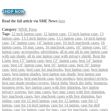
SHOP NOW
Read the full article via SME News
here
Category:
MNK Press
Tags:
12 inch laptop case
,
12 laptop case
,
13 inch laptop case
,
13
laptop case
,
13.3 inch laptop case
,
13.3 laptop case
,
14 inch laptop
case
,
14" laptop case
,
14″ laptop case
,
16 inch macbook cases
,
16
laptop cases
,
16 mac cases
,
16 macbook cases
,
16" laptop case
,
16″
laptop case
,
accessories
,
advertising
,
all in one all in one laptop case
with sun shade
,
all in one laptop case with privacy shield
,
Beat the
Light
,
best 13" laptop case
,
best 13″ laptop case
,
best 14" laptop
case
,
best 14″ laptop case
,
best 16" laptop case
,
best 16″ laptop
case
,
best case
,
best case for macbooks
,
best laptop case
,
best laptop
cases
,
best laptop shades
,
best laptop sun shade
,
best laptop sun
shade review
,
best macbook case
,
best product
,
best product review
,
best sun shade product review
,
block light
,
block the light
,
business
,
business style
,
buy laptop cases with free shipping
,
buy laptop
privacy screens
,
buy mac cases
,
buy mac cases with free shipping
,
buy macbook cases
,
buy macbook cases with free shipping
,
buy
online
,
case for 12 inch laptop
,
case for 12 laptop
,
case for 13
laptop
,
case for 14 inch laptop
,
case for 14 laptop
,
case for dell
laptop
,
case for laptop
,
case for mac
,
case for macbook
,
cases
,
cases