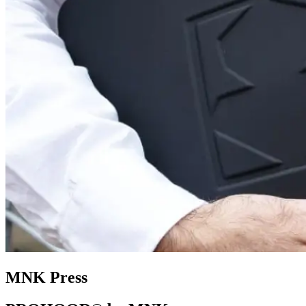
MNK Press