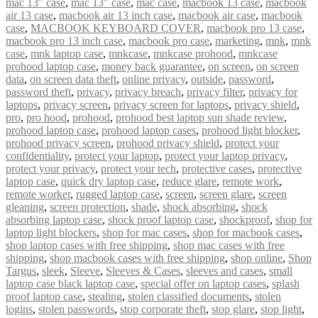
mac 13" case
,
mac 13″ case
,
mac case
,
macbook 13 case
,
macbook
air 13 case
,
macbook air 13 inch case
,
macbook air case
,
macbook
case
,
MACBOOK KEYBOARD COVER
,
macbook pro 13 case
,
macbook pro 13 inch case
,
macbook pro case
,
marketing
,
mnk
,
mnk
case
,
mnk laptop case
,
mnkcase
,
mnkcase prohood
,
mnkcase
prohood laptop case
,
money back guarantee
,
on screen
,
on screen
data
,
on screen data theft
,
online privacy
,
outside
,
password
,
password theft
,
privacy
,
privacy breach
,
privacy filter
,
privacy for
laptops
,
privacy screen
,
privacy screen for laptops
,
privacy shield
,
pro
,
pro hood
,
prohood
,
prohood best laptop sun shade review
,
prohood laptop case
,
prohood laptop cases
,
prohood light blocker
,
prohood privacy screen
,
prohood privacy shield
,
protect your
confidentiality
,
protect your laptop
,
protect your laptop privacy
,
protect your privacy
,
protect your tech
,
protective cases
,
protective
laptop case
,
quick dry laptop case
,
reduce glare
,
remote work
,
remote worker
,
rugged laptop case
,
screen
,
screen glare
,
screen
gleaning
,
screen protection
,
shade
,
shock absorbing
,
shock
absorbing laptop case
,
shock proof laptop case
,
shockproof
,
shop for
laptop light blockers
,
shop for mac cases
,
shop for macbook cases
,
shop laptop cases with free shipping
,
shop mac cases with free
shipping
,
shop macbook cases with free shipping
,
shop online
,
Shop
Targus
,
sleek
,
Sleeve
,
Sleeves & Cases
,
sleeves and cases
,
small
laptop case black laptop case
,
special offer on laptop cases
,
splash
proof laptop case
,
stealing
,
stolen classified documents
,
stolen
logins
,
stolen passwords
,
stop corporate theft
,
stop glare
,
stop light
,