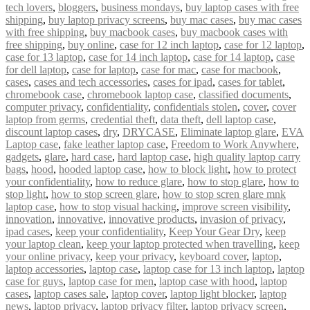
tech lovers
,
bloggers
,
business mondays
,
buy laptop cases with free
shipping
,
buy laptop privacy screens
,
buy mac cases
,
buy mac cases
with free shipping
,
buy macbook cases
,
buy macbook cases with
free shipping
,
buy online
,
case for 12 inch laptop
,
case for 12 laptop
,
case for 13 laptop
,
case for 14 inch laptop
,
case for 14 laptop
,
case
for dell laptop
,
case for laptop
,
case for mac
,
case for macbook
,
cases
,
cases and tech accessories
,
cases for ipad
,
cases for tablet
,
chromebook case
,
chromebook laptop case
,
classified documents
,
computer privacy
,
confidentiality
,
confidentials stolen
,
cover
,
cover
laptop from germs
,
credential theft
,
data theft
,
dell laptop case
,
discount laptop cases
,
dry
,
DRYCASE
,
Eliminate laptop glare
,
EVA
Laptop case
,
fake leather laptop case
,
Freedom to Work Anywhere
,
gadgets
,
glare
,
hard case
,
hard laptop case
,
high quality laptop carry
bags
,
hood
,
hooded laptop case
,
how to block light
,
how to protect
your confidentiality
,
how to reduce glare
,
how to stop glare
,
how to
stop light
,
how to stop screen glare
,
how to stop scren glare mnk
laptop case
,
how to stop visual hacking
,
improve screen visibility
,
innovation
,
innovative
,
innovative products
,
invasion of privacy
,
ipad cases
,
keep your confidentiality
,
Keep Your Gear Dry
,
keep
your laptop clean
,
keep your laptop protected when travelling
,
keep
your online privacy
,
keep your privacy
,
keyboard cover
,
laptop
,
laptop accessories
,
laptop case
,
laptop case for 13 inch laptop
,
laptop
case for guys
,
laptop case for men
,
laptop case with hood
,
laptop
cases
,
laptop cases sale
,
laptop cover
,
laptop light blocker
,
laptop
news
,
laptop privacy
,
laptop privacy filter
,
laptop privacy screen
,