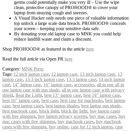
germs could potentially make you very ill – Use the wipe
clean, protective canopy of PROHOOD® to cover your
laptop from straying cough and sneezes.
A Visual Hacker only needs one piece of valuable information
top unlock a large scale data breach. PROHOOD® conceals
your screen – keeping your sensitive data safe.
By donating your old laptop case to MNK you could help
reduce landfill waste and claim a discount.
Shop PROHOOD® as featured in the article
here
Read the full article via Open PR
here
Category:
MNK Press
Tags:
12 inch laptop case
,
12 laptop case
,
13 inch laptop case
,
13
laptop case
,
13.3 inch laptop case
,
13.3 laptop case
,
14 inch laptop
case
,
14″ laptop case
,
16″ laptop case
,
accessories
,
all in one all in
one laptop case with sun shade
,
all in one laptop case with privacy
shield
,
Beat the Light
,
best 13″ laptop case
,
best 14″ laptop case
,
best 16″ laptop case
,
best case
,
best case for macbooks
,
best laptop
case
,
best laptop cases
,
best laptop shades
,
best laptop sun shade
,
best macbook case
,
block light
,
block the light
,
buy laptop cases
with free shipping
,
buy laptop privacy screens
,
buy mac cases
,
buy
mac cases with free shipping
,
buy macbook cases
,
buy macbook
cases with free shipping
,
buy online
,
case for 12 inch laptop
,
case