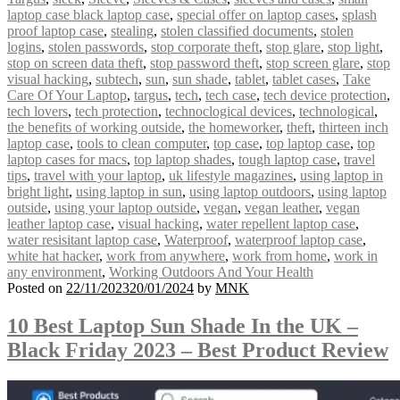
laptop case black laptop case
,
special offer on laptop cases
,
splash
proof laptop case
,
stealing
,
stolen classified documents
,
stolen
logins
,
stolen passwords
,
stop corporate theft
,
stop glare
,
stop light
,
stop on screen data theft
,
stop password theft
,
stop screen glare
,
stop
visual hacking
,
subtech
,
sun
,
sun shade
,
tablet
,
tablet cases
,
Take
Care Of Your Laptop
,
targus
,
tech
,
tech case
,
tech device protection
,
tech lovers
,
tech protection
,
technoclogical devices
,
technological
,
the benefits of working outside
,
the homeworker
,
theft
,
thirteen inch
laptop case
,
tools to clean computer
,
top case
,
top laptop case
,
top
laptop cases for macs
,
top laptop shades
,
tough laptop case
,
travel
tips
,
travel with your laptop
,
uk lifestyle magazines
,
using laptop in
bright light
,
using laptop in sun
,
using laptop outdoors
,
using laptop
outside
,
using your laptop outside
,
vegan
,
vegan leather
,
vegan
leather laptop case
,
visual hacking
,
water repellent laptop case
,
water resisitant laptop case
,
Waterproof
,
waterproof laptop case
,
white hat hacker
,
work from anywhere
,
work from home
,
work in
any environment
,
Working Outdoors And Your Health
Posted on
22/11/2023
20/01/2024
by
MNK
10 Best Laptop Sun Shade In the UK –
Black Friday 2023 – Best Product Review