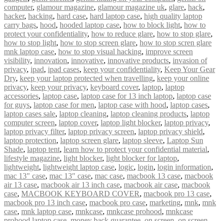
computer
,
glamour magazine
,
glamour magazine uk
,
glare
,
hack
,
hacker
,
hacking
,
hard case
,
hard laptop case
,
high quality laptop
carry bags
,
hood
,
hooded laptop case
,
how to block light
,
how to
protect your confidentiality
,
how to reduce glare
,
how to stop glare
,
how to stop light
,
how to stop screen glare
,
how to stop scren glare
mnk laptop case
,
how to stop visual hacking
,
improve screen
visibility
,
innovation
,
innovative
,
innovative products
,
invasion of
privacy
,
ipad
,
ipad cases
,
keep your confidentiality
,
Keep Your Gear
Dry
,
keep your laptop protected when travelling
,
keep your online
privacy
,
keep your privacy
,
keyboard cover
,
laptop
,
laptop
accessories
,
laptop case
,
laptop case for 13 inch laptop
,
laptop case
for guys
,
laptop case for men
,
laptop case with hood
,
laptop cases
,
laptop cases sale
,
laptop cleaning
,
laptop cleaning products
,
laptop
computer screen
,
laptop cover
,
laptop light blocker
,
laptop privacy
,
laptop privacy filter
,
laptop privacy screen
,
laptop privacy shield
,
laptop protection
,
laptop screen glare
,
laptop sleeve
,
Laptop Sun
Shade
,
laptop tent
,
learn how to protect your confidential material
,
lifestyle magazine
,
light blocker
,
light blocker for laptop
,
lightweight
,
lightweight laptop case
,
logic
,
login
,
login information
,
mac 13" case
,
mac 13″ case
,
mac case
,
macbook 13 case
,
macbook
air 13 case
,
macbook air 13 inch case
,
macbook air case
,
macbook
case
,
MACBOOK KEYBOARD COVER
,
macbook pro 13 case
,
macbook pro 13 inch case
,
macbook pro case
,
marketing
,
mnk
,
mnk
case
,
mnk laptop case
,
mnkcase
,
mnkcase prohood
,
mnkcase
prohood laptop case
,
money back guarantee
,
on screen
,
on screen