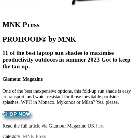
MNK Press
PROHOOD® by MNK
11 of the best laptop sun shades to maximise
productivity outdoors in summer 2023 Got to keep
the tan up.
Glamour Magazine
One of the best inexpensive options, this fold-up sun shade is easy
to transport, and water resistant for those inevitable poolside
splashes. WFH in Monaco, Mykonos or Milan? Yes, please.
SHOP NOW
Read the full article via Glamour Magazine UK
here
Category:
MNK Press