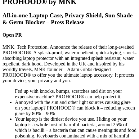
PROHOOD® by MNK
All-in-one Laptop Case, Privacy Shield, Sun Shade
& Germ Blocker – Press Release
Open PR
MNK, Tech Protection. Announce the release of their long-awaited
PROHOOD®. A splash-proof, water repellent, quick-drying, shock-
absorbing laptop protector with an integrated splash resistant, water
repellent, dark hood. Developed in the UK and inspired by his
worldly travels, MNK founder – Adam Gibbs designed
PROHOOD® to offer you the ultimate laptop accessory. It protects
your device, your privacy and you.
Fed up with knocks, bumps, scratches and dirt on your
expensive machine? PROHOOD® can help protect it.
Annoyed with the sun and other light sources causing glare
on your laptop? PROHOOD® can block it – reducing screen
glare by 80% – 90%
Your laptop is the dirtiest device you use. Hiding on your
laptop is a whole host of harmful bacteria, around 25% of
which is bacilli – a bacteria that can cause meningitis and food
poisoning. Keyboards contaminated with a mix of harmful