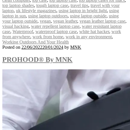
clean computer
,
top case
,
top laptop case
,
top laptop cases for macs
,
top laptop shades
,
tough laptop case
,
travel tips
,
travel with your
laptop
,
uk lifestyle magazines
,
using laptop in bright light
,
using
laptop in sun
,
using laptop outdoors
,
using laptop outside
,
using
your laptop outside
,
vegan
,
vegan leather
,
vegan leather laptop case
,
visual hacking
,
water repellent laptop case
,
water resisitant laptop
case
,
Waterproof
,
waterproof laptop case
,
white hat hacker
,
work
from anywhere
,
work from home
,
work in any environment
,
Working Outdoors And Your Health
Posted on
22/06/2022
20/01/2024
by
MNK
PROHOOD® By MNK