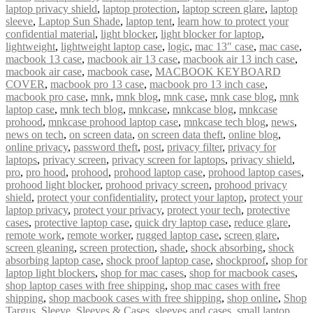
laptop privacy shield
,
laptop protection
,
laptop screen glare
,
laptop
sleeve
,
Laptop Sun Shade
,
laptop tent
,
learn how to protect your
confidential material
,
light blocker
,
light blocker for laptop
,
lightweight
,
lightweight laptop case
,
logic
,
mac 13″ case
,
mac case
,
macbook 13 case
,
macbook air 13 case
,
macbook air 13 inch case
,
macbook air case
,
macbook case
,
MACBOOK KEYBOARD
COVER
,
macbook pro 13 case
,
macbook pro 13 inch case
,
macbook pro case
,
mnk
,
mnk blog
,
mnk case
,
mnk case blog
,
mnk
laptop case
,
mnk tech blog
,
mnkcase
,
mnkcase blog
,
mnkcase
prohood
,
mnkcase prohood laptop case
,
mnkcase tech blog
,
news
,
news on tech
,
on screen data
,
on screen data theft
,
online blog
,
online privacy
,
password theft
,
post
,
privacy filter
,
privacy for
laptops
,
privacy screen
,
privacy screen for laptops
,
privacy shield
,
pro
,
pro hood
,
prohood
,
prohood laptop case
,
prohood laptop cases
,
prohood light blocker
,
prohood privacy screen
,
prohood privacy
shield
,
protect your confidentiality
,
protect your laptop
,
protect your
laptop privacy
,
protect your privacy
,
protect your tech
,
protective
cases
,
protective laptop case
,
quick dry laptop case
,
reduce glare
,
remote work
,
remote worker
,
rugged laptop case
,
screen glare
,
screen gleaning
,
screen protection
,
shade
,
shock absorbing
,
shock
absorbing laptop case
,
shock proof laptop case
,
shockproof
,
shop for
laptop light blockers
,
shop for mac cases
,
shop for macbook cases
,
shop laptop cases with free shipping
,
shop mac cases with free
shipping
,
shop macbook cases with free shipping
,
shop online
,
Shop
Targus
,
Sleeve
,
Sleeves & Cases
,
sleeves and cases
,
small laptop