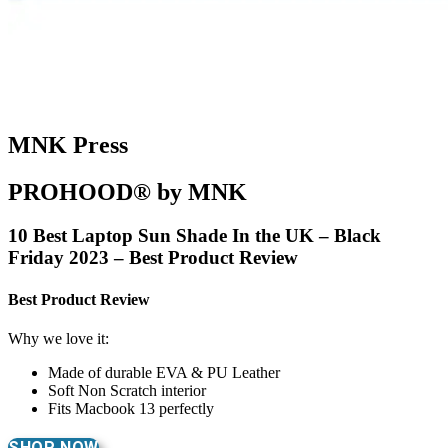
MNK Press
PROHOOD® by MNK
10 Best Laptop Sun Shade In the UK – Black
Friday 2023 – Best Product Review
Best Product Review
Why we love it:
Made of durable EVA & PU Leather
Soft Non Scratch interior
Fits Macbook 13 perfectly
SHOP NOW