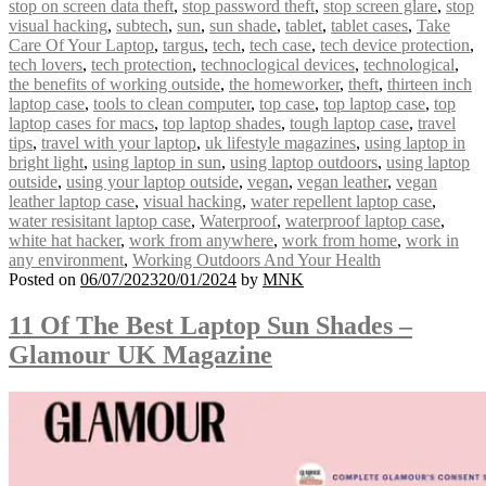
stop on screen data theft
,
stop password theft
,
stop screen glare
,
stop
visual hacking
,
subtech
,
sun
,
sun shade
,
tablet
,
tablet cases
,
Take
Care Of Your Laptop
,
targus
,
tech
,
tech case
,
tech device protection
,
tech lovers
,
tech protection
,
technoclogical devices
,
technological
,
the benefits of working outside
,
the homeworker
,
theft
,
thirteen inch
laptop case
,
tools to clean computer
,
top case
,
top laptop case
,
top
laptop cases for macs
,
top laptop shades
,
tough laptop case
,
travel
tips
,
travel with your laptop
,
uk lifestyle magazines
,
using laptop in
bright light
,
using laptop in sun
,
using laptop outdoors
,
using laptop
outside
,
using your laptop outside
,
vegan
,
vegan leather
,
vegan
leather laptop case
,
visual hacking
,
water repellent laptop case
,
water resisitant laptop case
,
Waterproof
,
waterproof laptop case
,
white hat hacker
,
work from anywhere
,
work from home
,
work in
any environment
,
Working Outdoors And Your Health
Posted on
06/07/2023
20/01/2024
by
MNK
11 Of The Best Laptop Sun Shades –
Glamour UK Magazine