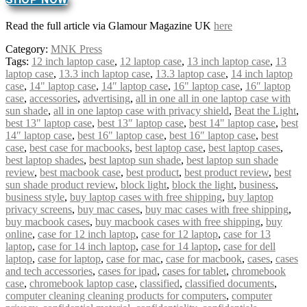
Read the full article via Glamour Magazine UK
here
Category:
MNK Press
Tags:
12 inch laptop case
,
12 laptop case
,
13 inch laptop case
,
13
laptop case
,
13.3 inch laptop case
,
13.3 laptop case
,
14 inch laptop
case
,
14" laptop case
,
14″ laptop case
,
16" laptop case
,
16″ laptop
case
,
accessories
,
advertising
,
all in one all in one laptop case with
sun shade
,
all in one laptop case with privacy shield
,
Beat the Light
,
best 13" laptop case
,
best 13″ laptop case
,
best 14" laptop case
,
best
14″ laptop case
,
best 16" laptop case
,
best 16″ laptop case
,
best
case
,
best case for macbooks
,
best laptop case
,
best laptop cases
,
best laptop shades
,
best laptop sun shade
,
best laptop sun shade
review
,
best macbook case
,
best product
,
best product review
,
best
sun shade product review
,
block light
,
block the light
,
business
,
business style
,
buy laptop cases with free shipping
,
buy laptop
privacy screens
,
buy mac cases
,
buy mac cases with free shipping
,
buy macbook cases
,
buy macbook cases with free shipping
,
buy
online
,
case for 12 inch laptop
,
case for 12 laptop
,
case for 13
laptop
,
case for 14 inch laptop
,
case for 14 laptop
,
case for dell
laptop
,
case for laptop
,
case for mac
,
case for macbook
,
cases
,
cases
and tech accessories
,
cases for ipad
,
cases for tablet
,
chromebook
case
,
chromebook laptop case
,
classified
,
classified documents
,
computer cleaning cleaning products for computers
,
computer