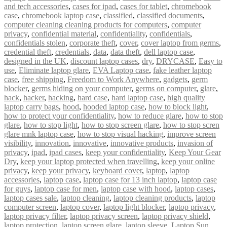
and tech accessories
,
cases for ipad
,
cases for tablet
,
chromebook
case
,
chromebook laptop case
,
classified
,
classified documents
,
computer cleaning cleaning products for computers
,
computer
privacy
,
confidential material
,
confidentiality
,
confidentials
,
confidentials stolen
,
corporate theft
,
cover
,
cover laptop from germs
,
credential theft
,
credentials
,
data
,
data theft
,
dell laptop case
,
designed in the UK
,
discount laptop cases
,
dry
,
DRYCASE
,
Easy to
use
,
Eliminate laptop glare
,
EVA Laptop case
,
fake leather laptop
case
,
free shipping
,
Freedom to Work Anywhere
,
gadgets
,
germ
blocker
,
germs hiding on your computer
,
germs on computer
,
glare
,
hack
,
hacker
,
hacking
,
hard case
,
hard laptop case
,
high quality
laptop carry bags
,
hood
,
hooded laptop case
,
how to block light
,
how to protect your confidentiality
,
how to reduce glare
,
how to stop
glare
,
how to stop light
,
how to stop screen glare
,
how to stop scren
glare mnk laptop case
,
how to stop visual hacking
,
improve screen
visibility
,
innovation
,
innovative
,
innovative products
,
invasion of
privacy
,
ipad
,
ipad cases
,
keep your confidentiality
,
Keep Your Gear
Dry
,
keep your laptop protected when travelling
,
keep your online
privacy
,
keep your privacy
,
keyboard cover
,
laptop
,
laptop
accessories
,
laptop case
,
laptop case for 13 inch laptop
,
laptop case
for guys
,
laptop case for men
,
laptop case with hood
,
laptop cases
,
laptop cases sale
,
laptop cleaning
,
laptop cleaning products
,
laptop
computer screen
,
laptop cover
,
laptop light blocker
,
laptop privacy
,
laptop privacy filter
,
laptop privacy screen
,
laptop privacy shield
,
laptop protection
,
laptop screen glare
,
laptop sleeve
,
Laptop Sun