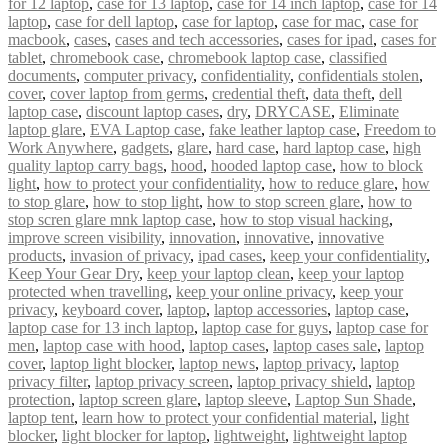
for 12 laptop
,
case for 13 laptop
,
case for 14 inch laptop
,
case for 14
laptop
,
case for dell laptop
,
case for laptop
,
case for mac
,
case for
macbook
,
cases
,
cases and tech accessories
,
cases for ipad
,
cases for
tablet
,
chromebook case
,
chromebook laptop case
,
classified
documents
,
computer privacy
,
confidentiality
,
confidentials stolen
,
cover
,
cover laptop from germs
,
credential theft
,
data theft
,
dell
laptop case
,
discount laptop cases
,
dry
,
DRYCASE
,
Eliminate
laptop glare
,
EVA Laptop case
,
fake leather laptop case
,
Freedom to
Work Anywhere
,
gadgets
,
glare
,
hard case
,
hard laptop case
,
high
quality laptop carry bags
,
hood
,
hooded laptop case
,
how to block
light
,
how to protect your confidentiality
,
how to reduce glare
,
how
to stop glare
,
how to stop light
,
how to stop screen glare
,
how to
stop scren glare mnk laptop case
,
how to stop visual hacking
,
improve screen visibility
,
innovation
,
innovative
,
innovative
products
,
invasion of privacy
,
ipad cases
,
keep your confidentiality
,
Keep Your Gear Dry
,
keep your laptop clean
,
keep your laptop
protected when travelling
,
keep your online privacy
,
keep your
privacy
,
keyboard cover
,
laptop
,
laptop accessories
,
laptop case
,
laptop case for 13 inch laptop
,
laptop case for guys
,
laptop case for
men
,
laptop case with hood
,
laptop cases
,
laptop cases sale
,
laptop
cover
,
laptop light blocker
,
laptop news
,
laptop privacy
,
laptop
privacy filter
,
laptop privacy screen
,
laptop privacy shield
,
laptop
protection
,
laptop screen glare
,
laptop sleeve
,
Laptop Sun Shade
,
laptop tent
,
learn how to protect your confidential material
,
light
blocker
,
light blocker for laptop
,
lightweight
,
lightweight laptop