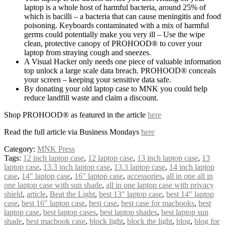
laptop is a whole host of harmful bacteria, around 25% of
which is bacilli – a bacteria that can cause meningitis and food
poisoning. Keyboards contaminated with a mix of harmful
germs could potentially make you very ill – Use the wipe
clean, protective canopy of PROHOOD® to cover your
laptop from straying cough and sneezes.
A Visual Hacker only needs one piece of valuable information
top unlock a large scale data breach. PROHOOD® conceals
your screen – keeping your sensitive data safe.
By donating your old laptop case to MNK you could help
reduce landfill waste and claim a discount.
Shop PROHOOD® as featured in the article
here
Read the full article via Business Mondays
here
Category:
MNK Press
Tags:
12 inch laptop case
,
12 laptop case
,
13 inch laptop case
,
13
laptop case
,
13.3 inch laptop case
,
13.3 laptop case
,
14 inch laptop
case
,
14″ laptop case
,
16″ laptop case
,
accessories
,
all in one all in
one laptop case with sun shade
,
all in one laptop case with privacy
shield
,
article
,
Beat the Light
,
best 13″ laptop case
,
best 14″ laptop
case
,
best 16″ laptop case
,
best case
,
best case for macbooks
,
best
laptop case
,
best laptop cases
,
best laptop shades
,
best laptop sun
shade
,
best macbook case
,
block light
,
block the light
,
blog
,
blog for