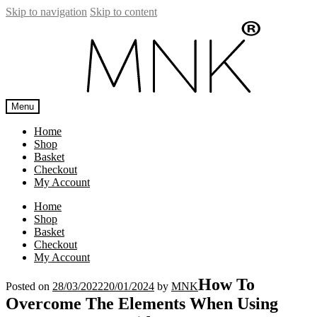
Skip to navigation
Skip to content
Menu
Home
Shop
Basket
Checkout
My Account
Home
Shop
Basket
Checkout
My Account
How To
Posted on
28/03/2022
20/01/2024
by
MNK
Overcome The Elements When Using