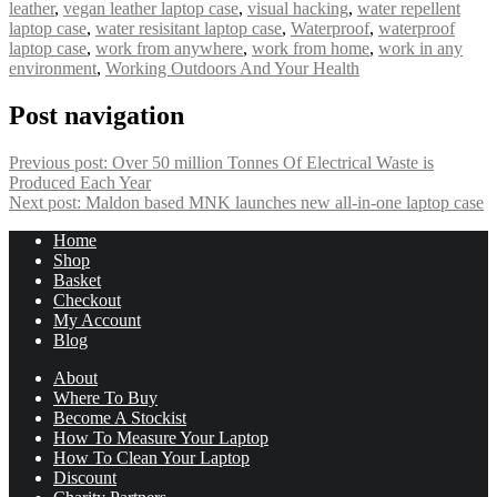
leather
,
vegan leather laptop case
,
visual hacking
,
water repellent
laptop case
,
water resisitant laptop case
,
Waterproof
,
waterproof
laptop case
,
work from anywhere
,
work from home
,
work in any
environment
,
Working Outdoors And Your Health
Post navigation
Previous post:
Over 50 million Tonnes Of Electrical Waste is
Produced Each Year
Next post:
Maldon based MNK launches new all-in-one laptop case
Home
Shop
Basket
Checkout
My Account
Blog
About
Where To Buy
Become A Stockist
How To Measure Your Laptop
How To Clean Your Laptop
Discount