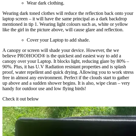
Wear dark clothing.
Wearing dark toned clothes will reduce the reflection back onto your
laptop screen – it will have the same principal as a dark backdrop
mentioned in tip 1. Wearing light colours such as, white or yellow
like the girl in the picture above, will cause glare and reflection.
Cover your Laptop to add shade.
A canopy or screen will shade your device. However, the we
believe PROHOOD® is the quickest and easiest way to add a
canopy over your Laptop. It blocks light, reducing glare by 80% –
90%. Plus, it has U.V Radiation resistant properties and is splash
proof, water repellent and quick drying. Allowing you to work stress
free in almost any environment. Perfect if the clouds start to gather
up above and a sudden shower begins. It is also, wipe clean – very
handy for outdoor use and low flying birds!
Check it out below