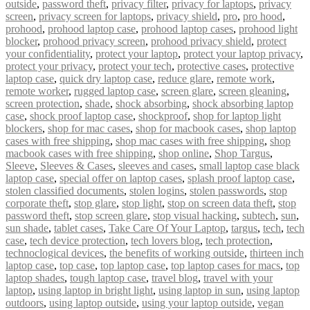
outside
,
password theft
,
privacy filter
,
privacy for laptops
,
privacy
screen
,
privacy screen for laptops
,
privacy shield
,
pro
,
pro hood
,
prohood
,
prohood laptop case
,
prohood laptop cases
,
prohood light
blocker
,
prohood privacy screen
,
prohood privacy shield
,
protect
your confidentiality
,
protect your laptop
,
protect your laptop privacy
,
protect your privacy
,
protect your tech
,
protective cases
,
protective
laptop case
,
quick dry laptop case
,
reduce glare
,
remote work
,
remote worker
,
rugged laptop case
,
screen glare
,
screen gleaning
,
screen protection
,
shade
,
shock absorbing
,
shock absorbing laptop
case
,
shock proof laptop case
,
shockproof
,
shop for laptop light
blockers
,
shop for mac cases
,
shop for macbook cases
,
shop laptop
cases with free shipping
,
shop mac cases with free shipping
,
shop
macbook cases with free shipping
,
shop online
,
Shop Targus
,
Sleeve
,
Sleeves & Cases
,
sleeves and cases
,
small laptop case black
laptop case
,
special offer on laptop cases
,
splash proof laptop case
,
stolen classified documents
,
stolen logins
,
stolen passwords
,
stop
corporate theft
,
stop glare
,
stop light
,
stop on screen data theft
,
stop
password theft
,
stop screen glare
,
stop visual hacking
,
subtech
,
sun
,
sun shade
,
tablet cases
,
Take Care Of Your Laptop
,
targus
,
tech
,
tech
case
,
tech device protection
,
tech lovers blog
,
tech protection
,
technoclogical devices
,
the benefits of working outside
,
thirteen inch
laptop case
,
top case
,
top laptop case
,
top laptop cases for macs
,
top
laptop shades
,
tough laptop case
,
travel blog
,
travel with your
laptop
,
using laptop in bright light
,
using laptop in sun
,
using laptop
outdoors
,
using laptop outside
,
using your laptop outside
,
vegan