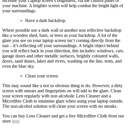
Increase your Laptop screen’s brightness, via the control panel of
your machine. A brighter screen will help combat the bright light of
your surroundings.
Have a dark backdrop.
Where possible use a dark wall or another non reflective backdrop
like a wooden shed, barn, or trees as your backdrop. A lot of the
glare you see on your laptop screen isn’t coming directly from the
sun – it’s reflecting off your surroundings. A bright object behind
you will reflect back in your direction, this includes: windows, cars,
garage doors and other metallic surfaces, brightly coloured walls,
doors, sand dunes, lakes and rivers, washing on the line, tents, and
even the blue sky.
Clean your screen.
This may sound like a not so obvious thing to do. However, a dirty
screen with smears and fingerprints on will add to the glare. Clean
your screen regularly with non alcoholic Lens Cleaner and a
Microfibre Cloth to minimise glare when using your laptop outside.
The non-alcohol solution will clean your screen with no streaks.
You can buy Lens Cleaner and get a free Microfibre Cloth from our
store
here