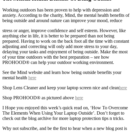
Working outdoors has been proven to help with depression and
anxiety. According to the charity, Mind, the mental health benefits of
being outside and around nature can improve your mood, reduce
stress or anger, improve confidence and self esteem. However, like
anything else in life, it is better to be prepared than not being
prepared. Having to work on the back foot all the time with constant
adjusting and correcting will only add more stress to your day,
delaying your tasks and enjoyment of being outside. Make the most
of your time outdoors with the best preparation – see how
PROHOOD® can help your outdoor working environment.
See the Mind website and learn how being outside benefits your
mental health
here
Shop Lens Cleaner and keep your laptop screen nice and clean
here
Shop PROHOOD® as pictured above
here
I Hope you enjoyed this week’s quick read on, ‘How To Overcome
The Elements When Using Your Laptop Outside’. Don’t forget to
check out the blog archive for more laptop protection tips n tricks.
Why not subscribe, and be the first to hear when a new blog post is