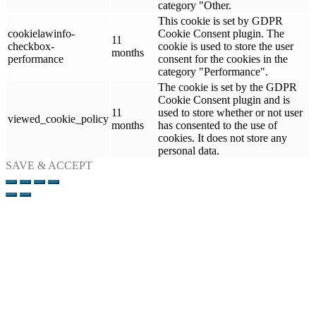
category "Other.
This cookie is set by GDPR
cookielawinfo-
Cookie Consent plugin. The
11
checkbox-
cookie is used to store the user
months
performance
consent for the cookies in the
category "Performance".
The cookie is set by the GDPR
Cookie Consent plugin and is
11
used to store whether or not user
viewed_cookie_policy
months
has consented to the use of
cookies. It does not store any
personal data.
SAVE & ACCEPT