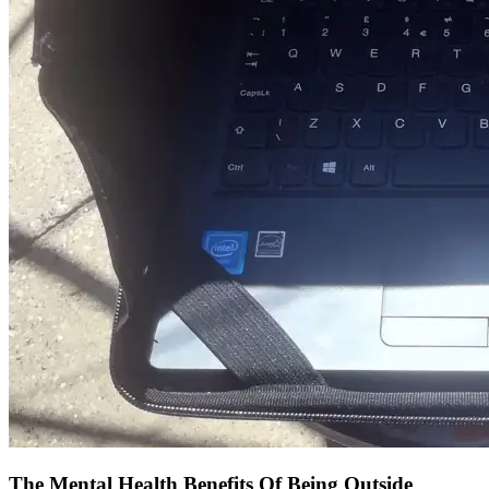
The Mental Health Benefits Of Being Outside