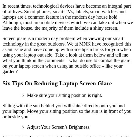
In recent times, technological devices have become an integral part
of of lives. Smart phones, smart TVs, tablets, smart watches and
laptops are a common feature in the modern day house hold.
Although, most are mobile devices which we can take out when we
leave the house, the majority of them include a shiny screen.
Screen glare is a modern day problem when viewing our smart
technology in the great outdoors. We at MNK have recognised this
as an issue and have come up with some tips n tricks for you when
using your laptop out side. Take a look at them below and tell me
what you think in the comments – what do use to combat the glare
on your laptop screen when using an outside office – like your
garden?
Six Tips On Reducing Laptop Screen Glare
Make sure your sitting position is right.
Sitting with the sun behind you will shine directly onto you and
your laptop. Move your sitting position so the sun is in front of you
or beside you.
Adjust Your Screen’s Brightness.