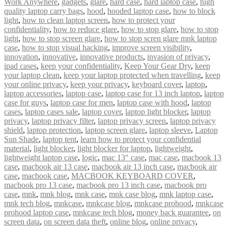
Work Anywhere
,
gadgets
,
glare
,
hard case
,
hard laptop case
,
high
quality laptop carry bags
,
hood
,
hooded laptop case
,
how to block
light
,
how to clean laptop screen
,
how to protect your
confidentiality
,
how to reduce glare
,
how to stop glare
,
how to stop
light
,
how to stop screen glare
,
how to stop scren glare mnk laptop
case
,
how to stop visual hacking
,
improve screen visibility
,
innovation
,
innovative
,
innovative products
,
invasion of privacy
,
ipad cases
,
keep your confidentiality
,
Keep Your Gear Dry
,
keep
your laptop clean
,
keep your laptop protected when travelling
,
keep
your online privacy
,
keep your privacy
,
keyboard cover
,
laptop
,
laptop accessories
,
laptop case
,
laptop case for 13 inch laptop
,
laptop
case for guys
,
laptop case for men
,
laptop case with hood
,
laptop
cases
,
laptop cases sale
,
laptop cover
,
laptop light blocker
,
laptop
privacy
,
laptop privacy filter
,
laptop privacy screen
,
laptop privacy
shield
,
laptop protection
,
laptop screen glare
,
laptop sleeve
,
Laptop
Sun Shade
,
laptop tent
,
learn how to protect your confidential
material
,
light blocker
,
light blocker for laptop
,
lightweight
,
lightweight laptop case
,
logic
,
mac 13″ case
,
mac case
,
macbook 13
case
,
macbook air 13 case
,
macbook air 13 inch case
,
macbook air
case
,
macbook case
,
MACBOOK KEYBOARD COVER
,
macbook pro 13 case
,
macbook pro 13 inch case
,
macbook pro
case
,
mnk
,
mnk blog
,
mnk case
,
mnk case blog
,
mnk laptop case
,
mnk tech blog
,
mnkcase
,
mnkcase blog
,
mnkcase prohood
,
mnkcase
prohood laptop case
,
mnkcase tech blog
,
money back guarantee
,
on
screen data
,
on screen data theft
,
online blog
,
online privacy
,