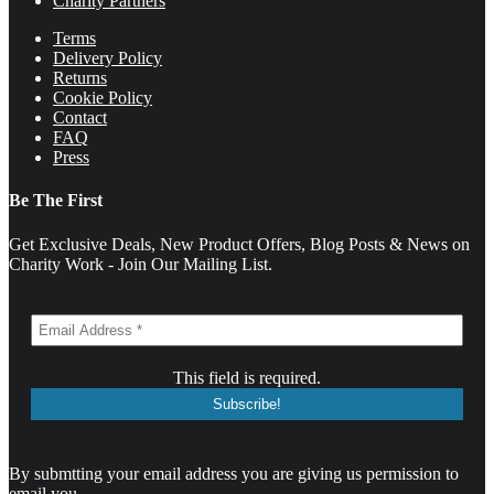
Charity Partners
Terms
Delivery Policy
Returns
Cookie Policy
Contact
FAQ
Press
Be The First
Get Exclusive Deals, New Product Offers, Blog Posts & News on
Charity Work - Join Our Mailing List.
This field is required.
By submtting your email address you are giving us permission to
email you.