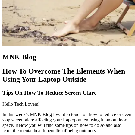
MNK Blog
How To Overcome The Elements When
Using Your Laptop Outside
Tips On How To Reduce Screen Glare
Hello Tech Lovers!
In this week’s MNK Blog I want to touch on how to reduce or even
stop screen glare affecting your Laptop when using in an outdoor
space. Below you will find some tips on how to do so and also,
learn the mental health benefits of being outdoors.