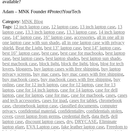
available?
Adam – MNK Founder #ProtectYourTech
Category:
MNK Blog
Tags:
12 inch laptop case
,
12 laptop case
,
13 inch laptop case
,
13
laptop case
,
13.3 inch laptop case
,
13.3 laptop case
,
14 inch laptop
case
,
14″ laptop case
,
16″ laptop case
,
accessories
,
all in one all in
one laptop case with sun shade
,
all in one laptop case with privacy
shield
,
Beat the Light
,
best 13″ laptop case
,
best 14″ laptop case
,
best 16″ laptop case
,
best case
,
best case for macbooks
,
best laptop
case
,
best laptop cases
,
best laptop shades
,
best laptop sun shade
,
best macbook case
,
block light
,
block the light
,
blog
,
blog for tech
lovers
,
bloggers
,
buy laptop cases with free shipping
,
buy laptop
privacy screens
,
buy mac cases
,
buy mac cases with free shipping
,
buy macbook cases
,
buy macbook cases with free shipping
,
buy
online
,
case for 12 inch laptop
,
case for 12 laptop
,
case for 13
laptop
,
case for 14 inch laptop
,
case for 14 laptop
,
case for dell
laptop
,
case for laptop
,
case for mac
,
case for macbook
,
cases
,
cases
and tech accessories
,
cases for ipad
,
cases for tablet
,
chromebook
case
,
chromebook laptop case
,
classified documents
,
computer
privacy
,
confidential material
,
confidentiality
,
confidentials stolen
,
cover
,
cover laptop from germs
,
credential theft
,
data theft
,
dell
laptop case
,
discount laptop cases
,
dry
,
DRYCASE
,
Eliminate
laptop glare
,
EVA Laptop case
,
fake leather laptop case
,
Freedom to