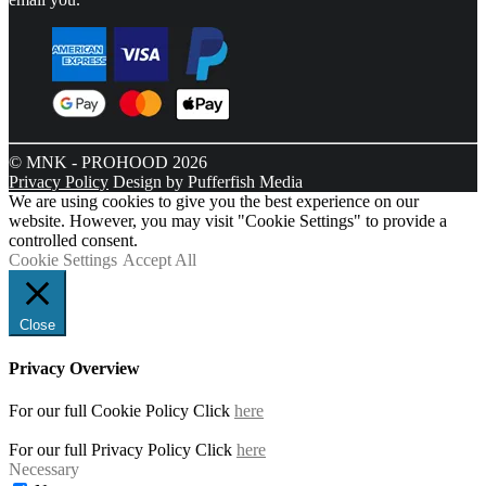
© MNK - PROHOOD 2026
Privacy Policy
Design by Pufferfish Media
We are using cookies to give you the best experience on our
website. However, you may visit "Cookie Settings" to provide a
controlled consent.
Cookie Settings
Accept All
Close
Privacy Overview
For our full Cookie Policy Click
here
For our full Privacy Policy Click
here
Necessary