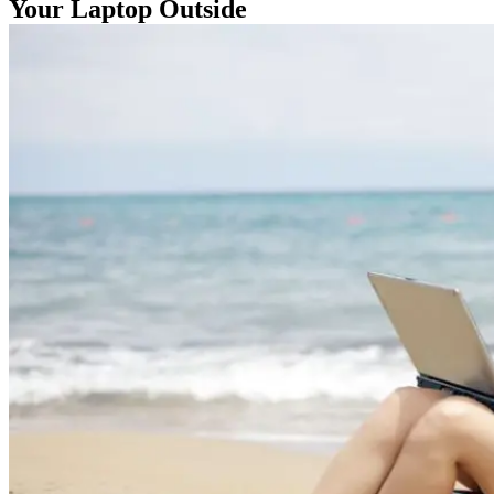
Your Laptop Outside