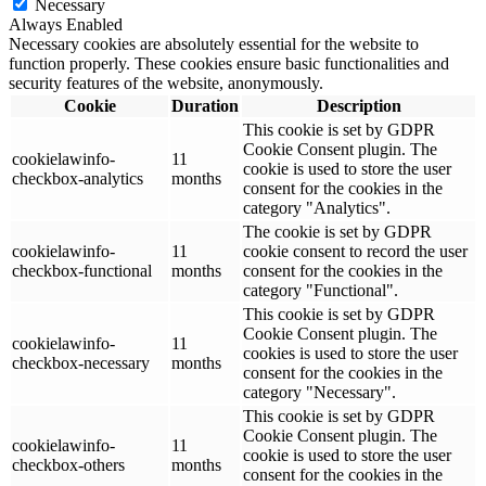
Necessary
Always Enabled
Necessary cookies are absolutely essential for the website to
function properly. These cookies ensure basic functionalities and
security features of the website, anonymously.
Cookie
Duration
Description
This cookie is set by GDPR
Cookie Consent plugin. The
cookielawinfo-
11
cookie is used to store the user
checkbox-analytics
months
consent for the cookies in the
category "Analytics".
The cookie is set by GDPR
cookielawinfo-
11
cookie consent to record the user
checkbox-functional
months
consent for the cookies in the
category "Functional".
This cookie is set by GDPR
Cookie Consent plugin. The
cookielawinfo-
11
cookies is used to store the user
checkbox-necessary
months
consent for the cookies in the
category "Necessary".
This cookie is set by GDPR
Cookie Consent plugin. The
cookielawinfo-
11
cookie is used to store the user
checkbox-others
months
consent for the cookies in the