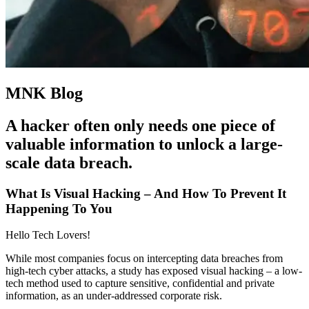
MNK Blog
A hacker often only needs one piece of
valuable information to unlock a large-
scale data breach.
What Is Visual Hacking – And How To Prevent It
Happening To You
Hello Tech Lovers!
While most companies focus on intercepting data breaches from
high-tech cyber attacks, a study has exposed visual hacking – a low-
tech method used to capture sensitive, confidential and private
information, as an under-addressed corporate risk.