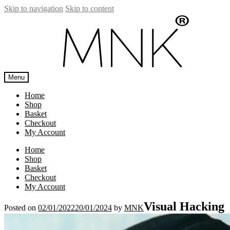
Skip to navigation
Skip to content
Menu
Home
Shop
Basket
Checkout
My Account
Home
Shop
Basket
Checkout
My Account
Visual Hacking
Posted on
02/01/2022
20/01/2024
by
MNK