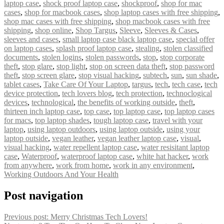
laptop case
,
shock proof laptop case
,
shockproof
,
shop for mac
cases
,
shop for macbook cases
,
shop laptop cases with free shipping
,
shop mac cases with free shipping
,
shop macbook cases with free
shipping
,
shop online
,
Shop Targus
,
Sleeve
,
Sleeves & Cases
,
sleeves and cases
,
small laptop case black laptop case
,
special offer
on laptop cases
,
splash proof laptop case
,
stealing
,
stolen classified
documents
,
stolen logins
,
stolen passwords
,
stop
,
stop corporate
theft
,
stop glare
,
stop light
,
stop on screen data theft
,
stop password
theft
,
stop screen glare
,
stop visual hacking
,
subtech
,
sun
,
sun shade
,
tablet cases
,
Take Care Of Your Laptop
,
targus
,
tech
,
tech case
,
tech
device protection
,
tech lovers blog
,
tech protection
,
technoclogical
devices
,
technological
,
the benefits of working outside
,
theft
,
thirteen inch laptop case
,
top case
,
top laptop case
,
top laptop cases
for macs
,
top laptop shades
,
tough laptop case
,
travel with your
laptop
,
using laptop outdoors
,
using laptop outside
,
using your
laptop outside
,
vegan leather
,
vegan leather laptop case
,
visual
,
visual hacking
,
water repellent laptop case
,
water resisitant laptop
case
,
Waterproof
,
waterproof laptop case
,
white hat hacker
,
work
from anywhere
,
work from home
,
work in any environment
,
Working Outdoors And Your Health
Post navigation
Previous post:
Merry Christmas Tech Lovers!