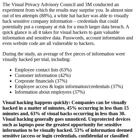
The Visual Privacy Advisory Council and 3M conducted an
experiment from which the results may surprise you. In almost nine
out of ten attempts (88%), a white hat hacker was able to visually
hack sensitive company information – credentials that could
potentially put a company at risk for a much larger data breach. A
quick glance is all it takes for visual hackers to gain valuable
information and sensitive data. Passwords, account information and
even website code are all vulnerable to hackers.
During the study, an average of five pieces of information were
visually hacked per trial, including:
Employee contact lists (63%)
Customer information (42%)
Corporate financials (37%)
Employee access & login information/credentials (37%)
Information about employees (37%)
Visual hacking happens quickly: Companies can be visually
hacked in a matter of minutes, 45% occurring in less than 15
minutes and, 63% of visual hacks occurring in less than 30.
Visual hacking generally goes unnoticed. Unprotected devices
such as laptops pose the greatest opportunity for sensitive
information to be visually hacked. 53% of information deemed
sensitive (access or login credentials, confidential or classified