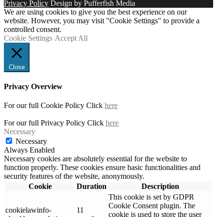
Privacy Policy
Design by Pufferfish Media
We are using cookies to give you the best experience on our
website. However, you may visit "Cookie Settings" to provide a
controlled consent.
Cookie Settings
Accept All
Close
Privacy Overview
For our full Cookie Policy Click
here
For our full Privacy Policy Click
here
Necessary
Necessary
Always Enabled
Necessary cookies are absolutely essential for the website to
function properly. These cookies ensure basic functionalities and
security features of the website, anonymously.
Cookie
Duration
Description
This cookie is set by GDPR
Cookie Consent plugin. The
cookielawinfo-
11
cookie is used to store the user