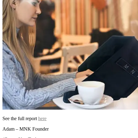
See the full report
here
Adam – MNK Founder