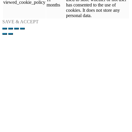
viewed_cookie_policy
months
has consented to the use of
cookies. It does not store any
personal data.
SAVE & ACCEPT