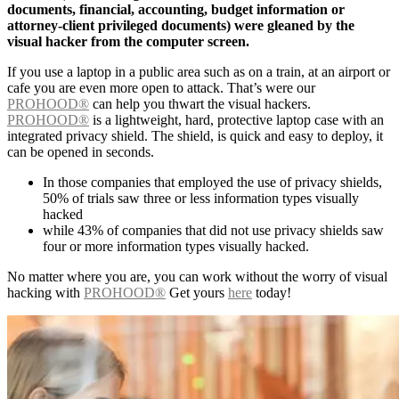
documents, financial, accounting, budget information or
attorney-client privileged documents) were gleaned by the
visual hacker from the computer screen.
If you use a laptop in a public area such as on a train, at an airport or
cafe you are even more open to attack. That’s were our
PROHOOD®
can help you thwart the visual hackers.
PROHOOD®
is a lightweight, hard, protective laptop case with an
integrated privacy shield. The shield, is quick and easy to deploy, it
can be opened in seconds.
In those companies that employed the use of privacy shields,
50% of trials saw three or less information types visually
hacked
while 43% of companies that did not use privacy shields saw
four or more information types visually hacked.
No matter where you are, you can work without the worry of visual
hacking with
PROHOOD®
Get yours
here
today!