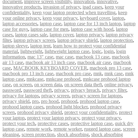
document
,
improve screen visibility
,
innovation
,
innovative
,
innovative products
,
invasion of privacy
,
ipad cases
,
keep your
confidentiality
,
keep your laptop protected when travelling
,
keep
your online privacy
,
keep your privacy
,
keyboard cover
,
laptop
,
laptop accessories
,
laptop case
,
laptop case for 13 inch laptop
,
laptop
case for guys
,
laptop case for men
,
laptop case with hood
,
laptop
cases
,
laptop cases sale
,
laptop cover
,
laptop privacy
,
laptop privacy
filter
,
laptop privacy screen
,
laptop privacy shield
,
laptop protection
,
laptop sleeve
,
laptop tent
,
learn how to protect your confidential
material
,
lightweight
,
lightweight laptop case
,
logic
,
login
,
login
information
,
mac 13″ case
,
mac case
,
macbook 13 case
,
macbook
air 13 case
,
macbook air 13 inch case
,
macbook air case
,
macbook
case
,
MACBOOK KEYBOARD COVER
,
macbook pro 13 case
,
macbook pro 13 inch case
,
macbook pro case
,
mnk
,
mnk case
,
mnk
laptop case
,
mnkcase
,
mnkcase prohood
,
mnkcase prohood laptop
case
,
on screen
,
on screen data
,
on screen data theft
,
online privacy
,
password
,
password theft
,
privacy
,
privacy breach
,
privacy filter
,
privacy for laptops
,
privacy screen
,
privacy screen for laptops
,
privacy shield
,
pro
,
pro hood
,
prohood
,
prohood laptop case
,
prohood laptop cases
,
prohood light blocker
,
prohood privacy
screen
,
prohood privacy shield
,
protect your confidentiality
,
protect
your laptop
,
protect your laptop privacy
,
protect your privacy
,
protect your tech
,
protective cases
,
protective laptop case
,
quick dry
laptop case
,
remote work
,
remote worker
,
rugged laptop case
,
screen
gleaning
,
screen protection
,
shock absorbing
,
shock absorbing