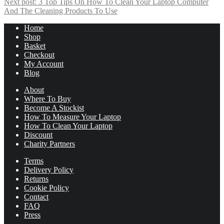
Next post:
3 Top Tips On How To Clean Your Laptop Computer
And The Cleaning Products To Use
Home
Shop
Basket
Checkout
My Account
Blog
About
Where To Buy
Become A Stockist
How To Measure Your Laptop
How To Clean Your Laptop
Discount
Charity Partners
Terms
Delivery Policy
Returns
Cookie Policy
Contact
FAQ
Press