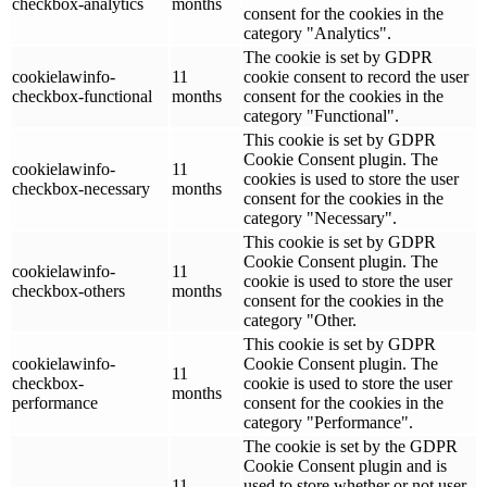
checkbox-analytics
months
consent for the cookies in the
category "Analytics".
The cookie is set by GDPR
cookielawinfo-
11
cookie consent to record the user
checkbox-functional
months
consent for the cookies in the
category "Functional".
This cookie is set by GDPR
Cookie Consent plugin. The
cookielawinfo-
11
cookies is used to store the user
checkbox-necessary
months
consent for the cookies in the
category "Necessary".
This cookie is set by GDPR
Cookie Consent plugin. The
cookielawinfo-
11
cookie is used to store the user
checkbox-others
months
consent for the cookies in the
category "Other.
This cookie is set by GDPR
cookielawinfo-
Cookie Consent plugin. The
11
checkbox-
cookie is used to store the user
months
performance
consent for the cookies in the
category "Performance".
The cookie is set by the GDPR
Cookie Consent plugin and is
11
used to store whether or not user