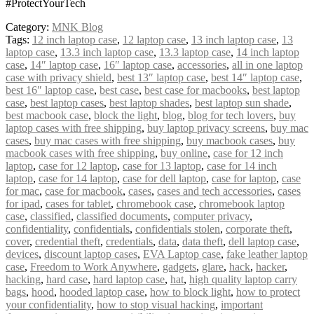
#ProtectYourTech
Category:
MNK Blog
Tags:
12 inch laptop case
,
12 laptop case
,
13 inch laptop case
,
13
laptop case
,
13.3 inch laptop case
,
13.3 laptop case
,
14 inch laptop
case
,
14″ laptop case
,
16″ laptop case
,
accessories
,
all in one laptop
case with privacy shield
,
best 13″ laptop case
,
best 14″ laptop case
,
best 16″ laptop case
,
best case
,
best case for macbooks
,
best laptop
case
,
best laptop cases
,
best laptop shades
,
best laptop sun shade
,
best macbook case
,
block the light
,
blog
,
blog for tech lovers
,
buy
laptop cases with free shipping
,
buy laptop privacy screens
,
buy mac
cases
,
buy mac cases with free shipping
,
buy macbook cases
,
buy
macbook cases with free shipping
,
buy online
,
case for 12 inch
laptop
,
case for 12 laptop
,
case for 13 laptop
,
case for 14 inch
laptop
,
case for 14 laptop
,
case for dell laptop
,
case for laptop
,
case
for mac
,
case for macbook
,
cases
,
cases and tech accessories
,
cases
for ipad
,
cases for tablet
,
chromebook case
,
chromebook laptop
case
,
classified
,
classified documents
,
computer privacy
,
confidentiality
,
confidentials
,
confidentials stolen
,
corporate theft
,
cover
,
credential theft
,
credentials
,
data
,
data theft
,
dell laptop case
,
devices
,
discount laptop cases
,
EVA Laptop case
,
fake leather laptop
case
,
Freedom to Work Anywhere
,
gadgets
,
glare
,
hack
,
hacker
,
hacking
,
hard case
,
hard laptop case
,
hat
,
high quality laptop carry
bags
,
hood
,
hooded laptop case
,
how to block light
,
how to protect
your confidentiality
,
how to stop visual hacking
,
important