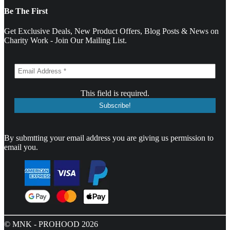
Be The First
Get Exclusive Deals, New Product Offers, Blog Posts & News on
Charity Work - Join Our Mailing List.
This field is required.
By submtting your email address you are giving us permission to
email you.
© MNK - PROHOOD 2026