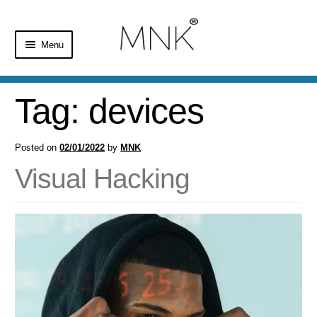
Menu
Home
Tag:
devices
Shop
Posted on
02/01/2022
by
MNK
Basket
Visual Hacking
Checkout
My Account