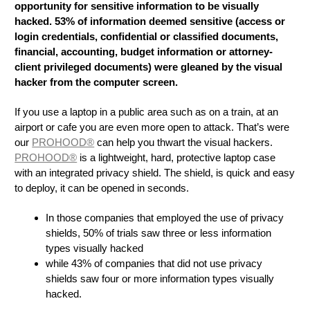
opportunity for sensitive information to be visually
hacked. 53% of information deemed sensitive (access or
login credentials, confidential or classified documents,
financial, accounting, budget information or attorney-
client privileged documents) were gleaned by the visual
hacker from the computer screen.
If you use a laptop in a public area such as on a train, at an
airport or cafe you are even more open to attack. That’s were
our
PROHOOD®
can help you thwart the visual hackers.
PROHOOD®
is a lightweight, hard, protective laptop case
with an integrated privacy shield. The shield, is quick and easy
to deploy, it can be opened in seconds.
In those companies that employed the use of privacy
shields, 50% of trials saw three or less information
types visually hacked
while 43% of companies that did not use privacy
shields saw four or more information types visually
hacked.