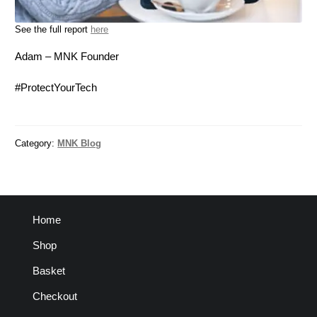
See the full report
here
Adam – MNK Founder
#ProtectYourTech
Category:
MNK Blog
Home
Shop
Basket
Checkout