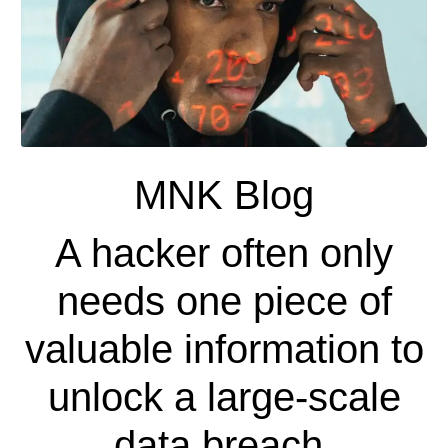
MNK Blog
A hacker often only
needs one piece of
valuable information to
unlock a large-scale
data breach.