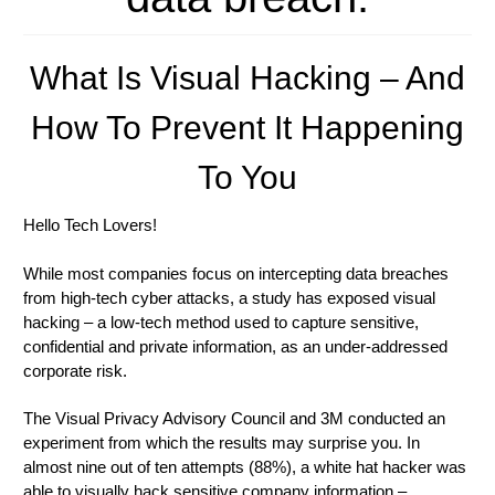
What Is Visual Hacking – And
How To Prevent It Happening
To You
Hello Tech Lovers!
While most companies focus on intercepting data breaches
from high-tech cyber attacks, a study has exposed visual
hacking – a low-tech method used to capture sensitive,
confidential and private information, as an under-addressed
corporate risk.
The Visual Privacy Advisory Council and 3M conducted an
experiment from which the results may surprise you. In
almost nine out of ten attempts (88%), a white hat hacker was
able to visually hack sensitive company information –