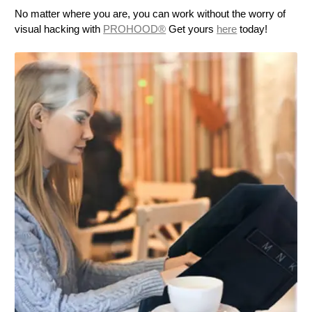
No matter where you are, you can work without the worry of
visual hacking with
PROHOOD®
Get yours
here
today!