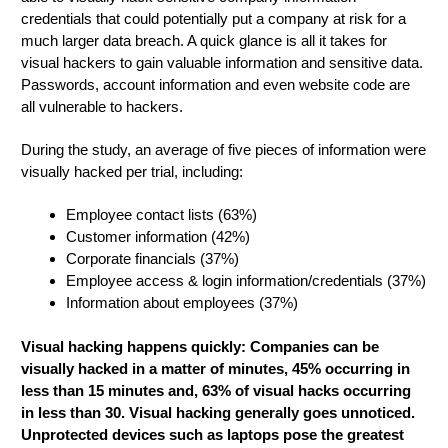
credentials that could potentially put a company at risk for a
much larger data breach. A quick glance is all it takes for
visual hackers to gain valuable information and sensitive data.
Passwords, account information and even website code are
all vulnerable to hackers.
During the study, an average of five pieces of information were
visually hacked per trial, including:
Employee contact lists (63%)
Customer information (42%)
Corporate financials (37%)
Employee access & login information/credentials (37%)
Information about employees (37%)
Visual hacking happens quickly: Companies can be
visually hacked in a matter of minutes, 45% occurring in
less than 15 minutes and, 63% of visual hacks occurring
in less than 30. Visual hacking generally goes unnoticed.
Unprotected devices such as laptops pose the greatest