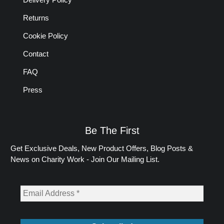
Returns
Cookie Policy
Contact
FAQ
Press
Be The First
Get Exclusive Deals, New Product Offers, Blog Posts &
News on Charity Work - Join Our Mailing List.