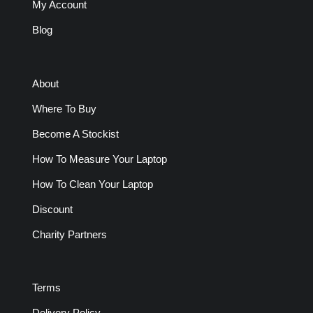
My Account
Blog
About
Where To Buy
Become A Stockist
How To Measure Your Laptop
How To Clean Your Laptop
Discount
Charity Partners
Terms
Delivery Policy