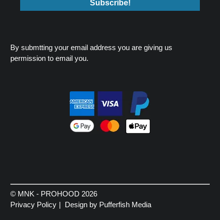
By submtting your email address you are giving us
permission to email you.
© MNK - PROHOOD 2026
Privacy Policy
Design by Pufferfish Media