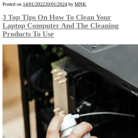
Posted on
14/01/2022
20/01/2024
by
MNK
3 Top Tips On How To Clean Your
Laptop Computer And The Cleaning
Products To Use