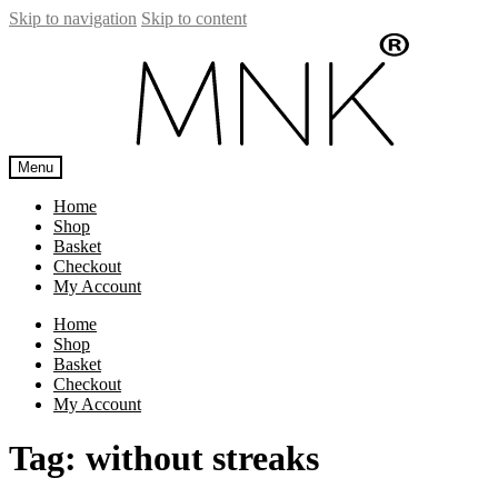
Skip to navigation
Skip to content
Menu
Home
Shop
Basket
Checkout
My Account
Home
Shop
Basket
Checkout
My Account
Tag:
without streaks