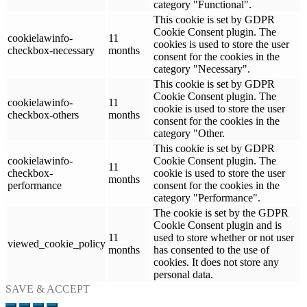
category "Functional".
This cookie is set by GDPR
Cookie Consent plugin. The
cookielawinfo-
11
cookies is used to store the user
checkbox-necessary
months
consent for the cookies in the
category "Necessary".
This cookie is set by GDPR
Cookie Consent plugin. The
cookielawinfo-
11
cookie is used to store the user
checkbox-others
months
consent for the cookies in the
category "Other.
This cookie is set by GDPR
cookielawinfo-
Cookie Consent plugin. The
11
checkbox-
cookie is used to store the user
months
performance
consent for the cookies in the
category "Performance".
The cookie is set by the GDPR
Cookie Consent plugin and is
11
used to store whether or not user
viewed_cookie_policy
months
has consented to the use of
cookies. It does not store any
personal data.
SAVE & ACCEPT