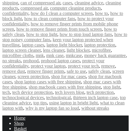
shipping
,
can of compressed air
,
cases
,
cleaning advice
,
cleaning
products
,
compressed air
,
computer cleaning products
,
confidentiality
,
how do I clean a computer screen
,
how to
,
how to
block light
,
how to clean computer fans
,
how to protect your
confidentiality
,
how to remove finger prints from mobile phone
screen
,
how to remove finger prints from touch screen
,
how to
safely clean
,
how to stop light
,
how to stop loud laptop fans
,
how to
stop noisey computer fans
,
keep your laptop protected when
travelling
,
laptop cases
,
laptop light blocker
,
laptop protection
,
laptop screen cleaner
,
lens cleaner
,
light blocker
,
microfibre
,
microfibre cloths
,
mnk
,
mnk case
,
mnkcase
,
money back guarantee
,
no streaks
,
prohood
,
prohood laptop cases
,
protect your
confidentiality
,
protect your laptop
,
protect your tech
,
remove
,
remove dust
,
remove finger prints
,
safe to use
,
safely clean
,
screen
cleaner
,
screen protection
,
shop for mac cases
,
shop for macbook
cases
,
shop laptop cases with free shipping
,
shop mac cases with
free shipping
,
shop macbook cases with free shipping
,
stop light
,
tech
,
tech device protection
,
tech lovers blog
,
tech protection
,
technoclogical devices
,
technological
,
thirteen inch laptop case
,
top
cleaning advice
,
top tips
,
using laptop in bright light
,
what to clean
laptop with
,
why is my laptop fan so loud
,
without streaks
Home
Shop
Basket