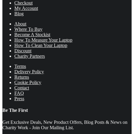
Checkout
My Account
Blog
About
Where To Buy
Become A Stockist
How To Measure Your Laptop
How To Clean Your Laptop
Discount
Charity Partners
Terms
Delivery Policy
Returns
Cookie Policy
Contact
FAQ
Press
Be The First
Get Exclusive Deals, New Product Offers, Blog Posts & News on
Charity Work - Join Our Mailing List.