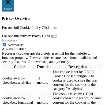
Close
Privacy Overview
For our full Cookie Policy Click
here
For our full Privacy Policy Click
here
Necessary
Necessary
Always Enabled
Necessary cookies are absolutely essential for the website to
function properly. These cookies ensure basic functionalities and
security features of the website, anonymously.
Cookie
Duration
Description
This cookie is set by GDPR
Cookie Consent plugin. The
cookielawinfo-
11
cookie is used to store the user
checkbox-analytics
months
consent for the cookies in the
category "Analytics".
The cookie is set by GDPR
cookielawinfo-
11
cookie consent to record the user
checkbox-functional
months
consent for the cookies in the