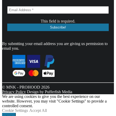
This field is required.
By submtting your email address you are giving us permission to
email you.
© MNK - PROHOOD 2026
Privacy Policy
Design by Pufferfish Media
We are using cookies to give you the best experience on our
website. However, you may visit "Cookie Settings" to provide a
controlled consent.
Cookie Settings
Accept All