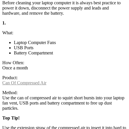
Before cleaning your laptop computer it is always best practice to
power it down, disconnect the power supply and leads and
hardware, and remove the battery.
1.
What:
Laptop Computer Fans
USB Ports
Battery Compartment
How Often:
Once a month
Product:
Can Of Compressed Air
Method:
Use the can of compressed air to squirt short bursts into your laptop
fan vent, USB ports and battery compartment to free up dust
particles.
Top Tip!
Use the extension straw of the compressed air to insert it into hard to