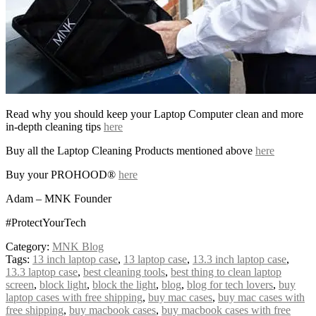
Read why you should keep your Laptop Computer clean and more
in-depth cleaning tips
here
Buy all the Laptop Cleaning Products mentioned above
here
Buy your PROHOOD®
here
Adam – MNK Founder
#ProtectYourTech
Category:
MNK Blog
Tags:
13 inch laptop case
,
13 laptop case
,
13.3 inch laptop case
,
13.3 laptop case
,
best cleaning tools
,
best thing to clean laptop
screen
,
block light
,
block the light
,
blog
,
blog for tech lovers
,
buy
laptop cases with free shipping
,
buy mac cases
,
buy mac cases with
free shipping
,
buy macbook cases
,
buy macbook cases with free