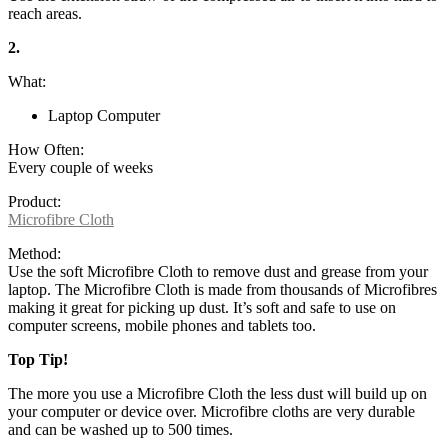
reach areas.
2.
What:
Laptop Computer
How Often:
Every couple of weeks
Product:
Microfibre Cloth
Method:
Use the soft Microfibre Cloth to remove dust and grease from your
laptop. The Microfibre Cloth is made from thousands of Microfibres
making it great for picking up dust. It’s soft and safe to use on
computer screens, mobile phones and tablets too.
Top Tip!
The more you use a Microfibre Cloth the less dust will build up on
your computer or device over. Microfibre cloths are very durable
and can be washed up to 500 times.