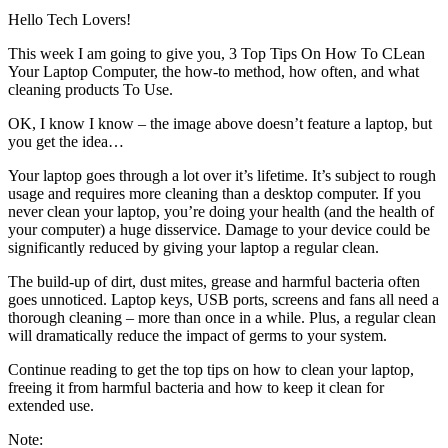
Hello Tech Lovers!
This week I am going to give you, 3 Top Tips On How To CLean
Your Laptop Computer, the how-to method, how often, and what
cleaning products To Use.
OK, I know I know – the image above doesn’t feature a laptop, but
you get the idea…
Your laptop goes through a lot over it’s lifetime. It’s subject to rough
usage and requires more cleaning than a desktop computer. If you
never clean your laptop, you’re doing your health (and the health of
your computer) a huge disservice. Damage to your device could be
significantly reduced by giving your laptop a regular clean.
The build-up of dirt, dust mites, grease and harmful bacteria often
goes unnoticed. Laptop keys, USB ports, screens and fans all need a
thorough cleaning – more than once in a while. Plus, a regular clean
will dramatically reduce the impact of germs to your system.
Continue reading to get the top tips on how to clean your laptop,
freeing it from harmful bacteria and how to keep it clean for
extended use.
Note: