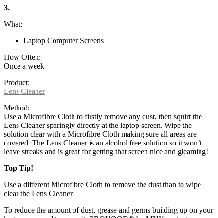
3.
What:
Laptop Computer Screens
How Often:
Once a week
Product:
Lens Cleaner
Method:
Use a Microfibre Cloth to firstly remove any dust, then squirt the
Lens Cleaner sparingly directly at the laptop screen. Wipe the
solution clear with a Microfibre Cloth making sure all areas are
covered. The Lens Cleaner is an alcohol free solution so it won’t
leave streaks and is great for getting that screen nice and gleaming!
Top Tip!
Use a different Microfibre Cloth to remove the dust than to wipe
clear the Lens Cleaner.
To reduce the amount of dust, grease and germs building up on your