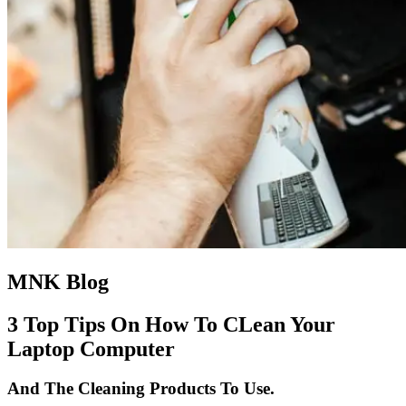
MNK Blog
3 Top Tips On How To CLean Your
Laptop Computer
And The Cleaning Products To Use.