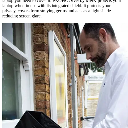
laptop you need to cover it. PROHOOD® by MNK protects your
laptop when in use with its integrated shield. It protects your
privacy, covers form straying germs and acts as a light shade
reducing screen glare.