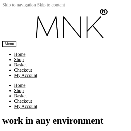
Skip to navigation
Skip to content
Menu
Home
Shop
Basket
Checkout
My Account
Home
Shop
Basket
Checkout
My Account
work in any environment