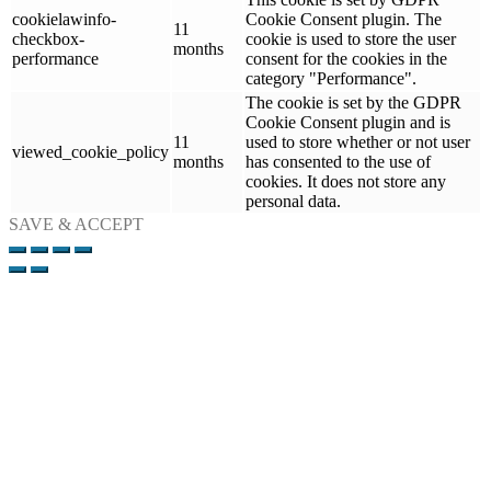
cookielawinfo-
Cookie Consent plugin. The
11
checkbox-
cookie is used to store the user
months
performance
consent for the cookies in the
category "Performance".
The cookie is set by the GDPR
Cookie Consent plugin and is
11
used to store whether or not user
viewed_cookie_policy
months
has consented to the use of
cookies. It does not store any
personal data.
SAVE & ACCEPT