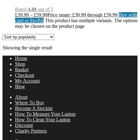
Rated
4.88
out of 5
£
39.99
–
£
59.99
Price range: £39.99 through £59.99
Buy with
card or PayPal
This product has multiple variants. The options
may be chosen on the product page
Showing the single result
Home
Shop
Basket
Checkout
My Account
Blog
About
Where To Buy
Become A Stockist
How To Measure Your Laptop
How To Clean Your Laptop
Discount
Charity Partners