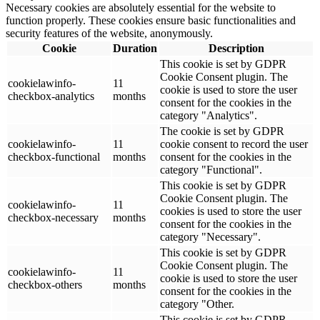
Necessary cookies are absolutely essential for the website to
function properly. These cookies ensure basic functionalities and
security features of the website, anonymously.
Cookie
Duration
Description
This cookie is set by GDPR
Cookie Consent plugin. The
cookielawinfo-
11
cookie is used to store the user
checkbox-analytics
months
consent for the cookies in the
category "Analytics".
The cookie is set by GDPR
cookielawinfo-
11
cookie consent to record the user
checkbox-functional
months
consent for the cookies in the
category "Functional".
This cookie is set by GDPR
Cookie Consent plugin. The
cookielawinfo-
11
cookies is used to store the user
checkbox-necessary
months
consent for the cookies in the
category "Necessary".
This cookie is set by GDPR
Cookie Consent plugin. The
cookielawinfo-
11
cookie is used to store the user
checkbox-others
months
consent for the cookies in the
category "Other.
This cookie is set by GDPR