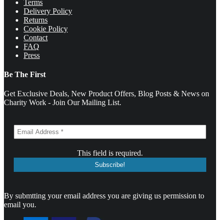
Terms
Delivery Policy
Returns
Cookie Policy
Contact
FAQ
Press
Be The First
Get Exclusive Deals, New Product Offers, Blog Posts & News on
Charity Work - Join Our Mailing List.
This field is required.
By submtting your email address you are giving us permission to
email you.