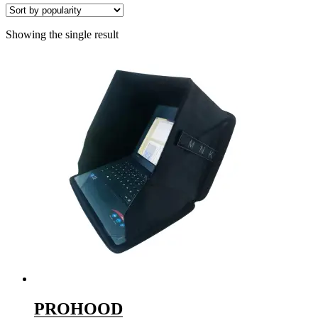
Showing the single result
PROHOOD