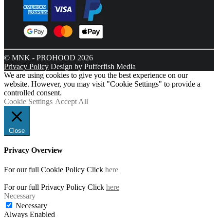
© MNK - PROHOOD 2026
Privacy Policy
Design by Pufferfish Media
We are using cookies to give you the best experience on our
website. However, you may visit "Cookie Settings" to provide a
controlled consent.
Cookie Settings
Accept All
Close
Privacy Overview
For our full Cookie Policy Click
here
For our full Privacy Policy Click
here
Necessary
Necessary
Always Enabled