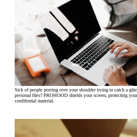
Sick of people peering over your shoulder trying to catch a gli
personal files? PROHOOD shields your screen, protecting your
confifential material.