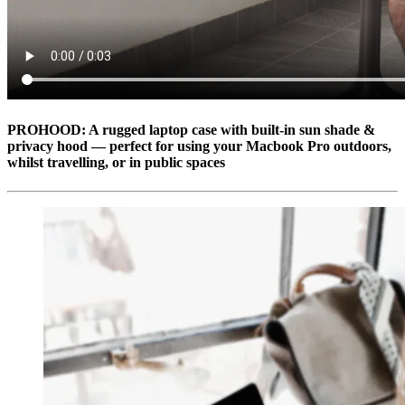
PROHOOD: A rugged laptop case with built-in sun shade &
privacy hood — perfect for using your Macbook Pro outdoors,
whilst travelling, or in public spaces