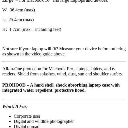
Large
: – For Macbook 16″ and large Laptops and devices.
W: 36.4cm (max)
L: 25.4cm (max)
H: 1.7cm (max – including feet)
Not sure if your laptop will fit? Measure your device before ordering
as shown in the video guide above
All-in-One protection for Macbook Pro, laptops, tablets, and e-
readers. Shield from splashes, wind, dust, sun and shoulder surfers.
PROHOOD – A hard shell, shock absorbing laptop case with
integrated water repellent, protective hood.
Who’s It For:
Corporate user
Digital and wildlife photographer
Digital nomad