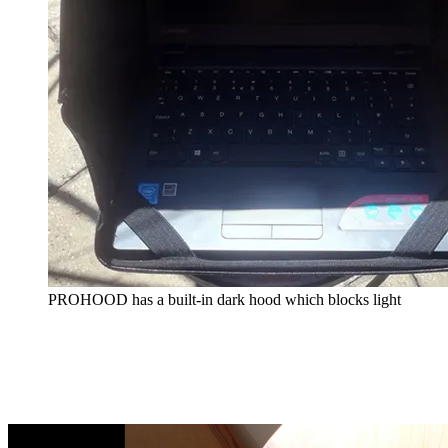
PROHOOD has a built-in dark hood which blocks light