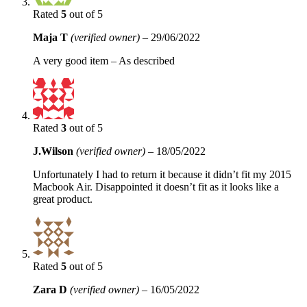
Rated
5
out of 5
Maja T
(verified owner)
–
29/06/2022
A very good item – As described
Rated
3
out of 5
J.Wilson
(verified owner)
–
18/05/2022
Unfortunately I had to return it because it didn’t fit my 2015
Macbook Air. Disappointed it doesn’t fit as it looks like a
great product.
Rated
5
out of 5
Zara D
(verified owner)
–
16/05/2022