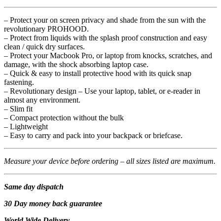
– Protect your on screen privacy and shade from the sun with the
revolutionary PROHOOD.
– Protect from liquids with the splash proof construction and easy
clean / quick dry surfaces.
– Protect your Macbook Pro, or laptop from knocks, scratches, and
damage, with the shock absorbing laptop case.
– Quick & easy to install protective hood with its quick snap
fastening.
– Revolutionary design – Use your laptop, tablet, or e-reader in
almost any environment.
– Slim fit
– Compact protection without the bulk
– Lightweight
– Easy to carry and pack into your backpack or briefcase.
Measure your device before ordering – all sizes listed are maximum.
Same day dispatch
30 Day money back guarantee
World Wide Delivery