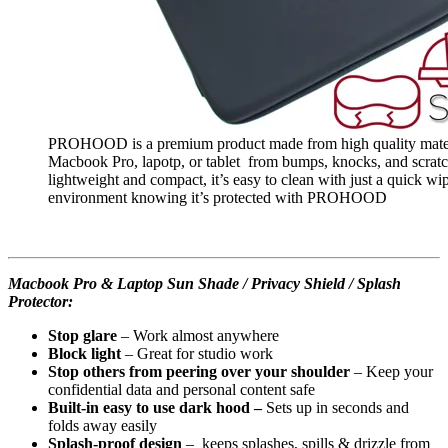
PROHOOD is a premium product made from high quality material
Macbook Pro, lapotp, or tablet from bumps, knocks, and scratc
lightweight and compact, it’s easy to clean with just a quick wi
environment knowing it’s protected with PROHOOD
Macbook Pro & Laptop Sun Shade / Privacy Shield / Splash
Protector:
Stop glare
– Work almost anywhere
Block light
– Great for studio work
Stop others from peering over your shoulder
– Keep your
confidential data and personal content safe
Built-in easy to use dark hood –
Sets up in seconds and
folds away easily
Splash-proof design
– keeps splashes, spills & drizzle from