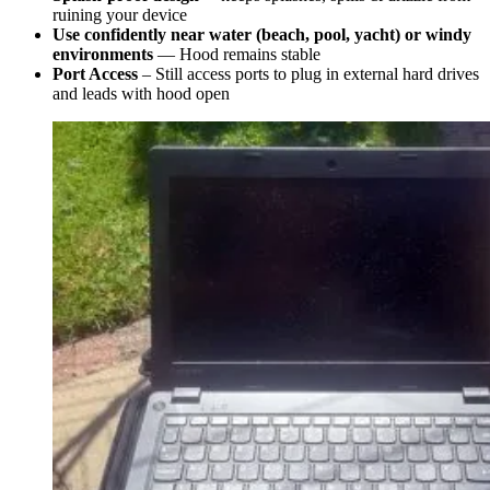
ruining your device
Use confidently near water (beach, pool, yacht) or windy
environments
— Hood remains stable
Port Access
– Still access ports to plug in external hard drives
and leads with hood open