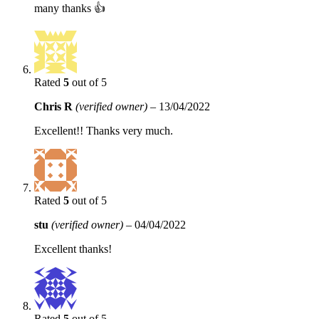
many thanks 👍
Rated
5
out of 5
Chris R
(verified owner)
–
13/04/2022
Excellent!! Thanks very much.
Rated
5
out of 5
stu
(verified owner)
–
04/04/2022
Excellent thanks!
Rated
5
out of 5