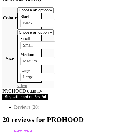
Black
Colour
Black
Small
Small
Medium
Size
Medium
Large
Large
Clear
PROHOOD quantity
Buy with card or PayPal
Reviews (20)
20 reviews for
PROHOOD