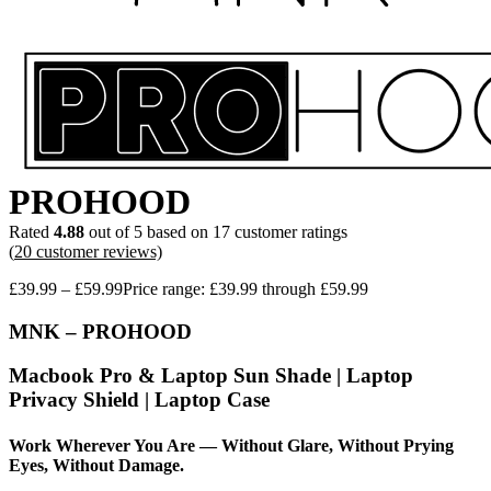
PROHOOD
Rated
4.88
out of 5 based on
17
customer ratings
(
20
customer reviews)
£
39.99
–
£
59.99
Price range: £39.99 through £59.99
MNK – PROHOOD
Macbook Pro & Laptop Sun Shade | Laptop
Privacy Shield | Laptop Case
Work Wherever You Are — Without Glare, Without Prying
Eyes, Without Damage.