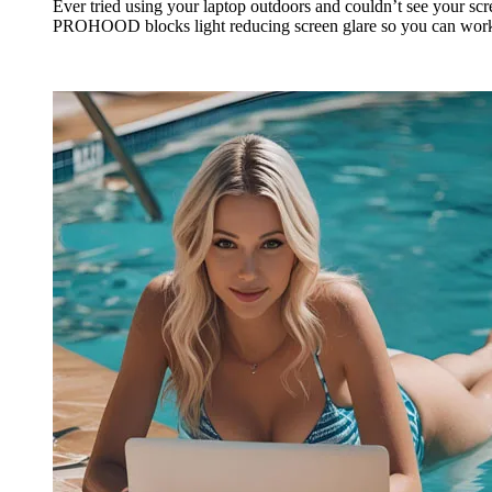
Ever tried using your laptop outdoors and couldn’t see your sc
PROHOOD blocks light reducing screen glare so you can wor