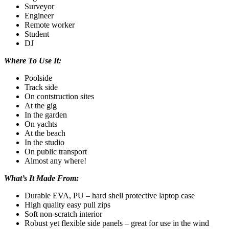
Surveyor
Engineer
Remote worker
Student
DJ
Where To Use It:
Poolside
Track side
On contstruction sites
At the gig
In the garden
On yachts
At the beach
In the studio
On public transport
Almost any where!
What’s It Made From:
Durable EVA, PU – hard shell protective laptop case
High quality easy pull zips
Soft non-scratch interior
Robust yet flexible side panels – great for use in the wind