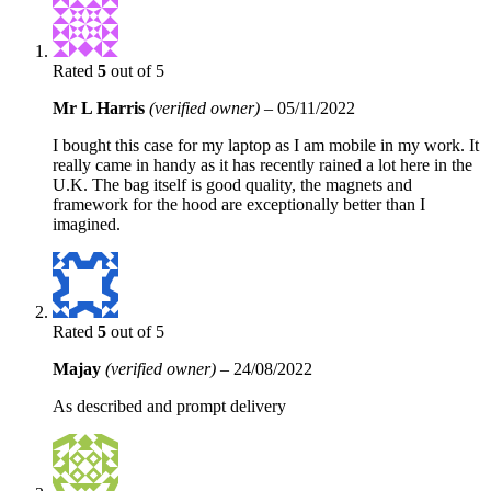
Rated
5
out of 5
Mr L Harris
(verified owner)
–
05/11/2022
I bought this case for my laptop as I am mobile in my work. It
really came in handy as it has recently rained a lot here in the
U.K. The bag itself is good quality, the magnets and
framework for the hood are exceptionally better than I
imagined.
Rated
5
out of 5
Majay
(verified owner)
–
24/08/2022
As described and prompt delivery