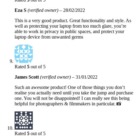
Eza S
(verified owner)
–
28/02/2022
This is a very good product. Great functionality and style. As
well as protecting your laptop from too much glare, you’re
able to work in privacy in public spaces, and protect your
laptop device from unwanted germs
Rated
5
out of 5
James Scott
(verified owner)
–
31/01/2022
Such an awesome product! One of those things you don’t
realise you actually need until you take the jump and purchase
one. You will not be disappointed! I can really see this being
helpful for photographers & filmmakers in particular. 📸
Rated
5
out of 5