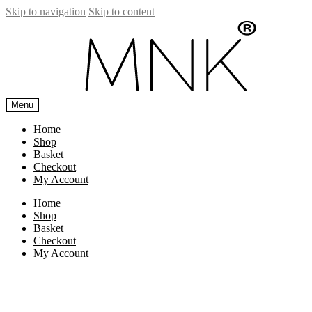
Skip to navigation
Skip to content
Menu
Home
Shop
Basket
Checkout
My Account
Home
Shop
Basket
Checkout
My Account