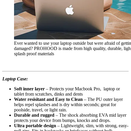
Ever wanted to use your laptop outside but were afraid of getti
damaged? PROHOOD is made from high quality, durable, ligh
splash proof materials
Laptop Case:
Soft inner layer
– Protects your Macbook Pro, laptop or
tablet from scratches, dinks and dents
Water resisitant and Easy to Clean
– The PU outer layer
helps repel splashes and is dry within seconds; great for
poolside, travel, or light rain.
Durable and rugged
– The shock absorbing EVA mid layer
protects your device from bumps, knocks and drops.
Ultra portable design
– Lightweight, slim, with strong, easy-
pull zips. Fits in backpacks or briefcases without bulk