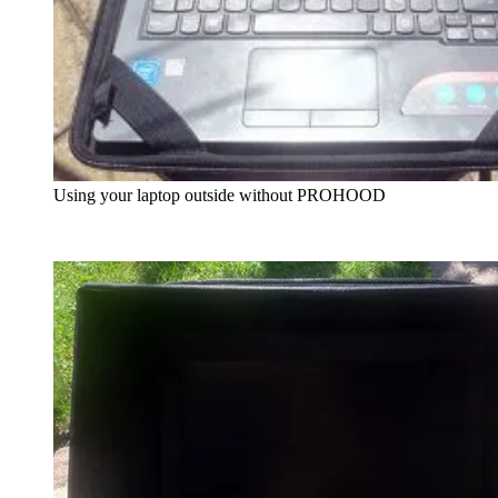
Using your laptop outside without PROHOOD