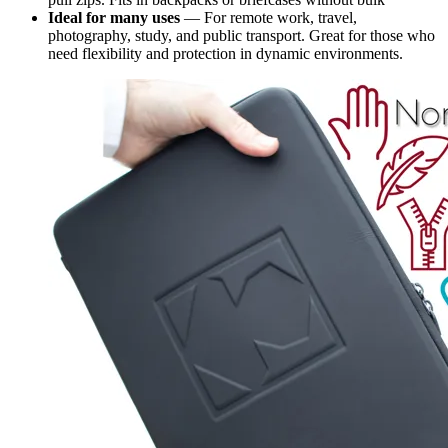
Ideal for many uses
— For remote work, travel,
photography, study, and public transport. Great for those who
need flexibility and protection in dynamic environments.