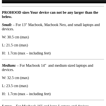
PROHOOD sizes Your device can not be any larger than the
below.
Small:
– For 13″ Macbook, Macbook Neo, and small laptops and
devices.
W: 30.5 cm (max)
L: 21.5 cm (max)
H: 1.7cm (max – including feet)
Medium:
– For Macbook 14″ and medium sized laptops and
devices.
W: 32.5 cm (max)
L: 23.5 cm (max)
H: 1.7cm (max – including feet)