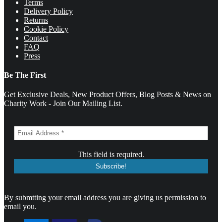
Terms
Delivery Policy
Returns
Cookie Policy
Contact
FAQ
Press
Be The First
Get Exclusive Deals, New Product Offers, Blog Posts & News on
Charity Work - Join Our Mailing List.
This field is required.
By submtting your email address you are giving us permission to
email you.