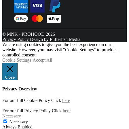
© MNK - PROHOOD 2026
Privacy Policy
Design by Pufferfish Media
We are using cookies to give you the best experience on our
website. However, you may visit "Cookie Settings" to provide a
controlled consent.
Cookie Settings
Accept All
Close
Privacy Overview
For our full Cookie Policy Click
here
For our full Privacy Policy Click
here
Necessary
Necessary
Always Enabled