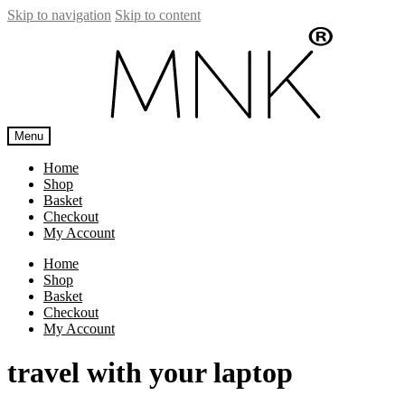
Skip to navigation
Skip to content
Menu
Home
Shop
Basket
Checkout
My Account
Home
Shop
Basket
Checkout
My Account
travel with your laptop