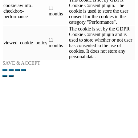
cookielawinfo-
Cookie Consent plugin. The
11
checkbox-
cookie is used to store the user
months
performance
consent for the cookies in the
category "Performance".
The cookie is set by the GDPR
Cookie Consent plugin and is
11
used to store whether or not user
viewed_cookie_policy
months
has consented to the use of
cookies. It does not store any
personal data.
SAVE & ACCEPT