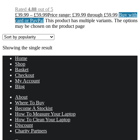
Rated
4.88
out of 5
£
39.99
–
£
59.99
Price range: £39.99 through £59.99
Buy with
card or PayPal
This product has multiple variants. The options
may be chosen on the product page
Showing the single result
Home
Shop
Basket
Checkout
My Account
Blog
About
Where To Buy
Become A Stockist
How To Measure Your Laptop
How To Clean Your Laptop
Discount
Charity Partners