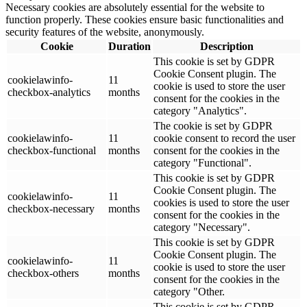
Necessary cookies are absolutely essential for the website to
function properly. These cookies ensure basic functionalities and
security features of the website, anonymously.
Cookie
Duration
Description
This cookie is set by GDPR
Cookie Consent plugin. The
cookielawinfo-
11
cookie is used to store the user
checkbox-analytics
months
consent for the cookies in the
category "Analytics".
The cookie is set by GDPR
cookielawinfo-
11
cookie consent to record the user
checkbox-functional
months
consent for the cookies in the
category "Functional".
This cookie is set by GDPR
Cookie Consent plugin. The
cookielawinfo-
11
cookies is used to store the user
checkbox-necessary
months
consent for the cookies in the
category "Necessary".
This cookie is set by GDPR
Cookie Consent plugin. The
cookielawinfo-
11
cookie is used to store the user
checkbox-others
months
consent for the cookies in the
category "Other.
This cookie is set by GDPR