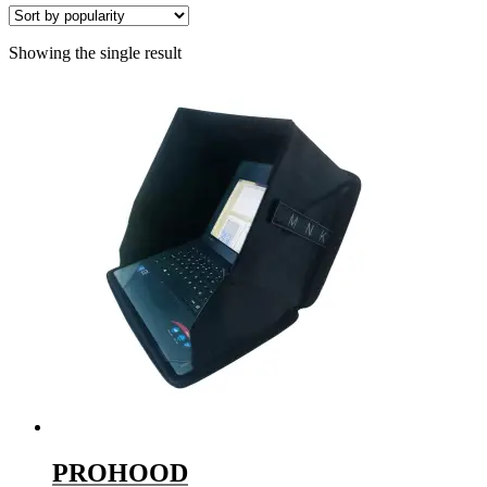
Showing the single result
PROHOOD