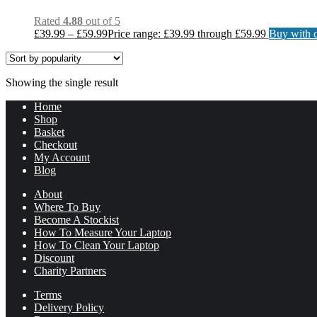
Rated
4.88
out of 5
£
39.99
–
£
59.99
Price range: £39.99 through £59.99
Buy with c
Showing the single result
Home
Shop
Basket
Checkout
My Account
Blog
About
Where To Buy
Become A Stockist
How To Measure Your Laptop
How To Clean Your Laptop
Discount
Charity Partners
Terms
Delivery Policy