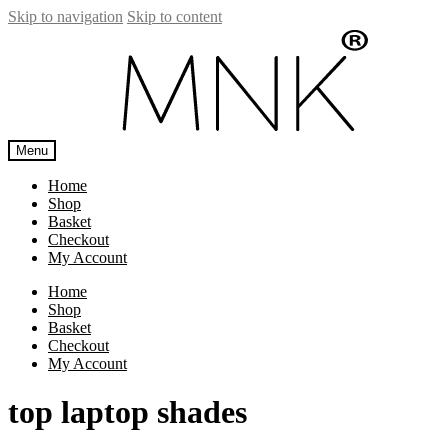
Skip to navigation
Skip to content
Menu
Home
Shop
Basket
Checkout
My Account
Home
Shop
Basket
Checkout
My Account
top laptop shades