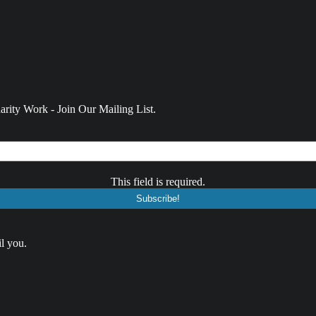
rity Work - Join Our Mailing List.
This field is required.
l you.