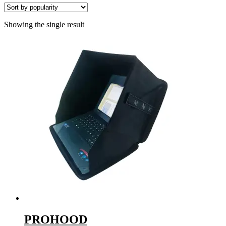
Showing the single result
PROHOOD