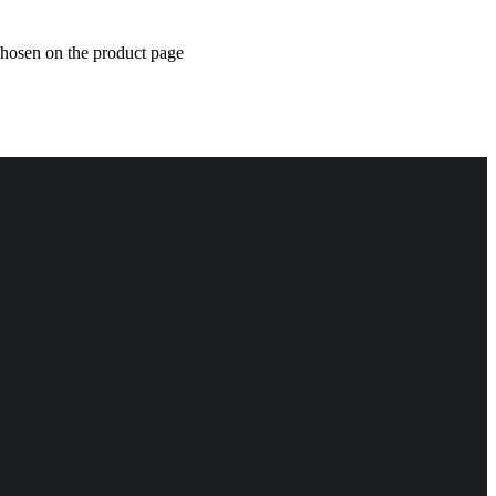
chosen on the product page