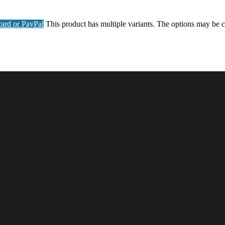
ard or PayPal
This product has multiple variants. The options may be 