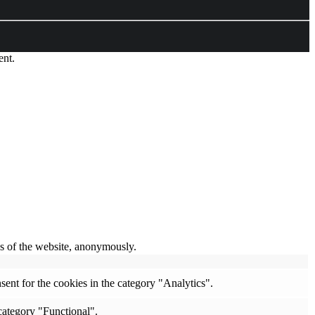
ent.
res of the website, anonymously.
ent for the cookies in the category "Analytics".
category "Functional".