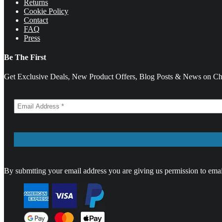
Returns
Cookie Policy
Contact
FAQ
Press
Be The First
Get Exclusive Deals, New Product Offers, Blog Posts & News on Cha
By submtting your email address you are giving us permission to emai