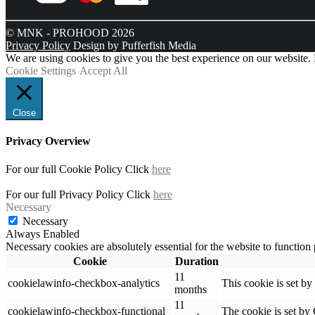
© MNK - PROHOOD 2026
Privacy Policy
Design by Pufferfish Media
We are using cookies to give you the best experience on our website.
Cookie Settings
Accept All
Close
Privacy Overview
For our full Cookie Policy Click
here
For our full Privacy Policy Click
here
Necessary
Necessary
Always Enabled
Necessary cookies are absolutely essential for the website to function
Cookie
Duration
11
cookielawinfo-checkbox-analytics
This cookie is set b
months
11
cookielawinfo-checkbox-functional
The cookie is set by