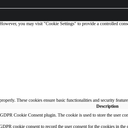
 However, you may visit "Cookie Settings" to provide a controlled cons
 properly. These cookies ensure basic functionalities and security featu
Description
y GDPR Cookie Consent plugin. The cookie is used to store the user cons
 GDPR cookie consent to record the user consent for the cookies in the 