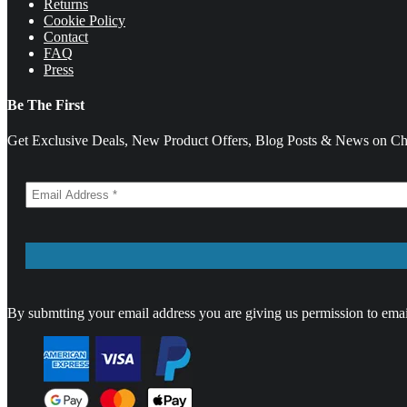
Returns
Cookie Policy
Contact
FAQ
Press
Be The First
Get Exclusive Deals, New Product Offers, Blog Posts & News on Cha
By submtting your email address you are giving us permission to emai