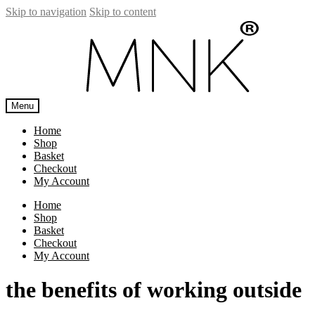
Skip to navigation
Skip to content
Menu
Home
Shop
Basket
Checkout
My Account
Home
Shop
Basket
Checkout
My Account
the benefits of working outside