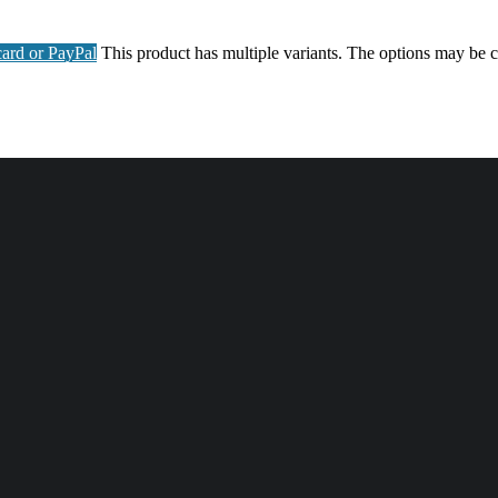
ard or PayPal
This product has multiple variants. The options may be 