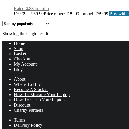
Rated
4.88
out of 5
£
39.99
–
£
59.99
Price range: £39.99 through £59.99
Buy with c
Showing the single result
Home
Shop
Basket
Checkout
My Account
Blog
About
Where To Buy
Become A Stockist
How To Measure Your Laptop
How To Clean Your Laptop
Discount
Charity Partners
Terms
Delivery Policy