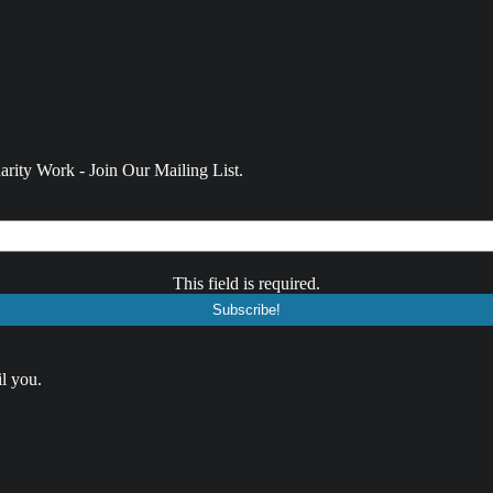
rity Work - Join Our Mailing List.
This field is required.
l you.