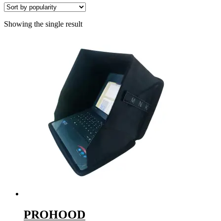
Showing the single result
PROHOOD