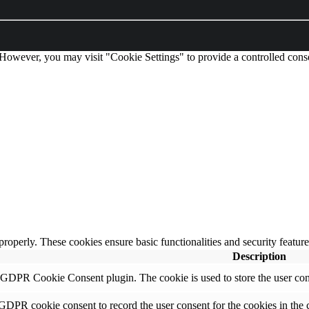
 However, you may visit "Cookie Settings" to provide a controlled cons
 properly. These cookies ensure basic functionalities and security featu
Description
y GDPR Cookie Consent plugin. The cookie is used to store the user cons
 GDPR cookie consent to record the user consent for the cookies in the 