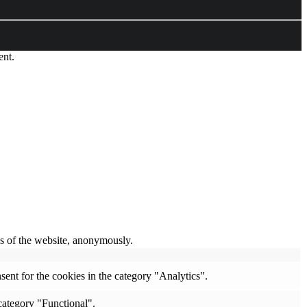
ent.
res of the website, anonymously.
ent for the cookies in the category "Analytics".
category "Functional".