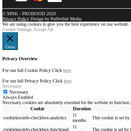
© MNK - PROHOOD 2026
Privacy Policy
Design by Pufferfish Media
We are using cookies to give you the best experience on our website.
Cookie Settings
Accept All
Close
Privacy Overview
For our full Cookie Policy Click
here
For our full Privacy Policy Click
here
Necessary
Necessary
Always Enabled
Necessary cookies are absolutely essential for the website to function
Cookie
Duration
11
cookielawinfo-checkbox-analytics
This cookie is set b
months
11
cookielawinfo-checkbox-functional
The cookie is set by