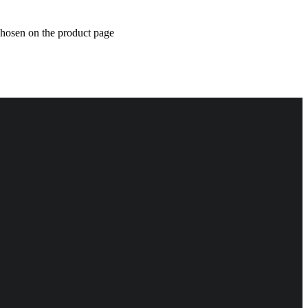
chosen on the product page