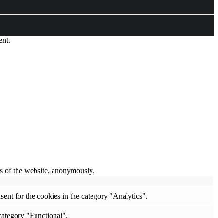
ent.
res of the website, anonymously.
ent for the cookies in the category "Analytics".
category "Functional".