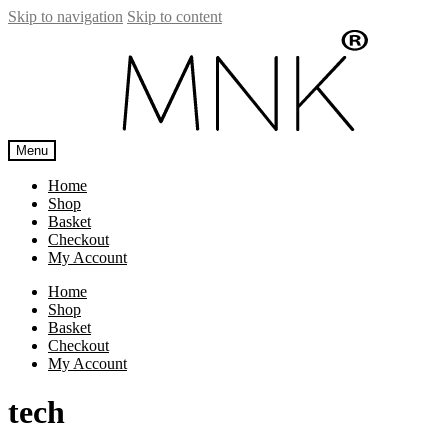
Skip to navigation
Skip to content
Menu
Home
Shop
Basket
Checkout
My Account
Home
Shop
Basket
Checkout
My Account
tech