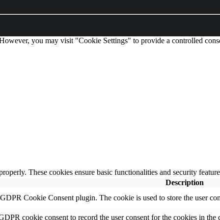
 However, you may visit "Cookie Settings" to provide a controlled cons
 properly. These cookies ensure basic functionalities and security featu
Description
y GDPR Cookie Consent plugin. The cookie is used to store the user cons
 GDPR cookie consent to record the user consent for the cookies in the 