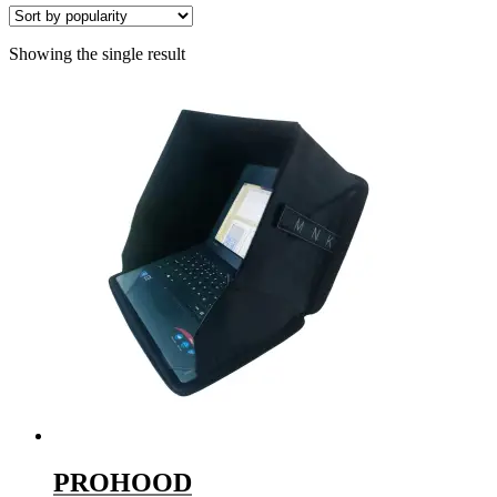
Showing the single result
PROHOOD