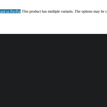
ard or PayPal
This product has multiple variants. The options may be 