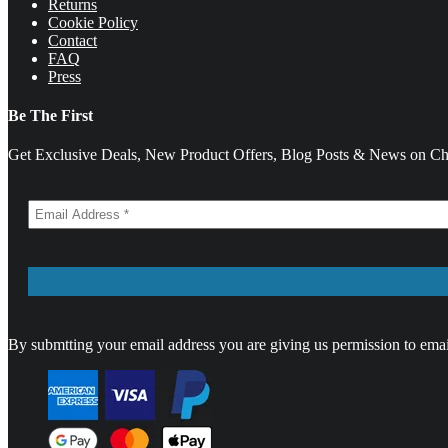
Returns
Cookie Policy
Contact
FAQ
Press
Be The First
Get Exclusive Deals, New Product Offers, Blog Posts & News on Cha
By submtting your email address you are giving us permission to emai