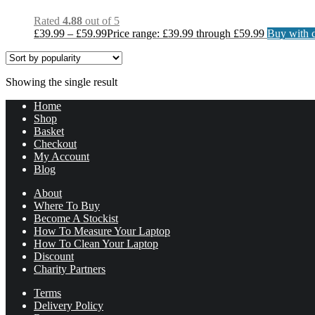
Rated
4.88
out of 5
£
39.99
–
£
59.99
Price range: £39.99 through £59.99
Buy with c
Showing the single result
Home
Shop
Basket
Checkout
My Account
Blog
About
Where To Buy
Become A Stockist
How To Measure Your Laptop
How To Clean Your Laptop
Discount
Charity Partners
Terms
Delivery Policy