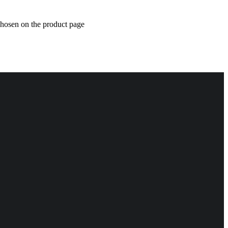
chosen on the product page