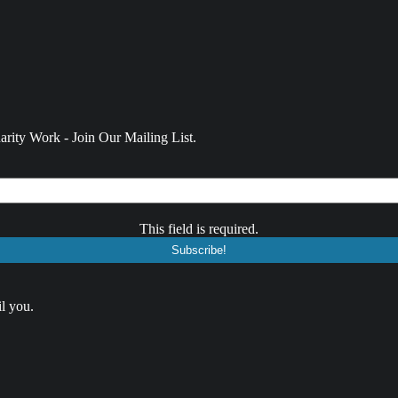
rity Work - Join Our Mailing List.
This field is required.
l you.