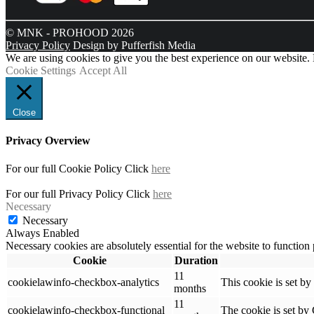
© MNK - PROHOOD 2026
Privacy Policy
Design by Pufferfish Media
We are using cookies to give you the best experience on our website.
Cookie Settings
Accept All
Close
Privacy Overview
For our full Cookie Policy Click
here
For our full Privacy Policy Click
here
Necessary
Necessary
Always Enabled
Necessary cookies are absolutely essential for the website to function
Cookie
Duration
11
cookielawinfo-checkbox-analytics
This cookie is set b
months
11
cookielawinfo-checkbox-functional
The cookie is set by