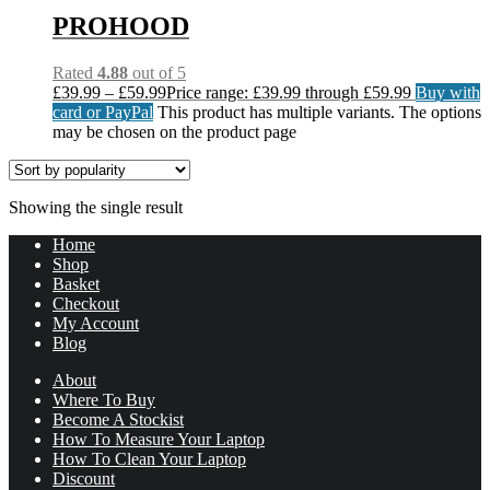
PROHOOD
Rated
4.88
out of 5
£
39.99
–
£
59.99
Price range: £39.99 through £59.99
Buy with
card or PayPal
This product has multiple variants. The options
may be chosen on the product page
Showing the single result
Home
Shop
Basket
Checkout
My Account
Blog
About
Where To Buy
Become A Stockist
How To Measure Your Laptop
How To Clean Your Laptop
Discount