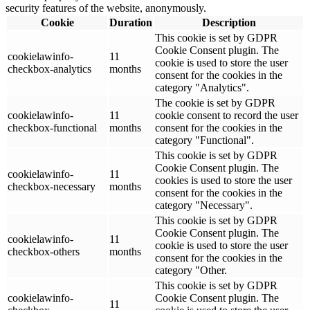
security features of the website, anonymously.
Cookie
Duration
Description
This cookie is set by GDPR
Cookie Consent plugin. The
cookielawinfo-
11
cookie is used to store the user
checkbox-analytics
months
consent for the cookies in the
category "Analytics".
The cookie is set by GDPR
cookielawinfo-
11
cookie consent to record the user
checkbox-functional
months
consent for the cookies in the
category "Functional".
This cookie is set by GDPR
Cookie Consent plugin. The
cookielawinfo-
11
cookies is used to store the user
checkbox-necessary
months
consent for the cookies in the
category "Necessary".
This cookie is set by GDPR
Cookie Consent plugin. The
cookielawinfo-
11
cookie is used to store the user
checkbox-others
months
consent for the cookies in the
category "Other.
This cookie is set by GDPR
cookielawinfo-
Cookie Consent plugin. The
11