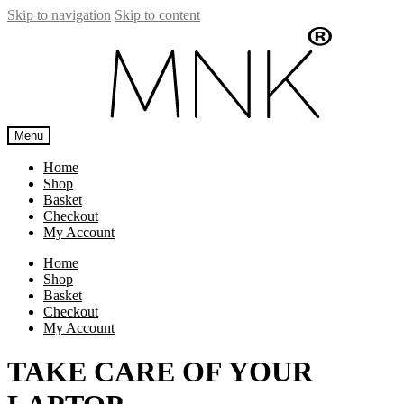
Skip to navigation
Skip to content
Menu
Home
Shop
Basket
Checkout
My Account
Home
Shop
Basket
Checkout
My Account
TAKE CARE OF YOUR