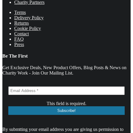
Charity Partners
Terms
Delivery Policy
Returns
Cookie Policy
Contact
FAQ
Press
Be The First
Get Exclusive Deals, New Product Offers, Blog Posts & News on
Charity Work - Join Our Mailing List.
This field is required.
By submtting your email address you are giving us permission to