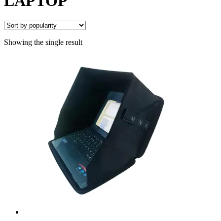
LAPTOP
Showing the single result