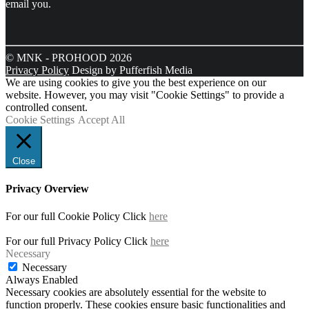
email you.
© MNK - PROHOOD 2026
Privacy Policy
Design by Pufferfish Media
We are using cookies to give you the best experience on our
website. However, you may visit "Cookie Settings" to provide a
controlled consent.
Cookie Settings
Accept All
Close
Privacy Overview
For our full Cookie Policy Click
here
For our full Privacy Policy Click
here
Necessary
Necessary
Always Enabled
Necessary cookies are absolutely essential for the website to
function properly. These cookies ensure basic functionalities and