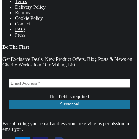
Terms
Delivery Policy
Returns
Cookie Policy
Contact
FAQ
Press
Be The First
Get Exclusive Deals, New Product Offers, Blog Posts & News on
Charity Work - Join Our Mailing List.
This field is required.
By submtting your email address you are giving us permission to
email you.