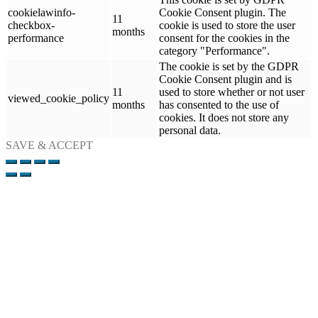
cookielawinfo-
Cookie Consent plugin. The
11
checkbox-
cookie is used to store the user
months
performance
consent for the cookies in the
category "Performance".
The cookie is set by the GDPR
Cookie Consent plugin and is
11
used to store whether or not user
viewed_cookie_policy
months
has consented to the use of
cookies. It does not store any
personal data.
SAVE & ACCEPT