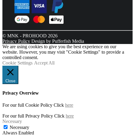
© MNK - PROHOOD 2026
Privacy Policy
Design by Pufferfish Media
We are using cookies to give you the best experience on our
website. However, you may visit "Cookie Settings" to provide a
controlled consent.
Cookie Settings
Accept All
Close
Privacy Overview
For our full Cookie Policy Click
here
For our full Privacy Policy Click
here
Necessary
Necessary
Always Enabled