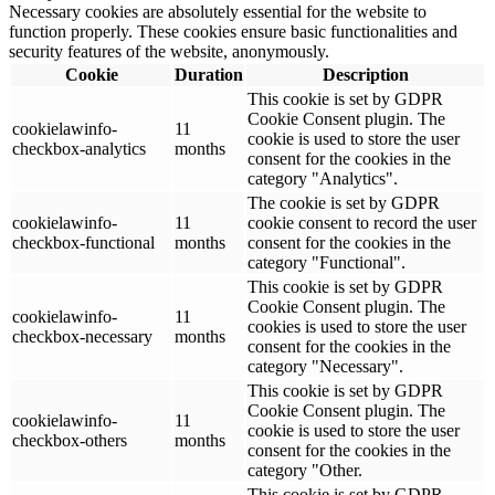
Necessary cookies are absolutely essential for the website to
function properly. These cookies ensure basic functionalities and
security features of the website, anonymously.
Cookie
Duration
Description
This cookie is set by GDPR
Cookie Consent plugin. The
cookielawinfo-
11
cookie is used to store the user
checkbox-analytics
months
consent for the cookies in the
category "Analytics".
The cookie is set by GDPR
cookielawinfo-
11
cookie consent to record the user
checkbox-functional
months
consent for the cookies in the
category "Functional".
This cookie is set by GDPR
Cookie Consent plugin. The
cookielawinfo-
11
cookies is used to store the user
checkbox-necessary
months
consent for the cookies in the
category "Necessary".
This cookie is set by GDPR
Cookie Consent plugin. The
cookielawinfo-
11
cookie is used to store the user
checkbox-others
months
consent for the cookies in the
category "Other.
This cookie is set by GDPR