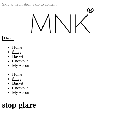
Skip to navigation
Skip to content
Menu
Home
Shop
Basket
Checkout
My Account
Home
Shop
Basket
Checkout
My Account
stop glare