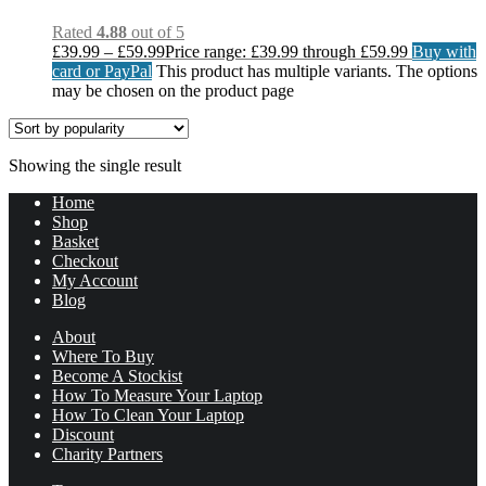
Rated
4.88
out of 5
£
39.99
–
£
59.99
Price range: £39.99 through £59.99
Buy with
card or PayPal
This product has multiple variants. The options
may be chosen on the product page
Showing the single result
Home
Shop
Basket
Checkout
My Account
Blog
About
Where To Buy
Become A Stockist
How To Measure Your Laptop
How To Clean Your Laptop
Discount
Charity Partners