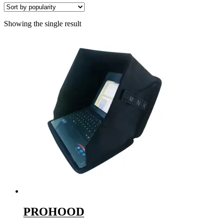
Showing the single result
PROHOOD