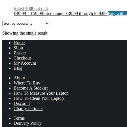
Rated
4.88
out of 5
£
39.99
–
£
59.99
Price range: £39.99 through £59.99
Buy with c
Showing the single result
Home
Shop
Basket
Checkout
My Account
Blog
About
Where To Buy
Become A Stockist
How To Measure Your Laptop
How To Clean Your Laptop
Discount
Charity Partners
Terms
Delivery Policy