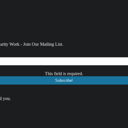
rity Work - Join Our Mailing List.
This field is required.
l you.