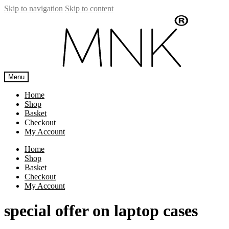
Skip to navigation
Skip to content
Menu
Home
Shop
Basket
Checkout
My Account
Home
Shop
Basket
Checkout
My Account
special offer on laptop cases