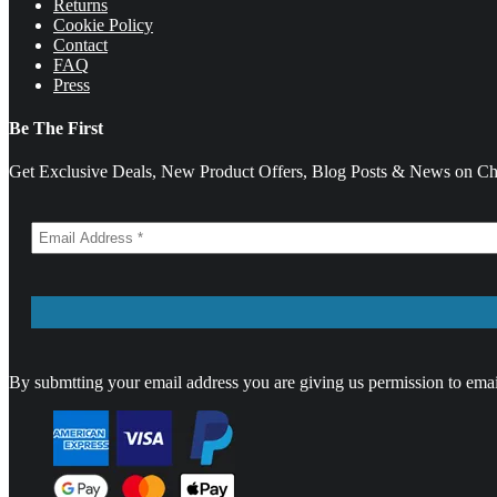
Returns
Cookie Policy
Contact
FAQ
Press
Be The First
Get Exclusive Deals, New Product Offers, Blog Posts & News on Cha
By submtting your email address you are giving us permission to emai