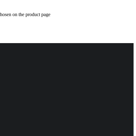
chosen on the product page