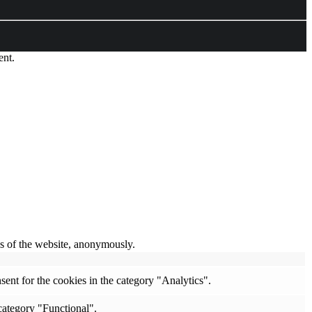
ent.
res of the website, anonymously.
ent for the cookies in the category "Analytics".
category "Functional".