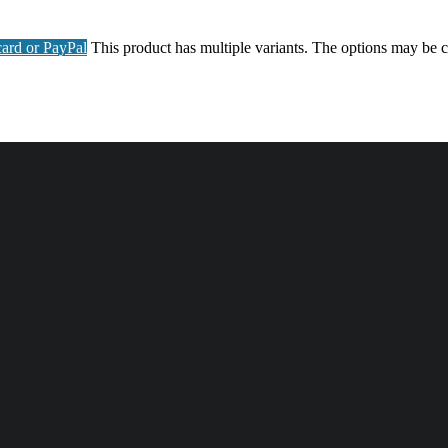
ard or PayPal
This product has multiple variants. The options may be 