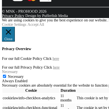
© MNK - PROHOOD 2026
Privacy Policy
Design by Pufferfish Media
We are using cookies to give you the best experience on our website.
Cookie Settings
Accept All
Close
Privacy Overview
For our full Cookie Policy Click
here
For our full Privacy Policy Click
here
Necessary
Necessary
Always Enabled
Necessary cookies are absolutely essential for the website to function
Cookie
Duration
11
cookielawinfo-checkbox-analytics
This cookie is set b
months
11
cookielawinfo-checkbox-functional
The cookie is set by