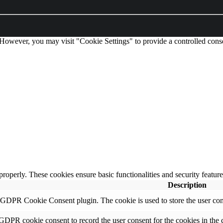
 However, you may visit "Cookie Settings" to provide a controlled cons
 properly. These cookies ensure basic functionalities and security featu
Description
y GDPR Cookie Consent plugin. The cookie is used to store the user cons
 GDPR cookie consent to record the user consent for the cookies in the 