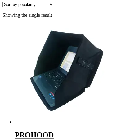
Showing the single result
PROHOOD