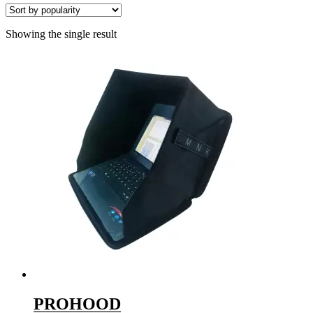
Showing the single result
PROHOOD