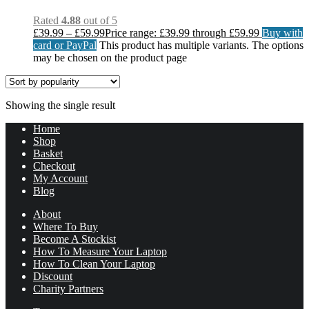
Rated
4.88
out of 5
£
39.99
–
£
59.99
Price range: £39.99 through £59.99
Buy with
card or PayPal
This product has multiple variants. The options
may be chosen on the product page
Showing the single result
Home
Shop
Basket
Checkout
My Account
Blog
About
Where To Buy
Become A Stockist
How To Measure Your Laptop
How To Clean Your Laptop
Discount
Charity Partners