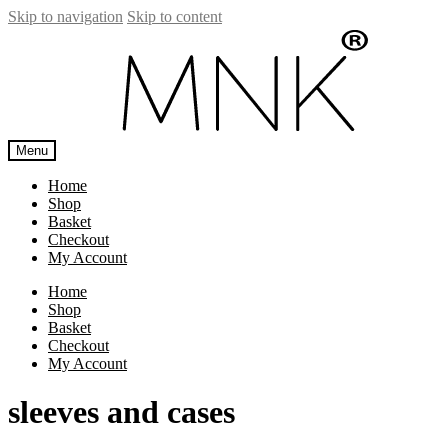
Skip to navigation
Skip to content
Menu
Home
Shop
Basket
Checkout
My Account
Home
Shop
Basket
Checkout
My Account
sleeves and cases