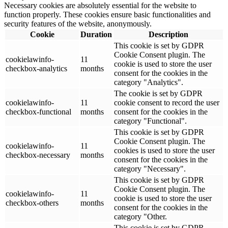
Necessary cookies are absolutely essential for the website to
function properly. These cookies ensure basic functionalities and
security features of the website, anonymously.
Cookie
Duration
Description
This cookie is set by GDPR
Cookie Consent plugin. The
cookielawinfo-
11
cookie is used to store the user
checkbox-analytics
months
consent for the cookies in the
category "Analytics".
The cookie is set by GDPR
cookielawinfo-
11
cookie consent to record the user
checkbox-functional
months
consent for the cookies in the
category "Functional".
This cookie is set by GDPR
Cookie Consent plugin. The
cookielawinfo-
11
cookies is used to store the user
checkbox-necessary
months
consent for the cookies in the
category "Necessary".
This cookie is set by GDPR
Cookie Consent plugin. The
cookielawinfo-
11
cookie is used to store the user
checkbox-others
months
consent for the cookies in the
category "Other.
This cookie is set by GDPR