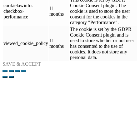
cookielawinfo-
Cookie Consent plugin. The
11
checkbox-
cookie is used to store the user
months
performance
consent for the cookies in the
category "Performance".
The cookie is set by the GDPR
Cookie Consent plugin and is
11
used to store whether or not user
viewed_cookie_policy
months
has consented to the use of
cookies. It does not store any
personal data.
SAVE & ACCEPT