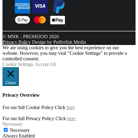
© MNK - PROHOOD 2026
Privacy Policy
Design by Pufferfish Media
We are using cookies to give you the best experience on our
website. However, you may visit "Cookie Settings" to provide a
controlled consent.
Cookie Settings
Accept All
Close
Privacy Overview
For our full Cookie Policy Click
here
For our full Privacy Policy Click
here
Necessary
Necessary
Always Enabled