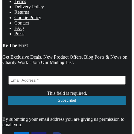
Terms
Delivery Policy
Returns
Cookie Policy
Contact
FAQ
Press
Be The First
Get Exclusive Deals, New Product Offers, Blog Posts & News on
Charity Work - Join Our Mailing List.
This field is required.
By submtting your email address you are giving us permission to
email you.