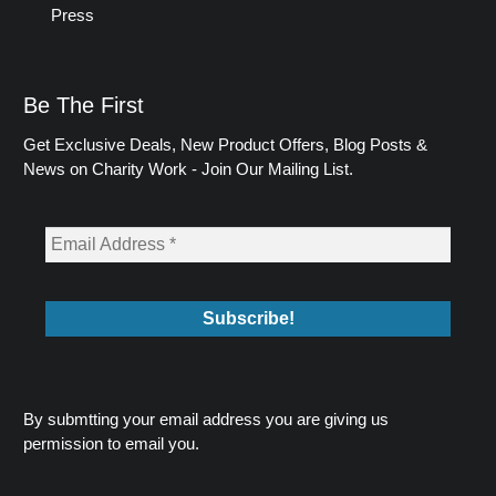
Press
Be The First
Get Exclusive Deals, New Product Offers, Blog Posts &
News on Charity Work - Join Our Mailing List.
By submtting your email address you are giving us
permission to email you.