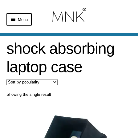
Menu
Home
shock absorbing
Shop
laptop case
Basket
Checkout
Showing the single result
My Account