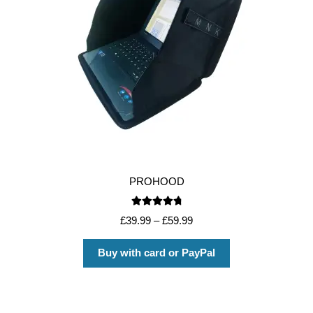
PROHOOD
Rated
4.88
£
39.99
–
£
59.99
out of 5
Buy with card or PayPal