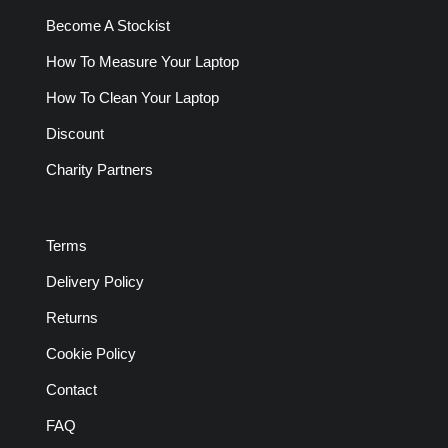
Become A Stockist
How To Measure Your Laptop
How To Clean Your Laptop
Discount
Charity Partners
Terms
Delivery Policy
Returns
Cookie Policy
Contact
FAQ