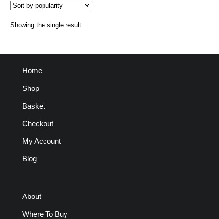
Showing the single result
Home
Shop
Basket
Checkout
My Account
Blog
About
Where To Buy