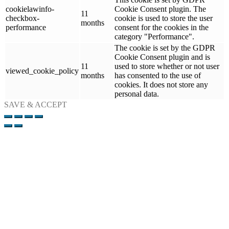
cookielawinfo-
Cookie Consent plugin. The
11
checkbox-
cookie is used to store the user
months
performance
consent for the cookies in the
category "Performance".
The cookie is set by the GDPR
Cookie Consent plugin and is
11
used to store whether or not user
viewed_cookie_policy
months
has consented to the use of
cookies. It does not store any
personal data.
SAVE & ACCEPT