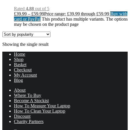
Rated
4.88
out of 5
£
39.99
–
£
59.99
Price range: £39.99 through £59.99
Buy with
card or PayPal
This product has multiple variants. The options
may be chosen on the product page
Showing the single result
Home
Shop
Basket
Checkout
My Account
Blog
About
Where To Buy
Become A Stockist
How To Measure Your Laptop
How To Clean Your Laptop
Discount
Charity Partners