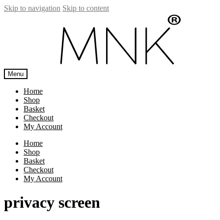
Skip to navigation
Skip to content
Menu
Home
Shop
Basket
Checkout
My Account
Home
Shop
Basket
Checkout
My Account
privacy screen