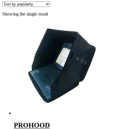
Showing the single result
PROHOOD