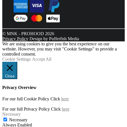
© MNK - PROHOOD 2026
Privacy Policy
Design by Pufferfish Media
We are using cookies to give you the best experience on our
website. However, you may visit "Cookie Settings" to provide a
controlled consent.
Cookie Settings
Accept All
Close
Privacy Overview
For our full Cookie Policy Click
here
For our full Privacy Policy Click
here
Necessary
Necessary
Always Enabled