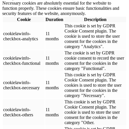
Necessary cookies are absolutely essential for the website to
function properly. These cookies ensure basic functionalities and
security features of the website, anonymously.
Cookie
Duration
Description
This cookie is set by GDPR
Cookie Consent plugin. The
cookielawinfo-
11
cookie is used to store the user
checkbox-analytics
months
consent for the cookies in the
category "Analytics".
The cookie is set by GDPR
cookielawinfo-
11
cookie consent to record the user
checkbox-functional
months
consent for the cookies in the
category "Functional".
This cookie is set by GDPR
Cookie Consent plugin. The
cookielawinfo-
11
cookies is used to store the user
checkbox-necessary
months
consent for the cookies in the
category "Necessary".
This cookie is set by GDPR
Cookie Consent plugin. The
cookielawinfo-
11
cookie is used to store the user
checkbox-others
months
consent for the cookies in the
category "Other.
This cookie is set by GDPR