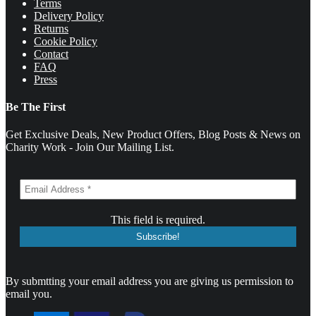
Terms
Delivery Policy
Returns
Cookie Policy
Contact
FAQ
Press
Be The First
Get Exclusive Deals, New Product Offers, Blog Posts & News on
Charity Work - Join Our Mailing List.
This field is required.
By submtting your email address you are giving us permission to
email you.