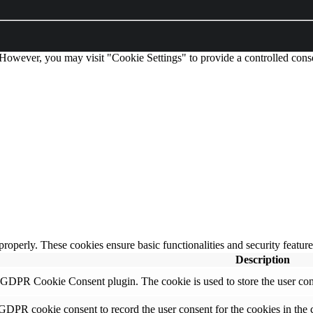
 However, you may visit "Cookie Settings" to provide a controlled cons
 properly. These cookies ensure basic functionalities and security featu
Description
y GDPR Cookie Consent plugin. The cookie is used to store the user cons
 GDPR cookie consent to record the user consent for the cookies in the 