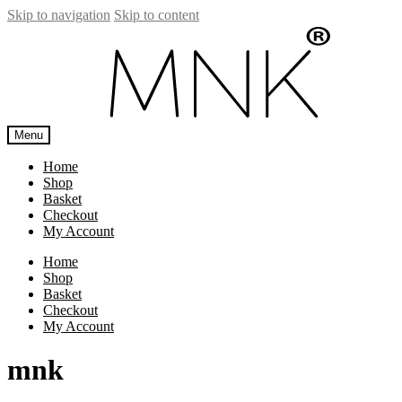
Skip to navigation
Skip to content
Menu
Home
Shop
Basket
Checkout
My Account
Home
Shop
Basket
Checkout
My Account
mnk