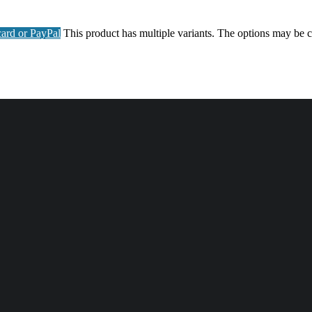
ard or PayPal
This product has multiple variants. The options may be 