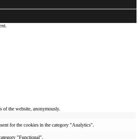
ent.
res of the website, anonymously.
ent for the cookies in the category "Analytics".
category "Functional".