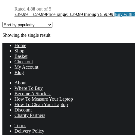
Rated
4.88
out of 5
£
39.99
–
£
59.99
Price range: £39.99 through £59.99
Buy with c
Showing the single result
Home
Shop
Basket
Checkout
My Account
Blog
About
Where To Buy
Become A Stockist
How To Measure Your Laptop
How To Clean Your Laptop
Discount
Charity Partners
Terms
Delivery Policy