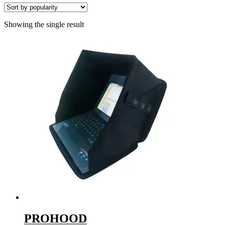
Showing the single result
PROHOOD