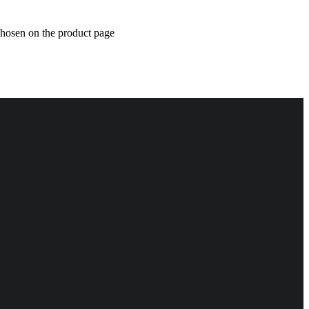
chosen on the product page