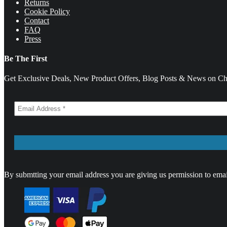
Returns
Cookie Policy
Contact
FAQ
Press
Be The First
Get Exclusive Deals, New Product Offers, Blog Posts & News on Cha
By submtting your email address you are giving us permission to emai