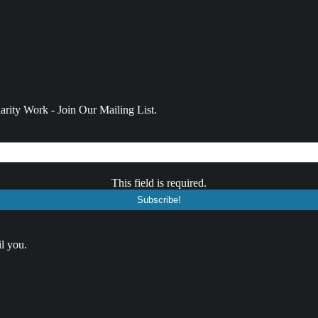
rity Work - Join Our Mailing List.
This field is required.
l you.