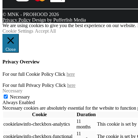
© MNK - PROHOOD 2026
Privacy Policy
Design by Pufferfish Media
We are using cookies to give you the best experience on our website.
Cookie Settings
Accept All
Close
Privacy Overview
For our full Cookie Policy Click
here
For our full Privacy Policy Click
here
Necessary
Necessary
Always Enabled
Necessary cookies are absolutely essential for the website to function
Cookie
Duration
11
cookielawinfo-checkbox-analytics
This cookie is set b
months
11
cookielawinfo-checkbox-functional
The cookie is set by