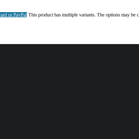
ard or PayPal
This product has multiple variants. The options may be 