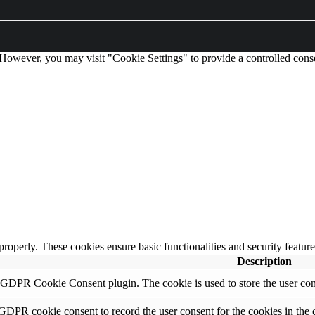
 However, you may visit "Cookie Settings" to provide a controlled cons
 properly. These cookies ensure basic functionalities and security featu
Description
y GDPR Cookie Consent plugin. The cookie is used to store the user cons
 GDPR cookie consent to record the user consent for the cookies in the 