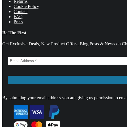
Returns
Cookie Policy
Contact
FAQ
Press
Be The First
Get Exclusive Deals, New Product Offers, Blog Posts & News on Cha
By submtting your email address you are giving us permission to emai