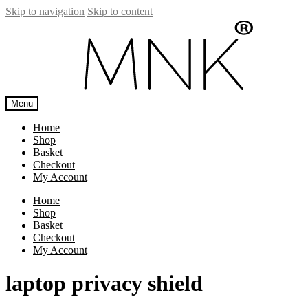
Skip to navigation
Skip to content
Menu
Home
Shop
Basket
Checkout
My Account
Home
Shop
Basket
Checkout
My Account
laptop privacy shield