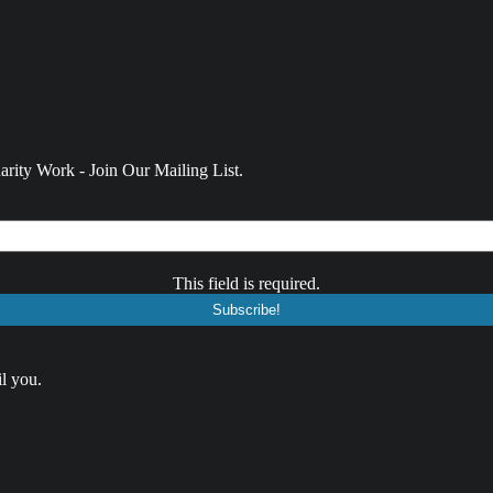
rity Work - Join Our Mailing List.
This field is required.
l you.