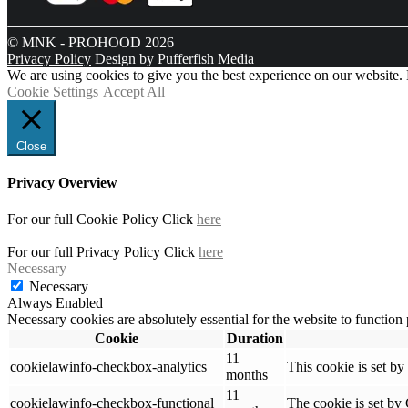
© MNK - PROHOOD 2026
Privacy Policy
Design by Pufferfish Media
We are using cookies to give you the best experience on our website.
Cookie Settings
Accept All
Close
Privacy Overview
For our full Cookie Policy Click
here
For our full Privacy Policy Click
here
Necessary
Necessary
Always Enabled
Necessary cookies are absolutely essential for the website to function
Cookie
Duration
11
cookielawinfo-checkbox-analytics
This cookie is set b
months
11
cookielawinfo-checkbox-functional
The cookie is set by