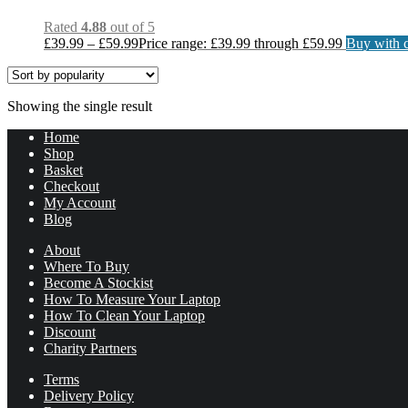
Rated
4.88
out of 5
£
39.99
–
£
59.99
Price range: £39.99 through £59.99
Buy with c
Showing the single result
Home
Shop
Basket
Checkout
My Account
Blog
About
Where To Buy
Become A Stockist
How To Measure Your Laptop
How To Clean Your Laptop
Discount
Charity Partners
Terms
Delivery Policy