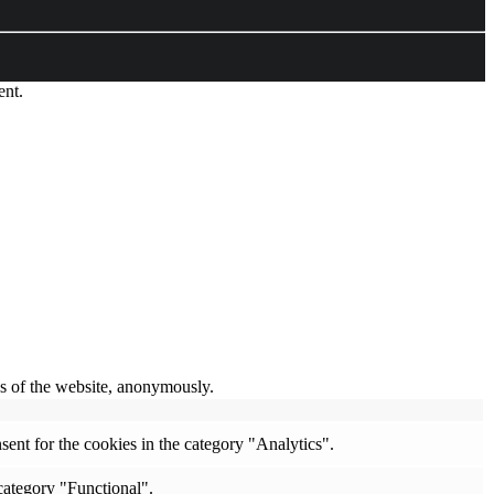
ent.
res of the website, anonymously.
ent for the cookies in the category "Analytics".
category "Functional".