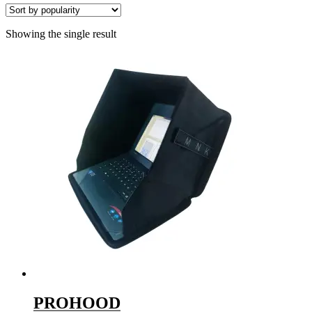
Showing the single result
PROHOOD