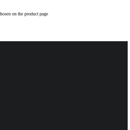
chosen on the product page