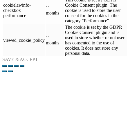
cookielawinfo-
Cookie Consent plugin. The
11
checkbox-
cookie is used to store the user
months
performance
consent for the cookies in the
category "Performance".
The cookie is set by the GDPR
Cookie Consent plugin and is
11
used to store whether or not user
viewed_cookie_policy
months
has consented to the use of
cookies. It does not store any
personal data.
SAVE & ACCEPT