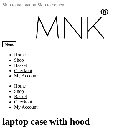
Skip to navigation
Skip to content
Menu
Home
Shop
Basket
Checkout
My Account
Home
Shop
Basket
Checkout
My Account
laptop case with hood