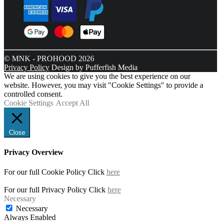
© MNK - PROHOOD 2026
Privacy Policy
Design by Pufferfish Media
We are using cookies to give you the best experience on our
website. However, you may visit "Cookie Settings" to provide a
controlled consent.
Cookie Settings
Accept All
Close
Privacy Overview
For our full Cookie Policy Click
here
For our full Privacy Policy Click
here
Necessary
Necessary
Always Enabled