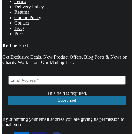
Terms
Delivery Policy
Returns
Cookie Policy
Contact
FAQ
Press
Be The First
Get Exclusive Deals, New Product Offers, Blog Posts & News on
Charity Work - Join Our Mailing List.
This field is required.
By submtting your email address you are giving us permission to
email you.