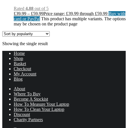
Rated
4.88
out of 5
£
39.99
–
£
59.99
Price range: £39.99 through £59.99
Buy with
card or PayPal
This product has multiple variants. The options
may be chosen on the product page
Showing the single result
Home
Shop
Basket
Checkout
My Account
Blog
About
Where To Buy
Become A Stockist
How To Measure Your Laptop
How To Clean Your Laptop
Discount
Charity Partners