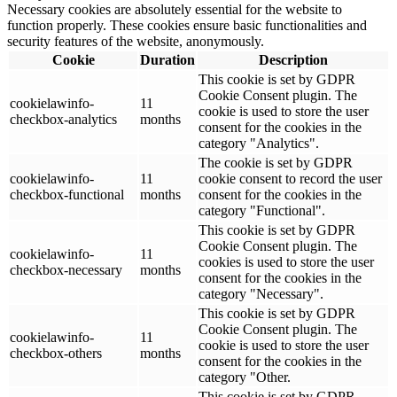
Necessary cookies are absolutely essential for the website to
function properly. These cookies ensure basic functionalities and
security features of the website, anonymously.
Cookie
Duration
Description
This cookie is set by GDPR
Cookie Consent plugin. The
cookielawinfo-
11
cookie is used to store the user
checkbox-analytics
months
consent for the cookies in the
category "Analytics".
The cookie is set by GDPR
cookielawinfo-
11
cookie consent to record the user
checkbox-functional
months
consent for the cookies in the
category "Functional".
This cookie is set by GDPR
Cookie Consent plugin. The
cookielawinfo-
11
cookies is used to store the user
checkbox-necessary
months
consent for the cookies in the
category "Necessary".
This cookie is set by GDPR
Cookie Consent plugin. The
cookielawinfo-
11
cookie is used to store the user
checkbox-others
months
consent for the cookies in the
category "Other.
This cookie is set by GDPR