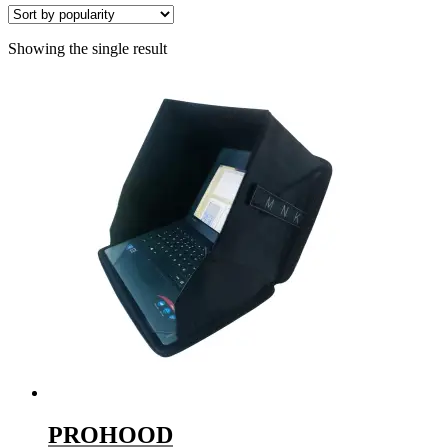
Showing the single result
PROHOOD