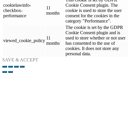
cookielawinfo-
Cookie Consent plugin. The
11
checkbox-
cookie is used to store the user
months
performance
consent for the cookies in the
category "Performance".
The cookie is set by the GDPR
Cookie Consent plugin and is
11
used to store whether or not user
viewed_cookie_policy
months
has consented to the use of
cookies. It does not store any
personal data.
SAVE & ACCEPT