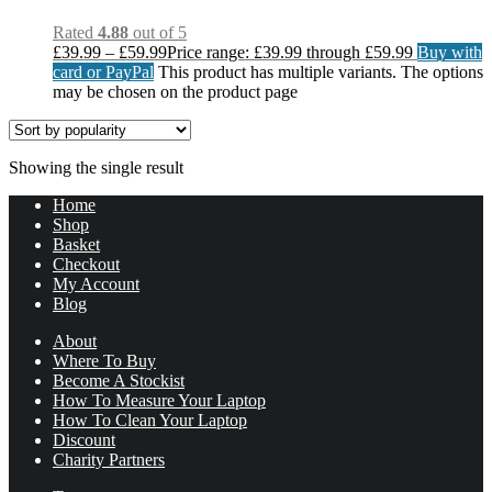
Rated
4.88
out of 5
£
39.99
–
£
59.99
Price range: £39.99 through £59.99
Buy with
card or PayPal
This product has multiple variants. The options
may be chosen on the product page
Showing the single result
Home
Shop
Basket
Checkout
My Account
Blog
About
Where To Buy
Become A Stockist
How To Measure Your Laptop
How To Clean Your Laptop
Discount
Charity Partners