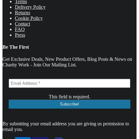
Terms
Delivery Policy
Returns
Cookie Policy
Contact
FAQ
Press
Be The First
Get Exclusive Deals, New Product Offers, Blog Posts & News on
Charity Work - Join Our Mailing List.
This field is required.
By submtting your email address you are giving us permission to
email you.