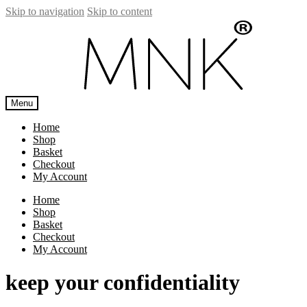
Skip to navigation
Skip to content
Menu
Home
Shop
Basket
Checkout
My Account
Home
Shop
Basket
Checkout
My Account
keep your confidentiality