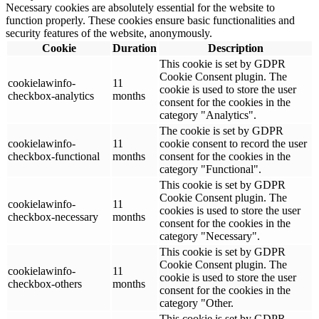
Necessary cookies are absolutely essential for the website to
function properly. These cookies ensure basic functionalities and
security features of the website, anonymously.
Cookie
Duration
Description
This cookie is set by GDPR
Cookie Consent plugin. The
cookielawinfo-
11
cookie is used to store the user
checkbox-analytics
months
consent for the cookies in the
category "Analytics".
The cookie is set by GDPR
cookielawinfo-
11
cookie consent to record the user
checkbox-functional
months
consent for the cookies in the
category "Functional".
This cookie is set by GDPR
Cookie Consent plugin. The
cookielawinfo-
11
cookies is used to store the user
checkbox-necessary
months
consent for the cookies in the
category "Necessary".
This cookie is set by GDPR
Cookie Consent plugin. The
cookielawinfo-
11
cookie is used to store the user
checkbox-others
months
consent for the cookies in the
category "Other.
This cookie is set by GDPR