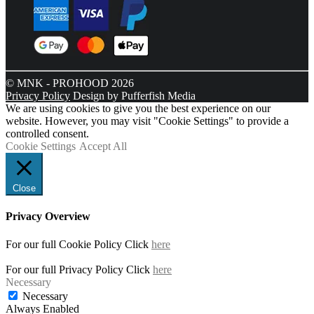
© MNK - PROHOOD 2026
Privacy Policy
Design by Pufferfish Media
We are using cookies to give you the best experience on our
website. However, you may visit "Cookie Settings" to provide a
controlled consent.
Cookie Settings
Accept All
Close
Privacy Overview
For our full Cookie Policy Click
here
For our full Privacy Policy Click
here
Necessary
Necessary
Always Enabled