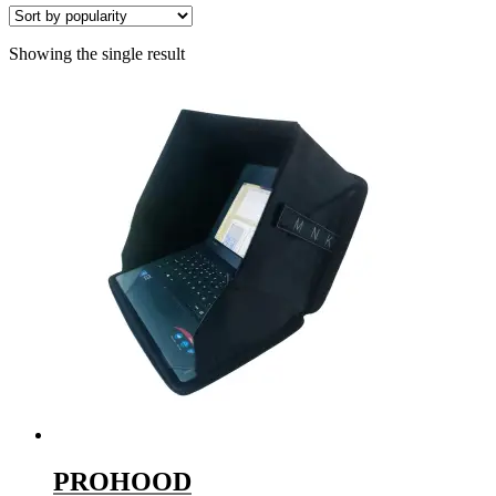
Showing the single result
PROHOOD