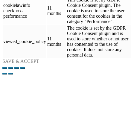
cookielawinfo-
Cookie Consent plugin. The
11
checkbox-
cookie is used to store the user
months
performance
consent for the cookies in the
category "Performance".
The cookie is set by the GDPR
Cookie Consent plugin and is
11
used to store whether or not user
viewed_cookie_policy
months
has consented to the use of
cookies. It does not store any
personal data.
SAVE & ACCEPT