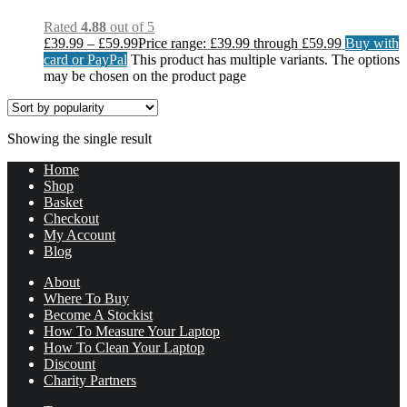
Rated
4.88
out of 5
£
39.99
–
£
59.99
Price range: £39.99 through £59.99
Buy with
card or PayPal
This product has multiple variants. The options
may be chosen on the product page
Showing the single result
Home
Shop
Basket
Checkout
My Account
Blog
About
Where To Buy
Become A Stockist
How To Measure Your Laptop
How To Clean Your Laptop
Discount
Charity Partners