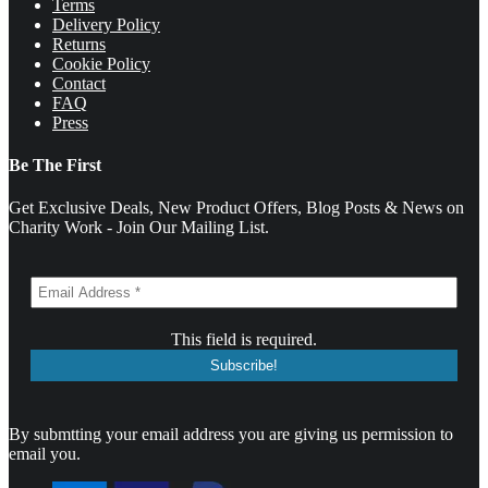
Terms
Delivery Policy
Returns
Cookie Policy
Contact
FAQ
Press
Be The First
Get Exclusive Deals, New Product Offers, Blog Posts & News on
Charity Work - Join Our Mailing List.
This field is required.
By submtting your email address you are giving us permission to
email you.