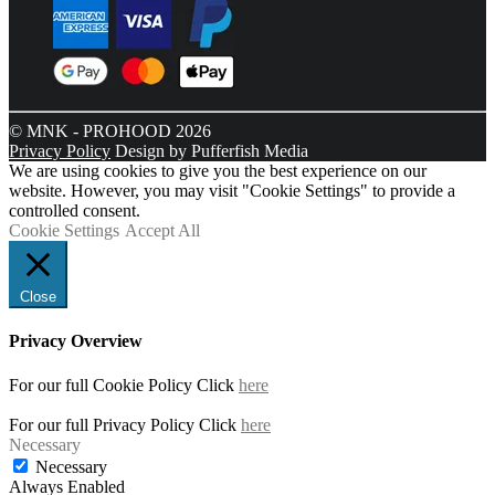
© MNK - PROHOOD 2026
Privacy Policy
Design by Pufferfish Media
We are using cookies to give you the best experience on our
website. However, you may visit "Cookie Settings" to provide a
controlled consent.
Cookie Settings
Accept All
Close
Privacy Overview
For our full Cookie Policy Click
here
For our full Privacy Policy Click
here
Necessary
Necessary
Always Enabled