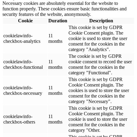
Necessary cookies are absolutely essential for the website to
function properly. These cookies ensure basic functionalities and
security features of the website, anonymously.
Cookie
Duration
Description
This cookie is set by GDPR
Cookie Consent plugin. The
cookielawinfo-
11
cookie is used to store the user
checkbox-analytics
months
consent for the cookies in the
category "Analytics".
The cookie is set by GDPR
cookielawinfo-
11
cookie consent to record the user
checkbox-functional
months
consent for the cookies in the
category "Functional".
This cookie is set by GDPR
Cookie Consent plugin. The
cookielawinfo-
11
cookies is used to store the user
checkbox-necessary
months
consent for the cookies in the
category "Necessary".
This cookie is set by GDPR
Cookie Consent plugin. The
cookielawinfo-
11
cookie is used to store the user
checkbox-others
months
consent for the cookies in the
category "Other.
This cookie is set by GDPR