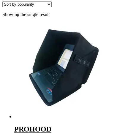
Showing the single result
PROHOOD