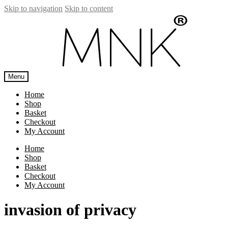
Skip to navigation
Skip to content
Menu
Home
Shop
Basket
Checkout
My Account
Home
Shop
Basket
Checkout
My Account
invasion of privacy