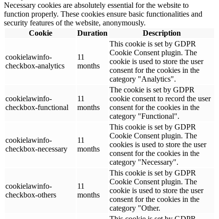
Necessary cookies are absolutely essential for the website to
function properly. These cookies ensure basic functionalities and
security features of the website, anonymously.
Cookie
Duration
Description
This cookie is set by GDPR
Cookie Consent plugin. The
cookielawinfo-
11
cookie is used to store the user
checkbox-analytics
months
consent for the cookies in the
category "Analytics".
The cookie is set by GDPR
cookielawinfo-
11
cookie consent to record the user
checkbox-functional
months
consent for the cookies in the
category "Functional".
This cookie is set by GDPR
Cookie Consent plugin. The
cookielawinfo-
11
cookies is used to store the user
checkbox-necessary
months
consent for the cookies in the
category "Necessary".
This cookie is set by GDPR
Cookie Consent plugin. The
cookielawinfo-
11
cookie is used to store the user
checkbox-others
months
consent for the cookies in the
category "Other.
This cookie is set by GDPR