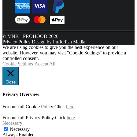
© MNK - PROHOOD 2026
Privacy Policy
Design by Pufferfish Media
We are using cookies to give you the best experience on our
website. However, you may visit "Cookie Settings" to provide a
controlled consent.
Cookie Settings
Accept All
Close
Privacy Overview
For our full Cookie Policy Click
here
For our full Privacy Policy Click
here
Necessary
Necessary
Always Enabled