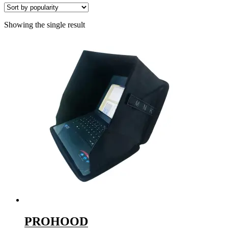
Showing the single result
PROHOOD