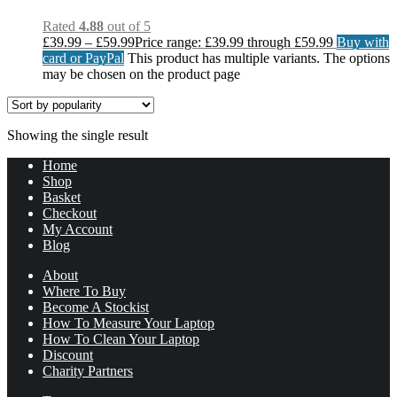
Rated
4.88
out of 5
£
39.99
–
£
59.99
Price range: £39.99 through £59.99
Buy with
card or PayPal
This product has multiple variants. The options
may be chosen on the product page
Showing the single result
Home
Shop
Basket
Checkout
My Account
Blog
About
Where To Buy
Become A Stockist
How To Measure Your Laptop
How To Clean Your Laptop
Discount
Charity Partners