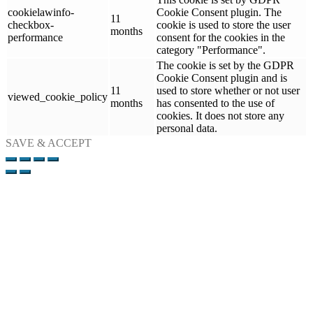
cookielawinfo-
Cookie Consent plugin. The
11
checkbox-
cookie is used to store the user
months
performance
consent for the cookies in the
category "Performance".
The cookie is set by the GDPR
Cookie Consent plugin and is
11
used to store whether or not user
viewed_cookie_policy
months
has consented to the use of
cookies. It does not store any
personal data.
SAVE & ACCEPT