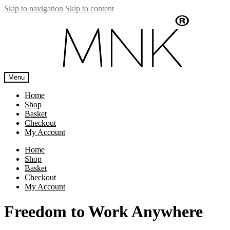
Skip to navigation
Skip to content
Menu
Home
Shop
Basket
Checkout
My Account
Home
Shop
Basket
Checkout
My Account
Freedom to Work Anywhere