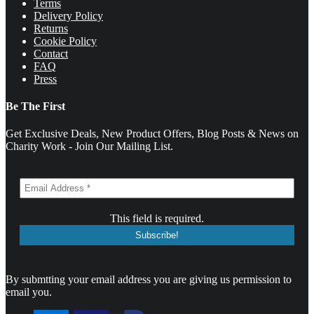
Terms
Delivery Policy
Returns
Cookie Policy
Contact
FAQ
Press
Be The First
Get Exclusive Deals, New Product Offers, Blog Posts & News on
Charity Work - Join Our Mailing List.
This field is required.
By submtting your email address you are giving us permission to
email you.