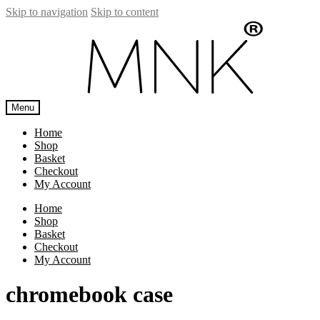
Skip to navigation
Skip to content
Menu
Home
Shop
Basket
Checkout
My Account
Home
Shop
Basket
Checkout
My Account
chromebook case