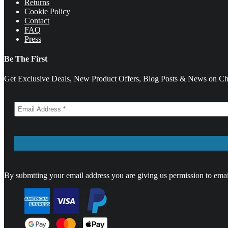
Returns
Cookie Policy
Contact
FAQ
Press
Be The First
Get Exclusive Deals, New Product Offers, Blog Posts & News on Cha
By submtting your email address you are giving us permission to emai