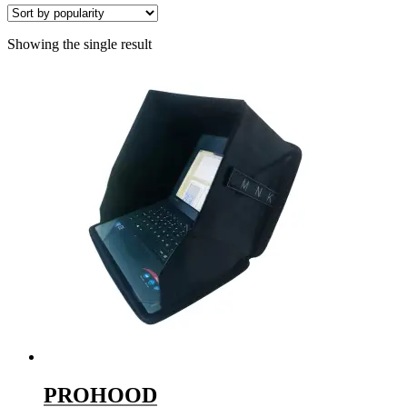
Showing the single result
PROHOOD