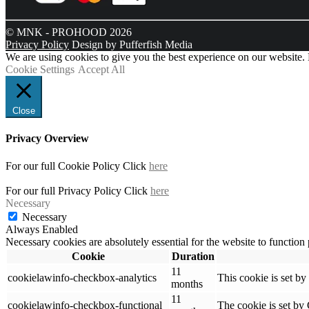
© MNK - PROHOOD 2026
Privacy Policy
Design by Pufferfish Media
We are using cookies to give you the best experience on our website.
Cookie Settings
Accept All
Close
Privacy Overview
For our full Cookie Policy Click
here
For our full Privacy Policy Click
here
Necessary
Necessary
Always Enabled
Necessary cookies are absolutely essential for the website to function
Cookie
Duration
11
cookielawinfo-checkbox-analytics
This cookie is set b
months
11
cookielawinfo-checkbox-functional
The cookie is set by