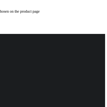
chosen on the product page