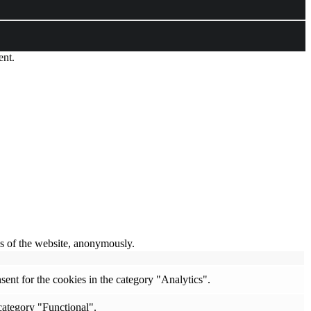
ent.
res of the website, anonymously.
ent for the cookies in the category "Analytics".
category "Functional".