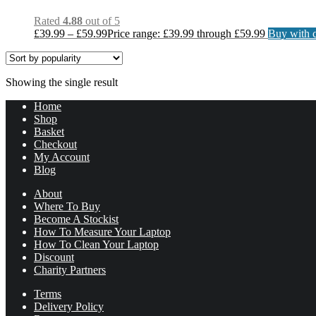
Rated
4.88
out of 5
£
39.99
–
£
59.99
Price range: £39.99 through £59.99
Buy with c
Showing the single result
Home
Shop
Basket
Checkout
My Account
Blog
About
Where To Buy
Become A Stockist
How To Measure Your Laptop
How To Clean Your Laptop
Discount
Charity Partners
Terms
Delivery Policy