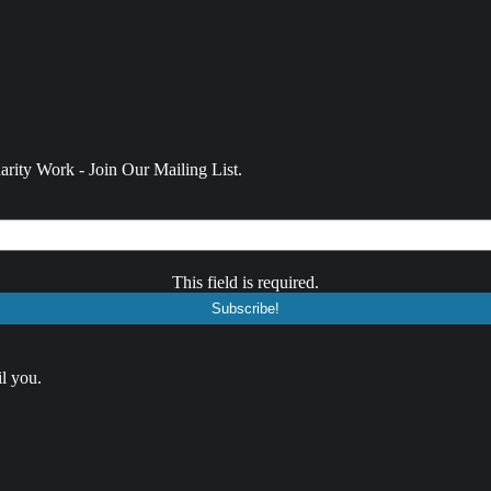
rity Work - Join Our Mailing List.
This field is required.
l you.