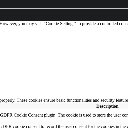
 However, you may visit "Cookie Settings" to provide a controlled cons
 properly. These cookies ensure basic functionalities and security featu
Description
y GDPR Cookie Consent plugin. The cookie is used to store the user cons
 GDPR cookie consent to record the user consent for the cookies in the 