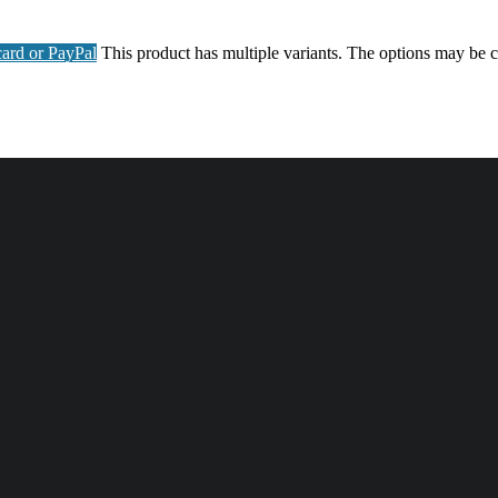
ard or PayPal
This product has multiple variants. The options may be 