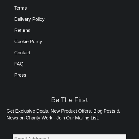
Terms
Delivery Policy
Returns
Cookie Policy
Contact
FAQ
Press
Be The First
Get Exclusive Deals, New Product Offers, Blog Posts &
News on Charity Work - Join Our Mailing List.