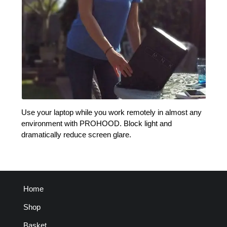
Use your laptop while you work remotely in almost any
environment with PROHOOD. Block light and
dramatically reduce screen glare.
Home
Shop
Basket