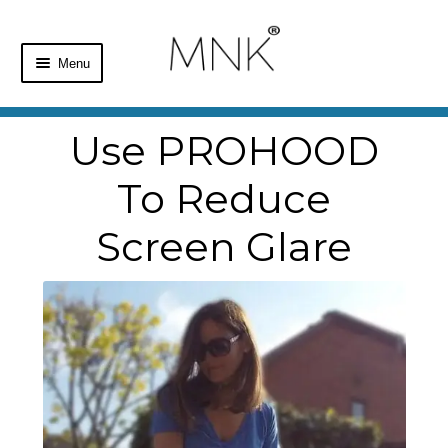
Menu
Home
Use PROHOOD
Shop
To Reduce
Basket
Screen Glare
Checkout
My Account