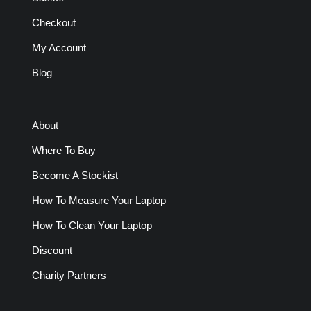
Checkout
My Account
Blog
About
Where To Buy
Become A Stockist
How To Measure Your Laptop
How To Clean Your Laptop
Discount
Charity Partners