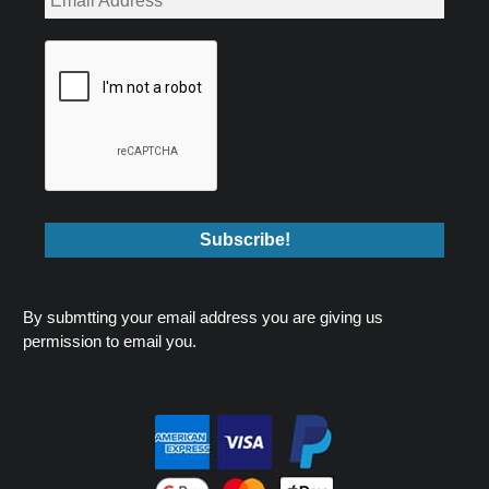
By submtting your email address you are giving us
permission to email you.