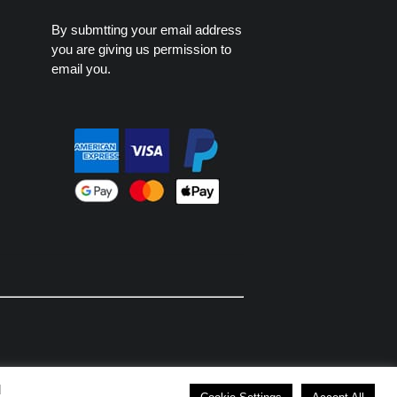
By submtting your email address
you are giving us permission to
email you.
d