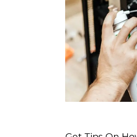
Get Tips On How