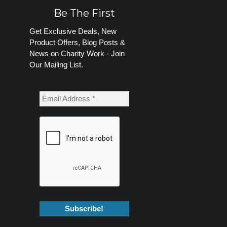
Be The First
Get Exclusive Deals, New
Product Offers, Blog Posts &
News on Charity Work - Join
Our Mailing List.