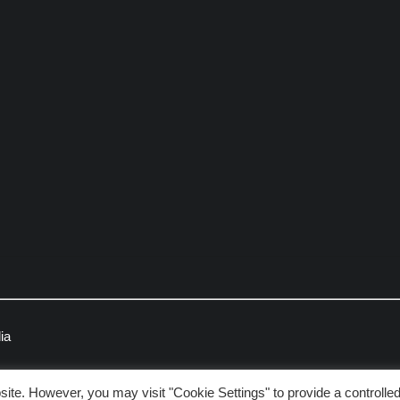
ia
ite. However, you may visit "Cookie Settings" to provide a controlle