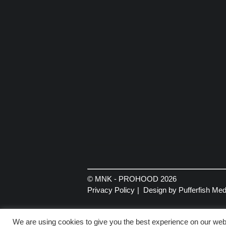
© MNK - PROHOOD 2026
Privacy Policy
Design by Pufferfish Med
We are using cookies to give you the best experience on our webs