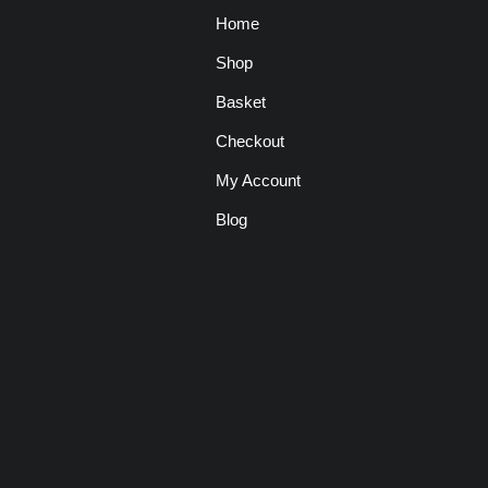
Home
Shop
Basket
Checkout
My Account
Blog