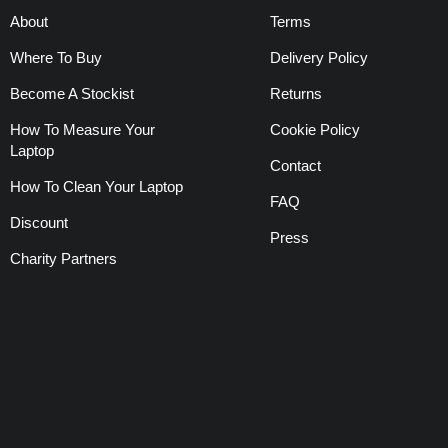
About
Terms
Where To Buy
Delivery Policy
Become A Stockist
Returns
How To Measure Your
Cookie Policy
Laptop
Contact
How To Clean Your Laptop
FAQ
Discount
Press
Charity Partners