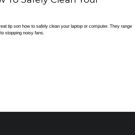
great tip son how to safely clean your laptop or computer. They range
to stopping noisy fans.