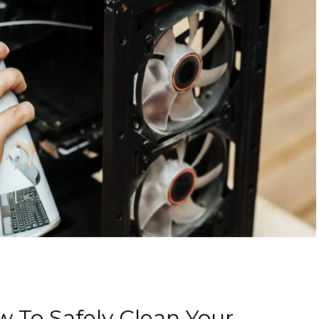
 To Safely Clean Your