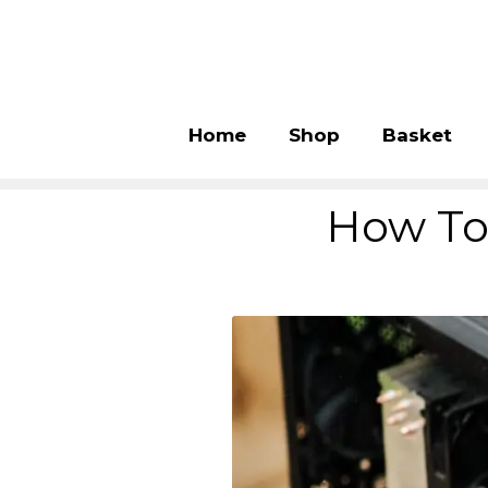
Home
Shop
Basket
How To 