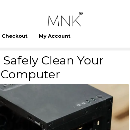
Checkout
My Account
Safely Clean Your
Computer