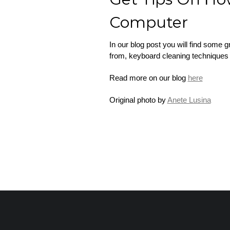
Computer
In our blog post you will find some 
from, keyboard cleaning techniques 
Read more on our blog
here
Original photo by
Anete Lusina