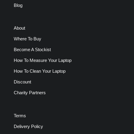
Blog
About
Where To Buy
Become A Stockist
How To Measure Your Laptop
How To Clean Your Laptop
Discount
Charity Partners
Terms
Delivery Policy