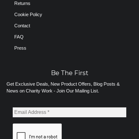
Returns
Cookie Policy
Contact
FAQ
Press
Be The First
Get Exclusive Deals, New Product Offers, Blog Posts &
News on Charity Work - Join Our Mailing List.