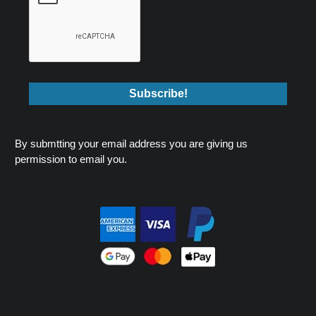
By submtting your email address you are giving us
permission to email you.