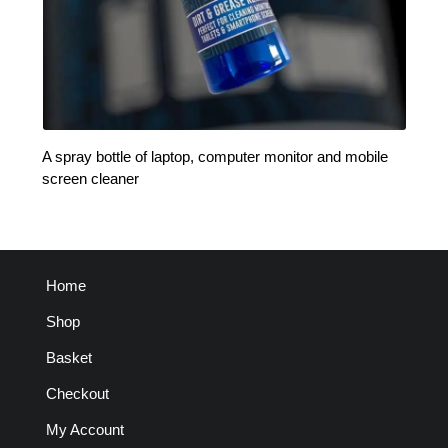
A spray bottle of laptop, computer monitor and mobile
screen cleaner
Home
Shop
Basket
Checkout
My Account