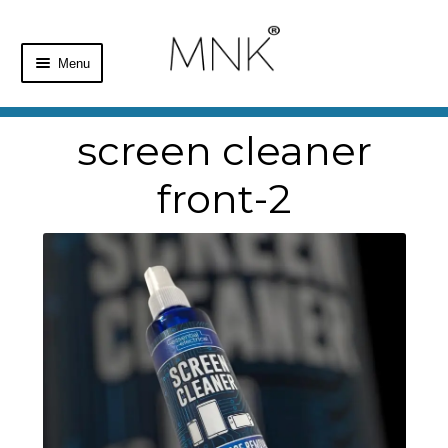
Menu
Home
screen cleaner
Shop
front-2
Basket
Checkout
My Account