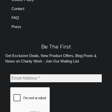
Contact
FAQ
Press
Be The First
Get Exclusive Deals, New Product Offers, Blog Posts &
News on Charity Work - Join Our Mailing List.