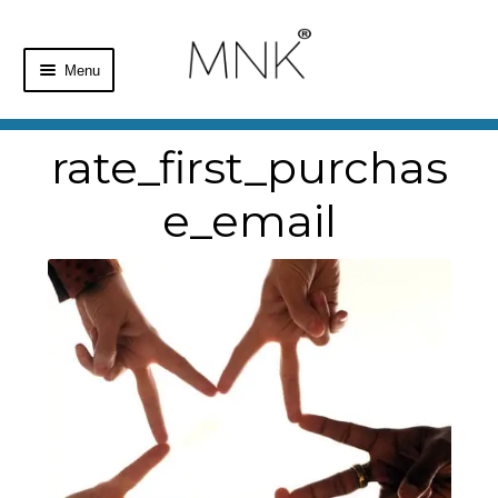
Menu
Home
rate_first_purchas
Shop
e_email
Basket
Checkout
My Account