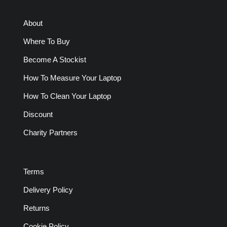
About
Where To Buy
Become A Stockist
How To Measure Your Laptop
How To Clean Your Laptop
Discount
Charity Partners
Terms
Delivery Policy
Returns
Cookie Policy