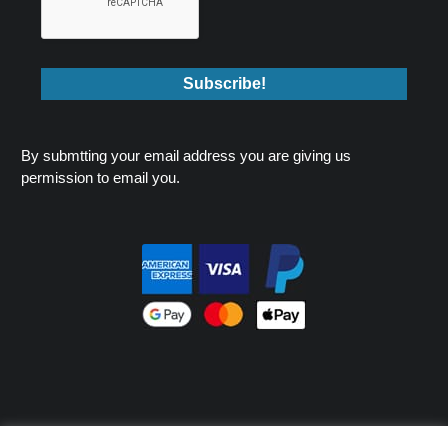
By submtting your email address you are giving us
permission to email you.