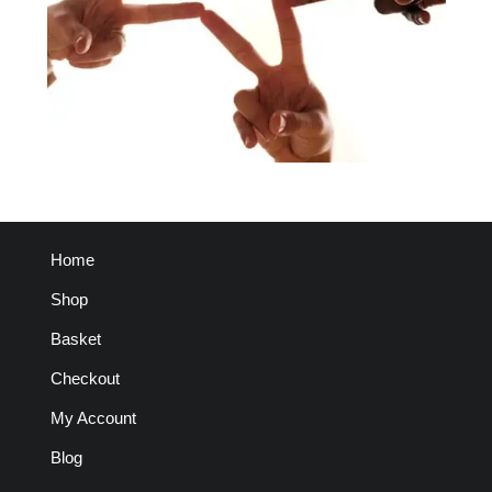
Home
Shop
Basket
Checkout
My Account
Blog