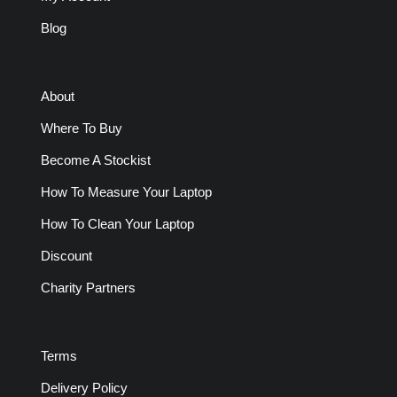
Blog
About
Where To Buy
Become A Stockist
How To Measure Your Laptop
How To Clean Your Laptop
Discount
Charity Partners
Terms
Delivery Policy