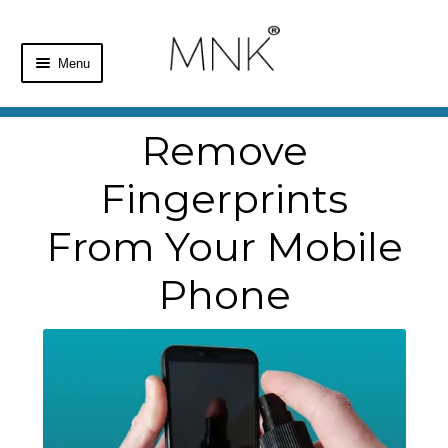
Menu
Home
Remove
Shop
Fingerprints
Basket
From Your Mobile
Checkout
Phone
My Account