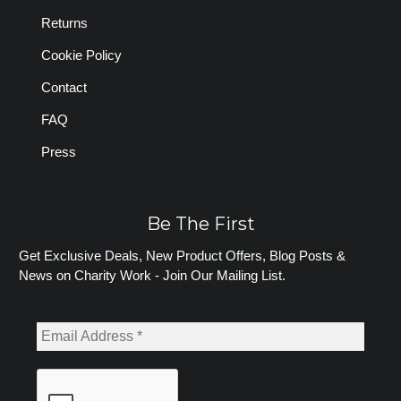
Returns
Cookie Policy
Contact
FAQ
Press
Be The First
Get Exclusive Deals, New Product Offers, Blog Posts &
News on Charity Work - Join Our Mailing List.