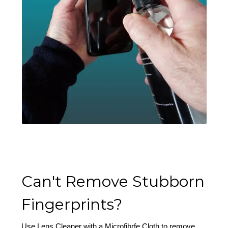
Can't Remove Stubborn
Fingerprints?
Use Lens Cleaner with a Microfibrfe Cloth to remove