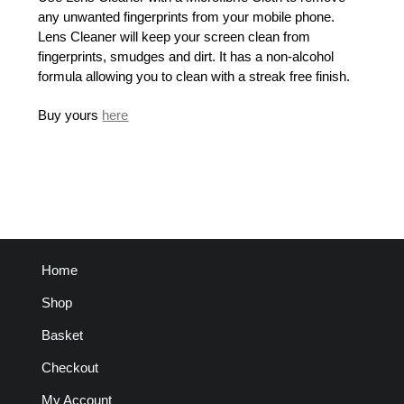
any unwanted fingerprints from your mobile phone.
Lens Cleaner will keep your screen clean from
fingerprints, smudges and dirt. It has a non-alcohol
formula allowing you to clean with a streak free finish.
Buy yours
here
Home
Shop
Basket
Checkout
My Account