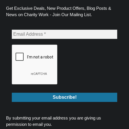
Get Exclusive Deals, New Product Offers, Blog Posts &
News on Charity Work - Join Our Mailing List.
By submtting your email address you are giving us
permission to email you.