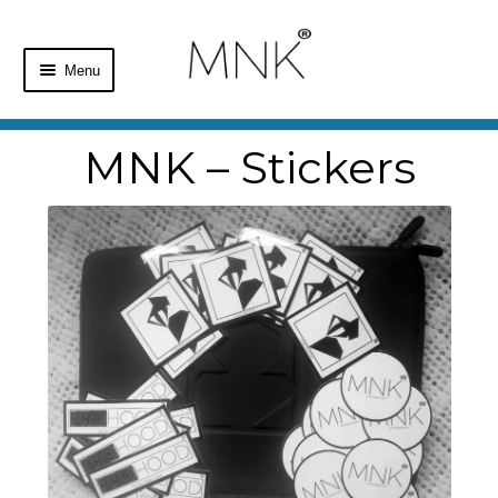
Menu
Home
MNK – Stickers
Shop
Basket
Checkout
My Account