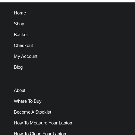
Home
Shop
Basket
Checkout
My Account
Blog
About
Where To Buy
Become A Stockist
How To Measure Your Laptop
How To Clean Your Laptop