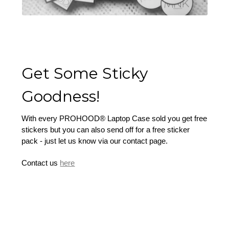
Get Some Sticky
Goodness!
With every PROHOOD® Laptop Case sold you get free
stickers but you can also send off for a free sticker
pack - just let us know via our contact page.
Contact us
here