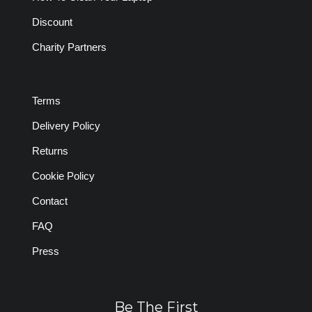
Discount
Charity Partners
Terms
Delivery Policy
Returns
Cookie Policy
Contact
FAQ
Press
Be The First